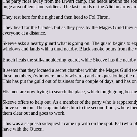
The party rides away from the Dwarf camp, and heads around the south
huge area of tents and soldiers. The last shreds of the Alidian army are
They rest here for the night and then head to Fol Thron.
They head for the Citadel, but as they pass by the Mages Guild they 
everyone at a distance.
Skeeve asks a nearby guard what is going on. The guard begins to ex
windows and lands with a thud nearby. Black smoke pours from the
Enoch heals the still-smouldering guard, while Skeeve has the nearby 
It seems that they located a secret chamber within the Mages Guild t
these members, (who were mostly wizards) and are questioning the oth
This has put the guild out of business for a couple of days, and has o
His men are now trying to search the place, which tough going because 
Skeeve offers to help out. As a member of the party who is (apparent
above suspicion. The captain takes him to the second floor, where ther
them clear out and goes to work.
This was a slapdash sidequest I came up with on the spot. Pat (who p
have with the Queen.