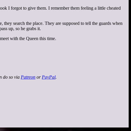
ok I forgot to give them. I remember them feeling a little cheated
 they search the place. They are supposed to tell the guards when
pass up, so he grabs it.
 meet with the Queen this time.
an do so via
Patreon
or
PayPal
.