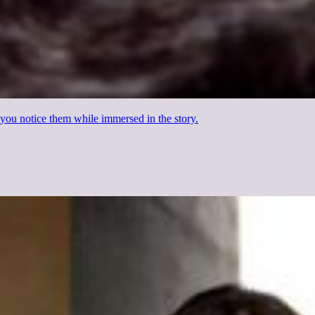
en you notice them while immersed in the story.