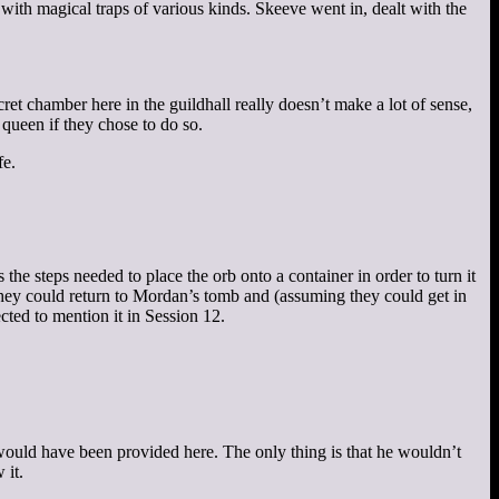
with magical traps of various kinds. Skeeve went in, dealt with the
et chamber here in the guildhall really doesn’t make a lot of sense,
 queen if they chose to do so.
fe.
 the steps needed to place the orb onto a container in order to turn it
 they could return to Mordan’s tomb and (assuming they could get in
ected to mention it in Session 12.
would have been provided here. The only thing is that he wouldn’t
 it.