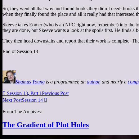
So, they went all that way and found books they didn’t need, books the
when they finally found the place and all it really had that intereste
Skeeve takes Eomer (who is an NPC right now, remember) into the towe
they are done, but Skeeve wants a look at the spoils first. He finds a b
They then head downstairs and report that their work is complete. They
End of Session 13
Shamus Young
is a programmer, an
author
, and nearly a
comp

Session 13, Part 1
Previous Post
Next Post
Session 14

From The Archives:
The Gradient of Plot Holes