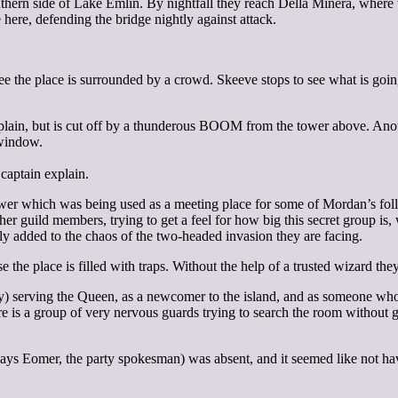
ern side of Lake Emlin. By nightfall they reach Della Minera, where th
 here, defending the bridge nightly against attack.
see the place is surrounded by a crowd. Skeeve stops to see what is go
plain, but is cut off by a thunderous BOOM from the tower above. Anot
 window.
captain explain.
ower which was being used as a meeting place for some of Mordan’s follo
er guild members, trying to get a feel for how big this secret group i
nly added to the chaos of the two-headed invasion they are facing.
the place is filled with traps. Without the help of a trusted wizard the
ly) serving the Queen, as a newcomer to the island, and as someone who 
e is a group of very nervous guards trying to search the room without g
lays Eomer, the party spokesman) was absent, and it seemed like not h