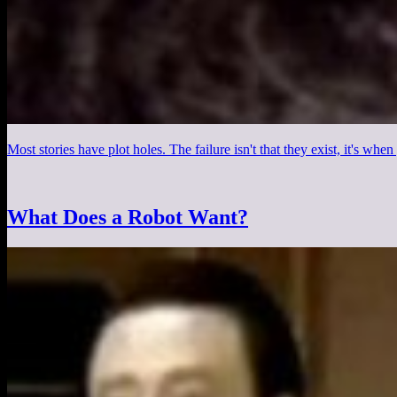
Most stories have plot holes. The failure isn't that they exist, it's wh
What Does a Robot Want?