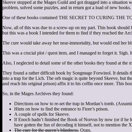
Skeeve stopped at the Mages Guild and got dragged into a situation wh
problem, solved some puzzles, and in return got a load of new books.
One of these books contained THE SECRET TO CURING T
Now, all of this was due to a screw-up on my part. This book should ha
but this was a book I intended for them to find if they reached the Ar
The cure would take away her near-immortality, but would end her blin
This was a crucial plot / quest item, and I managed to forget it. Sigh. I
Also, I neglected to detail some of the other books they found at the 
They found a rather difficult book by Songmage Forwinol. It details 
into a trap for the Lich. The orb magic is quite beyond Skeeve, but t
and reach his original prison) affix it to his coffin once more. This bo
So, in the Mages Archives they found:
Directions on how to re-set the trap in Mordan’s tomb. (Assumin
Hints on how to find the entrance to Fiore’s prison.
A couple of spells for Skeeve.
If Enoch hadn’t finished the Book of Norvus by now (or if he h
have gotten the fun of decoding it himself, not to mention the X
The cure for the queen’s blindness.
Oops.