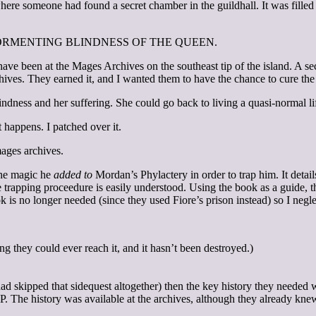
ere someone had found a secret chamber in the guildhall. It was filled 
HE TORMENTING BLINDNESS OF THE QUEEN.
ve been at the Mages Archives on the southeast tip of the island. A secr
chives. They earned it, and I wanted them to have the chance to cure the
dness and her suffering. She could go back to living a quasi-normal li
t happens. I patched over it.
mages archives.
the magic he
added to
Mordan’s Phylactery in order to trap him. It details
he trapping proceedure is easily understood. Using the book as a guide,
ok is no longer needed (since they used Fiore’s prison instead) so I negl
g they could ever reach it, and it hasn’t been destroyed.)
ad skipped that sidequest altogether) then the key history they needed 
P. The history was available at the archives, although they already knew