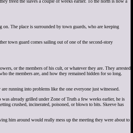
ey freed the slaves a couple of weeks earlier. To the north is now a
ing on. The place is surrounded by town guards, who are keeping
her town guard comes sailing out of one of the second-story
wers, or the members of his cult, or whatever they are. They arrested
s, who the members are, and how they remained hidden for so long.
y are running into problems like the one everyone just witnessed.
was already grilled under Zone of Truth a few weeks earlier, he is
etting crushed, incinerated, poisoned, or blown to bits. Skeeve has
aving him around would really mess up the meeting they were about to