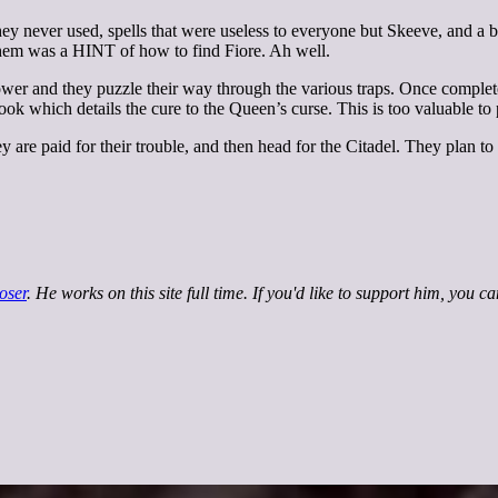
y never used, spells that were useless to everyone but Skeeve, and a bo
d them was a HINT of how to find Fiore. Ah well.
r and they puzzle their way through the various traps. Once complete,
ook which details the cure to the Queen’s curse. This is too valuable to 
 are paid for their trouble, and then head for the Citadel. They plan to
oser
. He works on this site full time. If you'd like to support him, you c