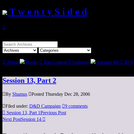
T w e n t y S i d e d

Search
for:

About
Books

Top Content

Epilogue
Support Me

RSS
Session 13, Part 2

By
Shamus

Posted Thursday Dec 28, 2006

Filed under:
D&D Campaign

9 comments

Session 13, Part 1
Previous Post
Next Post
Session 14
