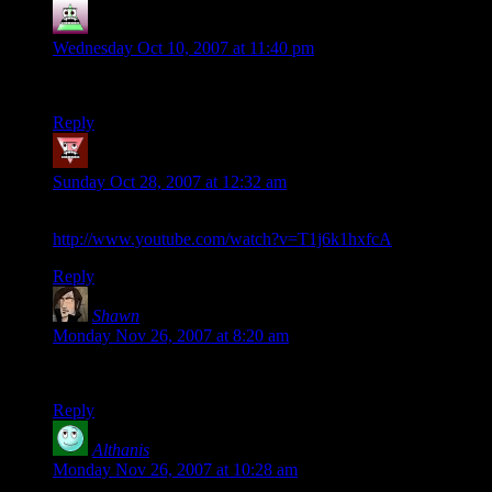
Nadzghoul
says:
Wednesday Oct 10, 2007 at 11:40 pm
Bowlercoaster – yep – great name :)
Reply
Enrico Palazzo
says:
Sunday Oct 28, 2007 at 12:32 am
“Older”, by They Might Be Giants:
http://www.youtube.com/watch?v=T1j6k1hxfcA
Reply
Shawn
says:
Monday Nov 26, 2007 at 8:20 am
This is the first time I’d seen that,and it’s fucking hilarious.
Reply
Althanis
says:
Monday Nov 26, 2007 at 10:28 am