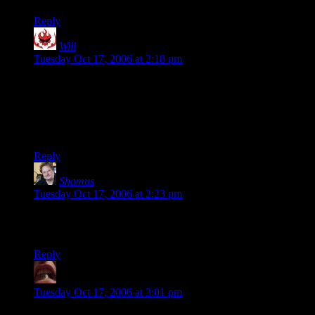
Reply
Will
says:
Tuesday Oct 17, 2006 at 2:18 pm
Morbid, yet still entertaining.
The image of those poor puffy-headed people being
mercilously mowed down will forever be seared, seared, into
my memory.
Reply
Shamus
says:
Tuesday Oct 17, 2006 at 2:23 pm
If it helps: The little buggers are
invincible
. You can even see
some of them getting up at the end of the movie.
Reply
BeckoningChasm
says:
Tuesday Oct 17, 2006 at 3:01 pm