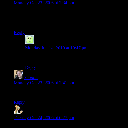
Monday Oct 23, 2006 at 7:34 pm
Where did that version of “Older” come from? The one I have
uses a guitar instead of… whatever that first instrument is, and
it just isn’t the same.
Reply
Chippers
says:
Monday Jun 14, 2010 at 10:47 pm
That particular arrangement was Oboe and Bassoon.
Reply
Shamus
says:
Monday Oct 23, 2006 at 7:41 pm
This version is from the album “Mink Car”.
Reply
LafinJack
says:
Tuesday Oct 24, 2006 at 6:27 pm
Thanks, I’ll poke around some more. :)