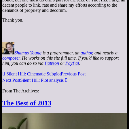
decent people to link, rate and share my efforts according to the
demands of propriety and decorum.
Thank you.
Shamus Young
is a programmer, an
author
, and nearly a
composer
. He works on this site full time. If you'd like to support
him, you can do so via
Patreon
or
PayPal
.

Silent Hill: Cinematic Subplot
Previous Post
Next Post
Silent Hill: Plot analysis

From The Archives:
The Best of 2013