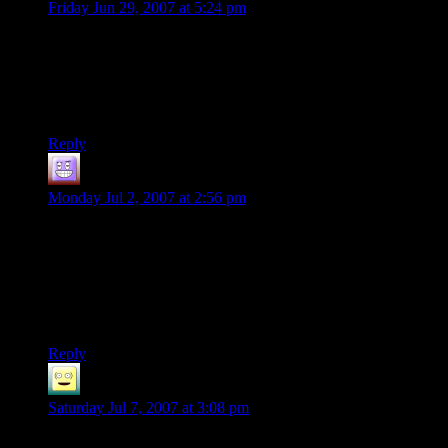
Friday Jun 29, 2007 at 5:24 pm
ok ….. ok..
Now THAT was funny.
Might just have to start playing that one.
Reply
Marty
says:
Monday Jul 2, 2007 at 2:56 pm
I only wish there had been a side view camera angle that
would have allowed viewing the cascade of balloons being
released in to the air as hapless park visitors were mown
down.
:)
Reply
HopefulFlame.
says:
Saturday Jul 7, 2007 at 3:08 pm
They even managed to hang on to their balloons…