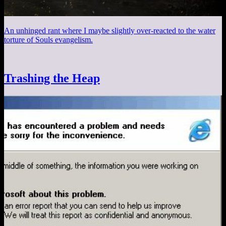
An unhinged rant where I maybe slightly over-reacted to the water
torture of Souls evangelism.
Trashing the Heap