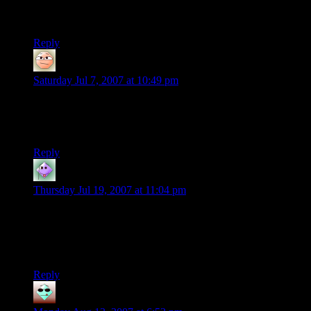
I want that game.
Reply
tom
says:
Saturday Jul 7, 2007 at 10:49 pm
i love how the car in the back comes off and starts colliding
with all the people that were forced to fly to the right of the
rollar coaster cars
Reply
Simon Jester
says:
Thursday Jul 19, 2007 at 11:04 pm
You know, that may have evoked a purer horror reaction from
me than anything I have ever seen in any other computer
game. I am typing this two fingered; my coordination is too
rattled for touch typing.
Reply
some crazy guy
says: