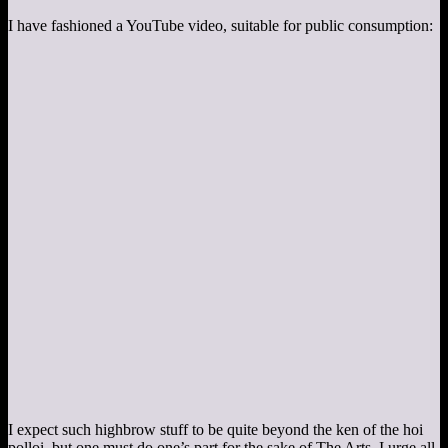
I have fashioned a YouTube video, suitable for public consumption:
I expect such highbrow stuff to be quite beyond the ken of the hoi
polloi, but one must do one’s part for the sake of The Arts. I urge all