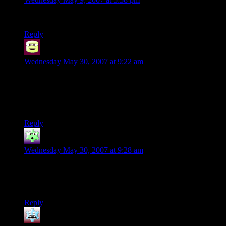
That was like totally AWESOME!!!!
Reply
Zar
says:
Wednesday May 30, 2007 at 9:22 am
YOU were the one who made this!? I saw this earlier on
Youtube, and didn’t realize until now that it was you who did
this. Just brilliant! I haven’t had such a laugh for a while when
I watched this =).
Reply
Ouker
says:
Wednesday May 30, 2007 at 9:28 am
Wow, im REALLY happy i haven’t been in a way of a
rollercoaster under construction… But when will the laugh
stop? Sadistic, but still. This IS bowling, as people fly!
Reply
Siliconscout
says: