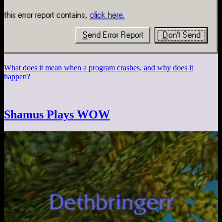
What does it mean when a program crashes, and why does it
happen?
Shamus Plays WOW