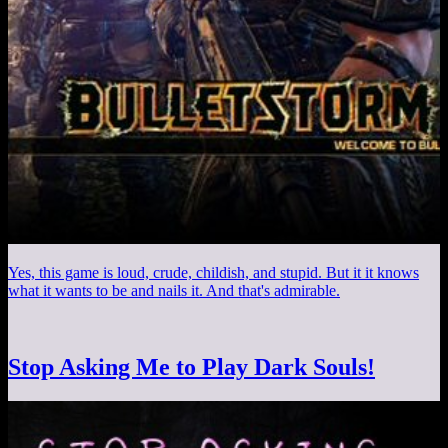
Yes, this game is loud, crude, childish, and stupid. But it it knows
what it wants to be and nails it. And that's admirable.
Stop Asking Me to Play Dark Souls!