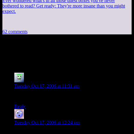
Ever wondered what's in all those quest boxes you've never
bothered to read? Get ready: They're more insane than you might
expect.
62 comments
62 thoughts on
“
Bowling+Rollercoaster=Fun
”
some kid
says:
Tuesday Oct 17, 2006 at 11:31 am
Thats great.
Reply
MOM
says:
Tuesday Oct 17, 2006 at 12:24 pm
I disagree