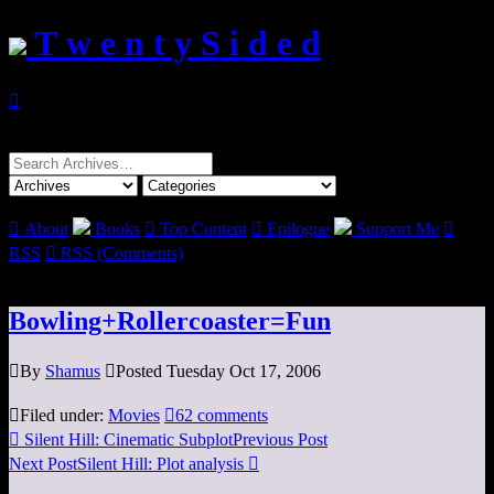
T w e n t y S i d e d

Search
for:

About
Books

Top Content

Epilogue
Support Me

RSS

RSS (Comments)
Bowling+Rollercoaster=Fun

By
Shamus

Posted Tuesday Oct 17, 2006

Filed under:
Movies

62 comments

Silent Hill: Cinematic Subplot
Previous Post
Next Post
Silent Hill: Plot analysis
