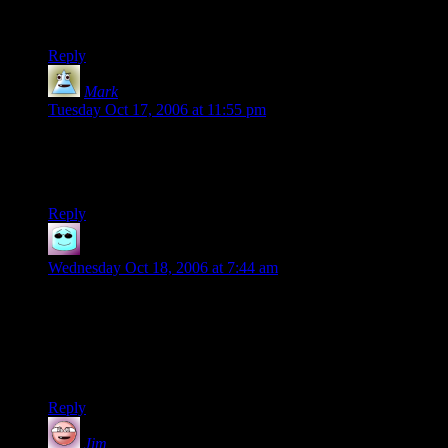
BH: Whoa! Huh huh, huh huh huh.
B: Heh, heh, heh heh.
Reply
Mark
says:
Tuesday Oct 17, 2006 at 11:55 pm
Utterly brilliant. Linked and rated. I’ve been reading
“Everything bad is good for you” and after watching this
video, I’m beginning to see the author’s point. Heh.
Reply
Skeeve the Impossible
says:
Wednesday Oct 18, 2006 at 7:44 am
What a strangely perfect choice of music for the soundtrack.
Another good choice along the lines of bowling/injuries
would have
been that Kenny Rodgers song My Condition from The Big
Lebowski
Reply
Jim
says: