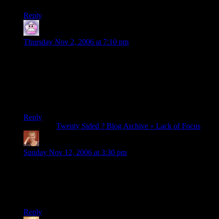
Reply
Covert The Elder
says:
Thursday Nov 2, 2006 at 7:10 pm
Pat told me your dark side had taken over…I tried to reassure
him it couldn’t possibly be true.
Nope.
He was right.
Reply
Pingback:
Twenty Sided ? Blog Archive » Lack of Focus
pucky
says:
Sunday Nov 12, 2006 at 3:30 pm
HAHAHA
i havn’t laughd like this in quite a while!!
it should play at random intervals at work so people realise
life is great!
Reply