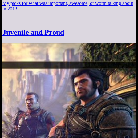
My picks for what was important, awesome, or worth talking about
in 2013.
Juvenile and Proud