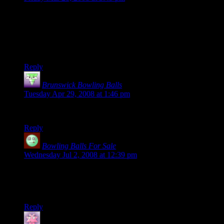
“The image of those poor puffy-headed people being
mercilously mowed down will forever be seared, seared, into
my memory.”
As it will burn in my memory, followed by an evil chortle. :)
Reply
Brunswick Bowling Balls
says:
Tuesday Apr 29, 2008 at 1:46 pm
Excellent video :)
Reply
Bowling Balls For Sale
says:
Wednesday Jul 2, 2008 at 12:39 pm
The video is hillarious. It is a bit morbid but still really funny.
But, whatis really scarry is that you took the time to figure that
setup out. ;) It is interesting that the game will let you do that.
Reply