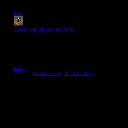
Giving out free balloons? YOU MONSTER
Reply
Blue_Pie_Ninja
says:
Tuesday Mar 24, 2015 at 5:59 am
I thought this was a kids game… O_O
This was so hilarious! I would’ve thought the devs wouldn’t
have put in ragdoll physics for both the people and the rides!
XD made my day!
Reply
Pingback:
Bowlercoasting | The Salad Days
Thanks for joining the discussion. Be nice, don't post angry, and
enjoy yourself. This is supposed to be fun. Your email address will
not be published. Required fields are marked
*
You can enclose spoilers in <strike> tags like so:
<strike>Darth Vader is Luke's father!</strike>
You can make things italics like this:
Can you imagine having Darth Vader as your