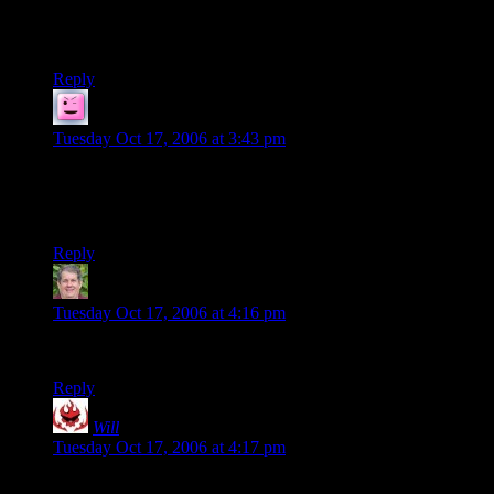
What a splendid oasis of high-minded culture and true
fellowship, found like a shining jewel amongst the gibbering
internet.
Reply
Bogan the Mighty
says:
Tuesday Oct 17, 2006 at 3:43 pm
Shamus is there something you need to tell us? I feel worried
that you had come up with this morbid scene of chaos. On the
other hand is it bad that I still enjoyed it very much?
Reply
Thurg CopperThumb
says:
Tuesday Oct 17, 2006 at 4:16 pm
LOL!
Reply
Will
says:
Tuesday Oct 17, 2006 at 4:17 pm
You know, I started browsing through a bunch of the other