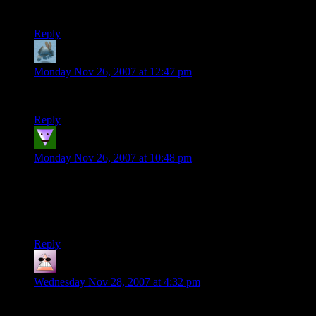
Brilliant!
Reply
Carra
says:
Monday Nov 26, 2007 at 12:47 pm
If someone tries that out in real life, you’re gonna be screwed.
Reply
lunafysh
says:
Monday Nov 26, 2007 at 10:48 pm
Oh my god! I haven’t laughed this hard in quite some time!!
The 1st person view as you first go plowing through the
crowd is priceless!
Can’t wait to see more.
Reply
Studoku
says:
Wednesday Nov 28, 2007 at 4:32 pm
Lol, great use of a roller coaster.