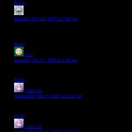
Reply
LethalSpoon
says:
Saturday Apr 14, 2007 at 7:04 pm
I got half way through the video when I realized what you
were doing. And then the uncontrollable laughter began.
Reply
Kris
says:
Saturday Apr 21, 2007 at 1:10 am
That… Was… Amazing. Damn.
Reply
Critic101
says:
Wednesday May 9, 2007 at 5:58 pm
That was like totally awesome!!!
Reply
Critic101
says:
Wednesday May 9, 2007 at 5:58 pm