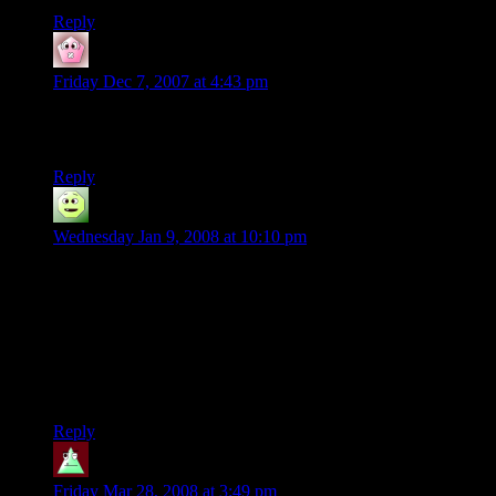
Reply
TheDeepDark
says:
Friday Dec 7, 2007 at 4:43 pm
Too few people appreciate the comedic value of such things.
Rock on, Shamus. Rock on.
Reply
elda
says:
Wednesday Jan 9, 2008 at 10:10 pm
shamus you’re sick (in an awsome way. i totally never
thought of doing that. what i do is i make a small isolated
place surrounded by stands, then i jack all the prices up as far
as they’ll go, and put the unhappy guests in there. “yeah! i’ll
show you unhappy!”), but that was so cool. what’s also fun is
doing the looptyloop batmanand robin like one, and setting
the speed up to like 100mph and watching it fly off.
Reply
GamerCow
says:
Friday Mar 28, 2008 at 3:49 pm