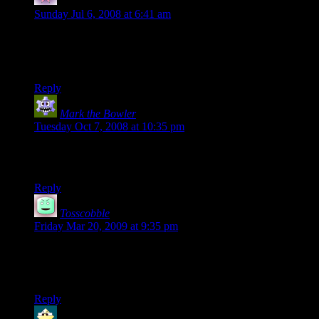
tepholman
says:
Sunday Jul 6, 2008 at 6:41 am
So many people…
All for the want of a balloon.
(sigh)
Reply
Mark the Bowler
says:
Tuesday Oct 7, 2008 at 10:35 pm
LMAO, that was awesome. I like how you even got the roller
coaster car to make it through the entry gate! GGOOAALL!!
Reply
Tosscobble
says:
Friday Mar 20, 2009 at 9:35 pm
The little buggers are invincible. <– clinched it for me….
ROFLMAO!
Reply