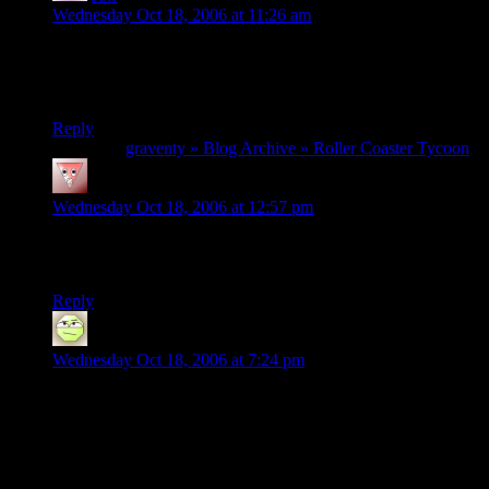
Wednesday Oct 18, 2006 at 11:26 am
Being a huge fan of Roller Coaster Tycoon I have to to say:
“That was excellent! I haven’t laughed that hard in a very
long time.” Let’s do that again!
Reply
Pingback:
graventy » Blog Archive » Roller Coaster Tycoon
edwest
says:
Wednesday Oct 18, 2006 at 12:57 pm
What’s THE ARTS? Little kids roll balls to mow down rows
of fake people. What was the highbrow part?
Reply
music
says:
Wednesday Oct 18, 2006 at 7:24 pm
Ahem. Edwest. It was, you know, a joke. A bit of false
pretentiousness.
Seriously, you didn’t realize that?