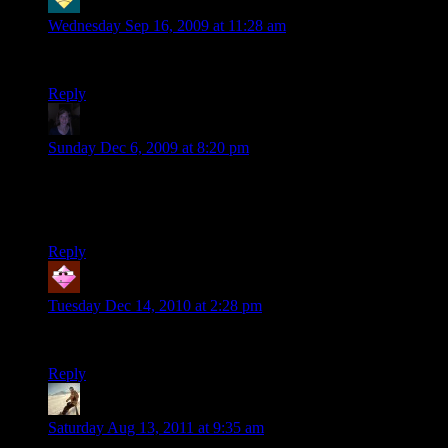
ñêà÷àòü tuneup 2009 áåñïëàòíî
says:
Wednesday Sep 16, 2009 at 11:28 am
The Interesting subject, wanted hear more.
Reply
mark
says:
Sunday Dec 6, 2009 at 8:20 pm
started chuckling as soon as you placed the track
the ragdoll effects were hilarious
keep it up!
Reply
Specktre
says:
Tuesday Dec 14, 2010 at 2:28 pm
That’s terrible, I love it!
Reply
Tharwen
says:
Saturday Aug 13, 2011 at 9:35 am