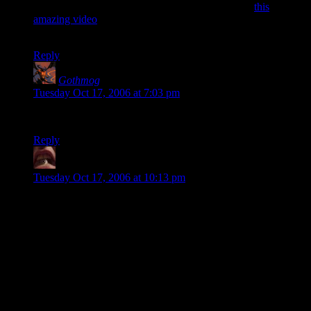
RCT3 stuff available on youtube and came across
this
amazing video
. I take it you have to download a lot of custom
geometry and scenery to develop this sort of project.
Reply
Gothmog
says:
Tuesday Oct 17, 2006 at 7:03 pm
That was SUPERB. I have to go recreate it now! :D
Reply
BeckoningChasm
says:
Tuesday Oct 17, 2006 at 10:13 pm
BH: That video was pretty cool.
B: Yeah, I could watch it allllll day.
BH: Uh, that's what we've been doing, buttmunch.
B: Oh yeah. Sorry about that.
BH: This video would be like, way cooler if Ozzy did the
soundtrack.
B: YEAH! That would RULE! Like, if the roller coaster
drove over Ozzy, and he'd be like,
AAAAARRRAAAAGHHH!