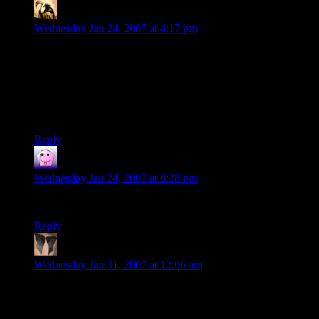
Telas
says:
Wednesday Jan 24, 2007 at 4:17 pm
I’ve heard about this clip, and I’m sorry I didn’t watch it
sooner.
Absolutely hilarious. This is me with any “build your own
xxxx” game. I swear the next generation will completely miss
out on the fun of breaking stuff…
Reply
fair_n_hite_451
says:
Wednesday Jan 24, 2007 at 6:28 pm
That my friend, is comedy gold!
Reply
Elorin
says:
Wednesday Jan 31, 2007 at 12:06 am
Priceless. Absolutely priceless. I’m sharing with LOTS of
people. ~E