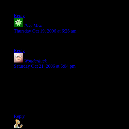
Anyway, I thought the video was hilarious, whatever the
location of the brows of those involved.
Reply
Pixy Misa
says:
Thursday Oct 19, 2006 at 6:26 am
A thing of beauty and a joy forever.
Reply
Wonderduck
says:
Saturday Oct 21, 2006 at 5:04 pm
The last time I went to an amusement park, the friends I was
with asked me “Wonderduck, why won’t you go on the
rollercoasters?” My reply was always the same: “They are
evil. EVIL!”
Thank you for proving my point. AND for making me laugh
really really hard.
Reply
LafinJack
says: