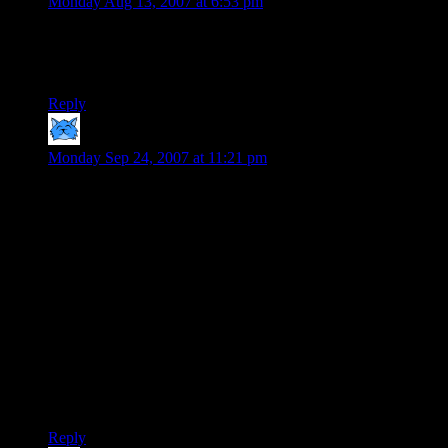
Monday Aug 13, 2007 at 6:53 pm
TMBG… rocks…. awesome video.
I want some free balloons.
Reply
DarkRyder
says:
Monday Sep 24, 2007 at 11:21 pm
I normally wouldn’t comment on a year-old post, but I feel
compelled to do so in this case for two reasons:
First, I must congratulate you on creating the first “build your
own X” scenario to entertain me more than my own
“swimming pool of death” in the original Sims. (Step one,
build a swimming pool which encircles the house moat-style.
Step two, add a diving board on the outside and a ladder on
the inside. Step three, “You can check out any time you like /
but you can never leave!”)
Second, I would like to officially dub this the
“Bowlercoaster”. May it live forever.
Reply