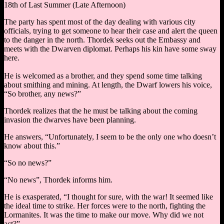
18th of Last Summer (Late Afternoon)
The party has spent most of the day dealing with various city
officials, trying to get someone to hear their case and alert the queen
to the danger in the north. Thordek seeks out the Embassy and
meets with the Dwarven diplomat. Perhaps his kin have some sway
here.
He is welcomed as a brother, and they spend some time talking
about smithing and mining. At length, the Dwarf lowers his voice,
“So brother, any news?”
Thordek realizes that the he must be talking about the coming
invasion the dwarves have been planning.
He answers, “Unfortunately, I seem to be the only one who doesn’t
know about this.”
“So no news?”
“No news”, Thordek informs him.
He is exasperated, “I thought for sure, with the war! It seemed like
the ideal time to strike. Her forces were to the north, fighting the
Lormanites. It was the time to make our move. Why did we not
act?”