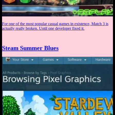
For one of the most popular casual games in existence, Match 3 is
actually really broken. Until one developer fixed it.
Steam Summer Blues