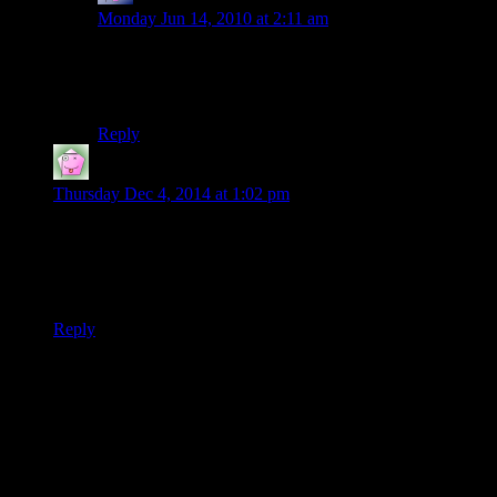
Monday Jun 14, 2010 at 2:11 am
Judging by the Party’s experiences with other officials
in this kingdom, the general is uh… 100% likely to be a
traitor
Reply
TaranAlvein
says:
Thursday Dec 4, 2014 at 1:02 pm
I know it’s pointless to say so now that the rest of the story is
up, but I have to express my immediate reaction to this bizarre
request: General Tarvin is involved with The Children of the
Citadel. It’s the only reaonable explanation.
Reply
Thanks for joining the discussion. Be nice, don't post angry, and
enjoy yourself. This is supposed to be fun. Your email address will
not be published. Required fields are marked
*
You can enclose spoilers in <strike> tags like so:
<strike>Darth Vader is Luke's father!</strike>