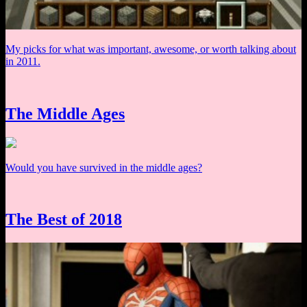
My picks for what was important, awesome, or worth talking about
in 2011.
The Middle Ages
Would you have survived in the middle ages?
The Best of 2018