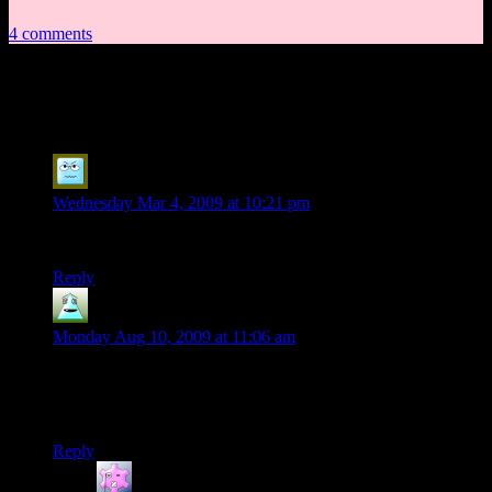
4 comments
4 thoughts on “
Session 8, Part 4
”
Russell Eldrin
says:
Wednesday Mar 4, 2009 at 10:21 pm
*clear’s throat* It’s a TRAP!…I think
Reply
Ferretsroq
says:
Monday Aug 10, 2009 at 11:06 am
Nobody remembers the last time they tried meeting with a city
official at night outside of their normal offices? I believe his
name started with “N” and ended with “oreeno”?
Reply
dunereader
says: