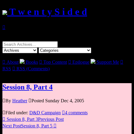
T w e n t y S i d e d

Search
for:

About
Books

Top Content

Epilogue
Support Me

RSS

RSS (Comments)
Session 8, Part 4

By
Heather

Posted Sunday Dec 4, 2005

Filed under:
D&D Campaign

4 comments

Session 8, Part 3
Previous Post
Next Post
Session 8, Part 5
