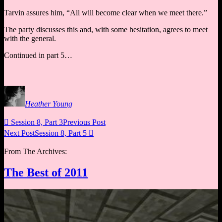
Tarvin assures him, “All will become clear when we meet there.”
The party discusses this and, with some hesitation, agrees to meet
with the general.
Continued in part 5…
Heather Young

Session 8, Part 3
Previous Post
Next Post
Session 8, Part 5

From The Archives:
The Best of 2011