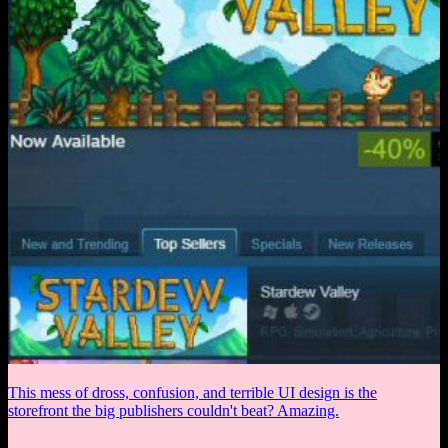
This mess of dross, confusion, and terrible UI design is the
storefront the big publishers couldn't beat? Amazing.