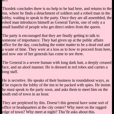
Thordek concludes there is no help to be had here, and returns to the
inn, where he finds a detachment of soldiers and a robed man in the
lobby, waiting to speak to the party. Once they are all assembled, the
robed man introduces himself as General Tarvin, one of only a a
small handful of people who get direct orders from the queen.
The party is encouraged that they are finally getting to talk to
someone of importance. They had given up at the public affairs
office for the day, concluding the entire matter to be a dead end and
a waste of time. They were at a loss as to how to proceed from here,
and now one of her generals has come to see
them
.
The General is a severe human with long dark hair, a deeply creased
face, and an aloof manner. He is dressed in red robes and carries a
long staff.
He is secretive. He speaks of their business in roundabout ways, as
if he expects the lobby of the inn to be packed with spies. He insists
he must speak to the party soon, and asks them to meet him on the
south end of town in an hour.
They are perplexed by this. Doesn’t this general have some sort of
office or headquarters at the city center? Why meet on the ragged
edge of town? Why meet at night? Thu’fir asks about this.