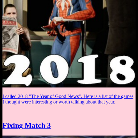
I called 2018 "The Year of Good News". Here is a list of the games
I thought were interesting or worth talking about that year.
Fixing Match 3