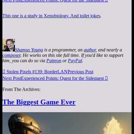
This one is a study in Xenobiology. And toilet jokes
.
Shamus Young
is a programmer, an
author
, and nearly a
composer
. He works on this site full time. If you'd like to support
him, you can do so via
Patreon
or
PayPal
.

Stolen Pixels #139: BorderLAN
Previous Post
Next Post
Experienced Points: Quest for the Sidequest

From The Archives:
The Biggest Game Ever