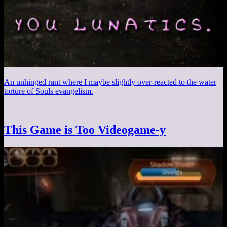
An unhinged rant where I maybe slightly over-reacted to the water
torture of Souls evangelism.
This Game is Too Videogame-y