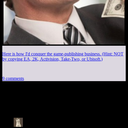
Here is how I'd conquer the game-publishing business. (Hint: NOT
by copying EA, 2K, Activision, Take-Two, or Ubisoft.)
9 comments
9 thoughts on “
Stolen Pixels #140: The
Circle of Ammunition
”
Selifator
says: