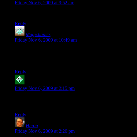
Friday Nov 6, 2009 at 9:52 am
Wonder where they’ve hidden the person who thought of this.
Reply
Magichanics
says:
Friday Nov 6, 2009 at 10:49 am
This somehow reminds me of Yahtzee’s review of Call of
Juarez: Bound in blood… something about eating danger and
s…ting bullets.
Reply
Robyrt
says:
Friday Nov 6, 2009 at 2:15 pm
I am reminded of finding unopened potato chips (or money)
in the trash cans in System Shock 2.
Reply
Heron
says:
Friday Nov 6, 2009 at 2:20 pm