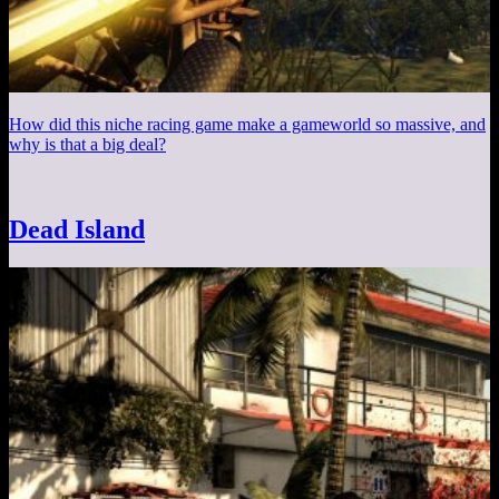
How did this niche racing game make a gameworld so massive, and
why is that a big deal?
Dead Island