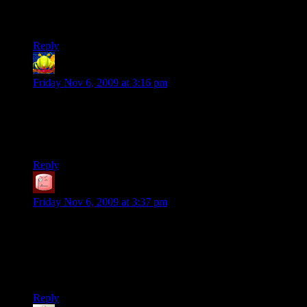
I’m reminded of drinking toilet water in Fallout 3 to
heal
yourself.
Reply
LintMan
says:
Friday Nov 6, 2009 at 3:16 pm
I just picked up on the title: “The Circle of Ammunition”.
Awesome.
But now I have The Lion King’s theme stuck in my head…
Reply
SteveDJ
says:
Friday Nov 6, 2009 at 3:37 pm
A little bit off-topic, but I wanted to say I like the new Stolen
Pixels logo… it’s been there for a couple issues or so?… with
sorta the stolen “O” look — did you make it yourself? (…and,
your banner ads here for Stolen Pixels need to be updated, too
:) )
Reply