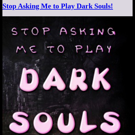
Stop Asking Me to Play Dark Souls!