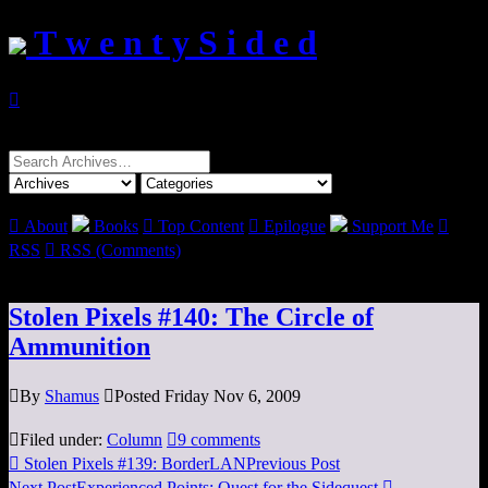
T w e n t y S i d e d

Search
for:

About
Books

Top Content

Epilogue
Support Me

RSS

RSS (Comments)
Stolen Pixels #140: The Circle of
Ammunition

By
Shamus

Posted Friday Nov 6, 2009

Filed under:
Column

9 comments

Stolen Pixels #139: BorderLAN
Previous Post
Next Post
Experienced Points: Quest for the Sidequest
