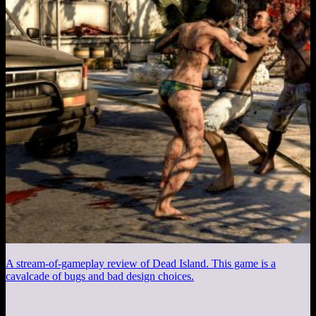
A stream-of-gameplay review of Dead Island. This game is a
cavalcade of bugs and bad design choices.