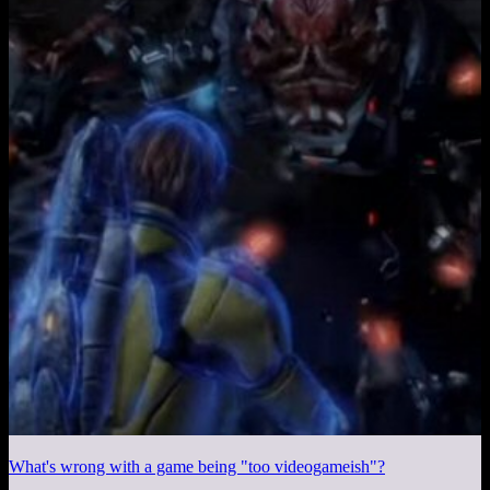
What's wrong with a game being "too videogameish"?