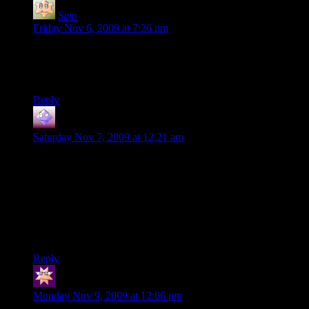
Sam
says:
Friday Nov 6, 2009 at 7:26 pm
I really like the idea of a society of people who eat nothing
but guns and poo bullets. I would imagine it’s a very manly
society.
Reply
GoodApprentice
says:
Saturday Nov 7, 2009 at 12:21 am
From reading the title, I totally thought this was going to relate
to the soldier turret’s magical ring of ammunition generation.
Anyway, one time while I was driving through northern
Texas with some friends, I found a half-dozen 22 bullets in a
rest station urinal. I decided to leave them there for the next
guy. I guess, in some respects, Texas is somewhat similar to
Pandora.
Reply
El Quia
says:
Monday Nov 9, 2009 at 12:06 pm