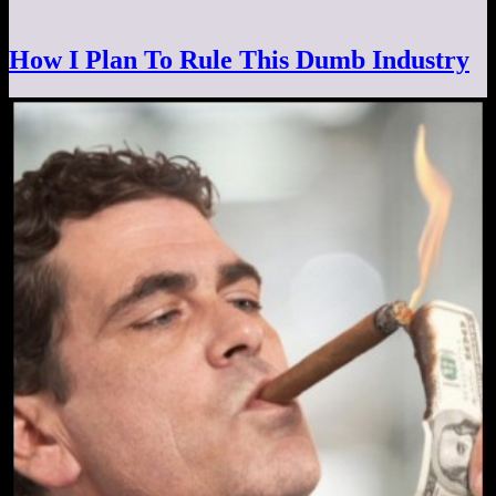
How I Plan To Rule This Dumb Industry