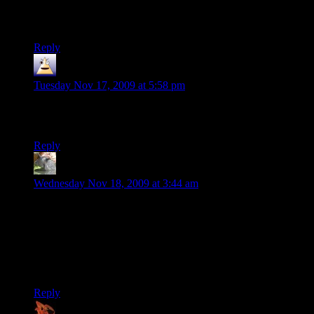
think it’s the bitterness of half my VG in CoH leaving for
this
.
:D
Reply
OEP
says:
Tuesday Nov 17, 2009 at 5:58 pm
@shamus. You pick stuff up and throw them to pull groups a
few at a time.
Reply
TSED
says:
Wednesday Nov 18, 2009 at 3:44 am
Uhhh, ALL block powers reduce the same amount of
damage.
Except for electric shield’s, which reduces a little less melee
damage. And is part B of why no one takes it (part A being
it’s not force shield).
Reply