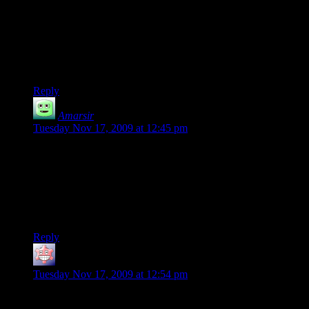
What does it sound like when you punch Redstone in the
head? I think it’d be fun if it had a cowbell sound. Either the
“Don’t Fear The Reaper”-type “more cowbell”, or the actual
clangety kind a cow wearing one might make. Hmm – that
might be even enough to get me to try the game.
Reply
Amarsir
says:
Tuesday Nov 17, 2009 at 12:45 pm
With the “run around looking for guys with floating question
marks” technique of mission acquisition, and text I needed to
skip for my own sanity, I figured I just missed the Redstone
(and “floating brain I was looking for”) clues. However, it’s
been reassuring (and hilarious) to know that you didn’t see
any lead-up either.
Reply
SolkaTruesilver
says:
Tuesday Nov 17, 2009 at 12:54 pm
@Amarsir