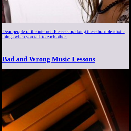
Dear people of the internet: Please stop doing these horrible idiotic
things when you talk to each other.
Bad and Wrong Music Lessons