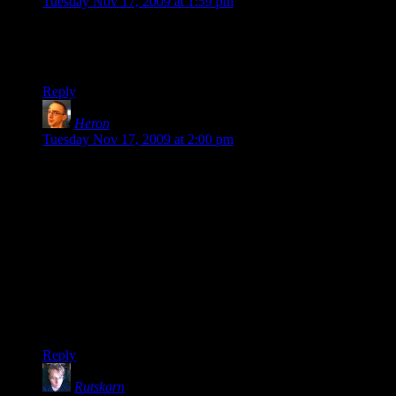
Tuesday Nov 17, 2009 at 1:59 pm
I love these as well, they’re funny.
That said, this sounds like a truly horrible game.
Reply
Heron
says:
Tuesday Nov 17, 2009 at 2:00 pm
@Shamus: “I can't injure people unless I'm invading their
personal space, so I don't have any choice but to wade in and
fight everyone at once.”
You could do what I do… go at the groups from an angle, so
you aggro one group at a time.
Then again, if you don’t have ranged powers that might be a
little hard. I think I’ve complained about the lack of balance
between melee and ranged heroes… the Hero Games are
literally impossible to win if you’re a melee-based hero.
Reply
Rutskarn
says: