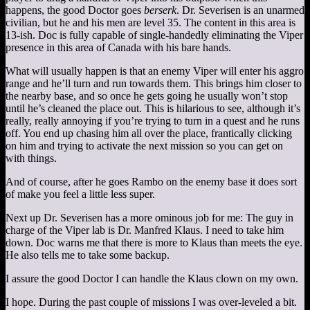
happens, the good Doctor goes
berserk
. Dr. Severisen is an unarmed
civilian, but he and his men are level 35. The content in this area is
13-ish. Doc is fully capable of single-handedly eliminating the Viper
presence in this area of Canada with his bare hands.
What will usually happen is that an enemy Viper will enter his aggro
range and he’ll turn and run towards them. This brings him closer to
the nearby base, and so once he gets going he usually won’t stop
until he’s cleaned the place out. This is hilarious to see, although it’s
really, really annoying if you’re trying to turn in a quest and he runs
off. You end up chasing him all over the place, frantically clicking
on him and trying to activate the next mission so you can get on
with things.
And of course, after he goes Rambo on the enemy base it does sort
of make you feel a little less super.
Next up Dr. Severisen has a more ominous job for me: The guy in
charge of the Viper lab is Dr. Manfred Klaus. I need to take him
down. Doc warns me that there is more to Klaus than meets the eye.
He also tells me to take some backup.
I assure the good Doctor I can handle the Klaus clown on my own.
I hope. During the past couple of missions I was over-leveled a bit.