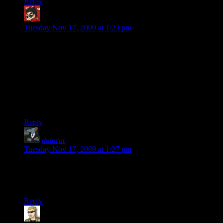
Reply
Yar Kramer
says:
Tuesday Nov 17, 2009 at 1:23 pm
What, you call THAT “lots of bullets”!? I think Star On Chest
needs to do a Google image search for “bullet hell” or
“Touhou screenshot”.
….
Just thought I’d point out the existence of a completely
different genre and type of gameplay. ;)
Reply
datarat
says:
Tuesday Nov 17, 2009 at 1:27 pm
I’m not an MMO guy, but I really do look forward to these.
They’re a good laugh, and I didn’t even have to buy the
game.
Reply
krellen
says: