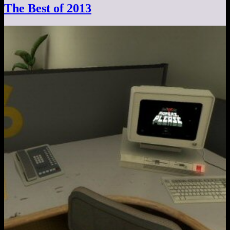
The Best of 2013