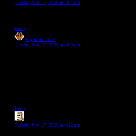
Tuesday Nov 17, 2009 at 2:04 pm
When I saw “Lt. Douglas McKenzie”, I think I scoffed up a
lung.
Reply
Ergonomic Cat
says:
Tuesday Nov 17, 2009 at 4:08 pm
Jason: I’m pretty sure Shamus wouldn’t still be playing it if it
was awful. ;) CO is a very very fun game set in a horribly
silly universe, mostly. I would put the combat in CO as the
second best I’ve played (DDO being the best), the character
builder is spectacular (the actual skills/powers/enhancements
bit, not just the costume designer), and the game is a lot of
fun.
It’s also incredibly easy to mock. ;)
Reply
krellen
says:
Tuesday Nov 17, 2009 at 4:12 pm
I have to admit to finding these posts painful, Shamus, but I