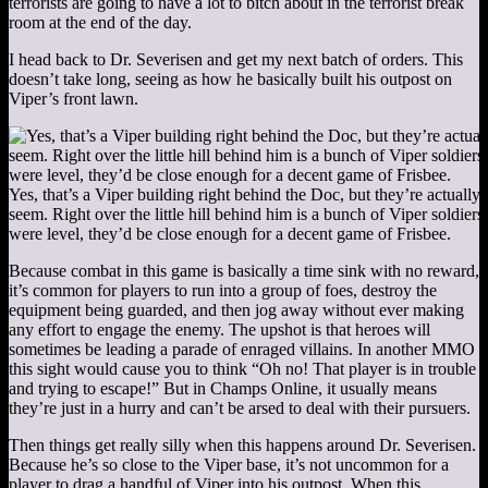
terrorists are going to have a lot to bitch about in the terrorist break
room at the end of the day.
I head back to Dr. Severisen and get my next batch of orders. This
doesn’t take long, seeing as how he basically built his outpost on
Viper’s front lawn.
Yes, that’s a Viper building right behind the Doc, but they’re actually
seem. Right over the little hill behind him is a bunch of Viper soldiers
were level, they’d be close enough for a decent game of Frisbee.
Because combat in this game is basically a time sink with no reward,
it’s common for players to run into a group of foes, destroy the
equipment being guarded, and then jog away without ever making
any effort to engage the enemy. The upshot is that heroes will
sometimes be leading a parade of enraged villains. In another MMO
this sight would cause you to think “Oh no! That player is in trouble
and trying to escape!” But in Champs Online, it usually means
they’re just in a hurry and can’t be arsed to deal with their pursuers.
Then things get really silly when this happens around Dr. Severisen.
Because he’s so close to the Viper base, it’s not uncommon for a
player to drag a handful of Viper into his outpost. When this