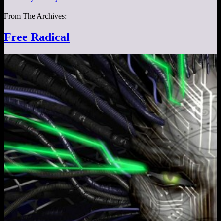
From The Archives:
Free Radical