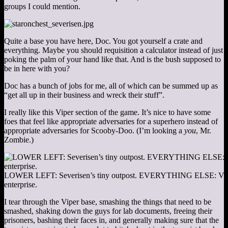
groups I could mention.
Quite a base you have here, Doc. You got yourself a crate and
everything. Maybe you should requisition a calculator instead of just
poking the palm of your hand like that. And is the bush supposed to
be in here with you?
Doc has a bunch of jobs for me, all of which can be summed up as
“get all up in their business and wreck their stuff”.
I really like this Viper section of the game. It’s nice to have some
foes that feel like appropriate adversaries for a superhero instead of
appropriate adversaries for Scooby-Doo. (I’m looking a
you
, Mr.
Zombie.)
LOWER LEFT: Severisen’s tiny outpost. EVERYTHING ELSE: Viper’
enterprise.
I tear through the Viper base, smashing the things that need to be
smashed, shaking down the guys for lab documents, freeing their
prisoners, bashing their faces in, and generally making sure that the