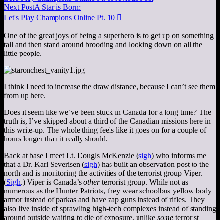
Next Post
A Star is Born:
Let's Play Champions Online Pt. 10

One of the great joys of being a superhero is to get up on something
tall and then stand around brooding and looking down on all the
little people.
I think I need to increase the draw distance, because I can’t see them
from up here.
Does it seem like we’ve been stuck in Canada for a long time? The
truth is, I’ve skipped about a third of the Canadian missions here in
this write-up. The whole thing feels like it goes on for a couple of
hours longer than it really should.
Back at base I meet Lt. Dougls McKenzie (
sigh
) who informs me
that a Dr. Karl Severisen (
sigh
) has built an observation post to the
north and is monitoring the activities of the terrorist group Viper.
(
Sigh
.) Viper is Canada’s
other
terrorist group. While not as
numerous as the Hunter-Patriots, they wear schoolbus-yellow body
armor instead of parkas and have zap guns instead of rifles. They
also live inside of sprawling high-tech complexes instead of standing
around outside waiting to die of exposure, unlike
some
terrorist