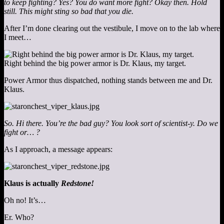
to keep fighting? Yes? You do want more fight? Okay then. Hold
still. This might sting so bad that you die.
After I’m done clearing out the vestibule, I move on to the lab where
I meet…
Right behind the big power armor is Dr. Klaus, my target.
Power Armor thus dispatched, nothing stands between me and Dr.
Klaus.
So. Hi there. You’re the bad guy? You look sort of scientist-y. Do we
fight or… ?
As I approach, a message appears:
Klaus is actually
Redstone!
Oh no! It’s…
Er. Who?