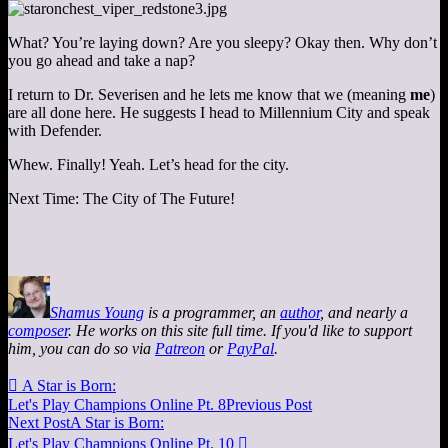
What? You’re laying down? Are you sleepy? Okay then. Why don’t
you go ahead and take a nap?
I return to Dr. Severisen and he lets me know that we (meaning
me
)
are all done here. He suggests I head to Millennium City and speak
with Defender.
Whew. Finally! Yeah. Let’s head for the city.
Next Time: The City of The Future!
Shamus Young
is a programmer, an
author
, and nearly a
composer
. He works on this site full time. If you'd like to support
him, you can do so via
Patreon
or
PayPal
.

A Star is Born:
Let's Play Champions Online Pt. 8
Previous Post
Next Post
A Star is Born:
Let's Play Champions Online Pt. 10
