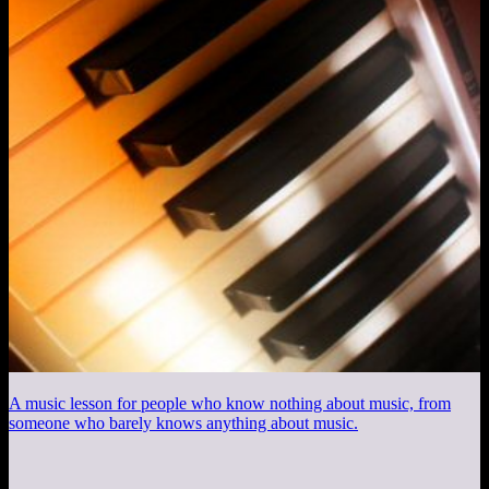
A music lesson for people who know nothing about music, from
someone who barely knows anything about music.