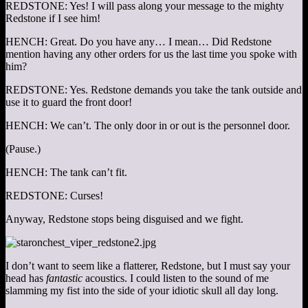
REDSTONE: Yes! I will pass along your message to the mighty
Redstone if I see him!
HENCH: Great. Do you have any… I mean… Did Redstone
mention having any other orders for us the last time you spoke with
him?
REDSTONE: Yes. Redstone demands you take the tank outside and
use it to guard the front door!
HENCH: We can’t. The only door in or out is the personnel door.
(Pause.)
HENCH: The tank can’t fit.
REDSTONE: Curses!
Anyway, Redstone stops being disguised and we fight.
I don’t want to seem like a flatterer, Redstone, but I must say your
head has
fantastic
acoustics. I could listen to the sound of me
slamming my fist into the side of your idiotic skull all day long.