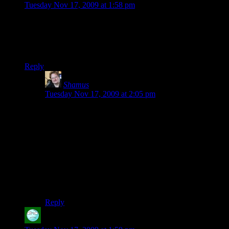
Tuesday Nov 17, 2009 at 1:58 pm
How long did you stick with City of Heroes, Shamus?
@Nilus: Cryptic no longer owns the City of Heroes IP. They
can’t
just make “City of Heroes 2”.
Reply
Shamus
says:
Tuesday Nov 17, 2009 at 2:05 pm
krellen: You know, I can’t remember how long I was in
CoH, although I do remember it was almost exactly a
year ago. I was doing my CoH comic series when the
Halloween event came around and changed the world
to perma-night. I just had the same problem with this
LP. (I took a couple of weeks off from Champs,
because I was working on the City section when
Bloodmood began. Luckily I had a couple of weeks of
buffer, so the series was uninterrupted.)
Reply
Jason
says: