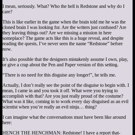
I mean, seriously. What? Who the hell is Redstone and why do I
care?
This is like earlier in the game when the brain told me he was the
cloned brain I was looking for. Are the writers just confused? Are
they leaving things out? Are we missing a mission in here
someplace? The game acts like this is a huge reveal, and despite
reading the quests, I’ve never seen the name “Redstone” before
now.
It’s also possible that the designers mistakenly assume I own, play,
or give a crap about the Pen and Paper version of this setting.
“There is no need for this disguise any longer!”, he tells me.
Actually, I don’t really see the point of the disguise to begin with. I
mean, I came in and you took it off. What were you trying to
accomplish with that? Are you just really proud of the costume?
What was it like, coming in to work every day disguised as an evil
scientist when you’re really an evil ninja… thing?
I can imagine what the conversations must have been like around
here:
HENCH THE HENCHMAN: Redstone! I have a report that-