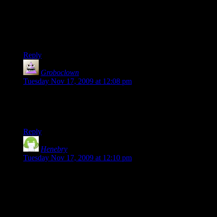
reward, it's common for players to run into a group of foes,
destroy the equipment being guarded, and then jog away
without ever making any effort to engage the enemy.
Combat isn’t fun enough to just do it anyway?
Reply
Groboclown
says:
Tuesday Nov 17, 2009 at 12:08 pm
I really like this series. The only thing missing from this
episode is the word “pants”, probably because everyone was
wearing some for once.
Reply
Henebry
says:
Tuesday Nov 17, 2009 at 12:10 pm
I really love the idea that Dr. Severisen could handle the
group all by himself, but instead he's hanging out on the
doorstep handing out quests to passing superheroes.
Really, it makes the thing feel like a hokey game run by a cub
scout troop.