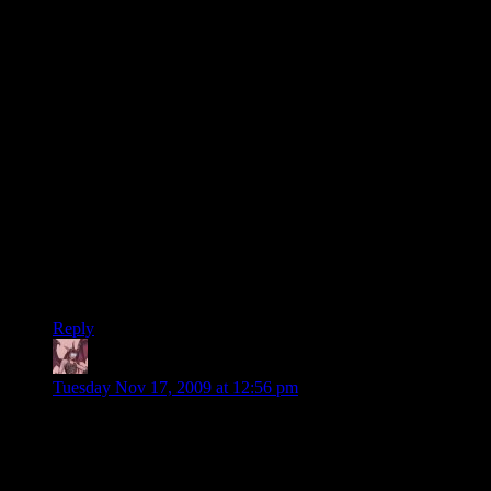
It might be rewarding (in term of mere causality sanity, not in
term of writing quality sanity) to pick up the clues of the
quests you receive/achieve, and only keep on going questing
on this path of clues, so you don’t make quests too ahead of
time.
But then, it might actually force you to read the mission
statements.
Like in Dwarf Fortress, you don’t necessarely have to read
every single world story events to enjoy the game. However,
there might be less causality questionning about why the elves
are attacking you while you live in the middle of the toundra.
Depends on how much you want to have “all the answers
answered AFTER you hear the question” or not.
Reply
Daemian Lucifer
says:
Tuesday Nov 17, 2009 at 12:56 pm
I too enjoy the series,even though Im not playing the
game.Keep up the good work.
But as a superhero,shouldnt you be just knocking the baddies