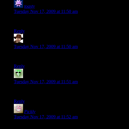
toasty
says:
Tuesday Nov 17, 2009 at 11:50 am
I love these. Can’t wait for the City.
Reply
GEBIV
says:
Tuesday Nov 17, 2009 at 11:50 am
Good writing Shamus. You make me laugh so much that I cry.
Reply
MelTorefas
says:
Tuesday Nov 17, 2009 at 11:51 am
Ok, this is going to plague me now. Who IS Redstone?
Reply
Pickly
says:
Tuesday Nov 17, 2009 at 11:52 am
Because combat in this game is basically a time sink with no