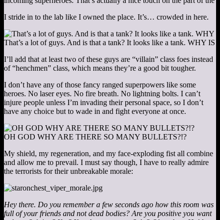
incoming superheroes. That’s actually a nice touch on the part of the 
I stride in to the lab like I owned the place. It’s… crowded in here.
That’s a lot of guys. And is that a tank? It looks like a tank. WH
I’ll add that at least two of these guys are “villain” class foes instead
of “henchmen” class, which means they’re a good bit tougher.
I don’t have any of those fancy ranged superpowers like some
heroes. No laser eyes. No fire breath. No lightning bolts. I can’t
injure people unless I’m invading their personal space, so I don’t
have any choice but to wade in and fight everyone at once.
OH GOD WHY ARE THERE SO MANY BULLETS?!?
My shield, my regeneration, and my face-exploding fist all combine
and allow me to prevail. I must say though, I have to really admire
the terrorists for their unbreakable morale:
Hey there. Do you remember a few seconds ago how this room was
full of your friends and not dead bodies? Are you positive you want