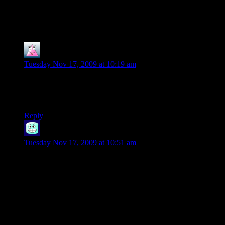
38 thoughts on “
A Star is Born:
Let’s Play Champions Online Pt. 9
”
Mr. Snugglesworth
says:
Tuesday Nov 17, 2009 at 10:19 am
Another good one.
Also, Redstone? What type of name is that?
Reply
Polecat
says:
Tuesday Nov 17, 2009 at 10:51 am
Yeah, I wondered who Redstone was too, and I HAVE
played the pen and paper version!
An aside. Viper was around a LONG time in the pen and
paper game, it’s their main villain group, so this isn’t CO
making silly jokes, this is them using the IP in this instance.
Plus, Viper is EVERYWHERE!! They’re the biggest villain
group in the game, and literally in every map (save, I think,