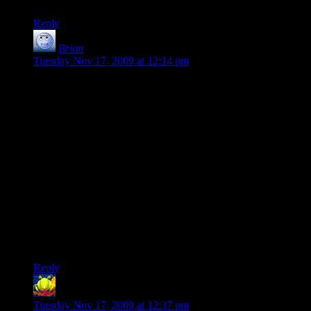
Reply
Brian
says:
Tuesday Nov 17, 2009 at 12:14 pm
Combat isn't fun enough to just do it anyway?
Sometimes, it’s just not. The relative strengths and
weaknesses of a combat system can make or break a game; I
quit World of Warcraft in frustration after 3 months, while I’ve
racked up nearly 3 years of Veteran’s Time on my City of
Heroes account despite long since running out of content that
doesn’t involve kicking things in the face. Likewise, my
girlfriend is the opposite; she loathes City of Heroes’ combat,
and dropped it when her trial ran out.
People either do what they enjoy, or what they’re rewarded
for. Do these guys give good rewards? No. Am I going to
enjoy fighting them? No. Then why bother?
Reply
LintMan
says:
Tuesday Nov 17, 2009 at 12:37 pm