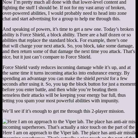
Now I’m pretty much all done with that lower-level content and
fighting the stuff I should be. If not for my vast array of broken,
over-powered abilities, I would probably need to head into zone
chat and start advertising for a group to help me through this.
And speaking of powers, it’s time to get a new one. Today’s broken
ability is Force Shield, a block ability. There are a half dozen or so
abilities that replace the standard block. For example, there’s one
that will charge your next attack. So, you block, take some damage,
and then return some of that damage the next time you attack. That’s
nice, but it just can’t compare to Force Shield.
Force Shield vastly reduces incoming damage while it’s up, and at
the same time it turns incoming attacks into endurance energy. By
spending an advantage you can make the shield
persist
for a few
seconds after using it. So, you tap the block button for just a moment
before you enter battle, and then while you’re beating them
senseless their attacks will be keeping your energy bar full, thus
letting you spam your most powerful abilities with impunity.
We’ll see if it’s enough to get me through this 2-player mission.
Here I am on approach to the Viper lab. The place has anti-air missile