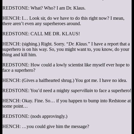
REDSTONE: What? Who? I am Dr. Klaus.
HENCH: I… Look sir, do we have to do this right now? I mean,
there aren’t even any superheroes around.
REDSTONE: CALL ME DR. KLAUS!
HENCH: (sighing.) Right. Sorry. “
Dr. Klaus.
” I have a report that a
superhero is on his way. So, you might want to, you know, do your
thing and kill him.
REDSTONE: How could a lowly scientist like myself ever hope to
face a superhero?
HENCH: (Gives a halfhearted shrug.) You got me. I have no idea.
REDSTONE: You’d need a mighty
supervillain
to face a superhero!
HENCH: Okay. Fine. So… if you happen to bump into Redstone at
some point…
REDSTONE: (nods approvingly.)
HENCH: …you could give him the message?