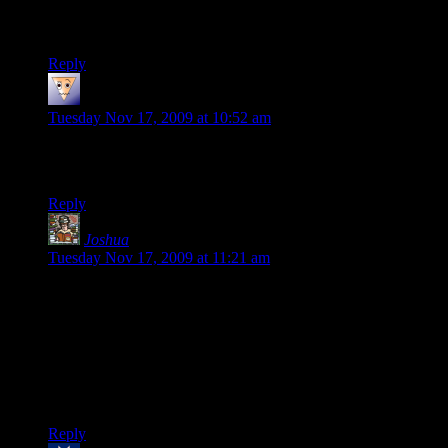
Lemuria). Get used to the funky yellow and green, you’ll be
seeing a lot of it. ^_^
Reply
Rob
says:
Tuesday Nov 17, 2009 at 10:52 am
While I enjoy reading these entries I can’t help but feel
justified in my decision to not play this game.
Reply
Joshua
says:
Tuesday Nov 17, 2009 at 11:21 am
Viper’s been around since 1981 (first publication of
Champions), Cobra only since 1982 (G.I. Joe cartoon, when
they decided that they needed a make-believe enemy to fight).
If Viper’s a rip-off, it’s probably of the super-agent
organization Hydra, from Marvel comics. So for once, the
designers aren’t doing a half-assed joke…not that there’s any
way for most players to tell the difference.
Reply