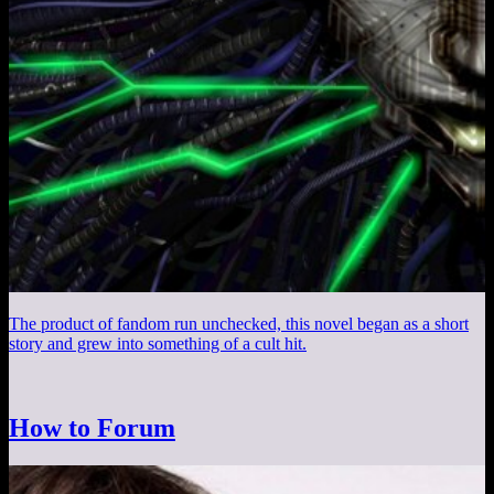
The product of fandom run unchecked, this novel began as a short
story and grew into something of a cult hit.
How to Forum