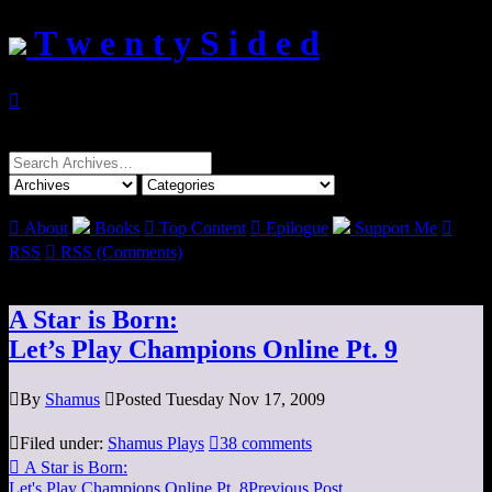
T w e n t y S i d e d

Search
for:

About
Books

Top Content

Epilogue
Support Me

RSS

RSS (Comments)
A Star is Born:
Let’s Play Champions Online Pt. 9

By
Shamus

Posted Tuesday Nov 17, 2009

Filed under:
Shamus Plays

38 comments

A Star is Born:
Let's Play Champions Online Pt. 8
Previous Post