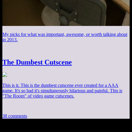
My picks for what was important, awesome, or worth talking about
in 2013.
The Dumbest Cutscene
This is it. This is the dumbest cutscene ever created for a AAA
game. It's so bad it's simultaneously hilarious and painful. This is
"The Room" of video game cutscenes.
38 comments