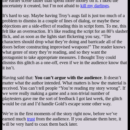
the earlier scene rather than spend more money on it. I liked the
uncertainty it created, but I’m not afraid to
kill my darlings
.
It’s hard to say. Maybe having Troy’s augs fail is just too much of a
problem to dismiss in a couple of lines of dialog, or maybe these
objections are a side-effect of reading this in script form. To me, this
felt like an overreaction. It’s like reading the script for an 80’s slasher
flick, and as soon as the lights start flickering you say, “The
characters should drop what they’re doing and barricade all of the
doors before constructing improvised weapons!” The reader knows
what genre of story they’re reading, and so they want the
protagonist to take appropriate measures. I thought Troy could
dismiss this glitch as a one-off, even if we in the audience know that
it isn’t.
Having said that:
You can’t argue with the audience
. It doesn’t
matter what the author intended. What matters is how the material is
received. You can’t tell people “You’re reading my story wrong”. If
we were really making a game and a non-trivial number of
playtesters gave me the sort of feedback I got last week, the glitch
would be cut and I’d handle Gold’s escape some other way.
We’re in the first moments of the story right now, before we’ve
earned much
trust
from the audience. If you alienate them here, it
will be very hard to coax them back later.