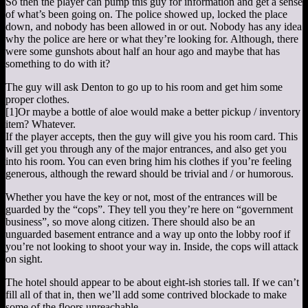
So then the player can pump this guy for information and get a sense
of what’s been going on. The police showed up, locked the place
down, and nobody has been allowed in or out. Nobody has any idea
why the police are here or what they’re looking for. Although, there
were some gunshots about half an hour ago and maybe that has
something to do with it?
The guy will ask Denton to go up to his room and get him some
proper clothes.
[1]
Or maybe a bottle of aloe would make a better pickup / inventory
item? Whatever.
If the player accepts, then the guy will give you his room card. This
will get you through any of the major entrances, and also get you
into his room. You can even bring him his clothes if you’re feeling
generous, although the reward should be trivial and / or humorous.
Whether you have the key or not, most of the entrances will be
guarded by the “cops”. They tell you they’re here on “government
business”, so move along citizen. There should also be an
unguarded basement entrance and a way up onto the lobby roof if
you’re not looking to shoot your way in. Inside, the cops will attack
on sight.
The hotel should appear to be about eight-ish stories tall. If we can’t
fill all of that in, then we’ll add some contrived blockade to make
some of the floors unreachable.