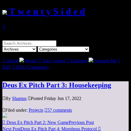
T w e n t y S i d e d

Search
for:

About
Books

Top Content

Epilogue
Support Me

RSS

RSS (Comments)
Deus Ex Pitch Part 3: Housekeeping

By
Shamus

Posted Friday Jun 17, 2022

Filed under:
Projects

57 comments

Deus Ex Pitch Part 2: New Game
Previous Post
Next Post
Deus Ex Pitch Part 4: Morpheus Protocol
