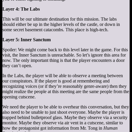
Layer 4: The Labs
This will be our ultimate destination for this mission. The labs
should either be up in the higher levels of the castle, or down in
some secret basement catacombs. This place is high-tech.
Layer 5: Inner Sanctum
Spoiler: We might come back to this level later in the game. For this
visit, the Inner Sanctum is unreachable. So let’s ignore this area for
now. The only important thing is that the player encounters a door
they can’t open.
In the Labs, the player will be able to observe a meeting between
our conspirators. If the player is good at remembering and
recognizing voices (or if they’re reasonably genre-aware) then they
might realize the people at this meeting are the same people from the
opening cutscene.
We need the player to be able to overhear this conversation, but they
also need to be unable to just shoot everyone. Maybe the player is
trapped behind bulletproof glass. Maybe they observe via a security
monitor. Maybe they observe via air vent in a cutscene, similar to
how the protagonist got information from Mr. Tong in
Human