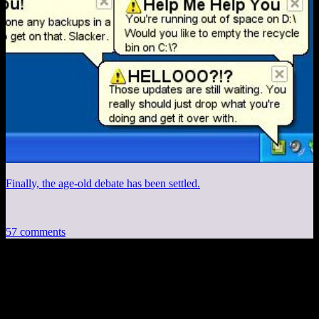
Finally, the age-old debate has been settled.
57 comments
57 thoughts on “
Deus Ex Pitch Part 3:
Housekeeping
”