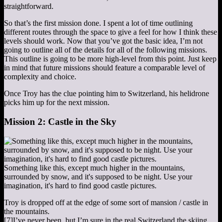
straightforward.
So that’s the first mission done. I spent a lot of time outlining
different routes through the space to give a feel for how I think these
levels should work. Now that you’ve got the basic idea, I’m not
going to outline all of the details for all of the following missions.
This outline is going to be more high-level from this point. Just keep
in mind that future missions should feature a comparable level of
complexity and choice.
Once Troy has the clue pointing him to Switzerland, his helidrone
picks him up for the next mission.
Mission 2: Castle in the Sky
Something like this, except much higher in the mountains,
surrounded by snow, and it's supposed to be night. Use your
imagination, it's hard to find good castle pictures.
Troy is dropped off at the edge of some sort of mansion / castle in
the mountains.
[7]
I’ve never been, but I’m sure in the real Switzerland the skiing