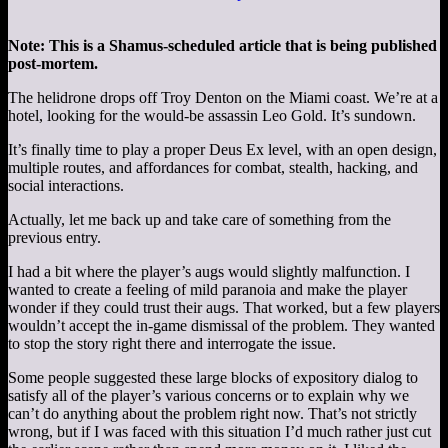
Note: This is a Shamus-scheduled article that is being published
post-mortem.
The helidrone drops off Troy Denton on the Miami coast. We’re at a
hotel, looking for the would-be assassin Leo Gold. It’s sundown.
It’s finally time to play a proper Deus Ex level, with an open design,
multiple routes, and affordances for combat, stealth, hacking, and
social interactions.
Actually, let me back up and take care of something from the
previous entry.
I had a bit where the player’s augs would slightly malfunction. I
wanted to create a feeling of mild paranoia and make the player
wonder if they could trust their augs. That worked, but a few players
wouldn’t accept the in-game dismissal of the problem. They wanted
to stop the story right there and interrogate the issue.
Some people suggested these large blocks of expository dialog to
satisfy all of the player’s various concerns or to explain why we
can’t do anything about the problem right now. That’s not strictly
wrong, but if I was faced with this situation I’d much rather just cut