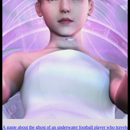
A game about the ghost of an underwater football player who travels