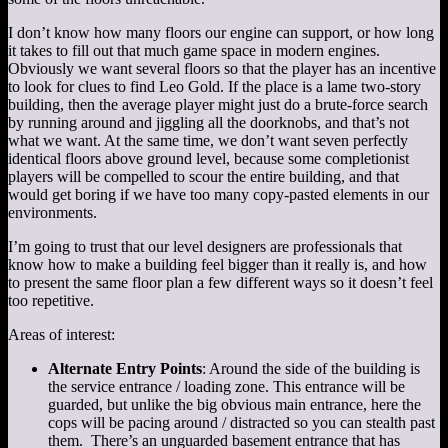
I don’t know how many floors our engine can support, or how long
it takes to fill out that much game space in modern engines.
Obviously we want several floors so that the player has an incentive
to look for clues to find Leo Gold. If the place is a lame two-story
building, then the average player might just do a brute-force search
by running around and jiggling all the doorknobs, and that’s not
what we want. At the same time, we don’t want seven perfectly
identical floors above ground level, because some completionist
players will be compelled to scour the entire building, and that
would get boring if we have too many copy-pasted elements in our
environments.
I’m going to trust that our level designers are professionals that
know how to make a building feel bigger than it really is, and how
to present the same floor plan a few different ways so it doesn’t feel
too repetitive.
Areas of interest:
Alternate Entry Points
: Around the side of the building is
the service entrance / loading zone. This entrance will be
guarded, but unlike the big obvious main entrance, here the
cops will be pacing around / distracted so you can stealth past
them. There’s an unguarded basement entrance that has