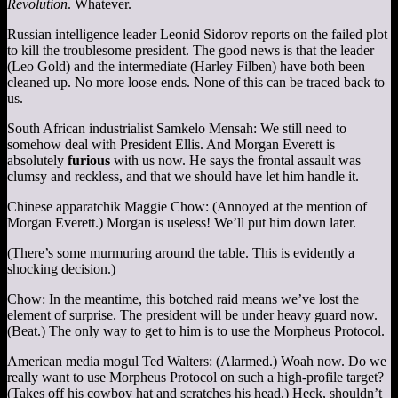
Revolution
. Whatever.
Russian intelligence leader Leonid Sidorov reports on the failed plot
to kill the troublesome president. The good news is that the leader
(Leo Gold) and the intermediate (Harley Filben) have both been
cleaned up. No more loose ends. None of this can be traced back to
us.
South African industrialist Samkelo Mensah: We still need to
somehow deal with President Ellis. And Morgan Everett is
absolutely
furious
with us now. He says the frontal assault was
clumsy and reckless, and that we should have let him handle it.
Chinese apparatchik Maggie Chow: (Annoyed at the mention of
Morgan Everett.) Morgan is useless! We’ll put him down later.
(There’s some murmuring around the table. This is evidently a
shocking decision.)
Chow: In the meantime, this botched raid means we’ve lost the
element of surprise. The president will be under heavy guard now.
(Beat.) The only way to get to him is to use the Morpheus Protocol.
American media mogul Ted Walters: (Alarmed.) Woah now. Do we
really want to use Morpheus Protocol on such a high-profile target?
(Takes off his cowboy hat and scratches his head.) Heck, shouldn’t