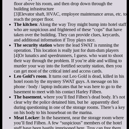
floor above his room, and then drop down through the
building infrastructure
[3]
Elevator shaft, HVAC, employee maintenance areas, etc.
to
reach the proper floor.
The kitchen
: Along the way Troy might bump into hotel staff
who are suspicious and frightened of these “cops” that have
taken over the building. They can provide clues, keycards,
and additional information if Troy plays nice.
The security station
where the lead SWAT is running the
operation. This location is really just for dum-dum players
[4]
Or lunatics and speedrunners, I guess.
who want to shoot
their way through the problem. If you’re able and willing to
murder your way into the fortified security station, then you
can get most of the critical intel and access cards.
Leo Gold’s room
. It turns out Leo Gold is dead, killed in his
hotel room by the mystery SWAT guys. A message on his
phone / body / laptop indicates that he was here to go to the
basement to meet with his contact Harley Filben.
The basement
, where you’ll find Filben’s dead body. It’s not
clear why the police detained him, but he apparently died
during questioning in one of the storage rooms. There’s a key
on his body to his houseboat on the marina.
Meat Locker
: In the basement, near the storage room where
you’ll find Filben. A few “suspicious” members of the hotel
staff have been hastily imprisoned here. Troy can free them