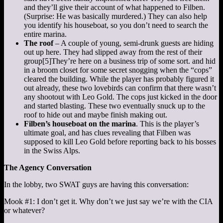
and they’ll give their account of what happened to Filben.
(Surprise: He was basically murdered.) They can also help
you identify his houseboat, so you don’t need to search the
entire marina.
The roof
– A couple of young, semi-drunk guests are hiding
out up here. They had slipped away from the rest of their
group
[5]
They’re here on a business trip of some sort.
and hid
in a broom closet for some secret snogging when the “cops”
cleared the building. While the player has probably figured it
out already, these two lovebirds can confirm that there wasn’t
any shootout with Leo Gold. The cops just kicked in the door
and started blasting. These two eventually snuck up to the
roof to hide out and maybe finish making out.
Filben’s houseboat on the marina
. This is the player’s
ultimate goal, and has clues revealing that Filben was
supposed to kill Leo Gold before reporting back to his bosses
in the Swiss Alps.
The Agency Conversation
In the lobby, two SWAT guys are having this conversation:
Mook #1: I don’t get it. Why don’t we just say we’re with the CIA
or whatever?