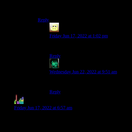
that he would have loved to see the discussion
his words and imagination fostered.
Reply
Abnaxis
says:
Friday Jun 17, 2022 at 1:02 pm
Same. :/
Reply
SidheKnight
says:
Wednesday Jun 22, 2022 at 9:51 am
Same here too. :'(
Reply
Ester
says:
Friday Jun 17, 2022 at 6:57 am
Too bad Shamus won’t get to learn this, but for the rest of
you: old German and Swiss castles are actually often built on
mountaintops. They’re built for defence, and a mountaintop is