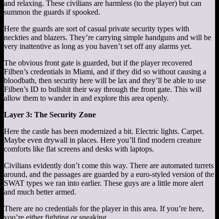
and relaxing. These civilians are harmless (to the player) but can
summon the guards if spooked.
Here the guards are sort of casual private security types with
neckties and blazers. They’re carrying simple handguns and will be
very inattentive as long as you haven’t set off any alarms yet.
The obvious front gate is guarded, but if the player recovered
Filben’s credentials in Miami, and if they did so without causing a
bloodbath, then security here will be lax and they’ll be able to use
Filben’s ID to bullshit their way through the front gate. This will
allow them to wander in and explore this area openly.
Layer 3: The Security Zone
Here the castle has been modernized a bit. Electric lights. Carpet.
Maybe even drywall in places. Here you’ll find modern creature
comforts like flat screens and desks with laptops.
Civilians evidently don’t come this way. There are automated turrets
around, and the passages are guarded by a euro-styled version of the
SWAT types we ran into earlier. These guys are a little more alert
and much better armed.
There are no credentials for the player in this area. If you’re here,
you’re either fighting or sneaking.