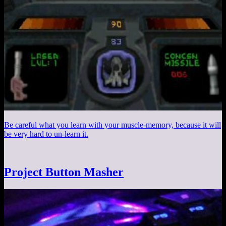
Be careful what you learn with your muscle-memory, because it will
be very hard to un-learn it.
Project Button Masher