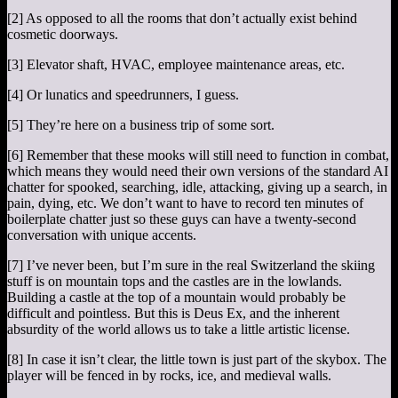
[2] As opposed to all the rooms that don’t actually exist behind
cosmetic doorways.
[3] Elevator shaft, HVAC, employee maintenance areas, etc.
[4] Or lunatics and speedrunners, I guess.
[5] They’re here on a business trip of some sort.
[6] Remember that these mooks will still need to function in combat,
which means they would need their own versions of the standard AI
chatter for spooked, searching, idle, attacking, giving up a search, in
pain, dying, etc. We don’t want to have to record ten minutes of
boilerplate chatter just so these guys can have a twenty-second
conversation with unique accents.
[7] I’ve never been, but I’m sure in the real Switzerland the skiing
stuff is on mountain tops and the castles are in the lowlands.
Building a castle at the top of a mountain would probably be
difficult and pointless. But this is Deus Ex, and the inherent
absurdity of the world allows us to take a little artistic license.
[8] In case it isn’t clear, the little town is just part of the skybox. The
player will be fenced in by rocks, ice, and medieval walls.