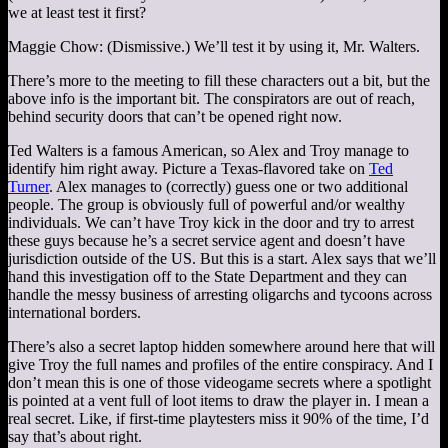
we at least test it first?
Maggie Chow: (Dismissive.) We’ll test it by using it, Mr. Walters.
There’s more to the meeting to fill these characters out a bit, but the
above info is the important bit. The conspirators are out of reach,
behind security doors that can’t be opened right now.
Ted Walters is a famous American, so Alex and Troy manage to
identify him right away. Picture a Texas-flavored take on
Ted
Turner
. Alex manages to (correctly) guess one or two additional
people. The group is obviously full of powerful and/or wealthy
individuals. We can’t have Troy kick in the door and try to arrest
these guys because he’s a secret service agent and doesn’t have
jurisdiction outside of the US. But this is a start. Alex says that we’ll
hand this investigation off to the State Department and they can
handle the messy business of arresting oligarchs and tycoons across
international borders.
There’s also a secret laptop hidden somewhere around here that will
give Troy the full names and profiles of the entire conspiracy. And I
don’t mean this is one of those videogame secrets where a spotlight
is pointed at a vent full of loot items to draw the player in. I mean a
real secret. Like, if first-time playtesters miss it 90% of the time, I’d
say that’s about right.