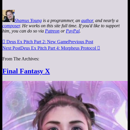
Shamus Young
is a programmer, an
author
, and nearly a
composer
. He works on this site full time. If you'd like to support
him, you can do so via
Patreon
or
PayPal
.

Deus Ex Pitch Part 2: New Game
Previous Post
Next Post
Deus Ex Pitch Part 4: Morpheus Protocol

From The Archives:
Final Fantasy X