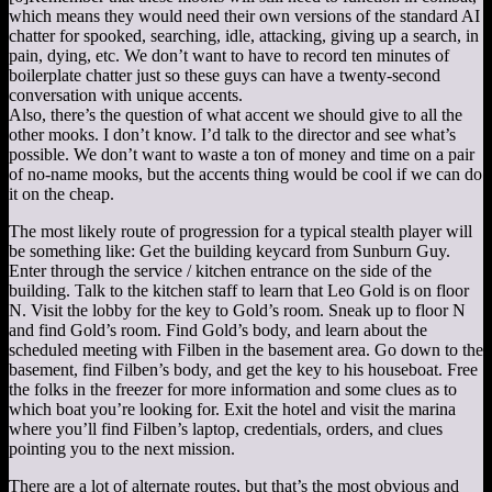
which means they would need their own versions of the standard AI
chatter for spooked, searching, idle, attacking, giving up a search, in
pain, dying, etc. We don’t want to have to record ten minutes of
boilerplate chatter just so these guys can have a twenty-second
conversation with unique accents.
Also, there’s the question of what accent we should give to all the
other mooks. I don’t know. I’d talk to the director and see what’s
possible. We don’t want to waste a ton of money and time on a pair
of no-name mooks, but the accents thing would be cool if we can do
it on the cheap.
The most likely route of progression for a typical stealth player will
be something like: Get the building keycard from Sunburn Guy.
Enter through the service / kitchen entrance on the side of the
building. Talk to the kitchen staff to learn that Leo Gold is on floor
N. Visit the lobby for the key to Gold’s room. Sneak up to floor N
and find Gold’s room. Find Gold’s body, and learn about the
scheduled meeting with Filben in the basement area. Go down to the
basement, find Filben’s body, and get the key to his houseboat. Free
the folks in the freezer for more information and some clues as to
which boat you’re looking for. Exit the hotel and visit the marina
where you’ll find Filben’s laptop, credentials, orders, and clues
pointing you to the next mission.
There are a lot of alternate routes, but that’s the most obvious and