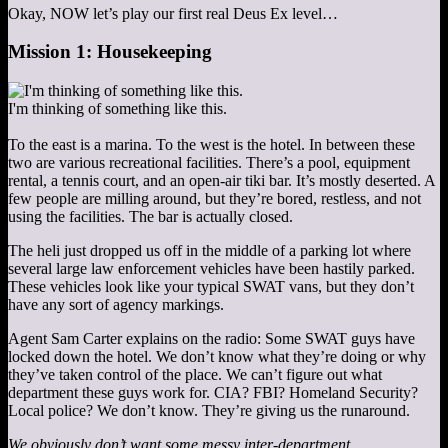
Okay, NOW let’s play our first real Deus Ex level…
Mission 1: Housekeeping
I'm thinking of something like this.
To the east is a marina. To the west is the hotel. In between these
two are various recreational facilities. There’s a pool, equipment
rental, a tennis court, and an open-air tiki bar. It’s mostly deserted. A
few people are milling around, but they’re bored, restless, and not
using the facilities. The bar is actually closed.
The heli just dropped us off in the middle of a parking lot where
several large law enforcement vehicles have been hastily parked.
These vehicles look like your typical SWAT vans, but they don’t
have any sort of agency markings.
Agent Sam Carter explains on the radio: Some SWAT guys have
locked down the hotel. We don’t know what they’re doing or why
they’ve taken control of the place. We can’t figure out what
department these guys work for. CIA? FBI? Homeland Security?
Local police? We don’t know. They’re giving us the runaround.
We obviously don’t want some messy inter-department