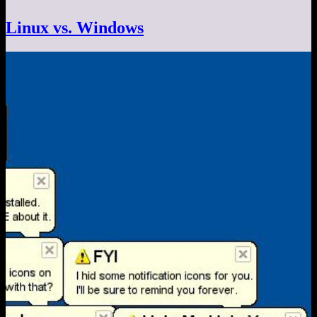
Linux vs. Windows