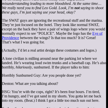
misunderstanding leading to more bloodshed. At the same time…
We really need you to find Leo Gold. Look, I’m
not
saying to shoot
these guys, I’m just saying use your head, okay?
The SWAT guys are ignoring the recreational stuff and the marina.
They’re just focused on the hotel. They look like normal SWAT,
except on the back they have a pair of wings logo where you would
normally expect to see “POLICE”. Maybe the logo has the
Eye of
Providence
between the wings? Is that too much? It is? Great!
That’s what I was going for.
(Actually, I’d let a real artist design these costumes and logos.)
A lone civilian is milling around near the parking lot where we
landed. He’s wearing loud swim trunks and a baseball cap. He’s also
horribly,
hilariously
, sunburned. If the player talks to him:
Horribly Sunburned Guy: Are you people done yet?
Denton: What are you talking about?
HSG: You’re with the cops, right? It’s been four hours. I’m tired,
I’m hungry, and I’ve got sand in my shorts. You gotta let me back
into my room. (Beat.) I think I got a little too much sun out here.