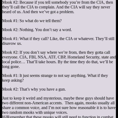
Mook #2: Because if you tell somebody you’re from the CIA, then
they’ll call the CIA to complain. And the CIA will say they never
heard of us. And then we’ve got a problem.
Mook #1: So what do we tell them?
Mook #2: Nothing. You don’t say a word.
Mook #1: What if they call? Like, the CIA or whatever. They’ll still
disavow us.
Mook #2: If you don’t say where we’re from, then they gotta call
everyone. CIA, FBI, NSA, ATF, CBP, Homeland Security, state and
local police… That’ll take hours. By the time they do that, we’ll be
long gone.
Mook #1: It just seems strange to not say anything. What if they
keep asking?
Mook #2: That’s why you have a gun.
Just to keep it weird and mysterious, maybe these guys should have
two different non-American accents. Then again, mooks usually all
share a common voice, and I’m not sure how reasonable it is to have
two random mooks with unique voices.
[6]
Remember that these mooks will still need to function in combat,