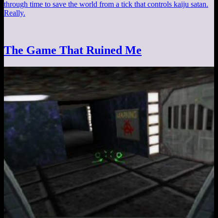
through time to save the world from a tick that controls kaiju satan.
Really.
The Game That Ruined Me