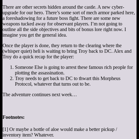
There are other secrets hidden around the castle. A new cyber-
upgrade for our hero. There’s some sort of mech armor parked here,
a foreshadowing for a future boss fight. There are some new
weapons tucked away for observant players. I’m not going to
outline all the side objectives and bits of bonus lore right now. I
imagine you get the general idea.
Once the player is done, they return to the clearing where the
(whisper quiet) heli is waiting to bring Troy back to DC. Alex and
Troy do a quick recap for the player:
Someone Else is going to arrest these famous rich people for
plotting the assassination.
Troy needs to get back to DC to thwart this Morpheus
Protocol, whatever that turns out to be.
The adventure continues next week…
Footnotes:
[1] Or maybe a bottle of aloe would make a better pickup /
inventory item? Whatever.