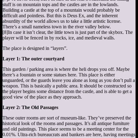
stuff is on mountain tops and the castles are in the lowlands.
Building a castle at the top of a mountain would probably be
difficult and pointless. But this is Deus Ex, and the inherent
absurdity of the world allows us to take a little artistic license.
There’s a small nameless town in the river valley below.
[8]
In case it isn’t clear, the little town is just part of the skybox. The
player will be fenced in by rocks, ice, and medieval walls.
The place is designed in “layers”.
Layer 1: The outer courtyard
This garden / parking area is where the heli drops you off. Maybe
there’s a fountain or some statues here. This place is either
unguarded, or the guards leave you alone as long as you don’t pull a
weapon. This is basically a public area. It should be constructed so
the player begins some distance from the castle, and is able to get a
good view of the place as they approach.
Layer 2: The Old Passages
These outer rooms are sort of museum-like. They’ve preserved the
historical look of the rooms and passages. It’s all antique furniture
and old paintings. This place seems to be a meeting center for the
0.01%. Ultra-rich bureaucrats and bankers are here, having meetings