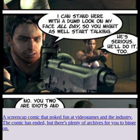
A screencap comic that poked fun at videogames and the industry.
The comic has ended, but there's plenty of archives for you to binge
on.