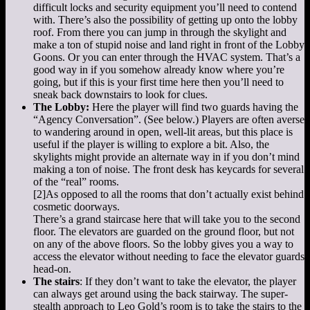
difficult locks and security equipment you’ll need to contend
with. There’s also the possibility of getting up onto the lobby
roof. From there you can jump in through the skylight and
make a ton of stupid noise and land right in front of the Lobby
Goons. Or you can enter through the HVAC system. That’s a
good way in if you somehow already know where you’re
going, but if this is your first time here then you’ll need to
sneak back downstairs to look for clues.
The Lobby:
Here the player will find two guards having the
“Agency Conversation”. (See below.) Players are often averse
to wandering around in open, well-lit areas, but this place is
useful if the player is willing to explore a bit. Also, the
skylights might provide an alternate way in if you don’t mind
making a ton of noise. The front desk has keycards for several
of the “real” rooms.
[2]
As opposed to all the rooms that don’t actually exist behind
cosmetic doorways.
There’s a grand staircase here that will take you to the second
floor. The elevators are guarded on the ground floor, but not
on any of the above floors. So the lobby gives you a way to
access the elevator without needing to face the elevator guards
head-on.
The stairs
: If they don’t want to take the elevator, the player
can always get around using the back stairway. The super-
stealth approach to Leo Gold’s room is to take the stairs to the