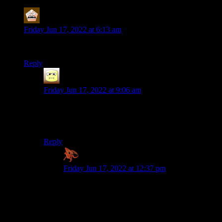
MerryWeathers
says:
Friday Jun 17, 2022 at 6:13 am
There’s an air of melancholy now when I read these posts.
Reply
Abnaxis
says:
Friday Jun 17, 2022 at 9:06 am
There is. I always like to chip in on these posts with
constructive criticism–now the instinct is still there to do
it, and every time it hits me I’m like “Damn”
Reply
Zaxares
says:
Friday Jun 17, 2022 at 12:37 pm
Same. :/ I know that Shamus used to read each
and every one of the comments on his site. Part
of me is torn between melancholy at writing
anything knowing he’ll never get to see them
now, and the other part thinks we should go on,