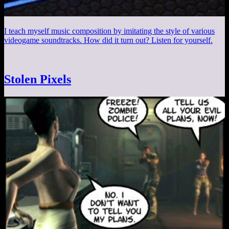
I teach myself music composition by imitating the style of various
videogame soundtracks. How did it turn out? Listen for yourself.
Stolen Pixels