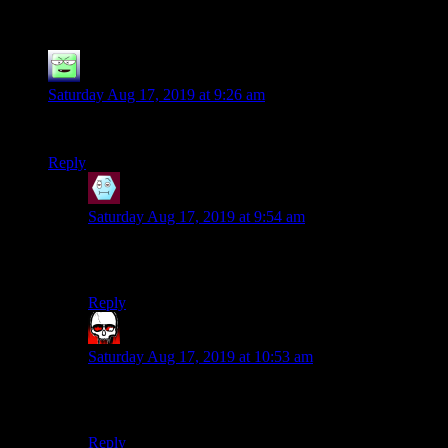
Grognard: Flight from Candlekeep
”
Ancillary
says:
Saturday Aug 17, 2019 at 9:26 am
I 100% approve of this dialectic format.
Reply
Liessa
says:
Saturday Aug 17, 2019 at 9:54 am
Me too. I like the fact that neither of them are complete
stereotypes and they both make good points.
Reply
Bloodsquirrel
says:
Saturday Aug 17, 2019 at 10:53 am
I enjoy it, but I would like to hear Bob’s voice as well,
especially for points that neither A or G might make.
Reply