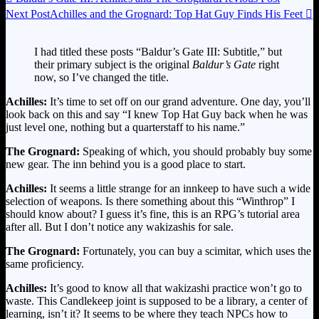
Next Post
Achilles and the Grognard: Top Hat Guy Finds His Feet

I had titled these posts “Baldur’s Gate III: Subtitle,” but
their primary subject is the original
Baldur’s Gate
right
now, so I’ve changed the title.
Achilles:
It’s time to set off on our grand adventure. One day, you’ll
look back on this and say “I knew Top Hat Guy back when he was
just level one, nothing but a quarterstaff to his name.”
The Grognard:
Speaking of which, you should probably buy some
new gear. The inn behind you is a good place to start.
Achilles:
It seems a little strange for an innkeep to have such a wide
selection of weapons. Is there something about this “Winthrop” I
should know about? I guess it’s fine, this is an RPG’s tutorial area
after all. But I don’t notice any wakizashis for sale.
The Grognard:
Fortunately, you can buy a scimitar, which uses the
same proficiency.
Achilles:
It’s good to know all that wakizashi practice won’t go to
waste. This Candlekeep joint is supposed to be a library, a center of
learning, isn’t it? It seems to be where they teach NPCs how to