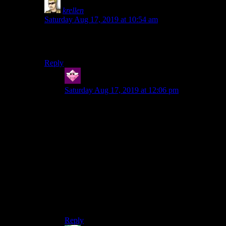
krellen
says:
Saturday Aug 17, 2019 at 10:54 am
That is a very on-the-nose description of Montaron and
Xzar.
Reply
Hector
says:
Saturday Aug 17, 2019 at 12:06 pm
Don’t be ridiculous!
…
…
…
Xzar is *Vegetarian*. He’d just want to use a
leftovers in a blasphemous ritual to appease his
hell born masters and receive the darkest secrets
of the cosmos.
Reply