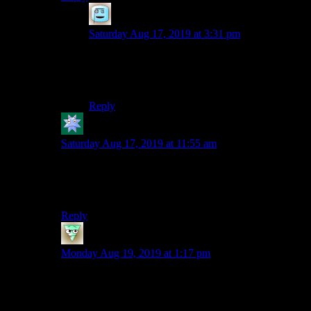
Mako
says:
Saturday Aug 17, 2019 at 3:31 pm
Both of them are Bob’s voice :) I could
practically hear him saying the lines while
reading.
Reply
kdansky
says:
Saturday Aug 17, 2019 at 11:55 am
I would prefer it if at least parts were written in a more
direct manner. It’s cute, but I think it will get annoying
because it’s not very concise.
Reply
tremor3258
says:
Monday Aug 19, 2019 at 1:17 pm
Seconded; this part feels stronger with how the voices
are used than the first, probably because there was
some necessary setup.