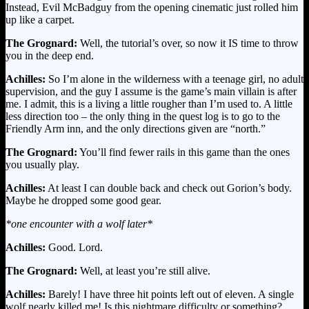
Instead, Evil McBadguy from the opening cinematic just rolled him
up like a carpet.
The Grognard:
Well, the tutorial’s over, so now it IS time to throw
you in the deep end.
Achilles:
So I’m alone in the wilderness with a teenage girl, no adult
supervision, and the guy I assume is the game’s main villain is after
me. I admit, this is a living a little rougher than I’m used to. A little
less direction too – the only thing in the quest log is to go to the
Friendly Arm inn, and the only directions given are “north.”
The Grognard:
You’ll find fewer rails in this game than the ones
you usually play.
Achilles:
At least I can double back and check out Gorion’s body.
Maybe he dropped some good gear.
*one encounter with a wolf later*
Achilles:
Good. Lord.
The Grognard:
Well, at least you’re still alive.
Achilles:
Barely! I have three hit points left out of eleven. A single
wolf nearly killed me! Is this nightmare difficulty or something?