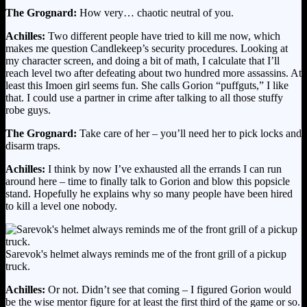
The Grognard:
How very… chaotic neutral of you.
Achilles:
Two different people have tried to kill me now, which
makes me question Candlekeep’s security procedures. Looking at
my character screen, and doing a bit of math, I calculate that I’ll
reach level two after defeating about two hundred more assassins. At
least this Imoen girl seems fun. She calls Gorion “puffguts,” I like
that. I could use a partner in crime after talking to all those stuffy
robe guys.
The Grognard:
Take care of her – you’ll need her to pick locks and
disarm traps.
Achilles:
I think by now I’ve exhausted all the errands I can run
around here – time to finally talk to Gorion and blow this popsicle
stand. Hopefully he explains why so many people have been hired
to kill a level one nobody.
Sarevok's helmet always reminds me of the front grill of a pickup
truck.
Achilles:
Or not. Didn’t see that coming – I figured Gorion would
be the wise mentor figure for at least the first third of the game or so.