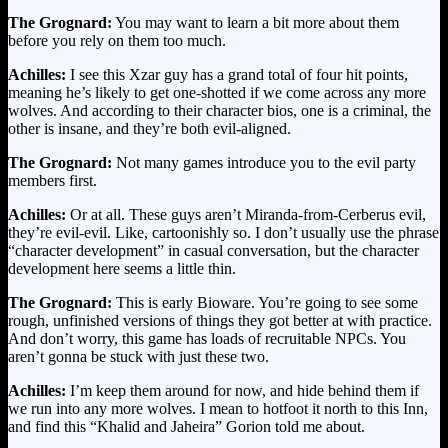
The Grognard:
You may want to learn a bit more about them
before you rely on them too much.
Achilles:
I see this Xzar guy has a grand total of four hit points,
meaning he’s likely to get one-shotted if we come across any more
wolves. And according to their character bios, one is a criminal, the
other is insane, and they’re both evil-aligned.
The Grognard:
Not many games introduce you to the evil party
members first.
Achilles:
Or at all. These guys aren’t Miranda-from-Cerberus evil,
they’re evil-evil. Like, cartoonishly so. I don’t usually use the phrase
“character development” in casual conversation, but the character
development here seems a little thin.
The Grognard:
This is early Bioware. You’re going to see some
rough, unfinished versions of things they got better at with practice.
And don’t worry, this game has loads of recruitable NPCs. You
aren’t gonna be stuck with just these two.
Achilles:
I’m keep them around for now, and hide behind them if
we run into any more wolves. I mean to hotfoot it north to this Inn,
and find this “Khalid and Jaheira” Gorion told me about.