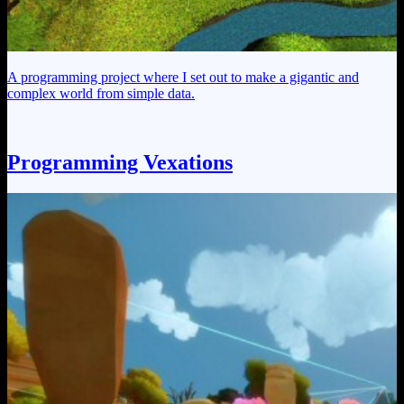
A programming project where I set out to make a gigantic and
complex world from simple data.
Programming Vexations