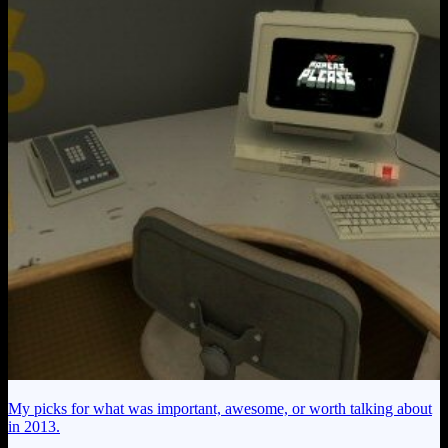
My picks for what was important, awesome, or worth talking about
in 2013.