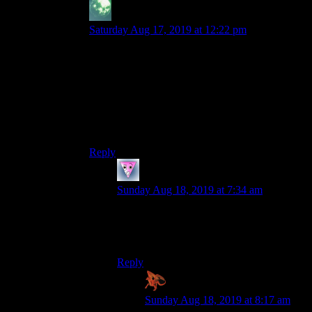
zekiel
says:
Saturday Aug 17, 2019 at 12:22 pm
I love that pair and was always sad they only
appeared briefly in the sequel (where characters
got much more depth). Montaron is basically a
standard thug, but the fact that he is a *halfling*
thug makes him really memorable. And Xzar is
just bonkers. “I am become death, destroyer of
worlds!!”
Reply
RFS-81
says:
Sunday Aug 18, 2019 at 7:34 am
If Montaron dies, Xzar says “Montaron!
I… I… I never loved you!” These two are
ridiculous!
Reply
Zaxares
says:
Sunday Aug 18, 2019 at 8:17 am