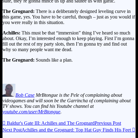
state, they’re gonna mince us up and sautee us with garlic.
The Grognard:
There is a deliberately designed leveling curve in
this game, yes. You have to be careful, though – just as you would if
you were really in this situation.
Achilles:
This must be that “immersion” thing I’ve heard so much
about. Okay, I’m interested enough to keep playing. First I’m gonna
fill out the rest of my party slots, then I’m gonna try and find out
why so many people want me dead.
The Grognard:
Sounds like a plan.
Bob Case
MrBtongue is the Pele of complaining about
videogames and will soon be the Garrincha of complaining about
TV shows. You can find his Youtube channel at
youtube.com/user/MrBtongue
.

Baldur's Gate III: Achilles and The Grognard
Previous Post
Next Post
Achilles and the Grognard: Top Hat Guy Finds His Feet
