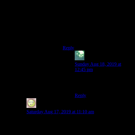
Would it make your day to learn that
Xzar is voiced by none other than
the supremely talented Frank
Welker? (Of Scooby-Doo and
Megatron fame and so, so, SO many
other characters across the pop
culture spectrum.)
Reply
zekiel
says:
Sunday Aug 18, 2019 at
12:45 pm
Oh my goodness – that
definitely made my day!
Reply
Narkis
says:
Saturday Aug 17, 2019 at 11:10 am
Are you sure you haven’t played the game? You could
have fooled me.