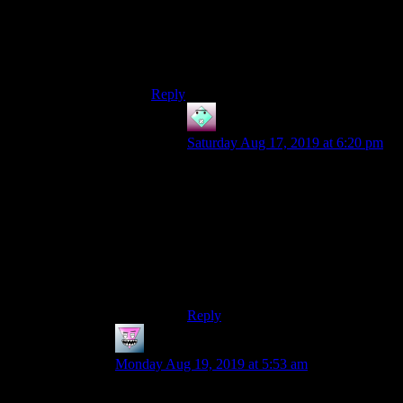
reliable enough supply of this kind of thing
when you need them unless you’ve been
stockpiling them (i.e hoarding or
metagaming)
Reply
John
says:
Saturday Aug 17, 2019 at 6:20 pm
Fair enough. Not having the right
arrow at the right time was definitely
a problem during the early game in
Original Sin. I had plenty of status
effect arrows by the end though.
That dipping the arrowhead in a
well thing is definitely from a mod.
Reply
Mattias42
says:
Monday Aug 19, 2019 at 5:53 am
Don’t mind the potion variety in Skyrim