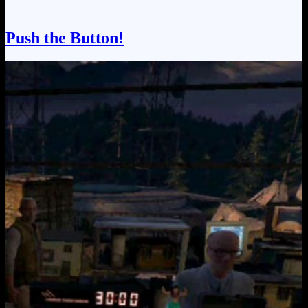
Push the Button!