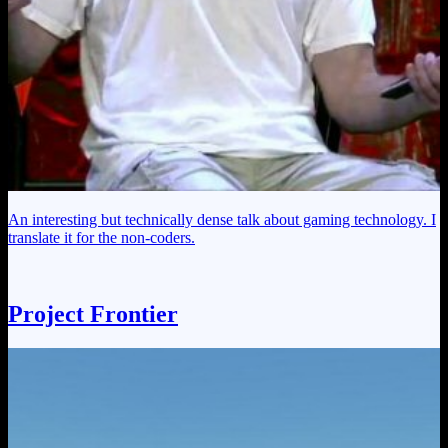
An interesting but technically dense talk about gaming technology. I
translate it for the non-coders.
Project Frontier