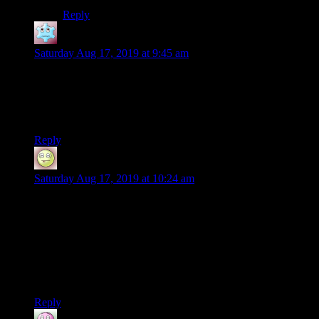
Reply
Cyprene
says:
Saturday Aug 17, 2019 at 9:45 am
Yeah, I’d been kind of uninterested in the site’s content lately
but I’ll definitely keep reading this.
I don’t even remember Baldur’s Gate 2 and don’t get half of
these references, but it’s kind of fun.
Reply
Narkis
says:
Saturday Aug 17, 2019 at 10:24 am
The first entry in the adventures of Achilles and Grognard
didn’t really work for me, but I’ll admit this did it. I’m sold. I
can see myself in the shoes of both these guys, one first
playing when I was a kid, the other seeing it again now.
Also, typo alert: “I was titled these posts “Baldur’s Gate III:
Subtitle,”” should probably be “I had titled”
Reply