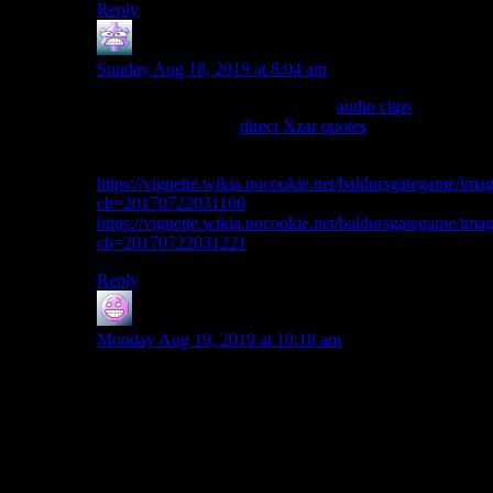
Reply
Steve C
says:
Sunday Aug 18, 2019 at 8:04 am
You should check out some of the
audio clips
. You are
really really close to
direct Xzar quotes
.
Here’s a couple of good ones:
https://vignette.wikia.nocookie.net/baldursgategame/im
cb=20170722031100
https://vignette.wikia.nocookie.net/baldursgategame/ima
cb=20170722031221
Reply
shoeboxjeddy
says:
Monday Aug 19, 2019 at 10:18 am
Miranda is a corporate stooge and her main faults are
believing in the company line too much. Which is
pretty bad judgment from her, since her father is one of
the most evil corporate men out there in the world, but
understandable since she considers herself a #2
operative of the leader of the organization. It’s hard to