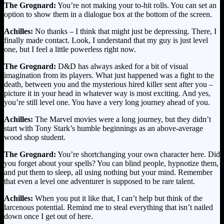
The Grognard:
You’re not making your to-hit rolls. You can set an
option to show them in a dialogue box at the bottom of the screen.
Achilles:
No thanks – I think that might just be depressing. There, I
finally made contact. Look, I understand that my guy is just level
one, but I feel a little powerless right now.
The Grognard:
D&D has always asked for a bit of visual
imagination from its players. What just happened was a fight to the
death, between you and the mysterious hired killer sent after you –
picture it in your head in whatever way is most exciting. And yes,
you’re still level one. You have a very long journey ahead of you.
Achilles:
The Marvel movies were a long journey, but they didn’t
start with Tony Stark’s humble beginnings as an above-average
wood shop student.
The Grognard:
You’re shortchanging your own character here. Did
you forget about your spells? You can blind people, hypnotize them,
and put them to sleep, all using nothing but your mind. Remember
that even a level one adventurer is supposed to be rare talent.
Achilles:
When you put it like that, I can’t help but think of the
larcenous potential. Remind me to steal everything that isn’t nailed
down once I get out of here.