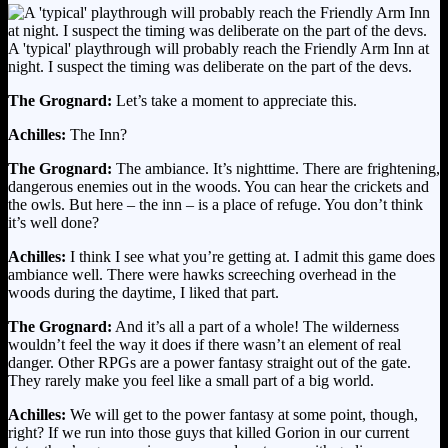
A 'typical' playthrough will probably reach the Friendly Arm Inn at
night. I suspect the timing was deliberate on the part of the devs.
The Grognard:
Let’s take a moment to appreciate this.
Achilles:
The Inn?
The Grognard:
The ambiance. It’s nighttime. There are frightening,
dangerous enemies out in the woods. You can hear the crickets and
the owls. But here – the inn – is a place of refuge. You don’t think
it’s well done?
Achilles:
I think I see what you’re getting at. I admit this game does
ambiance well. There were hawks screeching overhead in the
woods during the daytime, I liked that part.
The Grognard:
And it’s all a part of a whole! The wilderness
wouldn’t feel the way it does if there wasn’t an element of real
danger. Other RPGs are a power fantasy straight out of the gate.
They rarely make you feel like a small part of a big world.
Achilles:
We will get to the power fantasy at some point, though,
right? If we run into those guys that killed Gorion in our current