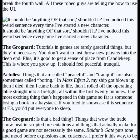
break the fourth wall. All these robed guys are telling me how to use
the UI.
It should be 'anything OF that sort,' shouldn't it? I've noticed this
weird sentence every time I've started a new character.
The Grognard:
Tutorials in games are rarely graceful things, but
they’re necessary. You don’t want to just throw new players into the
deep end. Plus, it’s good to get a sense of place from Candlekeep.
This is where you grew up. It should feel peaceful, tranquil.
Achilles:
Things that are called “peaceful” and “tranquil” are also
sometimes called “boring.” In
Mass Effect 2
, my ship got blown up,
then I died, then I came back to life, then I rolled off the operating
table straight into a firefight, all within the first twenty minutes. The
most exciting thing that’s happened in this game so far is someone
losing a book in a haystack. If you tried to showcase this sequence
at E3, you’d put everyone to sleep.
The Grognard:
Is that a bad thing? Things that wow the trade
show beat in scripted presentations and things that actually make for
a good game are not necessarily the same.
Baldur’s Gate
puts tone
and mood before explosions and cutscenes. I prefer it this way, to be