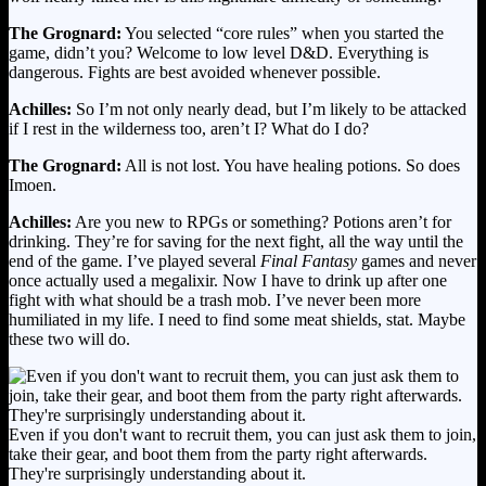
The Grognard:
You selected “core rules” when you started the
game, didn’t you? Welcome to low level D&D. Everything is
dangerous. Fights are best avoided whenever possible.
Achilles:
So I’m not only nearly dead, but I’m likely to be attacked
if I rest in the wilderness too, aren’t I? What do I do?
The Grognard:
All is not lost. You have healing potions. So does
Imoen.
Achilles:
Are you new to RPGs or something? Potions aren’t for
drinking. They’re for saving for the next fight, all the way until the
end of the game. I’ve played several
Final Fantasy
games and never
once actually used a megalixir. Now I have to drink up after one
fight with what should be a trash mob. I’ve never been more
humiliated in my life. I need to find some meat shields, stat. Maybe
these two will do.
Even if you don't want to recruit them, you can just ask them to join,
take their gear, and boot them from the party right afterwards.
They're surprisingly understanding about it.