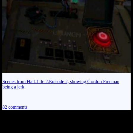
Scenes from Half-Life 2:Episode 2, showing Gordon Freeman
being a jerk.
82 comments
82 thoughts on “
Achilles and the