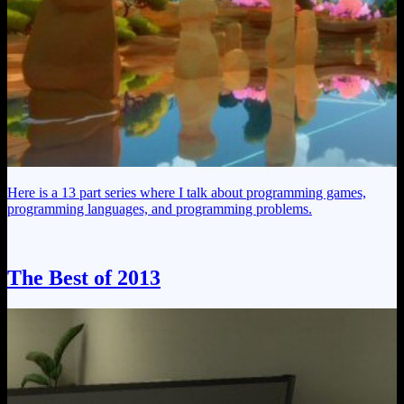
Here is a 13 part series where I talk about programming games,
programming languages, and programming problems.
The Best of 2013