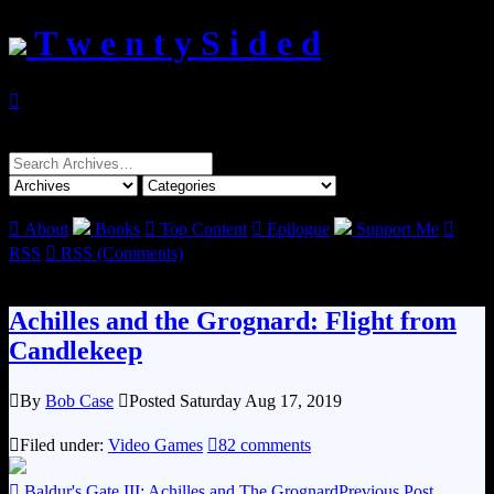
T w e n t y S i d e d

Search
for:

About
Books

Top Content

Epilogue
Support Me

RSS

RSS (Comments)
Achilles and the Grognard: Flight from
Candlekeep

By
Bob Case

Posted Saturday Aug 17, 2019

Filed under:
Video Games

82 comments

Baldur's Gate III: Achilles and The Grognard
Previous Post