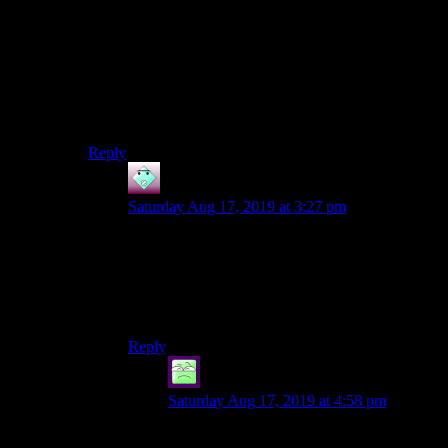
As for food, it’s pretty worthless in for anything other
than mod/roleplay reasons. Skyrim had one item
(Elswer Fondue) that gave a massive bost to Max
Magicka & Magicka Generation which worked well for
a mage character of mine, but everything else was just
vendor trash.
Reply
John
says:
Saturday Aug 17, 2019 at 3:27 pm
For that particular encounter in Original Sin, the
Rain spell is your very best friend. There are at
least two free Rain scrolls near Cyseal–you can
get one before you even enter the city–and the
recruitable NPC Jahan knows the spell too.
Reply
Jabberwok
says:
Saturday Aug 17, 2019 at 4:58 pm
The rain spell was my best friend in most