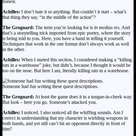
honest.
Achilles:
I don’t hate it or anything. But couldn’t it start – what’s
that thing they say, “in the middle of the action”?
The Grognard:
The term you’re looking for is
in medias res
. And
that’s a storytelling trick imported from epic poetry, where the story
is being told to you. Here, you have a hand in telling it yourself.
Techniques that work in the one format don’t always work as well
in the other.
Achilles:
When I started this section, I considered making a “killing
rats in a warehouse” joke, but didn’t, because I thought it would be
too on the nose. But here I am, literally killing rats in a warehouse.
Someone had fun writing these quest descriptions.
The Grognard:
At least the game does it in a tongue-in-cheek way.
But look – here you go. Someone’s attacked you.
Achilles:
I noticed. I also noticed all the whiffing sounds. Am I
correct in understanding that my character is wielding weapons in
both hands, and yet still can’t hit an opponent directly in front of
him?