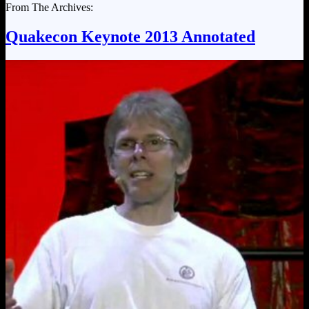
From The Archives:
Quakecon Keynote 2013 Annotated