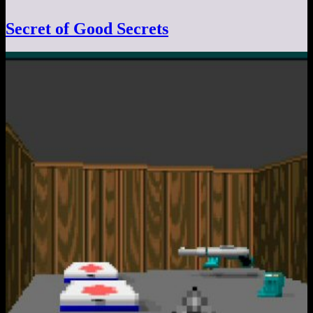
Secret of Good Secrets