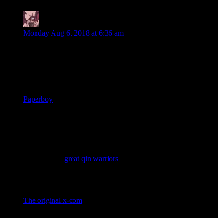
Daemian Lucifer
says:
Monday Aug 6, 2018 at 6:36 am
Experienced points will return to the Escapist
Yaysus!
What was your first game?
Paperboy
What was the first game you remember not
liking?
Hmm,this is a difficult one.There had to have been games that
I did not like before this one,but I just dont remember them.So
I have to say
great qin warriors
,an utter crap of a game.
What’s the oldest game you could still enjoy
today?
The original x-com
.In fact,I still prefer that one over the
remakes,janky ui and all.Though I guess I can still enjoy the
original civilization,super mario and other similar