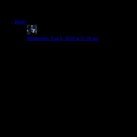
and leap frog around the world that way. Now they just sell
factions as dlc and it’s killed a lot of my enjoyment of the
series.
Reply
RCN
says:
Wednesday Aug 8, 2018 at 11:20 am
I don’t think it is fair to have “edutainment” games in
the first disliked.
Their primary goal is not to entertain, but to teach.
Unfortunately, because of that they usually get teachers
to do these games, not game developers, so they can’t
really join both ways.
Civilization, Age of Empires and Kerbal Space
Program (and others) taught me much more EACH
than ALL edutainment games put together. And that just
comes from the fact that these games put gameplay and
entertainment first, and education as a side bonus.
I think this so much I never even considered an
edutainment game when thinking of my first game I
hated. And if I had, it certainly would have been Dally