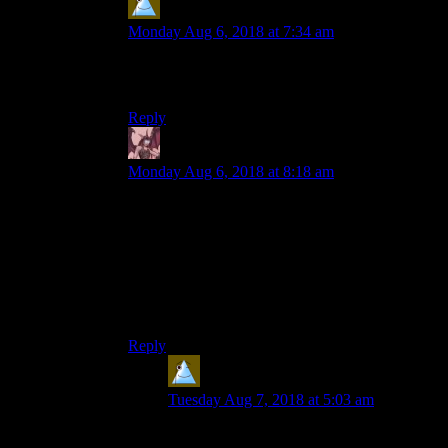
Lars
says:
Monday Aug 6, 2018 at 7:34 am
Damn, the ascii signs of that golf game were
blocked. And editing time is over.
Reply
Daemian Lucifer
says:
Monday Aug 6, 2018 at 8:18 am
First to enjoy: Prince of Persia
I still remember that I was one of the few people
adamantly against the sands of time remake.And
then I enjoyed it immensely.Remember when
ubisoft could
pleasantly
surprise you?Those were
the days.
Reply
Lars
says:
Tuesday Aug 7, 2018 at 5:03 am
I still object “The Forgotten Sands”. Not