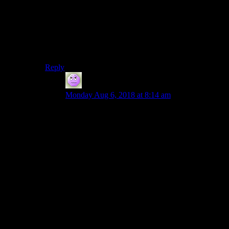
What’s the controversy?
(Maybe I’m just missing the comparison. Dark Souls is
that super hard game that people either hate or love and
the people who hate it are told to “git gud”, right? I
know about it only from comments here.)
Reply
Fizban
says:
Monday Aug 6, 2018 at 8:14 am
Yes, extremely polarizing and people that want to
talk about it will just go on and on about how
either it’s completely garbage or the best thing
ever.
(Latter camp for me of course- it’s a perfectly
serviceable show and all the complaints I’ve
found which are actual problems and not just
differences in taste, can be traced back to a few
very specific and fixable issues. Which I can
expound upon at great length. And because of
that I can accept those flaws and enjoy it instead
of whining).