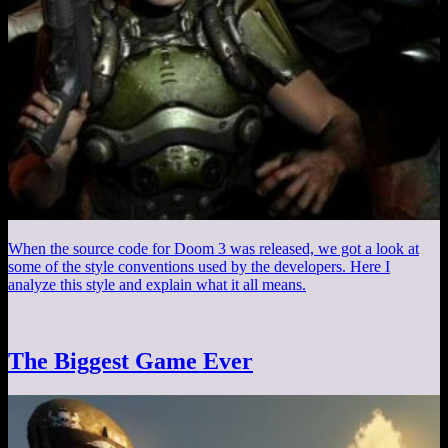
When the source code for Doom 3 was released, we got a look at
some of the style conventions used by the developers. Here I
analyze this style and explain what it all means.
The Biggest Game Ever