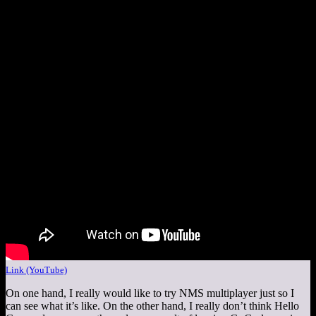
Link (YouTube)
On one hand, I really would like to try NMS multiplayer just so I
can see what it’s like. On the other hand, I really don’t think Hello