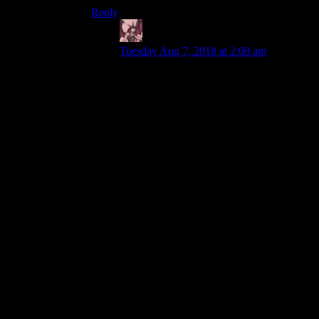
Reply
Daemian Lucifer
says:
Tuesday Aug 7, 2018 at 2:08 am
throw in only an AI that can
play the game without
cheating
The thing Ive enjoyed the most about the
game are the campaigns and the custom
scenarios people have made.And those
would be brutal with actually good ai.In
fact,when the expansion improved the ai a
bit,it turned one of the scenarios in the
original from a nice long map into a brutal
slog against superior opponents(the russian
campaign,the map where you get your
hands on the robots).Still beatable,but
extremely difficult.
The zoom level is really the biggest
downfall of the game.It really is
unbearably close.