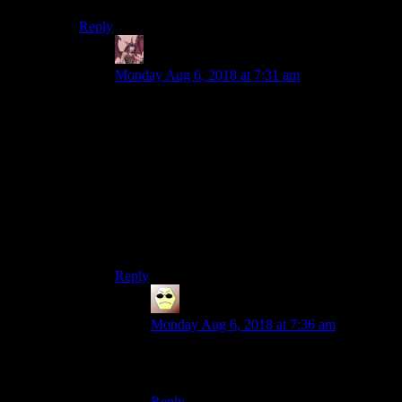
Reply
Daemian Lucifer
says:
Monday Aug 6, 2018 at 7:31 am
Interesting…
“Phoenix Point is most exciting in the ways it’s
different from XCOM”
Oh great!Ive read the same articles about the
firaxis remake and the master of orion
remake,and both of those have disappointed me.
Now I am both excited and afraid.
Reply
Droid
says:
Monday Aug 6, 2018 at 7:36 am
“It’s like Dwarf Fortress, but with all the
bad parts cut out!”
Reply