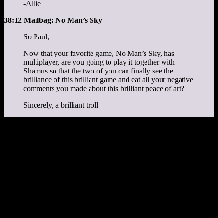
-Allie
38:12 Mailbag: No Man’s Sky
So Paul,
Now that your favorite game, No Man’s Sky, has
multiplayer, are you going to play it together with
Shamus so that the two of you can finally see the
brilliance of this brilliant game and eat all your negative
comments you made about this brilliant peace of art?
Sincerely, a brilliant troll