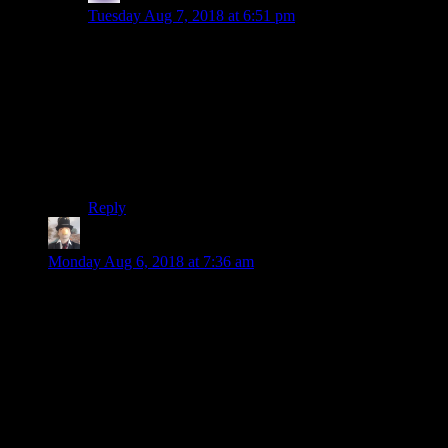
Tuesday Aug 7, 2018 at 6:51 pm
I’m just not going to get anything done unless I get this
pedantry out of the way: The 3.5″ disks
were
floppies.
Yes, unlike the 5.25″ disks they had a hard plastic &
metal sleeve, but the disk itself was still floppy; This is
in contrast to the hard platters in a hard drive.
Also, I found the 3.5″ floppies more prone to breakage
than the 5.25″ ones.
Reply
Gargamel Le Noir
says:
Monday Aug 6, 2018 at 7:36 am
The first game I remember playing was Super Mario Bros on
NES. I was utterly fascinated by it, and I still have a strong
reaction when I hear something that sounds like the electronic
starting jingle of the neihbor’s tv I played it on.
The first game I disliked was Gauntlet 2 on game boy. It was
ugly, repetitive, unfair, boring, just shitty all around.
The oldest game I’m still playing is Heroes of Might and