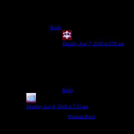
because it was a bad game, but because the
Sands of Time trilogy was completed.
There was no need for Forgotten Sands.
And I really wanted a PoP 2008 sequel.
Reply
PPX14
says:
Tuesday Aug 7, 2018 at 8:59 am
I know!! Same on both counts, it felt
out of place and disappointed
combat-wise and what I really
wanted was a sequel to 2008.
But Two Thrones was worse I think.
Reply
Joe
says:
Monday Aug 6, 2018 at 7:22 am
Are you familiar with
Phoenix Point
? It’s a new game
in the same style, by the creator of the original X-Com.
I don’t know how close it is to the original, but it’s
similar at least.