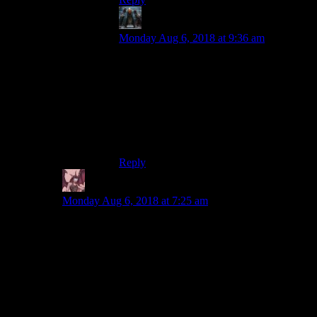
Decius
says:
Monday Aug 6, 2018 at 9:36 am
The Pheonix Point alpha combat is much
closer to X-COM than it is to XCOM.
Every shot fired lands somewhere, you can
fire at and through total concealment
(because drywall isn’t cover from heavy
weapons), and you move one step at a
time.
Reply
Daemian Lucifer
says:
Monday Aug 6, 2018 at 7:25 am
Crap,I messed that last link.And due to the three link
spam filtering,I was not able to fix it.But you all know
whats supposed to be there,so no biggie.
A game that needs to be revived?
Id love to have empire earth remade.It saddens me that
it got so overshadowed by age of empires(which is