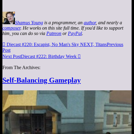
Shamus Young
is a programmer, an
author
, and nearly a
composer
. He works on this site full time. If you'd like to support
him, you can do so via
Patreon
or
PayPal
.

Diecast #220: Escapist, No Man's Sky NEXT, Titans
Previous
Post
Next Post
Diecast #222: Birthday Week

From The Archives:
Self-Balancing Gameplay