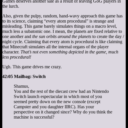
Games deserves another sale as a result of leaving GoG players in
the lurch.
Also, given the pulpy, random, hand-wavy approach this game has
to its science, claiming “every atom procedural” is strange and
misleading. This game barely simulates things on a macro level,
much less a subatomic one. I mean, the planets are fixed relative to
one another and
the sun orbits around the planets
to create the day /
night cycle. Claiming that every atom is procedural is like claiming
that Minecraft simulates all the internal organs of the player
character.
That’s not even something depicted in the game, much
less procedural!
Ugh. This game drives me crazy.
42:05 Mailbag: Switch
Shamus,
You and the rest of the diecast crew had an Nintendo
Switch launch espectacular in which most of you
seemed pretty down on the new console (except
Campster and you daughter IIRC). Has your
perspective on it changed since? Why do you think the
machine is successful?