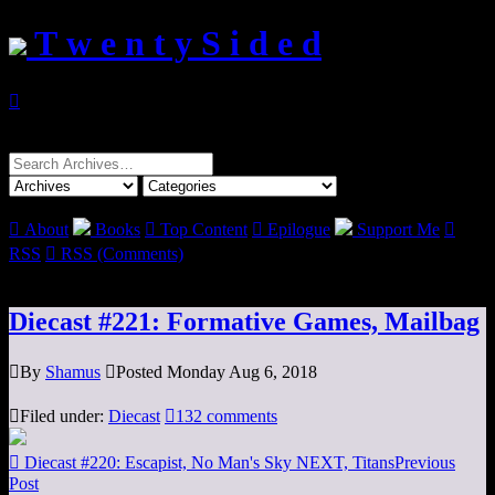
T w e n t y S i d e d

Search
for:

About
Books

Top Content

Epilogue
Support Me

RSS

RSS (Comments)
Diecast #221: Formative Games, Mailbag

By
Shamus

Posted Monday Aug 6, 2018

Filed under:
Diecast

132 comments

Diecast #220: Escapist, No Man's Sky NEXT, Titans
Previous
Post