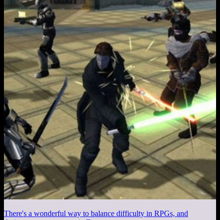
There's a wonderful way to balance difficulty in RPGs, and