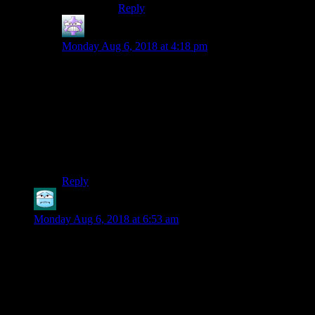
Reply
Steve C
says:
Monday Aug 6, 2018 at 4:18 pm
X-COM (1994) was the first title to come to mind.
However Star Control 2 (1992) beats it by two years. I
replayed it last year too. So SC2 is my answer.
Xenonauts put in a good effort but missed the mark
why X-COM was good. The original was so good
because of shifting goals. You could set a goal, meet it,
and work towards something else.
Reply
Grimwear
says:
Monday Aug 6, 2018 at 6:53 am
The first real game I remember playing would most likely be
Diablo 1. The teacher who ran our computer lab loved macs
so he had all the parents get macs for their homes if they were
to get one. That included us. I’d seen friends play games like
Age of Empires 1/2, Warcraft, and Rainbow Six and was
excited to get them for myself but it turned out that none of