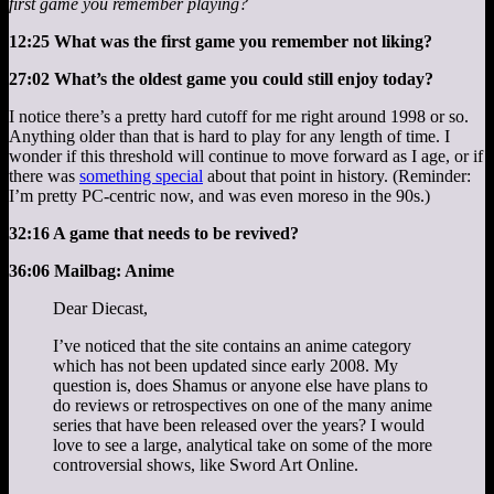
first game you remember playing?
12:25 What was the first game you remember not liking?
27:02 What’s the oldest game you could still enjoy today?
I notice there’s a pretty hard cutoff for me right around 1998 or so.
Anything older than that is hard to play for any length of time. I
wonder if this threshold will continue to move forward as I age, or if
there was
something special
about that point in history. (Reminder:
I’m pretty PC-centric now, and was even moreso in the 90s.)
32:16 A game that needs to be revived?
36:06 Mailbag: Anime
Dear Diecast,
I’ve noticed that the site contains an anime category
which has not been updated since early 2008. My
question is, does Shamus or anyone else have plans to
do reviews or retrospectives on one of the many anime
series that have been released over the years? I would
love to see a large, analytical take on some of the more
controversial shows, like Sword Art Online.