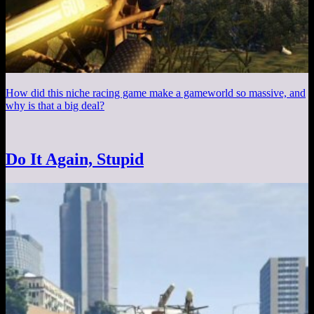
How did this niche racing game make a gameworld so massive, and
why is that a big deal?
Do It Again, Stupid