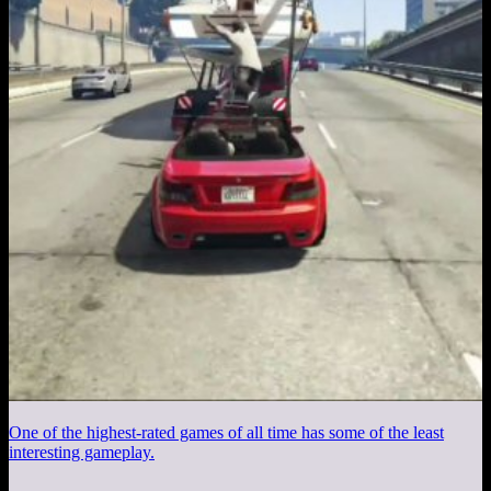
One of the highest-rated games of all time has some of the least
interesting gameplay.