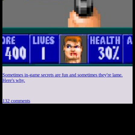
Sometimes in-game secrets are fun and sometimes they're lame.
Here's why.
132 comments
132 thoughts on “
Diecast #221: Formative
Games, Mailbag
”