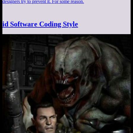
designers try to prevent it. For some reason.
id Software Coding Style