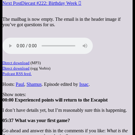
Next Post
Diecast #222: Birthday Week

The mailbag is now empty. The email is in the header image if
you’ve got questions for us.
Direct download
(MP3)
Direct download
(ogg Vorbis)
Podcast RSS feed.
Hosts:
Paul
,
Shamus
. Episode edited by
Issac
.
Show notes:
00:00 Experienced points will return to the Escapist
I don’t have details yet, but I’m reasonably sure this is happening.
05:37 What was your first game?
Go ahead and answer this in the comments if you like:
What is the