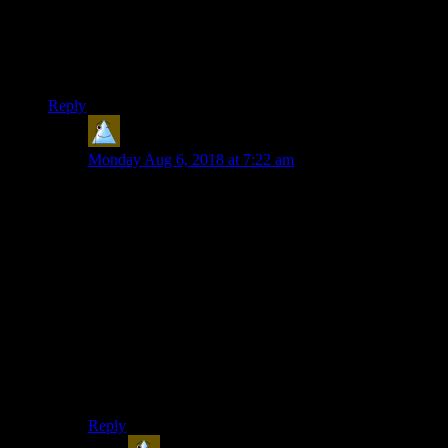
platformers,but original x-com is the only one of those that I
prefer over all of the remakes and sequels,while civ 4 is my
most favorite civ,and I like shovel knight more than any other
platformer.
Reply
Lars
says:
Monday Aug 6, 2018 at 7:22 am
First game I remember:
Some golf-ish game, where that was the hole. Bad old
times. First to enjoy: Prince of Persia
First to dislike:
Civ. Never got the hang of it. Dropped it 30 min in.
Still enjoying:
Magic Carpet – OK the controls are clumsy as hell. But
somehow I can still do it.
Revival game:
Magic Carpet or Black & White (I liked gameplay and
graphics of the second entry. Never got through the first
one.)
Reply