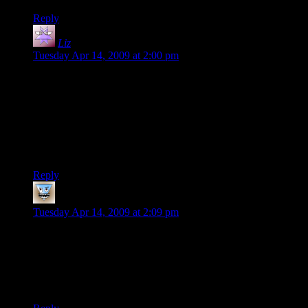
Reply
Liz
says:
Tuesday Apr 14, 2009 at 2:00 pm
My brain really, REALLY wants to see an awful lot of those
windows not as windows but as facial portraits. Not sure why
— a focus-point close to the middle of the square rather than
at the edge? Color shading that doesn’t quite translate to
“light” for me?
Not to say I could’ve done even half this, mind. :D
Reply
Hotsauce
says:
Tuesday Apr 14, 2009 at 2:09 pm
Just a thought about colors
Nighttime isn’t pure black, and indoor lighting isn’t pure
white. Perhaps dark blue for night and either yellow or light
blue for the lighting inside the building?
But then you probably just haven’t gotten to that point yet.