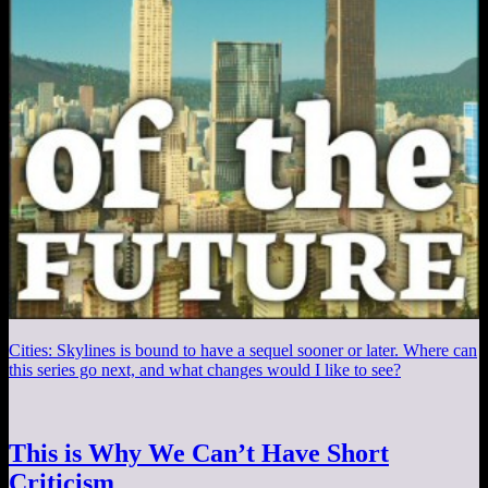
Cities: Skylines is bound to have a sequel sooner or later. Where can
this series go next, and what changes would I like to see?
This is Why We Can’t Have Short
Criticism