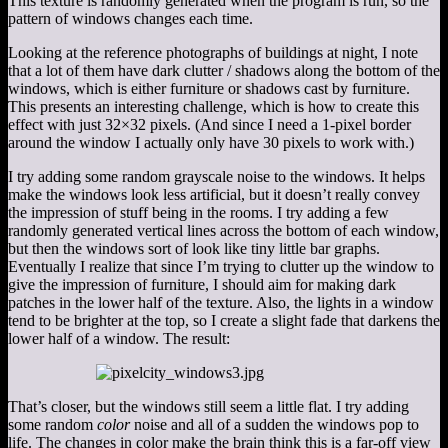
This texture is randomly generated when the program is run, so the
pattern of windows changes each time.
Looking at the reference photographs of buildings at night, I note
that a lot of them have dark clutter / shadows along the bottom of the
windows, which is either furniture or shadows cast by furniture.
This presents an interesting challenge, which is how to create this
effect with just 32×32 pixels. (And since I need a 1-pixel border
around the window I actually only have 30 pixels to work with.)
I try adding some random grayscale noise to the windows. It helps
make the windows look less artificial, but it doesn’t really convey
the impression of stuff being in the rooms. I try adding a few
randomly generated vertical lines across the bottom of each window,
but then the windows sort of look like tiny little bar graphs.
Eventually I realize that since I’m trying to clutter up the window to
give the impression of furniture, I should aim for making dark
patches in the lower half of the texture. Also, the lights in a window
tend to be brighter at the top, so I create a slight fade that darkens the
lower half of a window. The result:
That’s closer, but the windows still seem a little flat. I try adding
some random
color
noise and all of a sudden the windows pop to
life. The changes in color make the brain think this is a far-off view