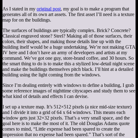
As I stated in my
original post
, my goal is to make a program that
generates all of its own art assets. The first asset I’ll need is a texture
map for on the buildings.
The surfaces of buildings are typically complex. Brick? Concrete?
Classical engraved stone? Steel? Making all of those surfaces, their
colors, their shapes, and making those details line up with the
building itself would be a huge undertaking. We’re not making GTA
IV here and I don’t have an army of developers and artists at my
command. We’ve got one guy, store-brand coffee, and 30 hours. So
the smart thing to do is to make this a stylized low-detail night scene
and make the buildings themselves pitch black. I’ll hint at a detailed
building using the light coming from the windows.
Since I’m dealing entirely with windows to define a building, I grab
some reference images of nighttime cityscapes and study them to see
what kind of details and effects I can devise.
I set up a texture map. It’s 512×512 pixels (a nice mid-size texture)
and I divide it into a grid of 64 x 64 windows. This means each
window gets just 32×32 pixels. That’s a very small space, and the
goal here is to make the most of it. The old Douglas Adams quote
comes to mind, “Little expense had been spared to create the
impression that no expense had been spared.” That’s sort of the