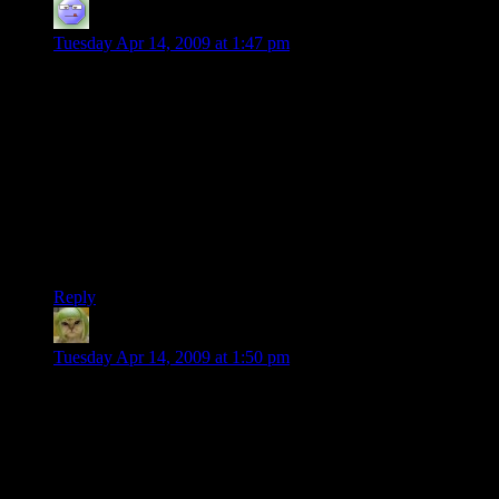
DaveMc
says:
Tuesday Apr 14, 2009 at 1:47 pm
I’m so glad that you showed that final shot, since up to that
point I was having little luck understanding what these
textures were going to look like, in context. They make a nice
city-scape, already! Low-res, but nice.
Off topic, but where is that Douglas Adams quote from? I
tried Googling the phrase, and I was pointed to some site
called twentysidedtale. (It brought me right back to this very
post, which I found amusing, but it didn’t answer my
question.)
Reply
Factoid
says:
Tuesday Apr 14, 2009 at 1:50 pm
How come the fully lit windows tend to come in rows on
buildings 1, 3 and 4 but randomly scattered in building 2? Are
those buildings offices while the other is residential? It would
make sense that a business would have continguous rooms all
lit like that.