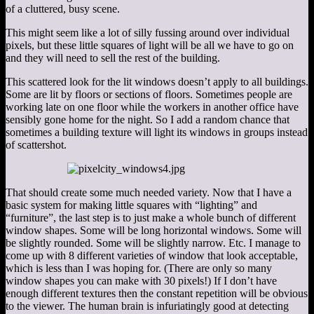
of a cluttered, busy scene.
This might seem like a lot of silly fussing around over individual
pixels, but these little squares of light will be all we have to go on
and they will need to sell the rest of the building.
This scattered look for the lit windows doesn’t apply to all buildings.
Some are lit by floors or sections of floors. Sometimes people are
working late on one floor while the workers in another office have
sensibly gone home for the night. So I add a random chance that
sometimes a building texture will light its windows in groups instead
of scattershot.
That should create some much needed variety. Now that I have a
basic system for making little squares with “lighting” and
“furniture”, the last step is to just make a whole bunch of different
window shapes. Some will be long horizontal windows. Some will
be slightly rounded. Some will be slightly narrow. Etc. I manage to
come up with 8 different varieties of window that look acceptable,
which is less than I was hoping for. (There are only so many
window shapes you can make with 30 pixels!) If I don’t have
enough different textures then the constant repetition will be obvious
to the viewer. The human brain is infuriatingly good at detecting