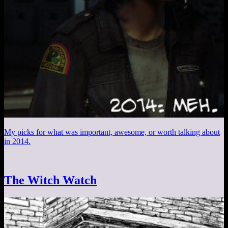
My picks for what was important, awesome, or worth talking about
in 2014.
The Witch Watch