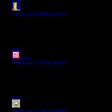
Reply
ngthagg
says:
Tuesday Apr 14, 2009 at 2:11 pm
I think the two outside buildings look the best, although I
suspect they would look better if the floors that don’t currently
have bright windows were had a few individual rooms lit up.
But I’m astounded on how any one of those individual
buildings looks pretty accurate on its own.
Reply
Julian
says:
Tuesday Apr 14, 2009 at 3:04 pm
How about making some of the lights (particularly the
scattershot ones) more yellow? The pristine white look only
really works for hospitals and the like.
Anyway, I must admit that this is amazing. Can’t wait to see
what else you come up with.
Reply
mc
says:
Tuesday Apr 14, 2009 at 3:30 pm