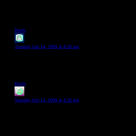
“We've got one guy, store-brand coffee, and 30 hours.”
You forgot “it’s dark, and we’re wearing sunglasses”
Reply
Ethan
says:
Tuesday Apr 14, 2009 at 4:20 pm
Fluorescents tend to look a bit greenish on video. Nice work,
Shamus. Procedurals can be pretty fun. Are the building
“models” themselves going to be procedurally generated as
well?
Reply
vdgmprgrmr
says:
Tuesday Apr 14, 2009 at 4:28 pm
Well, Shamus, that’s it.
I’m following you.
A few times, I’ve made a crappy random city generator