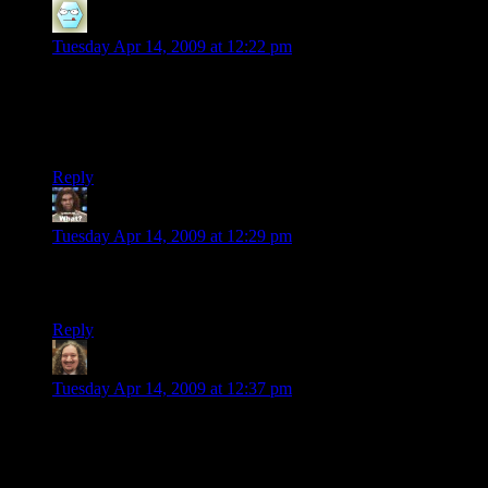
kjones
says:
Tuesday Apr 14, 2009 at 12:22 pm
God damn this looks good. I can’t believe that this is
something you threw together in your spare time for fun.
Keep up the good work.
Reply
Jericho
says:
Tuesday Apr 14, 2009 at 12:29 pm
Very nice, and very clever, the window-clutter. I feel like
zooming in and seeing what is in there.
Reply
Kizer
says:
Tuesday Apr 14, 2009 at 12:37 pm
This looks like a scene from Koyaanisqqatsi! I’m looking
forward to what it looks like when you actually create
buildings in addition to textures. Well done!!!