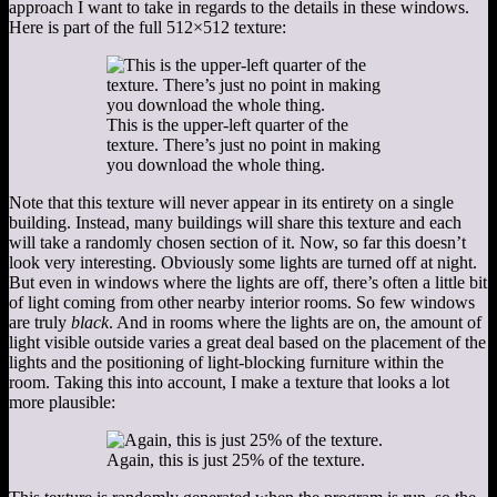
approach I want to take in regards to the details in these windows.
Here is part of the full 512×512 texture:
This is the upper-left quarter of the
texture. There’s just no point in making
you download the whole thing.
Note that this texture will never appear in its entirety on a single
building. Instead, many buildings will share this texture and each
will take a randomly chosen section of it. Now, so far this doesn’t
look very interesting. Obviously some lights are turned off at night.
But even in windows where the lights are off, there’s often a little bit
of light coming from other nearby interior rooms. So few windows
are truly
black
. And in rooms where the lights are on, the amount of
light visible outside varies a great deal based on the placement of the
lights and the positioning of light-blocking furniture within the
room. Taking this into account, I make a texture that looks a lot
more plausible:
Again, this is just 25% of the texture.