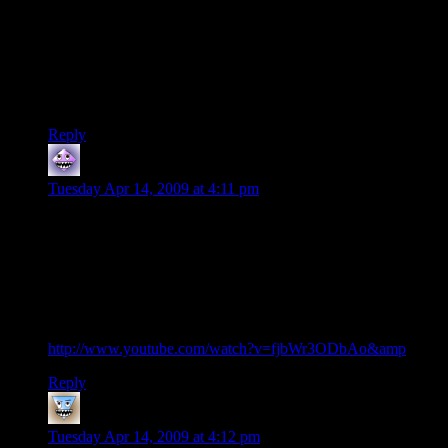
easier. Corner offices, meeting rooms, and reception areas
tend to use incandescent lighting, but reception is always right
off the service core, where the elevators run, and thus doesn’t
factor in. Figure one meeting room per 15 or 20 offices, very
least one per floor, always facing the best view, to impress
clients.
Reply
grasskit
says:
Tuesday Apr 14, 2009 at 4:11 pm
this fooling of the mind and suggestiion detail in the windows
reminds me of Bellotto painting with a bridge with lots of
people on it, although when you zoom in, the people are just
vague pixels. your mind invents the details, all you need is
slight suggestion, which is explaned in exciting talk by Daniel
Dennet in TED conference about how our mind tricks us (for
anyone who has 20min to spare for very interesting talk
http://www.youtube.com/watch?v=fjbWr3ODbAo&amp
;)
Reply
Hotsauce
says:
Tuesday Apr 14, 2009 at 4:12 pm