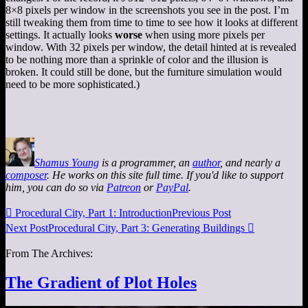
8×8 pixels per window in the screenshots you see in the post. I’m
still tweaking them from time to time to see how it looks at different
settings. It actually looks
worse
when using more pixels per
window. With 32 pixels per window, the detail hinted at is revealed
to be nothing more than a sprinkle of color and the illusion is
broken. It could still be done, but the furniture simulation would
need to be more sophisticated.)
Shamus Young
is a programmer, an
author
, and nearly a
composer
. He works on this site full time. If you'd like to support
him, you can do so via
Patreon
or
PayPal
.

Procedural City, Part 1: Introduction
Previous Post
Next Post
Procedural City, Part 3: Generating Buildings

From The Archives:
The Gradient of Plot Holes