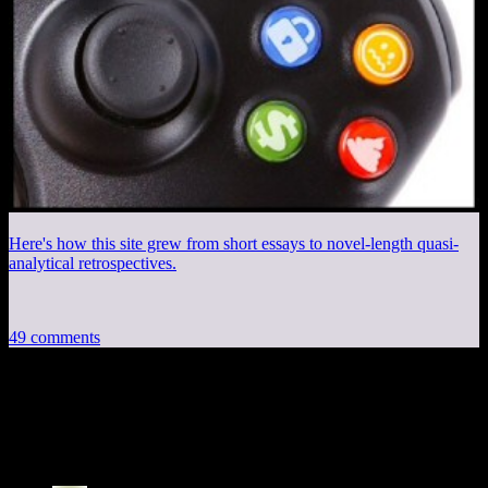
Here's how this site grew from short essays to novel-length quasi-
analytical retrospectives.
49 comments
49 thoughts on “
Procedural City, Part 2:
Building Textures
”