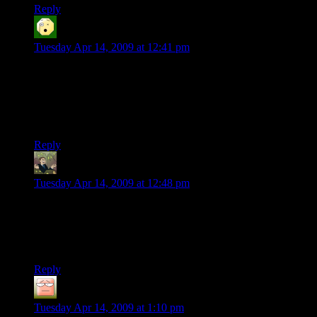
Reply
Ell Jay
says:
Tuesday Apr 14, 2009 at 12:41 pm
“We're not making GTA IV here and I don't have an army of
developers and artists at my command. We've got one guy,
store-brand coffee, and 30 hours.”
Yes, but is it HOT coffee?
Reply
Segev
says:
Tuesday Apr 14, 2009 at 12:48 pm
VERY nicely done. This, combined with your thoughts on
procedural programming, could lead to very interesting
potential for amateur game design again. But that’s probably
putting the cart before the horse, so to speak. Good luck!
Reply
Dennis Brennan
says:
Tuesday Apr 14, 2009 at 1:10 pm