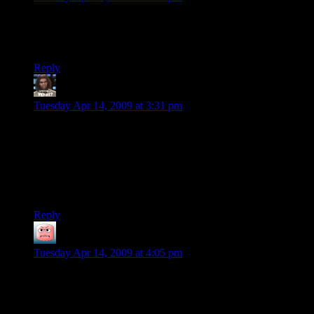
“We've got one guy, store-brand coffee, and 30 hours.”
Would it be any more impressive if it were gourmet coffee?
Reply
Jericho
says:
Tuesday Apr 14, 2009 at 3:31 pm
Yeah, maybe adding a touch of yellow randomly might add
some more realism, as would mixing the grouped/randomized
window areas. Also, I know that it is temporary, but I would
get rid of the “mirroring” you see at the corners.
But that does look fantastic.
Reply
Muttley
says:
Tuesday Apr 14, 2009 at 4:05 pm
@Jericho:
Why? Mirroring actually does make sense. Or rather: You
need both windows at one edge of the building to be either on