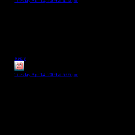
Tuesday Apr 14, 2009 at 4:56 pm
In a few hours you’ve made graphics that look good enough
for me to be willing to play a game with them. We need indie
game designers who are willing to make a decent-looking
game with excellent depth because the big companies aren’t
smart enough to figure it out.
Kinda like how when he finishes the UI for dwarf fortress it
will consume everything and everyone we all love.
Reply
Muttley
says:
Tuesday Apr 14, 2009 at 5:05 pm
@bbot:
and this is just a static image. When the buildings start
moving, do you think Shamus will adjust the spectrum for
Doppler shift?
Also: can you see the double peaks of Mercury in fluorescent
lamps? I used to calibrate diffraction gratings with those.
NERD_MODE_OFF()