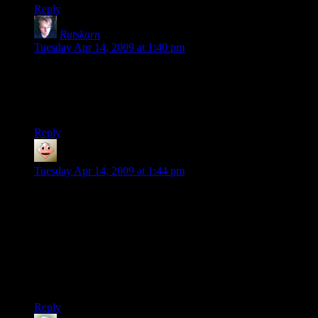
Reply
Rutskarn
says:
Tuesday Apr 14, 2009 at 1:40 pm
I resigned myself, when the series began, to not understanding
half of the technical aspects of the series.
Still interesting, though.
Reply
Christopher
says:
Tuesday Apr 14, 2009 at 1:44 pm
I would take it one more step and see if you can mix the
scattershot map with the grouped windows map. In the final
image, it seems odd to me that the middle-left building is so
scattered and the middle-right building only has whole floors
lit up with no single lit windows scattered about.
To me, the one on the far right looks the most realistic, but
could still use a few lone windows here and there.
Reply