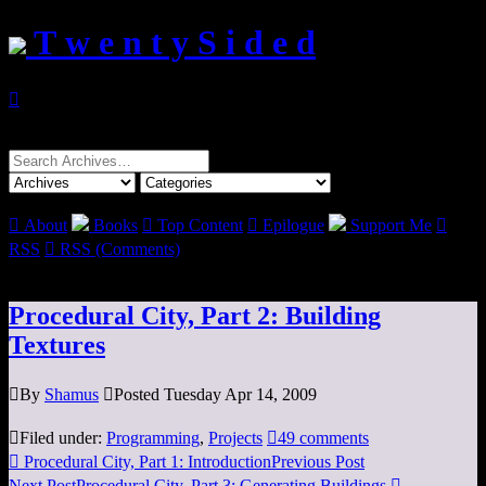
T w e n t y S i d e d

Search
for:

About
Books

Top Content

Epilogue
Support Me

RSS

RSS (Comments)
Procedural City, Part 2: Building
Textures

By
Shamus

Posted Tuesday Apr 14, 2009

Filed under:
Programming
,
Projects

49 comments

Procedural City, Part 1: Introduction
Previous Post
Next Post
Procedural City, Part 3: Generating Buildings
