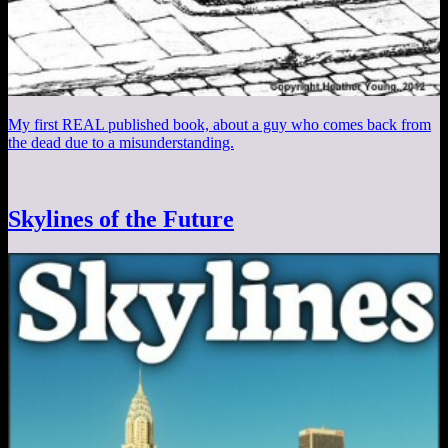
My first REAL published book, about a guy who comes back from
the dead due to a misunderstanding.
Skylines of the Future