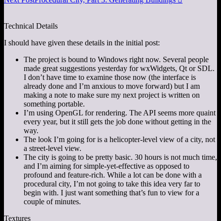
Technical Details
I should have given these details in the initial post:
The project is bound to Windows right now. Several people
made great suggestions yesterday for wxWidgets, Qt or SDL.
I don’t have time to examine those now (the interface is
already done and I’m anxious to move forward) but I am
making a note to make sure my next project is written on
something portable.
I’m using OpenGL for rendering. The API seems more quaint
every year, but it still gets the job done without getting in the
way.
The look I’m going for is a helicopter-level view of a city, not
a street-level view.
The city is going to be pretty basic. 30 hours is not much time,
and I’m aiming for simple-yet-effective as opposed to
profound and feature-rich. While a lot can be done with a
procedural city, I’m not going to take this idea very far to
begin with. I just want something that’s fun to view for a
couple of minutes.
Textures