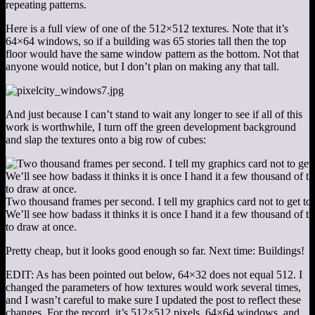
repeating patterns.
Here is a full view of one of the 512×512 textures. Note that it’s
64×64 windows, so if a building was 65 stories tall then the top
floor would have the same window pattern as the bottom. Not that
anyone would notice, but I don’t plan on making any that tall.
And just because I can’t stand to wait any longer to see if all of this
work is worthwhile, I turn off the green development background
and slap the textures onto a big row of cubes:
Two thousand frames per second. I tell my graphics card not to get to
We’ll see how badass it thinks it is once I hand it a few thousand of t
to draw at once.
Pretty cheap, but it looks good enough so far. Next time: Buildings!
EDIT: As has been pointed out below, 64×32 does not equal 512. I
changed the parameters of how textures would work several times,
and I wasn’t careful to make sure I updated the post to reflect these
changes. For the record, it’s 512×512 pixels, 64×64 windows, and