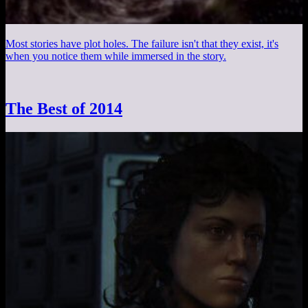
Most stories have plot holes. The failure isn't that they exist, it's
when you notice them while immersed in the story.
The Best of 2014