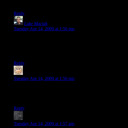
edit – nevermind, I guess I missed a paragraph while reading
Reply
Luke Maciak
says:
Tuesday Apr 14, 2009 at 1:56 pm
Wow! Looks great! Hell, it looks better than I expected it to
look when I started reading this post!
Can’t wait to see how it will look once you are done with it!
Reply
mockware
says:
Tuesday Apr 14, 2009 at 1:56 pm
since whole floor lighting is simulating office floors, wouldn’t
it make sense to have the noise in the windows on each floor
look similar?
Reply
MuonDecay
says:
Tuesday Apr 14, 2009 at 1:57 pm