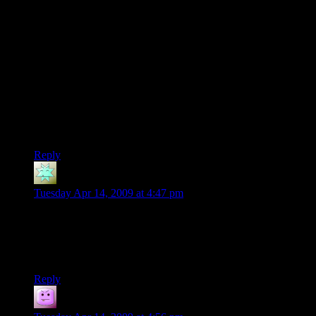
make new textures, just tell openGL to scale it to 75%-125%
when applying (if that sort of thing can be done).
Also, my gut tells me that youve got too much color in those
rooms, particularly red. Not quite sure why though.
Does that have those 8 window types you mentioned? They
look rather square to me.
But on the whole, Id say you’ve already put more detail in
them than most generated non-street view city! Good job!
Reply
D4
says:
Tuesday Apr 14, 2009 at 4:47 pm
DaveMC: From “The Restaurant At The End Of The
Universe,” we get: “…in short, all the paraphernalia common
to restaurants where little expense has been spared to give the
impression that no expense has been spared.”
Reply
Tacoma
says: