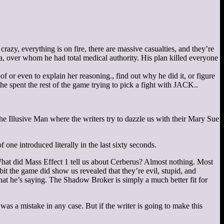
razy, everything is on fire, there are massive casualties, and they’re
ma, over whom he had total medical authority. His plan killed everyone
of or even to explain her reasoning.
, find out why he did it, or figure
 spent the rest of the game trying to pick a fight with JACK.
.
he Illusive Man where the writers try to dazzle us with their Mary Sue
e introduced literally in the last sixty seconds.
at did Mass Effect 1 tell us about Cerberus? Almost nothing. Most
t the game did show us revealed that they’re evil, stupid, and
what he’s saying. The Shadow Broker is simply a much better fit for
s a mistake in any case. But if the writer is going to make this