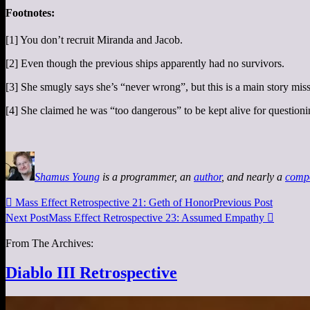
Footnotes:
[1] You don’t recruit Miranda and Jacob.
[2] Even though the previous ships apparently had no survivors.
[3] She smugly says she’s “never wrong”, but this is a main story miss
[4] She claimed he was “too dangerous” to be kept alive for question
Shamus Young
is a programmer, an
author
, and nearly a
comp

Mass Effect Retrospective 21: Geth of Honor
Previous Post
Next Post
Mass Effect Retrospective 23: Assumed Empathy

From The Archives:
Diablo III Retrospective