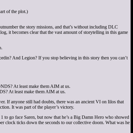
rt of the plot.)
utnumber the story missions, and that’s without including DLC
g, it becomes clear that the vast amount of storytelling in this game
b.
rdin? And Legion? If you stop believing in this story then you can’t
? At least make them AIM at us.
er. If anyone still had doubts, there was an ancient VI on Iilos that
ion. It was part of the player’s victory.
ect 1 to go face Saren, but now that he’s a Big Damn Hero who showed
eaper clock ticks down the seconds to our collective doom. What was he