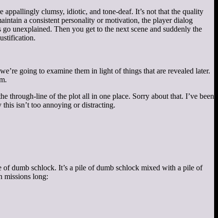
 appallingly clumsy, idiotic, and tone-deaf. It’s not that the quality
maintain a consistent personality or motivation, the player dialog
ls go unexplained. Then you get to the next scene and suddenly the
ustification.
we’re going to examine them in light of things that are revealed later.
em.
e through-line of the plot all in one place. Sorry about that. I’ve been
 this isn’t too annoying or distracting.
ile of dumb schlock. It’s a pile of dumb schlock mixed with a pile of
h missions long: