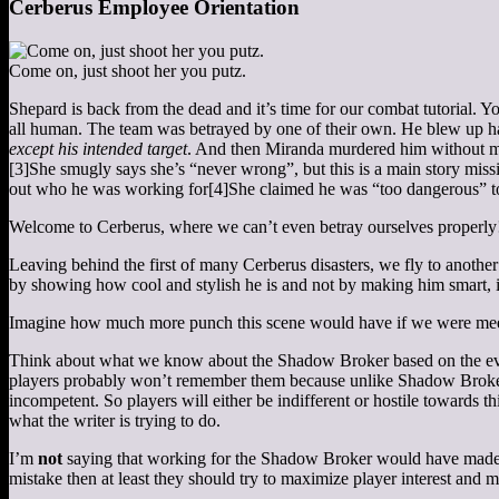
Cerberus Employee Orientation
Come on, just shoot her you putz.
Shepard is back from the dead and it’s time for our combat tutorial. Yo
all human. The team was betrayed by one of their own. He blew up half 
except his intended target
. And then Miranda murdered him without m
[3]
She smugly says she’s “never wrong”, but this is a main story missi
out who he was working for
[4]
She claimed he was “too dangerous” to
Welcome to Cerberus, where we can’t even betray ourselves properly
Leaving behind the first of many Cerberus disasters, we fly to another
by showing how cool and stylish he is and not by making him smart, in
Imagine how much more punch this scene would have if we were meeting
Think about what we know about the Shadow Broker based on the even
players probably won’t remember them because unlike Shadow Broker, Ce
incompetent. So players will either be indifferent or hostile towards 
what the writer is trying to do.
I’m
not
saying that working for the Shadow Broker would have made for
mistake then at least they should try to maximize player interest and