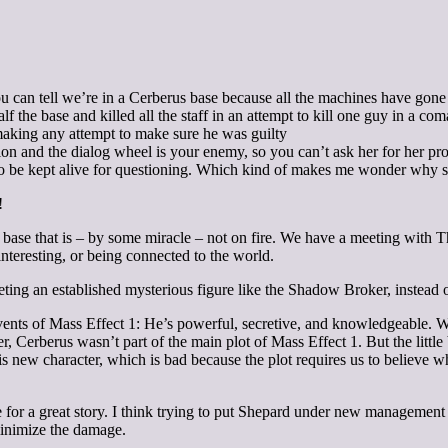
u can tell we’re in a Cerberus base because all the machines have gone c
the base and killed all the staff in an attempt to kill one guy in a co
aking any attempt to make sure he was guilty
on and the dialog wheel is your enemy, so you can’t ask her for her pro
 be kept alive for questioning. Which kind of makes me wonder why she
!
 base that is – by some miracle – not on fire. We have a meeting with T
teresting, or being connected to the world.
 an established mysterious figure like the Shadow Broker, instead of on
ts of Mass Effect 1: He’s powerful, secretive, and knowledgeable. Wh
rberus wasn’t part of the main plot of Mass Effect 1. But the little bi
this new character, which is bad because the plot requires us to believe 
 a great story. I think trying to put Shepard under new management wa
 minimize the damage.