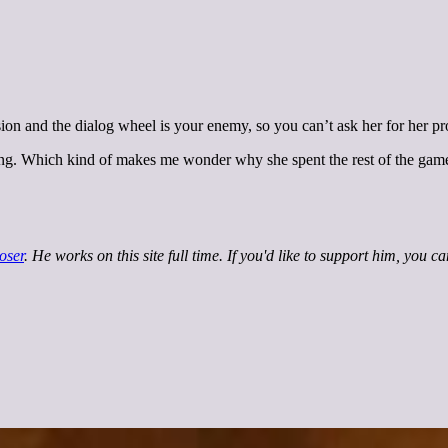
ion and the dialog wheel is your enemy, so you can’t ask her for her pr
ing. Which kind of makes me wonder why she spent the rest of the game
oser
. He works on this site full time. If you'd like to support him, you c