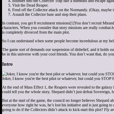
Blunder into the Collector Trap like a dumbass and escape agai
Visit the Dead Reaper.
Fend off the Collector attack on the Normandy. (Okay, maybe this
Assault the Collector base and stop their plans.
In contrast, you get 8 recruitment missions
[1]
You don’t recruit Miran
characters. When you consider that story missions are really combat-h
is completely divorced from the main plot.
So I can understand when some people become incredulous at my be
The game sort of demands our suspension of disbelief, and it holds ou
be in this universe with your cool friends. You don’t want that, do you
Intro
Joker, I know you're the best pilot or whatever, but could y
At the end of Mass Effect 1, the Reapers were revealed to the galaxy in
could tell you the whole story. Shepard didn’t just defeat Sovereign, h
But at the start of the game, the council no longer believes Shepard
everyone how right he was, he’s lost his initiative and is just going
going to do if the Collectors didn’t attack to kick-start this plot? Fly