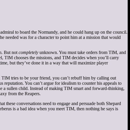
admiral to board the Normandy, and he could hang up on the council.
e needed was for a character to point him at a mission that would
wn. But not
completely
unknown. You must take orders from TIM, and
ntel, TIM chooses the missions, and TIM decides when you’ll carry
time, but they’ve done it in a way that will maximize player
 TIM tries to be your friend, you can’t rebuff him by calling out
s reputation. You can’t argue for idealism to counter his appeals to
ike a sullen child. Instead of making TIM smart and forward-thinking,
laxy from the Reapers.
t that these conversations need to engage and persuade both Shepard
Cerberus is a bad idea when you meet TIM, then nothing he says is