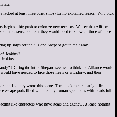
 later.
attacked at least three other ships) for no explained reason. Why pick
y begins a big push to colonize new territory. We see that Alliance
ck to make sense to them, they would need to know all three of those
wing up ships for the lulz and Shepard got in their way.
'Jenkins'!
mandy? (During the intro, Shepard seemed to think the Alliance would
 would have needed to face those fleets or withdraw, and their
ard and so they wrote this scene. The attack miraculously killed
ose escape pods filled with healthy human specimens with heads full
acting like characters who have goals and agency. At least, nothing