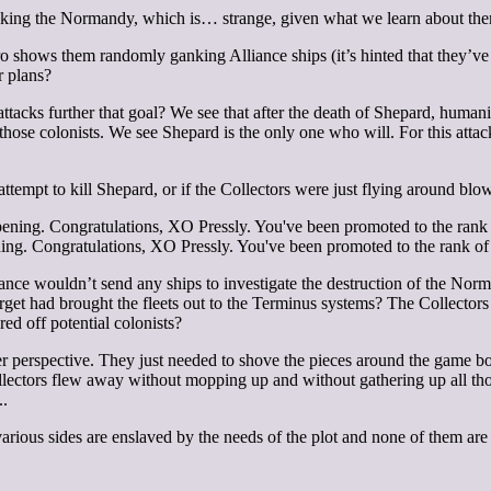
tacking the Normandy, which is… strange, given what we learn about them
ro shows them randomly ganking Alliance ships (it’s hinted that they’ve 
r plans?
acks further that goal? We see that after the death of Shepard, humanit
those colonists. We see Shepard is the only one who will. For this atta
ttempt to kill Shepard, or if the Collectors were just flying around blo
ing. Congratulations, XO Pressly. You've been promoted to the rank of 
iance wouldn’t send any ships to investigate the destruction of the Nor
rget had brought the fleets out to the Terminus systems? The Collectors
ed off potential colonists?
er perspective. They just needed to shove the pieces around the game bo
Collectors flew away without mopping up and without gathering up all th
.
.
ious sides are enslaved by the needs of the plot and none of them are 