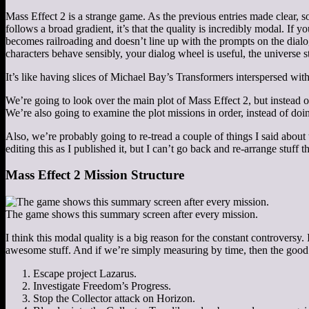
Mass Effect 2 is a strange game. As the previous entries made clear, some
follows a broad gradient, it’s that the quality is incredibly modal. If 
becomes railroading and doesn’t line up with the prompts on the dialo
characters behave sensibly, your dialog wheel is useful, the universe st
It’s like having slices of Michael Bay’s Transformers interspersed wi
We’re going to look over the main plot of Mass Effect 2, but instead of 
We’re also going to examine the plot missions in order, instead of do
Also, we’re probably going to re-tread a couple of things I said about 
editing this as I published it, but I can’t go back and re-arrange stuff t
Mass Effect 2 Mission Structure
The game shows this summary screen after every mission.
I think this modal quality is a big reason for the constant controversy.
awesome stuff. And if we’re simply measuring by time, then the good f
Escape project Lazarus.
Investigate Freedom’s Progress.
Stop the Collector attack on Horizon.