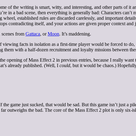
 of the writing is smart, witty, and interesting, and other parts of it are
you’re in a bad scene, then everything is generally bad: Characters can’t 
g wheel, established rules are discarded carelessly, and important detai
ops contradicting itself, and your actions are given proper context and j
th scenes from
Gattaca
, or
Moon
. It’s maddening.
viewing facts in isolation as a first-time player would be forced to do, 
ing them with a half-dozen recruitment and loyalty missions between th
the opening of Mass Effect 2 in previous entries, because I really want th
hat’s already published. (Well, I
could
, but it would be chaos.) Hopefully
 If the game just sucked, that would be sad. But this game isn’t just a p
ar outweighs the bad. The core of the Mass Effect 2 plot is only six-is