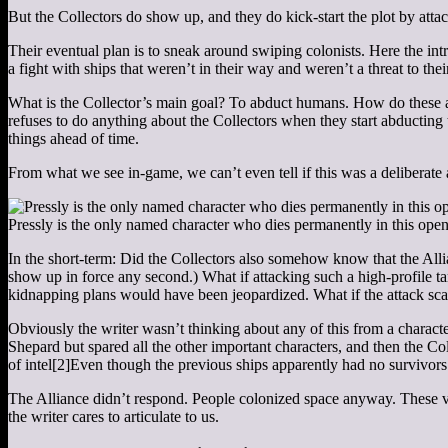
But the Collectors do show up, and they do kick-start the plot by at
Their eventual plan is to sneak around swiping colonists. Here the int
a fight with ships that weren’t in their way and weren’t a threat to thei
What is the Collector’s main goal? To abduct humans. How do these att
refuses to do anything about the Collectors when they start abducting 
things ahead of time.
From what we see in-game, we can’t even tell if this was a deliberate a
Pressly is the only named character who dies permanently in this open
In the short-term: Did the Collectors also somehow know that the All
show up in force any second.) What if attacking such a high-profile ta
kidnapping plans would have been jeopardized. What if the attack scar
Obviously the writer wasn’t thinking about any of this from a charact
Shepard but spared all the other important characters, and then the 
of intel
[2]
Even though the previous ships apparently had no survivors
The Alliance didn’t respond. People colonized space anyway. These var
the writer cares to articulate to us.