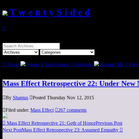
T w e n t y S i d e d

Search
for:

About
Books

Top Content

Epilogue
Support Me

RSS
Mass Effect Retrospective 22: Under Ne

By
Shamus

Posted Thursday Nov 12, 2015

Filed under:
Mass Effect

267 comments

Mass Effect Retrospective 21: Geth of Honor
Previous Post
Next Post
Mass Effect Retrospective 23: Assumed Empathy
