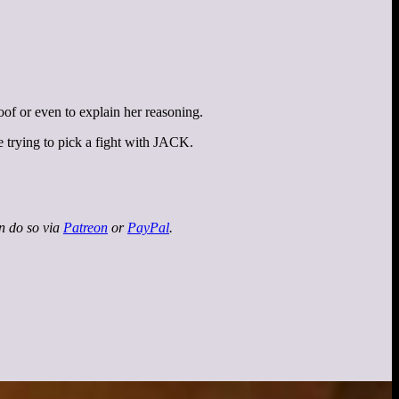
oof or even to explain her reasoning.
 trying to pick a fight with JACK.
an do so via
Patreon
or
PayPal
.