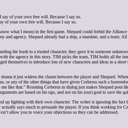
ay of your own free will. Because I say so.
ow what I mean) in the first game. Shepard could forbid the Alliance 
 and agency. Shepard already had a ship, a mandate, and a team. All h
handing the leash to a trusted character, they gave it to someone unkno
 with the agency in this story. TIM picks the team, TIM holds all the i
iged themselves to introduce lots of new characters and ideas in a short 
cter drama it just widens the chasm between the player and Shepard. When
us, or any of the other things that have given Cerberus such a horrendou
o me like that.” Resisting Cerberus in dialog just makes Shepard pout l
guments are based on his ego, and not on his (our) goal to save the ga
nd up fighting with their own character. The writer is ignoring the fac
r actually says much to persuade the player. If you think working for 
won’t allow you to voice your objections so they can be addressed.