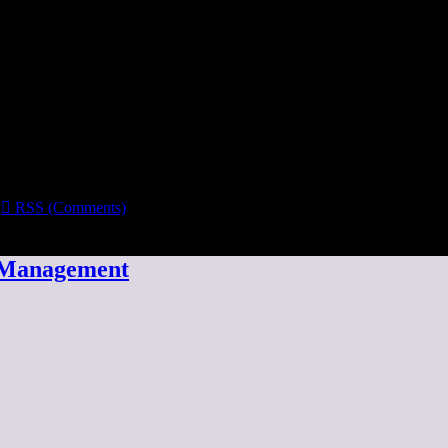

RSS (Comments)
w Management