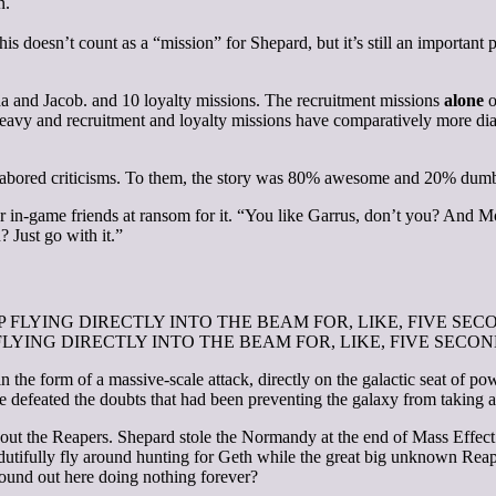
n.
 doesn’t count as a “mission” for Shepard, but it’s still an important pa
da and Jacob.
and 10 loyalty missions. The recruitment missions
alone
o
eavy and recruitment and loyalty missions have comparatively more dialo
labored criticisms. To them, the story was 80% awesome and 20% dum
r in-game friends at ransom for it. “You like Garrus, don’t you? And Mo
? Just go with it.”
ou STOP FLYING DIRECTLY INTO THE BEAM FOR, LIKE, FIVE SECONDS
 the form of a massive-scale attack, directly on the galactic seat of pow
e defeated the doubts that had been preventing the galaxy from taking act
 about the Reapers. Shepard stole the Normandy at the end of Mass Eff
 to dutifully fly around hunting for Geth while the great big unknown R
 around out here doing nothing forever?