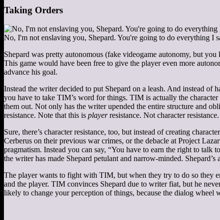
Taking Orders
No, I'm not enslaving you, Shepard. You're going to do everything I s
Shepard was pretty autonomous (fake videogame autonomy, but you kn
This game would have been free to give the player even more autonomy
advance his goal.
Instead the writer decided to put Shepard on a leash. And instead of 
you have to take TIM’s word for things. TIM is actually the character
them out. Not only has the writer upended the entire structure and obl
resistance. Note that this is
player
resistance. Not character resistance.
Sure, there’s character resistance, too, but instead of creating chara
Cerberus on their previous war crimes, or the debacle at Project Lazar
pragmatism. Instead you can say, “You have to earn the right to talk t
the writer has made Shepard petulant and narrow-minded. Shepard’s ar
The player wants to fight with TIM, but when they try to do so they e
and the player. TIM convinces Shepard due to writer fiat, but he neve
likely to change your perception of things, because the dialog wheel 