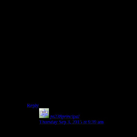
down to Obi-Wan’s level. The fight continues for some
time, with Obi-Wan scarring Anakin’s face, steering
him toward the lava, & generally dismantling him
mentally & physically.
Anakin, defiant & furious, fights on, despite his
injuries. Obi-Wan begs him to stop, pointing out that to
continue this struggle would be suicide. Anakin cannot
be reasoned with, however, & Obi-Wan is forced to put
his former student down, cutting off his legs &
knocking him into the lava. The fires consume Anakin,
burning away his humanity at last, leaving only Vader,
a heartless machine of the newly-formed Empire.
That, IMO, would have been a much more interesting
conclusion to the prequels. Then again, perhaps the
prequels got exactly the end that they deserved:
serviceable, but uninspiring.
Reply
ps238principal
says:
Thursday Sep 3, 2015 at 9:39 am
“I HAVE THE HIGH GROUND!”