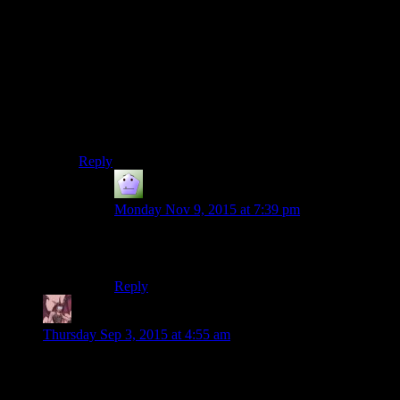
He might have discovered with Sovereign before they
actually got to Ilos about what the Conduit itself was,
and why the Keepers aren’t working as planned – at
which point Sovereign loads Saren up with cybernetics
so that he can interface with the Citadel’s security
system, but at that point, they have to use the Conduit
because at that point he’s now a wanted person,
stripped of Spectre status.
Reply
Ite
says:
Monday Nov 9, 2015 at 7:39 pm
That could actually make for a really cool Mass
Effect prequel.
Reply
Daemian Lucifer
says:
Thursday Sep 3, 2015 at 4:55 am
Didnt Lucas already do the hour long fight climax in episode
3?That sword fight goes on for forever.