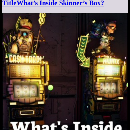
TitleWhat’s Inside Skinner’s Box?