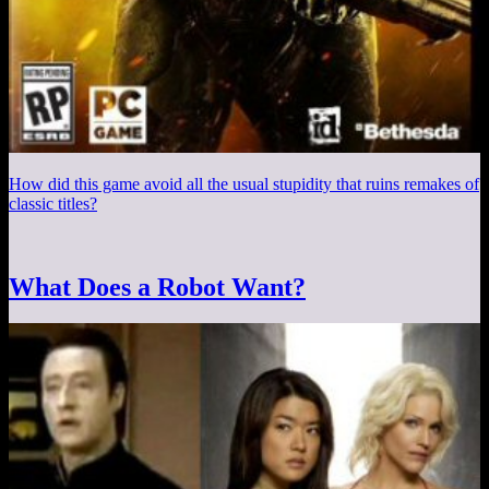
How did this game avoid all the usual stupidity that ruins remakes of
classic titles?
What Does a Robot Want?