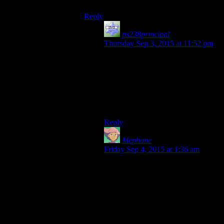
Reply
ps238principal
says:
Thursday Sep 3, 2015 at 11:52 pm
Sadly, I now have a meta-view on
dialog in Star Wars: “Was that line
complete twaddle to sound deep or
is this another throw-away line that
suddenly becomes the next ‘Rule of
Two’ for no apparent reason?”
Reply
Mephane
says:
Friday Sep 4, 2015 at 1:36 am
Remember, Jedi are an exclusive
order of a self-elected celibate elite,
(apparently) infused with Judge-
Dredd-like legal powers, they are
above the law and above the
common folk (who are only
just so
above droids, the slave-caste of