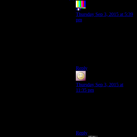
The Rocketeer
says:
Thursday Sep 3, 2015 at 5:39
pm
I’d have thrown my lightsaber
at Obi-Wan as a distraction
and then Force Yanked him
into the lava. Risky, but, I
mean, it couldn’t have turned
out any
worse,
I guess.
Reply
Slothfulcobra
says:
Thursday Sep 3, 2015 at
11:35 pm
Well, Anakin tried jumping
over Obi-Wan and take the
higher ground. Turns out it
exposed his legs to being
sliced off by a lightsaber.
Reply