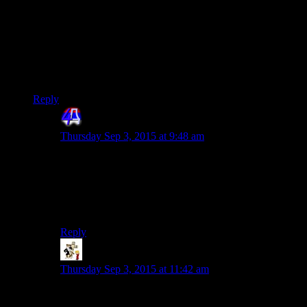
He managed to keep his knowledge of his access from
sovereing for just long enough to go rogue and alert everyone
that he has gone rogue.He knew that he could easily infiltrate
the citadel and do whatever,that he will be indoctrinated and
do whatever he was ordered to do,so he went for the
desperate route and warn the others that he has become
dangerous so that someone would stop him.
Reply
4th Dimension
says:
Thursday Sep 3, 2015 at 9:48 am
To me that does seem plausible. The game allready
establishes that Saren knew how he will end, and was
trying to fight it. Also he might have met that other
Turian Specter on Eden in an attempt to get his colegue
to figure out something is wrong with him.
Reply
Retsam
says:
Thursday Sep 3, 2015 at 11:42 am
Yeah, I think Shamus mentioned this “universal
justification for Saren behavior” a few entries back: