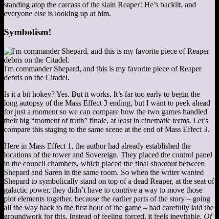
standing atop the carcass of the slain Reaper! He’s backlit, and
everyone else is looking up at him.
Symbolism!
I'm commander Shepard, and this is my favorite piece of Reaper
debris on the Citadel.
Is it a bit hokey? Yes. But it works. It’s far too early to begin the
long autopsy of the Mass Effect 3 ending, but I want to peek ahead
for just a moment so we can compare how the two games handled
their big “moment of truth” finale, at least in cinematic terms. Let’s
compare this staging to the same scene at the end of Mass Effect 3.
Here in Mass Effect 1, the author had already established the
locations of the tower and Sovereign. They placed the control panel
in the council chambers, which placed the final shootout between
Shepard and Saren in the same room. So when the writer wanted
Shepard to symbolically stand on top of a dead Reaper, at the seat of
galactic power, they didn’t have to contrive a way to move those
plot elements together, because the earlier parts of the story – going
all the way back to the first hour of the game – had carefully laid the
groundwork for this. Instead of feeling forced, it feels inevitable.
Of