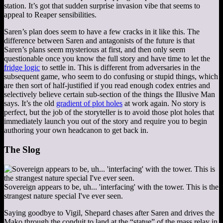
station. It’s got that sudden surprise invasion vibe that seems to
appeal to Reaper sensibilities.
Saren’s plan does seem to have a few cracks in it like this. The
difference between Saren and antagonists of the future is that
Saren’s plans seem mysterious at first, and then only seem
questionable once you know the full story and have time to let the
fridge logic
to settle in. This is different from adversaries in the
subsequent game, who seem to do confusing or stupid things, which
are then sort of half-justified if you read enough codex entries and
selectively believe certain sub-section of the things the Illusive Man
says. It’s the old
gradient of plot holes
at work again. No story is
perfect, but the job of the storyteller is to avoid those plot holes that
immediately launch you out of the story and require you to begin
authoring your own headcanon to get back in.
The Slog
Sovereign appears to be, uh... 'interfacing' with the tower. This is the
strangest nature special I've ever seen.
Saying goodbye to Vigil, Shepard chases after Saren and drives the
Mako through the conduit to land at the “statue” of the mass relay in