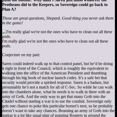
Protheans did to the Keepers, so Sovereign could go back to
Plan A?
Those are great questions, Shepard. Good thing you never ask them
in the game!
I'm really glad we're not the ones who have to clean out all these
pods.
Conjecture on my part:
Saren could indeed walk up to that control panel, but he’d be doing
it right in front of the Council, which is roughly the equivalent to
walking into the office of the American President and thumbing
through his big book of nuclear launch codes. It’s a safe bet that
security would provide a spirited response. Saren is a badass, but
presumably he’s not a match for all of C-Sec. So while he can walk
into the chambers alone, what he needs is to walk in there with an
army of Geth. And the only way to get that many Geth into the
Citadel without starting a war is to use the conduit. Sovereign only
gets one chance to poke this particular hornet’s nest, so he probably
doesn’t want to take any chances. Beaming an army of Geth
into
the
station is a lot like usual plan of popping Reapers in
around
the