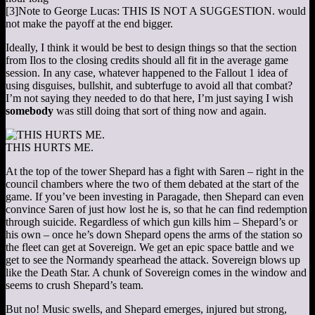
[3]
Note to George Lucas: THIS IS NOT A SUGGESTION.
would
not make the payoff at the end bigger.
Ideally, I think it would be best to design things so that the section
from Ilos to the closing credits should all fit in the average game
session. In any case, whatever happened to the Fallout 1 idea of
using disguises, bullshit, and subterfuge to avoid all that combat?
I’m not saying they needed to do that here, I’m just saying I wish
somebody
was still doing that sort of thing now and again.
THIS HURTS ME.
At the top of the tower Shepard has a fight with Saren – right in the
council chambers where the two of them debated at the start of the
game. If you’ve been investing in Paragade, then Shepard can even
convince Saren of just how lost he is, so that he can find redemption
through suicide. Regardless of which gun kills him – Shepard’s or
his own – once he’s down Shepard opens the arms of the station so
the fleet can get at Sovereign. We get an epic space battle and we
get to see the Normandy spearhead the attack. Sovereign blows up
like the Death Star. A chunk of Sovereign comes in the window and
seems to crush Shepard’s team.
But no! Music swells, and Shepard emerges, injured but strong,