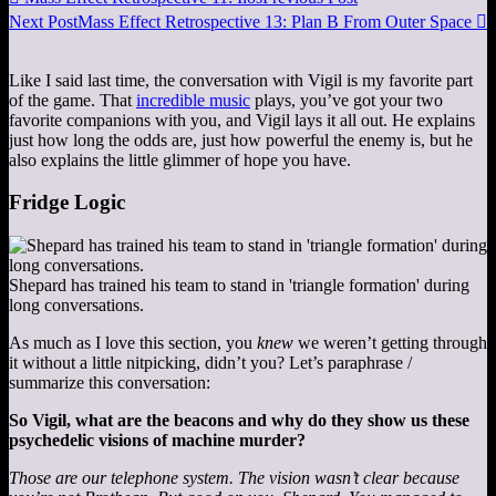
Next Post
Mass Effect Retrospective 13: Plan B From Outer Space

Like I said last time, the conversation with Vigil is my favorite part
of the game. That
incredible music
plays, you’ve got your two
favorite companions with you, and Vigil lays it all out. He explains
just how long the odds are, just how powerful the enemy is, but he
also explains the little glimmer of hope you have.
Fridge Logic
Shepard has trained his team to stand in 'triangle formation' during
long conversations.
As much as I love this section, you
knew
we weren’t getting through
it without a little nitpicking, didn’t you? Let’s paraphrase /
summarize this conversation:
So Vigil, what are the beacons and why do they show us these
psychedelic visions of machine murder?
Those are our telephone system. The vision wasn’t clear because