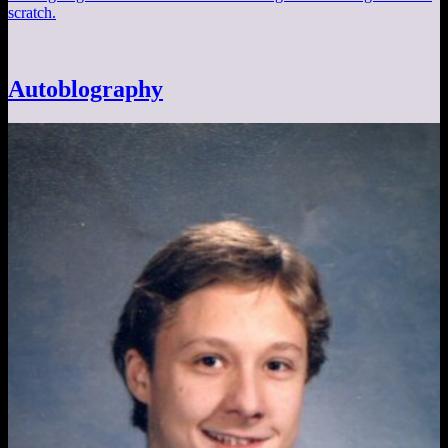
scratch.
Autoblography