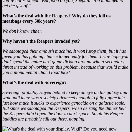
you’re not Prothean. But good on you, Shepard. You managed to
get the gist of it.
What’s the deal with the Reapers? Why do they kill us
meatbags every 50k years?
We don’t know either.
Why haven’t the Reapers invaded yet?
We sabotaged their ambush machine. It won’t stop them, but it has
given you this fighting chance to get ready for them. I sure hope you
don’t spend the entire next game dicking around with a secondary
threat instead of working on this problem, because that would make
you a monumental idiot. Good luck!
What’s the deal with Sovereign?
Sovereign probably stayed behind to keep an eye on the galaxy and
wait until there was a society advanced enough to fully appreciate
just how much it sucks to experience genocide on a galactic scale.
But since we sabotaged the Keepers, when he rang the dinner bell
the Keepers didn’t open the door to dark space. So all his Reaper
buddies are probably still out there, napping.