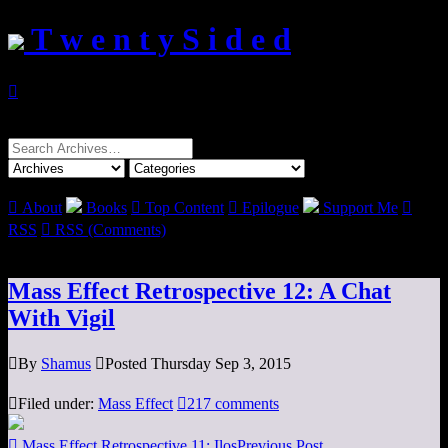
T w e n t y S i d e d

Search
for:

About
Books

Top Content

Epilogue
Support Me

RSS

RSS (Comments)
Mass Effect Retrospective 12: A Chat
With Vigil

By
Shamus

Posted Thursday Sep 3, 2015

Filed under:
Mass Effect

217 comments

Mass Effect Retrospective 11: Ilos
Previous Post