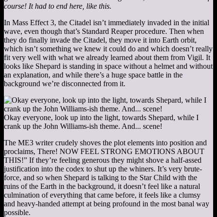
course! It had to end here, like this.
In Mass Effect 3, the Citadel isn’t immediately invaded in the initial
wave, even though that’s Standard Reaper procedure. Then when
they do finally invade the Citadel, they move it into Earth orbit,
which isn’t something we knew it could do and which doesn’t really
fit very well with what we already learned about them from Vigil. It
looks like Shepard is standing in space without a helmet and without
an explanation, and while there’s a huge space battle in the
background we’re disconnected from it.
Okay everyone, look up into the light, towards Shepard, while I
crank up the John Williams-ish theme. And... scene!
The ME3 writer crudely shoves the plot elements into position and
proclaims, There! NOW FEEL STRONG EMOTIONS ABOUT
THIS!” If they’re feeling generous they might shove a half-assed
justification into the codex to shut up the whiners. It’s very brute-
force, and so when Shepard is talking to the Star Child with the
ruins of the Earth in the background, it doesn’t feel like a natural
culmination of everything that came before, it feels like a clumsy
and heavy-handed attempt at being profound in the most banal way
possible.