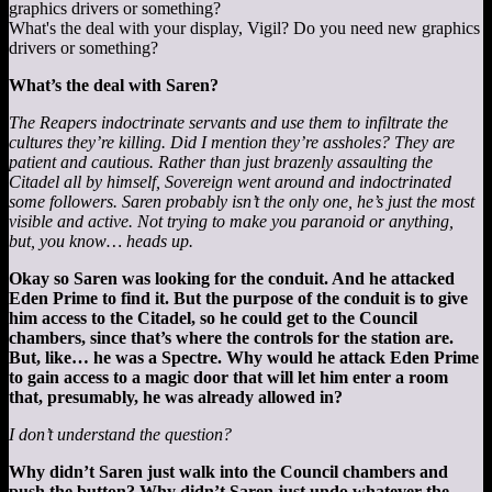
What's the deal with your display, Vigil? Do you need new graphics
drivers or something?
What’s the deal with Saren?
The Reapers indoctrinate servants and use them to infiltrate the
cultures they’re killing. Did I mention they’re assholes? They are
patient and cautious. Rather than just brazenly assaulting the
Citadel all by himself, Sovereign went around and indoctrinated
some followers. Saren probably isn’t the only one, he’s just the most
visible and active. Not trying to make you paranoid or anything,
but, you know… heads up.
Okay so Saren was looking for the conduit. And he attacked
Eden Prime to find it. But the purpose of the conduit is to give
him access to the Citadel, so he could get to the Council
chambers, since that’s where the controls for the station are.
But, like… he was a Spectre. Why would he attack Eden Prime
to gain access to a magic door that will let him enter a room
that, presumably, he was already allowed in?
I don’t understand the question?
Why didn’t Saren just walk into the Council chambers and
push the button? Why didn’t Saren just undo whatever the