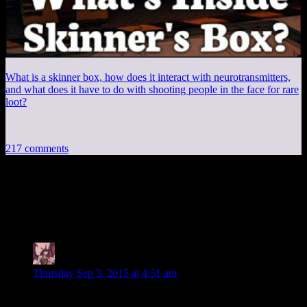
What is a skinner box, how does it interact with neurotransmitters,
and what does it have to do with shooting people in the face for rare
loot?
217 comments
217 thoughts on “
Mass Effect
Retrospective 12: A Chat With Vigil
”
Daemian Lucifer
says:
Thursday Sep 3, 2015 at 4:51 am
Conjecture on sarens plan on my part: