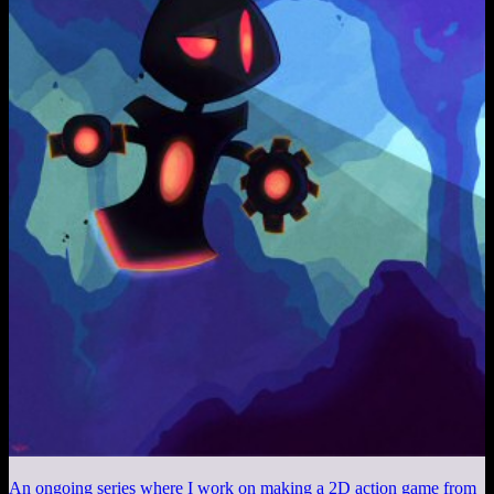
An ongoing series where I work on making a 2D action game from