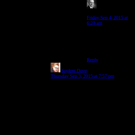
Wide And Nerdy
says:
Friday Sep 4, 2015 at
6:23 am
He forgot the “Obi Wan
does nothing” part of
the technique. Anakin
was always sloppy.
Reply
Soylent Dave
says:
Thursday Sep 3, 2015 at 7:57 pm
But don’t you see, he has the higher
ground both
physically
and
morally
, it’s
such a clever and subtle play on words you
might not have noticedohkillmenow.
I think “
only
Sith deal in absolutes” is
pretty bad as well, although that does at
least tie into the ‘Jedi talk quite a lot of
crap’ theme that runs through all of the
films.