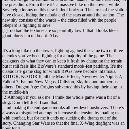
the presidium. From there it’s a massive hike up the tower, while
Sovereign looms on this new indoor horizon. The arms of the station
have closed, hiding the nebula and the stars around the station. The
new sky consists of the wards – the cities filled with the people
Shepard is fighting to save
[1]
Too bad the textures are so painfully low-fi that it looks like a
giant blurry circuit board. Alas.
.
It’s a long hike up the tower, fighting against the same two or three
enemies you’ve been fighting for a majority of the game. The
designers do what they can to keep it fresh by changing the terrain,
but it still feels like BioWare’s standard mook-fest padding. It’s the
classic late-game slog for which RPGs have become infamous.
KOTOR, KOTOR II, all the Mass Effects, Neverwinter Nights 2,
Fallout 3, Fallout New Vegas, Oblivion, Skyrim, and numerous
others. Dragon Age: Origins subverted this by having their slog in
the middle-ish
[2]
Although if you ask me, I think the whole game was a bit of a
slog. Don’t tell Josh I said that.
, and making the end-game mooks all low-level pushovers. There’s
always a misguided attempt to increase the tension by loading us
with combat, but for me it ends up sucking the drama out of the
story. Changing Star Wars so that the final X-Wing dogfight was an
hour long