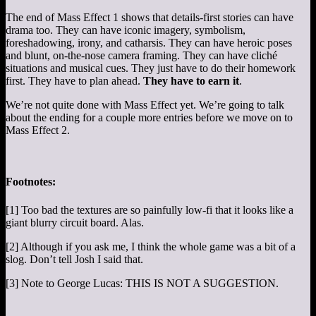
The end of Mass Effect 1 shows that details-first stories can have
drama too. They can have iconic imagery, symbolism,
foreshadowing, irony, and catharsis. They can have heroic poses
and blunt, on-the-nose camera framing. They can have cliché
situations and musical cues. They just have to do their homework
first. They have to plan ahead.
They have to earn it
.
We’re not quite done with Mass Effect yet. We’re going to talk
about the ending for a couple more entries before we move on to
Mass Effect 2.
Footnotes:
[1] Too bad the textures are so painfully low-fi that it looks like a
giant blurry circuit board. Alas.
[2] Although if you ask me, I think the whole game was a bit of a
slog. Don’t tell Josh I said that.
[3] Note to George Lucas: THIS IS NOT A SUGGESTION.