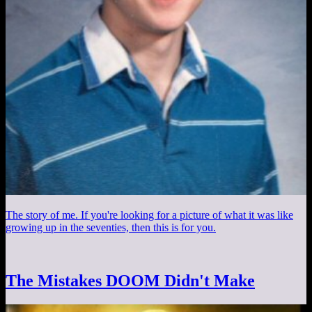
The story of me. If you're looking for a picture of what it was like
growing up in the seventies, then this is for you.
The Mistakes DOOM Didn't Make