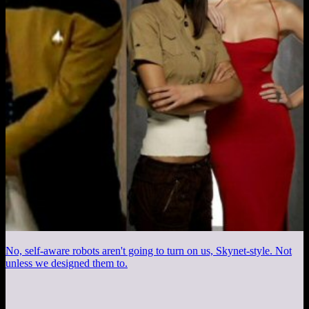
No, self-aware robots aren't going to turn on us, Skynet-style. Not
unless we designed them to.