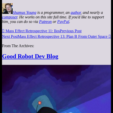
Shamus Young
is a programmer, an
author
, and nearly a
composer
. He works on this site full time. If you'd like to support
him, you can do so via
Patreon
or
PayPal
.

Mass Effect Retrospective 11: Ilos
Previous Post
Next Post
Mass Effect Retrospective 13: Plan B From Outer Space

From The Archives:
Good Robot Dev Blog