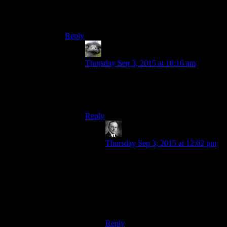
This is one of the worst quotes from any movie,
ever, especially given the context.
Reply
Hitch
says:
Thursday Sep 3, 2015 at 10:16 am
I am slightly above you on this gentle
slope. There’s no way you can ever
overcome this insurmountable advantage.
Reply
Wide And Nerdy
says:
Thursday Sep 3, 2015 at 12:02 pm
“Unfortunately, I forgot to teach you
the ancient ‘leap thirty feet vertically
while your enemy stands
dumbfounded’ technique I used
against Darth Maul. Sure would be
useful right now if I had.”
Reply