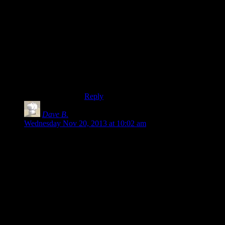
then, but last I used windows it also
supported mounting filesystems on
arbitrary folders in the tree. (Not that this
as powerful as you might expect, mounting
happened too late to be used for user
folders. Come to think if it, that reminds
me of having /usr on a separate filesystem
with recent versions of ‘enterpricey’ linux
distros.)
Reply
Dave B.
says:
Wednesday Nov 20, 2013 at 10:02 am
Like you, I agree with the
idea
of saving to My Documents,
but as you pointed out, a lot (a majority?) of games don’t do
that. I’d consider it far more reasonable to put saves in the
CWD than somewhere like Users/Bob/Appdata.
Of course, you could make the location user-configurable, but
I’m starting to feel like that’s the litany of arm-chair designers
who can’t make up their minds. It’s not always appropriate
(plus it’s more work for you.)