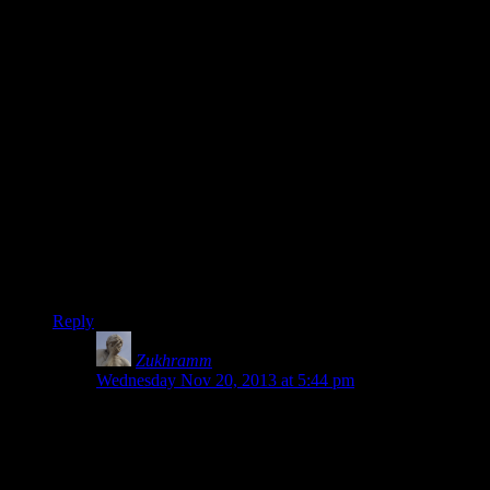
I cant really remember when the decision was made to store
anything in my documents.I hate it.I loved when back in the
day you specified installation one path,and everything related
to that game went there*.Why the need to spread everything
everywhere on my hard drive,I have no clue.Fine,so maybe
some people like storing all their saves in my documents,let
them change the save directory,not force me to store
everything there even if I dont want to.
*Unless you deliberately specified another path for
saves.Which is another peeve of mine:Why is there no longer
an option to change the save file?Jerks!
So Shamoose,please store everything into …/Foo,and Ill love
you for it.
Reply
Zukhramm
says:
Wednesday Nov 20, 2013 at 5:44 pm
Actually when I specify I want to install things on D
that means what I really want is for all program to fill
up my C-drive anyway. I especially want to fill up my
OS drive quickly if it’s a small SSD.