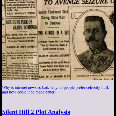
Why is internet news so bad, why do people prefer celebrity fluff,
and how could it be made better?
Silent Hill 2 Plot Analysis