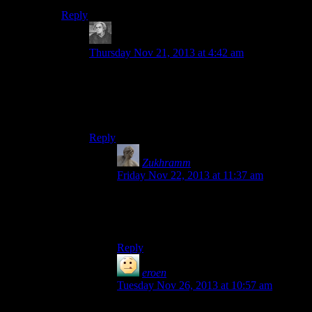
Reply
bickerdyke
says:
Thursday Nov 21, 2013 at 4:42 am
But that’s the fault of win and that whole “Drive”
concept. On *nix, you still can have your root on
a small SSD, but have SUBDIRECTORIES
stored on other devices.
Reply
Zukhramm
says:
Friday Nov 22, 2013 at 11:37 am
Well, but developers choosing to go along
with it are also at fault, no one’s forcing
them to.
Reply
eroen
says:
Tuesday Nov 26, 2013 at 10:57 am
There may have been regressions since