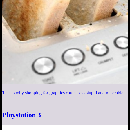
This is why shopping for graphics cards is so stupid and miserable.
Playstation 3