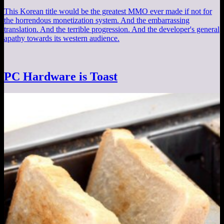
This Korean title would be the greatest MMO ever made if not for
the horrendous monetization system. And the embarrassing
translation. And the terrible progression. And the developer's general
apathy towards its western audience.
PC Hardware is Toast