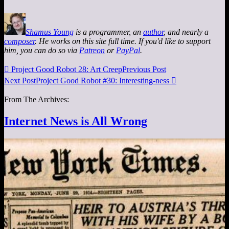
Shamus Young
is a programmer, an
author
, and nearly a
composer
. He works on this site full time. If you'd like to support
him, you can do so via
Patreon
or
PayPal
.

Project Good Robot 28: Art Creep
Previous Post
Next Post
Project Good Robot #30: Interesting-ness

From The Archives:
Internet News is All Wrong