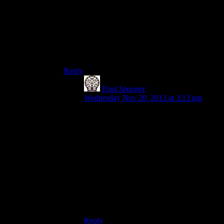
performing a “junction,” which is the Windows
way for a file or folder to exist in two places at
once. However,
creating
a junction requires
administrative capabilities, which Microsoft is
doing their best to expunge as a day-to-day tool
(and with good reason.)
Reply
Paul Spooner
says:
Wednesday Nov 20, 2013 at 3:13 pm
A) Can be handled on install, just put
shortcuts everywhere, or allow the user the
choose or something.
B) Unfortunately seems be the case no
matter what method is used.
I agree it’s not the ideal situation, but as
Shamus has pointed out, an ideal situation
requires both a common standard and good
platform support, neither of which are
likely.
Reply