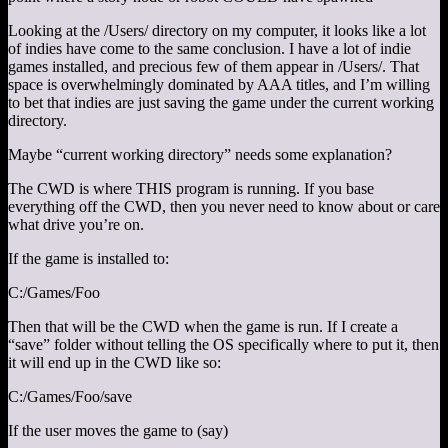
Looking at the /Users/ directory on my computer, it looks like a lot
of indies have come to the same conclusion. I have a lot of indie
games installed, and precious few of them appear in /Users/. That
space is overwhelmingly dominated by AAA titles, and I’m willing
to bet that indies are just saving the game under the current working
directory.
Maybe “current working directory” needs some explanation?
The CWD is where THIS program is running. If you base
everything off the CWD, then you never need to know about or care
what drive you’re on.
If the game is installed to:
C:/Games/Foo
Then that will be the CWD when the game is run. If I create a
“save” folder without telling the OS specifically where to put it, then
it will end up in the CWD like so:
C:/Games/Foo/save
If the user moves the game to (say)