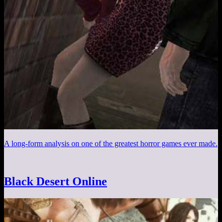
A long-form analysis on one of the greatest horror games ever made.
Black Desert Online