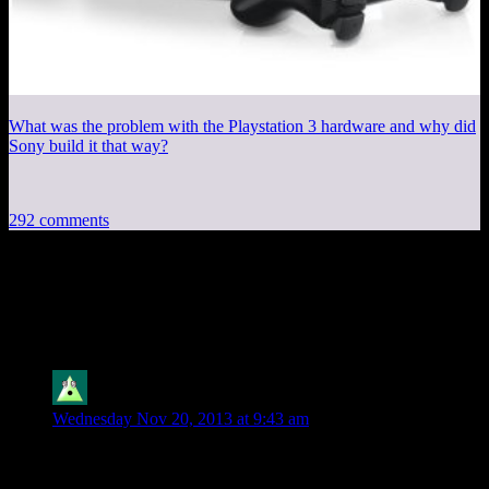
What was the problem with the Playstation 3 hardware and why did
Sony build it that way?
292 comments
292 thoughts on “
Good Robot #29: Saves
Go In the Save Place
”
Cybron
says:
Wednesday Nov 20, 2013 at 9:43 am
I don’t think I own a single game that saves to the My
Documents folder. Checking, that’s not quite true (got a