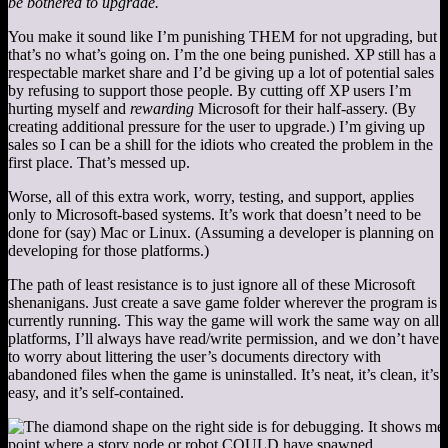
be bothered to upgrade.
You make it sound like I’m punishing THEM for not upgrading, but
that’s no what’s going on. I’m the one being punished. XP still has a
respectable market share and I’d be giving up a lot of potential sales
by refusing to support those people. By cutting off XP users I’m
hurting myself and
rewarding
Microsoft for their half-assery. (By
creating additional pressure for the user to upgrade.) I’m giving up
sales so I can be a shill for the idiots who created the problem in the
first place. That’s messed up.
Worse, all of this extra work, worry, testing, and support, applies
only to Microsoft-based systems. It’s work that doesn’t need to be
done for (say) Mac or Linux. (Assuming a developer is planning on
developing for those platforms.)
The path of least resistance is to just ignore all of these Microsoft
shenanigans. Just create a save game folder wherever the program is
currently running. This way the game will work the same way on all
platforms, I’ll always have read/write permission, and we don’t have
to worry about littering the user’s documents directory with
abandoned files when the game is uninstalled. It’s neat, it’s clean, it’s
easy, and it’s self-contained.