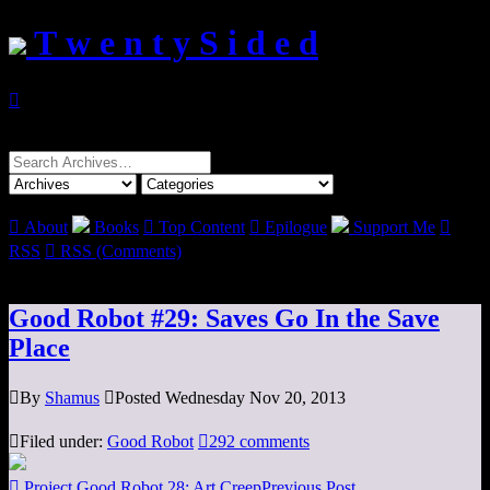
T w e n t y S i d e d

Search
for:

About
Books

Top Content

Epilogue
Support Me

RSS

RSS (Comments)
Good Robot #29: Saves Go In the Save
Place

By
Shamus

Posted Wednesday Nov 20, 2013

Filed under:
Good Robot

292 comments

Project Good Robot 28: Art Creep
Previous Post