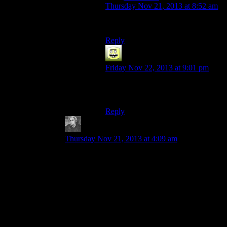
Thursday Nov 21, 2013 at 8:52 am
I don’t even know.
Reply
Steve C
says:
Friday Nov 22, 2013 at 9:01 pm
Holy crap. I read it as “remains”
multiple times too.
Reply
bickerdyke
says:
Thursday Nov 21, 2013 at 4:09 am
Not exactly. MS is *partly* aware of that and lets
you move at least some of the user folders (like
“My Documents” or “Saved Games”) to other
drives.
And then, in addition, we have that idiotic
software that ignore even those moveable folders
and
hardcode
a path on the C drive!! (Hate to