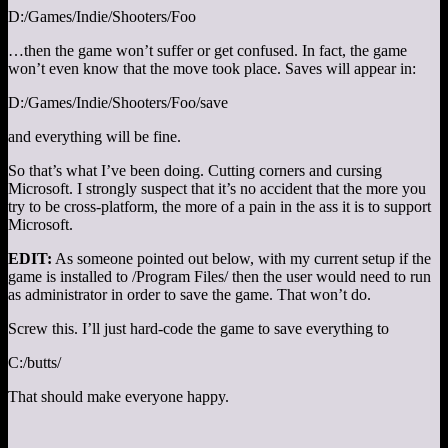
D:/Games/Indie/Shooters/Foo
…then the game won’t suffer or get confused. In fact, the game
won’t even know that the move took place. Saves will appear in:
D:/Games/Indie/Shooters/Foo/save
and everything will be fine.
So that’s what I’ve been doing. Cutting corners and cursing
Microsoft. I strongly suspect that it’s no accident that the more you
try to be cross-platform, the more of a pain in the ass it is to support
Microsoft.
EDIT:
As someone pointed out below, with my current setup if the
game is installed to /Program Files/ then the user would need to run
as administrator in order to save the game. That won’t do.
Screw this. I’ll just hard-code the game to save everything to
C:/butts/
That should make everyone happy.