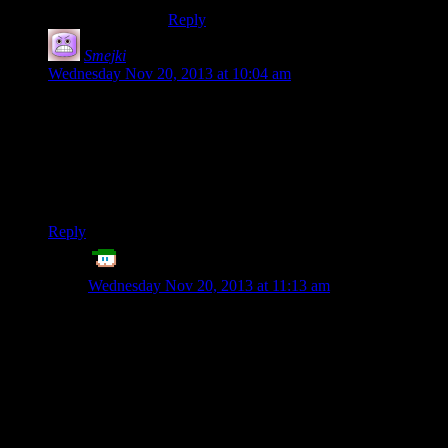
Reply
Smejki
says:
Wednesday Nov 20, 2013 at 10:04 am
Or you can primarily use CWD save AND create a copy of it
somewhere in My Documents (you gotta choose some place,
there is no right answer, as you mentioned). Then you just
check for consistency and use either of the saves or inform the
user about conflict if there is some in Steam Cloud saves
conflict-y way.
Reply
ET
says:
Wednesday Nov 20, 2013 at 11:13 am
Put a soft-link from one folder to the other!
Then you don’t even need to check for consistency
between the save files, since they’re the same files.
But honestly, the more “correct” way of doing that,
would probably be to have the files located in
/users/bob/foo/ since then they’d be able to copy their
saves easily in Windows.
In Linux, the file-copy utility has an option (I assume; I