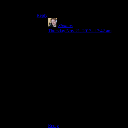
say it, but Shamus, I’m looking in your
direction!)
Reply
Shamus
says:
Thursday Nov 21, 2013 at 7:42 am
(Hate to say it, but Shamus, I'm looking in
your direction!)
Whut?
What “software” of mine are you using?
Are you talking about the open-source
projects I GAVE AWAY? That’s on you,
man. If my projects are too “idiotic” for
you then feel free to mess with the source
yourself. Those projects were
SPECIFICALLY about messing with
graphics, and everything else was
slapdash.
Good grief.
Reply