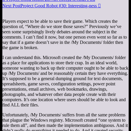
Next Post
Project Good Robot #30: Interesting-ness

Players expect to be able to save their game. Which creates the
question of, “Where do we store those saves?” Previously we’ve
seen some surprisingly lively debates around the subject in the
comments. I can’t find it now, but one person even went so far as to
say that if a game doesn’t save in the /My Documents/ folder then
the game is broken.
I can understand this. Microsoft created the /My Documents/ folder
as a place for applications to store their crap. In an ideal world,
someone wanting to back up their computer ought to be able to back
up /My Documents/ and be reasonably certain they have everything.
It’s supposed to be a general dumping ground for text documents,
spreadsheets, game saves, configuration settings, power point
presentations, email archives, web bookmarks, drawings,
photographs, and whatever other data people create with their
computers. It’s one location where users should be able to look and
find ALL their files.
Unfortunately, /My Documents/ suffers from all the same problems
that plague the Windows registry. Microsoft created “one system to
rule them all”, and then made the implementation ambiguous. And it
didn’t really do everything it needed to do. And it created security