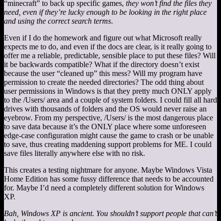
“minecraft” to back up specific games,
they won’t find the files they
need, even if they’re lucky enough to be looking in the right place
and using the correct search terms
.
Even if I do the homework and figure out what Microsoft really
expects me to do, and even if the docs are clear, is it really going to
offer me a reliable, predictable, sensible place to put these files? Will
it be backwards compatible? What if the directory doesn’t exist
because the user “cleaned up” this mess? Will my program have
permission to create the needed directories? The odd thing about
user permissions in Windows is that they pretty much ONLY apply
to the /Users/ area and a couple of system folders. I could fill all hard
drives with thousands of folders and the OS would never raise an
eyebrow. From my perspective, /Users/ is the most dangerous place
to save data because it’s the ONLY place where some unforeseen
edge-case configuration might cause the game to crash or be unable
to save, thus creating maddening support problems for ME. I could
save files literally anywhere else with no risk.
This creates a testing nightmare for anyone. Maybe Windows Vista
Home Edition has some fussy difference that needs to be accounted
for. Maybe I’d need a completely different solution for Windows
XP.
Bah, Windows XP is ancient. You shouldn’t support people that can’t