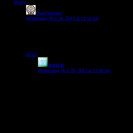
Reply
Paul Spooner
says:
Wednesday Nov 20, 2013 at 12:31 pm
My suggestion, save in the LWD and put a shortcut in
the appropriate My Documents folder (if you can).
Heck, put one in EVERY appropriate My Documents
folder if you like!
Reply
Winfield
says:
Wednesday Nov 20, 2013 at 12:41 pm
The problem with this is that:
A) He still has to figure out
which
My
Documents to save to
B) If a user drags that shortcut to a USB drive,
they only get the shortcut. Unless they’re very
alert and pretty computer savvy, most users who
back up their savegames and restore their
computers will find their savegames
gone.
The second problem can be solved by