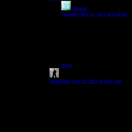
Winfield
says:
Thursday Nov 21, 2013 at 1:58 pm
Except then everyone would,
completely justifiably, be angry that
the game thinks so highly of itself
that it’s added itself everywhere.
He’s much better off just saving to
the game directory.
Reply
Rick
says:
Wednesday Nov 20, 2013 at 10:05 pm
I’ve seen users do this and not stop to
wonder how so many AAA games fit on a
single floppy disc. And they even still
worked!
Until you put the disc in another computer
or after you’ve formatted that one… Then
the magic stops.