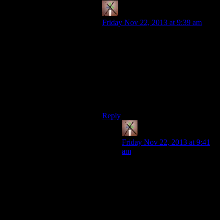
Thearpox
says:
Friday Nov 22, 2013 at 9:39 am
“Screw this. I'll just hard-code the
game to save everything to
C:/butts/”
This may have been a joke, but I
don’t blame anyone for taking it
seriously.
Reply
Thearpox
says:
Friday Nov 22, 2013 at 9:41
am
Forgot this quote: “And then,
in addition, we have that
idiotic software that ignore
even those moveable folders
and hardcode a path on the C
drive!! (Hate to say it, but