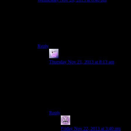
On POSIX systems, $HOME/.appdir shorthands
to ~/.appdir no matter where the convention is;
/usr/bobsmith, /home/bobsmith, whatever. (Do
modern Windows support that at least? They’ve
been making Serious Progress in becoming
POSIX-compatible, if not necessarily compliant.)
Reply
Steev
says:
Thursday Nov 21, 2013 at 8:13 am
There is an %appdata% shortcut that is
supposed to go directly to where the app
data is supposed to go.
Though I’ve never used it in code, so I
don’t know if it would compile properly
and work once executed.
Reply
mystran
says:
Friday Nov 22, 2013 at 3:40 pm