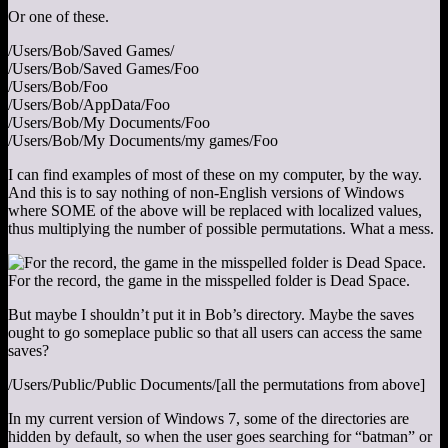
Or one of these.
/Users/Bob/Saved Games/
/Users/Bob/Saved Games/Foo
/Users/Bob/Foo
/Users/Bob/AppData/Foo
/Users/Bob/My Documents/Foo
/Users/Bob/My Documents/my games/Foo
I can find examples of most of these on my computer, by the way.
And this is to say nothing of non-English versions of Windows
where SOME of the above will be replaced with localized values,
thus multiplying the number of possible permutations. What a mess.
For the record, the game in the misspelled folder is Dead Space.
But maybe I shouldn’t put it in Bob’s directory. Maybe the saves
ought to go someplace public so that all users can access the same
saves?
/Users/Public/Public Documents/[all the permutations from above]
In my current version of Windows 7, some of the directories are
hidden by default, so when the user goes searching for “batman” or