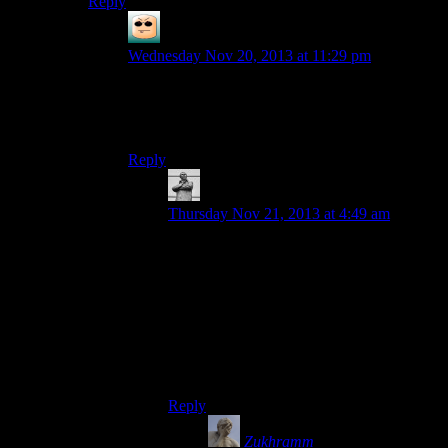
Reply
DIN aDN
says:
Wednesday Nov 20, 2013 at 11:29 pm
… Is it rude to ask why you’ve written ‘remains’
as an anagram? Because I’m genuinely interested
in knowing the answer.
Reply
MichaelGC
says:
Thursday Nov 21, 2013 at 4:49 am
Weird – not only did I read it as ‘remains’
twice originally, but it took me three
further goes to register the word ‘seminar’
even when you’d pointed it out! Brains are
odd.
(I would guess it’s as a result of auto-
correct.)
Reply
Zukhramm
says: