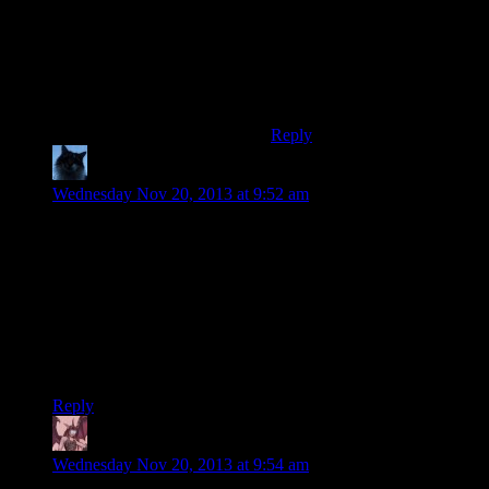
Shamus, I'm looking in your
direction!)”
And now bold the “hardcore”
part in my previous post.
Sorry for double-posting.
Reply
Zagzag
says:
Wednesday Nov 20, 2013 at 9:52 am
The vast majority of games I own, in fact all of them I
currently have installed (which isn’t too many as it’s not been
too long since I last nuked my OS) save in the my
“documents/my games” directory, or in their own directory.
The main problem with the latter in my opinion is that I only
tend to back up my “users” folder, so I lose saves for any of
my indie games unless I remember to back them up
individually.
Reply
Daemian Lucifer
says:
Wednesday Nov 20, 2013 at 9:54 am