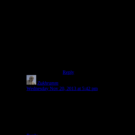
For code you should use
SHGetFolderPath with
CSIDL_APPDATA to get the
folder. Same for most other system
folders. I think there might have
been some other way as well, but as
far as I know the above works on
pretty much any old windows. In
fact you should probably use
SHGetFolderPath to find the user
profile (eg c:\users\foo) as well.
Reply
Zukhramm
says:
Wednesday Nov 20, 2013 at 5:42 pm
How lucky you are, I wish that was the case for me.
I’ve said it before, but again: As long as Microsoft
seminar blissfully unaware that people sometimes use
multiple drives or partitions, putting things in the user
folder is evil and should not be done.