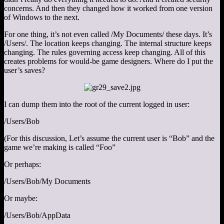
concerns. And then they changed how it worked from one version
of Windows to the next.
For one thing, it’s not even called /My Documents/ these days. It’s
/Users/. The location keeps changing. The internal structure keeps
changing. The rules governing access keep changing. All of this
creates problems for would-be game designers. Where do I put the
user’s saves?
I can dump them into the root of the current logged in user:
/Users/Bob
(For this discussion, Let’s assume the current user is “Bob” and the
game we’re making is called “Foo”
Or perhaps:
/Users/Bob/My Documents
Or maybe:
/Users/Bob/AppData