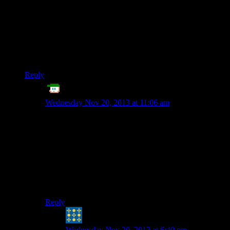
couple old AAA titles in there), but the vast majority of them
just save to working directory. It seems like the sanest solution
to me, even if it can be a little more difficult for the end user.
What really annoys me is games like Minecraft that save in
some foreign appdata location that I have to go hunting
through hidden folders for.
Reply
ET
says:
Wednesday Nov 20, 2013 at 11:06 am
Yeah, I think that’s what Shamoose alluded to.
Applications in Windows 7 onwards are supposed to
use /Users/Bob Smith/appdata/ to store stuff for
themselves for the Bob Smith user.
It’s actually kind of sane, similar to Linux’ /usr/bob-
smith/.myapplicationname/
And then I guess /users/Bob Smith/My Documents/ is
the default location to store Bob’s files?
Reply
Peter H. Coffin
says:
Wednesday Nov 20, 2013 at 6:40 pm