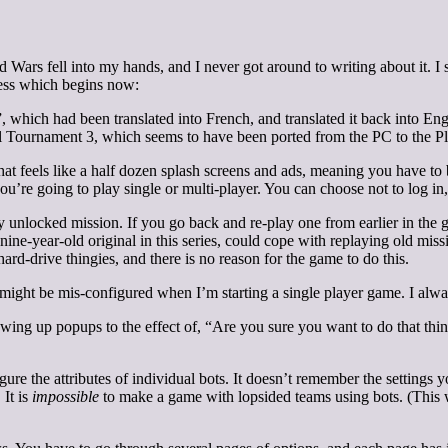
Wars fell into my hands, and I never got around to writing about it. I su
ess which begins now:
 which had been translated into French, and translated it back into Engl
l Tournament 3, which seems to have been ported from the PC to the Pl
what feels like a half dozen splash screens and ads, meaning you have 
u’re going to play single or multi-player. You can choose not to log in, 
y unlocked mission. If you go back and re-play one from earlier in the
he nine-year-old original in this series, could cope with replaying old mi
rd-drive thingies, and there is no reason for the game to do this.
ght be mis-configured when I’m starting a single player game. I alwa
owing up popups to the effect of, “Are you sure you want to do that thi
re the attributes of individual bots. It doesn’t remember the settings 
 It is
impossible
to make a game with lopsided teams using bots. (This w