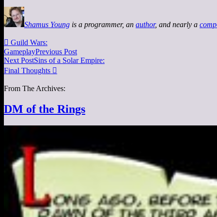
Shamus Young
is a programmer, an
author
, and nearly a
comp

Guild Wars:
Gameplay
Previous Post
Next Post
Sins of a Solar Empire:
Final Thoughts

From The Archives:
DM of the Rings