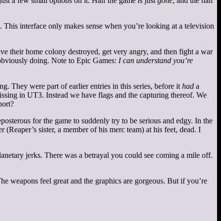
t a few small options on it. Half the game is just
gone
, and the half
 This interface only makes sense when you’re looking at a television
ave their home colony destroyed, get very angry, and then fight a war
y obviously doing. Note to Epic Games:
I can understand you’re
 They were part of earlier entries in this series, before it
had
a
ssing in UT3. Instead we have flags and the capturing thereof. We
port?
eposterous for the game to suddenly try to be serious and edgy. In the
r (Reaper’s sister, a member of his merc team) at his feet, dead. I
lanetary jerks. There was a betrayal you could see coming a mile off.
 The weapons feel great and the graphics are gorgeous. But if you’re