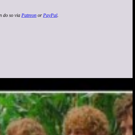
an do so via
Patreon
or
PayPal
.