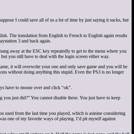
ppose I could save all of us a lot of time by just saying it sucks, but
ish. The translation from English to French to English again results
aystation 3 and back again.
to bang away at the ESC key repeatedly to get to the menu where you
but you still have to deal with the login screen either way.
 game, it will overwrite your one and only save game and you will be
ssions without doing anything this stupid. Even the PS3 is no longer
ys have to mouse over and click “ok”.
ng you just did?” You cannot disable these. You just have to keep
you used from the last time you played, which is asinine considering
as one of my favorite ways of playing. I’d pit myself against