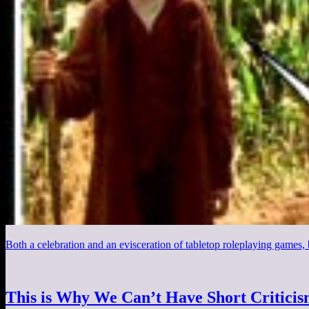
Both a celebration and an evisceration of tabletop roleplaying games,
This is Why We Can’t Have Short Critici