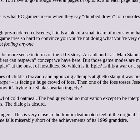
You have to go through several pages of options, and each page has jus
This is what PC gamers mean when they say “dumbed down” for consoles.
 pre-rendered cutscenes, it tells a tale of a small team of mercs who h
The game tries so hard to convince you you’re not doing what you’re ver
t fooling anyone.
lot more sense in terms of the UT3 story: Assault and Last Man Standing.
diers can respawn” concept we have here. But those game modes are mi
” at the onset of hostilities. So which is it, Epic? Is this a war or a s
enes of childish bravado and agonizing attempts at ghetto slang it was pr
eaper
– is facing a huge crowd of foes. Then one of the foes tosses Jeste
 now it’s trying for Shakespearian tragedy?
owl of cold oatmeal. The bad guys had no motivation except to be interp
s. The dialog is absurd.
ngers. This is very close to the frantic deathmatch feel of the original.
 falls miserably short of the achievements of its 1999 grandsire.