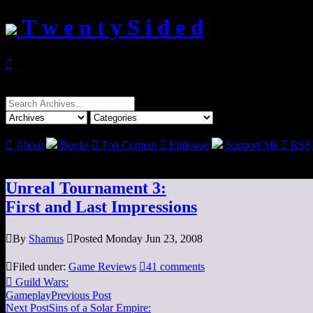
T w e n t y S i d e d

Search
for:

About
Books

Top Content

Epilogue
Support Me

RSS
Unreal Tournament 3:
First and Last Impressions

By
Shamus

Posted Monday Jun 23, 2008

Filed under:
Game Reviews

41 comments

Guild Wars:
Gameplay
Previous Post
Next Post
Sins of a Solar Empire: