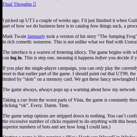
Final Thoughts

I picked up UT3 a couple of weeks ago. I’d just finished it when Guild 
part of how we do business here is to catalog
how
things suck, a proc
Mark Twain
famously
took a version of his story “The Jumping Frog”,
in rich comedic nonsense. This is not unlike what we find with Unrea
The interface is a warren of festering idiocy. The game begins with 
can
log in
. This is step one, meaning it happens
before
you decide if yo
If you play the single-player campaign, you can
only
play the currentl
reset to that earlier part of the game. I should point out that UT99, t
limited by “slots” on a memory card. We got these fancy newfangled ha
The game always,
always
pops up a warning about how my network mi
Taking a cue from the worst parts of Vista, the game is constantly thr
clicking “ok”. Every. Damn. Time.
The game setup options are stripped down to nothing. You can’t configu
the excessive number of clicks required to do
anything
with this beast.
superior numbers of bots and see how long I could last.)