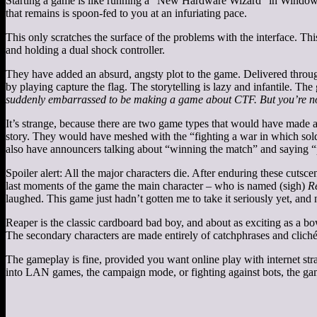
Starting a game is like running a “New Hardware Wizard” in Windows. 
that remains is spoon-fed to you at an infuriating pace.
This only scratches the surface of the problems with the interface. 
and holding a dual shock controller.
They have added an absurd, angsty plot to the game. Delivered through
by playing capture the flag. The storytelling is lazy and infantile. 
suddenly embarrassed to be making a game about CTF. But you’re no
It’s strange, because there are two game types that would have made a 
story. They would have meshed with the “fighting a war in which sol
also have announcers talking about “winning the match” and saying “play
Spoiler alert: All the major characters die. After enduring these cutsc
last moments of the game the main character – who is named (sigh)
R
laughed. This game just hadn’t gotten me to take it seriously yet, and
Reaper is the classic cardboard bad boy, and about as exciting as a b
The secondary characters are made entirely of catchphrases and cliché
The gameplay is fine, provided you want online play with internet stra
into LAN games, the campaign mode, or fighting against bots, the game