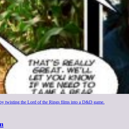
 by twisting the Lord of the Rings films into a D&D game.
sm