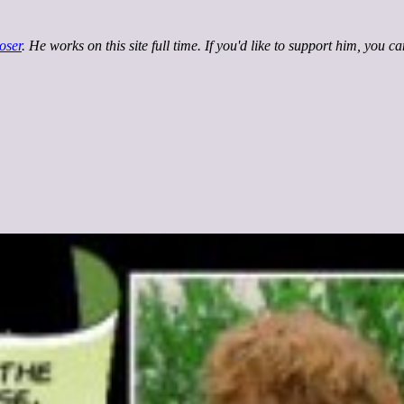
oser
. He works on this site full time. If you'd like to support him, you c