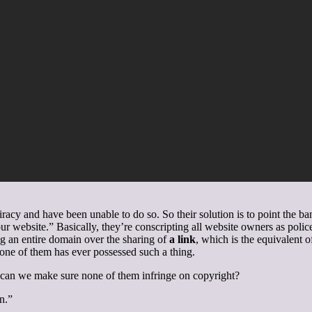
racy and have been unable to do so. So their solution is to point the b
r website.” Basically, they’re conscripting all website owners as police.
g an entire domain over the sharing of
a link
, which is the equivalent 
 one of them has ever possessed such a thing.
 can we make sure none of them infringe on copyright?
n.”