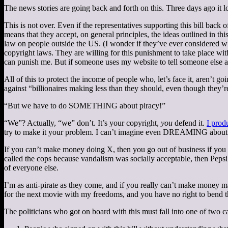
The news stories are going back and forth on this. Three days ago it l
This is not over. Even if the representatives supporting this bill back 
means that they accept, on general principles, the ideas outlined in th
law on people outside the US. (I wonder if they’ve ever considered wh
copyright laws. They are willing for this punishment to take place w
can punish me. But if someone uses my website to tell someone else ab
All of this to protect the income of people who, let’s face it, aren’t g
against “billionaires making less than they should, even though they’re
“But we have to do SOMETHING about piracy!”
“We”? Actually, “we” don’t. It’s your copyright,
you
defend it.
I prod
try to make it your problem. I can’t imagine even DREAMING about sil
If you can’t make money doing X, then you go out of business if yo
called the cops because vandalism was socially acceptable, then Pepsi
of everyone else.
I’m as anti-pirate as they come, and if you really can’t make money m
for the next movie with my freedoms, and you have no right to bend 
The politicians who got on board with this must fall into one of two c