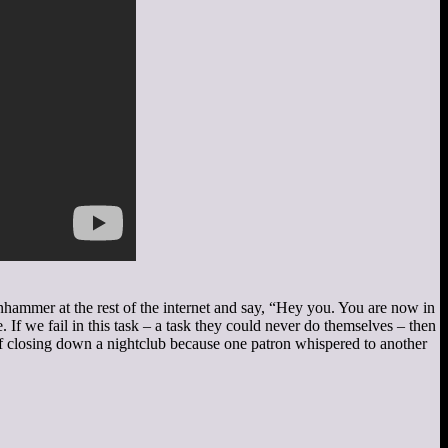
anhammer at the rest of the internet and say, “Hey you. You are now in
 If we fail in this task – a task they could never do themselves – then
of closing down a nightclub because one patron whispered to another