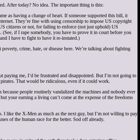
ed. After today? No idea. The important thing is this:
same as having a change of heart. If someone supported this bill, it
e internet. They’re fine with using censorship to impose US copyright
 citizens or not, for failing to enforce (not just uphold) US
(See, if I rape somebody, you have to prove it in court before you
 I have to fight to have it re-instated.)
t poverty, crime, hate, or disease here. We’re talking about fighting
ut paying me, I’d be frustrated and disappointed. But I’m not going to
rates. That would be ridiculous, even if it could work.
s because people routinely vandalized the machines and nobody ever
 but your earning a living can’t come at the expense of the freedoms
. I like the X-Men as much as the next guy, but I’m not willing to pay
nes of the human race for the better. Sod off already.