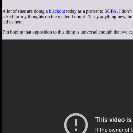
A lot of sites are doing
a blackout
today as a protest to
SOPA
. I don’t
asked for my thoughts on the matter. I doubt I’ll say anything new, but
led us here.
I’m hoping that opposition to this thing is universal enough that we ca