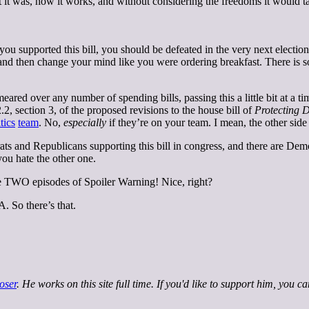
it was, how it works, and without considering the freedoms it would ta
u supported this bill, you should be defeated in the very next election. 
d and then change your mind like you were ordering breakfast. There i
smeared over any number of spending bills, passing this a little bit at a
 section 3, of the proposed revisions to the house bill of
Protecting D
tics
team
. No,
especially
if they’re on your team. I mean, the other side
rats and Republicans supporting this bill in congress, and there are Demo
ou hate the other one.
ve TWO episodes of Spoiler Warning! Nice, right?
. So there’s that.
oser
. He works on this site full time. If you'd like to support him, you c