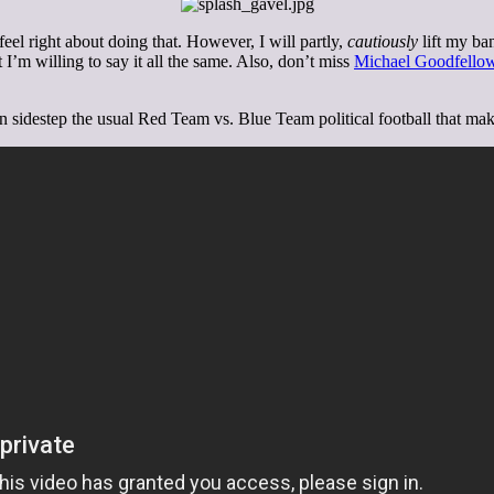
 feel right about doing that. However, I will partly,
cautiously
lift my ban
 I’m willing to say it all the same. Also, don’t miss
Michael Goodfellow
n sidestep the usual Red Team vs. Blue Team political football that makes 