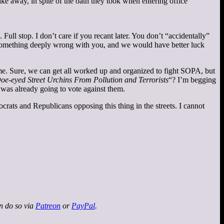
ke away, in spite of the oath they took when entering office
Full stop. I don’t care if you recant later. You don’t “accidentally”
s something deeply wrong with you, and we would have better luck
 time. Sure, we can get all worked up and organized to fight SOPA, but
oe-eyed Street Urchins From Pollution and Terrorists
“? I’m begging
 was already going to vote against them.
crats and Republicans opposing this thing in the streets. I cannot
an do so via
Patreon
or
PayPal
.