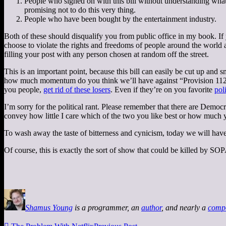
People who signed on with this bill without understanding what 
promising not to do this very thing.
People who have been bought by the entertainment industry.
Both of these should disqualify you from public office in my book. If yo
choose to violate the rights and freedoms of people around the worl
filling your post with any person chosen at random off the street.
This is an important point, because this bill can easily be cut up and 
how much momentum do you think we’ll have against “Provision 112.2,
you people,
get rid of these losers
. Even if they’re on you favorite
poli
I’m sorry for the political rant. Please remember that there are Democ
convey how little I care which of the two you like best or how much y
To wash away the taste of bitterness and cynicism, today we will ha
Of course, this is exactly the sort of show that could be killed by SOPA
Shamus Young
is a programmer, an
author
, and nearly a
comp