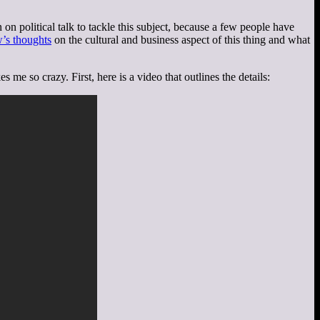
 on political talk to tackle this subject, because a few people have
’s thoughts
on the cultural and business aspect of this thing and what
me so crazy. First, here is a video that outlines the details: