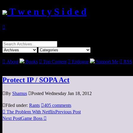
T w e n t y S i d e d

Search
for:

About
Books

Top Content

Epilogue
Support Me

RSS
Protect IP / SOPA Act

By
Shamus

Posted Wednesday Jan 18, 2012

Filed under:
Rants

405 comments

The Problem With Netflix
Previous Post
Next Post
Game Boss
