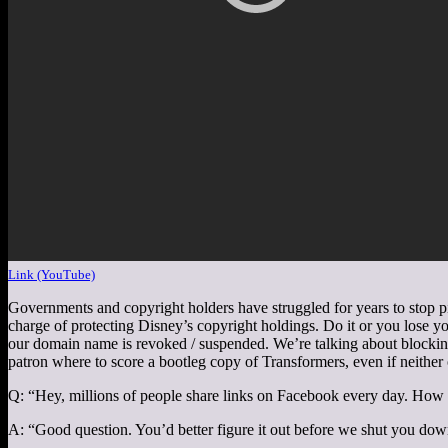
Link (YouTube)
Governments and copyright holders have struggled for years to stop pi
charge of protecting Disney’s copyright holdings. Do it or you lose you
our domain name is revoked / suspended. We’re talking about blockin
patron where to score a bootleg copy of Transformers, even if neither
Q: “Hey, millions of people share links on Facebook every day. How
A: “Good question. You’d better figure it out before we shut you dow