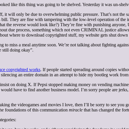
ooked like this thing was going to be shelved. Yesterday it was un-shelv
off, it will only be due to overwhelming public pressure. That’s not the 
is bill. They are fine with tampering with the low-level operation of th
at the reverse would look like?) They’re fine with punishing anyone, US
ithout due process, something which not even CRIMINAL justice allows. 
out where to download copyrighted stuff, my website gets shut down and
oing to miss a meal anytime soon. We’re not talking about fighting agains
 still doing okay”.
uce copyrighted works
. If people started spreading around copies witho
encing an entire domain in an attempt to hide my bootleg work from pi
u insist on doing X. If Pepsi stopped making money on vending machine
 would have to find another business model. I’m sorry people are jerks,
aking the videogames and movies I love, then I’ll be sorry to see you go
the foundations of this communication
miracle
that has changed the fortu
ategories: