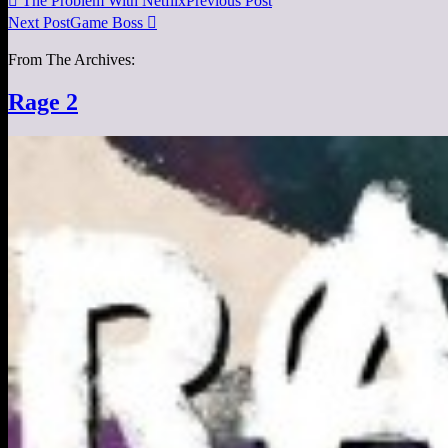

The Problem With Netflix
Previous Post
Next Post
Game Boss

From The Archives:
Rage 2