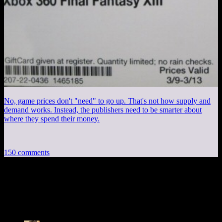
No, game prices don't "need" to go up. That's not how supply and
demand works. Instead, the publishers need to be smarter about
where they spend their money.
150 comments
150 thoughts on “
DM of the Rings CXXI:
Blasphemy!
”