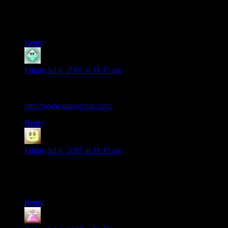
‘twould be fun to play again with a group that has an
imagination and some skills in playing/DMing. Right after my
kids move off to college.
Reply
Jochi
says:
Friday Jul 6, 2007 at 11:15 am
Shamus,
You just describe Dungeons and Denizens in you afternote:
http://www.dungeond.com/
Reply
NeedsToHeal
says:
Friday Jul 6, 2007 at 11:15 am
Fi-tor!!! Too funny.
I still love this comic.
Reply
Evilllama
says: