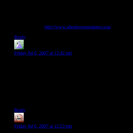
“A sitcom-styled story about a bunch of freakish monsters
who inhabit a trap-and-treasure laden dungeon, learning to
love and laugh… together.”
Might I suggest
http://www.alienlovespredator.com/
?
Reply
innermoppet
says:
Friday Jul 6, 2007 at 12:42 pm
quoted from Jennifer Snow:
It's kind of ironic, actually, because the guys riding the
elephants were actually Evil Humans from the south. I don't
know whether or not that was intentional but it was even
more amusing.
I don’t think Legolas’s player listened to or even cared about
the description of the riders.
Reply
Scarlet Knight
says:
Friday Jul 6, 2007 at 12:53 pm