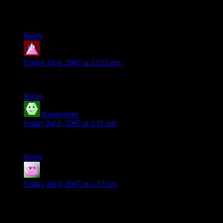
“Donjon” ? Isn’t that the mustard trolls prefer on their bur-
hobbits?
Reply
Jindra34
says:
Friday Jul 6, 2007 at 12:55 pm
Donjon means Dungeon.
Reply
Knastymike
says:
Friday Jul 6, 2007 at 1:11 pm
Bring us home, Legolas! Excellent, as always. : )
Reply
txknight
says:
Friday Jul 6, 2007 at 1:17 pm
Good comic as usual Shamus.
While I try to keep some sense to the menagarie of critters I