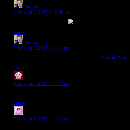
Shamus
says:
Friday Jul 6, 2007 at 10:00 am
Reply
Shamus
says:
Friday Jul 6, 2007 at 11:01 am
Oh, and the “fi-tor” reference is totally a nod to
Fear the Boot
.
Reply
marrilpet
says:
Friday Jul 6, 2007 at 11:02 am
Wow… great comic, great “fist” post
Reply
Silfea
says:
Friday Jul 6, 2007 at 11:04 am
How did you get it before me?