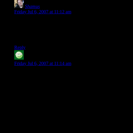
Shamus
says:
Friday Jul 6, 2007 at 11:12 am
RE: FIST POST!
That’s “Love Fist”, the fictional 80’s glam-rock band from
“Grand Theft Auto: Vice City”.
Reply
Browncoat
says:
Friday Jul 6, 2007 at 11:14 am
I never knew that D&D had “stories” when I played 20 years
ago. Every game was a dungeon with the eclectic group of
monsters. There were no “side-quests,” because a quest was
just going into a dungeon, fighting monsters who had no
business being there, next to the other monsters, or in a
dungeon in the first place. And the first time we did a session
outside of a dungeon, my fighter goes into a bar in town and
is immediately set upon by the *entire* bar patronage who
wish to take advantage of him in unhealthy ways. DM
thought he was funny. He didn’t DM anymore. I think I had
my fighter commit hare karey (sp?) before he was accosted.