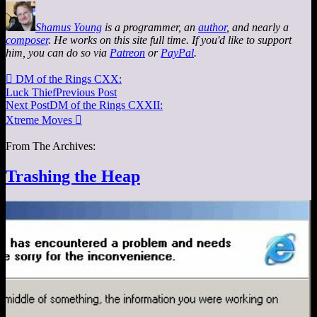
Shamus Young
is a programmer, an
author
, and nearly a
composer
. He works on this site full time. If you'd like to support
him, you can do so via
Patreon
or
PayPal
.

DM of the Rings CXX:
Luck Thief
Previous Post
Next Post
DM of the Rings CXXII:
Xtreme Moves

From The Archives:
Trashing the Heap