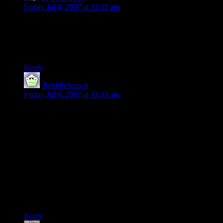
Friday Jul 6, 2007 at 11:32 am
It’s kind of ironic, actually, because the guys riding the
elephants were actually Evil Humans from the south. I don’t
know whether or not that was intentional but it was even
more amusing.
Reply
TwiddleStooch
says:
Friday Jul 6, 2007 at 11:33 am
Love it!
No imagination indeed.
This and what you covered in your after-comic comment are
things I have shrived to avoid in the world I am building.
I try to have the location of creatures make sense and to keep
consistent in my adventures. But I also try to keep plenty of
variety, each region should have at least 2 or 3 common
creatures.
:D
Reply