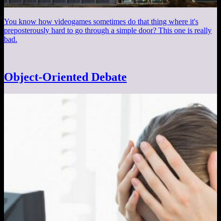
You know how videogames sometimes do that thing where it's
preposterously hard to go through a simple door? This one is really
bad.
Object-Oriented Debate