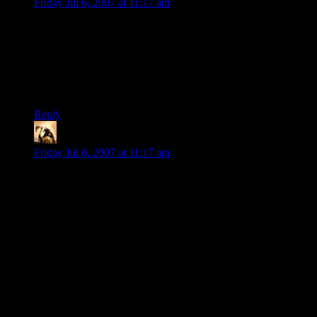
Friday Jul 6, 2007 at 11:17 am
The problem with many adventuring parties is that the
absurdity of having loads of different unnatural creatures
packed into a dungeon is less important than the fact that
those creatures pump out XP and treasure. To hack-and-
slashers, monsters are simply terrain, which is cut through and
climbed over to move on.
Reply
Telas
says:
Friday Jul 6, 2007 at 11:17 am
I'm often amused by the anecdotes from other players who
inhabit crazy gameworlds that are bursting at the seams with
preposterous creatures.
To cover a gap in my campaign, I once ran a module from a
“Living” campaign. It looked a bit cheesy, but it kinda-sorta
fit, and I had nothing prepped at the time, so…
The players absolutely despised it. Comments ranged from
“Railroad!” to “It’s the Random Critters and Templates
Table!” to “Just how many low-charge magic items can a GM
give the critters and still respect himself in the morning?”