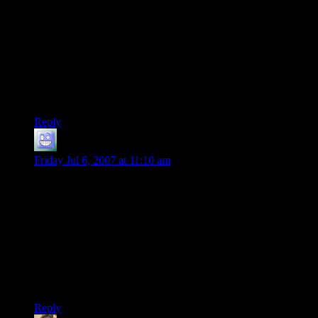
Sadly, I don’t get the joke — is the name of that band “The
Skanky Fists” or something? In any event, Shamus’
comments on world verisimilitude are spot on. How on earth
these monsters would LIVE if “no one has gone into that
tower for years” is beyond me. What would they eat — air?
Each other? If that were the case, the after 10 years or so
there’d be nothing left but maybe one or two really buff
monsters!
Reply
Luklan
says:
Friday Jul 6, 2007 at 11:10 am
That’s the reason my dad makes for silly creatures like
Digesters, and bizarro creatures like that.
I mean, what the hell sustains them? And why are they living
next to a couple of Ogres, half a dozen Drow, and a Pink and
Blue Polkadot Demi-Lich of the Fifth Circle of Doom, in the
natural cave next to a farm?
Stupid ‘random encounter’ rolls.
Reply