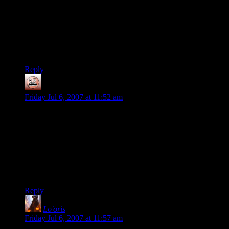
end with the nonmagical loot and drank poison. As long as
you did not disturb his body, you would be free to grab
everything else. If you messed with the body a nasty demon
was summoned to lay some beatdown.
Now there was a guy who made his wealth work for him.
Reply
Scarlet Knight
says:
Friday Jul 6, 2007 at 11:52 am
“Love Fist”, huh? Did they do a version of “Hurts So Good”?
In the real world, animals move into abandoned buildings
quickly. In the D&D world, the animals are just a tad more
varied. And what do they eat? Kobolds & goblins, of course!
They’re small, they’re everywhere, & they mate faster than
Aphrodite priests!
Reply
Lo'oris
says:
Friday Jul 6, 2007 at 11:57 am