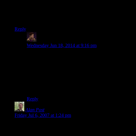
put in my game, I never worry too much about it. Afterall, in a
game where a man can throw balls of fire with a few gestures
and words, sciences such as physics or ecology just tend to
take a back seat.
Reply
WJS
says:
Wednesday Jun 18, 2014 at 9:16 pm
Why? Why should you throw all the rules out the
window just because you’ve got a few
extra
rules for
magic? Unless magic is directly involved, I don’t see
that you have any justification for ignoring anything.
Even when magic
is
involved you should still use logic
and common sense rather than… well, what
is
the
alternative? Everything is completely random?
Reply
Alan Post
says:
Friday Jul 6, 2007 at 1:24 pm
*laughs*
in your previous comment, with legolas giving the same look,