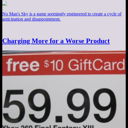
No Man's Sky is a game seemingly engineered to create a cycle of
anticipation and disappointment.
Charging More for a Worse Product