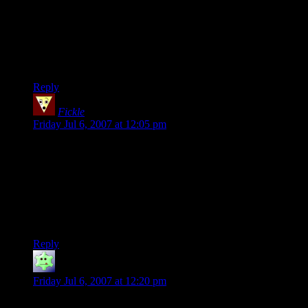
monsters in say, a goblin camp would be in a zoo like thing.
The gelatinous cube was trapped in a pit, and the goblins use
it as a trap, the howlers are mounts, and the hydra is kept in a
locked room in front of the cave, the goblins just use the
hidden back door that medium creatures can’t fit through. The
hydra is also fed from above.
Reply
Fickle
says:
Friday Jul 6, 2007 at 12:05 pm
I love Legolas. I love him and his player so much for their
total and complete disregard to the rest of the party if they
have the chance to kill things. Preferably before anyone even
knows what the hell is going on.
*STILL waiting to see what happens with dead!Gollum* Do
we get a zombie!Gollum, perhaps?
Reply
Gary's Friend Jim
says:
Friday Jul 6, 2007 at 12:20 pm
At some point you ought to make a reference to Fear the