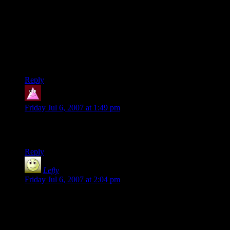
i really, really thought the “umm, guys” comment was going
to be about the elephants.
i was completely tickled not to have that expectation met, and
i completely forgot about it until i read the last frame here!
thank you!
Reply
Jindra34
says:
Friday Jul 6, 2007 at 1:49 pm
Shamus i hope you are seirously considerinhg propoesed
comic about monster ‘odd couples’
Reply
Lefty
says:
Friday Jul 6, 2007 at 2:04 pm
Yeah, the old RPG books that described 30 different species
of sentient, empire-building creatures always irritated me, too
— the same way that token beasties aren’t going to end up
within dungeon-rooms of eachother, token civilizations of