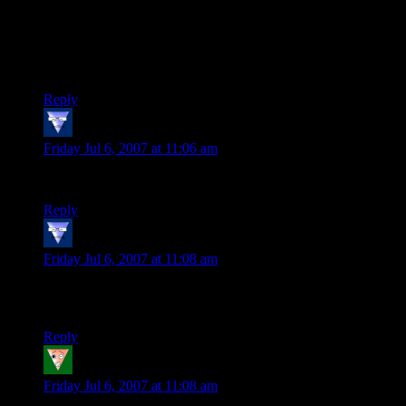
multiplayer version of Rogue then the Gelatinous Cube
inhabiting the room next to the Troll and down the hall from
the Looming Shade works great. But if you are trying to
create a story that dungeon menagerie will be difficult to
explain.
Reply
vonKreedon
says:
Friday Jul 6, 2007 at 11:06 am
PS: I totally love LegoLass’ bloodthirsty focus.
Reply
vonKreedon
says:
Friday Jul 6, 2007 at 11:08 am
PPS: I once DMed a game that had a dwarven fighter named
Fightcher Ballsov
Reply
Keldin
says:
Friday Jul 6, 2007 at 11:08 am