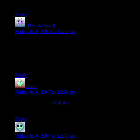
Boot’s mascot, Baron von Badass.
Reply
Alex Stockwell
says:
Friday Jul 6, 2007 at 12:25 pm
I have to say, that’d definitely be me. I still have my
monstrous manual from the mid-nineties, you know, the one
with like twenty different kinds of giant, and I’d definitely be
like, “Could you at least throw some Bugbears at us? Maybe
just a few Gibberlings?”
Reply
Scott
says:
Friday Jul 6, 2007 at 12:29 pm
Have you seen the
Goblins
comic? Some of it covers the life
of the monsters when the adventurers aren’t around.
Reply
DataShade
says:
Friday Jul 6, 2007 at 12:42 pm