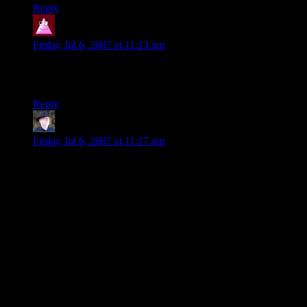
Reply
Jindra34
says:
Friday Jul 6, 2007 at 11:23 am
so this is why legolass did the jump on the whatever and ride
it down trick.
Reply
brassbaboon
says:
Friday Jul 6, 2007 at 11:27 am
On verisimilitude in role playing games….
A major issue for my campaigns is whether the ecosystems
portrayed in the environments I create are plausible. Thus it is
not common for my players to find vampires living next door
to kobolds. Nor do gelatinous cubes roam freely around
goblin lairs.
But this presents a quandary, and Shamus has neatly
capsulized it in this comic. How do you provide an engaging
diversity of challenges for your characters if you are trying to
also create a plausible ecosystem or culture?