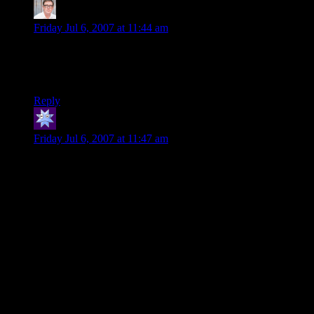
PhilTheBald
says:
Friday Jul 6, 2007 at 11:44 am
Was that supposed to be “They think nothing – Nothing! of
doing a dungeon… or more like typo typo?
(Tho’ I’m being pedantic, I love this series…)
Reply
Reverend JIm
says:
Friday Jul 6, 2007 at 11:47 am
One of the best adventures I have read or run was one where
an old powerful wizard knew his days were numbered and he
didn’t want to become a lich.
He also knew that adventurer types would show up to take his
loot after he died. He didn’t particularly like the idea of all his
hard earned items waiting in some chest for an adventuring
party, so he decided to make a game of it.
He made up a labyrinth/tomb where his cache of magic
goodies were active defenders of the tomb. Then, he
advertised in all the nearby towns of a NEW TOMB TO
LOOT and provided directions. He then placed himself at the