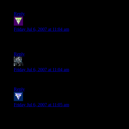
And the Fi-tor line was probably the best.
Reply
Entropy
says:
Friday Jul 6, 2007 at 11:04 am
Another funny one, Shamus! I love the last panel; at least
someone is enjoying the melee!
Reply
Kaemaril
says:
Friday Jul 6, 2007 at 11:04 am
I hate to say it, but he’s got a point about the “watcher” :)
Reply
vonKreedon
says:
Friday Jul 6, 2007 at 11:05 am
The difference, it seems to me, is between people who just
want to accumulate loot/experience points and people who
want to create a story. If all you care about is playing a