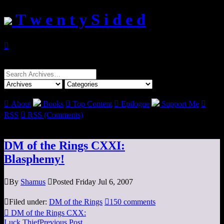
T w e n t y S i d e d

Search
for:

About
Books

Top Content

Epilogue
Support Me

RSS

RSS (Comments)
DM of the Rings CXXI:
Blasphemy!

By
Shamus

Posted Friday Jul 6, 2007

Filed under:
DM of the Rings

150 comments

DM of the Rings CXX:
Luck Thief
Previous Post