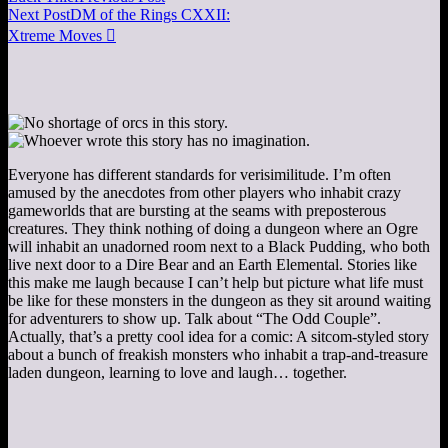
Next Post
DM of the Rings CXXII:
Xtreme Moves

Everyone has different standards for verisimilitude. I’m often
amused by the anecdotes from other players who inhabit crazy
gameworlds that are bursting at the seams with preposterous
creatures. They think nothing of doing a dungeon where an Ogre
will inhabit an unadorned room next to a Black Pudding, who both
live next door to a Dire Bear and an Earth Elemental. Stories like
this make me laugh because I can’t help but picture what life must
be like for these monsters in the dungeon as they sit around waiting
for adventurers to show up. Talk about “The Odd Couple”.
Actually, that’s a pretty cool idea for a comic: A sitcom-styled story
about a bunch of freakish monsters who inhabit a trap-and-treasure
laden dungeon, learning to love and laugh… together.