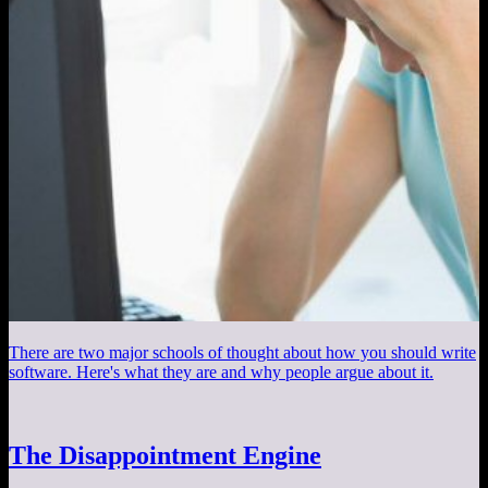
There are two major schools of thought about how you should write
software. Here's what they are and why people argue about it.
The Disappointment Engine