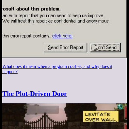
What does it mean when a program crashes, and why does it
happen?
The Plot-Driven Door