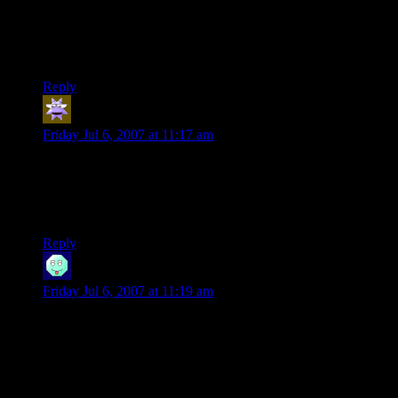
In hindsight: NEVER AGAIN.
And Love Fist (Post)? Creepy, man… creepy.
Reply
Marmot
says:
Friday Jul 6, 2007 at 11:17 am
This one also fits into the top ten category. You’re getting
better and better, Shamus (truth be told I expected jokes to
degrade over time but they’re actually improving!). Good
job!!!
Reply
Lady Labyrinth
says:
Friday Jul 6, 2007 at 11:19 am
First time posting a comment. I have been reading this for
ages and adoring it all the way. Thank you, Shamus, you
make 3/5 of my workweek worthwhile. :D
Now about them creatures – It really depends on the story. If