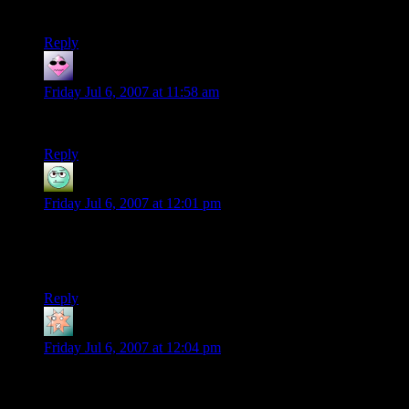
watcher? I thought it was a kraken.
Reply
Destroy Gundam
says:
Friday Jul 6, 2007 at 11:58 am
Didn’t they fight goblins in Moria, not orcs?
Reply
Hiark
says:
Friday Jul 6, 2007 at 12:01 pm
I don’t know if an english translation exists, but there’s a
french comics called “Donjon” that talks about monsters who
live in a dungeon. Quite hilarious !
Reply
Tsetut
says:
Friday Jul 6, 2007 at 12:04 pm
Reverend Jim, thats just evil. Although really funny.
Personally, I think one of the best ways to incorporate other