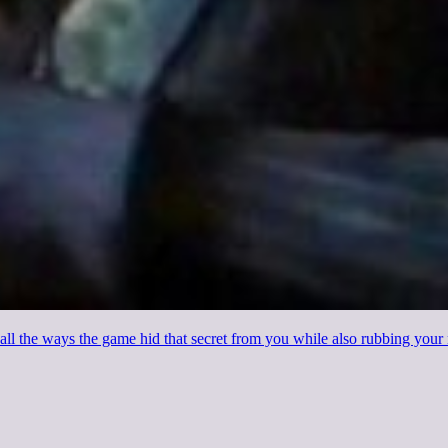
ll the ways the game hid that secret from you while also rubbing your n