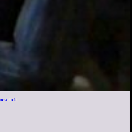
ose in it.