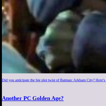
Did you anticipate the big plot twist of Batman: Arkham City? Here's a
Another PC Golden Age?