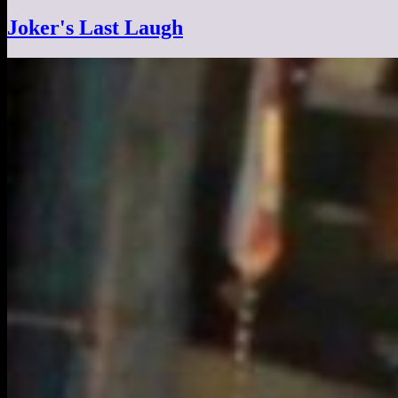
Joker's Last Laugh