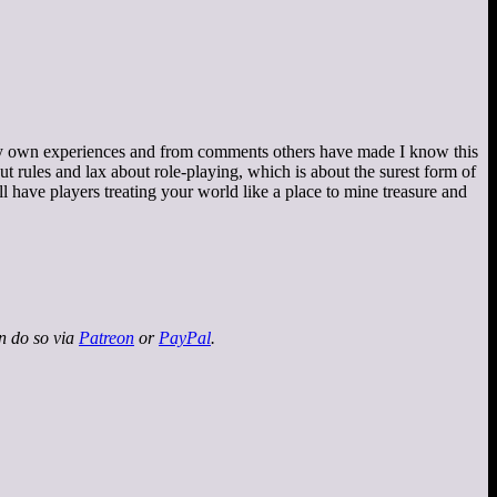
om my own experiences and from comments others have made I know this
bout rules and lax about role-playing, which is about the surest form of
 have players treating your world like a place to mine treasure and
an do so via
Patreon
or
PayPal
.