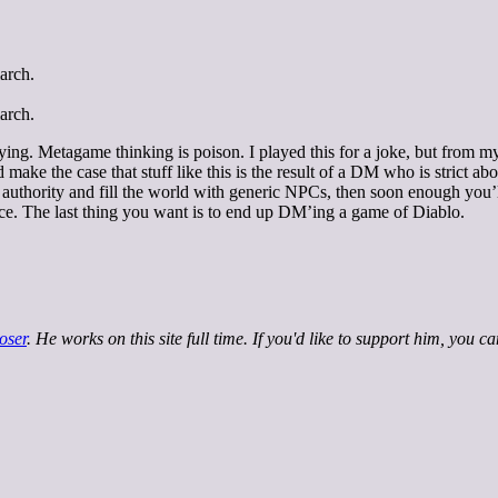
playing. Metagame thinking is poison. I played this for a joke, but fr
d make the case that stuff like this is the result of a DM who is strict a
 authority and fill the world with generic NPCs, then soon enough you’ll
lace. The last thing you want is to end up DM’ing a game of Diablo.
oser
. He works on this site full time. If you'd like to support him, you c