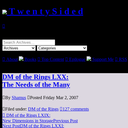
T w e n t y S i d e d

Search
for:

About
Books

Top Content

Epilogue
Support Me

RSS
DM of the Rings LXX:
The Needs of the Many

By
Shamus

Posted Friday Mar 2, 2007

Filed under:
DM of the Rings

127 comments

DM of the Rings LXIX:
New Dimensions in Storage
Previous Post
Next Post
DM of the Rings LXXI: