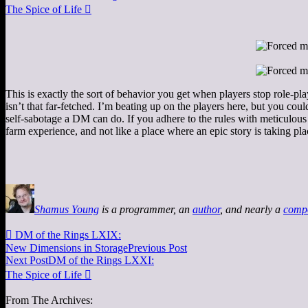
The Spice of Life

This is exactly the sort of behavior you get when players stop role-
isn’t that far-fetched. I’m beating up on the players here, but you coul
self-sabotage a DM can do. If you adhere to the rules with meticulous
farm experience, and not like a place where an epic story is taking p
Shamus Young
is a programmer, an
author
, and nearly a
comp

DM of the Rings LXIX:
New Dimensions in Storage
Previous Post
Next Post
DM of the Rings LXXI:
The Spice of Life

From The Archives: