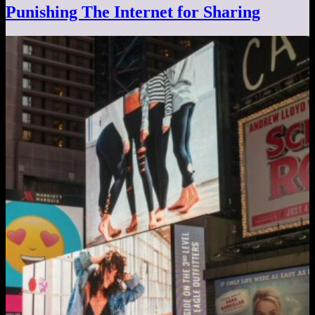
Punishing The Internet for Sharing