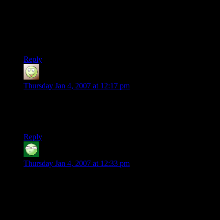
he were a Maia, Gandalf would know more of him.
Anyway…Heh. This is going to be interesting. It’s this trek
that has The Three Amigos setting a new land-speed record…
wonder how that’ll play out?
Reply
Sartorius
says:
Thursday Jan 4, 2007 at 12:17 pm
The question of “why don’t we just give the ring to Tom
Bombadil” was actually raised and answered at the Council of
Elrond.
Reply
Carl the Bold
says:
Thursday Jan 4, 2007 at 12:33 pm
RE Tom Bombadil: I never cared much for him until I heard
“Sweet Goldberry” from Glass Hammer’s Middle Earth
Album. (Great buy.)
As for the ensuing chase we’re about to be treated to, it will