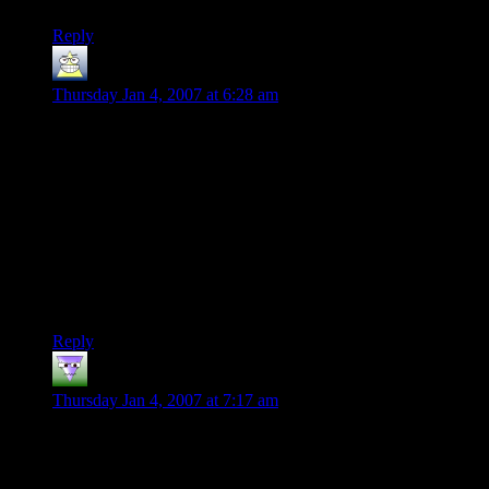
Reply
Phil
says:
Thursday Jan 4, 2007 at 6:28 am
“The dwarf is agreeing to take a boat? WTF?”
Quite – or indeed any character in mail. Boats are nothing but
a DM’s excuse to explore whether you can take your armour
off before you drown!
I trust the next strip will start with the DM telling the players
“You walk NE”, their saying “Weren’t we going South?”, and
the DM coming back “Ah, I found an errata on the web – the
map was printed the wrong way round in the adventure”… :-)
Reply
Pants
says:
Thursday Jan 4, 2007 at 7:17 am
Ok who ever mentioned Tom Bombadil needs to get shot… I
mean lets meet this total random guy that just happens to be
the most powerful being in Middle Earth, yet does nothing. :-)