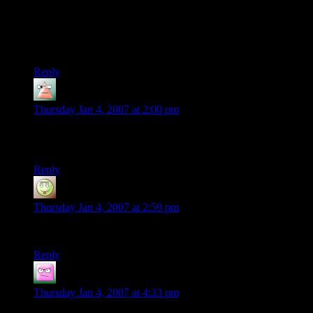
the comic, and doesn’t tend to allow the characters to go way
off script – I could easily imagine these players attacking
Eomer’s group or doing something else as foolish, but
screencaps for that would be hard.
Reply
Megi
says:
Thursday Jan 4, 2007 at 2:00 pm
Curufin- Hey, at least Radagast showed up in the movie for
like 2 seconds :)
Reply
Sartorius
says:
Thursday Jan 4, 2007 at 2:59 pm
Where was Radagast in the films?
Reply
Bugz
says:
Thursday Jan 4, 2007 at 4:33 pm