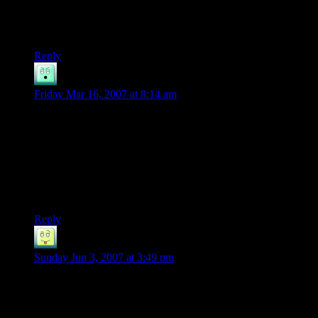
delight, since they can train skills and read books to learn
spells and what not. To my dis-delight since I wanna keep
them small and low in power =P
Reply
Dune
says:
Friday Mar 16, 2007 at 8:14 am
It’s so true that we complain about walking all the time, the
part about that which I find funny is that the DM will always
point out our not actually having to walk and call us
complainers or something of the sort when we are actually
staying in character for once, I mean no adventurer, especially
one wearing plate armor, is gonna want to walk half way
around the world.
Reply
Rikku
says:
Sunday Jun 3, 2007 at 3:49 pm
Why would Aragorn be complaining about having to walk if
they already walked before they all split up? You might want
to do something about that one.