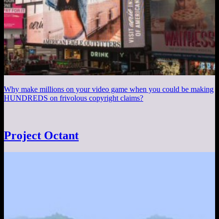
Why make millions on your video game when you could be making
HUNDREDS on frivolous copyright claims?
Project Octant