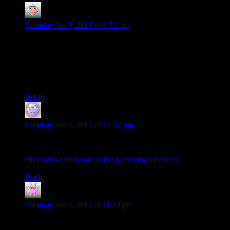
Annagail
says:
Saturday Jan 6, 2007 at 9:53 am
There’s definitely a problem with the map- Gondor etc. is
down south. Fangorn and Isengard are northwest. If they keep
going south, the hobbits will be orc food long since by the
time they go, “hey, what are we doing in a human city when
we’re tracking orcs?”
Reply
Ethan
says:
Saturday Jan 6, 2007 at 12:32 pm
“They’re taking the hobitts to Isengard!”, anyone?
http://www.albinoblacksheep.com/flash/hobbits
Reply
Curufin of the bow
says:
Saturday Jan 6, 2007 at 11:34 pm
I always assumed he was a maia…there is no mention of him