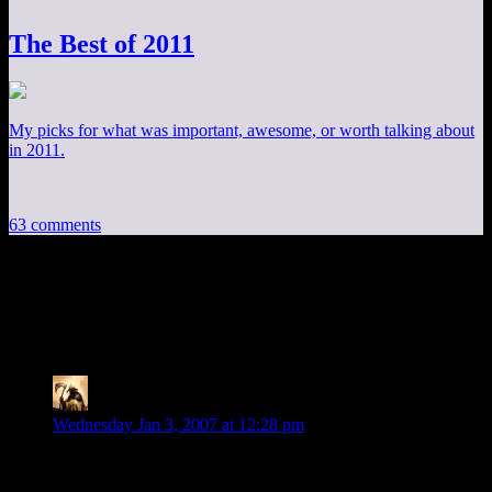
The Best of 2011
My picks for what was important, awesome, or worth talking about
in 2011.
63 comments
63 thoughts on “
DM of the Rings XLVI:
The Hunt Begins!
”
Telas
says:
Wednesday Jan 3, 2007 at 12:28 pm
Well, I see that you’re recognizing the theory of lit crit that
claims LotR was just one big travelogue…