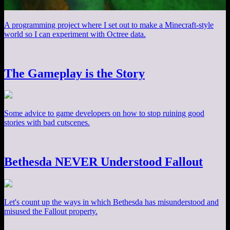
A programming project where I set out to make a Minecraft-style
world so I can experiment with Octree data.
The Gameplay is the Story
Some advice to game developers on how to stop ruining good
stories with bad cutscenes.
Bethesda NEVER Understood Fallout
Let's count up the ways in which Bethesda has misunderstood and
misused the Fallout property.