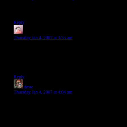
Wait… south??? Not northwest? I take it Aragorn didn’t
bother putting any ranks in survival.
Reply
Kamikazegerbil
says:
Thursday Jan 4, 2007 at 3:55 am
Been reading for a while. Love every strip.
Just had to sat that “Your Keen Ranger Senses also tell you
that the river is not going south.” made me laugh my head off.
Pure gold.
Reply
drow
says:
Thursday Jan 4, 2007 at 4:04 am
hmm… the DM is veering from the book some more? on my
map, the river does go S-SE from the falls of rauros, and
fangorn is definitely to the NW.
i mean, it was bad enough that the adventure completely
skipped tom bombadil… ;)