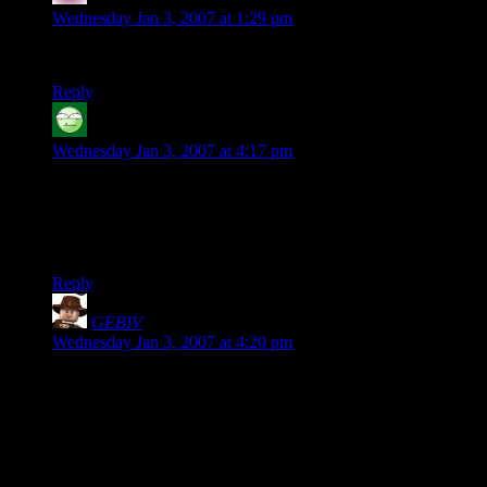
Wednesday Jan 3, 2007 at 1:29 pm
This one made me gaffaw. Congrats on getting Attacked.
Reply
Carl the Bold
says:
Wednesday Jan 3, 2007 at 4:17 pm
Anyone else get tired just reading about Frodo and Sam’s
journey through Mordor to the Mountain? I feel exhausted
just reading it. Hmm…maybe my Keen Ranger Senses just
need a tune up.
Reply
GEBIV
says:
Wednesday Jan 3, 2007 at 4:20 pm
Wouldn’t his keen ranger senses have been telling him that he
was going to have to
run
?
And I can’t wait to see what they do when they get to the
edge of Fangorn and find that they’ve run all that way for
nothing.