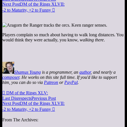
Next Post
DM of the Rings XLVII:
-2 to Maturity, +2 to Funny

Players complain so much about having to walk long distances. You
would think they were actually, you know,
walking there
.
Shamus Young
is a programmer, an
author
, and nearly a
composer
. He works on this site full time. If you'd like to support
him, you can do so via
Patreon
or
PayPal
.

DM of the Rings XLV:
Last Disrespects
Previous Post
Next Post
DM of the Rings XLVII:
-2 to Maturity, +2 to Funny

From The Archives: