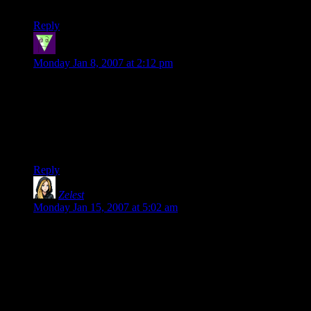
in the silmarillion
Reply
Steve
says:
Monday Jan 8, 2007 at 2:12 pm
“Keen Ranger Senses”. Excellent! Coffee sneezed all over
expensive LCD flatscreen monitor.
Luckily I am at work.
Steve.
Reply
Zelest
says:
Monday Jan 15, 2007 at 5:02 am
My greatest worry as a GM whenever players walk is “What
he heck do I fill the walking with??” I am good with making
up main plots, but small nice sidequests and events along the
road I’m bad with. Especially if the game is
improvised/psuedo-improvised.
Thus, long walks are often fast-forwarded…to my players