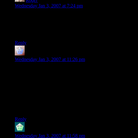
Roger
says:
Wednesday Jan 3, 2007 at 7:24 pm
The dwarf is agreeing to take a boat? WTF?
(In all seriousness, this series continues to bring the
awesome.)
Reply
what a world
says:
Wednesday Jan 3, 2007 at 11:26 pm
I don’t see why they’re complaining about walking — seems
every time a character of mine gets in a boat we meet some
huge sea monster who either eats us out of the boat, or
smashes the boat to splinters and eats us out of the water. And
you can either have your armor on and sink like a rock, or not
have your armor on and run around at AC 10. Nope, as long
as I have a “fast forward to the next random encounter”
button, give me overland any time.
Reply
Beregond
says:
Wednesday Jan 3, 2007 at 11:58 pm