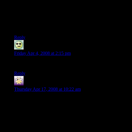
NPC says “gee, look, aren’t those tracks? Sure wish we had
someone expert at following, y’know, TRACKS”
“Oh–right, um. yeah, I uh, try to follow the tracks”
RUPTURE OF MOCK APPLAUSE GOLF CLAPPING.
Reply
Brian Pendell
says:
Friday Apr 4, 2008 at 2:15 pm
In the book, the river does go south, while the orcs go west.
Reply
Robin
says:
Thursday Apr 17, 2008 at 10:22 am
“Eldest, that’s what I am. Mark my words, my friends: Tom
was here before the river and the trees; Tom remembers the
first raindrop and the first acorn. He made the paths before the
Big People, and saw the little People arriving. He was here
before the Kings and the graves and the Barrow-wights.
When the Elves passed westward, Tom was here already,
before the seas were bent. He knew the dark under the stars