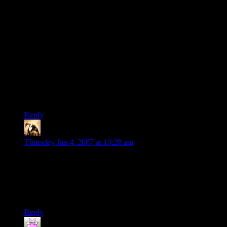
action/adventure parts. Now, I find them some of the best
parts! One of the many reasons Tolkien’s works are so
popular is the thought and care he put into this universe he
created–the story of Luthien; the songs about the Green
Dragon, the Man in the Moon (Brilliant!), and the Seven Stars
that the Kings of Old brought from Westernesse; the history of
the elves and Amon Sul and a dozen other people and places.
These are the bits that give the narrative such depth and
realism.
Silly bits indeed.
Reply
Telas
says:
Thursday Jan 4, 2007 at 10:28 am
Tom Bombadil? There’s a reason he was left off the screen.
Short tanned guy in funny clothes, who
sings
at stuff, yet is
one of the most powerful beings in the land? Yeah, that’ll go
over really well… especially in the middle of the first movie.
Reply