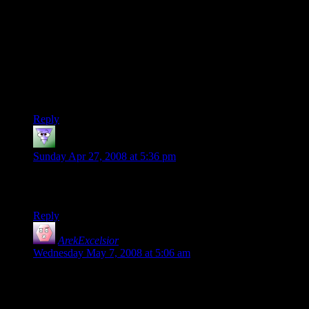
when it was fearless — before the Dark Lord came from
Outside.”
This is actually a meta-statement, going beyond the confines
of the fictional Middle-Earth. He was a character Tolkien
invented to tell stories to his children, long before he started
the creation of Middle-Earth. He doesn’t fit into the
cosmology of Middle-Earth because he doesn’t come from it.
Reply
Tomoko
says:
Sunday Apr 27, 2008 at 5:36 pm
In the last panel, Aragorn looks like he has a hideous orange
tan.
Reply
ArekExcelsior
says:
Wednesday May 7, 2008 at 5:06 am
“Tom Bombadil is the bees knees. I don't see why no one
likes him…he is a maia (no different than Gandalf or Saruman
or Sauron for that matter) who lives with another maia(?).