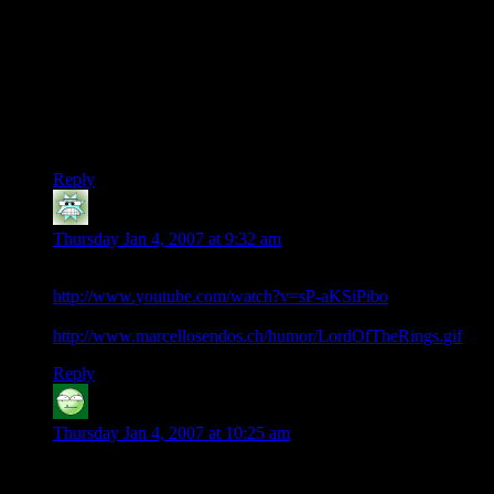
why did they not give the ring, he would have had it all done
by tea time.
We have also missed the hobbits falling into barrows, and all
sorts of trouble.
When i re read the LoR I just skip and chapter that starts..
“Frodo and Sam”, also skip songs and other silly bits like that.
Reply
Zippy Wonderdog
says:
Thursday Jan 4, 2007 at 9:32 am
Perhaps the DM shoulda have used this script-
http://www.youtube.com/watch?v=sP-aKSiPibo
or even keep his finger on the FF button the whole way ;)
http://www.marcellosendos.ch/humor/LordOfTheRings.gif
Reply
Carl the Bold
says:
Thursday Jan 4, 2007 at 10:25 am
You skip the songs, Pants?!? I did too, when I first read it
when I was in my teens and wanted to read the cool