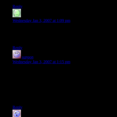
Reply
haashaastaak
says:
Wednesday Jan 3, 2007 at 1:09 pm
not much of a travelogue. Plenty of cool places they never
went to. What about the spires of Gondolin? We never saw
those. Oh yeah, they were gone already.
Reply
xargon
says:
Wednesday Jan 3, 2007 at 1:15 pm
The first half of RotK (the book) was almost more of a
nutriton log: “..then Frodo and Sam got hungry and ate some
more Lembas…but they were out of water, so they had to
look for some, but by then they were hungry again so they ate
some more Lembas…”
And of course players hate it when DM’s do this, too. :)
Reply
mom
says: