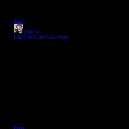
just to be sure he was really done this time.
But he wouldn’t. If that’s good or bad is up for debate.
Reply
Shamus
says:
Friday Jan 5, 2007 at 3:19 pm
I postulate that his careless / carefree nature is what made him
both ideal and unsuited for the job.
In other words, if he had ambitions of accomplishing things
(such as destroying the ring) then he would have been
interested in power (which is needed to have ambitions and
accomplish new things) which would have made him prey to
the power of the ring, just as Gandalf was.
The story forms a nice picture of those which have ambition
desire power, and are thus weak to the ring. But only by
having ambition could one hope to accomplish something as
difficult as destroying the ring of power.
That Sauron guy was a clever sod.
Reply