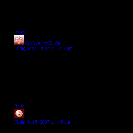
The DM needs to invest a few skill points into map reading –
the River Anduin flows south, and Orthanc is West of Cair
Andros.
No wonder Aragorn is confused, given directions like that…
Reply
Christopher Taylor
says:
Friday Jan 5, 2007 at 12:17 am
Bombadil was the Tolkien equivalent of an angel (Ainur), one
step up from the Wizards. He was more powerful than
Gandalf (hence, he was unaffected by the ring, while Gandalf
had to fight its influence). If you know your LOTR lore he
was equal in power to Morgoth, the bad guy who was
Sauron’s boss. He was not just some goofy fellow with a hot
wife, he was a serious power to be reckoned with… but one
who kept to himself.
Reply
namo
says:
Friday Jan 5, 2007 at 1:46 am
Hmm, where does it say he’s an Ainur ?