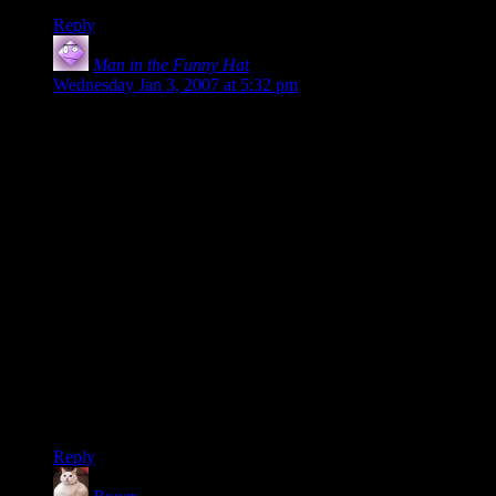
Reply
Man in the Funny Hat
says:
Wednesday Jan 3, 2007 at 5:32 pm
My lasting, nitpicking impression of the Frodo & Sam Show
was that they would give their FINAL effort, and collapse
unable to move. But then they would get up again! They
would get somewhere using their FINAL, ULTIMATE
effort… and then collapse unable to move. Then they would
have ANOTHER final, ultimate effort before collapsing
unable to move. Okay, I got that they were resiliant and that
The End was Very Freaking Nigh, but final, maximum efforts
are FINAL maximum efforts, not the first of a SERIES of
final efforts.
It’s like the movie title “Final Destination – THREE!” If it’s
the third movie the first two weren’t really FINAL
destinations now were they? And the likelihood that THIS is
REALLY the final destination is not high. Maybe that’s just
me though.
Reply