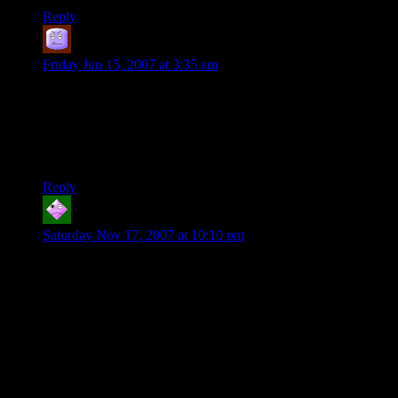
Reply
Cassandra
says:
Friday Jun 15, 2007 at 3:35 am
“Players complain so much about having to walk long
distances. You would think they were actually, you know,
walking there.”
And you complain about them being out-of-character!
Reply
JJR
says:
Saturday Nov 17, 2007 at 10:10 pm
I was often fond of playing Rangers but I’d sometimes
forget/miss the obvious hooks the DM was tossing me to use
my character abilities…
“there seem to be some tracks, leading away from the ruins of
the camp”
Ranger stands around, twiddling his thumbs