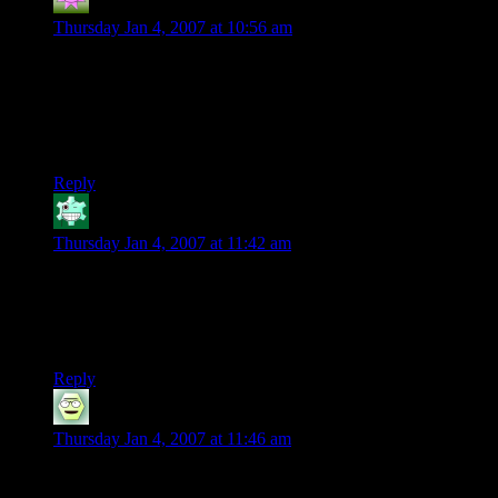
Curufin of the bow
says:
Thursday Jan 4, 2007 at 10:56 am
Tom Bombadil is the bees knees. I don’t see why no one likes
him…he is a maia (no different than Gandalf or Saruman or
Sauron for that matter) who lives with another maia(?). And
they want to be left alone…By the way..what about
Radagast?
Reply
ChristianTheDane
says:
Thursday Jan 4, 2007 at 11:42 am
Aaaw, i love Tom Bombadil. He is some kind of Uber person
who lives in a hut. And his superpower is to sing at stuff…
still i wanted him in the movie because no matter what he was
cheery.
Reply
Tola
says:
Thursday Jan 4, 2007 at 11:46 am
Actually, no-one’s sure WHAT Bombadil is. If you believe
his words, he was the FIRST being on Middle-Earth. And if