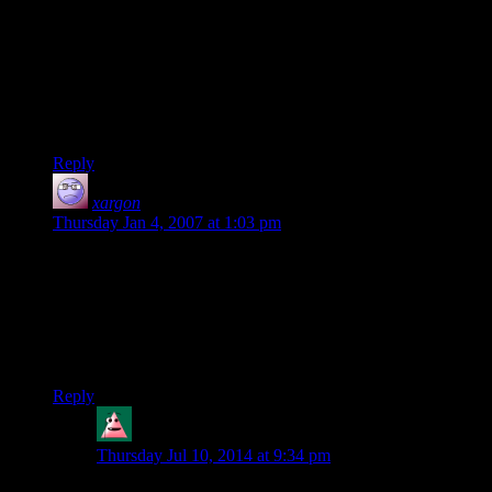
be interesting to compare the level of exhaustion the players
feel after two days of running to the “very specific level of
tired” felt by the five characters in Episode IV, “Uphill
Battle”. (“Oh no,” thinks Shamus, “Now I’ve got my fans–or
are they groupies?–holding me to a stupid joke I made forty
goram episodes ago when I didn’t even know I’d be writing
this long! Geez, I wish they’d get a life!”)
Reply
xargon
says:
Thursday Jan 4, 2007 at 1:03 pm
IMO Tom Bombadil is the closest thing to a god in Middle
Earth. And he’s not the stereotypical god of many
mythologies: instead of watching over humans, elves, and
dwarves, he simply goes about doing whatever he pleases,
leaving the rest of the world to live life for themselves. A non-
interfering-yet-personal god of Middle Earth. I like it.
Reply
Feanor
says:
Thursday Jul 10, 2014 at 9:34 pm