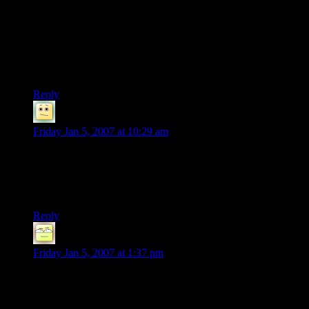
I think the right answer has already been given :
“Actually, no-one's sure WHAT Bombadil is. If you believe
his words, he was the FIRST being on Middle-Earth. And if
he were a Maia, Gandalf would know more of him.”
IMHO, he’s the spirit of the Earth/Arda.
Reply
James
says:
Friday Jan 5, 2007 at 10:29 am
Indeed, Namo is pretty much right on there. Even Tolkien
was unwilling to admit to what, exactly, Tom was… and
IIRC, he himself was unsure. He’s big mighty mojo, any way
you cut it, though.
Reply
Deoxy
says:
Friday Jan 5, 2007 at 1:37 pm
Basically, if they could just have convinced him to, Bombadil
could have single-handedly kicked Sauron’s pathetic hid all
around Middle Earth, then tossed the ring into the big hot spot