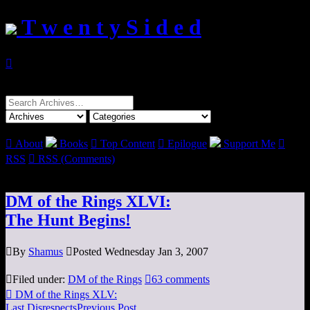
T w e n t y S i d e d

Search
for:

About
Books

Top Content

Epilogue
Support Me

RSS

RSS (Comments)
DM of the Rings XLVI:
The Hunt Begins!

By
Shamus

Posted Wednesday Jan 3, 2007

Filed under:
DM of the Rings

63 comments

DM of the Rings XLV:
Last Disrespects
Previous Post