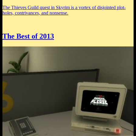
The Thieves Guild quest in Skyrim is a vortex of disjointed plot-
holes, contrivances, and nonsense.
The Best of 2013