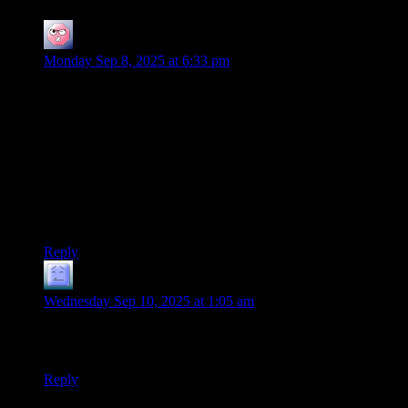
Ehlijen
says:
Monday Sep 8, 2025 at 6:33 pm
Large numbers of names can be hard to keep track of, even if
the game is running well and the players are engaged.
We almost invaded the wrong country once in an exalted
game, because I got mixed up which nation was being
occupied and which was the occupier. The GM didn’t pick up
on it, because she felt that attacking the occupier directly was
just as reasonable for us to do as trying to liberate the
occupee.
Reply
Mr. Wolf
says:
Wednesday Sep 10, 2025 at 1:05 am
Aragorn really got the lion’s share of memorable lines, didn’t
he?
Reply