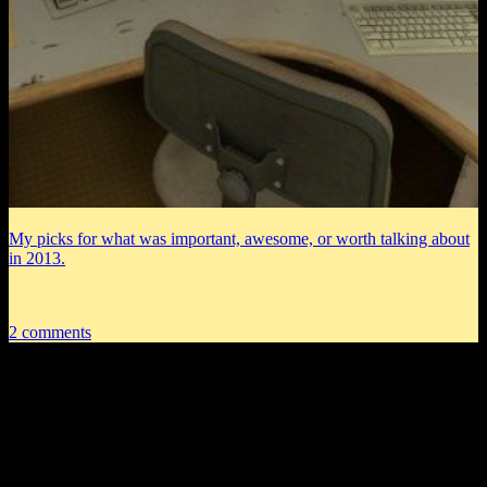
My picks for what was important, awesome, or worth talking about
in 2013.
2 comments
2 thoughts on “
DM of the Rings
Remastered CXXX: You May Now
Celebrate
”