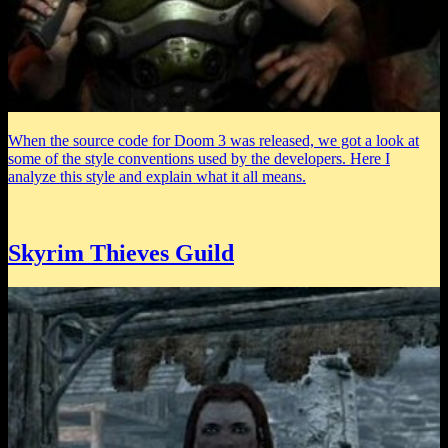
When the source code for Doom 3 was released, we got a look at
some of the style conventions used by the developers. Here I
analyze this style and explain what it all means.
Skyrim Thieves Guild