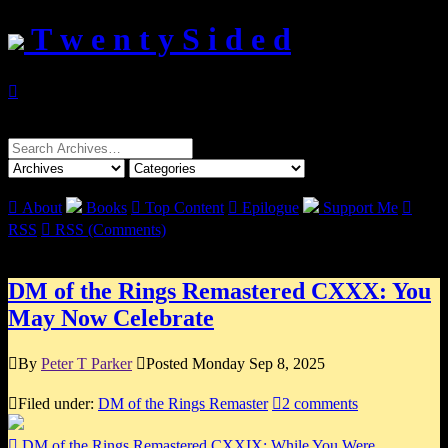
T w e n t y S i d e d

Search
for:

About
Books

Top Content

Epilogue
Support Me

RSS

RSS (Comments)
DM of the Rings Remastered CXXX: You
May Now Celebrate

By
Peter T Parker

Posted Monday Sep 8, 2025

Filed under:
DM of the Rings Remaster

2 comments

DM of the Rings Remastered CXXIX: While You Were