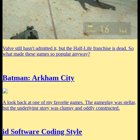
Valve still hasn't admitted it, but the Half-Life franchise is dead. So
what made these games so popular anyway?
Batman: Arkham City
A look back at one of my favorite games. The gameplay was stellar,
but the underlying story was clumsy and oddly constructed.
id Software Coding Style