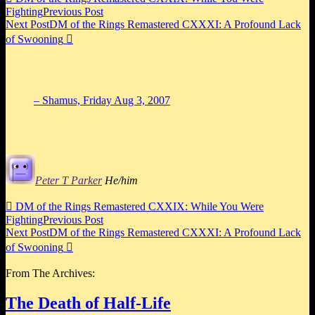
Fighting
Previous Post
Next Post
DM of the Rings Remastered CXXXI: A Profound Lack
of Swooning

– Shamus,
Friday Aug 3, 2007
Peter T Parker
He/him

DM of the Rings Remastered CXXIX: While You Were
Fighting
Previous Post
Next Post
DM of the Rings Remastered CXXXI: A Profound Lack
of Swooning

From The Archives:
The Death of Half-Life