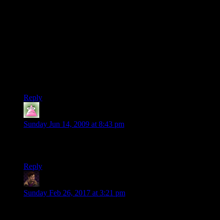
Lileks’ approach also wouldn’t have worked in an
environment in which discussion follows Robert’s Rules of
Order or a similar formal idiom. If he walked into a legislature
and started rambling, he’d be ruled out of order because he
didn’t follow the accepted procedures and protocol.
Such contexts aren’t using an informal conversational
language, but they *are* using natural language. Natural
language doesn’t mean “it feels natural”.
Reply
Wassabi
says:
Sunday Jun 14, 2009 at 8:43 pm
I absolutely adore Inform 7. It’s simple, quick and powerful.
People just have to understand it’s not C++ or TADS.
Reply
WJS
says:
Sunday Feb 26, 2017 at 3:21 pm
A lot of defenders seem to be saying “it’s easier for non-
programmers” when what I think they really
mean
is “non-