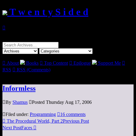
T w e n t y S i d e d

Search
for:

About
Books

Top Content

Epilogue
Support Me

RSS

RSS (Comments)
Informless

By
Shamus

Posted Thursday Aug 17, 2006

Filed under:
Programming

16 comments

The Procedural World, Part 2
Previous Post
Next Post
Faces
