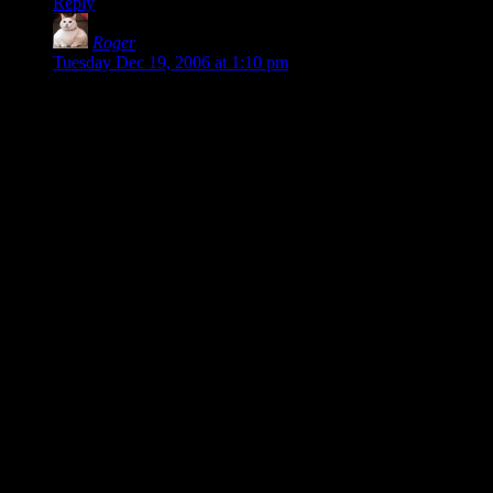
Reply
Roger
says:
Tuesday Dec 19, 2006 at 1:10 pm
> This is what programmers are used to: symbols, assigning
properties to variables, indentation.
You can certainly still use all this if you wish. Here’s your
pseudocode fairly literally translated into Natural Inform:
The computer room key is thing.
It is portable.
It unlocks the steel door.
It is on the table.
Understand “key” as computer room key.
Description is “A small brass key with well-worn teeth.”
That will compile just fine. (Well, almost — Inform needs just
a few more things than that. But adding “The Library is a
room. The table is in the Library.” will make it happy.)
Now, it may (or may not) be more common to see this sort of
thing in the wild written as so:
The computer room key is on the table. The description is “A