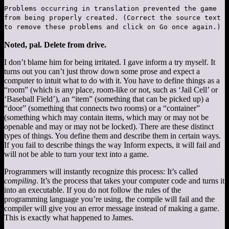
Problems occurring in translation prevented the game
from being properly created. (Correct the source text
to remove these problems and click on Go once again.)
Noted, pal. Delete from drive.
I don’t blame him for being irritated. I gave inform a try myself. It
turns out you can’t just throw down some prose and expect a
computer to intuit what to do with it. You have to define things as a
“room” (which is any place, room-like or not, such as ‘Jail Cell’ or
‘Baseball Field’), an “item” (something that can be picked up) a
“door” (something that connects two rooms) or a “container”
(something which may contain items, which may or may not be
openable and may or may not be locked). There are these distinct
types of things. You define them and describe them in certain ways.
If you fail to describe things the way Inform expects, it will fail and
will not be able to turn your text into a game.
Programmers will instantly recognize this process: It’s called
compiling
. It’s the process that takes your computer code and turns it
into an executable. If you do not follow the rules of the
programming language you’re using, the compile will fail and the
compiler will give you an error message instead of making a game.
This is exactly what happened to James.