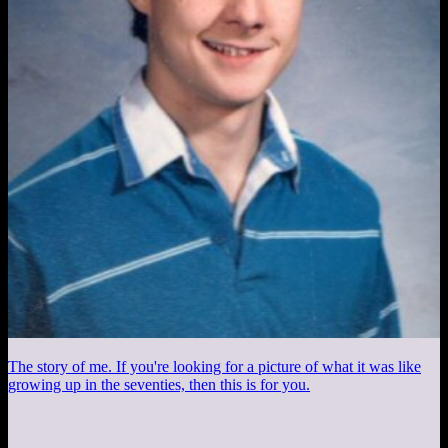
The story of me. If you're looking for a picture of what it was like
growing up in the seventies, then this is for you.