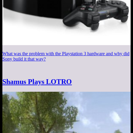
What was the problem with the Playstation 3 hardware and why did
Sony build it that way?
Shamus Plays LOTRO