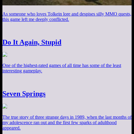
As someone who loves Tolkein lore and despises silly MMO quests,
this game left me deeply conflicted.
Do It Again, Stupid
One of the highest-rated games of all time has some of the least
interesting gameplay.
Seven Springs
The true story of three strange days in 1989, when the last months of
my adolescence ran out and the first few sparks of adulthood
appeared.