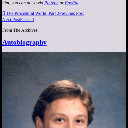
him, you can do so via
Patreon
or
PayPal
.

The Procedural World, Part 2
Previous Post
Next Post
Faces

From The Archives:
Autoblography