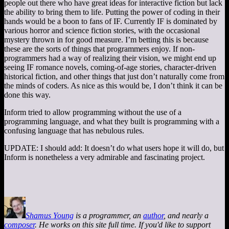
people out there who have great ideas for interactive fiction but lack
the ability to bring them to life. Putting the power of coding in their
hands would be a boon to fans of IF. Currently IF is dominated by
various horror and science fiction stories, with the occasional
mystery thrown in for good measure. I’m betting this is because
these are the sorts of things that programmers enjoy. If non-
programmers had a way of realizing their vision, we might end up
seeing IF romance novels, coming-of-age stories, character-driven
historical fiction, and other things that just don’t naturally come from
the minds of coders. As nice as this would be, I don’t think it can be
done this way.
Inform tried to allow programming without the use of a
programming language, and what they built is programming with a
confusing language that has nebulous rules.
UPDATE: I should add: It doesn’t do what users hope it will do, but
Inform is nonetheless a very admirable and fascinating project.
Shamus Young
is a programmer, an
author
, and nearly a
composer
. He works on this site full time. If you'd like to support