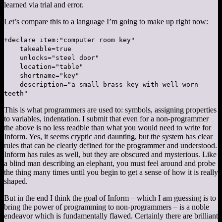
learned via trial and error.
Let’s compare this to a language I’m going to make up right now:
+declare item:"computer room key"
takeable=true
unlocks="steel door"
location="table"
shortname="key"
description="a small brass key with well-worn
teeth"
This is what programmers are used to: symbols, assigning properties
to variables, indentation. I submit that even for a non-programmer
the above is no less readble than what you would need to write for
Inform. Yes, it seems cryptic and daunting, but the system has clear
rules that can be clearly defined for the programmer and understood.
Inform has rules as well, but they are obscured and mysterious. Like
a blind man describing an elephant, you must feel around and probe
the thing many times until you begin to get a sense of how it is really
shaped.
But in the end I think the goal of Inform – which I am guessing is to
bring the power of programming to non-programmers – is a noble
endeavor which is fundamentally flawed. Certainly there are brilliant