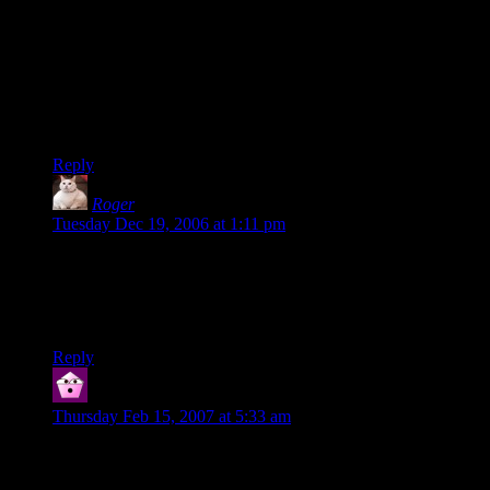
small brass key with well-worn teeth.” It unlocks the steel
door.
Which makes use of some of the default properties and
happens to be formatted a bit more like a paragraph. But that’s
merely an issue of individual programming style, rather than
the language itself.
Reply
Roger
says:
Tuesday Dec 19, 2006 at 1:11 pm
(Note with respect to the above — the lines “It is portable”,
“It is on the table”, etc — they can be indented as desired.
They were, in fact, indented when I wrote the comment, but
they got compressed or stripped out or something.)
Reply
Miral
says:
Thursday Feb 15, 2007 at 5:33 am
Huh. I used to play with Inform a fair bit, but that was Inform
5 & 6, which never pretended to be anything other than a