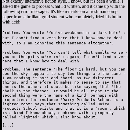
Not exactly interactive fiction style, I know, but it's been a while. I
asked the game to process what I'd written, and it came up with the
following error messages. It's like remarks on a freshman comp
paper from a brilliant grad student who completely fried his brain
with acid:
Problem. You wrote 'You've awakened in a dark hole' :
but I can't find a verb here that I know how to deal
with, so I am ignoring this sentence altogether.
Problem. You wrote 'You can't tell what smells worse -
you or the pit you're in' : again, I can't find a verb
here that I know how to deal with.
Problem. The sentence 'The floor is hard, but you can
see the sky' appears to say two things are the same -
I am reading 'floor' and 'hard' as two different
things, and therefore it makes no sense to say that
one is the other: it would be like saying that 'the
chalk is the cheese'. It would be all right if the
second thing were the name of a kind, perhaps with
properties: for instance 'Dairy Products School is a
lighted room' says that something called Dairy
Products School exists and that it is a 'room', which
is a kind I know about, combined with a property
called 'lighted' which I also know about.
[...]