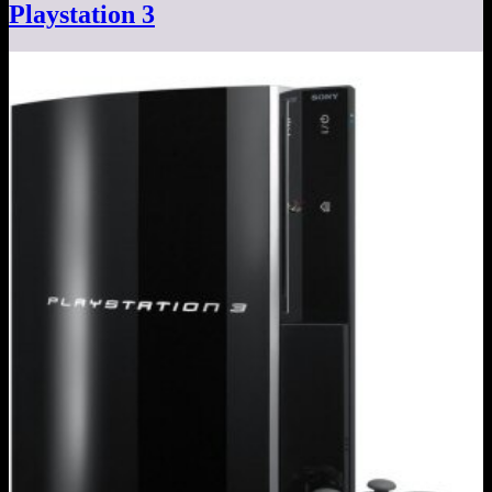
Playstation 3