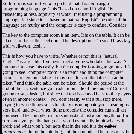
So Inform is sort of trying to pretend that it is
not
using a
programming language. This “based on natural English” is
misleading at best, sophistry at worst. It
is
using a programming
language, but since it is “based on natural English” the rules of the
language are murky and the compiler is easy to confuse. Consider:
The key to the computer room is an item. It is on the table. It can be
taken. It unlocks the steel door. The description is “a small brass key
with well-worn teeth”.
This is how you have to write. Whether or not this is “natural
English” is arguable. I’ve never met anyone who talks this way. A
human can parse this easily, but the compiler is going to go nuts. It’s
going to see “computer room is an item” and think the computer
room is an item on a table. It may see “It is on the table. It can be
taken.” and think the table can be taken. Should the period at the
end of the last sentence go inside or outside of the quotes? Correct
grammer says inside, but since that text is echoed back to the player-
often in another contex – you don’t really want a full stop there.
Trying to write things so as to totally disambiguate your meaning is
very hard, and even when done properly the compiler can still get
confused. The compiler can misunderstand just about anything. I’m
sure once you get the hang of it you’ll eventually intuit what will
work and what won’t, but note that in the end it is the
author
programmer
doing the intuiting, not the compiler. The rules must be