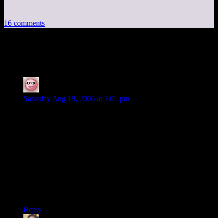
16 comments
16 thoughts on “
Informless
”
Hale Adams
says:
Saturday Aug 19, 2006 at 7:01 pm
What? Zork is still out there? Sheesh.
I tried playing it once in the early ’80s, on my college’s DEC
PDP 11/70. (This was when I was learning how to program in
Fortran 77, something I haven’t done since, oh, about 1982.
Jeez…..) Never did get the hang of it for some reason. I don’t
even remember much about the game, except a fragment of a
scene descrtiption– something about standing in front of a
large building marked “First National Bank of Zork, J.
Pierpont Flathead, President”.
Reply