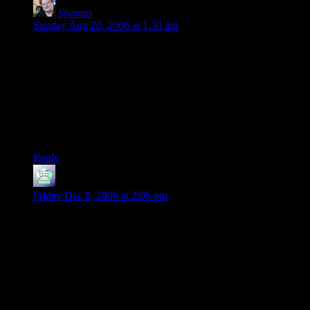
Shamus
says:
Sunday Aug 20, 2006 at 1:30 am
I never really got into text games either. I sort of missed the
boat. By the time I had a machine capable of playing them,
they were fading because graphics were becoming common. I
did play one: The Lurking Horror. I enjoyed it, but never got
very far. It was just too dang hard and I died too often.
But from what I can see there are people who are still really
into IF and really love these games.
Reply
Erunaamo
says:
Friday Dec 8, 2006 at 2:05 pm
I looked at Inform too. My conclusion: It’s harder to *write*
than a regular programming language, as you said. The
“natural language” makes it harder to state your intent
unambiguously, and it’s wordy. But once the code is written
and compiles (thus all the potential ambiguities are eliminated)
the “natural language” aspect gives you this one advantage:
The code is easy to *read*, even if you know nothing about