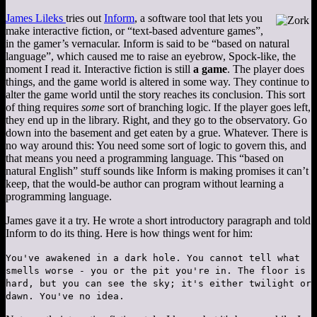
James Lileks
tries out
Inform
, a software tool that lets you
make interactive fiction, or “text-based adventure games”,
in the gamer’s vernacular. Inform is said to be “based on natural
language”, which caused me to raise an eyebrow, Spock-like, the
moment I read it. Interactive fiction is still
a game
. The player does
things, and the game world is altered in some way. They continue to
alter the game world until the story reaches its conclusion. This sort
of thing requires
some
sort of branching logic. If the player goes left,
they end up in the library. Right, and they go to the observatory. Go
down into the basement and get eaten by a grue. Whatever. There is
no way around this: You need some sort of logic to govern this, and
that means you need a programming language. This “based on
natural English” stuff sounds like Inform is making promises it can’t
keep, that the would-be author can program without learning a
programming language.
James gave it a try. He wrote a short introductory paragraph and told
Inform to do its thing. Here is how things went for him:
You've awakened in a dark hole. You cannot tell what
smells worse - you or the pit you're in. The floor is
hard, but you can see the sky; it's either twilight or
dawn. You've no idea.