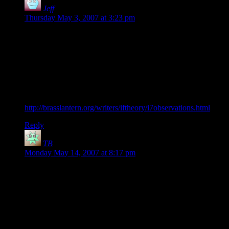
Jeff
says:
Thursday May 3, 2007 at 3:23 pm
I think it should be recognized that Inform 7 is a specialized
language for creating text adventures. Your “programmer’s
version” is nice for creating a very simple key, but that’s such
a trivial task that it’s silly to use as a basis for comparison. It’s
like evaluating programming languages based on the ease of
writing Hello World.
Emily Short has some more to say about Inform here:
http://brasslantern.org/writers/iftheory/i7observations.html
Reply
TB
says:
Monday May 14, 2007 at 8:17 pm
I like Inform 7, it is refreshing and, to my mind, has a much
shallower learning curve than even BASIC. Also, before
people make assumptions, I have a history of programming in
Pascal and Delphi, BASIC (RealBasic, VB, QBASIC,
Sinclair and BBC BASIC) and a little Java and C++.
I also learned Prolog as I found that a brilliant language for