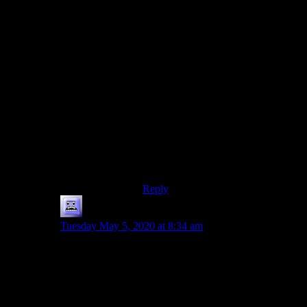
In a magic roundabout, you just
need to cross the queue (and I find
most Britons are nice about letting
crossing cars through), and then go
the other way towards B. It also
means that if you want to go from A
to E, you don’t need to drive past B,
C and D.
… but I’m not so sure if a single
three- or four-lane roundabout in the
same place would not have a bigger
capacity, also because there’ll
always be a few confused drivers on
any given day, causing issues.
Reply
Mousazz
says:
Tuesday May 5, 2020 at 8:34 am
While on the topic of roundabouts, I just want to
mention:
Since Shamus shared with us the standard experience
of a lot of people that the first few times going through
the roundabout are terrifying and irritating, I wonder