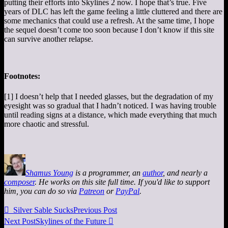
putting their efforts into Skylines 2 now. I hope that’s true. Five
years of DLC has left the game feeling a little cluttered and there are
some mechanics that could use a refresh. At the same time, I hope
the sequel doesn’t come too soon because I don’t know if this site
can survive another relapse.
Footnotes:
[1] I doesn’t help that I needed glasses, but the degradation of my
eyesight was so gradual that I hadn’t noticed. I was having trouble
until reading signs at a distance, which made everything that much
more chaotic and stressful.
Shamus Young
is a programmer, an
author
, and nearly a
composer
. He works on this site full time. If you'd like to support
him, you can do so via
Patreon
or
PayPal
.

Silver Sable Sucks
Previous Post
Next Post
Skylines of the Future
