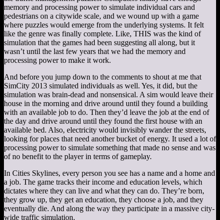
memory and processing power to simulate individual cars and
pedestrians on a citywide scale, and we wound up with a game
where puzzles would emerge from the underlying systems. It felt
like the genre was finally complete. Like, THIS was the kind of
simulation that the games had been suggesting all along, but it
wasn’t until the last few years that we had the memory and
processing power to make it work.
And before you jump down to the comments to shout at me that
SimCity 2013 simulated individuals as well. Yes, it did, but the
simulation was brain-dead and nonsensical. A sim would leave their
house in the morning and drive around until they found a building
with an available job to do. Then they’d leave the job at the end of
the day and drive around until they found the first house with an
available bed. Also, electricity would invisibly wander the streets,
looking for places that need another bucket of energy. It used a lot of
processing power to simulate something that made no sense and was
of no benefit to the player in terms of gameplay.
In Cities Skylines, every person you see has a name and a home and
a job. The game tracks their income and education levels, which
dictates where they can live and what they can do. They’re born,
they grow up, they get an education, they choose a job, and they
eventually die. And along the way they participate in a massive city-
wide traffic simulation.