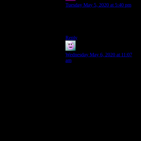
Tuesday May 5, 2020 at 5:40 pm
Yeah, but is there actually any real
benefit as opposed to just having
one large circle?
Reply
Christopher Dwight Wolf
says:
Wednesday May 6, 2020 at 11:07
am
It was not a roundabout and this is
over a decade ago, when I was
becoming a restaurant manager for
Applebee’s in NJ. I had to go to our
franchise’s corporate offices in
Allendale NJ as part of my training.
This was before ubiquitous live
Google Maps or similar apps. I got
lost on the same street because the
street would just change going down
it. You might need to take a right exit
into a cloverleaf to go left, with not
real warning unless you knew the