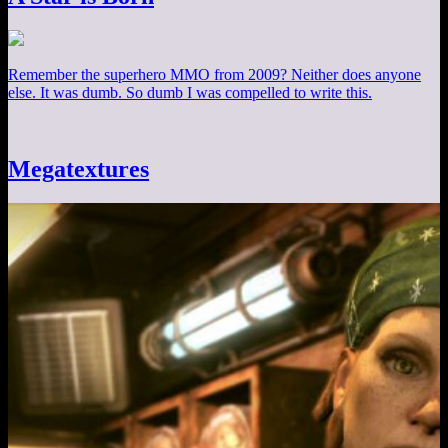
Remember the superhero MMO from 2009? Neither does anyone
else. It was dumb. So dumb I was compelled to write this.
Megatextures