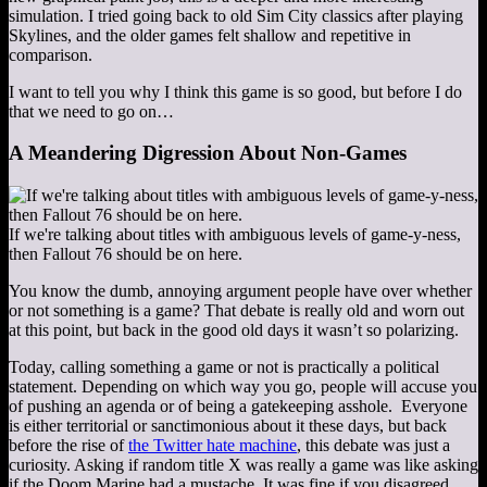
simulation. I tried going back to old Sim City classics after playing
Skylines, and the older games felt shallow and repetitive in
comparison.
I want to tell you why I think this game is so good, but before I do
that we need to go on…
A Meandering Digression About Non-Games
If we're talking about titles with ambiguous levels of game-y-ness,
then Fallout 76 should be on here.
You know the dumb, annoying argument people have over whether
or not something is a game? That debate is really old and worn out
at this point, but back in the good old days it wasn’t so polarizing.
Today, calling something a game or not is practically a political
statement. Depending on which way you go, people will accuse you
of pushing an agenda or of being a gatekeeping asshole. Everyone
is either territorial or sanctimonious about it these days, but back
before the rise of
the Twitter hate machine
, this debate was just a
curiosity. Asking if random title X was really a game was like asking
if the Doom Marine had a mustache. It was fine if you disagreed,