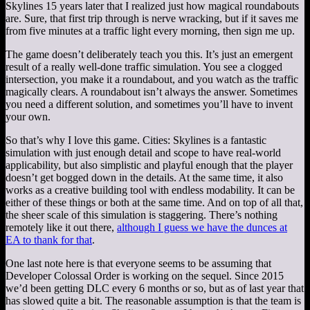
Skylines 15 years later that I realized just how magical roundabouts
are. Sure, that first trip through is nerve wracking, but if it saves me
from five minutes at a traffic light every morning, then sign me up.
The game doesn’t deliberately teach you this. It’s just an emergent
result of a really well-done traffic simulation. You see a clogged
intersection, you make it a roundabout, and you watch as the traffic
magically clears. A roundabout isn’t always the answer. Sometimes
you need a different solution, and sometimes you’ll have to invent
your own.
So that’s why I love this game. Cities: Skylines is a fantastic
simulation with just enough detail and scope to have real-world
applicability, but also simplistic and playful enough that the player
doesn’t get bogged down in the details. At the same time, it also
works as a creative building tool with endless modability. It can be
either of these things or both at the same time. And on top of all that,
the sheer scale of this simulation is staggering. There’s nothing
remotely like it out there,
although I guess we have the dunces at
EA to thank for that
.
One last note here is that everyone seems to be assuming that
Developer Colossal Order is working on the sequel. Since 2015
we’d been getting DLC every 6 months or so, but as of last year that
has slowed quite a bit. The reasonable assumption is that the team is