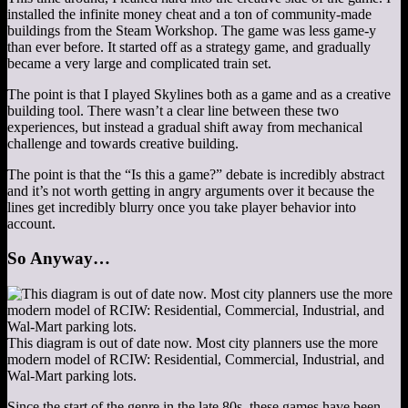
installed the infinite money cheat and a ton of community-made
buildings from the Steam Workshop. The game was less game-y
than ever before. It started off as a strategy game, and gradually
became a very large and complicated train set.
The point is that I played Skylines both as a game and as a creative
building tool. There wasn’t a clear line between these two
experiences, but instead a gradual shift away from mechanical
challenge and towards creative building.
The point is that the “Is this a game?” debate is incredibly abstract
and it’s not worth getting in angry arguments over it because the
lines get incredibly blurry once you take player behavior into
account.
So Anyway…
This diagram is out of date now. Most city planners use the more
modern model of RCIW: Residential, Commercial, Industrial, and
Wal-Mart parking lots.
Since the start of the genre in the late 80s, these games have been