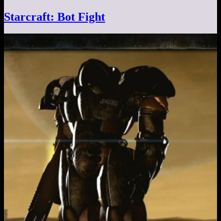
Starcraft: Bot Fight