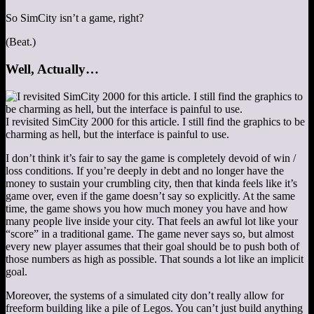
So SimCity isn’t a game, right?
(Beat.)
Well, Actually…
I revisited SimCity 2000 for this article. I still find the graphics to be
charming as hell, but the interface is painful to use.
I don’t think it’s fair to say the game is completely devoid of win /
loss conditions. If you’re deeply in debt and no longer have the
money to sustain your crumbling city, then that kinda feels like it’s
game over, even if the game doesn’t say so explicitly. At the same
time, the game shows you how much money you have and how
many people live inside your city. That feels an awful lot like your
“score” in a traditional game. The game never says so, but almost
every new player assumes that their goal should be to push both of
those numbers as high as possible. That sounds a lot like an implicit
goal.
Moreover, the systems of a simulated city don’t really allow for
freeform building like a pile of Legos. You can’t just build anything