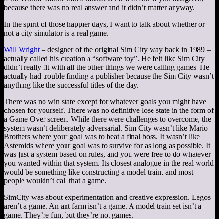
because there was no real answer and it didn’t matter anyway.
In the spirit of those happier days, I want to talk about whether or
not a city simulator is a real game.
Will Wright
– designer of the original Sim City way back in 1989 –
actually called his creation a “software toy”. He felt like Sim City
didn’t really fit with all the other things we were calling games. He
actually had trouble finding a publisher because the Sim City wasn’t
anything like the successful titles of the day.
There was no win state except for whatever goals you might have
chosen for yourself. There was no definitive lose state in the form of
a Game Over screen. While there were challenges to overcome, the
system wasn’t deliberately adversarial. Sim City wasn’t like Mario
Brothers where your goal was to beat a final boss. It wasn’t like
Asteroids where your goal was to survive for as long as possible. It
was just a system based on rules, and you were free to do whatever
you wanted within that system. Its closest analogue in the real world
would be something like constructing a model train, and most
people wouldn’t call that a game.
SimCity was about experimentation and creative expression. Legos
aren’t a game. An ant farm isn’t a game. A model train set isn’t a
game. They’re fun, but they’re not games.