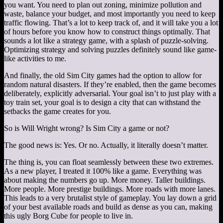
you want. You need to plan out zoning, minimize pollution and
waste, balance your budget, and most importantly you need to keep
traffic flowing. That’s a lot to keep track of, and it will take you a lot
of hours before you know how to construct things optimally. That
sounds a lot like a strategy game, with a splash of puzzle-solving.
Optimizing strategy and solving puzzles definitely sound like game-
like activities to me.
And finally, the old Sim City games had the option to allow for
random natural disasters. If they’re enabled, then the game becomes
deliberately, explicitly adversarial. Your goal isn’t to just play with a
toy train set, your goal is to design a city that can withstand the
setbacks the game creates for you.
So is Will Wright wrong? Is Sim City a game or not?
The good news is: Yes. Or no. Actually, it literally doesn’t matter.
The thing is, you can float seamlessly between these two extremes.
As a new player, I treated it 100% like a game. Everything was
about making the numbers go up. More money. Taller buildings.
More people. More prestige buildings. More roads with more lanes.
This leads to a very brutalist style of gameplay. You lay down a grid
of your best available roads and build as dense as you can, making
this ugly Borg Cube for people to live in.