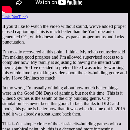
Link (YouTube)
If you’d like to watch the video without sound, we’ve added proper
closed captioning. This is much better than the YouTube auto-
generated CC, which doesn’t always parse proper nouns and lacks
punctuation.
I’m mostly recovered at this point. I think. My rehab counselor said
I’m making good progress and I’m allowed supervised access to a
computer now. My family is adjusting to having me interact with
them again. So I’ve decided to pretend like I was actually working
this whole time by making a video about the city-building genre and
why I love Skylines so much.
In my work, I’m usually whining about how much better things
were in the Good Old Days of gaming, but not this time. This is it.
Cities Skylines is the zenith of the city-building genre. City
simulation has never been this good. In fact, thanks to DLC and
mods, this game is better now than it was when it came out in 2015.
And it was already a great game back then.
This isn’t a simple clone of the classic city-building games with a
new graphical paint job, this is a deeper and more interesting