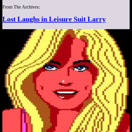
From The Archives:
Lost Laughs in Leisure Suit Larry