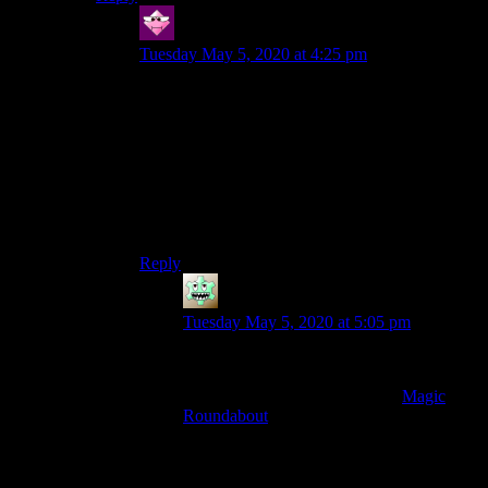
Hector
says:
Tuesday May 5, 2020 at 4:25 pm
I’ve seen pictures of this, and I can’t imagine
actually driving through one without a map, in-
person traffic control, and signaling. I also can’t
even begin to comprehend what possible benefit
there might possibly be from them.
I love traffic circles although I question whether
they are usually better for multiple lanes.
Reply
Richard
says:
Tuesday May 5, 2020 at 5:05 pm
They’re actually terrific* and wonderful**.
I’ve driven through the original
Magic
Roundabout
.
It’s five mini-roundabouts around a central
circus which goes the other direction –