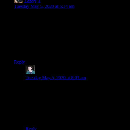
LazerFX
says:
Tuesday May 5, 2020 at 6:14 am
Re: Roundabouts. Here in the UK, we’ve had roundabouts
for a long time. I wish, here in Cheshire, the idiots in the road
planning area would listen to you, and stop PUTTING
TRAFFIC LIGHTS ON ROUNDABOUTS! It’s the worst
of both worlds – hard to figure out what’s happening, and bad
for traffic! *grumble*
Now I really want to play this game. *sigh*.
Reply
Adam
says:
Tuesday May 5, 2020 at 8:03 am
Did you hear about the people who liked roundabouts
so much more than traffic lights, they put roundabouts
on roundabouts? And then make them all flat, so from
the perspective of a driver it is just a bunch of cars
going every possible direction (it’s even possible to go
around the inside the “wrong” way). They’re called
Magic Roundabouts.
Reply