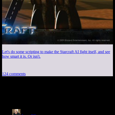
Let's do some scripting to make the Starcraft AI fight itself, and see
how smart it is. Or isn't.
124 comments
124 thoughts on “
Please Help I Can’t Stop
Playing Cities: Skylines
”