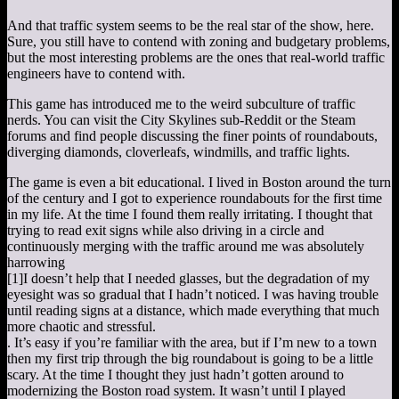
And that traffic system seems to be the real star of the show, here.
Sure, you still have to contend with zoning and budgetary problems,
but the most interesting problems are the ones that real-world traffic
engineers have to contend with.
This game has introduced me to the weird subculture of traffic
nerds. You can visit the City Skylines sub-Reddit or the Steam
forums and find people discussing the finer points of roundabouts,
diverging diamonds, cloverleafs, windmills, and traffic lights.
The game is even a bit educational. I lived in Boston around the turn
of the century and I got to experience roundabouts for the first time
in my life. At the time I found them really irritating. I thought that
trying to read exit signs while also driving in a circle and
continuously merging with the traffic around me was absolutely
harrowing
[1]
I doesn’t help that I needed glasses, but the degradation of my
eyesight was so gradual that I hadn’t noticed. I was having trouble
until reading signs at a distance, which made everything that much
more chaotic and stressful.
. It’s easy if you’re familiar with the area, but if I’m new to a town
then my first trip through the big roundabout is going to be a little
scary. At the time I thought they just hadn’t gotten around to
modernizing the Boston road system. It wasn’t until I played