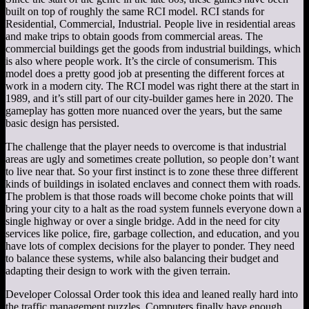
built on top of roughly the same RCI model. RCI stands for
Residential, Commercial, Industrial. People live in residential areas
and make trips to obtain goods from commercial areas. The
commercial buildings get the goods from industrial buildings, which
is also where people work. It’s the circle of consumerism. This
model does a pretty good job at presenting the different forces at
work in a modern city. The RCI model was right there at the start in
1989, and it’s still part of our city-builder games here in 2020. The
gameplay has gotten more nuanced over the years, but the same
basic design has persisted.
The challenge that the player needs to overcome is that industrial
areas are ugly and sometimes create pollution, so people don’t want
to live near that. So your first instinct is to zone these three different
kinds of buildings in isolated enclaves and connect them with roads.
The problem is that those roads will become choke points that will
bring your city to a halt as the road system funnels everyone down a
single highway or over a single bridge. Add in the need for city
services like police, fire, garbage collection, and education, and you
have lots of complex decisions for the player to ponder. They need
to balance these systems, while also balancing their budget and
adapting their design to work with the given terrain.
Developer Colossal Order took this idea and leaned really hard into
the traffic management puzzles. Computers finally have enough