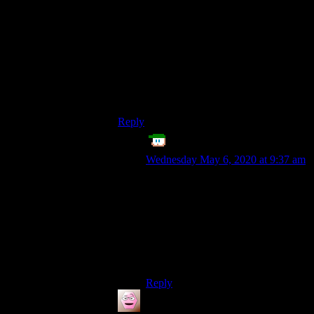
lane roundabouts I’ve seen, the second
lane takes the function of the third, in that
the first lane becomes the only one from
which a driver is allowed to exit from,
once again requiring lane changing. The
turbo roundabout prevents that – sure,
there’s a trade-off, but it’s strictly positive,
in my opinion.
Reply
Echo Tango
says:
Wednesday May 6, 2020 at 9:37 am
Good points. I actually realized, that
my original comment was only
based on single-lane roundabouts,
but I didn’t think about the
complications introduced by multi-
lane roundabouts, because of
insomnia this week. ^^;
Reply
Cynic
says: