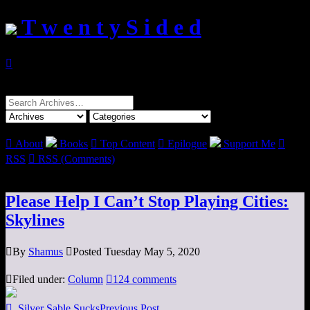
T w e n t y S i d e d

Search
for:

About
Books

Top Content

Epilogue
Support Me

RSS

RSS (Comments)
Please Help I Can’t Stop Playing Cities:
Skylines

By
Shamus

Posted Tuesday May 5, 2020

Filed under:
Column

124 comments

Silver Sable Sucks
Previous Post