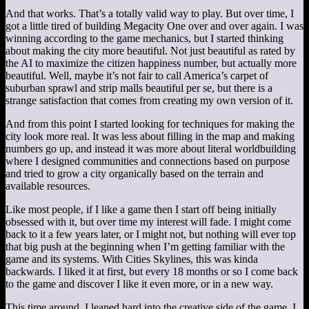
And that works. That’s a totally valid way to play. But over time, I
got a little tired of building Megacity One over and over again. I was
winning according to the game mechanics, but I started thinking
about making the city more beautiful. Not just beautiful as rated by
the AI to maximize the citizen happiness number, but actually more
beautiful. Well, maybe it’s not fair to call America’s carpet of
suburban sprawl and strip malls beautiful per se, but there is a
strange satisfaction that comes from creating my own version of it.
And from this point I started looking for techniques for making the
city look more real. It was less about filling in the map and making
numbers go up, and instead it was more about literal worldbuilding
where I designed communities and connections based on purpose
and tried to grow a city organically based on the terrain and
available resources.
Like most people, if I like a game then I start off being initially
obsessed with it, but over time my interest will fade. I might come
back to it a few years later, or I might not, but nothing will ever top
that big push at the beginning when I’m getting familiar with the
game and its systems. With Cities Skylines, this was kinda
backwards. I liked it at first, but every 18 months or so I come back
to the game and discover I like it even more, or in a new way.
This time around, I leaned hard into the creative side of the game. I