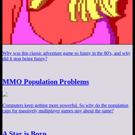
Why was this classic adventure game so funny in the 80's, and why
did it stop being funny?
MMO Population Problems
Computers keep getting more powerful. So why do the population
caps for massively multiplayer games stay about the same?
A Star is Born