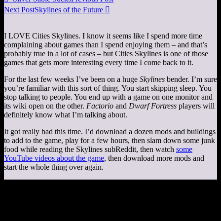
Next Post
Skylines of the Future

I LOVE Cities Skylines. I know it seems like I spend more time
complaining about games than I spend enjoying them – and that’s
probably true in a lot of cases – but Cities Skylines is one of those
games that gets more interesting every time I come back to it.
For the last few weeks I’ve been on a huge
Skylines
bender. I’m sure
you’re familiar with this sort of thing. You start skipping sleep. You
stop talking to people. You end up with a game on one monitor and
its wiki open on the other.
Factorio
and
Dwarf Fortress
players will
definitely know what I’m talking about.
It got really bad this time. I’d download a dozen mods and buildings
to add to the game, play for a few hours, then slam down some junk
food while reading the Skylines subReddit, then watch
some
YouTube videos about the game
, then download more mods and
start the whole thing over again.