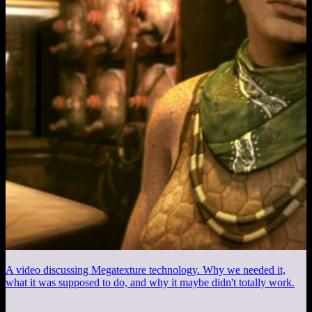
A video discussing Megatexture technology. Why we needed it,
what it was supposed to do, and why it maybe didn't totally work.