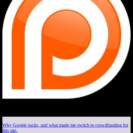
Why Google sucks, and what made me switch to crowdfunding for
this site.