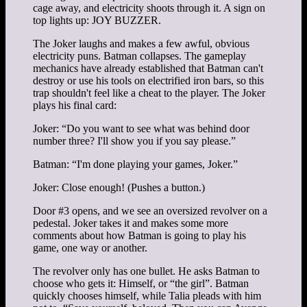
cage away, and electricity shoots through it. A sign on
top lights up: JOY BUZZER.
The Joker laughs and makes a few awful, obvious
electricity puns. Batman collapses. The gameplay
mechanics have already established that Batman can't
destroy or use his tools on electrified iron bars, so this
trap shouldn't feel like a cheat to the player. The Joker
plays his final card:
Joker: “Do you want to see what was behind door
number three? I'll show you if you say please.”
Batman: “I'm done playing your games, Joker.”
Joker: Close enough! (Pushes a button.)
Door #3 opens, and we see an oversized revolver on a
pedestal. Joker takes it and makes some more
comments about how Batman is going to play his
game, one way or another.
The revolver only has one bullet. He asks Batman to
choose who gets it: Himself, or “the girl”. Batman
quickly chooses himself, while Talia pleads with him