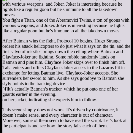
You fight a Titan, one of the Abramovici Twins, a ton of goons with
various weapons, and Joker. Joker is interesting because he fights
like a regular goon but he's immune to all the takedown moves.
After Batman wins the fight, Protocol 10 begins. Hugo Strange
orders his attack helicopters to do just what it says on the tin, and the
first salvo of missiles brings down the ceiling where Batman and
Clayface-Joker are fighting. Some rubble randomly lands on
Batman and pins him. Clayface-Joker skips over to finish him off.
Talia enters and offers Clayface-Joker access to the Lazarus Pit in
exchange for letting Batman live. Clayface-Joker accepts. She
surrenders her sword to him. As she says goodbye to Batman she
slyly points to the tracking device
[4]
It’s actually Batman’s tracker, which he put onto one of her
guards earlier in the evening.
on her jacket, indicating she expects him to follow.
This scene simply does not work. It’s driven by contrivance, it
doesn’t make sense, and every character is out of character.
Moreover, some of them seem to have read the script. Let’s look at
the participants and see how the story fails each of them…