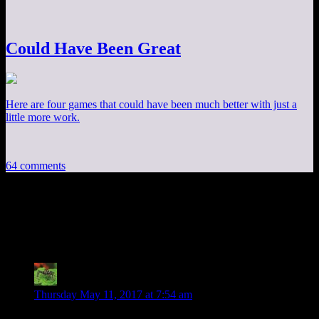
Could Have Been Great
Here are four games that could have been much better with just a
little more work.
64 comments
64 thoughts on “
Arkham City Part 16:
Batman v. Rubble
”
Joshua
says:
Thursday May 11, 2017 at 7:54 am
“This writer seems to be incapable of giving Joker (either of