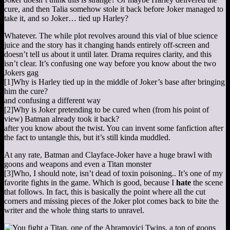
cure, and then Talia somehow stole it back before Joker managed to
take it, and so Joker… tied up Harley?
Whatever. The while plot revolves around this vial of blue science
juice and the story has it changing hands entirely off-screen and
doesn’t tell us about it until later. Drama requires clarity, and this
isn’t clear. It’s confusing one way before you know about the two
Jokers gag
[1]
Why is Harley tied up in the middle of Joker’s base after bringing
him the cure?
and confusing a different way
[2]
Why is Joker pretending to be cured when (from his point of
view) Batman already took it back?
after you know about the twist. You can invent some fanfiction after
the fact to untangle this, but it’s still kinda muddled.
At any rate, Batman and Clayface-Joker have a huge brawl with
goons and weapons and even a Titan monster
[3]
Who, I should note, isn’t dead of toxin poisoning.
. It’s one of my
favorite fights in the game. Which is good, because I
hate
the scene
that follows. In fact, this is basically the point where all the cut
corners and missing pieces of the Joker plot comes back to bite the
writer and the whole thing starts to unravel.