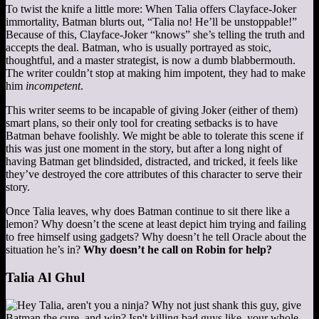
To twist the knife a little more: When Talia offers Clayface-Joker
immortality, Batman blurts out, “Talia no! He’ll be unstoppable!”
Because of this, Clayface-Joker “knows” she’s telling the truth and
accepts the deal. Batman, who is usually portrayed as stoic,
thoughtful, and a master strategist, is now a dumb blabbermouth.
The writer couldn’t stop at making him impotent, they had to make
him
incompetent
.
This writer seems to be incapable of giving Joker (either of them)
smart plans, so their only tool for creating setbacks is to have
Batman behave foolishly. We might be able to tolerate this scene if
this was just one moment in the story, but after a long night of
having Batman get blindsided, distracted, and tricked, it feels like
they’ve destroyed the core attributes of this character to serve their
story.
Once Talia leaves, why does Batman continue to sit there like a
lemon? Why doesn’t the scene at least depict him trying and failing
to free himself using gadgets? Why doesn’t he tell Oracle about the
situation he’s in?
Why doesn’t he call on Robin for help?
Talia Al Ghul