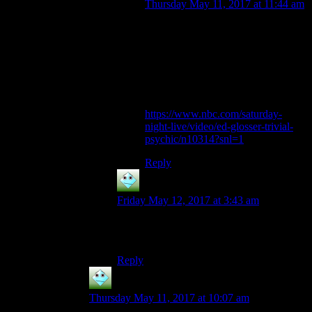
Thursday May 11, 2017 at 11:44 am
Reminds me of that SNL sketch
where Christopher Walken has
psychic powers, but only for
mundane things. “You’re going to
spill your coffee. It’s gonna be really
hot.”
https://www.nbc.com/saturday-
night-live/video/ed-glosser-trivial-
psychic/n10314?snl=1
Reply
silver Harloe
says:
Friday May 12, 2017 at 3:43 am
Another typo from tomorrow’s post: it’s
Factorio 0.15, not 1.5
Reply
silver Harloe
says:
Thursday May 11, 2017 at 10:07 am