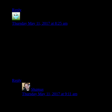
enemies confused is just general good policy.
Reply
silver Harloe
says:
Thursday May 11, 2017 at 8:25 am
Aww, snap. I just wrote a longish reply to a post you
hid/deleted (perhaps you released it on a time frame you
weren’t happy with?) and when I will freaking learn to write
my posts in notepad so I don’t lose them when something
hiccoughs on me? I hate hate hate when I spend 20 minutes
editing four paragraphs and they all poof :(
To be clear: I’m not blaming you for anything. You absolutely
can and should be able to delete or recall posts at your whim.
I’m annoyed with myself for never learning.
Reply
Shamus
says:
Thursday May 11, 2017 at 9:11 am
Take heart! Your comment is not lost. That post was
supposed to go up tomorrow, but apparently I was
having trouble reading the calendar and had it go up