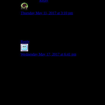
Reply
Dreadjaws
says:
Thursday May 11, 2017 at 3:10 pm
Man, don’t even get me started. That kind of BS has
completely ruined The Flash for me this season. And it
made me very, very angry in a couple of episodes of the
last one.
Reply
Boobah
says:
Wednesday May 17, 2017 at 6:41 pm
Gargoyles
and David Xanatos. For the first couple
seasons he’s their primary antagonist, and while he has
his schemes that the heroes foil, he’s always got
multiple plans and multiple objectives for all of them.
So after the climax and the falling action from the
protagonists’ perspective, we finish with Xanatos
cataloging all the ways the episode’s events made his
position stronger despite the heroes punching away the
scheme they found.
Because that’s the real trick: you need the heroes to