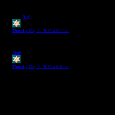
succeed, but you can’t let them stop the villain’s
Plan
before the end of the arc.
Reply
Bloodsquirrel
says:
Thursday May 11, 2017 at 8:03 am
Wait… did you just switch out a post meant for Friday with
this one?
Reply
Bloodsquirrel
says:
Thursday May 11, 2017 at 8:18 am
I actually never talked to Harley. I assumed that her tied up
was a trap that I was meant to fall into, so I ignored her and
went straight on to the joker.
I guess you can excuse the Joker acting as if he has the cure
by saying that he doesn’t want anyone to know that he’s lost
it. If everyone thinks he has it, they won’t be trying to stop
him from getting it. If anyone does claim to have it, he’ll
know that they’re not just telling an easy lie. Keeping your