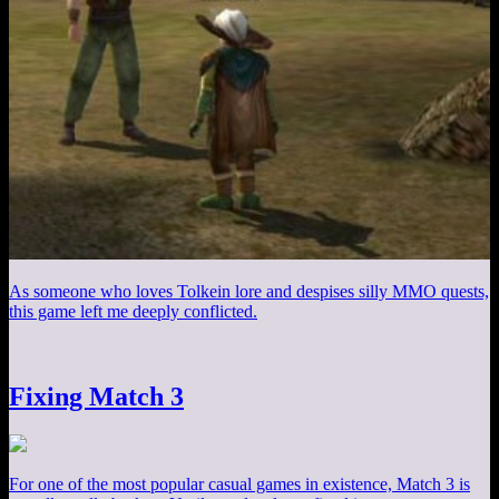
As someone who loves Tolkein lore and despises silly MMO quests,
this game left me deeply conflicted.
Fixing Match 3
For one of the most popular casual games in existence, Match 3 is