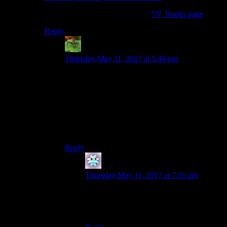
It happens so often it has its own
TV Tropes page
.
Reply
Joshua
says:
Thursday May 11, 2017 at 5:49 pm
This is a more specific version of the Idiot Ball. If
the Idiot Ball in general is to have a plot
contrivance happen only because a character is
acting dumb, this is a specific scenario where the
writers want Character A to outsmart Character
B, and resort to making the second character
dumber rather than the first character smarter.
Reply
Hector
says:
Thursday May 11, 2017 at 7:31 pm
This is on tvtropes, listed as Plot-Induced
Stupidity. It is actually a subtrope of Idiot
Ball.