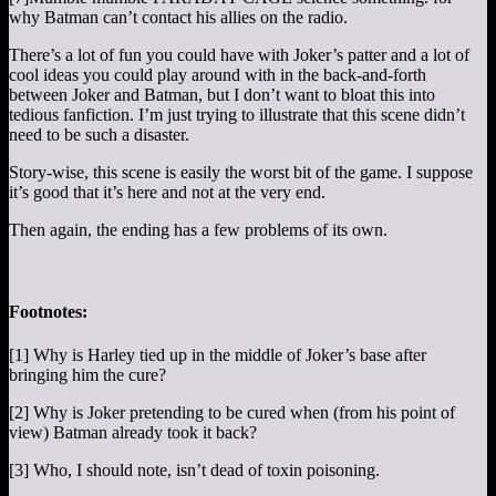
why Batman can’t contact his allies on the radio.
There’s a lot of fun you could have with Joker’s patter and a lot of
cool ideas you could play around with in the back-and-forth
between Joker and Batman, but I don’t want to bloat this into
tedious fanfiction. I’m just trying to illustrate that this scene didn’t
need to be such a disaster.
Story-wise, this scene is easily the worst bit of the game. I suppose
it’s good that it’s here and not at the very end.
Then again, the ending has a few problems of its own.
Footnotes:
[1] Why is Harley tied up in the middle of Joker’s base after
bringing him the cure?
[2] Why is Joker pretending to be cured when (from his point of
view) Batman already took it back?
[3] Who, I should note, isn’t dead of toxin poisoning.