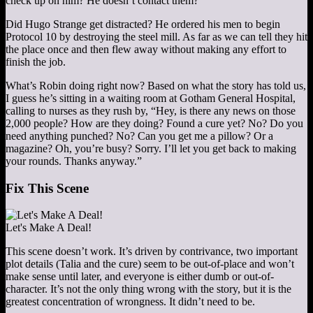
check up on him? He doesn’t contact them?
Did Hugo Strange get distracted? He ordered his men to begin
Protocol 10 by destroying the steel mill. As far as we can tell they hit
the place once and then flew away without making any effort to
finish the job.
What’s Robin doing right now? Based on what the story has told us,
I guess he’s sitting in a waiting room at Gotham General Hospital,
calling to nurses as they rush by, “Hey, is there any news on those
2,000 people? How are they doing? Found a cure yet? No? Do you
need anything punched? No? Can you get me a pillow? Or a
magazine? Oh, you’re busy? Sorry. I’ll let you get back to making
your rounds. Thanks anyway.”
Fix This Scene
Let's Make A Deal!
This scene doesn’t work. It’s driven by contrivance, two important
plot details (Talia and the cure) seem to be out-of-place and won’t
make sense until later, and everyone is either dumb or out-of-
character. It’s not the only thing wrong with the story, but it is the
greatest concentration of wrongness. It didn’t need to be.