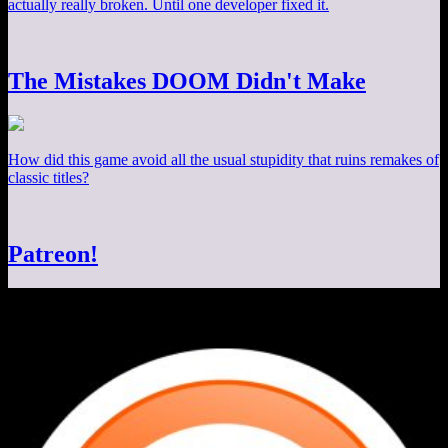
actually really broken. Until one developer fixed it.
The Mistakes DOOM Didn't Make
How did this game avoid all the usual stupidity that ruins remakes of
classic titles?
Patreon!