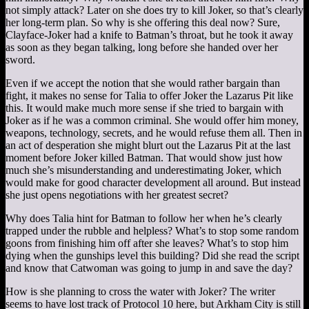
not simply attack? Later on she does try to kill Joker, so that’s clearly
her long-term plan. So why is she offering this deal now? Sure,
Clayface-Joker had a knife to Batman’s throat, but he took it away
as soon as they began talking, long before she handed over her
sword.
Even if we accept the notion that she would rather bargain than
fight, it makes no sense for Talia to offer Joker the Lazarus Pit like
this. It would make much more sense if she tried to bargain with
Joker as if he was a common criminal. She would offer him money,
weapons, technology, secrets, and he would refuse them all. Then in
an act of desperation she might blurt out the Lazarus Pit at the last
moment before Joker killed Batman. That would show just how
much she’s misunderstanding and underestimating Joker, which
would make for good character development all around. But instead
she just opens negotiations with her greatest secret?
Why does Talia hint for Batman to follow her when he’s clearly
trapped under the rubble and helpless? What’s to stop some random
goons from finishing him off after she leaves? What’s to stop him
dying when the gunships level this building? Did she read the script
and know that Catwoman was going to jump in and save the day?
How is she planning to cross the water with Joker? The writer
seems to have lost track of Protocol 10 here, but Arkham City is still