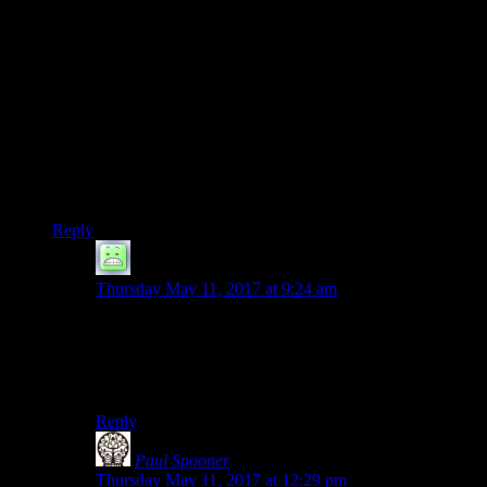
them) smart plans, so their only tool for creating setbacks is to
have Batman behave foolishly.”
I’ve complained about this numerous times in regards to
Movies/TV: The writers want the villains to outsmart the
protagonists but the writers themselves aren’t that smart and
can’t think of clever plans. So, they just lower the IQ of the
protagonists instead. I guess it’s the norm more than the
exception. How many times do we actually get to see the
heroes being smart but the villains being smarter?
Reply
Primogenitor
says:
Thursday May 11, 2017 at 9:24 am
I wonder if its that the writers can’t be clever, or if the
writers think that the audience won’t understand
something clever (which in turn means the writer hasn’t
handled it well).
Reply
Paul Spooner
says:
Thursday May 11, 2017 at 12:29 pm