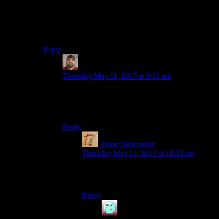
today.
When the post goes live tomorrow, your comment will
re-appear with it.
Reply
Lee
says:
Thursday May 11, 2017 at 9:13 am
As an FYI, there’s also a spelling error in the un-
post: “The great thing about bring trapped alone”
should be “being trapped alone”.
Reply
Jonas Tintenseher
says:
Thursday May 11, 2017 at 10:53 am
Whoa. It’s like Minority Report, but for
typos.
Reply
Henson
says: