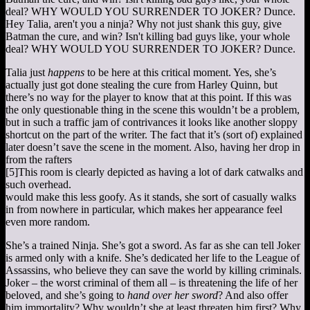
Hey Talia, aren't you a ninja? Why not just shank this guy, give
Batman the cure, and win? Isn't killing bad guys like, your whole
deal? WHY WOULD YOU SURRENDER TO JOKER? Dunce.
Talia just
happens
to be here at this critical moment. Yes, she’s
actually just got done stealing the cure from Harley Quinn, but
there’s no way for the player to know that at this point. If this was
the only questionable thing in the scene this wouldn’t be a problem,
but in such a traffic jam of contrivances it looks like another sloppy
shortcut on the part of the writer. The fact that it’s (sort of) explained
later doesn’t save the scene in the moment. Also, having her drop in
from the rafters
[5]
This room is clearly depicted as having a lot of dark catwalks and
such overhead.
would make this less goofy. As it stands, she sort of casually walks
in from nowhere in particular, which makes her appearance feel
even more random.
She’s a trained Ninja. She’s got a sword. As far as she can tell Joker
is armed only with a knife. She’s dedicated her life to the League of
Assassins, who believe they can save the world by killing criminals.
Joker – the worst criminal of them all – is threatening the life of her
beloved, and she’s going to
hand over her sword
? And also offer
him immortality? Why wouldn’t she at least threaten him first? Why