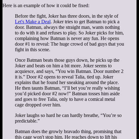
Here is an example of how it could be fixed:
Before the fight, Joker has three doors, in the style of
Let's Make a Deal
. Joker tries to get Batman to pick a
door. Batman, always the straight man, wants nothing
to do with it and refuses to play. So Joker picks for him,
complaining how Batman is never any fun. He opens
door #1 to reveal: The huge crowd of bad guys that you
fight in this scene.
Once Batman beats those guys down, he picks up the
Joker and beats on him a bit more. Joker seems to
acquiesce, and says, “You win Batman. Door number 2
it is.” Door #2 opens to reveal Talia, tied up. Joker
explains that he found her sneaking around the place.
He then taunts Batman, “I’ll bet you’re really wishing
you’d picked door #2 now!” Batman tosses him aside
and goes to free Talia, only to have a comical metal
cage dropped over him.
Joker laughs so hard he can hardly breathe, “You’re so
predictable.”
Batman does the growly bravado thing, promising that
this cage won't stop him. He reaches down to lift his