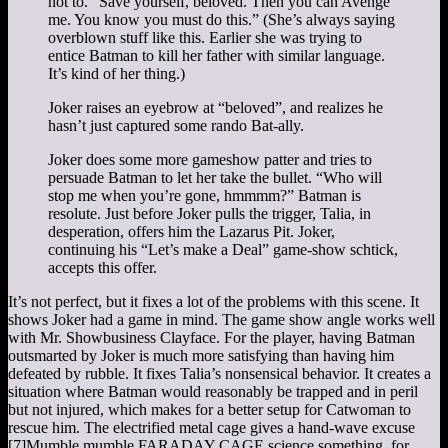
not to. “Save yourself, beloved. Then you can Avenge
me. You know you must do this.” (She’s always saying
overblown stuff like this. Earlier she was trying to
entice Batman to kill her father with similar language.
It’s kind of her thing.)
Joker raises an eyebrow at “beloved”, and realizes he
hasn’t just captured some rando Bat-ally.
Joker does some more gameshow patter and tries to
persuade Batman to let her take the bullet. “Who will
stop me when you’re gone, hmmmm?” Batman is
resolute. Just before Joker pulls the trigger, Talia, in
desperation, offers him the Lazarus Pit. Joker,
continuing his “Let’s make a Deal” game-show schtick,
accepts this offer.
It’s not perfect, but it fixes a lot of the problems with this scene. It
shows Joker had a game in mind. The game show angle works well
with Mr. Showbusiness Clayface. For the player, having Batman
outsmarted by Joker is much more satisfying than having him
defeated by rubble. It fixes Talia’s nonsensical behavior. It creates a
situation where Batman would reasonably be trapped and in peril
but not injured, which makes for a better setup for Catwoman to
rescue him. The electrified metal cage gives a hand-wave excuse
[7]
Mumble mumble FARADAY CAGE science something.
for