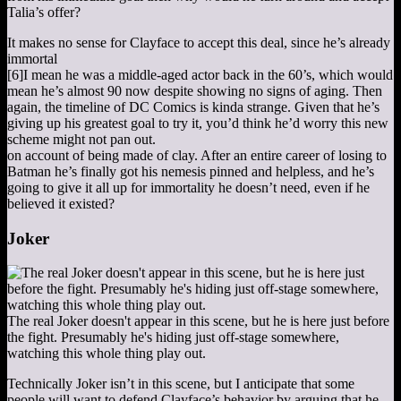
Talia’s offer?
It makes no sense for Clayface to accept this deal, since he’s already
immortal
[6]
I mean he was a middle-aged actor back in the 60’s, which would
mean he’s almost 90 now despite showing no signs of aging. Then
again, the timeline of DC Comics is kinda strange. Given that he’s
giving up his greatest goal to try it, you’d think he’d worry this new
scheme might not pan out.
on account of being made of clay. After an entire career of losing to
Batman he’s finally got his nemesis pinned and helpless, and he’s
going to give it all up for immortality he doesn’t need, even if he
believed it existed?
Joker
The real Joker doesn't appear in this scene, but he is here just before
the fight. Presumably he's hiding just off-stage somewhere,
watching this whole thing play out.
Technically Joker isn’t in this scene, but I anticipate that some
people will want to defend Clayface’s behavior by arguing that he