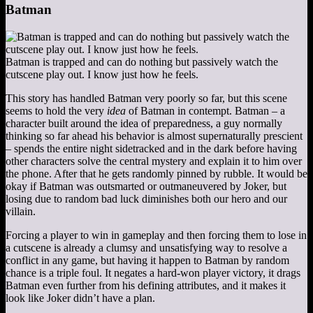
Batman
Batman is trapped and can do nothing but passively watch the
cutscene play out. I know just how he feels.
This story has handled Batman very poorly so far, but this scene
seems to hold the very
idea
of Batman in contempt. Batman – a
character built around the idea of preparedness, a guy normally
thinking so far ahead his behavior is almost supernaturally prescient
– spends the entire night sidetracked and in the dark before having
other characters solve the central mystery and explain it to him over
the phone. After that he gets randomly pinned by rubble. It would be
okay if Batman was outsmarted or outmaneuvered by Joker, but
losing due to random bad luck diminishes both our hero and our
villain.
Forcing a player to win in gameplay and then forcing them to lose in
a cutscene is already a clumsy and unsatisfying way to resolve a
conflict in any game, but having it happen to Batman by random
chance is a triple foul. It negates a hard-won player victory, it drags
Batman even further from his defining attributes, and it makes it
look like Joker didn’t have a plan.