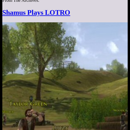
From The Archives:
Shamus Plays LOTRO