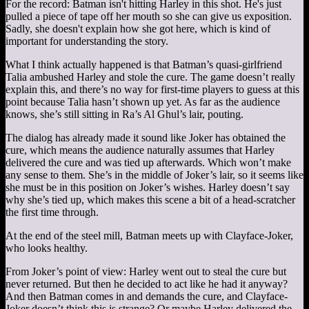
For the record: Batman isn't hitting Harley in this shot. He's just
pulled a piece of tape off her mouth so she can give us exposition.
Sadly, she doesn't explain how she got here, which is kind of
important for understanding the story.
What I think actually happened is that Batman’s quasi-girlfriend
Talia ambushed Harley and stole the cure. The game doesn’t really
explain this, and there’s no way for first-time players to guess at this
point because Talia hasn’t shown up yet. As far as the audience
knows, she’s still sitting in Ra’s Al Ghul’s lair, pouting.
The dialog has already made it sound like Joker has obtained the
cure, which means the audience naturally assumes that Harley
delivered the cure and was tied up afterwards. Which won’t make
any sense to them. She’s in the middle of Joker’s lair, so it seems like
she must be in this position on Joker’s wishes. Harley doesn’t say
why she’s tied up, which makes this scene a bit of a head-scratcher
the first time through.
At the end of the steel mill, Batman meets up with Clayface-Joker,
who looks healthy.
From Joker’s point of view: Harley went out to steal the cure but
never returned. But then he decided to act like he had it anyway?
And then Batman comes in and demands the cure, and Clayface-
Joker doesn’t think this is strange? Or maybe Harley delivered the