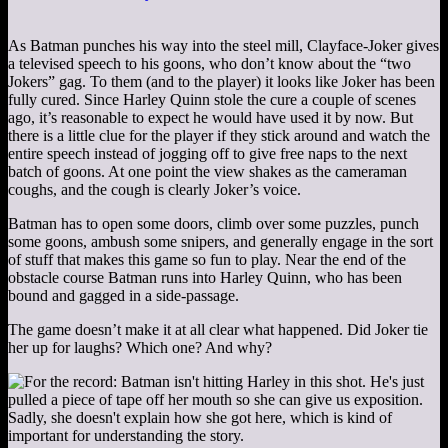
As Batman punches his way into the steel mill, Clayface-Joker gives
a televised speech to his goons, who don’t know about the “two
Jokers” gag. To them (and to the player) it looks like Joker has been
fully cured. Since Harley Quinn stole the cure a couple of scenes
ago, it’s reasonable to expect he would have used it by now. But
there is a little clue for the player if they stick around and watch the
entire speech instead of jogging off to give free naps to the next
batch of goons. At one point the view shakes as the cameraman
coughs, and the cough is clearly Joker’s voice.
Batman has to open some doors, climb over some puzzles, punch
some goons, ambush some snipers, and generally engage in the sort
of stuff that makes this game so fun to play. Near the end of the
obstacle course Batman runs into Harley Quinn, who has been
bound and gagged in a side-passage.
The game doesn’t make it at all clear what happened. Did Joker tie
her up for laughs? Which one? And why?