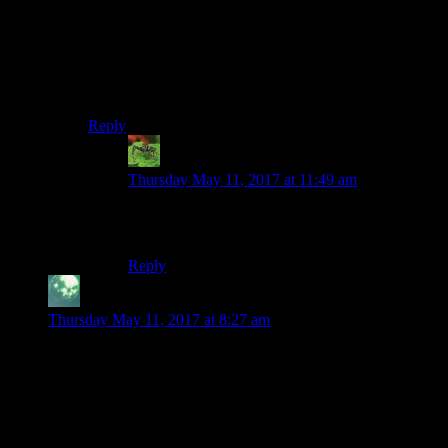
Conjecture: Perhaps I closed the post just before you hit
the submit button, which resulted in you trying to leave
a comment on a private / future post, which resulted in
it being thrown away.
Sorry.
Reply
Joshua
says:
Thursday May 11, 2017 at 11:49 am
Looks like my post disappeared then as well. I
got a blank page after posting it.
Reply
Zekiel
says:
Thursday May 11, 2017 at 8:27 am
If I recall correctly, using BatVision during the fight with all
the goons and Joker reveals that Joker doesn’t have a skeleton
making it a rather big clue to the fact that he’s not who he is
claiming to be. (Of course you’re unlikely to using BatVision
during combat so most people would miss this, including me
if I hadn’t read about it somewhere)