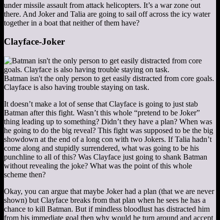
under missile assault from attack helicopters. It’s a war zone out
there. And Joker and Talia are going to sail off across the icy water
together in a boat that neither of them have?
Clayface-Joker
Batman isn't the only person to get easily distracted from core goals.
Clayface is also having trouble staying on task.
It doesn’t make a lot of sense that Clayface is going to just stab
Batman after this fight. Wasn’t this whole “pretend to be Joker”
thing leading up to something? Didn’t they have a plan? When was
he going to do the big reveal? This fight was supposed to be the big
showdown at the end of a long con with two Jokers. If Talia hadn’t
come along and stupidly surrendered, what was going to be his
punchline to all of this? Was Clayface just going to shank Batman
without revealing the joke? What was the point of this whole
scheme then?
Okay, you can argue that maybe Joker had a plan (that we are never
shown) but Clayface breaks from that plan when he sees he has a
chance to kill Batman. But if mindless bloodlust has distracted him
from his immediate goal then why would he turn around and accept