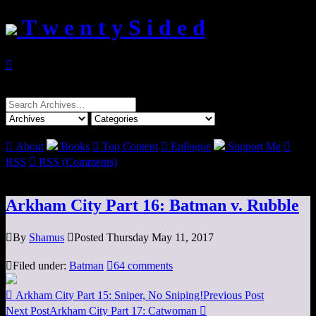
T w e n t y S i d e d

Search
for:

About
Books

Top Content

Epilogue
Support Me

RSS

RSS (Comments)
Arkham City Part 16: Batman v. Rubble

By
Shamus

Posted Thursday May 11, 2017

Filed under:
Batman

64 comments

Arkham City Part 15: Sniper, No Sniping!
Previous Post
Next Post
Arkham City Part 17: Catwoman
