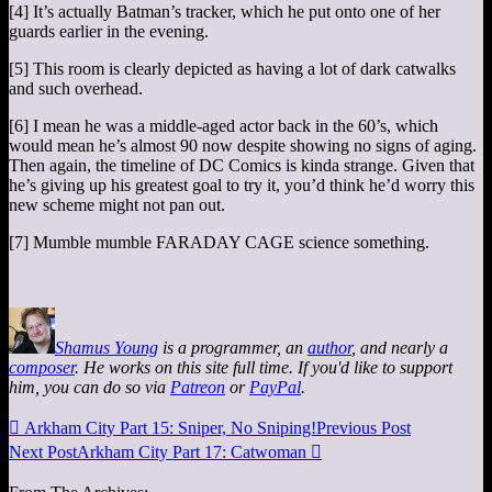
[4] It’s actually Batman’s tracker, which he put onto one of her
guards earlier in the evening.
[5] This room is clearly depicted as having a lot of dark catwalks
and such overhead.
[6] I mean he was a middle-aged actor back in the 60’s, which
would mean he’s almost 90 now despite showing no signs of aging.
Then again, the timeline of DC Comics is kinda strange. Given that
he’s giving up his greatest goal to try it, you’d think he’d worry this
new scheme might not pan out.
[7] Mumble mumble FARADAY CAGE science something.
Shamus Young
is a programmer, an
author
, and nearly a
composer
. He works on this site full time. If you'd like to support
him, you can do so via
Patreon
or
PayPal
.

Arkham City Part 15: Sniper, No Sniping!
Previous Post
Next Post
Arkham City Part 17: Catwoman
