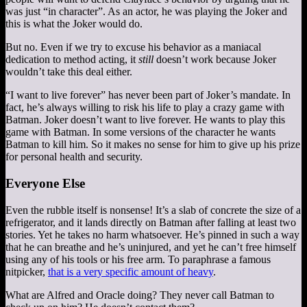
was just “in character”. As an actor, he was playing the Joker and
this is what the Joker would do.
But no. Even if we try to excuse his behavior as a maniacal
dedication to method acting, it
still
doesn’t work because Joker
wouldn’t take this deal either.
“I want to live forever” has never been part of Joker’s mandate. In
fact, he’s always willing to risk his life to play a crazy game with
Batman. Joker doesn’t want to live forever. He wants to play this
game with Batman. In some versions of the character he wants
Batman to kill him. So it makes no sense for him to give up his prize
for personal health and security.
Everyone Else
Even the rubble itself is nonsense! It’s a slab of concrete the size of a
refrigerator, and it lands directly on Batman after falling at least two
stories. Yet he takes no harm whatsoever. He’s pinned in such a way
that he can breathe and he’s uninjured, and yet he can’t free himself
using any of his tools or his free arm. To paraphrase a famous
nitpicker,
that is a very specific amount of heavy
.
What are Alfred and Oracle doing? They never call Batman to