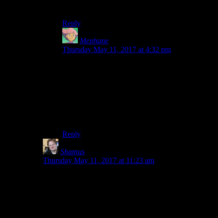
Thanks for looking into that. You’re awesome.
Reply
Mephane
says:
Thursday May 11, 2017 at 4:32 pm
I could read the post before you tool it down, too,
but didn’t comment.
Let me just say that to every point where you
muse that no one would want to read about it,
you are wrong. I’d read a novel-length dissection
of pretty much anything if it is written by you.
Reply
Shamus
says:
Thursday May 11, 2017 at 11:23 am
Dang it. I just looked and it turns out I was wrong. Your
comment isn’t there. Sorry. Jabor and Bloodsquirrel
both posted comments there, which will appear
tomorrow. But yours has vanished.