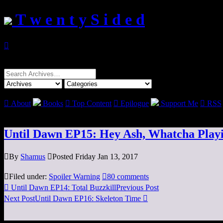
T w e n t y S i d e d

Search
for:

About
Books

Top Content

Epilogue
Support Me

RSS
Until Dawn EP15: Hey Ash, Whatcha Play

By
Shamus

Posted Friday Jan 13, 2017

Filed under:
Spoiler Warning

80 comments

Until Dawn EP14: Total Buzzkill
Previous Post
Next Post
Until Dawn EP16: Skeleton Time
