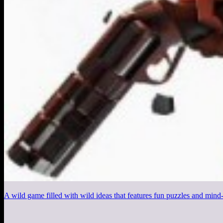
A wild game filled with wild ideas that features fun puzzles and mi