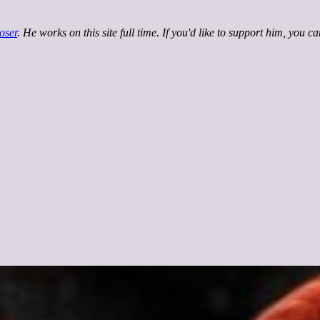
oser
. He works on this site full time. If you'd like to support him, you c