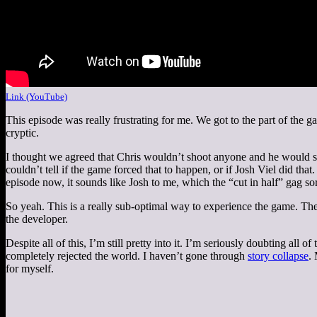
Link (YouTube)
This episode was really frustrating for me. We got to the part of the g
cryptic.
I thought we agreed that Chris wouldn’t shoot anyone and he would sim
couldn’t tell if the game forced that to happen, or if Josh Viel did tha
episode now, it sounds like Josh to me, which the “cut in half” gag so
So yeah. This is a really sub-optimal way to experience the game. The
the developer.
Despite all of this, I’m still pretty into it. I’m seriously doubting all
completely rejected the world. I haven’t gone through
story collapse
.
for myself.