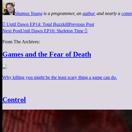
Shamus Young
is a programmer, an
author
, and nearly a
comp

Until Dawn EP14: Total Buzzkill
Previous Post
Next Post
Until Dawn EP16: Skeleton Time

From The Archives:
Games and the Fear of Death
Why killing you might be the least scary thing a game can do.
Control