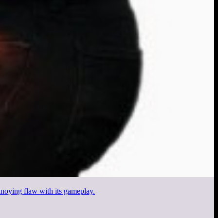
noying flaw with its gameplay.