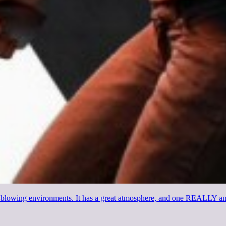
nd-blowing environments. It has a great atmosphere, and one REALLY an