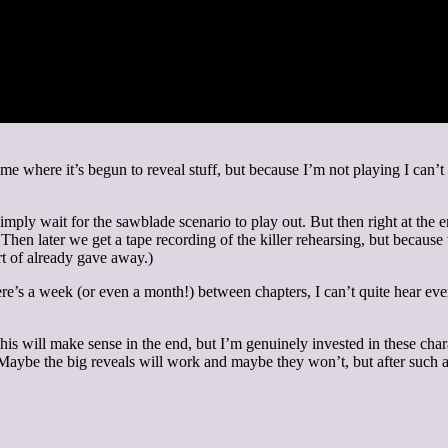
ame where it’s begun to reveal stuff, but because I’m not playing I can’t
ply wait for the sawblade scenario to play out. But then right at the e
t. Then later we get a tape recording of the killer rehearsing, but becaus
rt of already gave away.)
re’s a week (or even a month!) between chapters, I can’t quite hear eve
 of this will make sense in the end, but I’m genuinely invested in these c
 Maybe the big reveals will work and maybe they won’t, but after such an