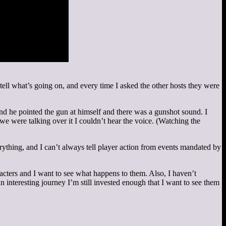
 tell what’s going on, and every time I asked the other hosts they were
nd he pointed the gun at himself and there was a gunshot sound. I
e we were talking over it I couldn’t hear the voice. (Watching the
rything, and I can’t always tell player action from events mandated by
haracters and I want to see what happens to them. Also, I haven’t
 interesting journey I’m still invested enough that I want to see them