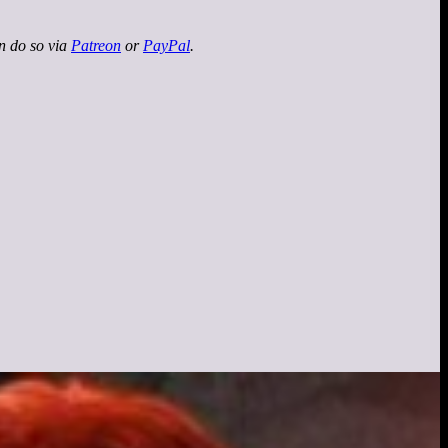
an do so via
Patreon
or
PayPal
.