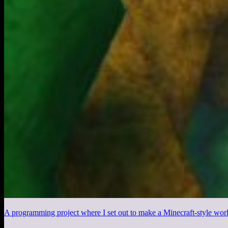
A programming project where I set out to make a Minecraft-style worl