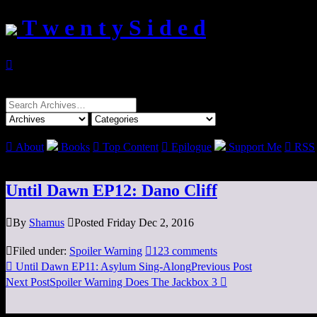
T w e n t y S i d e d

Search
for:

About
Books

Top Content

Epilogue
Support Me

RSS
Until Dawn EP12: Dano Cliff

By
Shamus

Posted Friday Dec 2, 2016

Filed under:
Spoiler Warning

123 comments

Until Dawn EP11: Asylum Sing-Along
Previous Post
Next Post
Spoiler Warning Does The Jackbox 3
