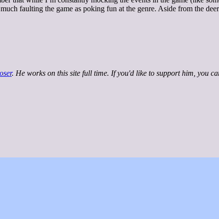
 much faulting the game as poking fun at the genre. Aside from the deer-
oser
. He works on this site full time. If you'd like to support him, you c