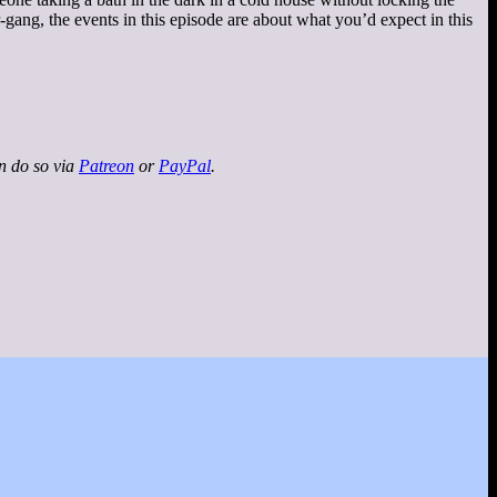
gang, the events in this episode are about what you’d expect in this
an do so via
Patreon
or
PayPal
.