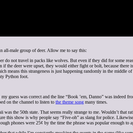
n all-male group of deer. Allow me to say this:
er do not travel in packs like wolves. But even if they did for some rea
f the deer were upset, they would either fight or bolt, because there is
 which means this strangeness is just happening randomly in the middle of
ty Python foot.
my guess was correct and the line “Book ’em, Danno” was indeed from
ped on the channel to listen to
the theme song
many times.
awaii was the 50th state. That seems really strange to me. Wouldn’t that 
sure this show is why people say “Five-oh” as slang for police. Likewise
 though phones were 25¢ by the time the phrase was popular enough to a
 that while I’m constantly mocking the events in the game (like someo