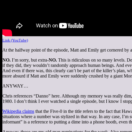
Link (YouTube)
At the halfway point of the episode, Matt and Emily get cornered by a
NO.
I’m sorry, but extra-
NO.
This is ridiculous on so many levels. De
if they did, they wouldn’t randomly approach human beings. And even i
And even if there was, this clearly can’t be part of the killer’s plan,
more absurd if Matt and Emily were suddenly crushed by a giant Mon
ANYWAY…
Chris references “Danno” here. Although my memory was really dim, 
1980. I don’t think I ever watched a single episode, but I know I stop
Wikipedia claims
that the Five-0 in the title refers to the fact that H
situations where a number was stylized in that way. In any case, I’m 
informant” is a reference to putting a dime into a phone booth, even
Anyway, those are my old man ruminations for the week. Also remember