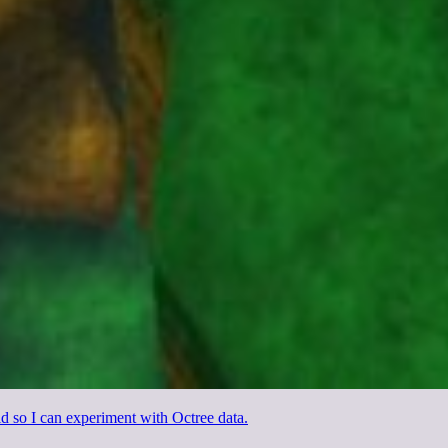
d so I can experiment with Octree data.