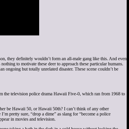
son, they definitely wouldn’t form an all-male gang like this. And even
 nothing to motivate these deer to approach these particular humans.
 an ongoing but totally unrelated disaster. These scene couldn’t be
 the television police drama Hawaii Five-0, which ran from 1968 to
rather be Hawaii 50, or Hawaii 50th? I can’t think of any other
 I’m pretty sure, “drop a dime” as slang for “become a police
ppear in movies and television.
ne taking a bath in the dark in a cold house without locking the