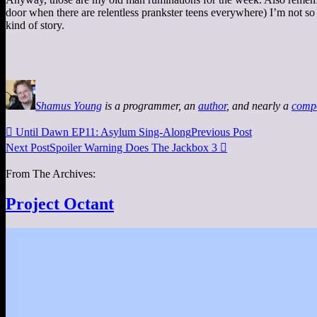
door when there are relentless prankster teens everywhere) I’m not so
kind of story.
Shamus Young
is a programmer, an
author
, and nearly a
comp

Until Dawn EP11: Asylum Sing-Along
Previous Post
Next Post
Spoiler Warning Does The Jackbox 3

From The Archives:
Project Octant