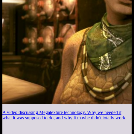
A video discussing Megatexture technology. Why we needed it,
what it was supposed to do, and why it maybe didn't totally work.