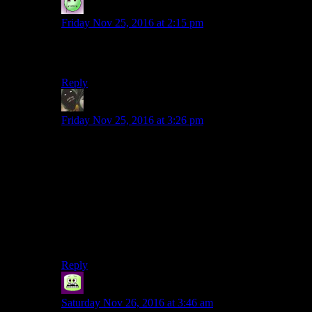
Lame Duck
says:
Friday Nov 25, 2016 at 2:15 pm
Plot armour; it’s not
only
used to keep you from killing
annoying NPCs in Bethesda games!
Reply
potatoejenkins
says:
Friday Nov 25, 2016 at 3:26 pm
Vague story spoiler.
Given the nature of the “kidnapper” and where they
would take her, I imagine she was carried half way
down, fought back and fell the rest of the way down on
the elevator.
Makes enough sense to me to not have to think about it
further.
Reply
Syal
says:
Saturday Nov 26, 2016 at 3:46 am