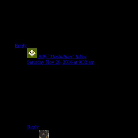
used to from teenage horror movies like “Scream” or “I know
what you did last summer”, but horror movies in general.
There are different sub-genres that come into play here.
Having watched “the right ones” before playing/watching
someone else play this game added immensly to my
enjoyment of the story.
Reply
Billy "Dosbilliam" Inlow
says:
Saturday Nov 26, 2016 at 9:32 am
I AM a fan of the Saw series, and I found it boring with
a side of “meh,” partially because it didn’t hit the
Grindhouse gore level, but also because I skipped most
of the episodes and don’t have much of a reason to care
about PC-Josh.
There’s also the “pretty sure he didn’t actually deserve
that kind of death” that the Saw movies always have
before someone gets killified in a painful way.
Reply
potatoejenkins
says: