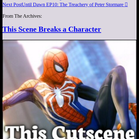
Next Post
Until Dawn EP10: The Treachery of Peter Stormare

From The Archives:
This Scene Breaks a Character