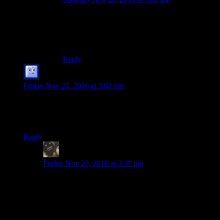
Pizza update: there was actually plenty of time to
finish the pizza whilst we wandered slowly
around in the snow for ages without apparent or
at least obvious goal…
Reply
Galad
says:
Friday Nov 25, 2016 at 3:02 pm
So is Josh really dead and gone now or are there ghosts,
hallucinations, alternate realities, or anything similar involved.
Spoiler me if it’s up to a medium spoiler.
Reply
potatoejenkins
says:
Friday Nov 25, 2016 at 3:37 pm
Vague hint to where the plot is leading:
There are two plots at work here. One is very “Scream”
and the other is the “Supernatural” kind.