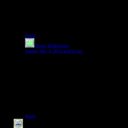
She lost her phone when Mike scared her into the ice
water. That might have been the chance to save her.
Or maybe we had to tell Peter Stormare that we really
disliked her.
Reply
Roger HÃ¥gensen
says:
Sunday Dec 4, 2016 at 8:52 am
She screamed (during the fall) but she was most likely
unconscious when she hit the ground, which probably
saved her. She came to again when Mike talks to her.
Also the player did not see her fall either. She does fall
once the Mike tries to get her but prior to that she is just
seen laying there.
Elevators have brakes, it’s possible the elevator fell
(with Jess in it) and the brakes kicked in. (I wonder
why the devs didn’t show/animate that).
Reply
Robbert Ambrose B. Stopple
says: