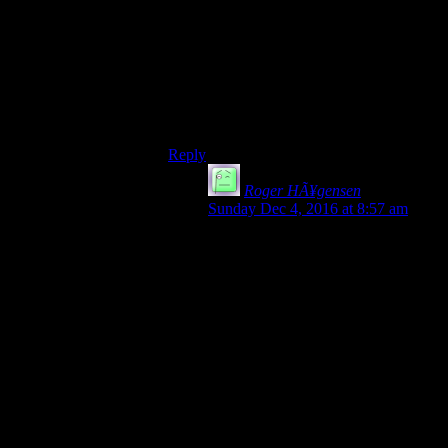
eventually got into monster-of-the-season-
figure-out-how-it-dies after about one
season.
If it became a decent video game, it’d
probably be “LA Noire, but with vampires,
demons, and stuff.”
Reply
Roger HÃ¥gensen
says:
Sunday Dec 4, 2016 at 8:57 am
Also known as
Vampire: The Masquarade –
Bloodlines
(shame that game was truly not fully
finished/polished, shame that Troika
closed shop)
On the bright side Paradox owns the
rights to that universe now that they
bought the boardgame
company/license.