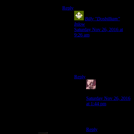
Reply
Billy "Dosbilliam"
Inlow
says:
Saturday Nov 26, 2016 at
9:26 am
Two of them, actually; one for
animals and another for
people, with each rank having
a greater effect with more total
effects. :P
Reply
Daemian Lucifer
says:
Saturday Nov 26, 2016
at 1:44 pm
That…actually saddens
me even more.
Reply