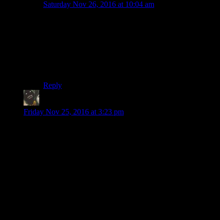
Saturday Nov 26, 2016 at 10:04 am
Bleh, i butchered that last sentence…
“easier to go along with the ride and “Wait and see”
when playing it at home, and finishing it in about 9-10
hours… in say 5-6 sittings, than it is playing a few
hours once a week.”
Reply
potatoejenkins
says:
Friday Nov 25, 2016 at 3:23 pm
Wow. I watched the video before reading the description and
thought to myself: “Shamus surely seems cranky today.”
Makes sense now. And is understandable. I for one looked
away when Josh was cut in half. Again. I am not a fan of
these kind of scenes and I absolutely loath the “Saw” series.
I just hope you stick around. The explanation given by the
game later might not satisfy you, but it is a good one
nonetheless. What could also help is keeping in mind that this
game uses and invertes not only horror movie tropes we are