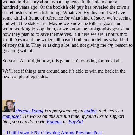
woman told a story about what happened in this old manor a
hundred years ago. Or the bookish old guy has revealed the town’s
secret history of witch-burning. Whatever. By this point we have
some kind of frame of reference for what kind of story we’re seeing
and what the stakes are. Maybe we know the killer’s goals and
we’re working to stop them, or we know the protagonists goals and
how they plan to to save themselves. But here we are 3 hours into
Until Dawn and the writer still hasn’t bothered to tell us what kind
of story this is. They’re asking a lot, and not giving me
any
reason to
go along with it.
So yeah. As of right now, this game isn’t working for me at all.
We’ll see if things turn around and it’s able to win me back in the
next couple of episodes.
Shamus Young
is a programmer, an
author
, and nearly a
composer
. He works on this site full time. If you'd like to support
him, you can do so via
Patreon
or
PayPal
.

Until Dawn EP8: Clowning Around
Previous Post