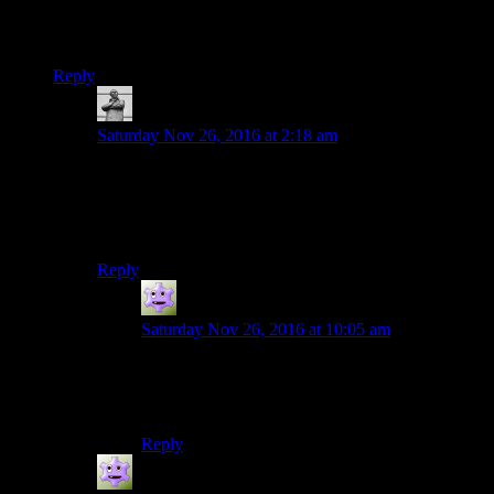
it in about 9-10 hours… in say 5-6 sittings, than it is playing a
few hours once a week.
Reply
MichaelGC
says:
Saturday Nov 26, 2016 at 2:18 am
Aye – and you can sort of tell something else is going
on from the way Rutskarn slips into ‘infuriatingly
obtuse GM’ voice to respond to each of Shamus’
criticisms! :D
Reply
Jokerman
says:
Saturday Nov 26, 2016 at 10:05 am
Yeah…. its actually a pretty hard game to talk
about when you already know where it’s going,
to people who are just half way.
Reply
Jokerman
says: