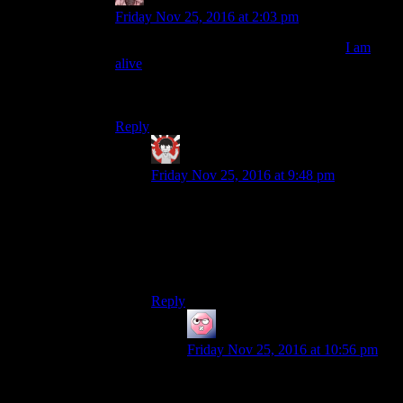
Daemian Lucifer
says:
Friday Nov 25, 2016 at 2:03 pm
And I am once more saddened that only
I am
alive
used that as its game mechanics.It was such
a good thing to have,to scare raiders with your
empty pistol.
Reply
IFS
says:
Friday Nov 25, 2016 at 9:48 pm
Gunpoint used that as a mechanic as well.
You could fire the gun but it was heavily
discouraged as doing so put you on a
rather short timer to get out of the level
before the police showed up.
Reply
ehlijen
says:
Friday Nov 25, 2016 at 10:56 pm
Isn’t that also one of the high CHA
perks in fallout 4?