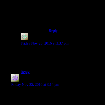
And seeing as Partadox has a good
relationship with Obsidian… Damn.
Imagine a new Vampire: The
Masquarade – Bloodlines (or
similar) type of game made by
Obsidian.
Reply
Christopher
says:
Friday Nov 25, 2016 at 3:37 pm
I’m not sure how I’m supposed to know what’s a
medium spoiler. Here’s the answer to your question that
still won’t reveal the entirety of the plot or anything:
We’re not done with Josh at all, not by a long shot.
Reply
Jokerman
says:
Friday Nov 25, 2016 at 3:14 pm
You’re kinda sending me nuts here Shamus :P
I think the issue is that it’s hard to go along with the ride and
“Wait and see” when you are playing it at home, and finishing