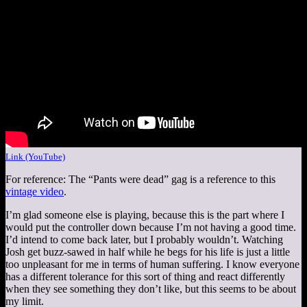
Link (YouTube)
For reference: The “Pants were dead” gag is a reference to this
vintage video
.
I’m glad someone else is playing, because this is the part where I
would put the controller down because I’m not having a good time.
I’d intend to come back later, but I probably wouldn’t. Watching
Josh get buzz-sawed in half while he begs for his life is just a little
too unpleasant for me in terms of human suffering. I know everyone
has a different tolerance for this sort of thing and react differently
when they see something they don’t like, but this seems to be about
my limit.