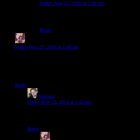
Friday Nov 25, 2016 at 1:59 pm
Whoops.I hallucinated another “real” in that
sentence.Sorry,my bad.
Reply
Daemian Lucifer
says:
Friday Nov 25, 2016 at 1:40 pm
Come on mike,why did you throw away that shotgun?I hate
this trope!A firearm that doesnt shoot is still a heavy metal
object that you can use to pummel stuff.Do not throw that
thing away unless it is
really
slowing you down.
Reply
Shamus
says:
Friday Nov 25, 2016 at 1:42 pm
Also you can point it at people to make them do things
because they probably don’t know it’s jammed.
Reply