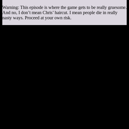
Warning: This episode is where the game gets to be really gruesome.
And no, I don’t mean Chris’ haircut. I mean people die in really
nasty ways. Proceed at your own risk.