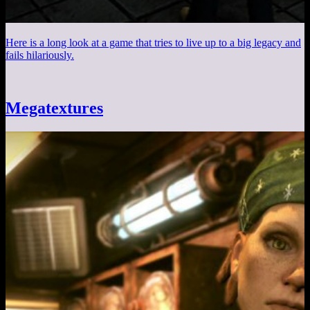
Here is a long look at a game that tries to live up to a big legacy and
fails hilariously.
Megatextures