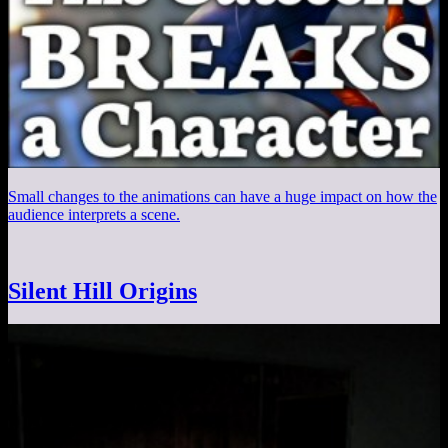
Small changes to the animations can have a huge impact on how the
audience interprets a scene.
Silent Hill Origins