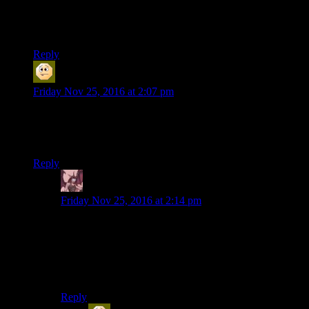
would die here.
Also,thats the real death of pants moment.
Reply
Sabrdance (MatthewH)
says:
Friday Nov 25, 2016 at 2:07 pm
My decision not to watch this season appears to have been
vindicated (I hate horror as a genre, and thought a game of it
would be even worse).
Reply
Daemian Lucifer
says:
Friday Nov 25, 2016 at 2:14 pm
All horror,or just gory horror?Because there are some
pretty good non gory horror movies out
there.Heck,even SOMA can be counted there,seeing
how the most horrific things in the game come from
philosophy and thinking about it,and not the monsters.
Reply