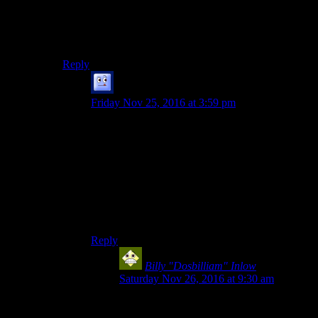
Two hints Josh already found that may help as well:
The pig is dead. The owner of the lodge won a movie
award.
Reply
Galad
says:
Friday Nov 25, 2016 at 3:59 pm
I am not familiar with these two plots you
mentioned ( I don’t normally watch Horror
series/movies ), and while I remember these
clues, one of which happens in this very episode,
I fail to see how this would continue the story.
On the other hand, I don’t really want to get
spoiled any further. What Christopher spoilered
below is a good enough answer to my question.
Reply
Billy "Dosbilliam" Inlow
says:
Saturday Nov 26, 2016 at 9:30 am
The second isn’t actually horror, but just a
monster-of-the-week TV show that