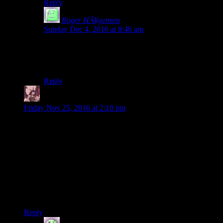
Reply
Roger HÃ¥gensen
says:
Sunday Dec 4, 2016 at 8:46 am
A shame as it’s a pretty good game and a even better
example of (player) choices and consequences, that
more games should follow.
Reply
Daemian Lucifer
says:
Friday Nov 25, 2016 at 2:10 pm
Wait,how does jess survive that fall?Its a really nasty
fall,while being prone on a metal grate.Even if the elevator
slowed(somehow)before hitting the bottom,her spine would
still be broken in multiple places.
I assume she survives because people said that you can save
everyone,and I havent seen a way that you couldve saved her
before she fell there.Or did Josh screw something during that
whole chase and he couldve done it faster?
Reply