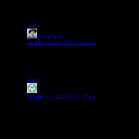
appeal, which I suppose makes me one of “those
people” who says “why the hell do you watch this
stuff?”.
Reply
Philadelphus
says:
Saturday Nov 26, 2016 at 3:07 am
I’ve been tentatively watching the season up till now,
but I think this is the episode I stop, if this is where that
clip in the end credits for this week’s set of videos came
from. Will just have to pick it up again next season.
Reply
Mormegil
says:
Saturday Nov 26, 2016 at 4:27 am
Okay, so it’s not just me. I watched the first episode and
noped out – I’m not squeamish, I just really don’t like
most horror movies (there are some exceptions,
particularly depending on how you define horror as a
genre).