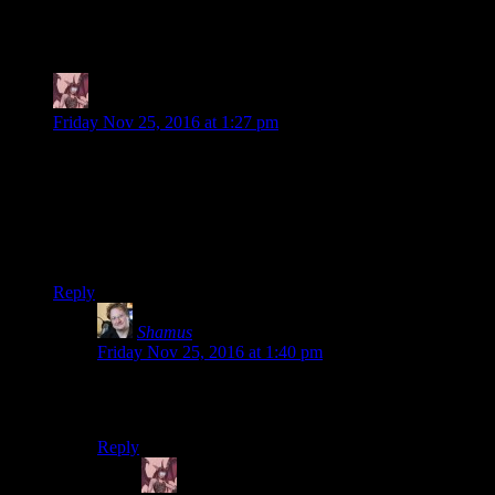
147 thoughts on “
Until Dawn EP9: The
Pants Were Dead
”
Daemian Lucifer
says:
Friday Nov 25, 2016 at 1:27 pm
I mean people die in really nasty ways.
You mean polygons made by motion capturing real actors
portraying fictional people?
Unless this is a first ever snuff video game.
Reply
Shamus
says:
Friday Nov 25, 2016 at 1:40 pm
In what universe would I need to clarify that the deaths
in a videogame aren’t real people?
Reply
Daemian Lucifer
says: