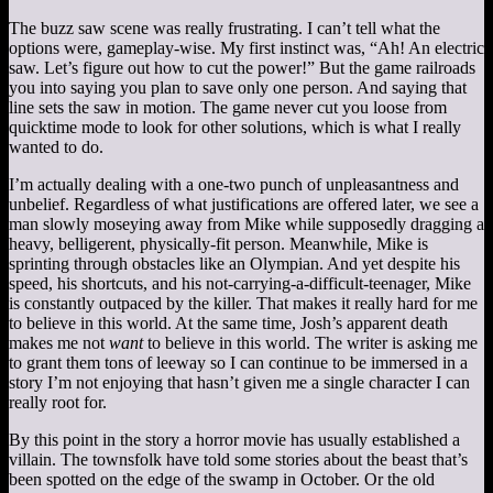
The buzz saw scene was really frustrating. I can’t tell what the
options were, gameplay-wise. My first instinct was, “Ah! An electric
saw. Let’s figure out how to cut the power!” But the game railroads
you into saying you plan to save only one person. And saying that
line sets the saw in motion. The game never cut you loose from
quicktime mode to look for other solutions, which is what I really
wanted to do.
I’m actually dealing with a one-two punch of unpleasantness and
unbelief. Regardless of what justifications are offered later, we see a
man slowly moseying away from Mike while supposedly dragging a
heavy, belligerent, physically-fit person. Meanwhile, Mike is
sprinting through obstacles like an Olympian. And yet despite his
speed, his shortcuts, and his not-carrying-a-difficult-teenager, Mike
is constantly outpaced by the killer. That makes it really hard for me
to believe in this world. At the same time, Josh’s apparent death
makes me not
want
to believe in this world. The writer is asking me
to grant them tons of leeway so I can continue to be immersed in a
story I’m not enjoying that hasn’t given me a single character I can
really root for.
By this point in the story a horror movie has usually established a
villain. The townsfolk have told some stories about the beast that’s
been spotted on the edge of the swamp in October. Or the old