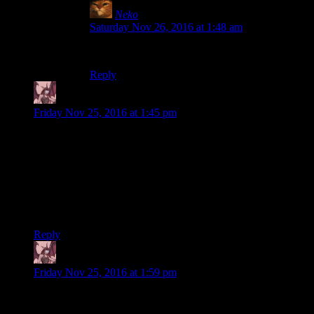
Neko
says:
Saturday Nov 26, 2016 at 1:48 am
Also it’s got that handy scope!
Reply
Daemian Lucifer
says:
Friday Nov 25, 2016 at 1:45 pm
Regardless of what justifications are offered later,
we see a man slowly moseying away from Mike
while supposedly dragging a heavy, belligerent,
physically-fit person.
I dont think its a man.That silhouette at 6:17 does not look
human to me.More zombie like.
Reply
Daemian Lucifer
says:
Friday Nov 25, 2016 at 1:59 pm
I was hoping both Shame and Mumblo would be here for this
scene,so they can both choose.But oh well.We all knew who