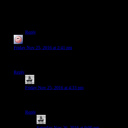
launch yourself at an angle and drop down instead.
And wow, I would have thought the camera would not
show the guts and shit and would stay at his chest level
:/
Reply
baseless_research
says:
Friday Nov 25, 2016 at 2:41 pm
oh. It’s this type of horror. Well, time to treat the let’s play like
a podcast. And Not Look at the tab open in the background.
Reply
MichaelGC
says:
Friday Nov 25, 2016 at 4:33 pm
I’m revisiting the notion of watching this episode whilst
eating my pizza.
Reply
MichaelGC
says:
Saturday Nov 26, 2016 at 9:00 pm