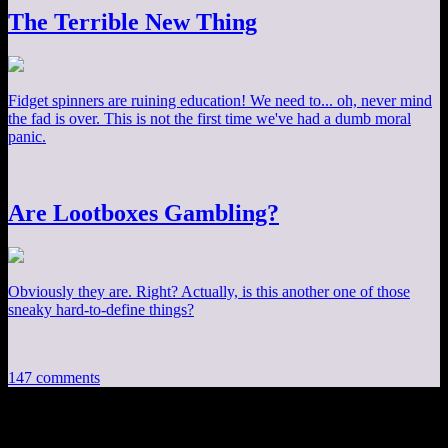
The Terrible New Thing
Fidget spinners are ruining education! We need to... oh, never mind
the fad is over. This is not the first time we've had a dumb moral
panic.
Are Lootboxes Gambling?
Obviously they are. Right? Actually, is this another one of those
sneaky hard-to-define things?
147 comments