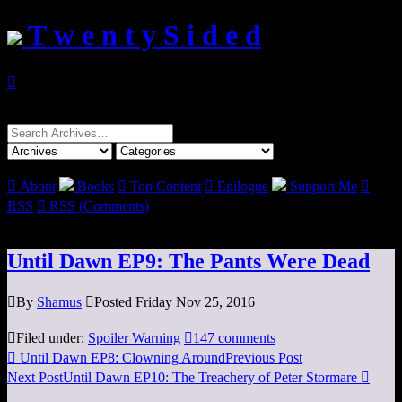
T w e n t y S i d e d

Search
for:

About
Books

Top Content

Epilogue
Support Me

RSS

RSS (Comments)
Until Dawn EP9: The Pants Were Dead

By
Shamus

Posted Friday Nov 25, 2016

Filed under:
Spoiler Warning

147 comments

Until Dawn EP8: Clowning Around
Previous Post
Next Post
Until Dawn EP10: The Treachery of Peter Stormare
