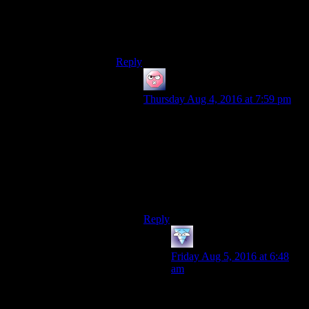
Displaying the numbers allows the player
to make an informed decision about when
and how to use their resources.
Reply
ehlijen
says:
Thursday Aug 4, 2016 at 7:59 pm
Well, yes. That’s the gamey part. It’s
like vats and chomping down a
supermarket worth of food in a fight,
but for conversations.
It sorta works, but it feels like game
mechanics, not actual conversation.
Reply
galacticplumber
says:
Friday Aug 5, 2016 at 6:48
am
And sometimes I want a game
to be a game in service of