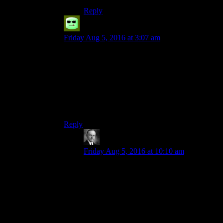
Reply
Grudgeal
says:
Friday Aug 5, 2016 at 3:07 am
About half the failed persuade responses in New
Vegas made it worth it to play a low-persuade
character just so you could read them. Like when
you try persuading Mortimer.
“I sort of tasted human flesh once. Mmm mmm
good. Tell me all your secrets.”
Reply
Wide And NerdyÂ®
says:
Friday Aug 5, 2016 at 10:10 am
Yes. I wish they could try something
similar with the combat, like sometimes
you die, other times you just wake up with
half the goods on your person looted and
maybe a quest to track down the guys who
did it (maybe a dialog option to let you
decide whether you want to vow to track