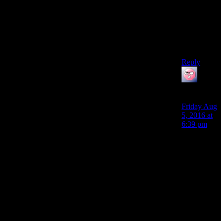
Damn now
I have (yet
another)
reason to
go replay
NV.
Reply
ehlijen
says:
Friday Aug
5, 2016 at
6:39 pm
Deliberately
saying the
wrong
thing when
I’m 5
points
short and I
know I
have a skill
mag just