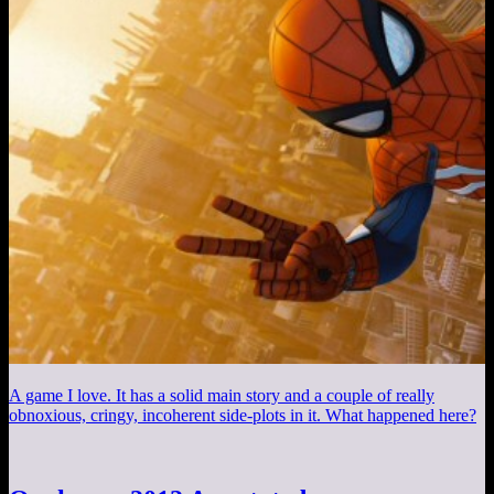
A game I love. It has a solid main story and a couple of really
obnoxious, cringy, incoherent side-plots in it. What happened here?