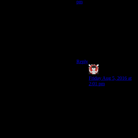
pm
I’d just like to point out that
the Pokemon games do the
“You wake up with half your
money stolen” thing. Forget
institutionalized dogfighting
for children,
that
is one of the
weirdest features of the
Pokemon universe.
Reply
IFS
says:
Friday Aug 5, 2016 at
2:01 pm
I mean its not stolen,
you get money from
your opponent if you
win. The weird thing is
how your character is
such a whiner that they
white out or panic and
flee back to the