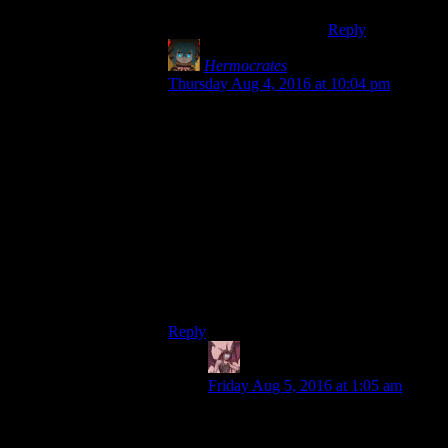
Reply
Hermocrates
says:
Thursday Aug 4, 2016 at 10:04 pm
I think that should’ve been incorporated
into the game’s hardcore mode, or even
better, as a gameplay option. That’s how
Pillars of Eternity handles it: by default,
you can see /all/ dialogue options, and
which skills/attributes/etc. allow each one,
although ones beyond your ken are greyed
out, but by checking an option or playing
in Expert mode, you only see the ones
available to you and there is no indication
of what enabled that conversation option.
Reply
Daemian Lucifer
says:
Friday Aug 5, 2016 at 1:05 am
Yup,this.Having an option to display
just “persuade” or the full line with