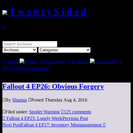
T w e n t y S i d e d

Search
for:

About
Books

Top Content

Epilogue
Support Me

RSS

RSS (Comments)
Fallout 4 EP26: Obvious Forgery

By
Shamus

Posted Thursday Aug 4, 2016

Filed under:
Spoiler Warning

125 comments

Fallout 4 EP25: Lonely Week
Previous Post
Next Post
Fallout 4 EP27: Inventory Mismanagement
