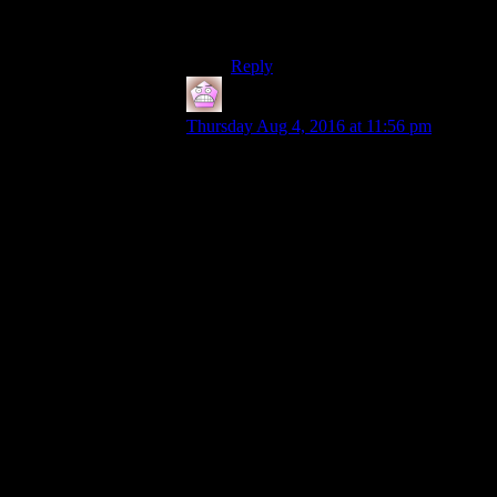
the requirment wouldve been the
best way to deal with this.
Reply
IFS
says:
Thursday Aug 4, 2016 at 11:56 pm
Like I said I think displaying the thresholds
was a decent choice for most people as it
lets you see where you speech/skills matter
(and lets you know which skill in
particular is applying, would be frustrating
to try and boost through a convo with
speech mags only to learn that small guns
was the relevant choice) while
compromising what hardcore roleplayers
might want which is for it to look like any
other dialogue choice. Ideally there would
be an option to hide the thresholds but just
by being a skill gate that has changes
associated with it and not a lazy die roll it
improves things dramatically. Plus some of
the dialogue for failing to meet the
threshold is hilarious.