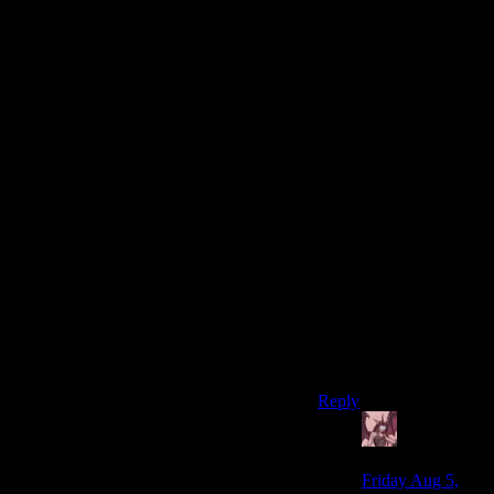
screen, but the game
was terrible about
giving some hints as to
when popping what
boosters was actually a
good idea. All of them
were pretty much
reactive to obstacles
you’d already found; it
was never worth
popping any ahead of
time.
To me, that felt gamey
and not very fun,
having to stop every
time I found something
interesting and to then
consult the pip boy.
Reply
Daemian
Lucifer
says:
Friday Aug 5,