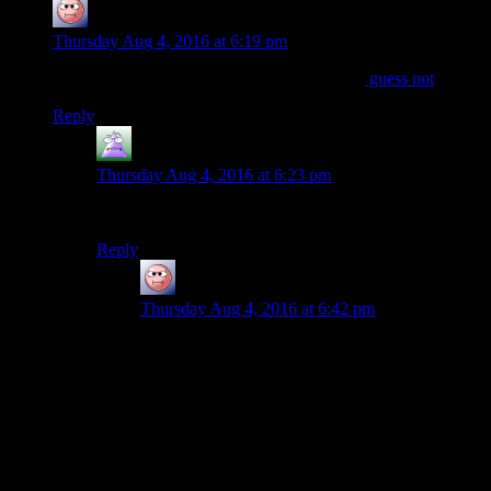
baseless_research
says:
Thursday Aug 4, 2016 at 6:19 pm
I wonder if MacCready is any good at chess?
guess not
Reply
MrGuy
says:
Thursday Aug 4, 2016 at 6:23 pm
How about a nice game of Global Thermonuclear War?
Reply
baseless_research
says:
Thursday Aug 4, 2016 at 6:42 pm
I just really wish MacCready referenced the thing
somehow. Scrap that, I just wish MacCready was
the similarly named character who escaped from
Antarctica and just can’t get himself out of
trouble.
Also Childs was a Thing.