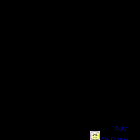
goes
against my
grain.
But yes, I
admit it.
My
problem
was more
that skill
mags
didn’t
work
enjoyably
for me than
the points
needed to
succeed
being
shown. I
concede.
Reply
Neil Polenske