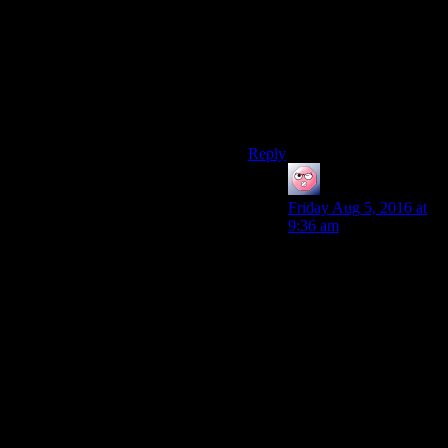
actually being fun. So long as
the actual dialog is well
written and genuinely good at
engaging in whatever manner
it was designed to, let me play
my video game like a video
game.
Reply
ehlijen
says:
Friday Aug 5, 2016 at
9:36 am
But fun is subjective. I
for example didn’t
enjoy leaving the
conversation, opening
the inventory and
finding the relevant skill
mag, then trying again
all that fun.
I admit that my problem
was more the inventory