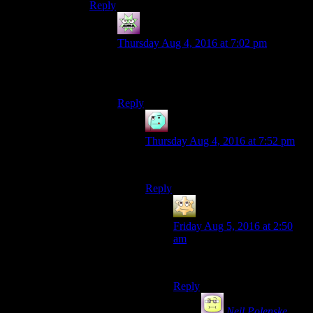
Reply
Incunabulum
says:
Thursday Aug 4, 2016 at 7:02 pm
Spoiler – they both were. They just didn’t
know it yet.
Reply
Henson
says:
Thursday Aug 4, 2016 at 7:52 pm
John Carpenter was a Thing.
Reply
Spartacus
says:
Friday Aug 5, 2016 at 2:50
am
I was the Thing!
Reply
Neil Polenske