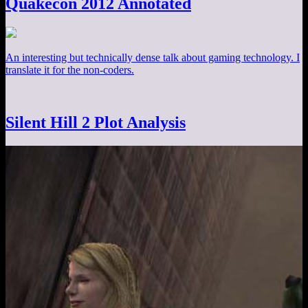
Quakecon 2012 Annotated
An interesting but technically dense talk about gaming technology. I
translate it for the non-coders.
Silent Hill 2 Plot Analysis