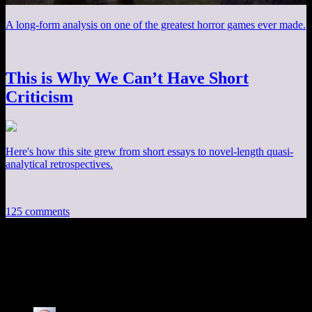
A long-form analysis on one of the greatest horror games ever made.
This is Why We Can’t Have Short
Criticism
Here's how this site grew from short essays to novel-length quasi-
analytical retrospectives.
125 comments
125 thoughts on “
Fallout 4 EP26: Obvious
Forgery
”