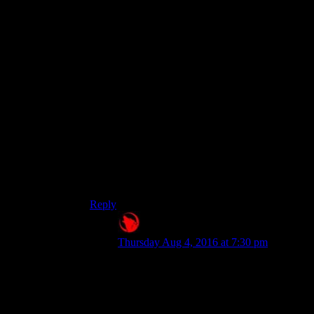
attributes, and thus most skills, are available.
This guy needs a speech check, and I’m 12
short? Leave convo, read skill mag, pop mentats,
maybe put on some pyjamas/lingerie, try again.
Success!
I’m all aboard with the hard, non-random cutoffs,
but maybe displaying the actual numbers went a
bit far?
Fallout 1/2, and Temple of Elemental Evil had
the lines just simply not appear as options unless
your relevant skill was high enough. That kind of
worked better for me.
Reply
Raygereio
says:
Thursday Aug 4, 2016 at 7:30 pm
I'm all aboard with the hard,
non-random cutoffs, but
maybe displaying the actual
numbers went a bit far?