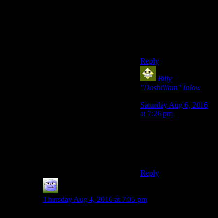
pokecenter the moment
your whole team is
done, while everyone
else is content to just
hang out saying ‘dang
you beat me’.
Reply
Billy
"Dosbilliam" Inlow
says:
Saturday Aug 6, 2016
at 7:26 pm
That was changed a
few generations in; now
you lose money based
on who you lost to, iirc.
Reply
Chris Davies
says:
Thursday Aug 4, 2016 at 7:05 pm
Yeah, I liked that too. It seems like the system that most