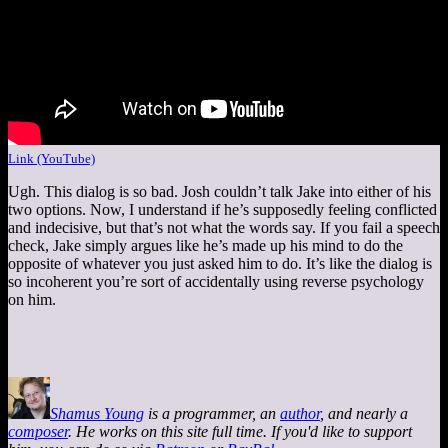
Link (YouTube)
Ugh. This dialog is so bad. Josh couldn’t talk Jake into either of his
two options. Now, I understand if he’s supposedly feeling conflicted
and indecisive, but that’s not what the words say. If you fail a speech
check, Jake simply argues like he’s made up his mind to do the
opposite of whatever you just asked him to do. It’s like the dialog is
so incoherent you’re sort of accidentally using reverse psychology
on him.
Shamus Young
is a programmer, an
author
, and nearly a
composer
. He works on this site full time. If you'd like to support