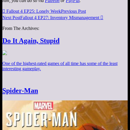
him, you can do so via
Patreon
or
PayPal
.

Fallout 4 EP25: Lonely Week
Previous Post
Next Post
Fallout 4 EP27: Inventory Mismanagement

From The Archives:
Do It Again, Stupid
One of the highest-rated games of all time has some of the least
interesting gameplay.
Spider-Man