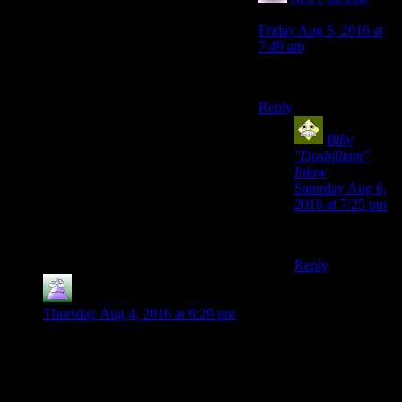
says:
Friday Aug 5, 2016 at
7:49 am
I am Spartacus!
Reply
Billy
"Dosbilliam"
Inlow
says:
Saturday Aug 6,
2016 at 7:25 pm
I am the LAW!
Reply
MrGuy
says:
Thursday Aug 4, 2016 at 6:29 pm
I’d like to separate the speech system from the crappy
dialogue for a second.
FO3 was kind of ridiculous. There were incredibly precise