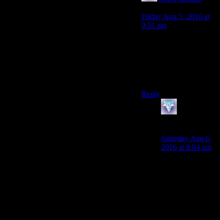
says:
Friday Aug 5, 2016 at
9:51 am
Which is intensly ironic
considerig NV is by far
the worst of the post-
Beth Fallouts indoing
just that.
Reply
galacticplumber
says:
Saturday Aug 6,
2016 at 8:04 am
Notice all those
qualifiers I put in
there about how
the dialogue had
better damn well
be entertaining as
a first