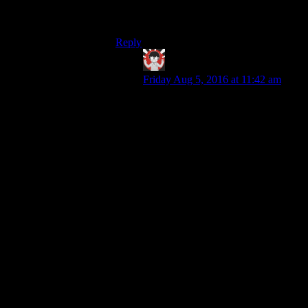
interpretation without demanding too much
imagination.
Reply
IFS
says:
Friday Aug 5, 2016 at 11:42 am
I’ve heard of mods for Skyrim that
do roughly what you suggest with
combat, where bandits usually just
rob you and such. As for actual
games doing so the only one that
comes to mind is Mount and Blade
Warband where if you lose you can
be taken captive for a while.
I definitely agree that it would be
great in open world games to be able
to continue the story through defeats
in combat (it would also open up an
enjoyable difficulty curve where
your character is allowed to lose
early in the story before growing
stronger). If you lose to some raiders