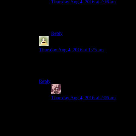
Thursday Aug 4, 2016 at 2:36 am
There are already replacement sound mods
for that. I use one that silences it
completely.
Reply
Dirigible
says:
Thursday Aug 4, 2016 at 1:25 am
Yeah, I gotta say I find it pretty offensive as well.
Especially the part where it’s better than sinking
all your points in INT.
Reply
Daemian Lucifer
says:
Thursday Aug 4, 2016 at 2:06 am
Funny,but thats the only part of it that I
dont
mind.Mechanically,its an ok idea.A
way to make low int comparable to high
int by spending some skill points on a
perk.