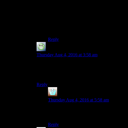
I just wish they’d done more with it in this
game than have it be an XP modifier and a
dumb sound effect. You can have deep,
nuanced conversations with people and
follow “branching” conversations
unimpeded with very low intelligence.
Reply
GloatingSwine
says:
Thursday Aug 4, 2016 at 3:58 am
It helps to think of it as the sound of pain and
surprise a Bethesda writer makes when an idea
happens to them.
Reply
Sunshine
says:
Thursday Aug 4, 2016 at 5:58 am
“I’m getting one of those things! Like a
headache with pictures?”
Reply