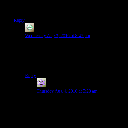
instantly fatal, so the player is expected to play through until
finding a “right” solution. That doesn’t work in a more run-
and-gun game like 3D Fallout or Skyrim.
Reply
Christopher
says:
Wednesday Aug 3, 2016 at 8:47 pm
Works in the Metal Gear Solid games. The mechanics
were particularly amazing in V, and that was the open
world one.
But I can’t imagine Bethesda ever reaching that point. I
can dream, though.
Reply
Jokerman
says:
Thursday Aug 4, 2016 at 5:28 am
They do great, i think any stealth game should
have people stay on alert when a known threat is
close, they should never go back and sit down to
stare at that interesting wall like in Bethesda
games.