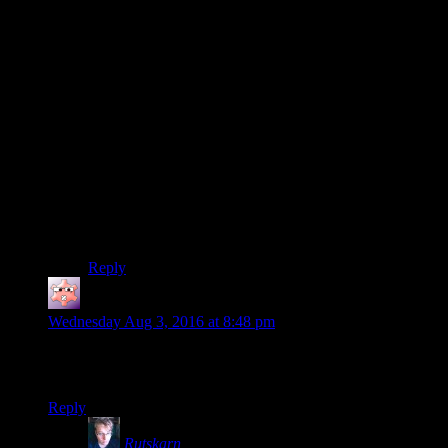
a simple variable counter with a little bit of probabilistic
fuzz can count “How many times have I missed X on
patrol” and what that means.
I don’t think they need to redesign the game to make
stealth builds combat useless to make breaking stealth
more significant. I think that’d actually be a step
backwards. This halfway system in Bethesda RPGs
basically serves a purpose. Like someone else said, if
stealth only is a viable spec, that doesn’t give real
combat options, it has to really work. Fallout 4 has to
be super enjoyable as a stealth game, rather than
passable as a stealth game, and still enjoyable when you
break stealth.
Reply
Gruhunchously
says:
Wednesday Aug 3, 2016 at 8:48 pm
Is Rutskarn getting annoyed at the Idiot Savant noise going to
be added to the drinking game?
Reply
Rutskarn
says: