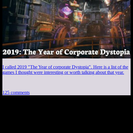
I called 2019 "The Year of corporate Dystopia". Here is a list of the
games I thought were interesting or worth talking about that year.
125 comments
125 thoughts on “
Fallout 4 EP25: Lonely
Week
”