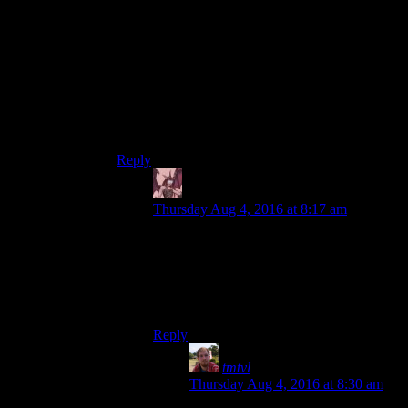
dumb.”
I don’t know – I guess I’m a little uncomfortable
with the game seeming to buy into the notion that
it’s OK to make fun of the mentally handicapped
with the setup and especially their choice of
sound effects.
Yeah, yeah – I know it’s a game, but still.
Reply
Daemian Lucifer
says:
Thursday Aug 4, 2016 at 8:17 am
Yeah, yeah ““ I know it's a
game, but still.
Thing is,even I think this whole perk is
offensive,and Im strongly anti pc.
Reply
tmtvl
says:
Thursday Aug 4, 2016 at 8:30 am