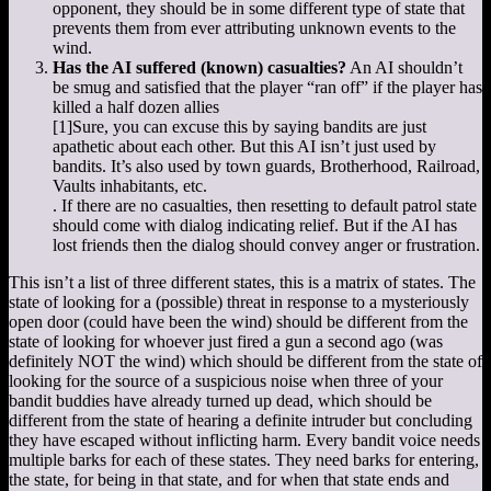
opponent, they should be in some different type of state that
prevents them from ever attributing unknown events to the
wind.
Has the AI suffered (known) casualties?
An AI shouldn’t
be smug and satisfied that the player “ran off” if the player has
killed a half dozen allies
[1]
Sure, you can excuse this by saying bandits are just
apathetic about each other. But this AI isn’t just used by
bandits. It’s also used by town guards, Brotherhood, Railroad,
Vaults inhabitants, etc.
. If there are no casualties, then resetting to default patrol state
should come with dialog indicating relief. But if the AI has
lost friends then the dialog should convey anger or frustration.
This isn’t a list of three different states, this is a matrix of states. The
state of looking for a (possible) threat in response to a mysteriously
open door (could have been the wind) should be different from the
state of looking for whoever just fired a gun a second ago (was
definitely NOT the wind) which should be different from the state of
looking for the source of a suspicious noise when three of your
bandit buddies have already turned up dead, which should be
different from the state of hearing a definite intruder but concluding
they have escaped without inflicting harm. Every bandit voice needs
multiple barks for each of these states. They need barks for entering,
the state, for being in that state, and for when that state ends and