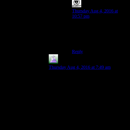
Loonyyy
says:
Thursday Aug 4, 2016 at
10:57 pm
Also, getting more xp is of
debateable use, especially
when you lose out on other
perks levelling up.
Reply
MrGuy
says:
Thursday Aug 4, 2016 at 7:49 am
I will say that acknowledging in some way
that “low in stat X” builds can be
“interesting” in some way is a classic
Fallout idea, and I’m glad they at least tried
to bring some of it back. I have fond
memories of playing the original 2 Fallout
games with a low intelligence score and
only being able to grunt at people, who all
had special dialogue to try to explain
simple things to me.