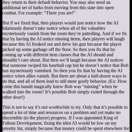
they return to their default behavior. You may also need an
additional set of barks from moving from this state into open
combat. For example: “There you are!”
But if we fixed that, then players would just notice how the AI
hilariously doesn’t take notice when all of the valuables
mysteriously vanish from the room they’re patrolling. And if we fix
that by having the AI notice missing items, then players will laugh
because this AI freaked out and drew his gun because the player
picked up some garbage off the floor. So then you fix that by
coming up with different item classes that the AI should and
shouldn’t care about. But then we’ll laugh because the AI notices
that someone swiped his baseball cap but he doesn’t notice that Bob
has mysteriously vanished. So then you fix that by having the AI
notice when allies vanish. But there are about a half-dozen ways to
do that, and all of them lead to still more goofy behavior. (Ex: How
come this bandit magically knew Bob was “missing” when he
walked into the room? It’s possible Bob simply exited through the
other door!)
This is not to say it’s not worthwhile to try. Only that it’s possible to
spend a lot of time and resources on a problem and yet make no
discernible (to the player) progress. If I was appointed King of
Fallout Development, fixing the idiot AI would be low on my
priority list, simply because that money could be spent elsewhere for