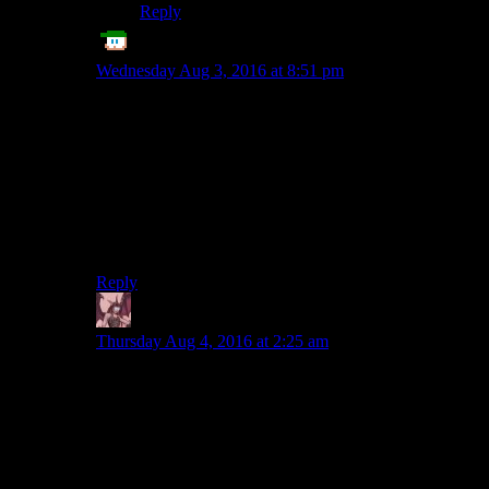
Reply
Echo Tango
says:
Wednesday Aug 3, 2016 at 8:51 pm
You don’t need the enemies to have tissue-armor and
limp-noodle weapons, though. You just detect when the
player is hidden/caution/seen by the enemy, and then
give the player a damage boost when they’re stealthed.
This is how the other 3D Fallout games dealt with
stealth, and it worked reasonably well, because there’s
still an advantage to stealth, instead of just going in full
Rambo all the time.
Reply
Daemian Lucifer
says:
Thursday Aug 4, 2016 at 2:25 am
It would work if the stealth and combat were
comparable(which they arent).If you could pick to be
good at stealth,you could easily go unseen hrough a
bright room with no cover,but once spotted youd have
to run and hide.But if you pick to be good at
combat,you couldnt hide in a box,in a pitch black