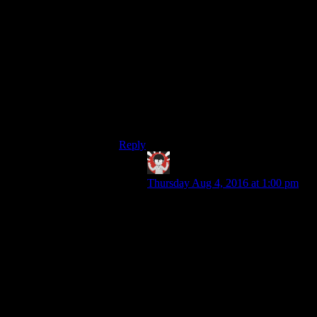
To be fair, Souls enemies are designed
more as interactive parts of the greater
‘obstacle course’ that is the current given
level. The enemies themselves may not be
‘savvy’, but the level design that
incorporates them very much is.
A Souls game with ‘smarter’ enemies
would be a very different experience
altogether.
Reply
IFS
says:
Thursday Aug 4, 2016 at 1:00 pm
Oh certainly and that’s an advantage
the Souls games have with their
more deliberate level design as
compared to Bethesda’s looser open
worlds. The ‘smartest’ Souls
enemies tend to be bosses as they’ll
have specific attacks to do things
like close or force distance and
punish turtle-ing.