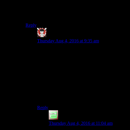
all obstacles without frequent defeat/death.
Bethesda sacrifices 2 to keep 1 and 3. Souls games
sacrifice 3 to have 1 and 2.
Reply
IFS
says:
Thursday Aug 4, 2016 at 9:35 am
I really like the Souls games but I don’t really
think they maintain 2 very well for most of their
enemies. Granted most of their enemies are
mindless hollows so you don’t expect much
tactical maneuvering out of them but there are
plenty of ways to cheese the AI in those games.
This does get back to the problem others have
mentioned below though, namely that ‘when the
enemy looks human you expect them to act
human’.
Reply
JakeyKakey
says:
Thursday Aug 4, 2016 at 11:04 am