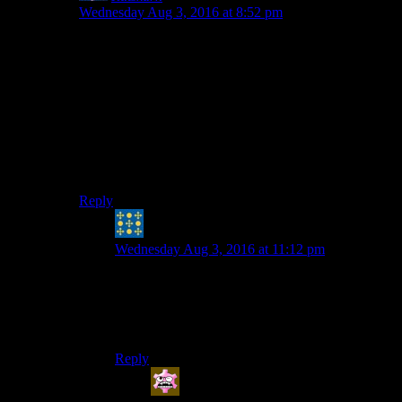
Wednesday Aug 3, 2016 at 8:52 pm
You do you, but since I’m genuinely kind of mad about
it I think I’ll leave it out. I find the idea of the drinking
game more appealing when it focuses on our “fun”
gripes.
As much as I love story-based branching RPGs, a poor
one doesn’t make me angry–at worst I miss what could
have been. But the “idiot savant” dur-hur thing grosses
me out.
Reply
Peter H. Coffin
says:
Wednesday Aug 3, 2016 at 11:12 pm
Mebbe the mod kit will allow replacing that
sound set with a variety of siren whistles or other
slapstick. Josh wouldn’t torture you for the
WHOLE season, would he?
Reply
Andy
says: