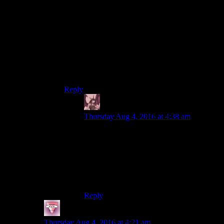
If stealth is only a side tool though then they just
need enough that it doesn’t break completely. It’s
enough just model points 1 and 2 if thats all
you’re going for. For 3 you can either never
return the ai to relaxed state once they suffer
known casualties, or have all their lines model
anger and frustration as soon as they encounter
clear enemy action.
Reply
Daemian Lucifer
says:
Thursday Aug 4, 2016 at 4:38 am
Bethesda probably isnt up to that task,that
is true.But it definitely isnt
impossible.After all,thats how the original
fallout*drink* did it.You focused on a few
skills and you used them to approach stuff
from different directions.
Reply
Fists
says:
Thursday Aug 4, 2016 at 4:21 am