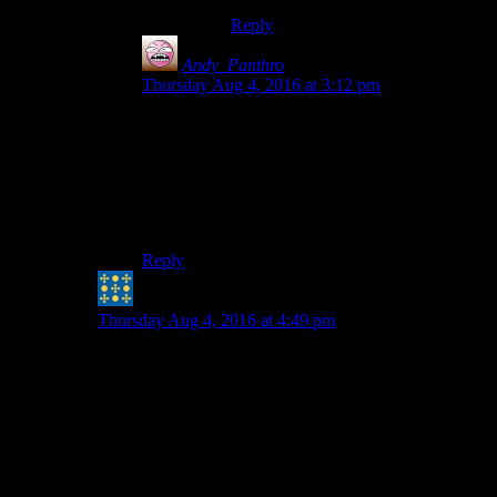
Reply
Andy_Panthro
says:
Thursday Aug 4, 2016 at 3:12 pm
Depends a little on what you define by a “cheat”,
since Souls enemies often have unlimited spells,
missile weapons, and of course I’ve lost count of
the amount of times I’ve been hit through walls
(although that’s more due to glitchy collision
detection).
Reply
Peter H. Coffin
says:
Thursday Aug 4, 2016 at 4:49 pm
Take Shamus's AI to its logical conclusion,
where groups of enemies work together as
a tactical unit. The only way the player can
then “beat” them is to have them be made
of (comparative) tissue paper, wielding
limp noodles for weapons “” and that just
breaks immersion in another way. (And if