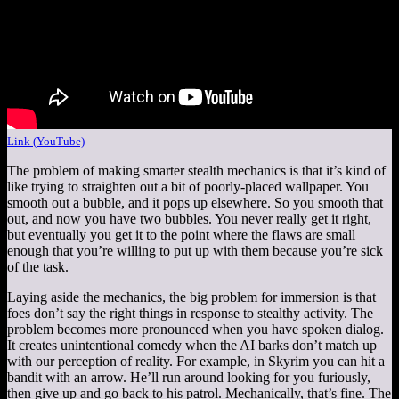
Link (YouTube)
The problem of making smarter stealth mechanics is that it’s kind of
like trying to straighten out a bit of poorly-placed wallpaper. You
smooth out a bubble, and it pops up elsewhere. So you smooth that
out, and now you have two bubbles. You never really get it right,
but eventually you get it to the point where the flaws are small
enough that you’re willing to put up with them because you’re sick
of the task.
Laying aside the mechanics, the big problem for immersion is that
foes don’t say the right things in response to stealthy activity. The
problem becomes more pronounced when you have spoken dialog.
It creates unintentional comedy when the AI barks don’t match up
with our perception of reality. For example, in Skyrim you can hit a
bandit with an arrow. He’ll run around looking for you furiously,
then give up and go back to his patrol. Mechanically, that’s fine. The