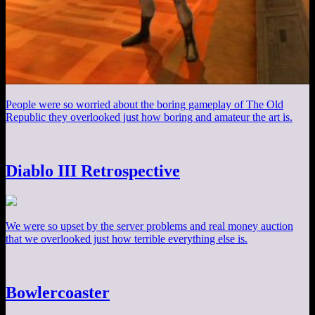
People were so worried about the boring gameplay of The Old
Republic they overlooked just how boring and amateur the art is.
Diablo III Retrospective
We were so upset by the server problems and real money auction
that we overlooked just how terrible everything else is.
Bowlercoaster