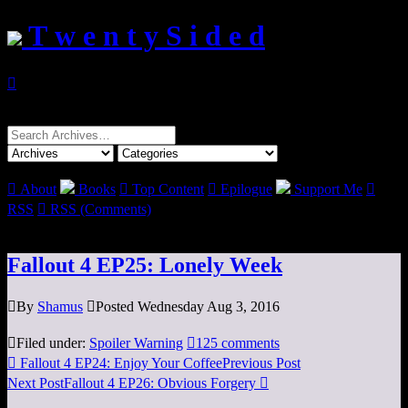
T w e n t y S i d e d

Search
for:

About
Books

Top Content

Epilogue
Support Me

RSS

RSS (Comments)
Fallout 4 EP25: Lonely Week

By
Shamus

Posted Wednesday Aug 3, 2016

Filed under:
Spoiler Warning

125 comments

Fallout 4 EP24: Enjoy Your Coffee
Previous Post
Next Post
Fallout 4 EP26: Obvious Forgery
