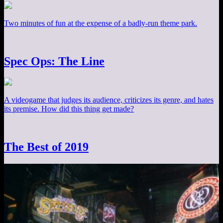
Two minutes of fun at the expense of a badly-run theme park.
Spec Ops: The Line
A videogame that judges its audience, criticizes its genre, and hates
its premise. How did this thing get made?
The Best of 2019