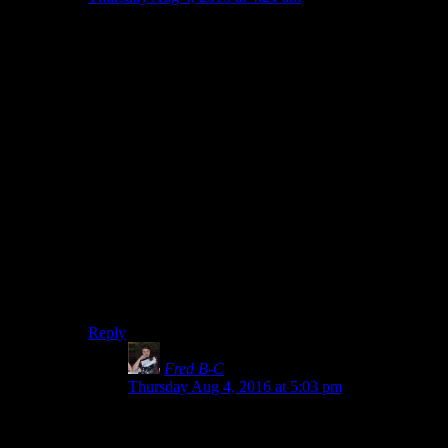
In the standard game the only way they increase
difficulty is by turning the enemy into bullet sponges
though, so I think they really should have gone one or
two steps further into the AI development process. If
the mobs acknowledged combat losses by pulling back
into a better defensive position rather than deciding the
pile of bodies was just the wind I think that would be a
big difference to the way the majority of players
experience the game. Yes, it would still be implemented
in a janky stupid bethesda way but it wouldn’t be an
obvious flaw in the majority of encounters for the
mainstream playstyle.
Survival mode does remove the bullet sponge element
but I think it would still benefit from the mobs reacting
to getting their asses kicked.
Reply
Fred B-C
says:
Thursday Aug 4, 2016 at 5:03 pm
I agree. The Fallout games are not difficult.
Having a bit better coordinated of AI would