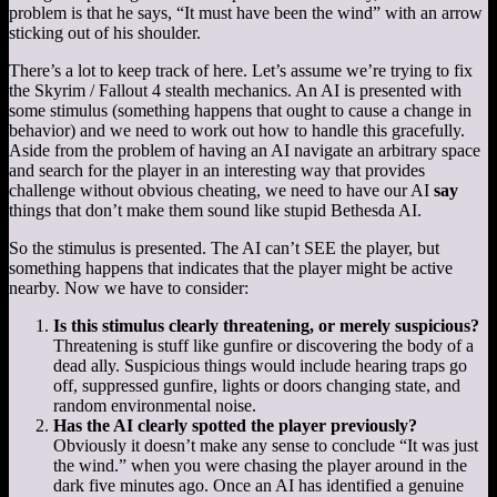
problem is that he says, “It must have been the wind” with an arrow
sticking out of his shoulder.
There’s a lot to keep track of here. Let’s assume we’re trying to fix
the Skyrim / Fallout 4 stealth mechanics. An AI is presented with
some stimulus (something happens that ought to cause a change in
behavior) and we need to work out how to handle this gracefully.
Aside from the problem of having an AI navigate an arbitrary space
and search for the player in an interesting way that provides
challenge without obvious cheating, we need to have our AI
say
things that don’t make them sound like stupid Bethesda AI.
So the stimulus is presented. The AI can’t SEE the player, but
something happens that indicates that the player might be active
nearby. Now we have to consider:
Is this stimulus clearly threatening, or merely suspicious?
Threatening is stuff like gunfire or discovering the body of a
dead ally. Suspicious things would include hearing traps go
off, suppressed gunfire, lights or doors changing state, and
random environmental noise.
Has the AI clearly spotted the player previously?
Obviously it doesn’t make any sense to conclude “It was just
the wind.” when you were chasing the player around in the
dark five minutes ago. Once an AI has identified a genuine