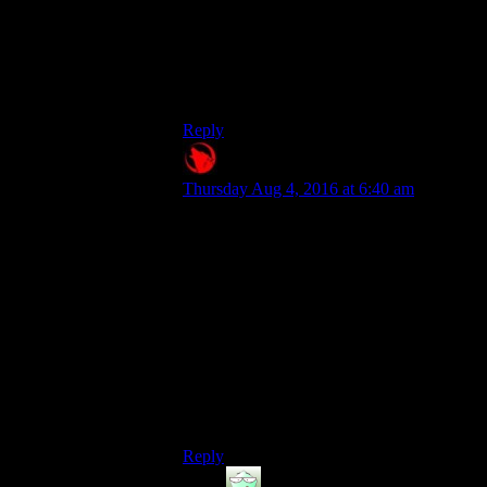
But the name,the sound,the graphics,the
whole idea that you arent even an idiot
with int 1,the fact that they have SIX
DIFFERENT SOUNDS FOR IT,its just
all WRONG.
Reply
Raygereio
says:
Thursday Aug 4, 2016 at 6:40 am
Especially the part where it's
better than sinking all your
points in INT.
.
Eh, not really.
If you compare high Int to Int 1 + Idiot
Savant rank 3, then sure: The latter wins
when it comes to total XP gain. But you're
missing out on the hacking bonus high Int
gives and a bunch of actually useful perks.
Reply