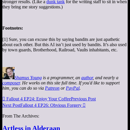
stronger results. (Like a
dunk tank
for the writing staff to sit in when
they bring me story suggestions.)
Footnotes:
[1] Sure, you can excuse this by saying bandits are just apathetic
about each other. But this AI isn’t just used by bandits. It’s also used
by town guards, Brotherhood, Railroad, Vaults inhabitants, etc.
Shamus Young
is a programmer, an
author
, and nearly a
composer
. He works on this site full time. If you'd like to support
him, you can do so via
Patreon
or
PayPal
.

Fallout 4 EP24: Enjoy Your Coffee
Previous Post
Next Post
Fallout 4 EP26: Obvious Forgery

From The Archives:
Artless in Alderaan