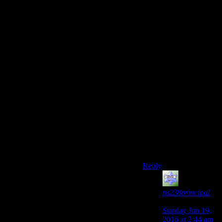
right now. I take the
fusion core out of my
power armor whenever
I am exploring, since I
lost a suit once by
leaving it in and a raider
jumping in.
It may just be me. I do
also have a couple
minor mods to fix a few
things, but I can say
that this experience has
been a blast. Its
certainly not this great
betrayal as I use to
think it is.
Reply
ps238principal
says:
Sunday Jun 19,
2016 at 2:44 am