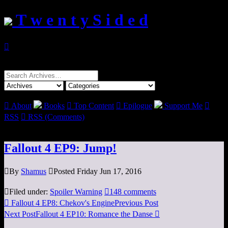
T w e n t y S i d e d

Search
for:

About
Books

Top Content

Epilogue
Support Me

RSS

RSS (Comments)
Fallout 4 EP9: Jump!

By
Shamus

Posted Friday Jun 17, 2016

Filed under:
Spoiler Warning

148 comments

Fallout 4 EP8: Chekov's Engine
Previous Post
Next Post
Fallout 4 EP10: Romance the Danse
