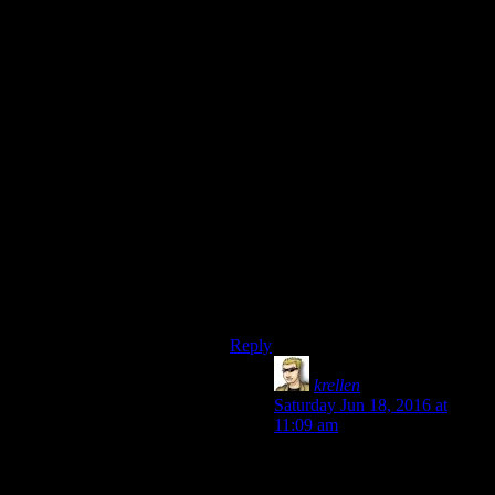
coming from. Before the playthough
of 4 I’m doing now I replayed New
Vegas, and there is an undeniable
charm to that world. Everything
about its construction oozes theme
and story, and its great. I had a real
mad-on for Fallout 4 since it came
out, and while I do think Fallout 4
does misremember things that New
Vegas or the originals handled better,
4 does things that I haven’t seen at
such a polish before.
I think it would be better to criticize
something for what it is, and not
what you want it to be.
Reply
krellen
says:
Saturday Jun 18, 2016 at
11:09 am
If they didn’t want us to want
the thing to be
Fallout
, they