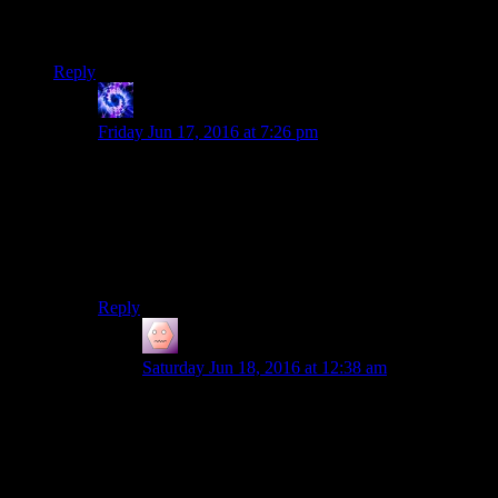
know they’re just going to break my heart. I think I’m finally
free.
Reply
Legendary
says:
Friday Jun 17, 2016 at 7:26 pm
You say you’ve reached acceptance, but you haven’t
really. Because one day, Fallout 5 will be announced. It
will do something that raises your hopes against all of
your personal resolutions. And it will dash them against
the rocks. And they’ll keep doing this until either the
franchise dies, or you do.
Reply
James Porter
says:
Saturday Jun 18, 2016 at 12:38 am
Wow, so I get that complaining is what we do
here, but thats like a fundamentally bleak view
on things. Maybe its because I found ways of
making Fallout 4 fun for me, but it seems a bit
dramatic to say all of these games are basically