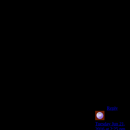
Oh, and
before I
was talking
about the
settlements
mechanical
benefits,
which food
and water
are some
of the
easiest
things to
set up, and
is the thing
I worry
about the
most.
Reply
Jeff
says:
Tuesday Jun 21,
2016 at 2:25 pm