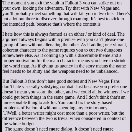
The moment you exit the vault in Fallout 3 you can strike out on
your own, looking for adventure. Try that with New Vegas and
you’ll probably meet something that will kill you in two hits. There’s
not a lot out there to discover through roaming. It’s best to stick to
the intended path, because that’s where the content is.
I hate how this is always framed as an either / or kind of deal. The
argument always begins with a premise with you can’t please one
group of fans without alienating the other. As if adding one vibrant,
coherent character to the game requires you to cut two dungeons
somewhere else. As if coming up with a discernible theme and a
proper motivation for the main character means you have to shrink
the world map. As if giving us agency in the story means the game
feel needs to be shitty and the weapons need to be unbalanced.
But Fallout 3 fans don’t hate good stories and New Vegas Fans
don’t hate viscerally satisfying combat. Just because you prefer one
doesn’t mean you scorn the other, and we could all be winners if we
could get both things in the same game. And I don’t think that’s an
unreasonable thing to ask for. You could fix the story-based
problems of Fallout 4 without spending any extra money
[1]
Well, a better writer might cost more than a poor writer, but the
difference between the two is trivial when considered in context of
the whole budget.
. The game doesn’t need
more
dialog. It doesn’t need
more