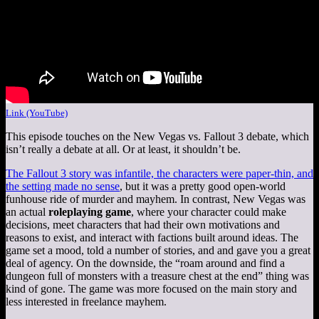
Link (YouTube)
This episode touches on the New Vegas vs. Fallout 3 debate, which
isn’t really a debate at all. Or at least, it shouldn’t be.
The Fallout 3 story was infantile, the characters were paper-thin, and
the setting made no sense
, but it was a pretty good open-world
funhouse ride of murder and mayhem. In contrast, New Vegas was
an actual
roleplaying game
, where your character could make
decisions, meet characters that had their own motivations and
reasons to exist, and interact with factions built around ideas. The
game set a mood, told a number of stories, and and gave you a great
deal of agency. On the downside, the “roam around and find a
dungeon full of monsters with a treasure chest at the end” thing was
kind of gone. The game was more focused on the main story and
less interested in freelance mayhem.