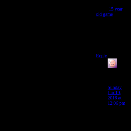
importantly,why
does a
15 year
old game
have
WAAAAAAAAY
easier to
learn,easier to
use,quicker and
better looking
base building?
Reply
James
Porter
says:
Sunday
Jun 19,
2016 at
12:06 pm
So I think
those are
issues that
the