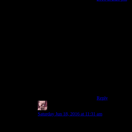
“nuclear survival
simulator”
You realize that
the settlement
system (with
supply chains)
effectively
trivializes the
whole survival
thing, right?
Endless water
and food, and
with the WW
DLC you can
even get meat.
Reply
Daemian Lucifer
says:
Saturday Jun 18, 2016 at 11:31 am
Its not really that hard actually.I played very little
of f3,seen spoiler warning,and never regretted