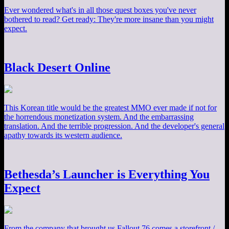
Ever wondered what's in all those quest boxes you've never
bothered to read? Get ready: They're more insane than you might
expect.
Black Desert Online
This Korean title would be the greatest MMO ever made if not for
the horrendous monetization system. And the embarrassing
translation. And the terrible progression. And the developer's general
apathy towards its western audience.
Bethesda’s Launcher is Everything You
Expect
From the company that brought us Fallout 76 comes a storefront /