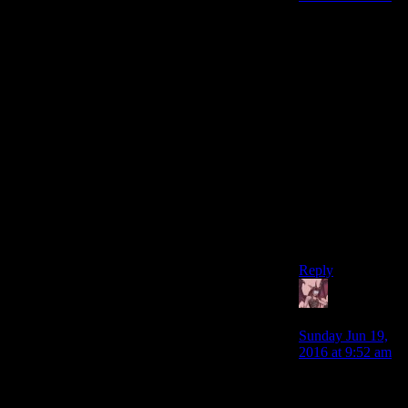
Perhaps “lazy” is
too harsh a word.
“Unfocused,”
perhaps? They
put a lot of work
into a lot of
things, but not
many of them
came out in what
I’d consider to be
a polished form,
apart from
perhaps the
combat.
Reply
Daemian
Lucifer
says:
Sunday Jun 19,
2016 at 9:52 am
Fine,lets assume
for a second that