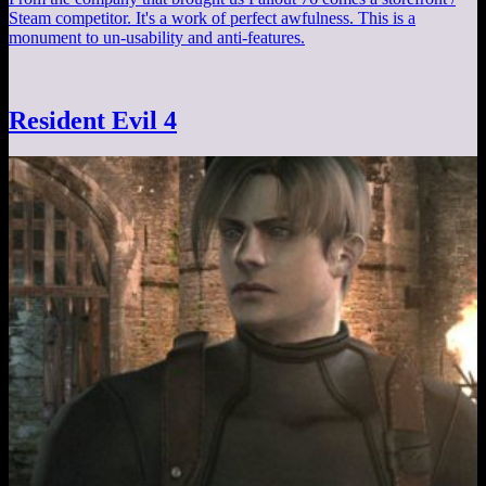
Steam competitor. It's a work of perfect awfulness. This is a
monument to un-usability and anti-features.
Resident Evil 4