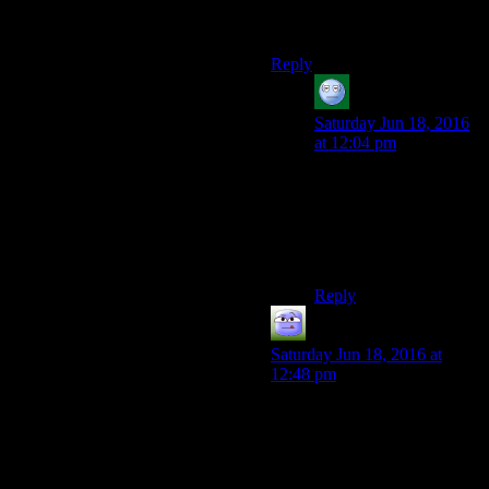
shouldn’t have called it
Fallout
.
Reply
acronix
says:
Saturday Jun 18, 2016
at 12:04 pm
And they shouldn’t
have put all those
“Look! Nuka Cola!
That’s Fallout, right?”
reminders.
Reply
Chris Davies
says:
Saturday Jun 18, 2016 at
12:48 pm
Even taken on its own merits,
Fallout 4 is a lazy, unfocused
game built on the grand
Bethesda tradition of being all