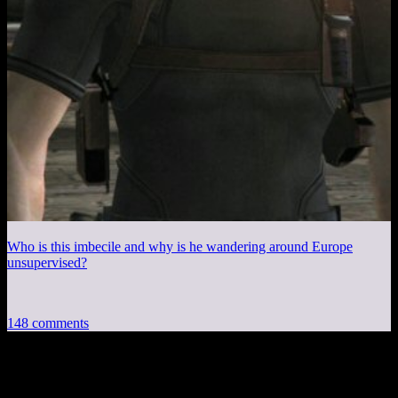
Who is this imbecile and why is he wandering around Europe
unsupervised?
148 comments
148 thoughts on “
Fallout 4 EP9: Jump!
”