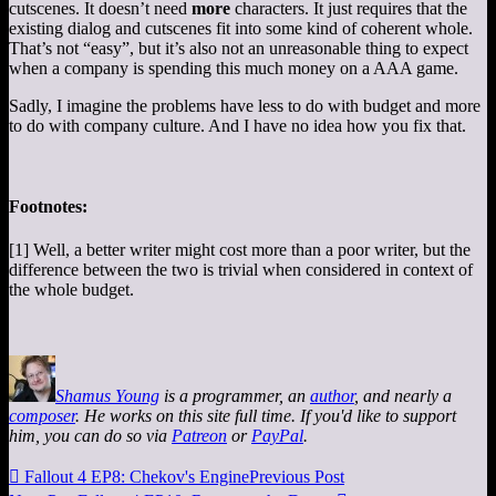
cutscenes. It doesn’t need
more
characters. It just requires that the
existing dialog and cutscenes fit into some kind of coherent whole.
That’s not “easy”, but it’s also not an unreasonable thing to expect
when a company is spending this much money on a AAA game.
Sadly, I imagine the problems have less to do with budget and more
to do with company culture. And I have no idea how you fix that.
Footnotes:
[1] Well, a better writer might cost more than a poor writer, but the
difference between the two is trivial when considered in context of
the whole budget.
Shamus Young
is a programmer, an
author
, and nearly a
composer
. He works on this site full time. If you'd like to support
him, you can do so via
Patreon
or
PayPal
.

Fallout 4 EP8: Chekov's Engine
Previous Post