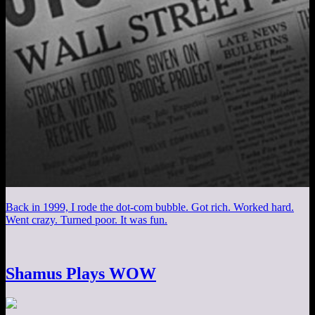
Back in 1999, I rode the dot-com bubble. Got rich. Worked hard.
Went crazy. Turned poor. It was fun.
Shamus Plays WOW