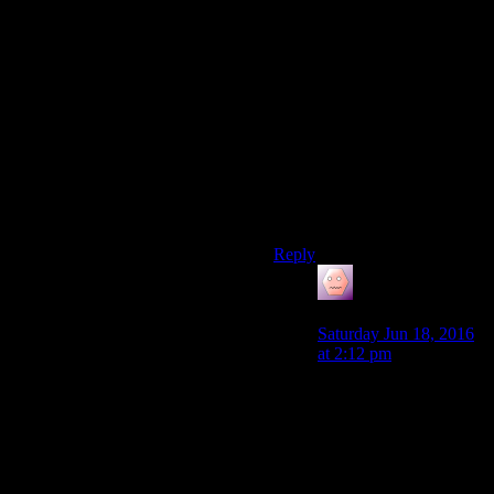
element ripped wholesale
from a genre of game that was
at the time of Fallout 4’s
development very popular,
and dumped in a half-hearted
way in to the game seemingly
just for marketing reasons, it
could have been a core part of
the game that added massive
depth to the roleplaying
possibilities.
Reply
James Porter
says:
Saturday Jun 18, 2016
at 2:12 pm
I would reccomend
looking at the videos I
linked, since I feel he
explains this a lot better,
but I don’t think Fallout
4 was lazy in its design.