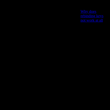
debris one by
one?
Why does
rebinding keys
not work at all
?
Why is
everything in the
state of
decrepitude,no
matter that you
have JUST built
it new?
Why is
everything
unlocked
practically from
the
beginning,and
there are no
interesting cool
recipes to be
found
somewhere in the
game?
And most