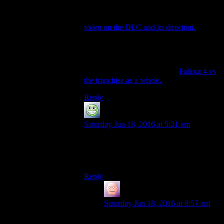
Oh, and just cause I rewatched all of that
guys videos on Fallout 4, a lot of his
concluding statements ended up in his
video on the DLC and its direction.
I really
like his talk about Survival mode, and its
partly why I picked the game up again.
Oh, and since I’m linking stuff, may as
well include his first video on
Fallout 4 vs
the franchise as a whole.
Reply
GloatingSwine
says:
Saturday Jun 18, 2016 at 5:21 am
You can find ways of making Fallout 4 fun
(for a while, at least), but you can’t find a
way to make it
Fallout
.
Reply
James Porter
says:
Saturday Jun 18, 2016 at 9:57 am
Man, I get where you guys are