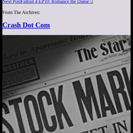
Next Post
Fallout 4 EP10: Romance the Danse

From The Archives:
Crash Dot Com