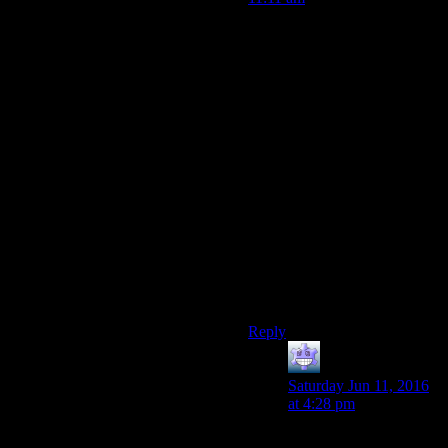
Exactly.
If you
have assigned
them.
But that’s the issue again.
Nobody is capable of doing
anything (even things clearly
in their own interest) without
your explicit say so and
direction.
You’re the unelected dictator
of every town in the
wasteland, and the people
won’t so much as pick their
own crops without you telling
them that they should.
Reply
Axe Armor
says:
Saturday Jun 11, 2016
at 4:28 pm
I’ve been finding that