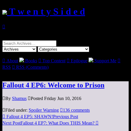
T w e n t y S i d e d

Search
for:

About
Books

Top Content

Epilogue
Support Me

RSS

RSS (Comments)
Fallout 4 EP6: Welcome to Prison

By
Shamus

Posted Friday Jun 10, 2016

Filed under:
Spoiler Warning

136 comments

Fallout 4 EP5: SHAWN!
Previous Post
Next Post
Fallout 4 EP7: What Does THIS Mean?
