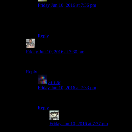
Friday Jun 10, 2016 at 7:36 pm
Comment section i saw recently had “first!” and
the next comment was “I bet your girlfriend hates
that game.” That were the funny.
Reply
Tony Kebell
says:
Friday Jun 10, 2016 at 7:30 pm
First?
Reply
SL128
says:
Friday Jun 10, 2016 at 7:33 pm
Worst.
Reply
Benjamin Hilton
says:
Friday Jun 10, 2016 at 7:37 pm