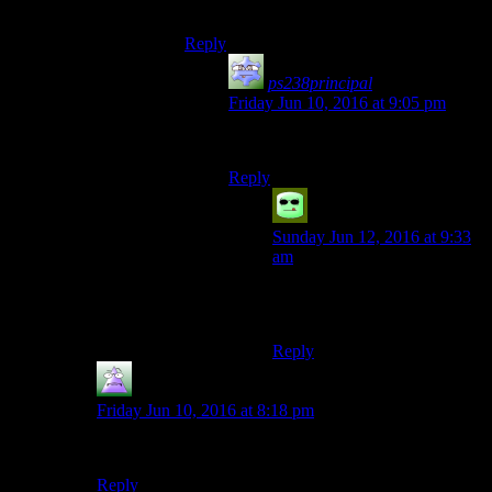
Bursting Bratwurst
Reply
ps238principal
says:
Friday Jun 10, 2016 at 9:05 pm
That’s how you tell they’re done.
Reply
Grudgeal
says:
Sunday Jun 12, 2016 at 9:33
am
But bursting damages the
flavour!
Reply
MrGuy
says:
Friday Jun 10, 2016 at 8:18 pm
Eleventyth!
Reply