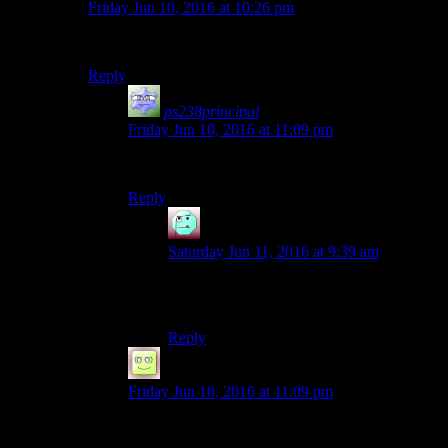
Friday Jun 10, 2016 at 10:26 pm
SHAUN!
Reply
ps238principal
says:
Friday Jun 10, 2016 at 11:09 pm
SHANE! COME BACK, SHANE!
Reply
Henson
says:
Saturday Jun 11, 2016 at 9:39 am
Press ‘X’ to watch role model ride into the
sunset
Reply
NotSteve
says:
Friday Jun 10, 2016 at 11:09 pm
*Drinks*