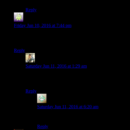
Reply
Redingold
says:
Friday Jun 10, 2016 at 7:44 pm
Funnily enough, New Vegas has a Trudy in it. She runs the
Prospector Saloon in Goodsprings.
Reply
Rayen
says:
Saturday Jun 11, 2016 at 1:29 am
Was Chloe’s mom in life is strange named Trudy? Or
are all my diner waitresses blurring together?
Reply
Christopher
says:
Saturday Jun 11, 2016 at 6:20 am
That’s Joyce.
Reply