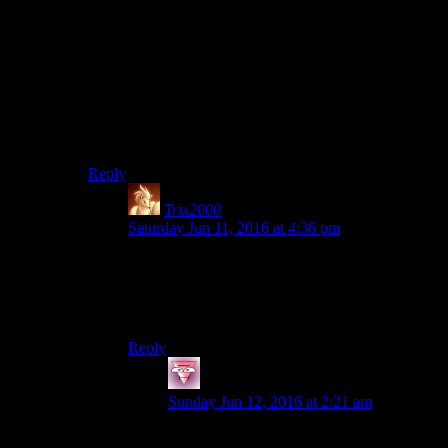
Sanctuary idiots whinging at them whilst they’re
fiddling with gun mods.
Also Preston can’t give you quests.
Especially when he’s been sent to Coastal Cottage to
live in half a shed with the other people who smell of
mirelurk.
Reply
Trix2000
says:
Saturday Jun 11, 2016 at 4:36 pm
I actually didn’t.
…And regretted it every single time Marcy
whined about something.
Reply
Fists
says:
Sunday Jun 12, 2016 at 2:21 am
Sounds like something a synth would do…