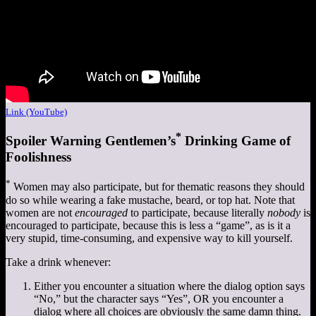
Link (YouTube)
*
Spoiler Warning Gentlemen’s
Drinking Game of
Foolishness
*
Women may also participate, but for thematic reasons they should
do so while wearing a fake mustache, beard, or top hat. Note that
women are not
encouraged
to participate, because literally
nobody
is
encouraged to participate, because this is less a “game”, as is it a
very stupid, time-consuming, and expensive way to kill yourself.
Take a drink whenever:
Either you encounter a situation where the dialog option says
“No,” but the character says “Yes”, OR you encounter a
dialog where all choices are obviously the same damn thing.