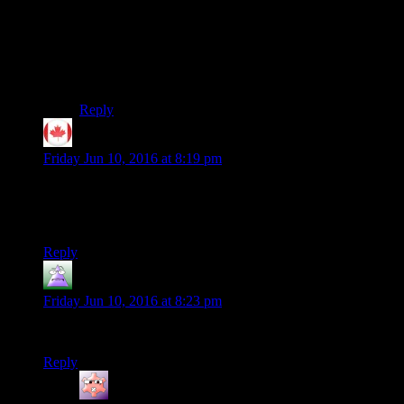
discover, and I’ve probably put more hours into it than
into New Vegas… but outside of some of your
companions, there isn’t much ‘payoff’ to the
exploration you do. There just isn’t any depth to the
NPCs, when there really could have been.
Reply
Tuskin
says:
Friday Jun 10, 2016 at 8:19 pm
There is an alternate start mod out for Fallout 4 now, but it is
very bare bones, you can choose your spawn location and
starting equipment.
Reply
MrGuy
says:
Friday Jun 10, 2016 at 8:23 pm
SSHHHAAAAAUUUUUUUUUUUNNNNNNNNNNNN!!!!
Reply
Gruhunchously
says: