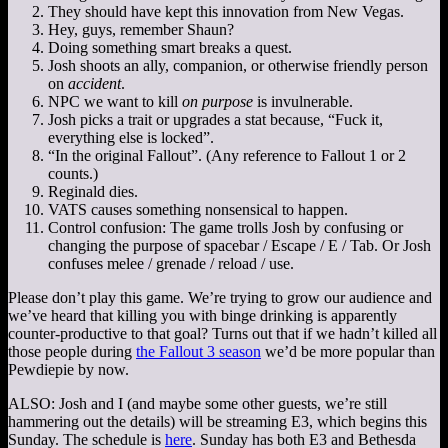
They should have kept this innovation from New Vegas.
Hey, guys, remember Shaun?
Doing something smart breaks a quest.
Josh shoots an ally, companion, or otherwise friendly person
on
accident
.
NPC we want to kill
on purpose
is invulnerable.
Josh picks a trait or upgrades a stat because, “Fuck it,
everything else is locked”.
“In the original Fallout”. (Any reference to Fallout 1 or 2
counts.)
Reginald dies.
VATS causes something nonsensical to happen.
Control confusion: The game trolls Josh by confusing or
changing the purpose of spacebar / Escape / E / Tab. Or Josh
confuses melee / grenade / reload / use.
Please don’t play this game. We’re trying to grow our audience and
we’ve heard that killing you with binge drinking is apparently
counter-productive to that goal? Turns out that if we hadn’t killed all
those people during
the Fallout 3 season
we’d be more popular than
Pewdiepie by now.
ALSO: Josh and I (and maybe some other guests, we’re still
hammering out the details) will be streaming E3, which begins this
Sunday. The schedule is
here
. Sunday has both E3 and Bethesda