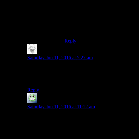
Oh, I really liked the feeling of
getting Luin to the top level. It’s just
that it didn’t outweigh the 5+ hours I
spent grinding that dragon in the
earth temple for it.
Reply
Matt Downie
says:
Saturday Jun 11, 2016 at 5:27 am
Characters who seem interesting when you first meet
them, but then turn into repetitious robots with nothing
new to say ever again? In a Bethesda game?
Reply
GloatingSwine
says:
Saturday Jun 11, 2016 at 11:12 am
There’s a reason why 100% of all humans who ever
played Fallout 4 set up their personal stuff at Red
Rocket.
Because then they don’t have to deal with the