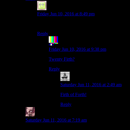
NotSteve
says:
Friday Jun 10, 2016 at 8:49 pm
Nineteenth?
Reply
The Rocketeer
says:
Friday Jun 10, 2016 at 9:38 pm
Twenty Firth?
Reply
MichaelGC
says:
Saturday Jun 11, 2016 at 2:49 am
Firth of Forth!
Reply
Daemian Lucifer
says:
Saturday Jun 11, 2016 at 7:19 am
I miss Shame’s first post pictures.