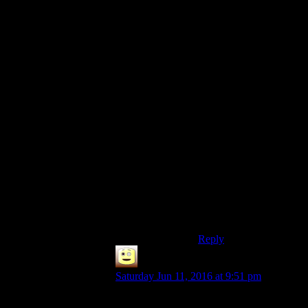
settlers are surprisingly
capable if you just put
down some basic
necessities and let them
work it out. Trying to
micromanage my
farmers just made me
angry when everyone
suddenly unassigned
themselves all at once
for no reason. Planted a
garden in front of them
and went for a walk,
and sure enough they
figured out how to tend
crops on their own
when they got hungry
enough.
Reply
James
says:
Saturday Jun 11, 2016 at 9:51 pm
This is what should have been done, you