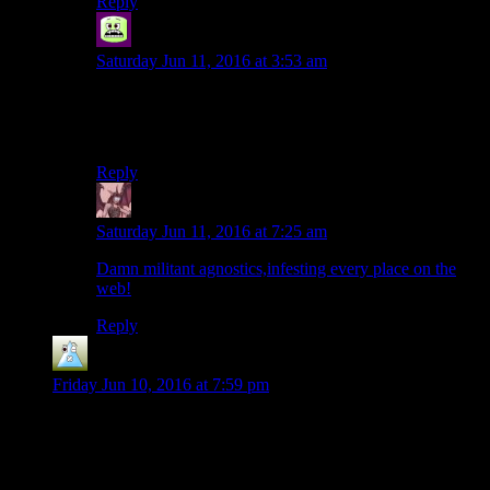
Reply
Syal
says:
Saturday Jun 11, 2016 at 3:53 am
Knock off Dr. Pepper, that’s just water right?
…still fatal.
Reply
Daemian Lucifer
says:
Saturday Jun 11, 2016 at 7:25 am
Damn militant agnostics,infesting every place on the
web!
Reply
Jace911
says:
Friday Jun 10, 2016 at 7:59 pm
For a game that really frontloaded a lot of its enthusiasm
(Vaults! Dogmeat! Power Armor! DEATHCLAW!) , Fallout
4 spent absolutely no effort getting me to care about any of
Preston’s refugees once they arrived in Sanctuary. I learned