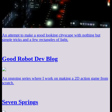
An attempt to make a good looking cityscape with nothing but
simple tricks and a few rectangles of light.
Good Robot Dev Blog
An ongoing series where I work on making a 2D action game from
scratch.
Seven Springs