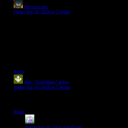
Hermocrates
says:
Friday Jun 10, 2016 at 7:54 pm
Josh and I (and maybe some other guests, we're
still hammering out the details) will be streaming
E3
Yay! I really enjoyed your streams last year, and was hoping
you’d do it again. I honestly couldn’t get myself to GAF
about E3 otherwise, but I am curious about the games being
shown anyway. Having your colour commentary makes it
actually palatable, hell, enjoyable even.
Reply
Billy "Dosbilliam" Inlow
says:
Friday Jun 10, 2016 at 7:58 pm
I plan on playing the drinking game, just with knock-off Dr.
Pepper. :P
Reply
MrGuy
says:
Friday Jun 10, 2016 at 8:05 pm