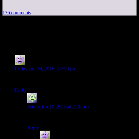
136 comments
136 thoughts on “
Fallout 4 EP6: Welcome
to Prison
”
Jokerman
says:
Friday Jun 10, 2016 at 7:19 pm
Second!
Reply
MadHiro
says:
Friday Jun 10, 2016 at 7:26 pm
Them’s the jokes, folks.
Reply
Jokerman
says: