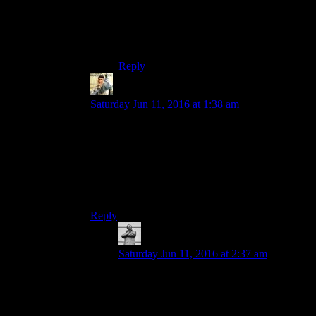
set the plan they build it, ideally while your
away that way they can say that all the
springs and random cloth you find got
made into a bed whilst you were away.
Reply
Rayen
says:
Saturday Jun 11, 2016 at 1:38 am
Just have the town build stuff around randomly
and the houses get more repaired over time. You
can still pick up and move craft able objects and
stuff to make your town exactly how you want it.
Then have an option of Sturges where you can
turn villagers building their own stuff on and off.
Reply
MichaelGC
says:
Saturday Jun 11, 2016 at 2:37 am
Right – like in a
Civ
-style game: workers
are/are not allowed to plant forests, style o’
fing.