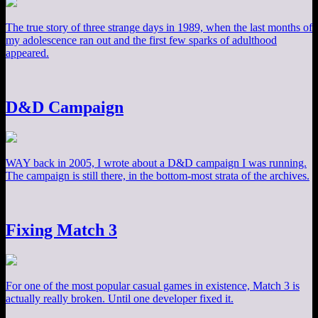
The true story of three strange days in 1989, when the last months of
my adolescence ran out and the first few sparks of adulthood
appeared.
D&D Campaign
WAY back in 2005, I wrote about a D&D campaign I was running.
The campaign is still there, in the bottom-most strata of the archives.
Fixing Match 3
For one of the most popular casual games in existence, Match 3 is
actually really broken. Until one developer fixed it.