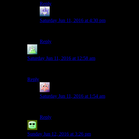
Reply
Axe Armor
says:
Saturday Jun 11, 2016 at 4:30 pm
JAY-SON!
Reply
Kelerak
says:
Saturday Jun 11, 2016 at 12:58 am
FUCKIN’ ASSHOLE
Reply
Gruhunchously
says:
Saturday Jun 11, 2016 at 1:54 am
Nahman Jayden Eff Bee Eye
Reply
Grudgeal
says:
Sunday Jun 12, 2016 at 3:26 pm