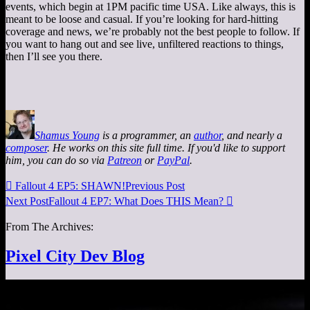
events, which begin at 1PM pacific time USA. Like always, this is
meant to be loose and casual. If you’re looking for hard-hitting
coverage and news, we’re probably not the best people to follow. If
you want to hang out and see live, unfiltered reactions to things,
then I’ll see you there.
Shamus Young
is a programmer, an
author
, and nearly a
composer
. He works on this site full time. If you'd like to support
him, you can do so via
Patreon
or
PayPal
.

Fallout 4 EP5: SHAWN!
Previous Post
Next Post
Fallout 4 EP7: What Does THIS Mean?

From The Archives:
Pixel City Dev Blog