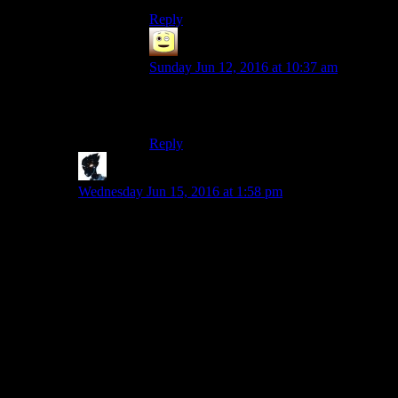
Reply
James
says:
Sunday Jun 12, 2016 at 10:37 am
I used the console to move her away from
sanctuary so i had the place to myself.
Reply
The Other Matt K
says:
Wednesday Jun 15, 2016 at 1:58 pm
Something I found interesting was that, some 60 levels
after I had fled Sanctuary, I stumbled into the town
where Sturges and everyone came from. Once I had
cleared it out, I could read the backstory of their crew,
how they had been driven away, I could find their
rooms with their stuff… etc. I thought that was really
cool, and headed back to Sanctuary expecting some
sort of dialogue regarding it or acknowledgement or
anything…. nope.
That really sums up the game for me. I think it is a great
exploration game, with tons of interesting things to