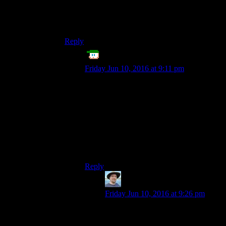
can deliberately choose a certain stage to be the
end point, and it makes sense for one guy to do
that.
Reply
Echo Tango
says:
Friday Jun 10, 2016 at 9:11 pm
I was thinking exactly this. The game
could even have timers on everything, so if
you only put blueprints for el-cheapo stuff,
it’ll be done in a couple hours when you’re
done looting some raiders and junk. If you
put blueprints for lots of turrets and
concrete walls, it takes a couple days to
finish.
Reply
Philadelphus
says:
Friday Jun 10, 2016 at 9:26 pm
That sounds pretty interesting,
actually, it reminds me of a first-