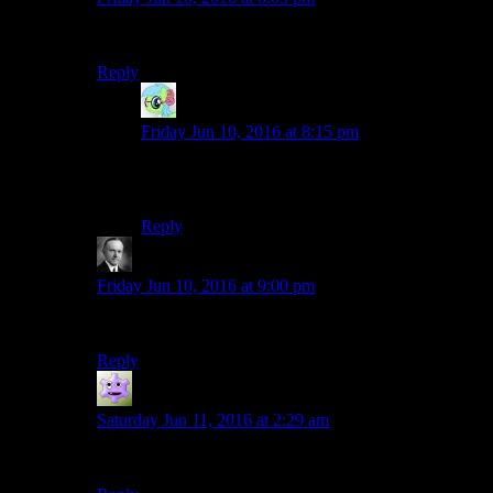
You’ll be dead in a few hours.
Reply
Nidokoenig
says:
Friday Jun 10, 2016 at 8:15 pm
Yep, a few hours in he’ll belch out all that carbon
dioxide and suffocate.
Reply
Wide And Nerdy
says:
Friday Jun 10, 2016 at 9:00 pm
Even with Dr Pepper, you’ll still get wasted.
Reply
Jokerman
says:
Saturday Jun 11, 2016 at 2:29 am
Such lightweights….