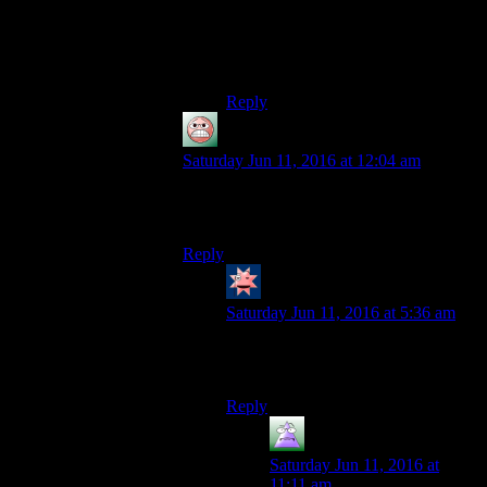
person Dwarf Fortress or Rim World
or any similar
fortress/colony/whatever-building
game.
Reply
guy
says:
Saturday Jun 11, 2016 at 12:04 am
They could at least be visibly occupied
tending crops or whatever all the time.
Reply
Coming_Second
says:
Saturday Jun 11, 2016 at 5:36 am
If you have them assigned, you will
see settlers weeding and stuff.
Reply
MrGuy
says:
Saturday Jun 11, 2016 at
11:11 am