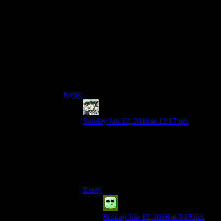
game combined the blacksmith will sell you
some high-end weaponry at ludicrously inflated
prices that are nonetheless inferior to the actual
weapons you’ll get at the point in the game you
got that much dough. So, in short, bugger Luin
and that money-sink-grindy-non-explanatory-
optional-endgame-waste-of-time with a rusty
poker, I pray nightly to Martel for the Desians
come back and finish the job.
Reply
Benjamin Hilton
says:
Sunday Jun 12, 2016 at 12:17 pm
Aww I liked Luin because it let me feel
like I was having a positive impact on
peoples lives, which is really important
since I felt like shit after
all the people I
helped in Palmacosta died.
Reply
Grudgeal
says:
Sunday Jun 12, 2016 at 3:15 pm