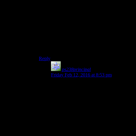
Well, Palpatine doesn’t want his apprentice to kill
him, so crippling him is better. Then he wants to
change him for his completely healthy son. I
guess in his old age he was starting to be senile.
“Advantages. But the suit had advantages. The
obvious is how well it works as an armour…
then the lists of failures in it continue”.
LOL
Reply
ps238principal
says:
Friday Feb 12, 2016 at 8:53 pm
If they’d decided on that and the entry
reflected the concept, I’d buy it. They
mention the Emperor using the threat of
Darth’s systems being shut down via Force
Lightning, but they also mention that
the
droid doing some of the surgery
wanted to
distract Palpatine from some of the cost-
cutting it had done (the droid was
apparently also an accountant).