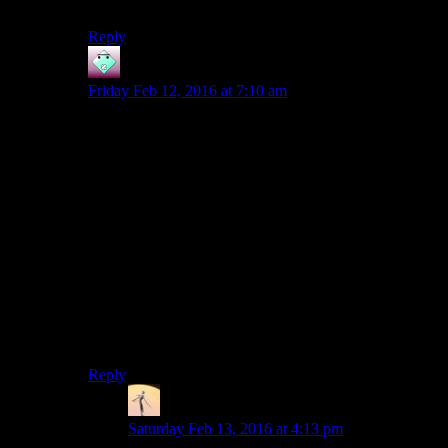
the end anyway.
Reply
John
says:
Friday Feb 12, 2016 at 7:10 am
There’s more to the droid-tomb than you might suspect
from watching Josh play, but it’s not great quest design.
First, you have to wear a sound-dampening stealth field
generator (there’s one on the corpse by the door on the
way in) when you enter the chamber with the droid.
Then the droid tells you that he is an assassin droid who
has decided that killing is wrong. (HK-47 thinks that is
very sad.) Then you have to solve a logic puzzle before
the droid goes berserk and tries to kill you again. But
the so-called logic puzzle really seems like a trial-and-
error, reload-from-your-last-save puzzle to me. I made a
sincere effort once, got nowhere, and have been
implacably hostile that accursed droid ever since.
Reply
Viktor
says:
Saturday Feb 13, 2016 at 4:13 pm