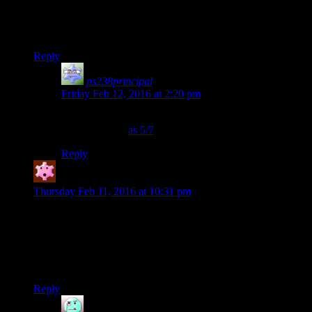
GAEM EVAR!!!
[/sarcasm]
Reply
ps238principal
says:
Friday Feb 12, 2016 at 2:20 pm
I think you’ll find the new standard for excellence is to
rate something
as 5/7
.
Reply
Artyom
says:
Thursday Feb 11, 2016 at 10:31 pm
I’m sad that in the end of Korriban plotline you can’t recruit
Juthura in your party. She has much more believeable “came
back from the Dark Side” story than Juhani. The former is
sympathetic, but misguided, and the latter… has nothing more
than “sometimes i can get VERY angry”.
Reply