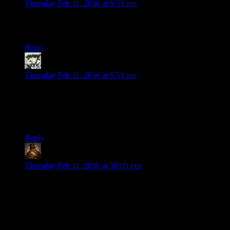
Thursday Feb 11, 2016 at 9:51 pm
[You Must Gather Your Party Before Venturing Foward] or in
twliek runda dee huh dunga…
Reply
Benjamin Hilton
says:
Thursday Feb 11, 2016 at 9:51 pm
I always liked that when you infiltrate korriban it’s possible to
“reform” nearly half the named people you meet. hell you can
even reform the ghost of a dead Sith. I appreciate that from a
role playing standpoint.
Reply
Lachlan the Mad
says:
Thursday Feb 11, 2016 at 10:05 pm
“What do you think of this frag mine?”
“Eh, it’s average. 5/10.”
Shamus, I thought you were a video game reviewer!
Everyone knows that 8/10 is average, and 5/10 is WERST