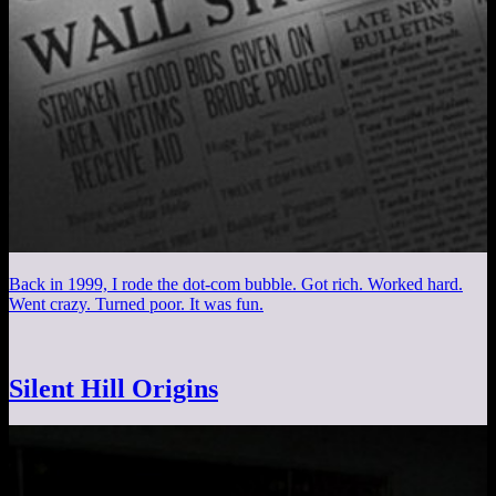
Back in 1999, I rode the dot-com bubble. Got rich. Worked hard.
Went crazy. Turned poor. It was fun.
Silent Hill Origins