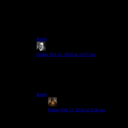
because of
Superfriends
(back before there was
IMDB or an Internet, really). I would watch the
credits of every cartoon I watched looking for his
name, and it seemed like he was in
everything
.
Looking over his IMDB credits, I guess he was.
Reply
Wide And Nerdy â„¢
says:
Friday Feb 12, 2016 at 11:07 am
So basically you hire Billy West, Frank Welker
and Tara Strong and you need no one else
(maybe a huskier voiced woman as a fourth, very
few of Tara’s credits seem to be for womanly
sounding characters.)
Reply
Lachlan the Mad
says:
Friday Feb 12, 2016 at 5:26 pm
I’d add John DiMaggio to that list, he fills
the deep American accent well.