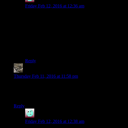
Henson
says:
Friday Feb 12, 2016 at 12:36 am
No, but you
can
talk to her on Dantooine afterwards.
Provided it hasn’t already been Malak’d.
But yeah, the Yuthura story is great. I think it’s largely
because you don’t necessarily expect there to be any
possibility of redemption; she’s just a sith, she’s the
enemy, ergo you’re going to kill her. The rethinking of
her character is a nice progression of story.
Reply
Exetera
says:
Thursday Feb 11, 2016 at 11:58 pm
Why is Josh still playing for light side points? He’s already
wearing the headphones. Is it just that Korriban makes the
dark side seem so unattractive?
Reply
Henson
says:
Friday Feb 12, 2016 at 12:38 am