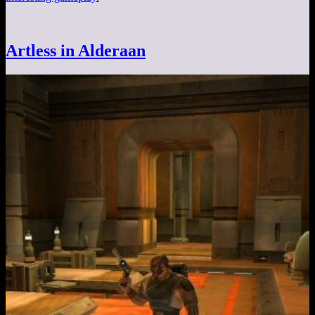
Artless in Alderaan