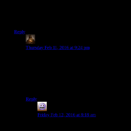
Welker also voices Garfield these days, and
continues
to voice
Fred despite the fact that Fred seems to get younger and
younger with each incarnation. Of the original voice cast from
the first Scooby-Doo cartoon, Welker is the only one who
remains.
Reply
Lachlan the Mad
says:
Thursday Feb 11, 2016 at 9:24 pm
Also, Frank Welker is generally regarded as
the
guy to
voice any animal characters your show might have. His
animal impersonations are absolutely fabulous. My
recommendation; watch one of the Futurama episodes
where Nibbler speaks. Welker does both the cutesy
little animal noises and the highly dramatic English
voice.
Reply
Mortuorum
says:
Friday Feb 12, 2016 at 8:18 am
Welker is pretty much a god in the voice acting
business. I first became aware of his work