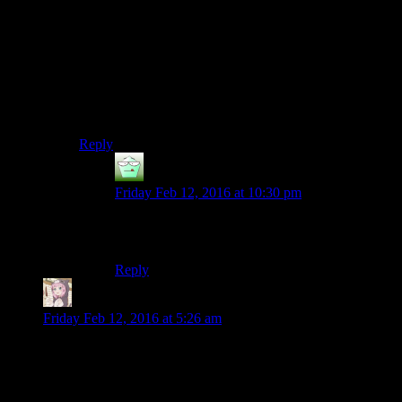
If Josh can max out his Light Side points he’ll get a
bonus of +3 to his wisdom stat. If he were to max out
his Dark Side points he’d get extra Force Points. Being
Light gives you a class-dependent stat bonus. The Dark
Side gives you a different class-dependent bonus of
some sort. Dark Guardians get bonus damage, for
example.
Reply
djw
says:
Friday Feb 12, 2016 at 10:30 pm
Was that bonus in Kotor 1? I thought that was a
Kotor 2 thing.
Reply
Majere
says:
Friday Feb 12, 2016 at 5:26 am
Well that’s certainly one way to approach Marko Ragnus’
tomb. It’s much less interesting but I guess it gets the job
done.