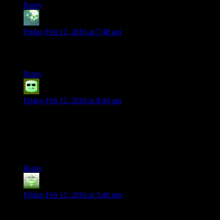
Reply
Zekiel
says:
Friday Feb 12, 2016 at 7:48 am
Wow Frank Welker! His Soundwave is probably my favourite
voice ever. Of any media.
Reply
Grudgeal
says:
Friday Feb 12, 2016 at 8:44 am
The Average Gas Mine is filled with an Average gas.
This gas is completely average compared to the atmosphere
around it, and therefore does nothing (except for the colouring
agent added).
Reply
Blackbird71
says:
Friday Feb 12, 2016 at 3:46 pm
If you recall, when Michael Bay did the first of his