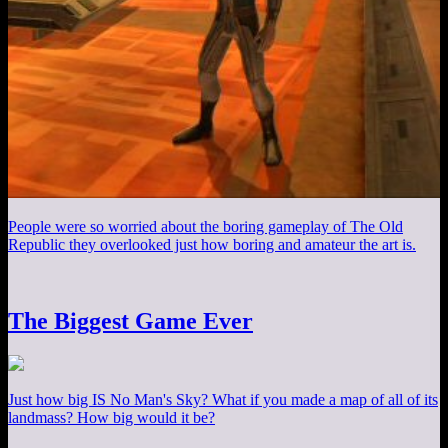
People were so worried about the boring gameplay of The Old
Republic they overlooked just how boring and amateur the art is.
The Biggest Game Ever
Just how big IS No Man's Sky? What if you made a map of all of its
landmass? How big would it be?