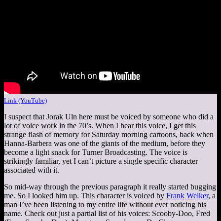
Link (YouTube)
I suspect that Jorak Uln here must be voiced by someone who did a
lot of voice work in the 70’s. When I hear this voice, I get this
strange flash of memory for Saturday morning cartoons, back when
Hanna-Barbera was one of the giants of the medium, before they
become a light snack for Turner Broadcasting. The voice is
strikingly familiar, yet I can’t picture a single specific character
associated with it.
So mid-way through the previous paragraph it really started bugging
me. So I looked him up. This character is voiced by
Frank Welker
, a
man I’ve been listening to my entire life without ever noticing his
name. Check out just a partial list of his voices: Scooby-Doo, Fred