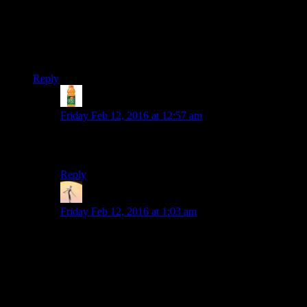
You did the droid quest wrong, Josh…you did it soooo
wrong.
Or maybe you did it exactly right. I guess I’m not in a position
to judge.
Reply
skulgun
says:
Friday Feb 12, 2016 at 12:57 am
If he had only waited a little longer to replace the NCC-
1701D on Regina’s head…
Reply
Viktor
says:
Friday Feb 12, 2016 at 1:03 am
Yeah, that quest is decently interesting if you use
stealth, and you get a very fun dark side resolution if
you do. I’d have loved to see Josh make them sit
through the entire logic puzzle(with Rutskarn reading
the wiki and SHOUTING the right answers at Josh
while Josh ignores him) and then just kill the droid in