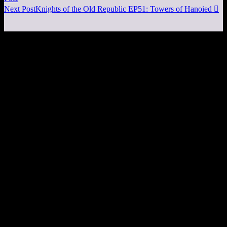
Next Post
Knights of the Old Republic EP51: Towers of Hanoied
