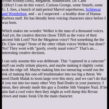
(From Scooby-Doo), Megatron, Soundwave, Dr. Claw
[1]
Hey! I can do this voice!
, Curious George, some Smurfs, some
G. I. Joes, a bunch of mid-period Marvel superheroes,
Schlepcar
and Wonderbug
, and – as I suspected – a healthy dose of Hanna-
Barbera stuff. He has literally been voicing characters since before I
was born.
Which makes me wonder: Welker is the man of a thousand voices.
And yet, the creative director chose THIS as the voice of their
ancient Sith Lord? Not the Megatron voice? Not something the the
Dr. Claw range? None of the other villain voices Welker has done?
No? They went with “goofy, overly nasal voice?” That’s an…
interesting creative decision.
I can only assume this was deliberate. This “captured in a cutscene”
stuff can really irritate players, and maybe making it slightly comic
took the edge off. Maybe making him
too
menacing would run the
risk of making this one-off troublemaker into too big a threat. We
need Darth Malak to loom large over this story, and we can’t do that
if you run into too many other Very Bad Dudes in your journeys. I
mean, they already made this guy a Zombie Sith Vampire Nazi. If he
also had a cool voice then they might as well dump this Revan
clown and make Jorak Uln the main character.