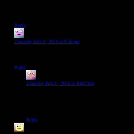
Then, and only then, does the next generation of Sith invent
pragmatism.
Reply
Pyrrhic Gades
says:
Thursday Feb 11, 2016 at 9:50 pm
4:26 Clearly this is Bioware at it’s worst railroading. They
won’t even let you answer the question correctly.
Reply
Gruhunchously
says:
Thursday Feb 11, 2016 at 10:07 pm
You actually can get an option to correctly answer that
last question, but only if you have sufficient Dark Side
points and know your true identity. Mister Uln is quite
surprised.
Reply
James
says: