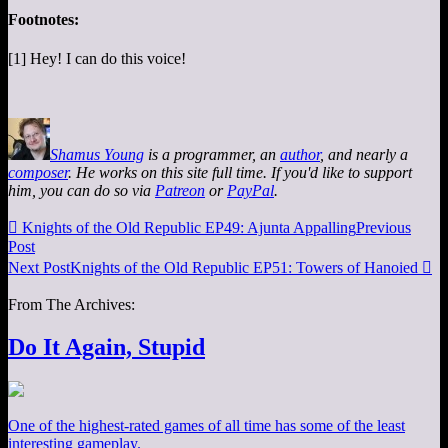
Footnotes:
[1] Hey! I can do this voice!
Shamus Young
is a programmer, an
author
, and nearly a
composer
. He works on this site full time. If you'd like to support
him, you can do so via
Patreon
or
PayPal
.

Knights of the Old Republic EP49: Ajunta Appalling
Previous
Post
Next Post
Knights of the Old Republic EP51: Towers of Hanoied

From The Archives:
Do It Again, Stupid
One of the highest-rated games of all time has some of the least
interesting gameplay.