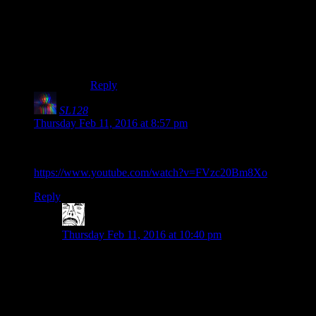
Ask him for clues repeatedly and have a pen and
paper handy. Copy everything he says down,
then just start putting options in order. The
possibilities get eliminated fairly fast, and if done
right, you shouldn’t need to reset at all.
Reply
SL128
says:
Thursday Feb 11, 2016 at 8:57 pm
Since it’s not in the post, here’s the RLM video about Darth
Vader’s suit which was referenced:
https://www.youtube.com/watch?v=FVzc20Bm8Xo
Reply
Funklewrinkler
says:
Thursday Feb 11, 2016 at 10:40 pm
So I decided to look into some other videos these guys
did, and I’m currently in the middle of The Star Wars
Holiday Special discussion. Quite honestly, I can
imagine this being what it would look like if Shamus
and the rest met up and filmed themselves recording a