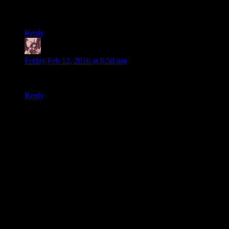
days I’ll beat Star Wars writer to death with a book about
invasive species (or maybe a datapad).
Reply
Daemian Lucifer
says:
Friday Feb 12, 2016 at 6:58 pm
The sith all died out?Nooo.Really?Im shocked.
Reply
Thanks for joining the discussion. Be nice, don't post angry, and
enjoy yourself. This is supposed to be fun. Your email address will
not be published. Required fields are marked
*
You can enclose spoilers in <strike> tags like so:
<strike>Darth Vader is Luke's father!</strike>
You can make things italics like this:
Can you imagine having Darth Vader as your
<i>father</i>?
You can make things bold like this:
I'm <b>very</b> glad Darth Vader isn't my father.