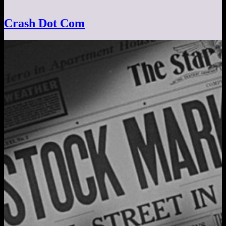
Crash Dot Com