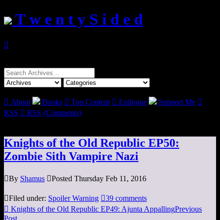
T w e n t y S i d e d

Search
for:

About
Books

Top Content

Epilogue
Support Me

RSS

RSS (Comments)
Knights of the Old Republic EP50:
Zombie Sith Vampire Nazi

By
Shamus

Posted Thursday Feb 11, 2016

Filed under:
Spoiler Warning

39 comments

Knights of the Old Republic EP49: Ajunta Appalling
Previous
Post