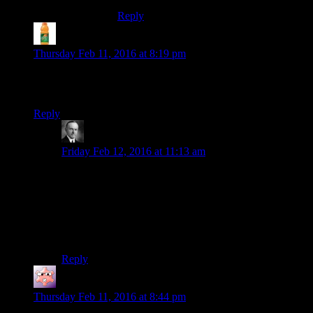
Reply
skulgun
says:
Thursday Feb 11, 2016 at 8:19 pm
Also- we could dump Bastila and insert Sexy Voice Purple
Twi-lek as the Dark Love Interest
Reply
Wide And Nerdy â„¢
says:
Friday Feb 12, 2016 at 11:13 am
You mean Darth Love Interest.
And her helmet should have the standard James Earl
Jones option.
. . . I’d dig it . . .
Reply
Gruhunchously
says:
Thursday Feb 11, 2016 at 8:44 pm