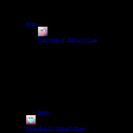
My guess is he’s building a safe reservoir so that he can
do silly Dark Side actions later without losing his
headgear. Though since this is the last major planet…
Reply
ehlijen
says:
Friday Feb 12, 2016 at 2:15 am
If the cast are still serious about chasing Juhani’s
tail, then Regina Revan is now stuck on the light
path.
Juhani won’t confess her love till just after the
point where the player either commits to the light
or is forced to kill her.
If that’s the case, trying to grind LSPs to make
the light side powers cheaper to cast isn’t a bad
plan.
Reply
John
says:
Friday Feb 12, 2016 at 7:20 am