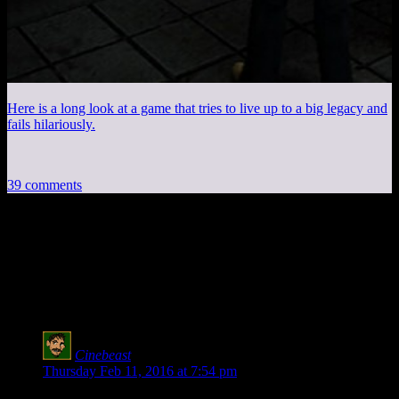
Here is a long look at a game that tries to live up to a big legacy and
fails hilariously.
39 comments
39 thoughts on “
Knights of the Old
Republic EP50: Zombie Sith Vampire
Nazi
”
Cinebeast
says:
Thursday Feb 11, 2016 at 7:54 pm