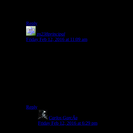
Diecast. Except these guys are embracing their
reflexive avoidance of the terrible thing they’re talking
about.
Reply
ps238principal
says:
Friday Feb 12, 2016 at 11:09 am
The most hysterical thing for me (apart from the
renamed recovery center they mention) is how many
times Darth’s costume, armor and prosthetics are
affected by budgetary limitations on the part of the
Empire.
They can build two moon-sized battle stations, the
second larger than the first, along with fleets of ships,
but they can’t seem to get decent components for the
number two guy in the command structure.
Reply
Carlos GarcÃ­a
says:
Friday Feb 12, 2016 at 6:29 pm