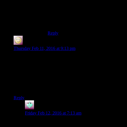
How do you distract Palpy? By shining
Vader’s helmet with some kind of alien
creature’s hide. I didn’t know Sith Lords
were like cats, easily distracted by shiny
objects.
Reply
SlothfulCobra
says:
Thursday Feb 11, 2016 at 9:13 pm
I think it works. Jorak Uln ain’t no powerful Sith lord, he’s
basically the retired Dean who decided to hole up in a tomb
and bother any passing students instead of going to space-
Florida.
He’s just a loser hermit lording his power over you the one
chance he gets.
Reply
John
says:
Friday Feb 12, 2016 at 7:13 am
I think the voice works. I mean, the line “Detention!