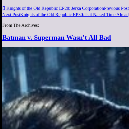

Knights of the Old Republic EP28: Jerka Corporation
Previous Post
Next Post
Knights of the Old Republic EP30: Is it Naked Time Alrea
From The Archives:
Batman v. Superman Wasn't All Bad