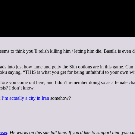
eems to think you’ll relish killing him / letting him die. Bastila is eve
of leads into just how lame and petty the Sith options are in this game.
ku saying, “THIS is what you get for being unfaithful to your own wif
ore you come out here, and I don’t remember doing so as a female chara
rsis? I don’t know.
t
I’m actually a city in Iran
somehow?
oser
. He works on this site full time. If you'd like to support him, you c