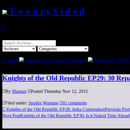
T w e n t y S i d e d

Search
for:

About
Books

Top Content

Epilogue
Support Me

RSS
Knights of the Old Republic EP29: 30 Repa

By
Shamus

Posted Thursday Nov 12, 2015

Filed under:
Spoiler Warning

61 comments

Knights of the Old Republic EP28: Jerka Corporation
Previous Post
Next Post
Knights of the Old Republic EP30: Is it Naked Time Alrea