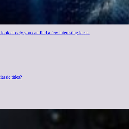
 look closely you can find a few interesting ideas.
assic titles?