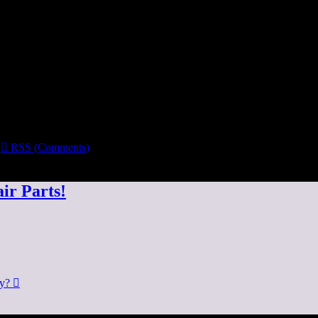

RSS (Comments)
ir Parts!
dy?
