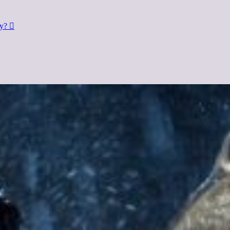
dy?
