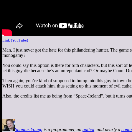
Link (YouTube)
Man, I just never got the hate for this philandering hunter. The game s
monogamy?
You could say this option is there for Sith characters, but this sort 
let this guy die because he’s an unrepentant cad? Or maybe Count Doo
Then again, you’re kind of supposed to bump into this guy in town bef
WISH you could attack him, thus setting up this moment of evil catha
Also, the credits list me as being from “Space-Ireland”, but it turns ou
Shamus Young
is a programmer, an
author
, and nearly a
comp