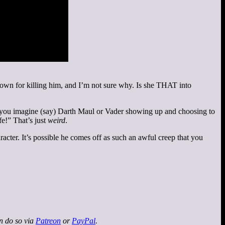
n down for killing him, and I’m not sure why. Is she THAT into
 Can you imagine (say) Darth Maul or Vader showing up and choosing to
e!” That’s just
weird
.
cter. It’s possible he comes off as such an awful creep that you
an do so via
Patreon
or
PayPal
.