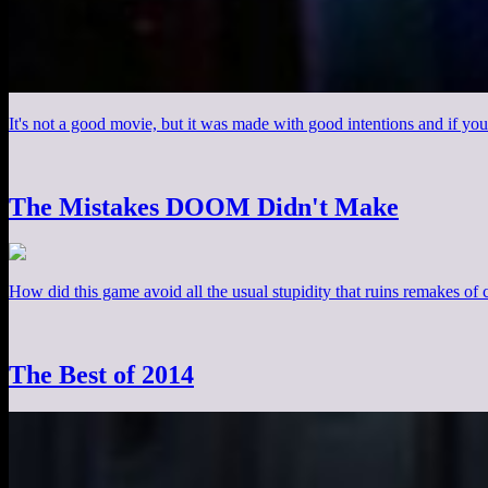
It's not a good movie, but it was made with good intentions and if you
The Mistakes DOOM Didn't Make
How did this game avoid all the usual stupidity that ruins remakes of cl
The Best of 2014