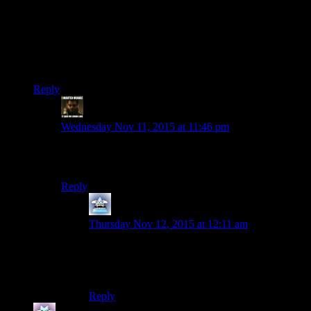
Alien horseshoe ship wisdom visors (if you stick your face in
one of those you need a wisdom booster!)
Tron displays
Can’t wait till we get to the welding sith mask/slab of metal to
glue to the front of your face.
Reply
StashAugustine
says:
Wednesday Nov 11, 2015 at 11:46 pm
The worst thing about KOTOR II is still that you can
steal Nihilus’ mask but you can’t wear it
Reply
Mersadeon
says:
Thursday Nov 12, 2015 at 12:11 am
That annoyed me as well, especially since it
would have been so thematically appropriate for
some incarnations of the Exile.
Reply