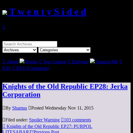
T w e n t y S i d e d

Search
for:

About
Books

Top Content

Epilogue
Support Me

RSS

RSS (Comments)
Knights of the Old Republic EP28: Jerka
Corporation

By
Shamus

Posted Wednesday Nov 11, 2015

Filed under:
Spoiler Warning

103 comments

Knights of the Old Republic EP27: PURPOL
LITESABARZ!
Previous Post