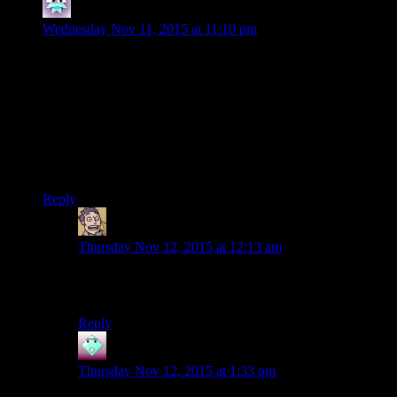
Hector
says:
Wednesday Nov 11, 2015 at 11:10 pm
I do so love how the Sith in this game are EVIL and
absolutely love every minute of it. There’s no embarrassment :
they want to wave red lightsabers about and recite British-
accented speeches about the DARK SIDE!
On the flipside, I did like that Czerka actually isn’t quite the
same from planet to planet. On Tatooine, it never felt like they
were just evil for the heck of it.
Reply
Humanoid
says:
Thursday Nov 12, 2015 at 12:13 am
Obviously each branch of Czerka on the various
planets is an independent rogue cell.
Reply
John
says:
Thursday Nov 12, 2015 at 1:33 pm