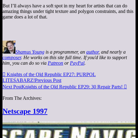
But I’ll always have a soft spot in my heart for artists that can do
amazing things under tight texture and polygon constraints, and this
game does a lot of that.
Shamus Young
is a programmer, an
author
, and nearly a
composer
. He works on this site full time. If you'd like to support
him, you can do so via
Patreon
or
PayPal
.

Knights of the Old Republic EP27: PURPOL
LITESABARZ!
Previous Post
Next Post
Knights of the Old Republic EP29: 30 Repair Parts!

From The Archives:
Netscape 1997