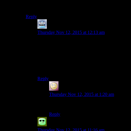
robots. Like the Yes-Man and Muggy. Bioware
floundered in its attempts to recreate the success of HK.
Reply
Mersadeon
says:
Thursday Nov 12, 2015 at 12:13 am
‘Love’ is making a shot to the knees of a target
120 kilometers away using an Aratech sniper rifle
with a tri-light scope… Love is knowing your
target, putting them in your targeting reticule, and
together, achieving a singular purpose against
statistically long odds.
Reply
SlothfulCobra
says:
Thursday Nov 12, 2015 at 1:20 am
Truly the best of the Bioware romances.
Reply
Grudgeal
says:
Thursday Nov 12, 2015 at 11:16 am