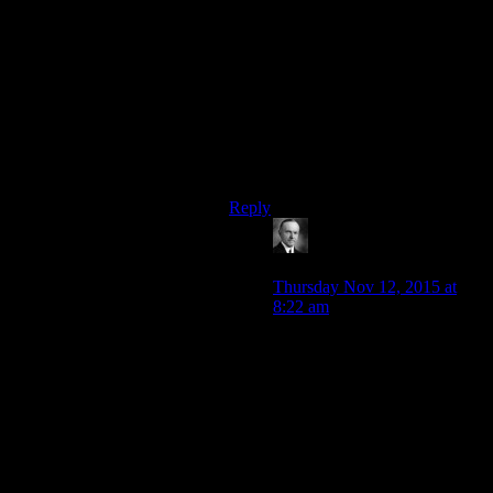
you want the concept of your story
to be presented as smart,dont do it
by dumbing down a previously
established concept.Do it by
presenting how your idea is actually
smarter than that concept on its
high.Siskos interactions with quark
show that.Jakes interactions with
nog dont.
Reply
Wide And Nerdy â„¢
says:
Thursday Nov 12, 2015 at
8:22 am
True. It was pretty good the
time Sisko got Quark to do
something by handing him a
bill for all the rent and
maintenance he hadn’t been
charging all these years. It
was dealing with Capitalism
on its own terms while