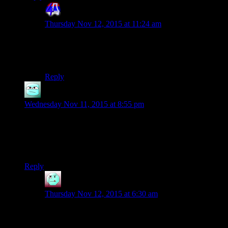
4th Dimension
says:
Thursday Nov 12, 2015 at 11:24 am
Lately Youtube player for some reason likes to play a
second of the previous video you watched before
starting the new one. For reasons.
Reply
Orillion
says:
Wednesday Nov 11, 2015 at 8:55 pm
Re: the faces, I feel like they actually overcame that in
Skyrim. Faces were both good looking and actually not-pretty
enough to pass for the kinds of people that would survive
there.
Reply
Henson
says:
Thursday Nov 12, 2015 at 6:30 am
I think Shamus is referring more to Skyrim’s tendancy
to make all faces look the same, and be devoid of any