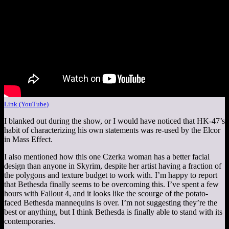
Link (YouTube)
I blanked out during the show, or I would have noticed that HK-47’s
habit of characterizing his own statements was re-used by the Elcor
in Mass Effect.
I also mentioned how this one Czerka woman has a better facial
design than anyone in Skyrim, despite her artist having a fraction of
the polygons and texture budget to work with. I’m happy to report
that Bethesda finally seems to be overcoming this. I’ve spent a few
hours with Fallout 4, and it looks like the scourge of the potato-
faced Bethesda mannequins is over. I’m not suggesting they’re the
best or anything, but I think Bethesda is finally able to stand with its
contemporaries.