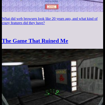
What did web browsers look like 20 years ago, and what kind of
crazy features did they have?
The Game That Ruined Me