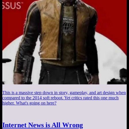
This is a massive step down in story, gameplay, and art design when
compared to the 2014 soft reboot. Yet critics rated this one much
higher. What's going on here?
Internet News is All Wrong