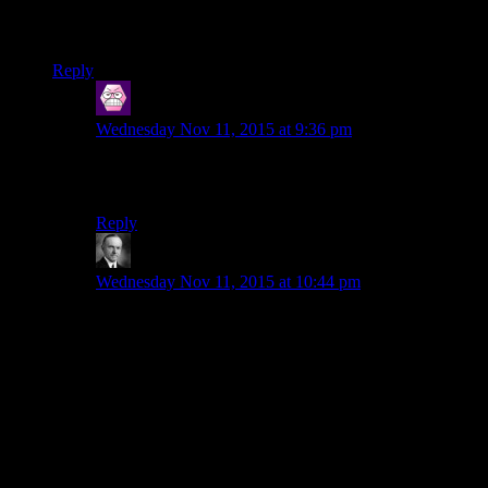
1. It doesn’t help that his backstory doesn’t really affect the
story.
Reply
keldoclock
says:
Wednesday Nov 11, 2015 at 9:36 pm
If you like HK-47, you’ll like Creepio from the
Auralnauts Star Wars redub.
Reply
Wide And Nerdy
says:
Wednesday Nov 11, 2015 at 10:44 pm
The voice actor really stepped up in the sequel, but I
think the writers punched up his dialog too. Where in
the first game HK is comically enthusiastic about
getting the chance to kill again, in the sequel he is
hilariously indignant if you tell him you’re not going to
be ordering assassinations.
Then Obsidian went on to prove that not only could
they handle HK, they could make their own funny