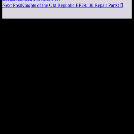
Next Post
Knights of the Old Republic EP29: 30 Repair Parts!
