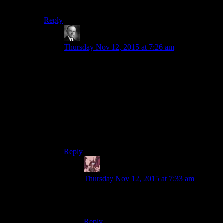
Agreed. But we’ll always have Elcor Hamlet.
Reply
Wide And Nerdy
says:
Thursday Nov 12, 2015 at 7:26 am
The thing I always loved about that is that the
lore about Elcor communication says that its very
subtle and nuanced, its just that its so subtle, its
completely imperceptible by the other major
species.
So they could well be giving the most beautiful
and nuanced interpretation of Hamlet ever
performed, but to us it comes off as a joke.
Reply
Daemian Lucifer
says:
Thursday Nov 12, 2015 at 7:33 am
What you are saying is that the hamlet is
best preformed in the native elcorian.
Reply