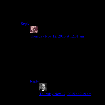
I really liked it on DS9 when Nog showed Jake the
upsides of trade. DS9 is to TNG as Obsidian is to
Bioware. In a lot of ways really.
Reply
Daemian Lucifer
says:
Thursday Nov 12, 2015 at 12:31 am
I didnt like how one sided that episode is.It
showed none of the perks of not having money
and trading.The federation ended up looking just
so dumb in it.
I much preferred siskos interactions with
quark,because sisko can be a shred businessman
when it is needed.
Reply
Wide And Nerdy
says:
Thursday Nov 12, 2015 at 7:19 am
You have the entire rest of the Star Trek