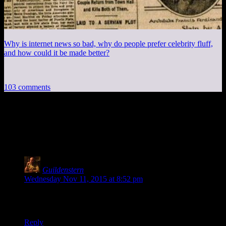
Why is internet news so bad, why do people prefer celebrity fluff,
and how could it be made better?
103 comments
103 thoughts on “
Knights of the Old
Republic EP28: Jerka Corporation
”
Guildenstern
says:
Wednesday Nov 11, 2015 at 8:52 pm
Okay, did I go crazy, or was the embedded video an Extra
Credits episode instead of Spoiler Warning for a second?
Reply