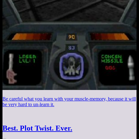
Be careful what you learn with your muscle-memory, because it will
be very hard to un-learn it.
Best. Plot Twist. Ever.