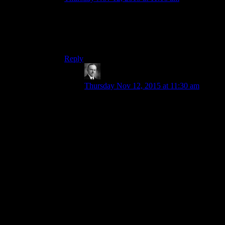
And the Toaster.
Well, the Toaster was basically Murray from
Monkey Island. Only a toaster.
Reply
Wide And Nerdy â„¢
says:
Thursday Nov 12, 2015 at 11:30 am
Yeah. Really the whole Sink is solid. It
was built because Obsidian looked at fan
mods and saw that a lot of them included
new player homes that had all the crafting
stations (both Beth and Ob don’t tend to
put all the crafting stations in the same
residence).
They probably knew they couldn’t give us
something as elaborate as the best player
made mods but what they could so is give
us even more types of crafting, a home tied
into the lore, and turn the crafting stations
into characters. They were also smart