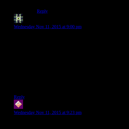
– Giving you Dark Side points.
Reply
Warclam
says:
Wednesday Nov 11, 2015 at 9:00 pm
Doo doodle-doo! Doo doodle-doo! Doo doodle-doo! Doo
doodle-doo!
Translation: yeah, the unplugging jingle made it into the
recording.
It really bugged me when Carth told you off for doing evil
things. Somehow, Bastila and Carth tag-teaming the nagging
is just hilarious instead.
If you don’t have the double droid party at some point, even
just for 10 minutes while you walk around, I will be sad.
Reply
WILL
says:
Wednesday Nov 11, 2015 at 9:23 pm
After all the HK-47 goodness in the sequel, it’s hard to come
back to the more boring, not quite as insane HK-47 of KotOR