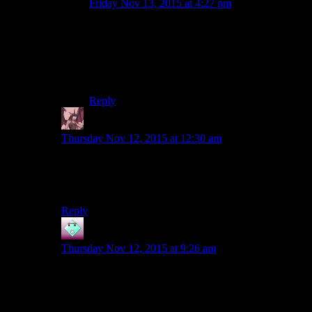
Friday Nov 13, 2015 at 4:27 pm
All evidence actually suggests that Czerka is
worse
at it than the Ithorians. They’ve put in a
lower bid, but in the regions that have been
turned over to them the terraforming process is
failing.
Reply
Daemian Lucifer
says:
Thursday Nov 12, 2015 at 12:30 am
What makes czerka in kotor 2 so interesting is that you
are not forced to work for them the for the entire game
and give them godlike artifacts of the past.
Reply
John
says:
Thursday Nov 12, 2015 at 9:26 am
No, they’re still pretty awful in
KotOR 2
. The list of
crime, evil, and stupidity includes (in no particular
order):