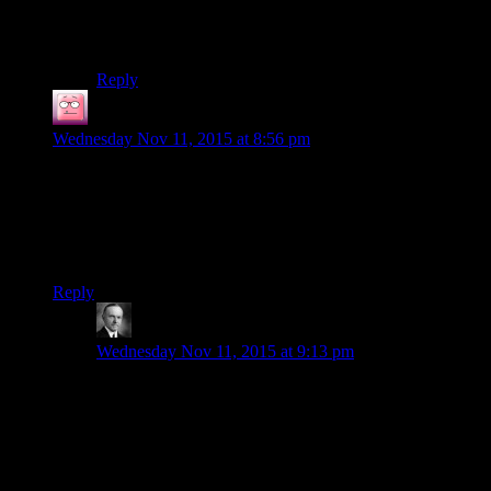
sort of expression. They all have this blank stare to
them, like they could be interchangeable. Which is, of
course, a very different problem than Oblivion had.
Reply
Timothy Coish
says:
Wednesday Nov 11, 2015 at 8:56 pm
Playing KOTOR 2 now. They actually managed to make
Czerka a little bit interesting on Telos, portraying them as self-
interested but competent people, and the aliens (forget name)
as well meaning but kind of bumbling types. In KOTOR I’m
just happy that they’re mostly not cartoonishly evil, mostly.
Reply
Wide And Nerdy
says:
Wednesday Nov 11, 2015 at 9:13 pm
I appreciated it at first too but as far as I can tell, we
only have Czerka’s word to take for it that Czerka is
better at this than the Ithorians. It could still be that
“slimy businessmen try to justify their exploitation
thing” especially since they’re already established as
being in the slave trade.