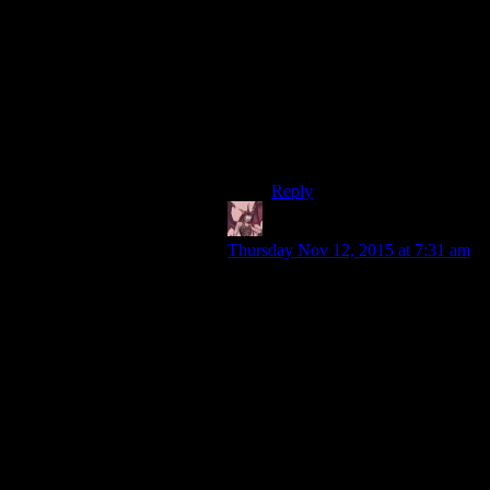
through this sector of
pagans,establishing enemies
left and right,all based on the
federation gospel preached by
the psychotic captain
janeway.*sigh*voyager was
mass effect 2 before mass
effect 2.
Reply
Daemian Lucifer
says:
Thursday Nov 12, 2015 at 7:31 am
I think they could
afford one episode
devoted to showing the
benefits of trade and
commerce.
I dont have a problem with that.I
have a problem with them
portraying the federation way as
stupid and inferior at every step.It
breaks one of the cardinal rules:If