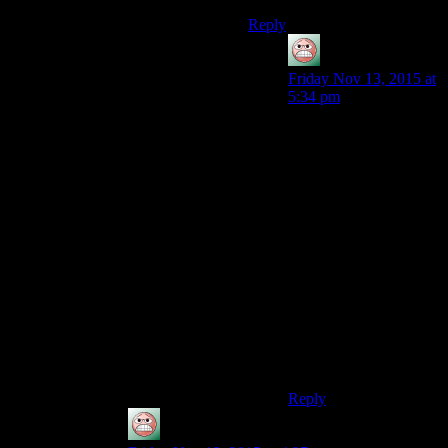
Reply
guy
says:
Friday Nov 13, 2015 at
5:34 pm
The downside is
basically that they don’t
have a way to get
things which aren’t
available to everyone
for free. Like a physical
object that derives
perceived value from
rarity. The best option is
probably a society with
money in which the
things they have more
of than people will
want are free.
Reply
guy
says: