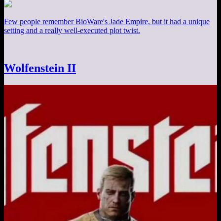
Few people remember BioWare's Jade Empire, but it had a unique
setting and a really well-executed plot twist.
Wolfenstein II