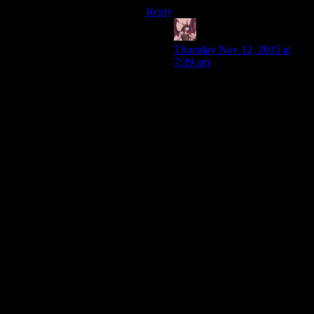
Reply
Daemian Lucifer
says:
Thursday Nov 12, 2015 at
7:39 am
Man,voyager couldve been
such a great love letter to
Genes vision.Imagine if it was
about voyager going through
this sector of “pagans”,slowly
forming alliances and a
federation outside of
federation,all based on the
“federation gospel”
“preached” by the wise
captain janeway.Patching up
voyager with different tech
from various
civilizations,while trading the
values of the federation for
them,improving other races
way of life.
Instead,its voyager going