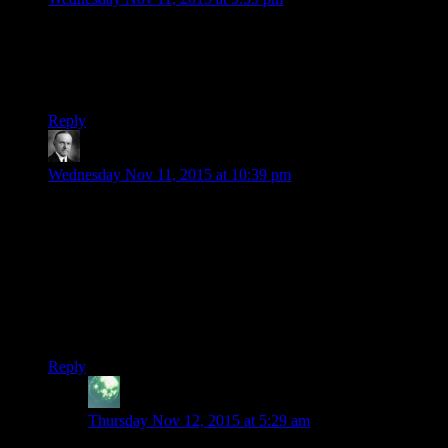
I know the episode title is probably JUST a pun on the word
jerk and the character Czerka, but it also kind of reminds me
of those Johnny Turbo comics naming their evil corporation
Feka.
Reply
Wide And Nerdy
says:
Wednesday Nov 11, 2015 at 10:39 pm
The HK-47/Elcor habit of preceding their statements with
descriptors wouldn’t just be fun for major characters. It could
be really handy for internet discussion.
The Elcor inherited this verbal tic. Then Shale from Dragon
Age Origins inherited his disdain for meatbags. They’ve tried
to recreate the success of HK-47 and haven’t managed it. It
would be utterly beyond them now.
Reply
Zekiel
says:
Thursday Nov 12, 2015 at 5:29 am