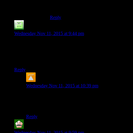
enough to give you the option to turn all
that off whenever you want.
Reply
Ninety-Three
says:
Wednesday Nov 11, 2015 at 9:44 pm
So Spoiler Warning’s back this week. I’m sure this
information goes out somewhere and I just haven’t seen it, but
when you take a week off like last week, where do you
announce that?
Reply
Christopher Kerr
says:
Wednesday Nov 11, 2015 at 10:39 pm
Shamus doesn’t often mention it directly, but if there’s
no Diecast (or if the Diecast is running on a skeleton
crew) they won’t have recorded Spoiler Warning either.
Reply
Volvagia
says:
Wednesday Nov 11, 2015 at 9:59 pm