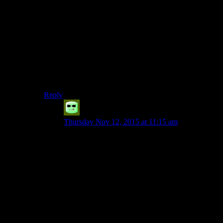
– commissioning the PC to perform bad deeds
– dealing with the Exchange
– sheltering wanted criminals
– amassing a mercenary army
– failing to control said mercenary army
– top-level executives betraying one another
– top-level executives betraying the PC
– sending doomed expeditions into a military bunker
infested by malfunctioning murder-bots
Reply
Grudgeal
says:
Thursday Nov 12, 2015 at 11:15 am
You forgot:
– Smuggling illegal substances through their
private hangar.
– Sending said mercenary army to raze the
Ithorian compound if you expose Czerka’s
corruption.
And, of course, the clincher: