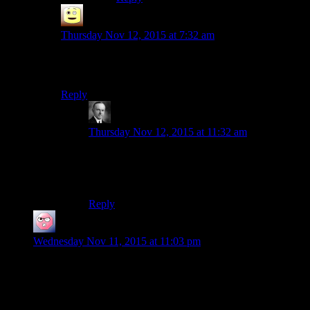
James
says:
Thursday Nov 12, 2015 at 7:32 am
i liked Shale, she hated pigeons and meatbags. and
liked punching darkspawn into mush
Reply
Wide And Nerdy â„¢
says:
Thursday Nov 12, 2015 at 11:32 am
HK was so awesome that a character can fall
short of him and still be cool. That’s how I see
Shale.
Reply
ehlijen
says:
Wednesday Nov 11, 2015 at 11:03 pm
So for headgear we’ve got so far:
N64 controllers
Federation Starships
Bespin cloud car earplugs