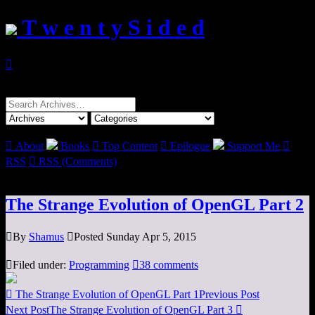
T w e n t y S i d e d

Search
for:

About
Books

Top Content

Epilogue
Support Me

RSS

RSS (Comments)
The Strange Evolution of OpenGL Part 2

By
Shamus

Posted Sunday Apr 5, 2015

Filed under:
Programming

38 comments

The Strange Evolution of OpenGL Part 1
Previous Post
Next Post
The Strange Evolution of OpenGL Part 3
