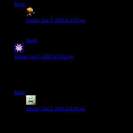
Reply
Asimech
says:
Sunday Apr 5, 2015 at 2:07 pm
When did Shamus mention programming in Lisp?
Reply
Cuthalion
says:
Sunday Apr 5, 2015 at 5:02 pm
And this is just about as far as I’ve gone in my own game. I
also have a fragment shader to do normal-based lighting, and
I’ve made some shortcut functions to draw rectangles, circles,
clipped stuff, etc. But I have yet to move to the New Ways.
Reply
Richard
says:
Sunday Apr 5, 2015 at 6:30 pm
The New Ways are simultaneously easier to
understand, faster, clearer and harder to learn.