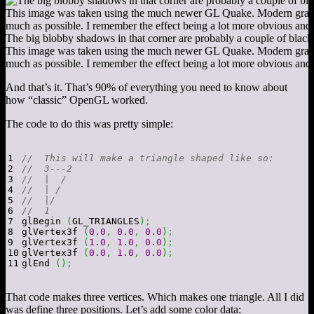
The big blobby shadows in that corner are probably a couple of black 
This image was taken using the much newer GL Quake. Modern graphi
much as possible. I remember the effect being a lot more obvious and 
And that’s it. That’s 90% of everything you need to know about
how “classic” OpenGL worked.
The code to do this was pretty simple:
1

//  This will make a triangle shaped like so:
2

//  3---2
3

//  |  /
4

//  | /
5

//  |/
6

//  1
7

glBegin 
(
GL_TRIANGLES
)
;
8

glVertex3f 
(
0.0
,
0.0
,
0.0
)
;
9

glVertex3f 
(
1.0
,
1.0
,
0.0
)
;
10

glVertex3f 
(
0.0
,
1.0
,
0.0
)
;
glEnd 
(
)
;
That code makes three vertices. Which makes one triangle. All I did
was define three positions. Let’s add some color data: