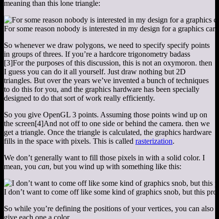
meaning than this lone triangle:
For some reason nobody is interested in my design for a graphics card
So whenever we draw polygons, we need to specify specify points
in groups of threes. If you’re a hardcore trigonometry badass
[3]
For the purposes of this discussion, this is not an oxymoron.
then
I guess you can do it all yourself. Just draw nothing but 2D
triangles. But over the years we’ve invented a bunch of techniques
to do this for you, and the graphics hardware has been specially
designed to do that sort of work really efficiently.
So you give OpenGL 3 points. Assuming those points wind up on
the screen
[4]
And not off to one side or behind the camera.
then we
get a triangle. Once the triangle is calculated, the graphics hardware
fills in the space with pixels. This is called
rasterization
.
We don’t generally want to fill those pixels in with a solid color. I
mean, you
can
, but you wind up with something like this:
I don’t want to come off like some kind of graphics snob, but this pro
So while you’re defining the positions of your vertices, you can also
give each one a color.