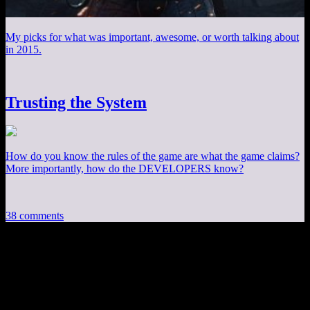
My picks for what was important, awesome, or worth talking about
in 2015.
Trusting the System
How do you know the rules of the game are what the game claims?
More importantly, how do the DEVELOPERS know?
38 comments
38 thoughts on “
The Strange Evolution of
OpenGL Part 2
”