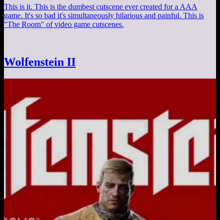
This is it. This is the dumbest cutscene ever created for a AAA
game. It's so bad it's simultaneously hilarious and painful. This is
"The Room" of video game cutscenes.
Wolfenstein II