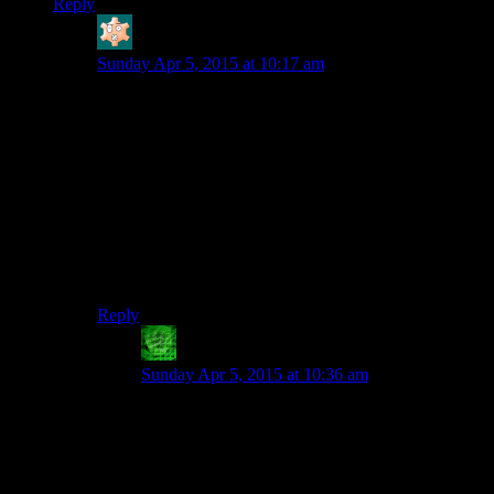
Reply
bloodsquirrel
says:
Sunday Apr 5, 2015 at 10:17 am
I’m pretty sure it has more to do with reducing function
calls. Making a function call every time you need to
add a vertex, then another for each point of data (color,
texture, etc), is horribly inefficient compared to just
passing off an array to the graphics card and telling it
how to interpret the data.
The old way was also much less flexible. With the new
way, you can send arbitrary data along with your
vertices that your shaders can do arbitrary things with.
Reply
lethal_guitar
says:
Sunday Apr 5, 2015 at 10:36 am
Yes, that is indeed a large factor. The overhead of
a function call might seem small, but if you
render thousands of polygons, it adds up to a lot.
You don’t want to be spending all your CPU
time just telling the GPU what to draw.