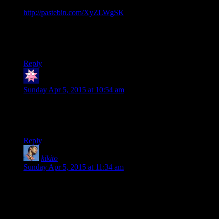
Javascript using JQuery. The code is at
http://pastebin.com/XyZLWgSK
Advantages: This version will close the footnote if you click
the reference link again. That’s about it, from a user-facing
perspective.
Reply
V8_Ninja
says:
Sunday Apr 5, 2015 at 10:54 am
Thanks for making these blog posts, Shamus. They’re making
a lot more sense then any of the other stuff I’ve read on
OpenGL.
Reply
kikito
says:
Sunday Apr 5, 2015 at 11:34 am
An elegant design, for a more civilized age.
I suggest making a 20-sided die in OpenGL at some point
during this series.