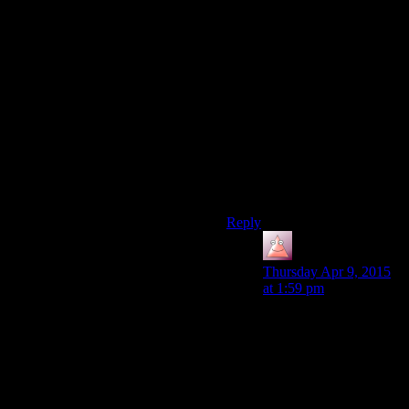
And those 6 calls are even
less when compared to the
cost of leaving hundreds or
thousands of GPU workers
idle because the CPU can’t
keep it fed with data. Which is
the big problem with
immediate mode in my
opinion (the CPU is
sequential by default, as you
said).
Reply
Alex
says:
Thursday Apr 9, 2015
at 1:59 pm
Even though you are
writing immediate
mode code, your OGL
driver isn’t doing KM
calls or GPU work for
each IM call. Instead