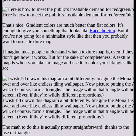
Here is how to meet the public’s insatiable demand for red/green/blue
That’s nice. Gradient colors are much better than flat colors. It’s
enough to give you something that looks like
Race the Sun
. But if
you’re not going for a minimalist style like that then you probably
want to use a texture map.
I imagine most people understand what a texture map is, even if they
don’t get how it works. But for the sake of completeness: A texture
map is when you take an image and use it to color your triangles like
so:
I wish I’d drawn this diagram a bit differently. Imagine the Mona Lisa 
over and over like endless tiling wallpaper. Now picture putting the 
will, of course, form a triangle. The image within that triangle will 
screen. (Even if they’re wildly different proportions.)
The math to do this is actually pretty straightforward, thanks to the
use of triangles.