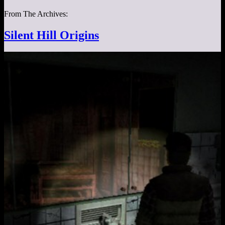
From The Archives:
Silent Hill Origins