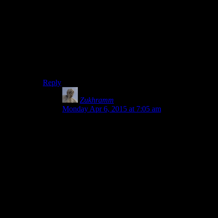
and annoy a lot of people.
It’s clear that it’s a bad idea to use it in any large-ish
projects, but the new and improved way is so much
harder to learn and even
understand
that I’m pretty sure
most people would rather not bother.
Once you get people drawing triangles,
then
you can
introduce them to the more complicated, but ultimately
better way.
Reply
Zukhramm
says:
Monday Apr 6, 2015 at 7:05 am
I really think the simplicity of the old pipeline is
overestimated by those who already know it.
Taking a detour through another hard way of
rendering just to get some triangles out, just to
throw that knowledge away when moving on
seems a waste of time.
It is true that the overhead before getting to your
first triangles is larger in the modern pipeline but
in the long run that is fairly minor and a better
way around that would be to give learners a little