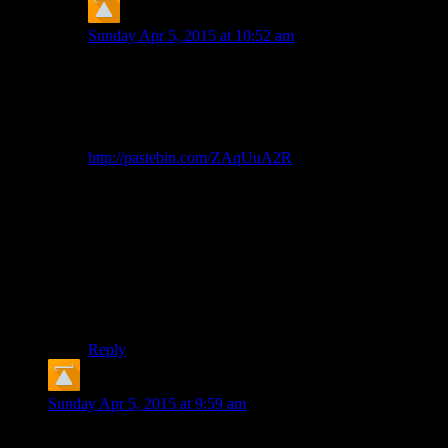
CJ Kerr
says:
Sunday Apr 5, 2015 at 10:52 am
Yeah, WordPress is helpfully html-encoding the html-
encoded special characters.
I wrote a GreaseMonkey / TamperMonkey / Userscript
thing to “fix” it on the client side –
http://pastebin.com/ZAqUuA2R
This only addresses the most common 3 characters,
because I’m too lazy to work out if there’s some
generalisable system for converting html entities to
unicode.
The proper fix would be for Shamus to work out why
WordPress is trying to html-encode the title attribute on
his images.
Reply
CJ Kerr
says:
Sunday Apr 5, 2015 at 9:59 am
In case Shamus just missed it last time: I rewrote the footnote