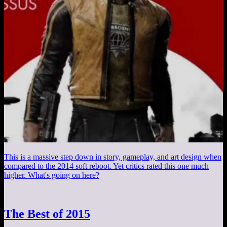
This is a massive step down in story, gameplay, and art design when
compared to the 2014 soft reboot. Yet critics rated this one much
higher. What's going on here?
The Best of 2015