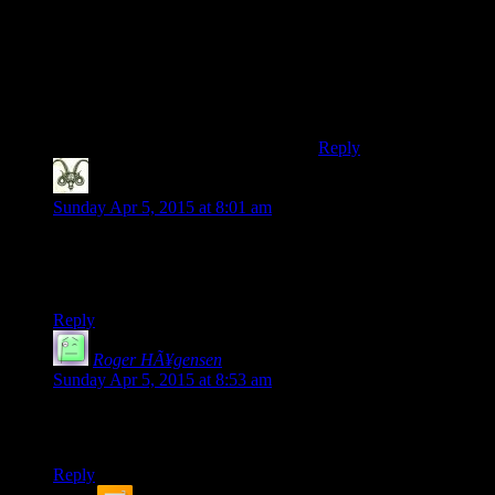
not being able to use
the vertex cache, but
you are almost certainly
going to be CPU
limited in this case, so
that stuff won’t matter.
Reply
Nicholas Hayes
says:
Sunday Apr 5, 2015 at 8:01 am
I think you mean strange, not strage.
This series is getting interesting
Reply
Roger HÃ¥gensen
says:
Sunday Apr 5, 2015 at 8:53 am
Shamus, the tooltip/hover text for the images are kind of
messed up, the ‘ character is shown as & # 8 2 1 7 ; instead.
Reply