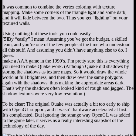
It was common to combine the vertex coloring with texture
mapping. Make some corners of the triangle light and some dark,
and it will fade between the two. Thus you get “lighting” on your
textured walls.
Using nothing but these tools you could easily
[5]
By “easily” I mean: Assuming you’ve got the budget, a skilled
team, and you’re one of the few people at the time who understood
all this stuff. And assuming you didn’t have anything else to do, I
guess.
make a AAA game in the 1990’s. I’m pretty sure this is everything
you need to make Quake work. (Although Quake did shadows by
storing the shadows as texture maps. So it would draw the whole
world at full brightness, and then draw over the same polygons
again with the shadows, thus making the appropriate areas dark.
That’s why the shadows often looked kind of rough and jagged. The
shadow textures were very low resolution.)
To be clear: The original Quake was actually a bit too early to ship
with OpenGL support, and it wasn’t hardware accelerated at first.
It’s complicated. But ignoring the strange way OpenGL was added
to the game later, it serves as a really interesting snapshot of the
technology of the day.