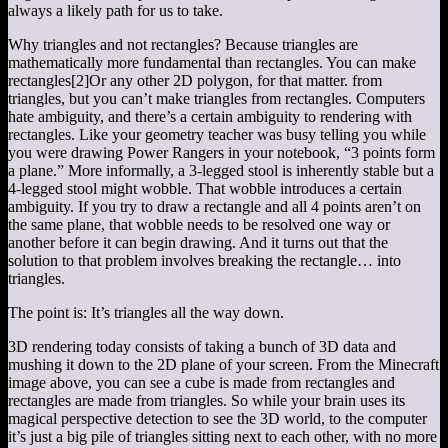
always a likely path for us to take.
Why triangles and not rectangles? Because triangles are
mathematically more fundamental than rectangles. You can make
rectangles
[2]
Or any other 2D polygon, for that matter.
from
triangles, but you can’t make triangles from rectangles. Computers
hate ambiguity, and there’s a certain ambiguity to rendering with
rectangles. Like your geometry teacher was busy telling you while
you were drawing Power Rangers in your notebook, “3 points form
a plane.” More informally, a 3-legged stool is inherently stable but a
4-legged stool might wobble. That wobble introduces a certain
ambiguity. If you try to draw a rectangle and all 4 points aren’t on
the same plane, that wobble needs to be resolved one way or
another before it can begin drawing. And it turns out that the
solution to that problem involves breaking the rectangle… into
triangles.
The point is: It’s triangles all the way down.
3D rendering today consists of taking a bunch of 3D data and
mushing it down to the 2D plane of your screen. From the Minecraft
image above, you can see a cube is made from rectangles and
rectangles are made from triangles. So while your brain uses its
magical perspective detection to see the 3D world, to the computer
it’s just a big pile of triangles sitting next to each other, with no more