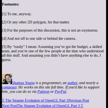
Footnotes:
[1] To me, anyway.
[2] Or any other 2D polygon, for that matter.
[3] For the purposes of this discussion, this is not an oxymoron.
[4] And not off to one side or behind the camera.
[5] By “easily” I mean: Assuming you’ve got the budget, a skilled
team, and you’re one of the few people at the time who understood
all this stuff. And assuming you didn’t have anything else to do, I
guess.
Shamus Young
is a programmer, an
author
, and nearly a
composer
. He works on this site full time. If you'd like to support
him, you can do so via
Patreon
or
PayPal
.

The Strange Evolution of OpenGL Part 1
Previous Post
Next Post
The Strange Evolution of OpenGL Part 3
