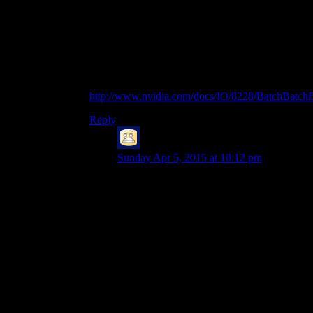
Even with the “new” API, you always try to
keep the number of draw calls to a minimum, e.g.
using techniques like H/W instancing.
It’s quite old by now, but this presentation has
some interesting infos on the problem:
http://www.nvidia.com/docs/IO/8228/BatchBatchB
Reply
Bryan
says:
Sunday Apr 5, 2015 at 10:12 pm
I think it’s less “function calls” and more
what those function calls actually have to
do. Just calling glColor3f isn’t that bad:
it’ll set some variable in the context
somewhere to the color you give it. Copy
three floats; shrug.
Calling glVertex3f, though, on a system
with hardware acceleration, is going to
either involve sending those same three
floats plus the three floats for the vertex