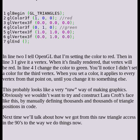
1

glBegin 
(
GL_TRIANGLES
)
;
2

glColor3f 
(
1
,
0
,
0
)
;
//red
3

glVertex3f 
(
0.0
,
0.0
,
0.0
)
;
4

glColor3f 
(
0
,
1
,
0
)
;
//green
5

glVertex3f 
(
1.0
,
1.0
,
0.0
)
;
6

glVertex3f 
(
0.0
,
1.0
,
0.0
)
;
glEnd 
(
)
;
In line two I tell OpenGL that I’m setting the color to red. Then in
line 3 I give it a vertex. When it’s finally rendered, that vertex will
be red. In line 4 I change the color to green. You’ll notice I didn’t set
a color for the third vertex. When you set a color, it applies to every
vertex from that point on, until you change it to something else.
This probably looks like a very “raw” way of making graphics.
Obviously we wouldn’t want to try and construct Lara Croft’s face
like this, by manually defining thousands and thousands of triangle
positions in code.
Next time we’ll talk about how we got from this raw triangle access
in the 90’s to the way we do things now.