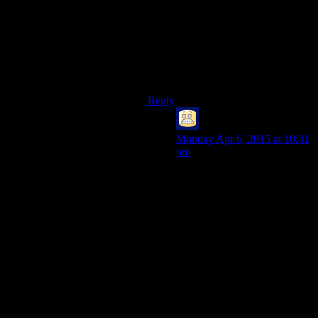
much- the calls are still going to be
made from CPU space (since it’s
your code, not the card’s firmware
making them), and what you really
want is to push the entire thing off to
the GPU in one go.
Reply
Bryan
says:
Monday Apr 6, 2015 at 10:31
pm
…Yes, but six function calls is
*nothing* compared to either
three or one user->kernel-
>user transitions.
Function calls that only touch
userspace memory are
*extremely* cheap compared
to all the processing that needs
to be done to allow the kernel
code to run, and to return to a
user context after…