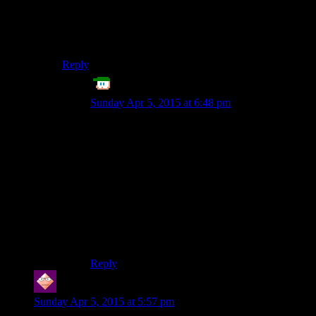
The first thing you must learn is that you do not have
one computer on your desk/lap/phone.
You have
two
computers, and they work in completely
different ways.
Reply
AileTheAlien
says:
Sunday Apr 5, 2015 at 6:48 pm
I haven’t written any of this engine-level stuff
since college, and I’m saner for it. I’m only doing
basic stuff in 2D/3D, and I still feel the
complication. So, I stick with PyGame for 2D,
and Panda3D for the…3D. :P
Trying to make even simple games on my days
off is about all I can handle. I can only imagine
the budgets needed to try and do anything from
scratch. :S
Reply
WILL
says:
Sunday Apr 5, 2015 at 5:57 pm