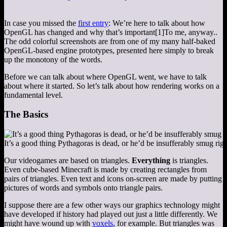
In case you missed the
first entry
: We’re here to talk about how
OpenGL has changed and why that’s important
[1]
To me, anyway.
.
The odd colorful screenshots are from one of my many half-baked
OpenGL-based engine prototypes, presented here simply to break
up the monotony of the words.
Before we can talk about where OpenGL went, we have to talk
about where it started. So let’s talk about how rendering works on a
fundamental level.
The Basics
It’s a good thing Pythagoras is dead, or he’d be insufferably smug rig
Our videogames are based on triangles.
Everything
is triangles.
Even cube-based Minecraft is made by creating rectangles from
pairs of triangles. Even text and icons on-screen are made by putting
pictures of words and symbols onto triangle pairs.
I suppose there are a few other ways our graphics technology might
have developed if history had played out just a little differently. We
might have wound up with
voxels
, for example. But triangles was