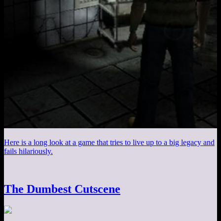
Here is a long look at a game that tries to live up to a big legacy and
fails hilariously.
The Dumbest Cutscene