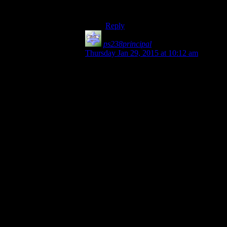
up for grabs…
Reply
ps238principal
says:
Thursday Jan 29, 2015 at 10:12 am
Hmm… I think there needs to be more
challenge than that.
If they played it on past devices, then they
have to go from memory, at least at first. If
Josh is stumped by a puzzle, then I vote
that anyone else in the SW crew who
knows what to do has to give him clues in
a fashion similar to the old party game,
“Taboo.”
This would take some prep, but basically
Josh has to guess key hint-words from the
other SW members without them using a
list of “obvious” clues. So for example, if a
puzzle required the use of a hairbrush, the
ones giving the clues couldn’t say “hair,”
“brush,” “groom,” “comb,” “style” and so