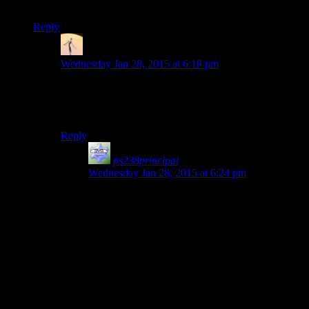
Mumbles” at the start of an episode.
Reply
Viktor
says:
Wednesday Jan 28, 2015 at 6:18 pm
This. Josh and Shamus are vital to the show, but
Mumbles and Rutskarn are what take it from good to
great IMO.
Reply
ps238principal
says:
Wednesday Jan 28, 2015 at 6:24 pm
They are the trickster gods who prank each other.
For all the destruction Josh’s playstyle causes, it’s
The Riddler and Harley Quinn who start
smacking things with mallets and setting fire to
the city while Commissioner Young tries to find a
lightbulb for the Batsignal.
Yes, I ran that metaphor through a Blendtec
product. Deal with it.