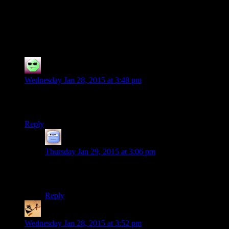
114 thoughts on “
Spoiler Warning 5th
Anniversary Special: The Yawhg
”
Bruno M. Torres
says:
Wednesday Jan 28, 2015 at 3:48 pm
Just for trolling: This would be a good time for you guys to do
Halo: the Master Chief Collection.
Reply
Tizzy
says:
Thursday Jan 29, 2015 at 3:06 pm
Clearly, you would have an easier time talking Josh into
a Master Chef season…
Reply
somebodys_kid
says:
Wednesday Jan 28, 2015 at 3:52 pm