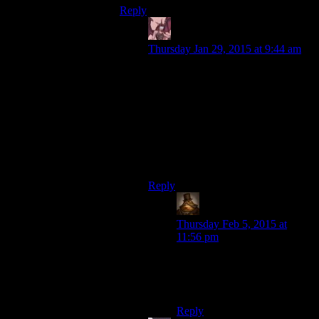
Reply
Daemian Lucifer
says:
Thursday Jan 29, 2015 at 9:44 am
“Okay, I played with these loonies,
but I wish I had some FRIENDS to
play with.”
Right on.Why play with these losers
when you can play with
chandler,joey,monika,rachel,ross and
phoebe.
Reply
Lachlan the Mad
says:
Thursday Feb 5, 2015 at
11:56 pm
Friends: The second-best 90’s
American sitcom beginning
with the letters “Fr”.
Reply