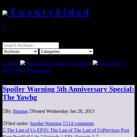
T w e n t y S i d e d

Search
for:

About
Books

Top Content

Epilogue
Support Me

RSS

RSS (Comments)
Spoiler Warning 5th Anniversary Special:
The Yawhg

By
Shamus

Posted Wednesday Jan 28, 2015

Filed under:
Spoiler Warning

114 comments

The Last of Us EP35: The Last of The Last of Us
Previous Post
Next Post
Half Life 2 Episode 1 EP1: Episode 1
