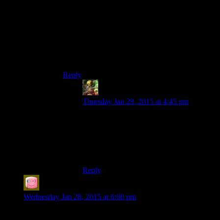
Neither, those are the goblin macemen. The king
is the string of mangled limbs over here, and this
pile of guts over here.
I thought that was red sand.
No, the red sand is over here by the lava pool.
Reply
Ivan
says:
Thursday Jan 29, 2015 at 4:45 pm
Yeah good point, It would be
incomprehensible to anyone trying to
watch the stream (I.E. every commentator
other than Josh). Would still be cool if it
could be pulled off though.
Reply
Mr Compassionate
says:
Wednesday Jan 28, 2015 at 6:00 pm
Yay Mumbles! Akways chuffed whenever I hear “and I’m