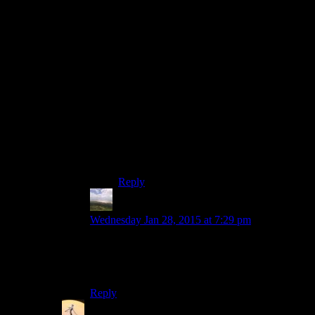
on. Rutz and Chris are the wordsmitheries,
so they could handle that bit. It might seem
like a lot more work, but as long as they
remember it’s to torment Josh, they should
have a ball doing it.
A simpler method could just be to have
Josh take a shot every time he needs a hint.
Since I understand he’s usually a few
polygons to the wind when he plays, he
should be at least buzzing when he begins
to make it a real challenge to remain
coherent. :)
Reply
Otters34
says:
Wednesday Jan 28, 2015 at 7:29 pm
That would be wonderful. If possible, I’d love to
see the crew tackle that pile of charm and
wonderfulness and gentle gravity.
Reply