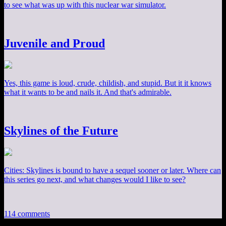
to see what was up with this nuclear war simulator.
Juvenile and Proud
Yes, this game is loud, crude, childish, and stupid. But it it knows
what it wants to be and nails it. And that's admirable.
Skylines of the Future
Cities: Skylines is bound to have a sequel sooner or later. Where can
this series go next, and what changes would I like to see?
114 comments