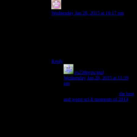
IFS
says:
Wednesday Jan 28, 2015 at 10:17 pm
I think my favorite parts of the viddler
comments on the FO3 episodes was
people adding titles for Kevin MacLeod in
the credits (since everyone else got one).
Its really a shame those are gone forever
now.
Reply
ps238principal
says:
Wednesday Jan 28, 2015 at 11:39
pm
I saw an article on i09 about
the best
and worst sci-fi moments of 2014
,
and they included the opening
“Rocketman” sequence from
Ascension
. It had a very Bioshock-
ish feel to it. Anyhoo, I clicked on it
to get what I thought would be the
YouTube page.