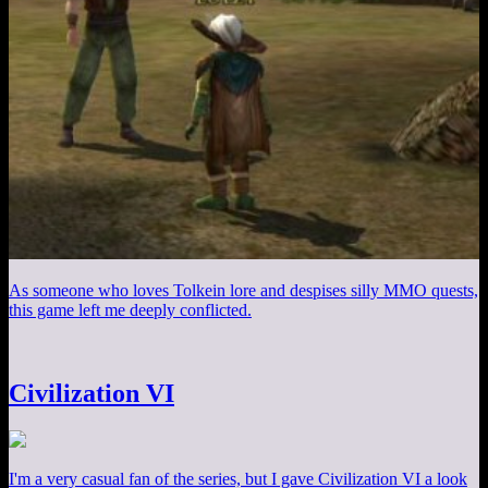
As someone who loves Tolkein lore and despises silly MMO quests,
this game left me deeply conflicted.
Civilization VI
I'm a very casual fan of the series, but I gave Civilization VI a look