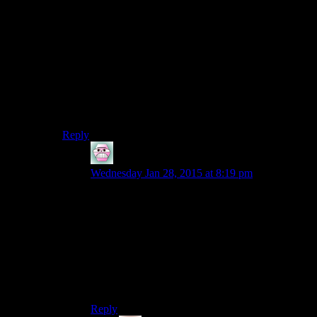
We’ve seen the birth of Reginald Cuftburt and the play-
style of StupidEvil/ChaoticStupid when originally josh
planned to play as “Chatoic Good” remember that
people.
here’s to the next 5 years, old timers like me and
Daemian will still be around to shout at the new hip
viewers on their whatever mabobs, who don’t even
know what viddler was or where Reginald was born.
Reply
Entropy
says:
Wednesday Jan 28, 2015 at 8:19 pm
Honestly even on viddler, people totally used the
comments to be kinda annoying at times. It was
still super fun watching people react to crazy crap
like the nuclear explosion though.
It always used to take me twice as long to watch
each episode since I’d have to pause and read
every comment.
Reply