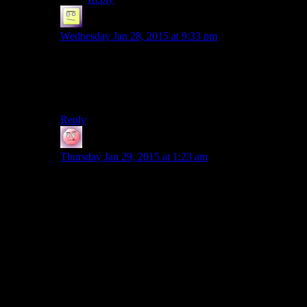
el_b
says:
Wednesday Jan 28, 2015 at 9:33 pm
wish someone could mash the two kotors together in a
cohesive way, the added depth and better graphics
would improve 1, and both had REALLY good areas
and some less so.
Reply
DeadlyDark
says:
Thursday Jan 29, 2015 at 1:23 am
Actually, I wouldn’t propose it hajf-joky, but seriously.
JK1 is awesome as action game and has some
interesting ideas with gravity (falling destoryer!). And I
have soft spot for FMV, I can’t deny it.
Also not so joky, Jede Outcast would be great, if only
for a few episodes, just to show good and bad aspects
of the game (mechanic is great, level design is
questionable and plot is weak). I still love this game and
I kinda have an intention to show how good Star Wars
games were.