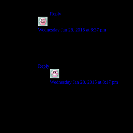
Third.
Reply
SpiritBearr
says:
Wednesday Jan 28, 2015 at 6:37 pm
It could just end up being be Chris or Ruts telling
Josh how to finish the game with a FAQ.I
haven’t played it but I assume it has simlar
puzzles to Monkey Island.
Reply
Entropy
says:
Wednesday Jan 28, 2015 at 8:17 pm
Well, Josh would obviously have to play
through first (as is necessary for all games)
At which point he should hopefully know
most of the puzzles. Still, I dunno what
would necessarily be gained by watching
the gang roll through what is basically a
static story. No room for any leeway in