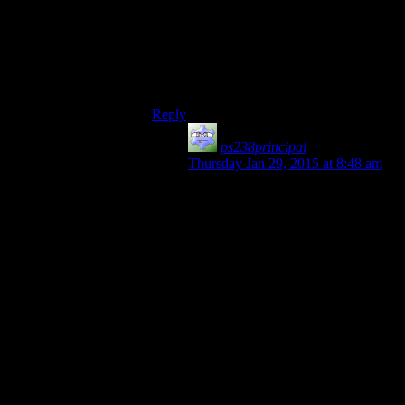
gameplay, a la Last of Us, or in story
choice, as in the Walking Dead.
On the other hand, Grim Fandango is
awesome. But you know what they should
do? Psychonauts.
Reply
ps238principal
says:
Thursday Jan 29, 2015 at 8:48 am
I think Psychonauts would be better
handled as a season of sampled
games. If Josh is competent at
playing, it’s… what? Maybe 4 hours
or so? It’s been a long time, but I
recall it going fairly quickly (unless
you listened to every dialog or, like
me, got held up by certain
challenging areas). It would also be
a nice companion to the Half Life 2
series, where a GOOD game is
showcased.
By the way, HL2e1 and e2 are still