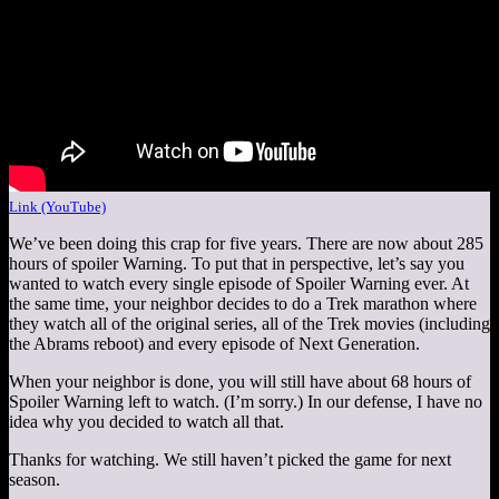
Link (YouTube)
We’ve been doing this crap for five years. There are now about 285
hours of spoiler Warning. To put that in perspective, let’s say you
wanted to watch every single episode of Spoiler Warning ever. At
the same time, your neighbor decides to do a Trek marathon where
they watch all of the original series, all of the Trek movies (including
the Abrams reboot) and every episode of Next Generation.
When your neighbor is done, you will still have about 68 hours of
Spoiler Warning left to watch. (I’m sorry.) In our defense, I have no
idea why you decided to watch all that.
Thanks for watching. We still haven’t picked the game for next
season.