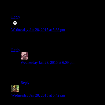
I’d honestly love to see another one of these. It’s very well
built and funny. And I can’t decide who was the best
Cuftbert…
Reply
Dovius
says:
Wednesday Jan 28, 2015 at 5:33 pm
Pretty early into the vid, but I like the little touch of refering to
Kelly with a gender-neutral pronoun.
Reply
Daemian Lucifer
says:
Wednesday Jan 28, 2015 at 6:09 pm
Luckily Butskarn wasnt here,because he sure would
jump on that with a bunch of stinky jokes.
Reply
Ivan
says:
Wednesday Jan 28, 2015 at 5:42 pm
Freaking vampires man… turn your back on them for 5 min