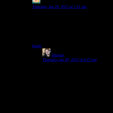
DIN aDN
says:
Thursday Jan 29, 2015 at 7:11 am
It could be an unusual dialect-y way of saying ‘If
a person were to have friends to play this with, I
would recommend for them to do so’. IIRC he
does use that phrasing sometimes.
Shamus?
Reply
Shamus
says:
Thursday Jan 29, 2015 at 9:25 am
I was just being silly. It was actually
supposed to be a dig at the other cast
members. “Okay, I played with these
loonies, but I wish I had some FRIENDS
to play with.”
Because, the other cast members are my
friends, and they know it.
It made sense when I was typing it.