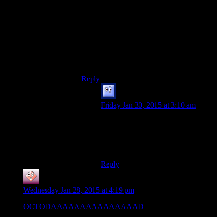
Errant Signal episode ) Gunslinger and
Shadow Warrior are interesting cases that
kind of dinamic actions can have
interesting choices in narrative and strong
plot overall. I mean, it is expected from
likes of NOLF and *Shocks, but here?
Pleasant surprise and I approve with my
whole heart.
Reply
Galad
says:
Friday Jan 30, 2015 at 3:10 am
Chipping in for a plus one for
Shadow Warrior. The ending was
somewhat lame, but it was still a joy
to play.
Reply
noahpocalypse
says:
Wednesday Jan 28, 2015 at 4:19 pm
OCTODAAAAAAAAAAAAAAAD