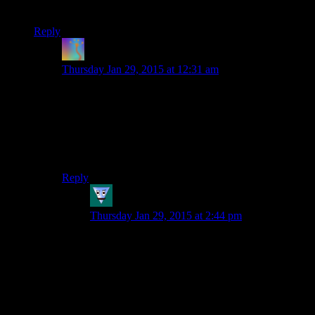
and suddenly they’re leading your entire society! Typical…
Reply
Trainzack
says:
Thursday Jan 29, 2015 at 12:31 am
It’s just like dwarf fortress!
Speaking of, that might make for an interesting one-off.
But on reflection, I think it’s been discussed before.
Anyway, congratulations on 5 years!
Reply
Felblodo
says:
Thursday Jan 29, 2015 at 2:44 pm
How are the commentators supposed to know
what is going on after real time stream
compression mangles their video feed?
Which of those red and purple flashing blobs is
our king again?