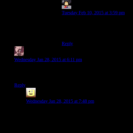
EwgB
says:
Tuesday Feb 10, 2015 at 3:59 pm
If it makes you feel any better, I
totally understood it that way. (Yay
for making fun of friends!)
Reply
Daemian Lucifer
says:
Wednesday Jan 28, 2015 at 6:11 pm
5 years.I am glad guys are still making the show.Thank you
for the yucks.
Reply
James
says:
Wednesday Jan 28, 2015 at 7:48 pm
God its been 5 years, jeeze.
i still miss the Viddler in video comments, if youtube as
a platform didnt have 1000 million idiots id like to see
them use it, but no, not with the Youtube audience.