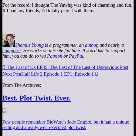
For the record: I thought The Yawhg was kind of charming and fun.
If I had any friends, I’d totally play it with them.
Shamus Young
is a programmer, an
author
, and nearly a
composer
. He works on this site full time. If you'd like to support
him, you can do so via
Patreon
or
PayPal
.

The Last of Us EP35: The Last of The Last of Us
Previous Post
Next Post
Half Life 2 Episode 1 EP1: Episode 1

From The Archives:
Best. Plot Twist. Ever.
Few people remember BioWare's Jade Empire, but it had a unique
setting and a really well-executed plot twist.