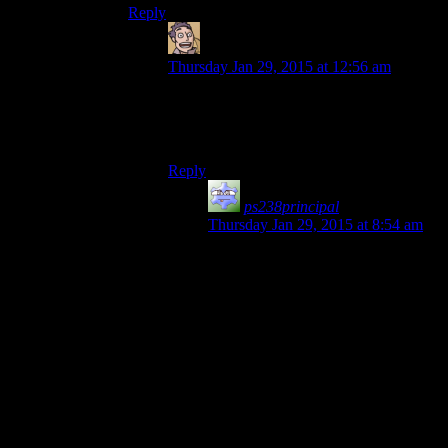
Reply
Humanoid
says:
Thursday Jan 29, 2015 at 12:56 am
My analogy was that Ruts is the salt and
Mumbles is the pepper (or the Tabasco
sauce maybe), but sure, that works too.
Reply
ps238principal
says:
Thursday Jan 29, 2015 at 8:54 am
Mumbles is the ketchup that
someone spiked with Dave’s
Insanity Sauce, and Rutz is the salt
with the shaker lid barely screwed
on, and the shaker itself is taped to a
Duracell.
Because that way, he’s…
…puts on sunglasses…