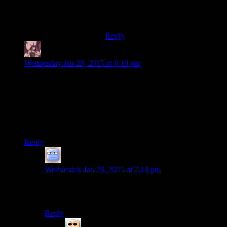
…a salt and battery.
YEEEEAAAAAAHHHH!
Reply
Daemian Lucifer
says:
Wednesday Jan 28, 2015 at 6:10 pm
“For the record: I thought The Yawhg was kind of charming
and fun. If I had any friends, I'd totally play it with them.”
And you just did.Thank god for internet friends.Just like real
friends,only you dont have to look at their stupid faces all the
time.
Reply
Tizzy
says:
Wednesday Jan 28, 2015 at 7:14 pm
I feel the same here. Trying really hard not to see too
much into it, too…
Reply