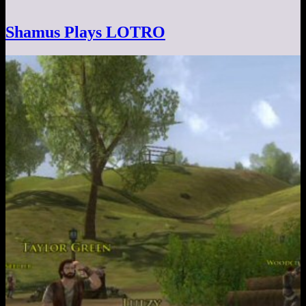
Shamus Plays LOTRO