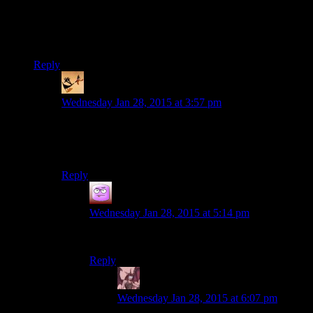
Now that GOG has released a fairly stable version, can you
guys do Dark Forces II: Jedi Knight for the next game?
I’m only half kidding…
Reply
somebodys_kid
says:
Wednesday Jan 28, 2015 at 3:57 pm
Actually I retract that half serious request with a
completely serious one: Can you play Grim Fandango
next?
Reply
Isaac
says:
Wednesday Jan 28, 2015 at 5:14 pm
Grim Fandango would be awesome
Reply
Daemian Lucifer
says:
Wednesday Jan 28, 2015 at 6:07 pm