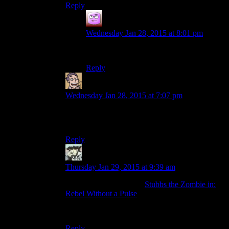
Reply
Isaac
says:
Wednesday Jan 28, 2015 at 8:01 pm
God of War
Reply
Humanoid
says:
Wednesday Jan 28, 2015 at 7:07 pm
Well, Grim Fandango is technically a console
game too now.
Reply
Benjamin Hilton
says:
Thursday Jan 29, 2015 at 9:39 am
I will do you one better:
Stubbs the Zombie in:
Rebel Without a Pulse
.
Have fun, eat brains.
Reply