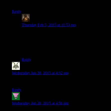
NOBODY SUSPECTS A THING
Reply
Lachlan the Mad
says:
Thursday Feb 5, 2015 at 11:53 pm
Seconded for the next “Twenty Minutes With” episode.
Let’s face it, Octodad only has two jokes (“He’s a
secret octopus” and “He flails around wildly”), and you
can definitely cover those in twenty minutes. A full
playthrough would get pretty dull to watch.
Reply
Nicholas Hayes
says:
Wednesday Jan 28, 2015 at 4:32 pm
That was an awesome little storytelling game
Reply
Joseph P. Tallylicker
says:
Wednesday Jan 28, 2015 at 4:56 pm