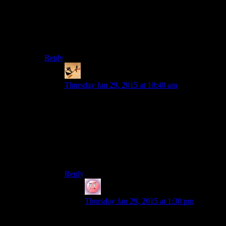
More realistic request, though, Shadow Warrior (2013).
I surprised with this game (not only combat, but plot
and dialogs too). I afraid game is a bit longer than it
should be, but hey, nobody’s perfect.
Reply
somebodys_kid
says:
Thursday Jan 29, 2015 at 10:40 am
Completely agree about Shadow Warrior. It was
about two levels too long, but an absolute blast to
play.
I know it’s been suggested elsewhere, but Call of
Jaurez: Gunslinger would be a good choice as
well. Campster’s video on it was pretty good so
check it out if you haven’t seen it.
Reply
DeadlyDark
says:
Thursday Jan 29, 2015 at 1:30 pm
I’ve seen it, and I’ve played it even before