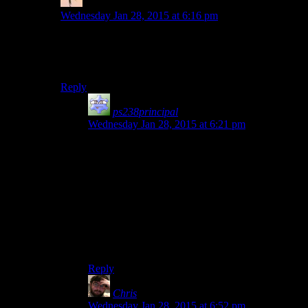
Viktor
says:
Wednesday Jan 28, 2015 at 6:16 pm
Nah, now that they can do console games, original
Dead Rising. Not long, lots of variety to gameplay, and
plenty of story, good and bad, for them to talk about.
Reply
ps238principal
says:
Wednesday Jan 28, 2015 at 6:21 pm
I also wouldn’t mind a season of 2-3 episode
games, ones that deserve a look-riff-critique, but
not 40+ episodes of slogging through a plot so
banal it’s hard to make fun of even with full-on
Cuftbert mode.
Also, “Unrest.” Rutskarn is not allowed to be
absent. The writer will be there to accept the
praise and answer for his crimes. :)
Reply
Chris
says:
Wednesday Jan 28, 2015 at 6:52 pm