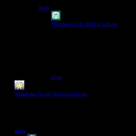
Reply
Octapode
says:
Thursday Oct 30, 2014 at 1:45 pm
The actual smoke comp shoots out a plume
of smoke as it burns, as I understand it,
instead of just going boom and making a
cloud. As you say, the sugar and
explosives thing Josh has is potentially a
fuel-air explosive, though I have no idea
how reliable that would be.
Reply
Redingold
says:
Wednesday Oct 29, 2014 at 11:03 pm
Man, having recently played through this on Grounded
difficulty, I am amazed at how generous the game is being
with supplies. I don’t recall ever having more than a dozen
bullets while I was playing.
Reply