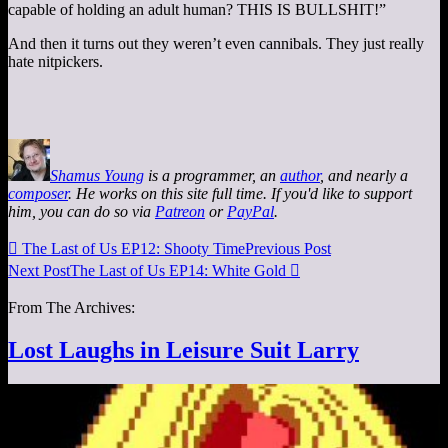
capable of holding an adult human? THIS IS BULLSHIT!”
And then it turns out they weren’t even cannibals. They just really
hate nitpickers.
Shamus Young
is a programmer, an
author
, and nearly a
composer
. He works on this site full time. If you'd like to support
him, you can do so via
Patreon
or
PayPal
.

The Last of Us EP12: Shooty Time
Previous Post
Next Post
The Last of Us EP14: White Gold

From The Archives:
Lost Laughs in Leisure Suit Larry