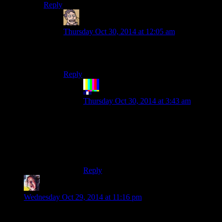
Reply
Humanoid
says:
Thursday Oct 30, 2014 at 12:05 am
As any fule kno, incinerating someone doesn’t
destroy any of their loot, including their flesh.
Reply
The Rocketeer
says:
Thursday Oct 30, 2014 at 3:43 am
You’ve got rivers of blood on the streets;
don’t look back. Nothing personal, just
another snack. And Harley said you’re
better off sticking to your guns. Any fule
kno that.
Reply
Arctem
says:
Wednesday Oct 29, 2014 at 11:16 pm
Since Youtube supports it now, will future episodes be 60 fps?