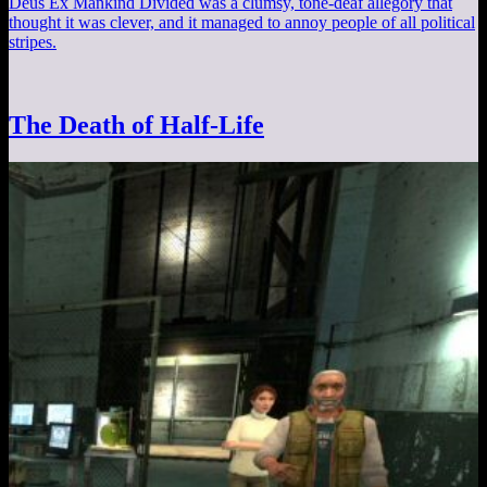
Deus Ex Mankind Divided was a clumsy, tone-deaf allegory that
thought it was clever, and it managed to annoy people of all political
stripes.
The Death of Half-Life