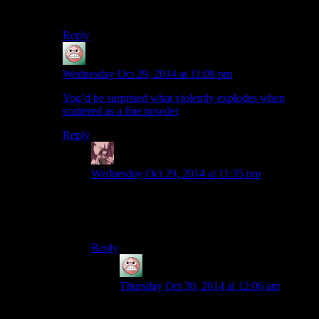
New Vegas.
Reply
guy
says:
Wednesday Oct 29, 2014 at 11:09 pm
You’d be surprised what violently explodes when
scattered as a fine powder
Reply
Daemian Lucifer
says:
Wednesday Oct 29, 2014 at 11:35 pm
Powdered sugar is a different thing.This is
regular sugar(at least thats what it says in the
crafting screen).
Reply
guy
says:
Thursday Oct 30, 2014 at 12:06 am
The grains are still pretty small. It won’t