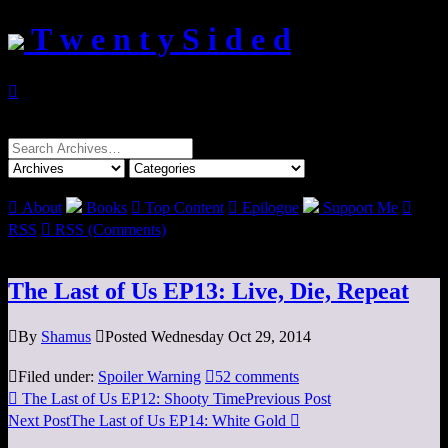
T w e n t y S i d e d

Search
for:

About
Books

Top Content

Epilogue
Support Me

RSS

RSS (Comments)
The Last of Us EP13: Live, Die, Repeat

By
Shamus

Posted Wednesday Oct 29, 2014

Filed under:
Spoiler Warning

52 comments

The Last of Us EP12: Shooty Time
Previous Post
Next Post
The Last of Us EP14: White Gold
