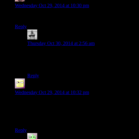
Wednesday Oct 29, 2014 at 10:30 pm
Nooooo!Theyve replaced The Randy with some kid!Again!
Reply
MichaelGC
says:
Thursday Oct 30, 2014 at 2:56 am
Some kid, huh? I hope they’re not planning to kill him
off in a transparent and clumsy attempt to yank at our
heart-chains.
Reply
Ofermod
says:
Wednesday Oct 29, 2014 at 10:32 pm
At the end of Deus Ex HR, they complain about the economy
(no discount on Praxis kits). I can’t recall if ME3’s “End of
the Universe” economy was talked about at all, aside from
Cerberus logistics/supply lines.
Reply