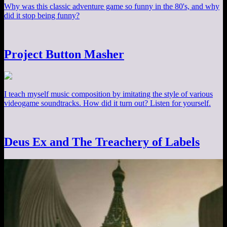
Why was this classic adventure game so funny in the 80's, and why
did it stop being funny?
Project Button Masher
I teach myself music composition by imitating the style of various
videogame soundtracks. How did it turn out? Listen for yourself.
Deus Ex and The Treachery of Labels