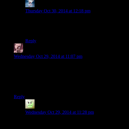
Eruanno
says:
Thursday Oct 30, 2014 at 12:18 pm
Yeah, I finished the game on Survival+ a few months
ago and now I’m playing the Rmeastered version on
Hard, which is… actually super easy in comparison.
Reply
Daemian Lucifer
says:
Wednesday Oct 29, 2014 at 11:07 pm
Wait,these raiders actually burn the people they catch?Without
eating them?That one corpse in the ash pile seemed like it had
some skin left(I might be wrong).A regular human has enough
meat to feed at least 8 people for a day.Thats
wasteful.Soooo,what DO these guys eat then?
Reply
KingJosh
says:
Wednesday Oct 29, 2014 at 11:28 pm
Mumbles? Is that you?