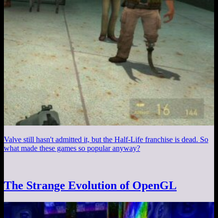
Valve still hasn't admitted it, but the Half-Life franchise is dead. So
what made these games so popular anyway?
The Strange Evolution of OpenGL