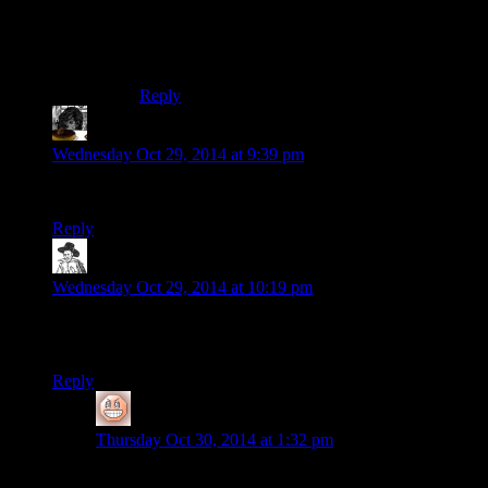
up feeling like her gender ties into that.
(Although they’re very VERY different
characters in different settings)
Reply
Isy
says:
Wednesday Oct 29, 2014 at 9:39 pm
Is “visceral” the word you’re looking for, Chris?
Reply
hborrgg
says:
Wednesday Oct 29, 2014 at 10:19 pm
Did Ellie really just go “So you used to kill a lot of innocent
people, huh? that’s cool, that’s cool.” ?
Reply
Ithilanor
says:
Thursday Oct 30, 2014 at 1:32 pm
Seemed like Ellie asked it kind of playfully, Joel