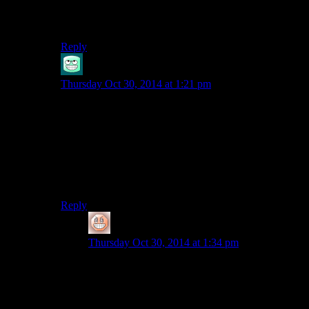
simply powdering it, which is just a matter of ‘smashing
it with something heavy’)
Reply
Octapode
says:
Thursday Oct 30, 2014 at 1:21 pm
I’m guessing it’s bad chemistry. There’s a smoke mix
made using potassium nitrate and sugar, but the smoke
generated there is potassium salt particles, with the
sugar just serving as fuel to keep it going. I don’t see
sugar on its own producing much smoke, since it’s
basically carbon when the water cooks off, and will
burn completely pretty easily.
Reply
Ithilanor
says:
Thursday Oct 30, 2014 at 1:34 pm
That sounds about right. When I saw sugar being
used in the video, I was surprised that it only
produced smoke instead of making a bigger
bang.