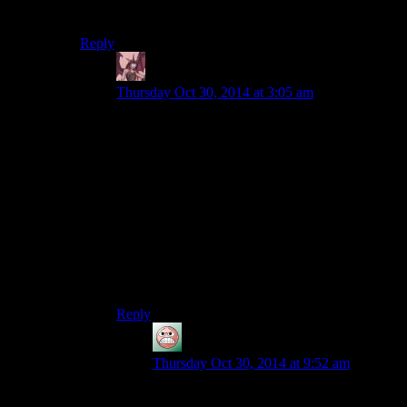
people don’t seem to assume she knows how.
Reply
Daemian Lucifer
says:
Thursday Oct 30, 2014 at 3:05 am
“except that people don't seem to assume she
knows how”
Which is weird,not just here,but in any zombie
setting.Even if the government were to ban
guns,self defense is something that you would
teach your kid when theres a constant risk of a
zombie barging in.
Though in this case,its not people,its just
joel.Probably because he is an ass or an idiot.
Reply
guy
says:
Thursday Oct 30, 2014 at 9:52 am
Tess also didn’t seem to expect her to