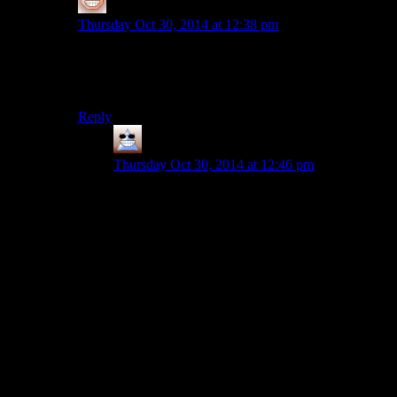
Ithilanor
says:
Thursday Oct 30, 2014 at 12:38 pm
I like that it captures the general feel of combat from
Tomb Raider without the creepy fetishizing, quasi-snuff
vibe that TR’s depiction of violence had.
Reply
Thomas
says:
Thursday Oct 30, 2014 at 12:46 pm
I think Tomb Raider’s combat was a little bit
more high-adventure-esque. There was definitely
some desperate scrabbling and it was messy and
difficult, but Lara still felt a little above it if that
makes sense?
When you fight in The Last of Us, you get the
sense that Joel is no different from the guys he’s
fighting, except he might be a little bit better at
being himself than they are. Everyone has very
similar weapons, they’re similar builds and the AI
is good enough that it often feels like you’re both
using the same tactics. When you get into a