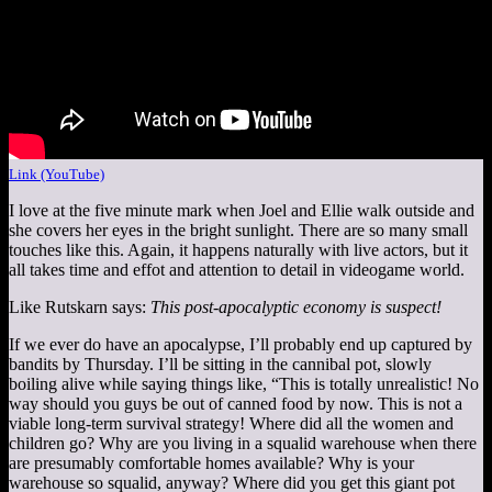
Link (YouTube)
I love at the five minute mark when Joel and Ellie walk outside and
she covers her eyes in the bright sunlight. There are so many small
touches like this. Again, it happens naturally with live actors, but it
all takes time and effot and attention to detail in videogame world.
Like Rutskarn says:
This post-apocalyptic economy is suspect!
If we ever do have an apocalypse, I’ll probably end up captured by
bandits by Thursday. I’ll be sitting in the cannibal pot, slowly
boiling alive while saying things like, “This is totally unrealistic! No
way should you guys be out of canned food by now. This is not a
viable long-term survival strategy! Where did all the women and
children go? Why are you living in a squalid warehouse when there
are presumably comfortable homes available? Why is your
warehouse so squalid, anyway? Where did you get this giant pot