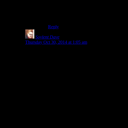
explode as dramatically, but it’d still be
fairly volatile if scattered. And that’s
assuming the interface would specify
powdered sugar.
Reply
Soylent Dave
says:
Thursday Oct 30, 2014 at 1:05 am
Regular (granulated) sugar doesn’t catch fire when it’s
heated
slowly
(e.g. on a kitchen stove), because it
caramelises before it catches fire.
But if you heat it
quickly
, it ignites – and in fact
converts into a much more flammable, explosive
chemical (HMF) which triggers a chain reaction and
ignites the rest of the sugar (which, in a confined space
or container, would be explosive)
This makes it a pretty decent ‘readily available
incendiary explosive’. Although ‘fertiliser’ leaps to
mind as almost as readily available and much more
explosive…
(and you could make the sugar more explosive by