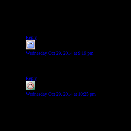
could be that she recognised that pattern without being
able to properly read it, it’s unlikely she’d be able to
discern enough of the story to get so annoyed at that if
she couldn’t read. Could be she can’t read and is
pretending she can out of embarrassment, but I think
that’s overthinking it.
Reply
Tizzy
says:
Wednesday Oct 29, 2014 at 9:19 pm
She went to school, didn’t she? I guess the quarantine
zones still have this going on.
Reply
guy
says:
Wednesday Oct 29, 2014 at 10:25 pm
I would assume that the quarantine zone schools teach
how to read.
I still want to know how she learned to
shoot a gun
and
drive
. I mean, in a setting like this, “gym class” would
generally be a good answer to the first one, except that