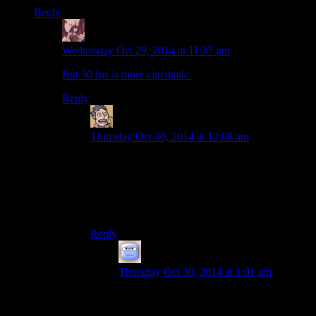
Reply
Daemian Lucifer
says:
Wednesday Oct 29, 2014 at 11:37 pm
But 30 fps is more cinematic.
Reply
Humanoid
says:
Thursday Oct 30, 2014 at 12:08 am
I won’t rest until all games are at 2.35:1, run at
23.976Hz and display full film grain.
And maybe have a forced intermission halfway
through.
Reply
Tizzy
says:
Thursday Oct 30, 2014 at 1:01 am
Who’s gonna cone into my house to sell
me overpriced popcorn?