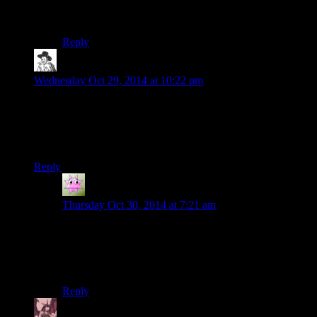
answered bluntly and honestly, then she tried to paper
over the awkwardness as the knowledge really sunk in.
Reply
hborrgg
says:
Wednesday Oct 29, 2014 at 10:22 pm
Also while we’re on the subject, these raiders are completely
unrealistic. They don’t wear nearly enough leather straps or
metal spikes, and they have no idea how to decorate with
dead body parts at all.
Reply
Torsten
says:
Thursday Oct 30, 2014 at 7:21 am
See, you are thinking of Australian and Nevadan
raiders. They know that the best clothing to wear in
desert is black leather and ice hockey gear. Which there
is plenty of in those areas.
Reply
Daemian Lucifer
says: