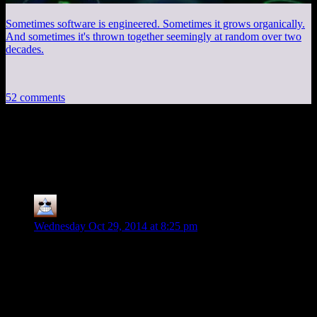
Sometimes software is engineered. Sometimes it grows organically.
And sometimes it's thrown together seemingly at random over two
decades.
52 comments
52 thoughts on “
The Last of Us EP13:
Live, Die, Repeat
”
Thomas
says:
Wednesday Oct 29, 2014 at 8:25 pm
Episodes ago I totally suggested Children of Men as an
influence for this game (because of it’s unlikeable guy taking
a walking cure across a post-apocalyptic landscape in a messy
semi-broken down post apocalyptic world with a kind of
nitty-gritty fallible human tone), now I know someone else
had similar thoughts I’m going to be smug for the rest of the