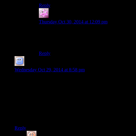
Reply
straymute
says:
Thursday Oct 30, 2014 at 12:09 pm
Marlene is probably who taught her since it was
originally supposed to be her and some other
fireflies doing this journey.
Reply
Tizzy
says:
Wednesday Oct 29, 2014 at 8:58 pm
From having only watched the game, I like the way the
combat feels. It looks a little bit ridiculous at times, but the
way enemies will go right up to you, especially behind you,
and the switch from firefight to hand to hand, gives it a
desperate feel that suits the general atmosphere.
I get the comparison to Tomb Raider (which I did play), but I
don’t think the melee part of TR worked quite as well.
Reply