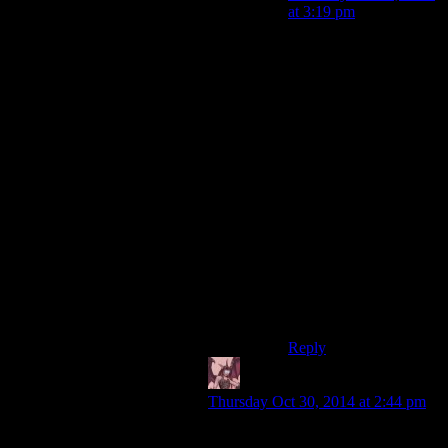
at 3:19 pm
I meant, “not knowing
how” to use a gun is a
five-second fix, and
shouldn’t be the reason
not to give one to Ellie.
“Not wasting ammo”,
“Not trusting her to
know when to stop
shooting so we can
move forward”, and
other tactical concerns
are much better reasons.
Though they should
give her shivs or
something.
Reply
Daemian Lucifer
says:
Thursday Oct 30, 2014 at 2:44 pm
“I can understand why it wouldn't