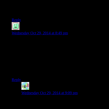
day =D
And it’s only just gone midnight
Reply
Aaron
says:
Wednesday Oct 29, 2014 at 8:49 pm
also the pot will actually be a bath tub, you just smell really
bad.
in addition something that i dont think is really brought up in
the game is what society has lost (except in small little tid bits)
like does ellie know how to read? that could have been used
to build a connection between ellie/joel/player…as long as it
isnt josh he would mess that up somehow
Reply
Nidokoenig
says:
Wednesday Oct 29, 2014 at 9:09 pm
She knew the comic book ended with “To Be
Continued” a couple of episodes ago, and while it