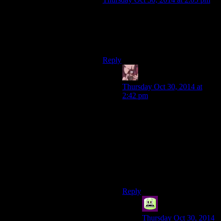
I think you guys are confusing
knowing how to use a gun with
being any good at using a gun. Guns
take less know-how than shoes.
Reply
Daemian Lucifer
says:
Thursday Oct 30, 2014 at
2:42 pm
You dont have to be good
with it in order to at least have
something to defend yourself
with once a zombie jumps
you.Just knowing how to use
it is still better than trying to
fight a zombie with bare
hands.
Reply
syal
says:
Thursday Oct 30, 2014