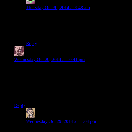
Alex McKenzie
says:
Thursday Oct 30, 2014 at 9:48 am
Yeah, pretty sure it was. That never made much sense
to me either. At least in this case, you aren’t the
obvious
savior of the entire damn galaxy, where it made even
less sense.
Reply
Daemian Lucifer
says:
Wednesday Oct 29, 2014 at 10:41 pm
Ooooooh,so thats what the sugar is used for.I was wondering
that ever since I first saw it in the crafting screen.
Ummm…How does that work,anyway?Regular kitchen sugar
doesnt catch fire when pure,nor does it produce much smoke
when melted/burned.
Reply
Humanoid
says:
Wednesday Oct 29, 2014 at 11:04 pm
Well, Sugar Bombs were used to make Flamer Fuel in