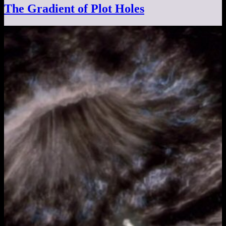
The Gradient of Plot Holes