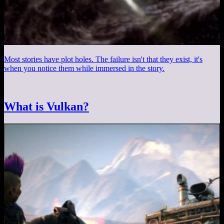
Most stories have plot holes. The failure isn't that they exist, it's
when you notice them while immersed in the story.
What is Vulkan?