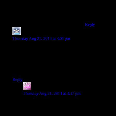
Obtuse troll: Yes
Making a point:
No
Reply
Mersadeon
says:
Thursday Aug 21, 2014 at 3:01 pm
Your comments about Kojima really remind me of how
awkward it was to SHOOT in some of the MGS games. Like,
shoulder button to go to first person, triangle to raise weapon,
other shoulder button to shoot while you adjust your aim with
the right stick (even though your thumb is already on the
triangle button). Argh.
Reply
straymute
says:
Thursday Aug 21, 2014 at 3:37 pm
I would always wonder if Kojima did that kind of stuff
on purpose or if he was just kinda slow at adapting to
the dual analog controllers like some other developers