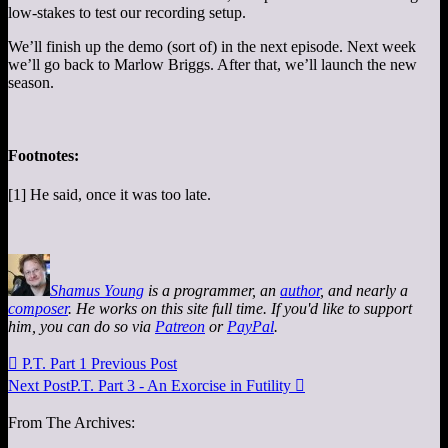
low-stakes to test our recording setup.
We’ll finish up the demo (sort of) in the next episode. Next week
we’ll go back to Marlow Briggs. After that, we’ll launch the new
season.
Footnotes:
[1] He said, once it was too late.
Shamus Young
is a programmer, an
author
, and nearly a
composer
. He works on this site full time. If you'd like to support
him, you can do so via
Patreon
or
PayPal
.

P.T. Part 1
Previous Post
Next Post
P.T. Part 3 - An Exorcise in Futility

From The Archives: