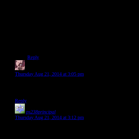
face buttons, halfway holdinging SQUARE and
slowling pressing the button made Snake/Raiden raise
the weapon and slowly squese the trigger.
It was simple, intuitive enough that I as a 10 year old
figured it out and it worked fine.
(my only gripe is playing the Xbox port is impossible,
since Xbox had binary buttons.)
Reply
Daemian Lucifer
says:
Thursday Aug 21, 2014 at 3:05 pm
Watching a horror game played by Kermit the Josh is the best
way to experience a horror game.
Reply
ps238principal
says:
Thursday Aug 21, 2014 at 3:12 pm
Regarding the right controller stick: “I’ve got my hand on it
now.”