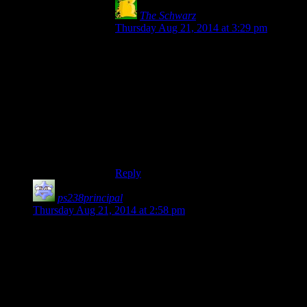
The Schwarz
says:
Thursday Aug 21, 2014 at 3:29 pm
Yes! Exactly that. I’ve spent most of the
game being frustrated and exasperated,
rather than scared or creeped out, because I
spent half the time just walking around the
same stretch of corridor and bumping into
doors. Even if there’s a crying baby in a
bloody fridge tied to the ceiling, it gets old
after you’ve stood there for 2 minutes
doing fuck all.
Reply
ps238principal
says:
Thursday Aug 21, 2014 at 2:58 pm
The difficulty curve in this reminds me of “Escape Games” or
those “input the answer in the URL to advance” puzzle
games. It’s as if they’re made to be solved by one in five
thousand and the rest of us have to look it up on a
walkthrough. And that’s done
by design
, either by making a
puzzle immensely difficult or (in the case of finding one small