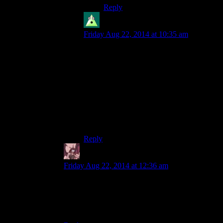
Reply
Cybron
says:
Friday Aug 22, 2014 at 10:35 am
MGS4 was my first MGS game and I
didn’t have any problems with the
controls. I avoided gunfights though, so
maybe that’s why.
It’s also only one of the two MGS games
(the other being MGS1) that I liked the
controls in. I couldn’t stand the controls in
MGS2 and MGS3 for some reason.
Reply
Daemian Lucifer
says:
Friday Aug 22, 2014 at 12:36 am
“Too bad they decided to remove analog buttons
on the PS4.”
Wait,they did?Why?