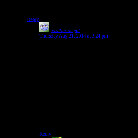
even more combinations of possible crap, without even
any in-game feedback.
Reply
ps238principal
says:
Thursday Aug 21, 2014 at 3:24 pm
They’re also setting up the collapse of the
atmosphere they’re trying to cultivate. Repetition
of the familiar with subtle differences can lead to
horror. Repetition of the familiar because the
player can’t figure out what to do or what’s
changed is just irritating. It’s the spooky
equivalent of hiding game lore in an obscure box
buried under rubble that you only notice is
movable if you use the “kick” command on a
specific rock that looks slightly different than all
the other rocks.
I hope this kind of thing is relegated to the realm
of Easter Eggs and that the central plot of the
game uses more intuitive mechanics.
Reply