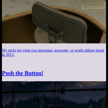
My picks for what was important, awesome, or worth talking about
in 2013.
Push the Button!