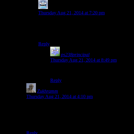
Mersadeon
says:
Thursday Aug 21, 2014 at 7:20 pm
I mean if you asked him, he’d probably say it’s
because “killing people is hard” so it should be
uncomfortable to do.
Reply
ps238principal
says:
Thursday Aug 21, 2014 at 8:49 pm
“It’s not a bug. It’s a feature!”
Reply
Zukhramm
says:
Thursday Aug 21, 2014 at 4:10 pm
I don’t know. I thought the Metal Gear Solid games had
the best shooting controls. Press button to draw gun,
press harder to pull trigger. Too bad they decided to
remove analog buttons on the PS4.
Reply