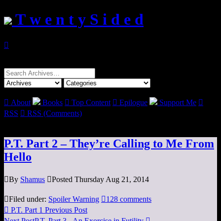
T w e n t y S i d e d

Search
for:

About
Books

Top Content

Epilogue
Support Me

RSS

RSS (Comments)
P.T. Part 2 – They’re Calling to Me From
Hello

By
Shamus

Posted Thursday Aug 21, 2014

Filed under:
Spoiler Warning

128 comments

P.T. Part 1
Previous Post
Next Post
P.T. Part 3 - An Exorcise in Futility
