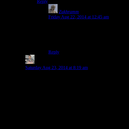
Reply
Zukhramm
says:
Friday Aug 22, 2014 at 12:45 am
Because they hate us. Because they want
to make MGS2 and MGS3 impossible to
port without ruining the controls. I don’t
know.
Reply
Tony Kebell
says:
Saturday Aug 23, 2014 at 8:19 am
Wrong, wrong, wrong, wrong, wrong! Brimming over
with wrongability. It was simply thus.
Hit SQUARE.
You could fire from firstperson by holding R1 before
hand.
That was it.
It also, rather nicely, used the PS2 pressure sensitive