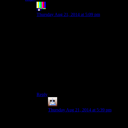
The Rocketeer
says:
Thursday Aug 21, 2014 at 5:09 pm
That? Yeah, that’s not bad.
Having to hit four different shoulder and face
buttons to perform common actions, like
shooting? Less so.
Metal Gear Solid had good controls, and then
MGS2 stacked on them, and then MGS3 stacked
on some more, then MGS4 scrambled them…
Seriously, MGS4’s controls were
unforgiveable,
even for someone familiar with the series. I can’t
imagine how inaccessible the games must seem
to newcomers.
Reply
Thomas
says:
Thursday Aug 21, 2014 at 5:39 pm
I thought MGS4’s controls were
marginally better than MGS3. You can