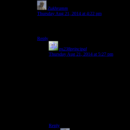
Zukhramm
says:
Thursday Aug 21, 2014 at 4:22 pm
Time wasting is the greatest thing and more
games should to it.
Reply
ps238principal
says:
Thursday Aug 21, 2014 at 5:27 pm
Wasting time with physics fiddly bits or
atmospheric stuff that you can kind of
appreciate or play with is one thing.
Halting progress because you can’t find a
hole the size of a dime in a dimly-lit
corridor in a photorealistic game engine
without a walkthrough is another.
If the hole became more obvious the more
times you passed it, then I think it
would’ve been better received.
Reply