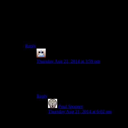
were. I still remember how it took FROM about half
the run of the PS2 to learn to put look on one analog
stick and move on the other. This was also why I never
really bought the argument that RE or the original
Silent Hill games were clunky on purpose. Everything
from Tomb Raider to Syphon Filter to Armored Core
was clunky as hell back then and it took years for these
series to work things out.
Reply
Thomas
says:
Thursday Aug 21, 2014 at 3:59 pm
Towards that argument, holding the right
thumbstick in is the traditional ‘zoom in’ button
for a console game. (If zooming in isn’t the major
mode of play)
Reply
Paul Spooner
says:
Thursday Aug 21, 2014 at 6:02 pm
Conversely, if there are no other controls,
then this is fine, but every other button on