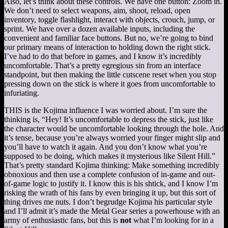
Also, let’s think about these controls. We have one button: Zoom in.
We don’t need to select weapons, aim, shoot, reload, open
inventory, toggle flashlight, interact with objects, crouch, jump, or
sprint. We have over a dozen available inputs, including the
convenient and familiar face buttons. But no, we’re going to bind
our primary means of interaction to holding down the right stick.
I’ve had to do that before in games, and I know it’s incredibly
uncomfortable. That’s a pretty egregious sin from an interface
standpoint, but then making the little cutscene reset when you stop
pressing down on the stick is where it goes from uncomfortable to
infuriating.
THIS is the Kojima influence I was worried about. I’m sure the
thinking is, “Hey! It’s uncomfortable to depress the stick, just like
the character would be uncomfortable looking through the hole. And
it’s tense, because you’re always worried your finger might slip and
you’ll have to watch it again. And you don’t know what you’re
supposed to be doing, which makes it mysterious like Silent Hill.”
That’s pretty standard Kojima thinking: Make something incredibly
obnoxious and then use a complete confusion of in-game and out-
of-game logic to justify it. I know this is his shtick, and I know I’m
risking the wrath of his fans by even bringing it up, but this sort of
thing drives me nuts. I don’t begrudge Kojima his particular style
and I’ll admit it’s made the Metal Gear series a powerhouse with an
army of enthusiastic fans, but this is
not
what I’m looking for in a