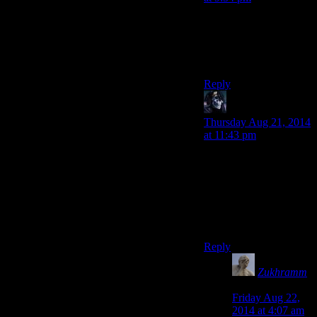
I’m not talking about
horror games. I’m
talking about all games.
Boring is the new fun.
Reply
RCN
says:
Thursday Aug 21, 2014
at 11:43 pm
How many more times
do you want to argue
with him until you
notice he is making a
point by being an
obtuse troll?
Reply
Zukhramm
says:
Friday Aug 22,
2014 at 4:07 am