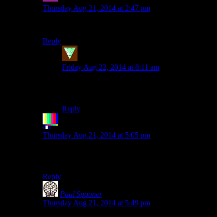
Thursday Aug 21, 2014 at 2:47 pm
DO YOU SEE
Reply
fdgzd
says:
Friday Aug 22, 2014 at 8:11 am
Where we are going, we won’t need eyes to
see
Reply
The Rocketeer
says:
Thursday Aug 21, 2014 at 5:05 pm
TU FUI
EGO ERIS
Reply
Paul Spooner
says:
Thursday Aug 21, 2014 at 5:49 pm