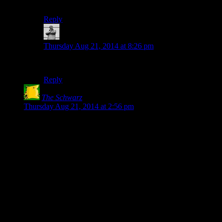
Cum illud existit afflictionem.
Reply
MichaelGC
says:
Thursday Aug 21, 2014 at 8:26 pm
WHAT ABOUT US EX LE CHEAP SEATS?
Reply
The Schwarz
says:
Thursday Aug 21, 2014 at 2:56 pm
I actually gave up on the very first loop, because the game
never *tells* you that holding down R3 will zoom in. I tried
walking around, then I tried all the buttons (including R3, but
I never thought I’d have to HOLD it). Then I tried waiting for
a few minutes (played something on my phone), then I gave
up and walked away.
I only came back after realizing I’d experienced about 1% of
the content (and reading how to move on in a walkthrough).
Then I almost gave up again at the point where you need to
press X, because OF COURSE the little “X” painted on the
in-game picture is a reference to the controller button, what do