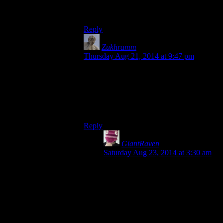
move and aim with only minimal
fingerbending unlike MGS3.
Reply
Zukhramm
says:
Thursday Aug 21, 2014 at 9:47 pm
I don’t remember pushing more than 2
buttons to shoot most of the time. Besides,
I don’t judge controls based on number of
buttons needed. It worked and it felt good,
that’s all that matters.
Reply
GiantRaven
says:
Saturday Aug 23, 2014 at 3:30 am
One button to go first-person, one to
shoot, one to aim down the sigts.
And that’s before things like peeking
around corners or over ledges.
Another two or three buttons there.