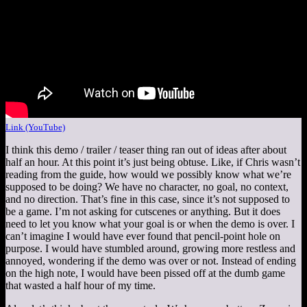
Link (YouTube)
I think this demo / trailer / teaser thing ran out of ideas after about
half an hour. At this point it’s just being obtuse. Like, if Chris wasn’t
reading from the guide, how would we possibly know what we’re
supposed to be doing? We have no character, no goal, no context,
and no direction. That’s fine in this case, since it’s not supposed to
be a game. I’m not asking for cutscenes or anything. But it does
need to let you know what your goal is or when the demo is over. I
can’t imagine I would have ever found that pencil-point hole on
purpose. I would have stumbled around, growing more restless and
annoyed, wondering if the demo was over or not. Instead of ending
on the high note, I would have been pissed off at the dumb game
that wasted a half hour of my time.