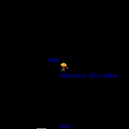
the controller should do this too. Use all
the available inputs!
In light of the “it’s supposed to be hard to
figure out” comments though, I can see
why you might want to limit inputs. But if
it was supposed to be difficult to figure
out, still make all the buttons zoom in, but
only the thumbstick button actually
advance the plot.
Reply
Asimech
says:
Friday Aug 22, 2014 at 5:44 am
A toggle for the zoom would
improve things a lot. Best would be
to have the zoom in another place,
like one of the trigger/bumper
buttons. But I wouldn’t be surprised
if they’re saving those for combat
controls.
Reply