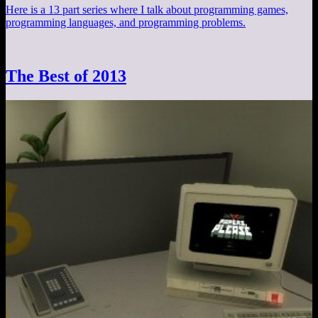
Here is a 13 part series where I talk about programming games,
programming languages, and programming problems.
The Best of 2013