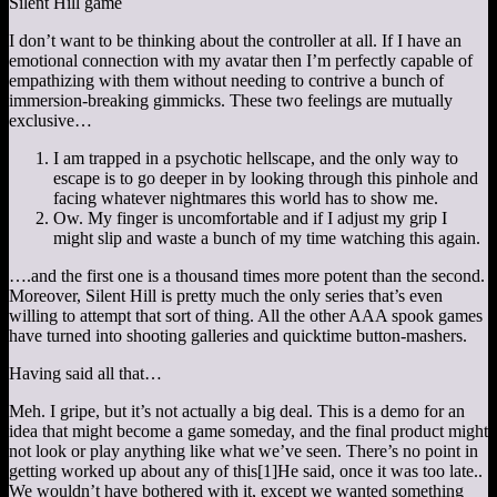
Silent Hill game
I don’t want to be thinking about the controller at all. If I have an
emotional connection with my avatar then I’m perfectly capable of
empathizing with them without needing to contrive a bunch of
immersion-breaking gimmicks. These two feelings are mutually
exclusive…
I am trapped in a psychotic hellscape, and the only way to
escape is to go deeper in by looking through this pinhole and
facing whatever nightmares this world has to show me.
Ow. My finger is uncomfortable and if I adjust my grip I
might slip and waste a bunch of my time watching this again.
….and the first one is a thousand times more potent than the second.
Moreover, Silent Hill is pretty much the only series that’s even
willing to attempt that sort of thing. All the other AAA spook games
have turned into shooting galleries and quicktime button-mashers.
Having said all that…
Meh. I gripe, but it’s not actually a big deal. This is a demo for an
idea that might become a game someday, and the final product might
not look or play anything like what we’ve seen. There’s no point in
getting worked up about any of this
[1]
He said, once it was too late.
.
We wouldn’t have bothered with it, except we wanted something