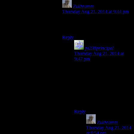
Zukhramm
says:
Thursday Aug 21, 2014 at 9:44 pm
If the player appreciates it, the game
is doing it wrong.
Reply
ps238principal
says:
Thursday Aug 21, 2014 at
9:47 pm
If by that you mean spooky
stuff can’t be fun, if poking at
something that could be
dangerous isn’t appealing
(especially in a video game),
then I question your values
and assertions.
Reply
Zukhramm
says:
Thursday Aug 21, 2014
at 9:54 pm