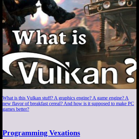
What is this Vulkan stuff? A graphics engine? A game engine? A
new flavor of breakfast cereal? And how is it supposed to make PC
games better?
Programming Vexations