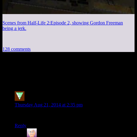
Scenes from Half-Life 2:Episode 2, showing Gordon Freeman
being a jerk.
128 comments
128 thoughts on “
P.T. Part 2 – They’re
Calling to Me From Hello
”
fdgzd
says:
Thursday Aug 21, 2014 at 2:35 pm
liberate tutemet ex inferis
Reply
Greg
says: