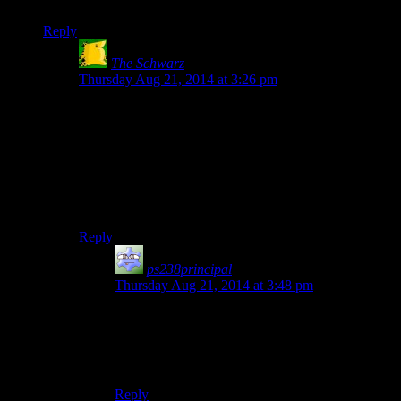
pixel cluster) highly unlikely.
Reply
The Schwarz
says:
Thursday Aug 21, 2014 at 3:26 pm
But there are no “puzzles”. It’s not difficult, it’s just
plain obtuse.
Finding the tiny little hole in the wall isn’t a puzzle.
Trying all the buttons until you find one that does
something isn’t a puzzle. There’s no thinking involved,
just time wasting. Which, by the way, completely ruins
the otherwise great atmosphere.
Reply
ps238principal
says:
Thursday Aug 21, 2014 at 3:48 pm
Indeed, my definition of “puzzle” has been a bit
corrupted by those sorts of games. “Puzzle” for
those encompasses mathematics, codebreaking,
and (sadly) hotspot hunting.
Reply