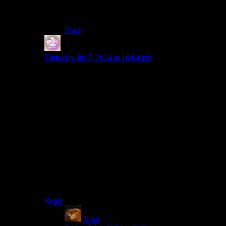
Darn you.
Reply
IFS
says:
Thursday Jul 3, 2014 at 10:04 pm
How great would the council scene have been if it had
more than one possible conclusion though? (And also if
the persuasion system worked at all well of course).
Say use it as an excuse to gather Ulfric and/or Tullius in
one place mostly unguarded and then assassinate them.
You’d certainly piss off the Greybeards by doing so but
at this point only Paarthunax is really helping you. Or
get the Thalmor person out of the room and then try to
set up a secret alliance against the Thalmor between the
groups, or even show off the Ulfric dossier you stole
and use that to accomplish some end or another. I do
think its a cool scene in theory even with the one
outcome but its also a pretty huge wasted opportunity.
Reply
Neko
says: