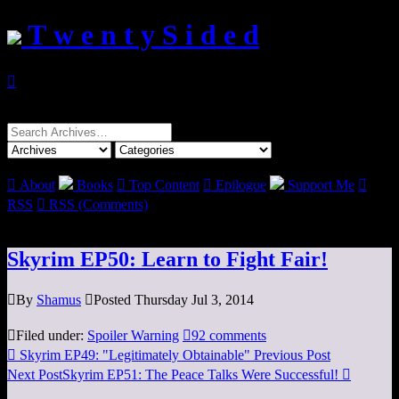
T w e n t y S i d e d

Search
for:

About
Books

Top Content

Epilogue
Support Me

RSS

RSS (Comments)
Skyrim EP50: Learn to Fight Fair!

By
Shamus

Posted Thursday Jul 3, 2014

Filed under:
Spoiler Warning

92 comments

Skyrim EP49: "Legitimately Obtainable"
Previous Post
Next Post
Skyrim EP51: The Peace Talks Were Successful!
