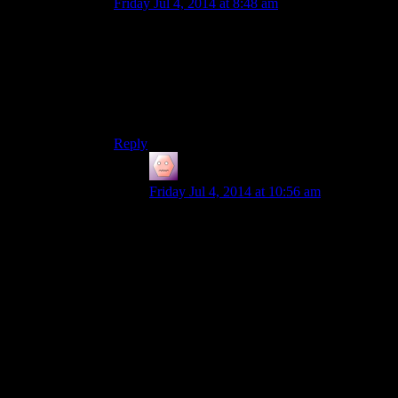
Friday Jul 4, 2014 at 8:48 am
Oh man, that Ulfric dossier! I’d completely
forgotten! How badass would it be to slap that
down on the table and announce to both sides
that the Thalmor have been playing them for
fools, and if they’re smart they should focus on
getting rid of them
and
the dragons.
Reply
James Porter
says:
Friday Jul 4, 2014 at 10:56 am
The problem is that skyrim would make
the book undroppable, because they don’t
want players to think about items like that,
only as loot. You could have also already
beat the civil war by then, so that meeting
doesn’t happen. It really seems like skyrim
doesn’t trust the player enough to play the
game
(although, thinking about it, with how
buggy these games can be, i wonder if its
just a holdover from them trying to keep
this jenga tower from collapsing )