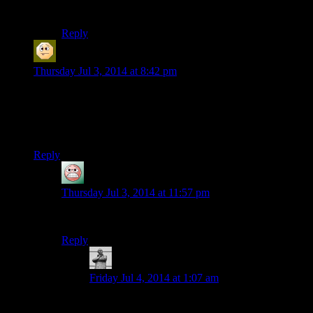
elements affected by the rollout.)
Reply
Sabrdance (MatthewH)
says:
Thursday Jul 3, 2014 at 8:42 pm
Dragonsearch: Looking for the Next Pop Dragon, do you
have the Voice.
Voice? They’re punning when they don’t even intend to, now.
Reply
guy
says:
Thursday Jul 3, 2014 at 11:57 pm
I am
almost
sure that was on purpose.
Reply
MichaelGC
says:
Friday Jul 4, 2014 at 1:07 am
Aye, I’m pretty certain that was perpetrated with