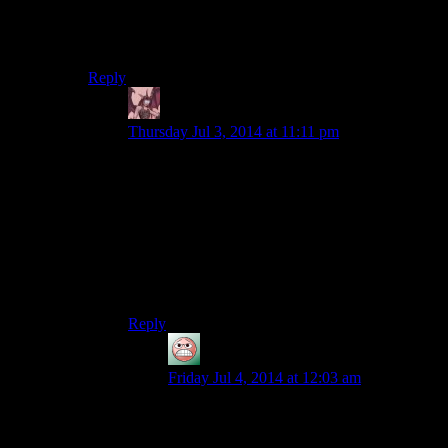
I feel like this just encouraged save scumming because
if you try to level pick pocketing there is no way you
aren’t gonna get caught a lot.
Reply
Daemian Lucifer
says:
Thursday Jul 3, 2014 at 11:11 pm
Yeah,its the d&d logic.No matter how good you
are,every 20th time you will screw up royally.Its
just ridiculous.
If they want to cap it,make it so that percentages
multiply,not add,then you could have your
chances be 99,99999999….You could still
technically fail then,but much much harder.
Reply
guy
says:
Friday Jul 4, 2014 at 12:03 am
Honestly, that’s one of the huge problems
with pickpocket in pretty much any video
game that has it. The risk associated with