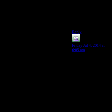
have to crouch down
right behind them, I’d
probably overreact too
if I felt someone
stealing from me in that
position.
Reply
MrGuy
says:
Friday Jul 4, 2014 at
6:05 am
I’d agree that I’m not
calling the authorities
the first time someone
brushes up against me
in a suspicious manner.
But if the very same
person does it again, in
relatively quick
succession? I’m calling
the cops, not waiting to
see if they’ll try a third
time…