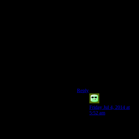
the point of treating the person
very differently, but you’re
still unlikely to act on it. Once
more and you’ll take action.
Although I guess you should
be flexible with how it works
depending on the situation
you’re in and the rolls being
made. If you’re trying to
pickpocket a king in his
throne room, giving people 3
shots at it before serious
consequences would be a bit
cheap
Reply
Grudgeal
says:
Friday Jul 4, 2014 at
5:52 am
Of course, given that, in
order to pickpocket
someone in Skyrim you