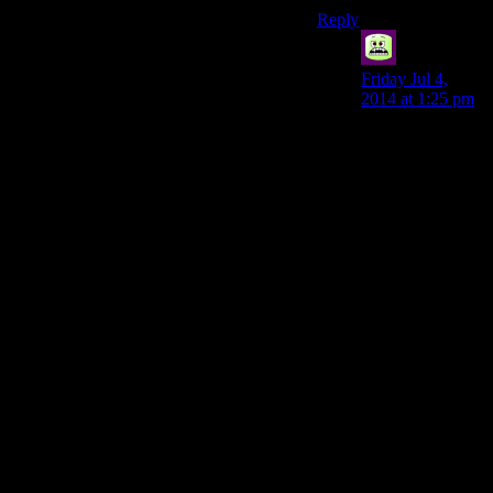
Reply
syal
says:
Friday Jul 4,
2014 at 1:25 pm
There’s no reason
they should feel
anything on a
failed pickpocket
attempt; you can
fail way before
you have your
hand in their
pocket.
The idea; the first
pickpocket
attempt, you’re
cautious. You
don’t bump
against them, you
see it won’t work
before you get
that far. They