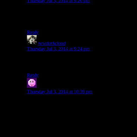
Thursday Jul 3, 2014 at 9:20 pm
Ugh. That’s like friggin’ DnD and it’s stupid critical hits
on monsters with ten billion more armor than you…
long live GURPS!
Reply
newdarkcloud
says:
Thursday Jul 3, 2014 at 9:24 pm
I thought it capped at 95%. Still, in either case, that was
simply poor luck on Josh’s part.
Reply
Coblen
says:
Thursday Jul 3, 2014 at 10:39 pm
this drove me insane when I was a pickpocket based
character.
I’m a fucking master pickpocketer, but 1 in 10 times I
will fail to steal a small worthless trinket from
somebody.