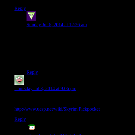
Reply
Sleeping Dragon
says:
Sunday Jul 6, 2014 at 12:26 am
“Housecarl, I have written some important letters, send
out the couriers immediately”; t, wait a week; read
answers. Seriously though, I would play a narrative
driven fantasy nobleman simulator, something between
Crusader Kings and dealing with the nobles portion of
DA:Awakening.
Reply
Starkos
says:
Thursday Jul 3, 2014 at 9:06 pm
Pickpocket success caps at 90%
http://www.uesp.net/wiki/Skyrim:Pickpocket
Reply
ET
says: