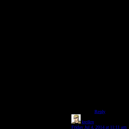
you’re hell-bent
on this thing. You
will get it or die
trying. And that’s
where failure
starts fights.
And like Thomas
implies, you can
adjust it based on
factors like how
many people are
there and how
perceptive they
are. Maybe a
peasant gives you
ten attempts, and
a thief catches
you the first time
around.
Reply
krellen
says:
Friday Jul 4, 2014 at 11:11 am