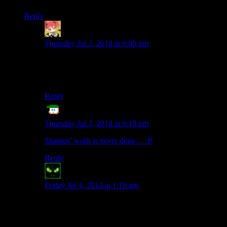
Reply
Mintskittle
says:
Thursday Jul 3, 2014 at 9:08 pm
I just got glasses a couple weeks ago, and I’m having a
harder time reading the twitter feed, so I would say yes,
the text did get tiny and scrawny.
Reply
ET
says:
Thursday Jul 3, 2014 at 9:19 pm
Shamus’ work is never done… :P
Reply
Dragomok
says:
Friday Jul 4, 2014 at 1:16 am
I’m on the same computer, using same browser, and the
font definitely changed. Though I’m not sure whether
it’s just smaller or smaller
and
in different font type.