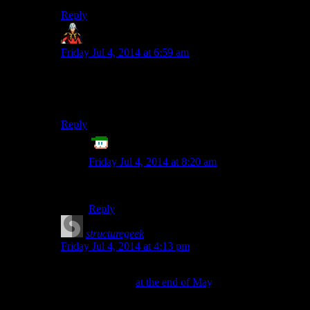
Reply
Chamomile
says:
Friday Jul 4, 2014 at 6:59 am
Twitter feeds on other websites are showing up
similarly altered, at least in my browser. I think this is
on Twitter’s end.
Reply
ET
says:
Friday Jul 4, 2014 at 8:20 am
Damn you, Twitter!
Reply
structuregeek
says:
Friday Jul 4, 2014 at 4:13 pm
Twitter began switching from Helvetica Neue to
Gotham Narrow
at the end of May
, and design-
hipsterism aside, it is harder to read for a lot of people.
(I believe embedded tweets were among the last