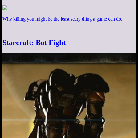
Why killing you might be the least scary thing a game can do.
Starcraft: Bot Fight