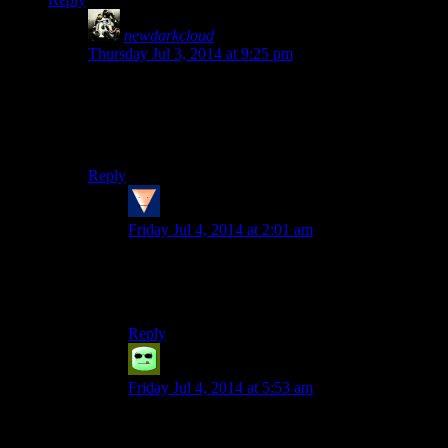
newdarkcloud
says:
Thursday Jul 3, 2014 at 9:25 pm
What this scene should have been was General Tullis
and/or Ulfric going “Ah yes, ‘Alduin’, the mysterious
World-Eater from dark-space. We’ve dismissed the
claim.”
Reply
Spammy
says:
Friday Jul 4, 2014 at 2:01 am
I’ll admit, I lost it when I read your comment.
Started imagining Colonel Tigh giving me
Imperial Fingerquotes and that was it.
Reply
Grudgeal
says:
Friday Jul 4, 2014 at 5:53 am
…You just made me realize that Mass Effect 2
has, relatively speaking, *good* writing.