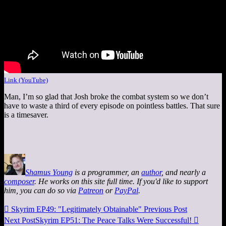
Link (YouTube)
Man, I’m so glad that Josh broke the combat system so we don’t
have to waste a third of every episode on pointless battles. That sure
is a timesaver.
Shamus Young
is a programmer, an
author
, and nearly a
composer
. He works on this site full time. If you'd like to support
him, you can do so via
Patreon
or
PayPal
.

Skyrim EP49: "Legitimately Obtainable"
Previous Post
Next Post
Skyrim EP51: The Peace Talks Were Successful!
