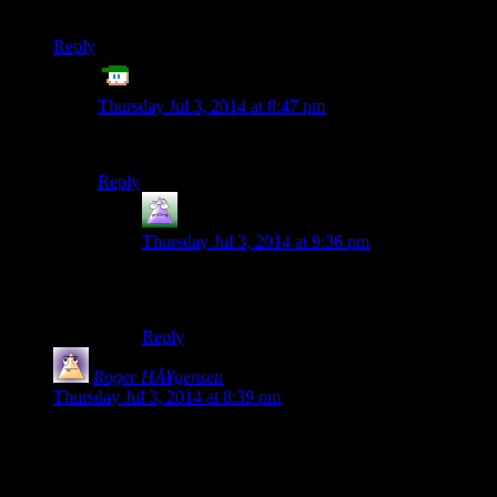
in these remarks…
Reply
ET
says:
Thursday Jul 3, 2014 at 8:47 pm
Dude! Spoilers… :P
Reply
MrGuy
says:
Thursday Jul 3, 2014 at 9:36 pm
Yeah, dude. Let people watch the episode before
pointing out that Shamus
mentioned Josh.
Reply
Roger HÃ¥gensen
says:
Thursday Jul 3, 2014 at 8:39 pm
Um, is it just me or did something happen to the twitter
widget box on the rightside? The text is light scrawny and
stuff, is a smaller font being used all of a sudden? Or have I
been staring at code too intensely today… *rubs eyes*