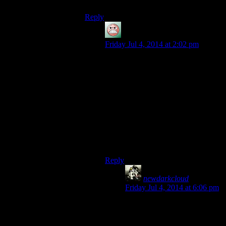
Reply
guy
says:
Friday Jul 4, 2014 at 2:02 pm
Speaking as someone who on his
first real attempt at Morrowind
literally
sold
my critical encrypted
plothook entirely by mistake (It
wasn’t even worth much if any
money) and had to retrace my steps
and visit every vendor I’d been to, I
like this weightless quest items
which can never leave your
inventory thing.
Reply
newdarkcloud
says:
Friday Jul 4, 2014 at 6:06 pm
I just wish that they could be
placed in their own “Quest”
category of items so that they