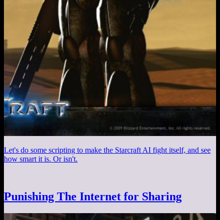
Let's do some scripting to make the Starcraft AI fight itself, and see
how smart it is. Or isn't.
Punishing The Internet for Sharing