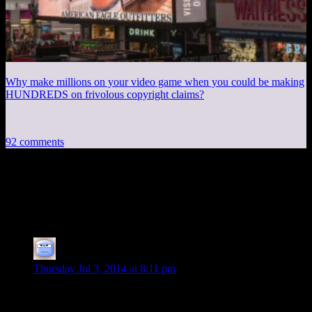
Why make millions on your video game when you could be making
HUNDREDS on frivolous copyright claims?
92 comments
92 thoughts on “
Skyrim EP50: Learn to
Fight Fair!
”
Tizzy
says:
Thursday Jul 3, 2014 at 8:11 pm
I haven’t watched the episode yet, but after reading the short
post, I simply cannot wait! I am sure there is no sarcasm at all