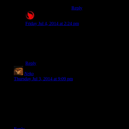
Reply
Raygereio
says:
Friday Jul 4, 2014 at 2:24 pm
More importantly: There’s a bug in vanilla Skyrim with
the Fortify Pickpocket effect where it will
lower
your
chance of success.
Bethesda QA![/jazzhands]
Reply
Neko
says:
Thursday Jul 3, 2014 at 9:09 pm
I wasn’t expecting the Council Scene either. That’s pretty
cool. In general though it does need a better mechanic than
occasionally grabbing the camera and asking “Well, what do
you
think, Dragonborn?”
Also Catbert, God-King of Skyrim should be a valid option.
What better way to get the two sides to cooperate?
Reply