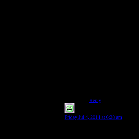
But if they roll a 1
while trying to shoot
somebody they get a
critical failure — they
break their bowstring,
snap their arrow, sprain
their hand, etc.
(Whatever a critical
failure calls for.)
I would think this
encourages players to
fine-tune their skills, or
else branch out and try
to become a Jack-of-all-
trades who’s proficient
in multiple skills.
Reply
hewhosaysfish
says:
Friday Jul 4, 2014 at 6:28 am
Couldn’t you do what real world
pickpockets do and pass the stolen
goods of to an accomplice? Get