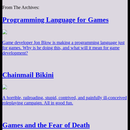
From The Archives:
Programming Language for Games
Game developer Jon Blow is making a programming language just
for games. Why is he doing this, and what will it mean for game
development?
Chainmail Bikini
A horrible, railroading, stupid, contrived, and painfully ill-conceived
roleplaying campaign. All in good fun.
Games and the Fear of Death