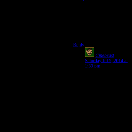
Critical failures are a stupid
idea and never have been part
of D&D’s base rules, and
they’re ALSO a terrible house
rule that I have never used,
because screw that.
Reply
Cinebeast
says:
Saturday Jul 5, 2014 at
1:39 pm
I’m speaking as a guy
who’s never actually
played a real tabletop
game, just read
rulebooks and such, so
this is all theory on my
part.
Total critical failure is
pretty punishing, I
agree, but I would love