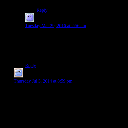
intent!
Reply
Atarlost
says:
Tuesday Mar 29, 2016 at 2:56 am
No, Dragonsearch is that thing from the Pern books
where the dragonriders go out and look for people with
telempathic potential when they have a new clutch of
eggs and don’t have enough candidates on hand
already.
Reply
Tizzy
says:
Thursday Jul 3, 2014 at 8:59 pm
There are couriers running all over Skyrim. Why the hell does
that quest have you go around getting to say a couple of lines
of dialogue to every one of these clowns? So, it’s Greybeards
to Dragonsreach to Greybeards again to Tulius to Ulfric to
greybeards again and finally the council which is mostly spent
listening.
Truly gripping stuff…