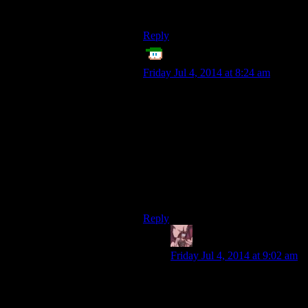
yourself a Lydia/Jenessa?
Reply
ET
says:
Friday Jul 4, 2014 at 8:24 am
Do any games have different
outcomes for pickpocketing failure,
based on how hard you fail the dice
roll? Like, hard fail/low skill in
pickpocket, you get caught red-
handed. Small fail/high skill, you
pretend to grope them, angering
them slightly, allowing your to retry
after a few minutes?
Reply
Daemian Lucifer
says:
Friday Jul 4, 2014 at 9:02 am
Not of the video variety.But
you can use such things in
tabletop games.