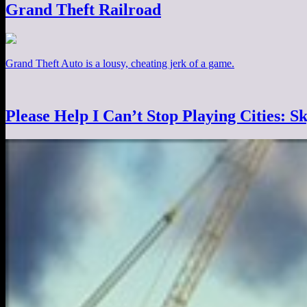
Grand Theft Railroad
Grand Theft Auto is a lousy, cheating jerk of a game.
Please Help I Can’t Stop Playing Cities: Sk