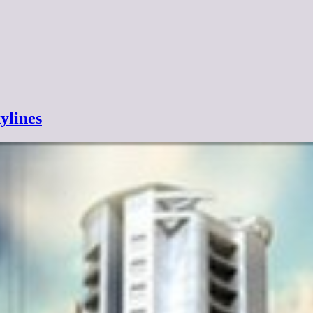
ylines