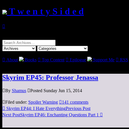
T w e n t y S i d e d

Search
for:

About
Books

Top Content

Epilogue
Support Me

RSS
Skyrim EP45: Professor Jenassa

By
Shamus

Posted Sunday Jun 15, 2014

Filed under:
Spoiler Warning

141 comments

Skyrim EP44: I Hate Everything
Previous Post
Next Post
Skyrim EP46: Enchanting Questions Part 1
