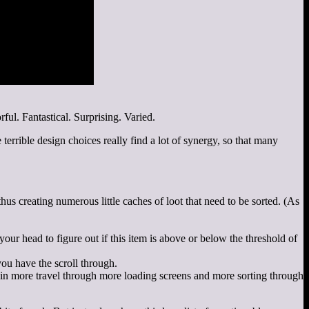
ul. Fantastical. Surprising. Varied.
errible design choices really find a lot of synergy, so that many
s creating numerous little caches of loot that need to be sorted. (As
our head to figure out if this item is above or below the threshold of
you have the scroll through.
s in more travel through more loading screens and more sorting through