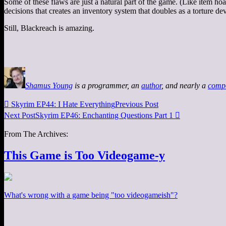
Some of these flaws are just a natural part of the game. (Like item hoar
decisions that creates an inventory system that doubles as a torture dev
Still, Blackreach is amazing.
Shamus Young
is a programmer, an
author
, and nearly a
comp

Skyrim EP44: I Hate Everything
Previous Post
Next Post
Skyrim EP46: Enchanting Questions Part 1

From The Archives:
This Game is Too Videogame-y
What's wrong with a game being "too videogameish"?