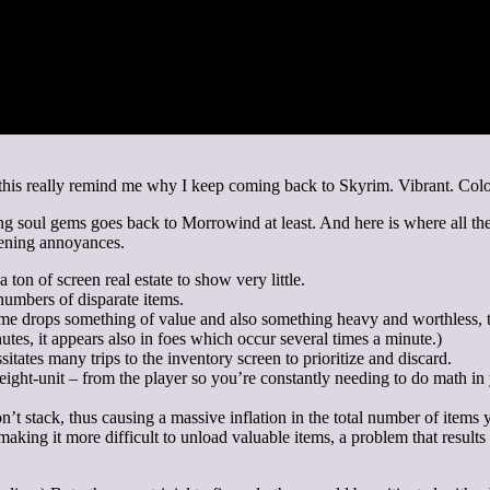
his really remind me why I keep coming back to Skyrim. Vibrant. Colorf
 soul gems goes back to Morrowind at least. And here is where all the t
dening annoyances.
 ton of screen real estate to show very little.
umbers of disparate items.
me drops something of value and also something heavy and worthless, thu
utes, it appears also in foes which occur several times a minute.)
tates many trips to the inventory screen to prioritize and discard.
ight-unit – from the player so you’re constantly needing to do math in y
n’t stack, thus causing a massive inflation in the total number of items 
aking it more difficult to unload valuable items, a problem that result