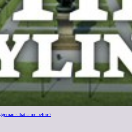
uggernauts that came before?