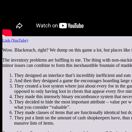
Link (YouTube)
Wow. Blackreach, right? We dump on this game a lot, but places like t
The inventory problems are baffling to me. The thing with non-stacking
minor issues can combine to form this inexhaustible fountain of mad
They designed an interface that’s incredibly inefficient and eats a
And then they designed a game the encourages hoarding large n
They created a loot system where just about every foe in the ga
opposed to only having loot in chests that appear every five min
They made this intensely binary encumbrance system that necessi
They decided to hide the most important attribute – value per we
what you consider “valuable”.
They made classes of items that are functionally identical but do
They put a limit on the amount of cash shopkeepers have, thus m
massive lists of items.