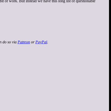
 bit of work. But instead we have this long list of questionable
an do so via
Patreon
or
PayPal
.