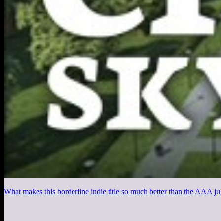
What makes this borderline indie title so much better than the AAA j