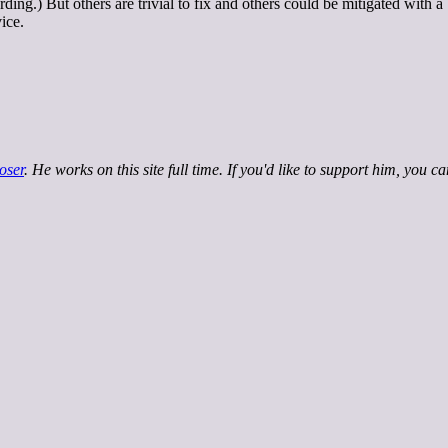
ding.) But others are trivial to fix and others could be mitigated with a
ice.
oser
. He works on this site full time. If you'd like to support him, you c