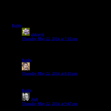
I always find himself wondering why Josh doesn’t use his
healing spell more. He had ample time during the interludes in
the dragon fight to heal with magic, instead of blowing
through his food, but he never did.
Reply
aldowyn
says:
Thursday May 22, 2014 at 7:12 pm
Good question. He’d be (fairly) safe inside the shack,
too, since it won’t ever catch on fire or anything.
Reply
Humanoid
says:
Thursday May 22, 2014 at 8:11 pm
He needs the mana to ragdoll the dragon skeleton later.
Reply
Josh
says:
Thursday May 22, 2014 at 9:47 pm