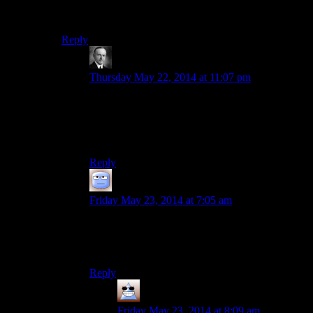
I think we can pretty confidently chalk this up to “Josh
is a dumb.”
Reply
Wide And Nerdy
says:
Thursday May 22, 2014 at 11:07 pm
Why does this make me think of the Kids in the
Hall sketch where Dave Foley and Kevin
McDonald mumble dejectedly about what stupid
losers they are?
Reply
Tizzy
says:
Friday May 23, 2014 at 7:05 am
Oh really? Rather than, say, Josh wants to
destroy the liver of anyone who is playing the
drinking game?
Reply
Thomas
says:
Friday May 23, 2014 at 8:09 am