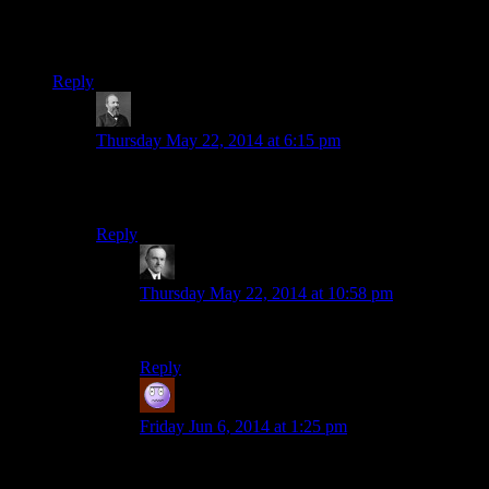
eventually.)
I’m not demanding, just curious.
Reply
BeardedDork
says:
Thursday May 22, 2014 at 6:15 pm
To be fair using console commands
is
part of the base
Skyrim experience.
Reply
Wide And Nerdy
says:
Thursday May 22, 2014 at 10:58 pm
Morrowind too. Else I’d be stuck in a tree trunk.
Reply
Jeff
says:
Friday Jun 6, 2014 at 1:25 pm
Console commands are a core part of any
(inherently buggy) Bethesda experience, which is