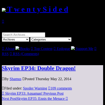
T w e n t y S i d e d

Search
for:

About
Books

Top Content

Epilogue
Support Me

RSS

RSS (Comments)
Skyrim EP34: Double Dragon!

By
Shamus

Posted Thursday May 22, 2014

Filed under:
Spoiler Warning

109 comments

Skyrim EP33: Aquaman!
Previous Post
Next Post
Skyrim EP35: Ennis the Menace
