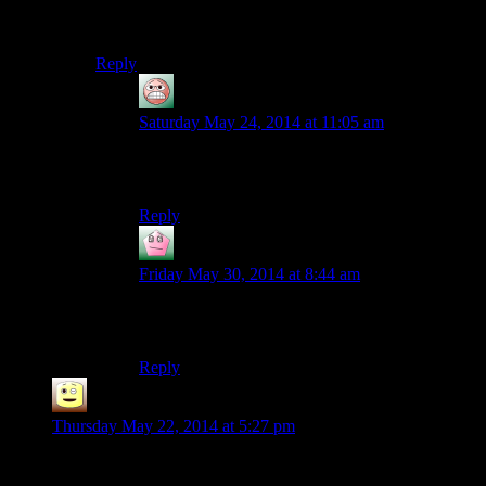
character? Something like the voice of the Overmind
from StarCraft.
Reply
guy
says:
Saturday May 24, 2014 at 11:05 am
Azura and Merida have pretty good voicework, I
thought.
Reply
Vect
says:
Friday May 30, 2014 at 8:44 am
Well, he’s voiced by Malcolm McDowell in TES
Online, so there’s that I guess.
Reply
James
says:
Thursday May 22, 2014 at 5:27 pm
The real question is how long till Josh kills or gets the dog
killed, even though right now its safe from josh?