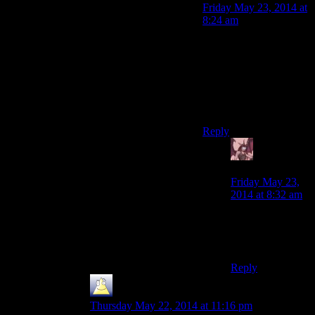
Friday May 23, 2014 at
8:24 am
If you dislike pork, you
are not human,
therefore paradoxically,
eating human would
not count as
cannibalism.
Reply
Daemian
Lucifer
says:
Friday May 23,
2014 at 8:32 am
Hey,I dislike
pork!Oh…I see
your point.
Reply
Mikey
says:
Thursday May 22, 2014 at 11:16 pm