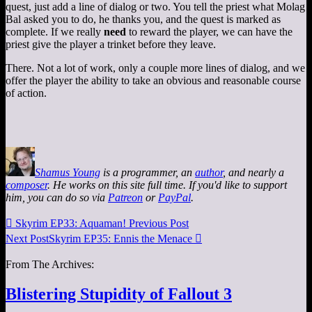
quest, just add a line of dialog or two. You tell the priest what Molag
Bal asked you to do, he thanks you, and the quest is marked as
complete. If we really
need
to reward the player, we can have the
priest give the player a trinket before they leave.
There. Not a lot of work, only a couple more lines of dialog, and we
offer the player the ability to take an obvious and reasonable course
of action.
Shamus Young
is a programmer, an
author
, and nearly a
composer
. He works on this site full time. If you'd like to support
him, you can do so via
Patreon
or
PayPal
.

Skyrim EP33: Aquaman!
Previous Post
Next Post
Skyrim EP35: Ennis the Menace

From The Archives:
Blistering Stupidity of Fallout 3