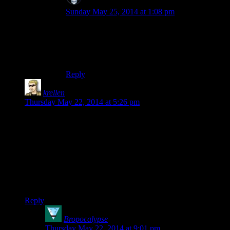
SKD
says:
Sunday May 25, 2014 at 1:08 pm
You obviously haven’t watched the Mass Effect
2 or Fallout New Vegas seasons. Both clocked in
at over 50 episodes (after I stitched together the
multi-part episodes from ME2)
Reply
krellen
says:
Thursday May 22, 2014 at 5:26 pm
So by the time I came across the Molag Bal quest in my
playthrough, I was already the Chosen of Boethiah. I had
spoken with her, killed for her, and been blessed by her. Quest
didn’t even drop a single line acknowledging it. Not Molag
Bal, not the priest, nothing.
And that is SO MUCH of this game. It’s like the designers
don’t even care.
Reply
Bropocalypse
says:
Thursday May 22, 2014 at 9:01 pm