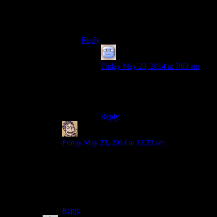
Don’t all “owned” beds become free to use
once the owner has sloughed off the mortal
polygons?
Reply
Tizzy
says:
Friday May 23, 2014 at 7:03 am
I’m pretty sure they don’t, but
whether tis a bug or by design, I
couldnot say…
Reply
Humanoid
says:
Friday May 23, 2014 at 12:33 am
Well he is probably obliged to also include every
other adventurer that’s ever done an odd job for
him in the past in his will. Paying a thousand
adventurers a hundred gold each would pretty
rapidly drain your wallet.
Reply