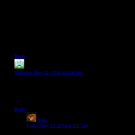
and it defiantly shouldn’t have said the things about your idiot
scientist father.
also i get the sense josh is a weee bit under leveled in main
weapons or undergeared. probably both.
Keep up the good work, as always Mr bug fighter
extraordinaire
Reply
Destrustor
says:
Thursday May 22, 2014 at 5:56 pm
That quest for the mace, I’m not even sure I ever got asked by
that vigilant outside. I think every time I did it, I simply
entered the house uninvited (as the dragonborn is wont to do)
and he just follows you inside to start the quest anyway.
Reply
Neko
says:
Friday May 23, 2014 at 5:17 am