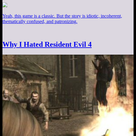
Yeah, this game is a classic. But the story is idiotic, incoherent,
thematically confused, and patronizing.
Why I Hated Resident Evil 4