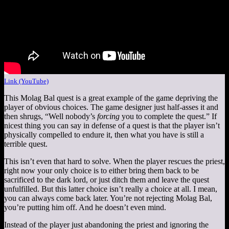
Link (YouTube)
This Molag Bal quest is a great example of the game depriving the
player of obvious choices. The game designer just half-asses it and
then shrugs, “Well nobody’s
forcing
you to complete the quest.” If
nicest thing you can say in defense of a quest is that the player isn’t
physically compelled to endure it, then what you have is still a
terrible quest.
This isn’t even that hard to solve. When the player rescues the priest,
right now your only choice is to either bring them back to be
sacrificed to the dark lord, or just ditch them and leave the quest
unfulfilled. But this latter choice isn’t really a choice at all. I mean,
you can always come back later. You’re not rejecting Molag Bal,
you’re putting him off. And he doesn’t even mind.
Instead of the player just abandoning the priest and ignoring the