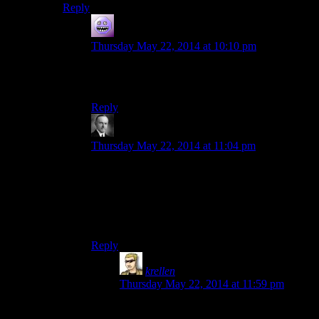
Reply
modus0
says:
Thursday May 22, 2014 at 10:10 pm
Namira’s quest can be completed differently and
without gaining the Daedric artifact as well.
Reply
Wide And Nerdy
says:
Thursday May 22, 2014 at 11:04 pm
The Daedric quests were depraved. And even
after a thousand hours of playing, I still haven’t
made it completely through the Namira thing. Its
like reciting an oath of loyalty to Stalin with a
live cockroach in your mouth.
Reply
krellen
says:
Thursday May 22, 2014 at 11:59 pm
You take that back. Cannibalism is