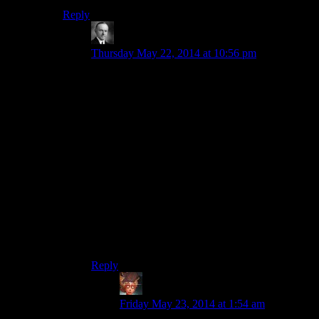
Reply
Wide And Nerdy
says:
Thursday May 22, 2014 at 10:56 pm
Whaddaya want pal? You may have avenged his
lover but that was as much about getting yourself
out of trouble as it was about helping him.
Besides he gave you a valuable piece of jewelry.
Did you want the mine?
j/k
Interesting side note though. If you inherit from
an NPC that apparently includes their house
though they don’t say it. You can go to their
home and sleep in beds previously listed as
“Owned” and take stuff. Thongvor must feel
cheated.
Reply
Felblood
says:
Friday May 23, 2014 at 1:54 am