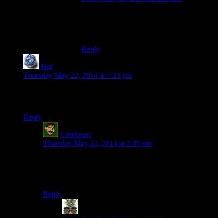
By now natural selection has made sure
that people playing the Spoiler Warning
Drinking Game don’t actually have livers
Reply
Hal
says:
Thursday May 22, 2014 at 7:21 pm
Um . . . okay. What’s up with the music? And the random
skipping around?
Reply
Cinebeast
says:
Thursday May 22, 2014 at 7:45 pm
It’s called a montage. They didn’t want to show every
detail of the sequence, so they cut it down to the
highlights.
Reply
Indy
says: