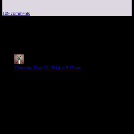
109 comments
109 thoughts on “
Skyrim EP34: Double
Dragon!
”
Thearpox
says:
Thursday May 22, 2014 at 5:19 pm
Yeah… the console commands make my day every time.
I don’t really have much to add to this that wasn’t already
mentioned by the cast members.
But on a serious note, how much more is the season
planned/schedules to run? It’s been 34 episodes, a fair amount
already.
And are there any plans to show some on the mods like
Frostfall? (Since I remember you guys saying (before the
season even began) that some of the mods may get a spotlight