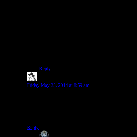
why console players of Bethesda games are
rightfully subject to such derision.
I can’t count the amount of times I’ve responded
to a buddy whinging about bugs and glitches
with Skyrim on his PS3 with the fact that I
worked around the issue or fixed it entirely with
a command or two. (He eventually bought an
additional copy for his PC, when he couldn’t
deal with the horrible performance on the PS3
any longer.)
Reply
hborrgg
says:
Friday May 23, 2014 at 8:59 am
I’ll be honest, I had no idea that skyrim would be able
to side track the SW crew
this
much. And they’re
trained professionals!
So are we on track for the longest season yet?
Reply