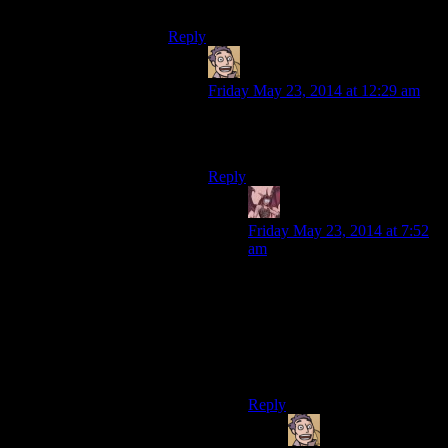
awesome.
Reply
Humanoid
says:
Friday May 23, 2014 at 12:29 am
To be fair, human is probably much
more delicious than cockroach.
Reply
Daemian Lucifer
says:
Friday May 23, 2014 at 7:52
am
Its not called long pig for no
reason,after all.
Though,if you dislike pork,I
think you would take the
cockroach over human.
Reply
Humanoid
says: