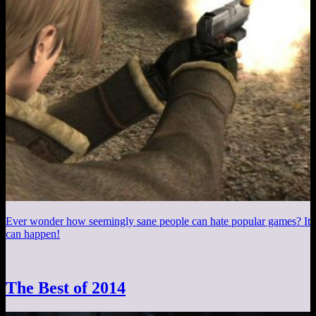
Ever wonder how seemingly sane people can hate popular games? It
can happen!
The Best of 2014