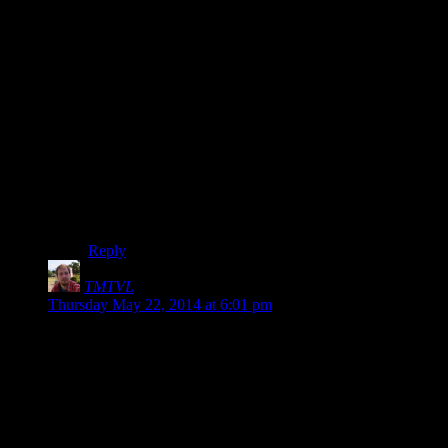
IIRC he ForceGreetings you if you get close and then
regardless of if you agree to go in the house with him,
you’re on the quest. I took a look inside, got pissed off
at the railroad, reloaded a much earlier save so that I
was never on the quest at all and sniped the guy just to
get rid of the damned thing.
I mean, it’s not like the character I was playing is a soul
of purity and good, I happily kill every Dunmer Farmer
I meet on the road because of that stupid accent, but
there’s no way I wanted to kill the Vigilant
because
Molag Bal told me to
. I’ll kill him without ever hearing
from Mr. Bal, thanks.
Reply
TMTVL
says:
Thursday May 22, 2014 at 6:01 pm
Wrestling fans, are you ready to RRRRRUMBLE?
Presenting our challengers: Reginald Catbert and Jenny. They
will be facing the defending duo: Dragon, and Blood Dragon.
Tonight live on Hell in the Cell!