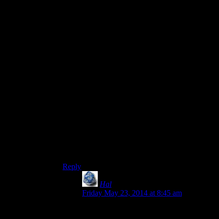
Clavicus Vile’s quest can deny you a Daedric
item as well, but it actually does it in a way that’s
really fitting for an Asshole Genie/God type of
character. Right at the end, he offers you a deal:
he
could
give you his Masque, as promised, or
you could keep the unique battleaxe you just
retrieved for him (Which would probably have
great stats for a character who actually uses their
Two-Handed skill.) But the axe isn’t counted as a
Daedric item by the game, so if you picked it and
you want the Oblivion Walker achievement,
you’d have to start an entirely new file and do
ALL the Daedric quests again.
Or, y’know, if you did Hircine’s quest last, just
reload to a pre-completion save and do the
exploit where you get both of his possible items.
Reply
Hal
says:
Friday May 23, 2014 at 8:45 am
The axe is actually rather crummy:
Damage equivalent to a glass battleaxe,