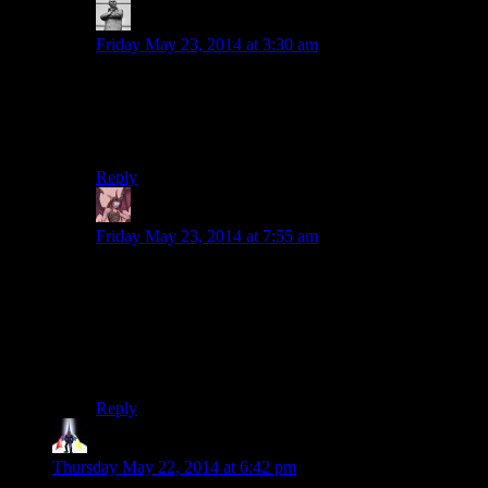
MichaelGC
says:
Friday May 23, 2014 at 3:30 am
The bar for lifelong friendship in Skyrim is set pretty
low. I spent most of my wedding day trying to
remember who on Nirn all these oddballs I’d apparently
invited actually were.
Reply
Daemian Lucifer
says:
Friday May 23, 2014 at 7:55 am
So he was there with a lawyer,on that cliff,saying
“Ok,heres my new signed will,and if this cat dude
walks out alive,you go file it.In case I suddenly die for
no reason,I want this new will to take effect.But only if
the cat guy walks out alive,and everyone in the mines is
dead.Ok,here he comes now,gogogo!”
Reply
Tohron
says:
Thursday May 22, 2014 at 6:42 pm