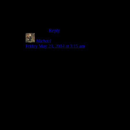
enchantment is stamina damage. The
warhammer you get from Malacath’s
quest, Volendrung, is superior in every
way.
Reply
Michael
says:
Friday May 23, 2014 at 3:15 am
The hilarious thing is how inconsistent it is. You can
meet Cisero in a random encounter before joining the
DB. But, if you’re head of the Thieves guild, Delvin
barely notices that you’re now working for the Dark
Brotherhood, and there is literally no interplay between
you and the Morag Tong member in the Guild.
Arnbjorn will recognize immediately that you’re
a
werewolf and
a member of The Companions but no
one on the other side of that will even acknowledge that
he exists. He says that’s because his methods were “too
extreme” and he creeped them out… okay, fine… but
how far over the edge would you have to be to actually
freak out Aela? I mean she’s already in Mumbles’ camp
of
“kill and eat everything.”
She’s also completly