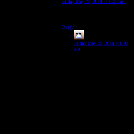
Friday May 23, 2014 at 12:53 am
And they had nothing to do with the
dialogue, plots, or quests.
Reply
Thomas
says:
Friday May 23, 2014 at 8:03
am
Bethesda’s level designers are
all very passionate people
with a strong vision, their
mechanics designers are split
50-50 with people who say
‘Wouldn’t it be amazing if the
player could do this?’ and
people who say ‘well this
mechanic kind of does that
right? And now I can go
home’.
There is one passionate quest
designer left in Bethesda.
He/She is very lonely.