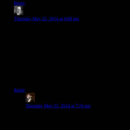
Reply
Wide And Nerdy
says:
Thursday May 22, 2014 at 6:08 pm
Shamus is half right about the inheritance system. You get
inheritance from friends when you die unless you killed them
directly (which as Shamus notes, the game doesn’t register
death from a fall as a murder). The game marks Thonar as
your friend if you complete the Cidna Mine quest (because
you kill Madanach, the guy who ordered Thonar’s wife
killed. So it makes some sense.)
You discovered exactly the right moment and method to do
this. Before Cidna Mine is cleared, Thonar never leaves his
house and he’s marked as essential.
Reply
Tse
says:
Thursday May 22, 2014 at 7:16 pm
He wasn’t much of a friend, though. He had a good
amount of valuables but he left Catbert only 100 gold,
of which 10 went straight into taxes.