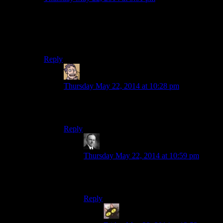
I feel like Bethesda is evenly divided into two groups:
Those who are passionate about their craft, and those
who shrug and say “eh, good enough.” Every subgroup
of their company is split in two thusly.
Reply
Humanoid
says:
Thursday May 22, 2014 at 10:28 pm
I get the feeling that group of passionate
developers consists of two, maybe three people.
Reply
Wide And Nerdy
says:
Thursday May 22, 2014 at 10:59 pm
Then they must have been very prolific
because this game got plenty of love.
Reply
evileeyore
says: