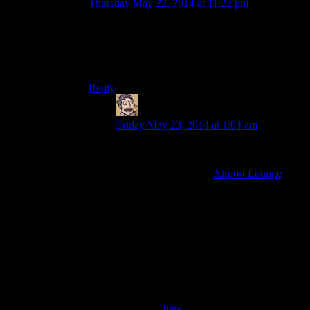
Thursday May 22, 2014 at 11:22 pm
Yeah, it’s just to skip through the boring bits of
them figuring out how to start the quest. It’s the
same music they used waaay back in the New
Vegas season for montages and fast-forwards.
Reply
Humanoid
says:
Friday May 23, 2014 at 1:04 am
Only just skipped ahead in the video to
identify the music so there might be more
than one used, but it’s
Airport Lounge
as
wonderfully used in the Trainz special.
Quite a few different tracks have been
used for this purpose over the years
though, and some show up as the main
theme of later seasons (Aces High from the
AC2 season, Fork and Spoon from Alan
Wake). Other tracks used for similar
purposes you might recognise are Merry
Go, Malt Shop Bob and Shades of Spring.
Find them
here