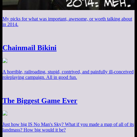
My picks for what was important, awesome, or worth talking about
in 2014.
Chainmail Bikini
A horrible, railroading, stupid, contrived, and painfully ill-conceived
roleplaying campaign. All in good fun.
The Biggest Game Ever
Just how big IS No Man's Sky? What if you made a map of all of its
landmass? How big would it be?