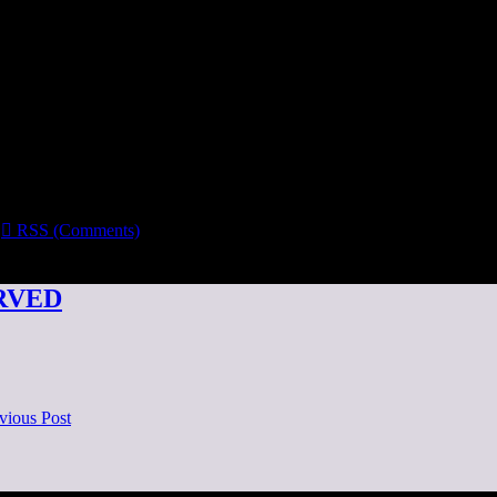

RSS (Comments)
ERVED
vious Post