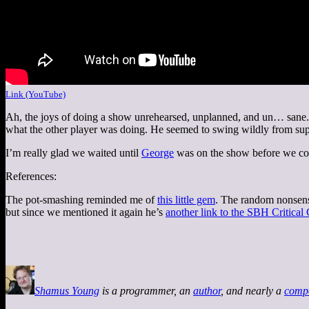
Link (YouTube)
Ah, the joys of doing a show unrehearsed, unplanned, and un… sane. T
what the other player was doing. He seemed to swing wildly from super-
I’m really glad we waited until
George
was on the show before we cov
References:
The pot-smashing reminded me of
this little gem
. The random nonsens
but since we mentioned it again he’s
another link to the SBH Critical
Shamus Young
is a programmer, an
author
, and nearly a
comp