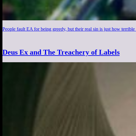
People fault EA for being greedy, but their real sin is just how terrible t
Deus Ex and The Treachery of Labels