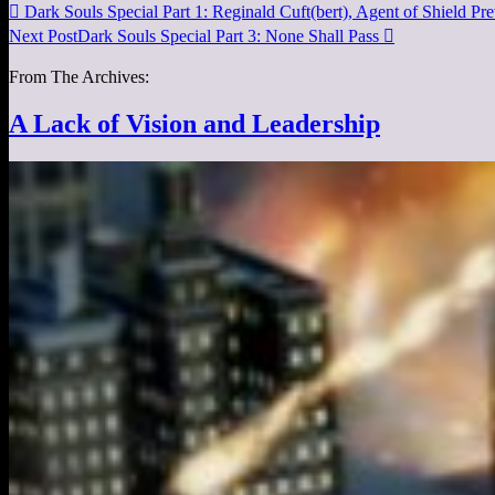

Dark Souls Special Part 1: Reginald Cuft(bert), Agent of Shield
Pre
Next Post
Dark Souls Special Part 3: None Shall Pass

From The Archives:
A Lack of Vision and Leadership