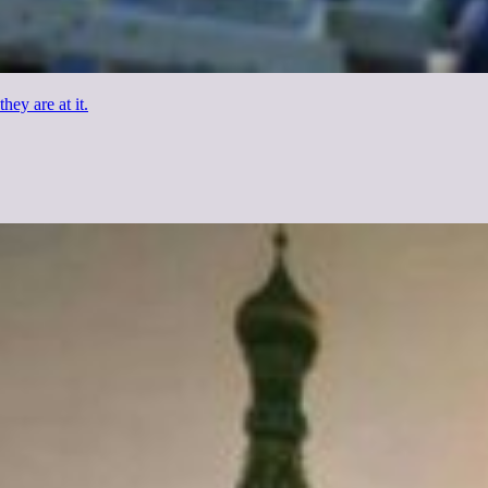
hey are at it.