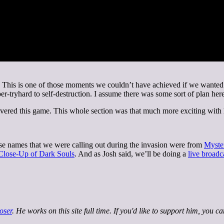
his is one of those moments we couldn’t have achieved if we wanted to.
tryhard to self-destruction. I assume there was some sort of plan here,
ered this game. This whole section was that much more exciting with
e names that we were calling out during the invasion were from
Myste
 Close-Up of Dark Souls
. And as Josh said, we’ll be doing a
live broadc
oser
. He works on this site full time. If you'd like to support him, you c