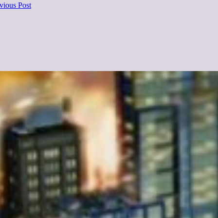
vious Post