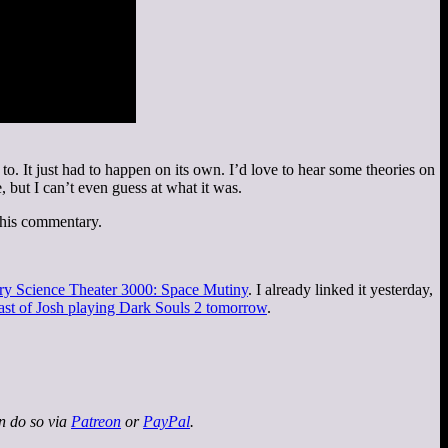
 It just had to happen on its own. I’d love to hear some theories on
 but I can’t even guess at what it was.
 his commentary.
ry Science Theater 3000: Space Mutiny
. I already linked it yesterday,
ast of Josh playing Dark Souls 2 tomorrow
.
an do so via
Patreon
or
PayPal
.