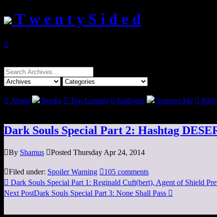
T w e n t y S i d e d

Search
for:

About
Books

Top Content

Epilogue
Support Me

RSS
Dark Souls Special Part 2: Hashtag DES

By
Shamus

Posted Thursday Apr 24, 2014

Filed under:
Spoiler Warning

105 comments

Dark Souls Special Part 1: Reginald Cuft(bert), Agent of Shield
Pre
Next Post
Dark Souls Special Part 3: None Shall Pass
