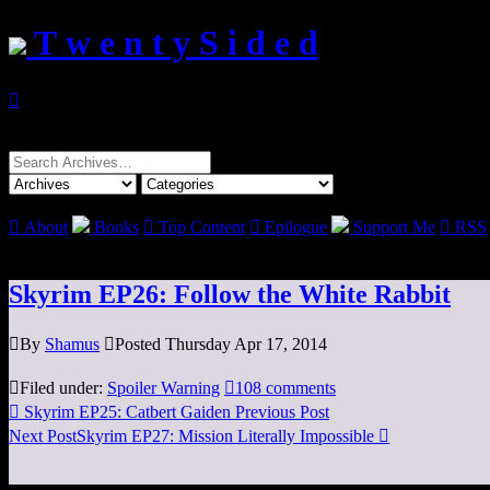
T w e n t y S i d e d

Search
for:

About
Books

Top Content

Epilogue
Support Me

RSS
Skyrim EP26: Follow the White Rabbit

By
Shamus

Posted Thursday Apr 17, 2014

Filed under:
Spoiler Warning

108 comments

Skyrim EP25: Catbert Gaiden
Previous Post
Next Post
Skyrim EP27: Mission Literally Impossible
