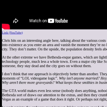
Link (YouTube)
Chris hits on an interesting angle here, talking about the various co
into existence as you enter an area and vanish the moment they’re no 
city. They don’t matter. On the upside, the population density feels abou
At the other extreme we have Bethesda-esque games, which are light
technology people, much less a whole town. Even a major city like Soli
someone, they stay dead and the city goes on without them.
I don’t think that one approach is objectively better than another. The
moments of “LOL videogame logic”.
Why isn’t anyone married? Hey,
Why aren’t there more graveyards? What keeps these smithies in busi
The GTA world makes even less sense (nobody does anything, nobody ha
Bethesda sort of draws our attention to the extras, and then they crumbl
Vegas as an example of a game that does it right. Or perhaps not right