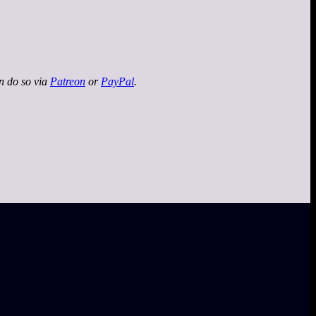
an do so via
Patreon
or
PayPal
.