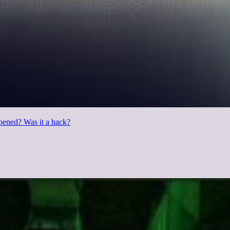
pened? Was it a hack?