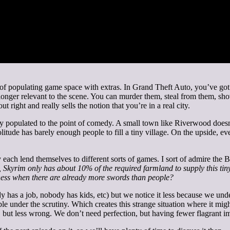
sts of populating game space with extras. In Grand Theft Auto, you’ve go
longer relevant to the scene. You can murder them, steal from them, sho
t right and really sells the notion that you’re in a real city.
ly populated to the point of comedy. A small town like Riverwood doe
tude has barely enough people to fill a tiny village. On the upside, ever
y each lend themselves to different sorts of games. I sort of admire the
 Skyrim only has about 10% of the required farmland to supply this ti
ness when there are already more swords than people?
s a job, nobody has kids, etc) but we notice it less because we under
e under the scrutiny. Which creates this strange situation where it might
, but less wrong. We don’t need perfection, but having fewer flagrant i