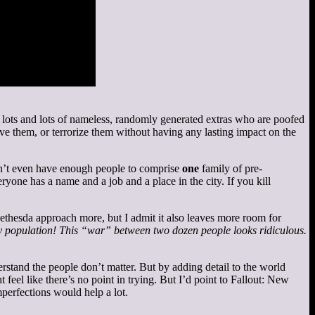
t lots and lots of nameless, randomly generated extras who are poofed
ve them, or terrorize them without having any lasting impact on the
sn’t even have enough people to comprise
one
family of pre-
yone has a name and a job and a place in the city. If you kill
 Bethesda approach more, but I admit it also leaves more room for
ny population! This “war” between two dozen people looks ridiculous.
stand the people don’t matter. But by adding detail to the world
 feel like there’s no point in trying. But I’d point to Fallout: New
mperfections would help a lot.