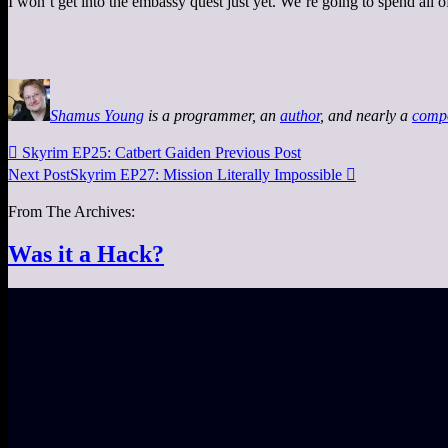
I won’t get into the embassy quest just yet. We’re going to spend all of
Shamus Young
is a programmer, an
author
, and nearly a
comp

Skyrim EP25: Catbert Gaiden
Previous Post
Next Post
Skyrim EP27: Mission Literally Impossible

From The Archives:
Was it a Hack?