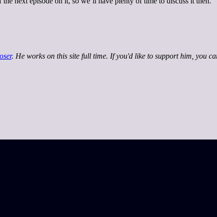
 the next episode on it, so we’ll have plenty of time to discuss it then.
oser
. He works on this site full time. If you'd like to support him, you c