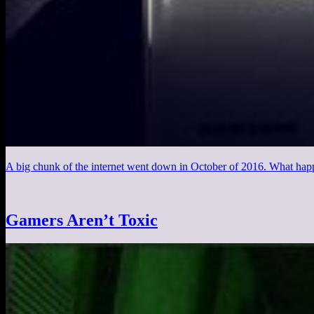
A big chunk of the internet went down in October of 2016. What hap
Gamers Aren’t Toxic