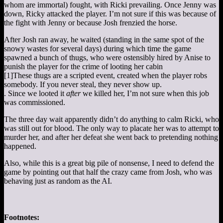
whom are immortal) fought, with Ricki prevailing. Once Jenny was
down, Ricky attacked the player. I’m not sure if this was because of
the fight with Jenny or because Josh frenzied the horse.
After Josh ran away, he waited (standing in the same spot of the
snowy wastes for several days) during which time the game
spawned a bunch of thugs, who were ostensibly hired by Anise to
punish the player for the crime of looting her cabin
[1]
These thugs are a scripted event, created when the player robs
somebody. If you never steal, they never show up.
. Since we looted it
after
we killed her, I’m not sure when this job
was commissioned.
The three day wait apparently didn’t do anything to calm Ricki, who
was still out for blood. The only way to placate her was to attempt to
murder her, and after her defeat she went back to pretending nothing
happened.
Also, while this is a great big pile of nonsense, I need to defend the
game by pointing out that half the crazy came from Josh, who was
behaving just as random as the AI.
Footnotes: