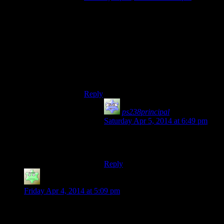
I think wiping hostility on taking a knee is
intended behavior. Otherwise, you could
get stuck fighting an immortal and be
unable to progress. If they aren’t the only
one fighting you, they would become
hostile again when they stand up. It’s just
that in this case something about allegiance
flags got messed up.
Reply
ps238principal
says:
Saturday Apr 5, 2014 at 6:49 pm
Or they could make NPCs mortal,
but that’s just crazy-talk. :)
Reply
Mathias
says:
Friday Apr 4, 2014 at 5:09 pm
Having skis in Skyrim would actually make Skyrim’s Nords
more appropriate to the culture Bethesda’s nicking the