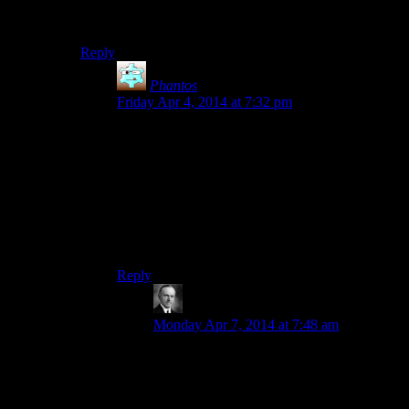
bringing up the developer console where you can input
text commands for things like advancing time.
Reply
Phantos
says:
Friday Apr 4, 2014 at 7:32 pm
What I wouldn’t give for that option on the
console game version.
Or mods for that matter.
As much as I knock on this game, I do lament I’ll
never get to fight a Macho Man Randy Savage
dragon. D:
Reply
Wide And Nerdy
says:
Monday Apr 7, 2014 at 7:48 am
The whole game with all DLCs is 60. You
don’t need the most modern PC to run it if
you’re willing to accept the right graphics
settings.