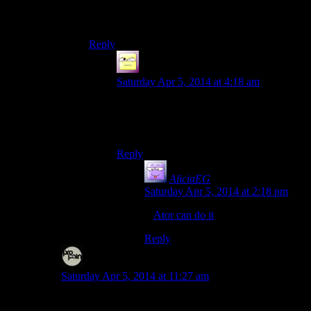
your skis, use magic staffs as poles, and shout
yourself over the treetops.
Reply
Ofermod
says:
Saturday Apr 5, 2014 at 4:18 am
… That sounds like an amazing game.
Now just add the ability to grow wings
and hang-glide.
Reply
AliciaEG
says:
Saturday Apr 5, 2014 at 2:18 pm
If
Ator can do it
, so can Catbert.
Reply
Disc
says:
Saturday Apr 5, 2014 at 11:27 am
I’m still saying the game would need some proper snow