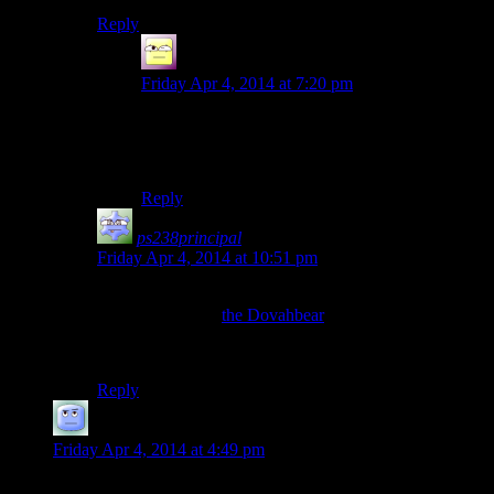
Reply
Ofermod
says:
Friday Apr 4, 2014 at 7:20 pm
Not enough BAAAAAAing. Have someone on
the show take up those duties (I nominate
Rutskarn or Mumbles), and I’ll call it sufficient.
Reply
ps238principal
says:
Friday Apr 4, 2014 at 10:51 pm
All this talk about playing an animal in Skyrim and
nobody mentions
the Dovahbear
?
Check the animator’s channel for parts 2 and 3.
Reply
Theminimanx
says:
Friday Apr 4, 2014 at 4:49 pm
A random thought just came to me when you were discussing