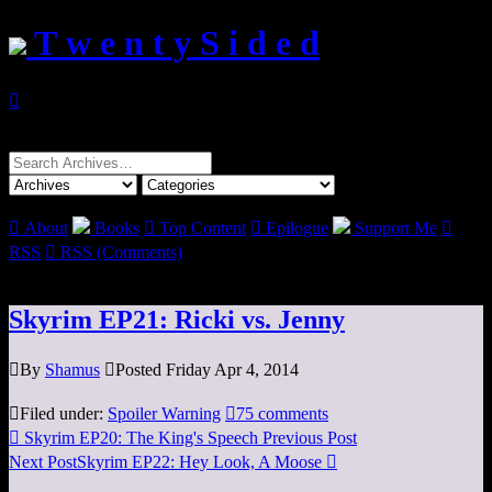
T w e n t y S i d e d

Search
for:

About
Books

Top Content

Epilogue
Support Me

RSS

RSS (Comments)
Skyrim EP21: Ricki vs. Jenny

By
Shamus

Posted Friday Apr 4, 2014

Filed under:
Spoiler Warning

75 comments

Skyrim EP20: The King's Speech
Previous Post
Next Post
Skyrim EP22: Hey Look, A Moose
