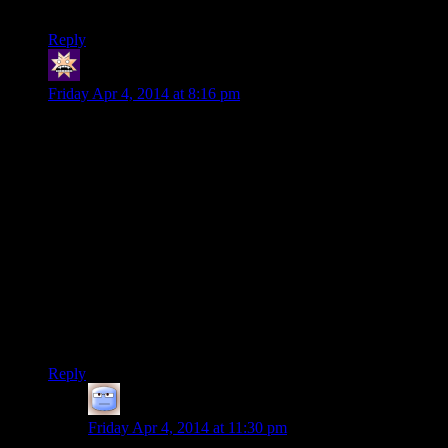
Any thoughts or impressions they’d be willing to share?
Reply
swenson
says:
Friday Apr 4, 2014 at 8:16 pm
Gotta love the “thugs hired by a dead guy” bug. It’s one of
my favorites because it’s so
obvious.
Shouldn’t you check
whether or not the sender is still alive before they send thugs?
I suppose there could be the case where you steal from
someone, time passes, and only then do they die, in which
case they hypothetically could’ve hired the thugs in the
interim. But how often would that even happen?
The other fun thing is when literally no one saw you and
somehow the thugs still know to come after you. Honestly,
that whole event should’ve just been left out, it pretty much
never makes sense.
Reply
Tizzy
says:
Friday Apr 4, 2014 at 11:30 pm