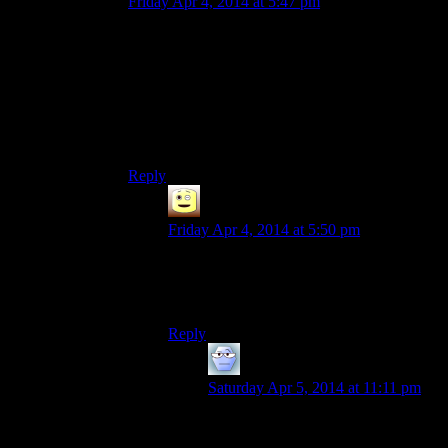
Friday Apr 4, 2014 at 5:47 pm
Thing is; imagine skyrim without these bugs, is
the game better?
I honestly think, for me at least, the bugs are the
reason TO play this game, its hilarious when the
AI has a bit of a dumb moment…or a bit of a
dumb hour…or life I guess. *Shrug*
Reply
James
says:
Friday Apr 4, 2014 at 5:50 pm
thats why you leave in anything thats isnt
too severe, like game crashing save
breaking CPU melting severe
Reply
Alexander The 1st
says:
Saturday Apr 5, 2014 at 11:11 pm
Eh, there are two major problems
with leaving in anything that isn’t