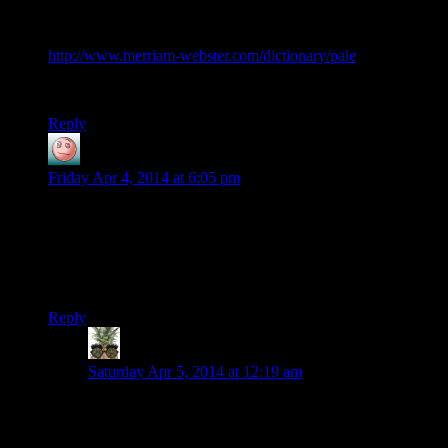
pale n. […] b: a territory or district within certain bounds or
under a particular jurisdiction
http://www.merriam-webster.com/dictionary/pale
Y’know, like, “beyond the pale?”
Reply
Lavitt
says:
Friday Apr 4, 2014 at 6:05 pm
I’m pretty sure this has been said on the show already, but if I
were a bandit/assassin/thug/thing, I would stop attacking
someone around the time they sling me half way across the
country with their voice. I don’t care how much I’m getting
paid.
Reply
Indy
says:
Saturday Apr 5, 2014 at 12:19 am
I’d prefer a system where you could actually overawe
or intimidate them so they give up. Cut a couple heads
off? The rest give up. Summon demons and zombies?