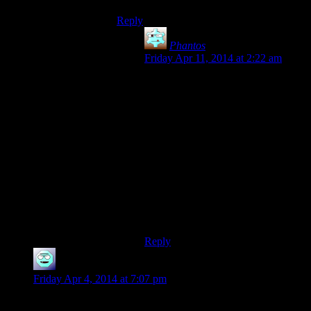
Reply
Phantos
says:
Friday Apr 11, 2014 at 2:22 am
Alas, my computer cannot run any
3D games that aren’t Gone Home.
And even that chugged along.
Games like Stanley Parable can’t
even load up the visuals.
It does everything else I need it to,
and it can emulate the 16-bit and 32-
bit era games just fine. But I’m not
convinced this thing could run
Morrowind, let alone Skyrim on its’
minimum requirements.
Reply
imtoolazy
says:
Friday Apr 4, 2014 at 7:07 pm
Wondering, do any of the SW crew have Goat Simulator?