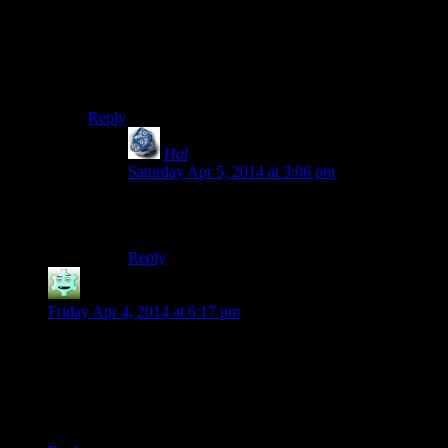
They realise you’re not meant to be messed with. A guy
goes to fight you and discovers that everyone else in the
room is already dead? He gives up. Essentially, I’d like
the mooks in Skyrim to behave a bit more like the
grunts from Halo.
Reply
Hal
says:
Saturday Apr 5, 2014 at 3:06 pm
I’ve had thieves in the wilderness accept a
“surrender” after I mostly killed them.
Reply
Destrustor
says:
Friday Apr 4, 2014 at 6:17 pm
Yeah, actually, no the resting does not go any faster on the
console. If anything, it’s even slower.
It takes about two or three seconds before the first hour even
decides to pass, and then the rest go by at about the same rate
as here.