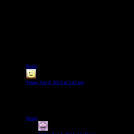
don’t bother.
That is, impossible until we get to the point where we
have actual AIs in our videogames that can generate the
reactions on the fly, but that’s annother topic.
And while it’s funny to ridicule Skyrim for the sillyness
we can create within it, I’d instead give it some praise
for allowing the player to do stuff like that. Other
games don’t react properly to everything the player
does either, but they hide that by not giving the player
any freedom to mess around like Josh is doing.
Reply
James
says:
Friday Apr 4, 2014 at 5:43 pm
they could just save time and money and hire josh to
find all the nonsense, and then obviously leave it in cus
” we only fix game breaking bugs “
Reply
Doomcat
says: