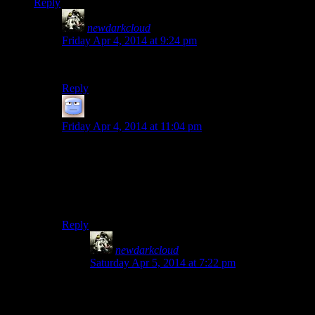
Reply
newdarkcloud
says:
Friday Apr 4, 2014 at 9:24 pm
Yrah. It’s still dreadfully slow.
Reply
Tizzy
says:
Friday Apr 4, 2014 at 11:04 pm
I remember wondering about that: it is because the
default setting is an auto-save before waiting. and, of
course, saving and loading becomes terribly inefficient
late in the game, which is one of the many places where
I feel a serious redesign might help.
Reply
newdarkcloud
says:
Saturday Apr 5, 2014 at 7:22 pm
Part of it is that I think Bethesda saves every last
change that happened in the world. So if you’re a
collector of all the unique items and/or do a lot of