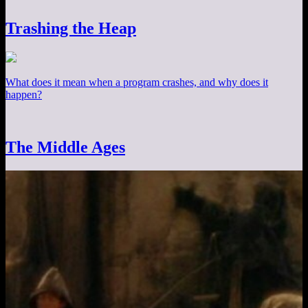
Trashing the Heap
What does it mean when a program crashes, and why does it
happen?
The Middle Ages