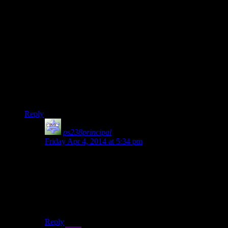
goat simulator.
So it’s a game where you do all kinds of silly things and
completely break the game. Now who do we know that does
the exact same thing?
Josh Simulator. Amirite? Amirite?
Slightly more on topic: The civil war quest line drags on
forever. If you feel the commentary becoming boring because
we keep doing the same thing, don’t be afraid to stop and
continue with the main quest. I’d rather not see the end-game
fatigue start before we’ve even begon playing the main quest.
Reply
ps238principal
says:
Friday Apr 4, 2014 at 5:34 pm
I’d love a mod that made the more of the characters in
the civil war questline non-essential as time wears on.
The quest chain is mostly designed to see how much
crap you’ll put up with before murdering everyone,
throwing the crown in the ocean, and then shouting
more tableware across the room.
Reply