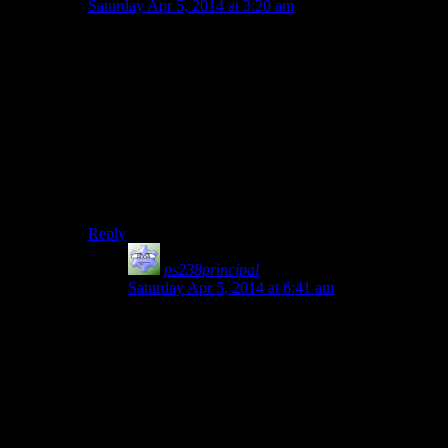
Saturday Apr 5, 2014 at 3:20 am
Funny you should use that exact example… because
New Vegas wasn’t Bethesda, it was Obsidian.
Bethesda (Zenimax technically) was the publisher, and
they controlled the QA budget. Reportedly the QA
budget got slashed at the last minute. Obsidian had
been offered a bonus contingent on New Vegas
clearing a metascore of 85… and the game got an 84, in
large part due to bugs.
But, yeah, New Vegas isn’t a Bethesda game, guys.
Reply
ps238principal
says:
Saturday Apr 5, 2014 at 6:41 am
Yes, I’m aware. However, I’d say the way the
game engine (not just the graphical one) is
structured lends itself to that kind of oversight.
In the NV example, the Van Graff merchant was
flagged as any other trader in the game, rather
than “merchant but any attempts to sell weapons
causes hostility.” Perhaps that was so the player