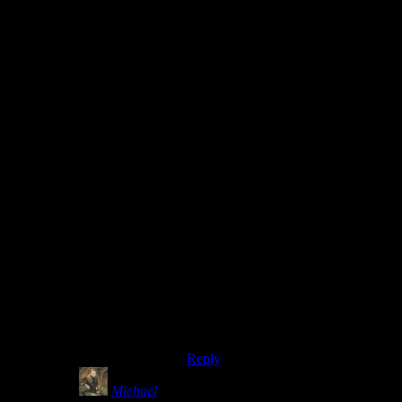
definitely good for perception when
you consider Bethesda and Obsidian
are both pretty much known for
games with bugs.
2.) Non-game breaking bugs are
often either a result of a symptom of
a bug that can break the game, or the
cause of a game breaking bug. For
example, that Pokemon Red has no
encounter data for the edge of
Cinnabar Island may not be a
problem in and out of itself…until it
becomes the reason Missigno is able
to be encountered at all.
If you’re going to leave buggy
things in because you can’t remove
it, it’s best to do what you can to
wall it off if you’re not going to
track down what it can effect.
Reply
Michael
says: