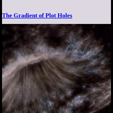
The Gradient of Plot Holes