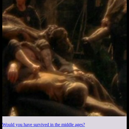
Would you have survived in the middle ages?