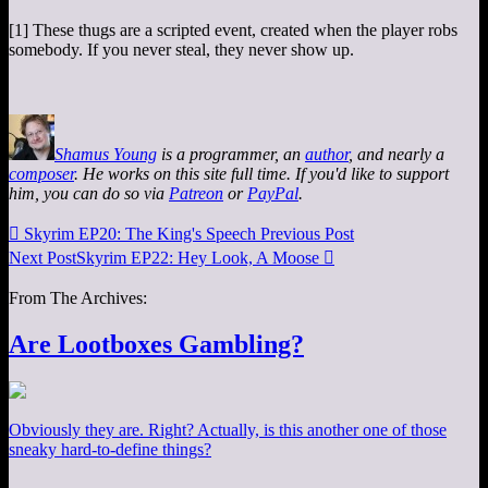
[1] These thugs are a scripted event, created when the player robs
somebody. If you never steal, they never show up.
Shamus Young
is a programmer, an
author
, and nearly a
composer
. He works on this site full time. If you'd like to support
him, you can do so via
Patreon
or
PayPal
.

Skyrim EP20: The King's Speech
Previous Post
Next Post
Skyrim EP22: Hey Look, A Moose

From The Archives:
Are Lootboxes Gambling?
Obviously they are. Right? Actually, is this another one of those
sneaky hard-to-define things?