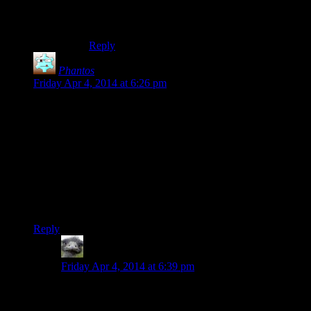
radiant quests that spawn in items, this can add
up VERY fast.
Reply
Phantos
says:
Friday Apr 4, 2014 at 6:26 pm
Josh, I can confirm the Wait load times are NOT faster on the
console. The first thing I noticed watching this season is how
it doesn’t take 1-2 minutes just to fast-travel.
I don’t know about the Playstation, but the load times on the
Xbox version are excruciating. In my 100 hour playthrough,
at least a fifth of that is spent waiting for the game to even
start the wait process, or to load up a town, building or
dungeon.
Reply
Hitch
says:
Friday Apr 4, 2014 at 6:39 pm
By “the console” Josh does not mean an Xbox or
Playstation. He means hitting the “~” key on a PC and