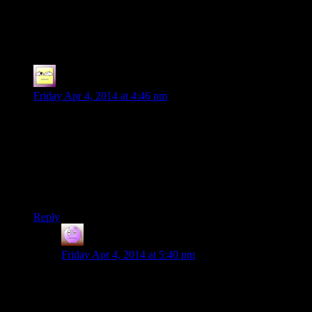
75 thoughts on “
Skyrim EP21: Ricki vs.
Jenny
”
Ofermod
says:
Friday Apr 4, 2014 at 4:46 pm
I’m still disappointed that the Spoiler Warning crew didn’t
play Goat Simulator for April Fools, in the fine tradition of
Trainz. Or I guess that one matching game set in Japan or
whatever?
But seriously. Goat Simulator special episode. Pretty please.
With sugar on top.
Reply
Corpital
says:
Friday Apr 4, 2014 at 5:40 pm
Have you not seen Reginald jump and climb around on
sheer cliffs, roofs and the like? So the dragonkitty
simulates being a goat. Good enough for me.