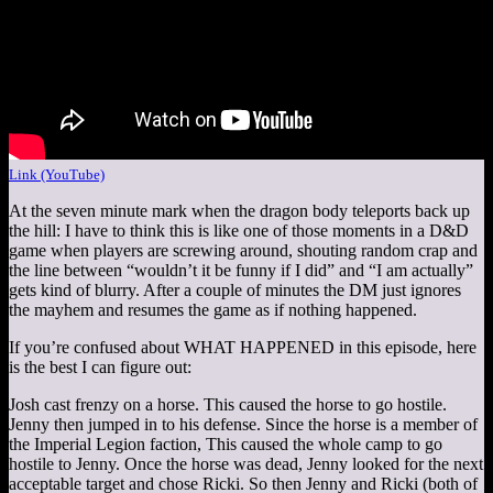
Link (YouTube)
At the seven minute mark when the dragon body teleports back up
the hill: I have to think this is like one of those moments in a D&D
game when players are screwing around, shouting random crap and
the line between “wouldn’t it be funny if I did” and “I am actually”
gets kind of blurry. After a couple of minutes the DM just ignores
the mayhem and resumes the game as if nothing happened.
If you’re confused about WHAT HAPPENED in this episode, here
is the best I can figure out:
Josh cast frenzy on a horse. This caused the horse to go hostile.
Jenny then jumped in to his defense. Since the horse is a member of
the Imperial Legion faction, This caused the whole camp to go
hostile to Jenny. Once the horse was dead, Jenny looked for the next
acceptable target and chose Ricki. So then Jenny and Ricki (both of