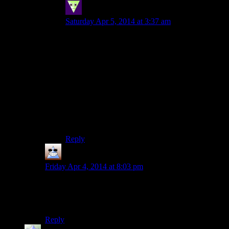
Sleeping Dragon
says:
Saturday Apr 5, 2014 at 3:37 am
While we’re talking fun with physics as much as
shouting things around is fun I liked entering a
room with a lot of clutter and using the final spell
in the, I think, ice tree (blizzard? snowstorm?).
Sadly I don’t think it works on people (and
probably neither on heavier objects) but its still
nice to see books and cutlery spinning around the
room within a tornado. The bad news is that
while Fus is readily available that spell will
requires all but maxing out destruction school.
Reply
Thomas
says:
Friday Apr 4, 2014 at 8:03 pm
I second this. You guys have done a great job of
making this fun so far, but I imagine the crazy
shenanigans would have lost their allure by episode 50.
Reply