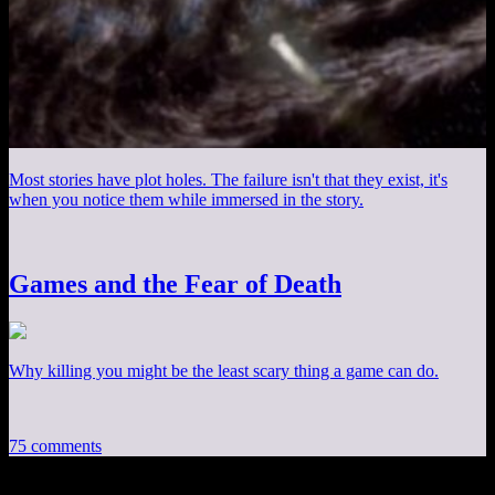
Most stories have plot holes. The failure isn't that they exist, it's
when you notice them while immersed in the story.
Games and the Fear of Death
Why killing you might be the least scary thing a game can do.
75 comments