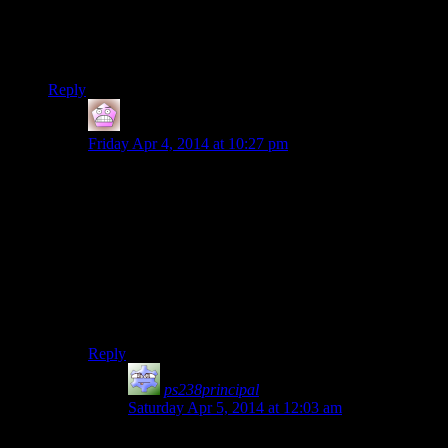
aesthetic from. Obviously they aren’t in the game.
I mean, there were no less than *two* deities associated with
skiing. How can you just skimp on that?
Reply
IFS
says:
Friday Apr 4, 2014 at 10:27 pm
Well the mountains they took are from a different part
of the world they swiped the culture from, and therefore
much less ideal for skiing. Which is a shame as skiing
down mountains in a fantasy game sounds like a lot of
fun to me, especially if you could do that as your way
down from the thousand steps.
Greybeards: Now dragonborn, to prove yourself you
must outski this yeti
Reply
ps238principal
says:
Saturday Apr 5, 2014 at 12:03 am
And later you can graft blades onto the ends of