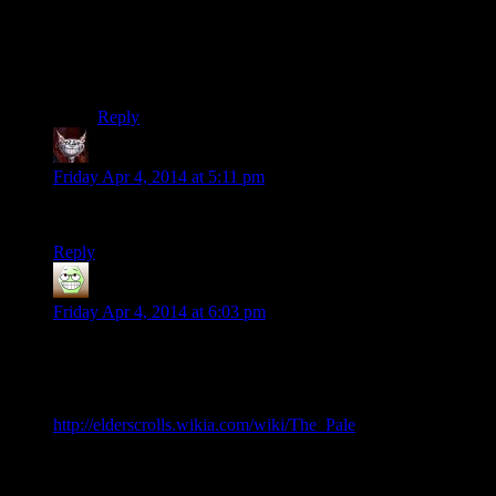
first. With the way the landscape works now, you might
as well be roller skating.
Which would probably be more economical anyway
since they’d weigh less.
Reply
Dev Null
says:
Friday Apr 4, 2014 at 5:11 pm
Artificial Insanity loses out to the real deal, every time.
Reply
Aerik
says:
Friday Apr 4, 2014 at 6:03 pm
Oh, man. Here’s me, doin’ vocabulary.
“The Pale is one of the nine Holds of Skyrim.”
http://elderscrolls.wikia.com/wiki/The_Pale
Even generically, it makes perfect sense: