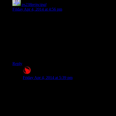
ps238principal
says:
Friday Apr 4, 2014 at 4:56 pm
Much like when the Van Graff’s weren’t scripted to notice
they were being sold weapons when all weapons were
confiscated at the door, I think the Bethesda Devs just don’t
take all possible behaviors into account.
That kind of strikes me as odd, since the handful of QA testers
they actually employ have to be so punch-drunk sleep-
deprived and over-caffeinated, I find it hard to believe they
wouldn’t play like Josh, but with more maniacal laughter.
Reply
Raygereio
says:
Friday Apr 4, 2014 at 5:39 pm
I think the Bethesda Devs just don't take
all possible behaviors into account.
It’s more accurate to say that it’s impossible for
Bethesda – or any developers for that matter – to take
every possible thing the player does into account and
script apropriate NPC and world reactions to it, so they