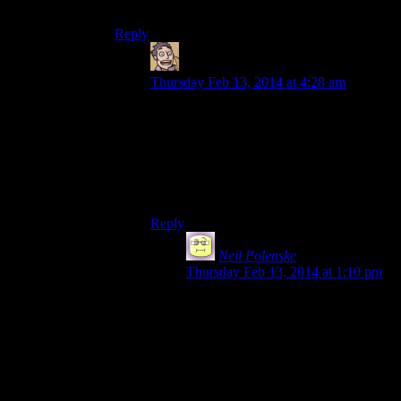
remember any other dungeons that did that.
Reply
Humanoid
says:
Thursday Feb 13, 2014 at 4:28 am
Not sure about that, might be the case most
people just fast travelled back to
Riverwood. I certainly did the two times I
got through here, and so have never seen
that witch/vampire/overly aggressive
peasant.
Reply
Neil Polenske
says:
Thursday Feb 13, 2014 at 1:10 pm
What I meant is that this dungeon in
particular is rather heavily directed
compared to the rest of the game, so
it’s odd they didn’t give you a more
obvious in-game path to civilization.
I’ve played this game four times