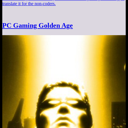
translate it for the non-coders.
PC Gaming Golden Age