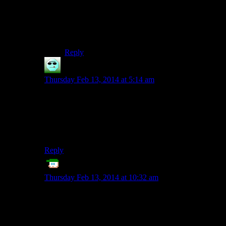
solution is in the palm of your hands.”
* Arvel is the elf in the web that you get the claw
from. He also has a journal with the clue on him.
Reply
czhah
says:
Thursday Feb 13, 2014 at 5:14 am
I failed to notice that as well and ended up “deducing”
the correct sequence from the decorations in the room,
using some bizarre not-grounded-on-reality logic to get
the door open. Luckily I discovered the markings on
the claw before next dungeon.
Reply
ET
says:
Thursday Feb 13, 2014 at 10:32 am
Kinda makes me wonder if in ten years, all 3D games
with inventory or otherwise interactive objects, will
have some kind of standardized “rotate object” button
or interface.