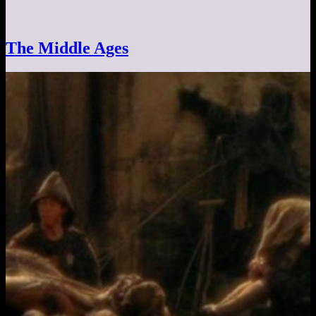
The Middle Ages