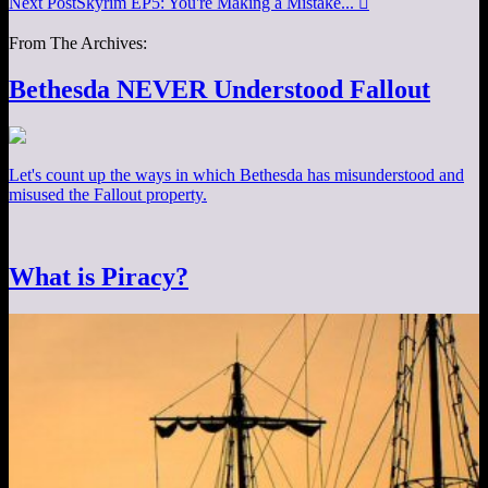
Next Post
Skyrim EP5: You're Making a Mistake...

From The Archives:
Bethesda NEVER Understood Fallout
Let's count up the ways in which Bethesda has misunderstood and
misused the Fallout property.
What is Piracy?