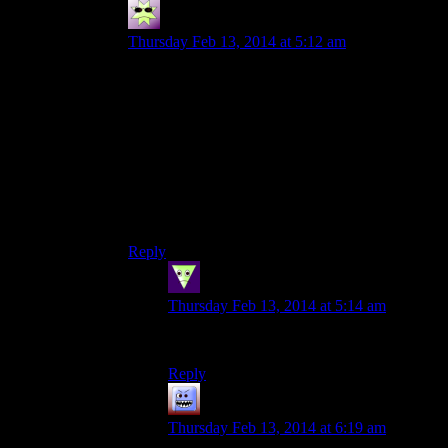
Sleeping Dragon
says:
Thursday Feb 13, 2014 at 5:12 am
I’l admit it’s been a while since I played Skyrim
but I think the dungeons of any interesting scale
and/or content are few, far between and, I think,
mostly major quest related.
I still remember getting hopelessly lost and
confused in Daggerfall dungeons…
good/frustrating times (depending on a given
day).
Reply
Sleeping Dragon
says:
Thursday Feb 13, 2014 at 5:14 am
Ack, made atypo in my email!
Reply
Bubble181
says:
Thursday Feb 13, 2014 at 6:19 am