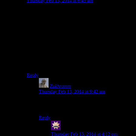
Thursday Feb 13, 2014 at 6:45 am
It’s a good intro into the mechanics of the Draugr
dungeons. Since it’s not very dangerous, you are able to
fiddle around for a bit until you figure out how
everything works. (This is especially important for the
Golden Claw puzzle, so you learn to rotate the object.
Some players aren’t terribly great at critical thinking, so
this intro is very important to them. Things that are
obvious to us aren’t as obvious to some people. Skyrim
was made so that many different people could enjoy it
just as much, so it’s designed to fit that.
Reply
Zukhramm
says:
Thursday Feb 13, 2014 at 9:42 am
I am unwilling to accept that teaching players
also has to be boring.
Reply
swenson
says:
Thursday Feb 13, 2014 at 4:12 pm