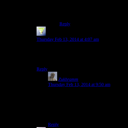
over so far and I’ve never used the
FT, to the point where I tend to
forget it exists…
Reply
Alex
says:
Thursday Feb 13, 2014 at 4:07 am
Yeah, the dungeon design is one of the things
about Skyrim that I’d call genuinely bad. I want a
real dungeon, not a haunted house ride.
Reply
Zukhramm
says:
Thursday Feb 13, 2014 at 9:50 am
Which is fine in a game that isn’t about
dungeon crawling but (as I haven’t really
played it, going from what I’m hearing
here) there doesn’t seem to be much else to
Skyrim.
Reply