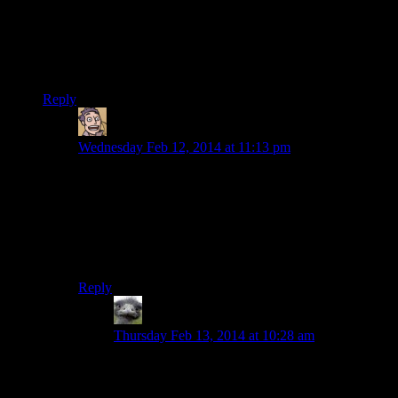
type NPC in Dragonborn that tells you that the carvings are
supposed to be related to the combination. I don’t know if that
was something that they’d intended to do from the beginning
and didn’t follow through with, or if it was retconned because
of people like me.
Reply
Humanoid
says:
Wednesday Feb 12, 2014 at 11:13 pm
I wonder what proportion of players just brute forced it,
at least to begin with. I know I did for this one, though I
can’t quite remember the moment in which I realised
the ‘proper’ solution. (For those unfamiliar, the exact
same puzzle reoccurs throughout the game, just with
different coloured claws)
Reply
Hitchmeister
says:
Thursday Feb 13, 2014 at 10:28 am
I wonder how many people failed to read Arvel’s
journal*, or if they did, failed to figure out the
clue in it? “When you have the golden claw, the