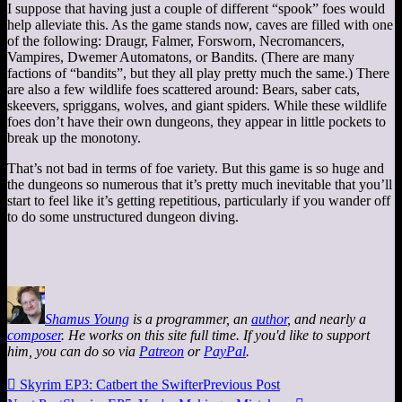
I suppose that having just a couple of different “spook” foes would
help alleviate this. As the game stands now, caves are filled with one
of the following: Draugr, Falmer, Forsworn, Necromancers,
Vampires, Dwemer Automatons, or Bandits. (There are many
factions of “bandits”, but they all play pretty much the same.) There
are also a few wildlife foes scattered around: Bears, saber cats,
skeevers, spriggans, wolves, and giant spiders. While these wildlife
foes don’t have their own dungeons, they appear in little pockets to
break up the monotony.
That’s not bad in terms of foe variety. But this game is so huge and
the dungeons so numerous that it’s pretty much inevitable that you’ll
start to feel like it’s getting repetitious, particularly if you wander off
to do some unstructured dungeon diving.
Shamus Young
is a programmer, an
author
, and nearly a
composer
. He works on this site full time. If you'd like to support
him, you can do so via
Patreon
or
PayPal
.

Skyrim EP3: Catbert the Swifter
Previous Post