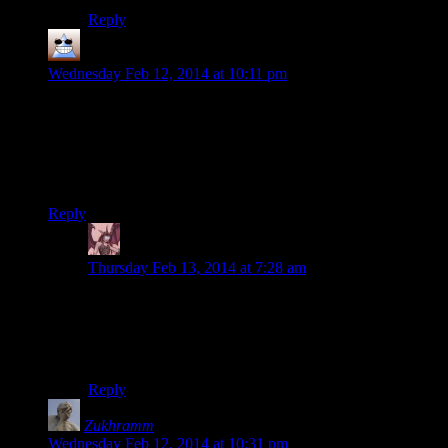
Reply
Thomas
says:
Wednesday Feb 12, 2014 at 10:11 pm
I can’t decide whether I’d like this game or not. That quiet
moment in the woods with the moon and soft music was
stunningly beautiful but I don’t know if I could take a game
so directionless and so deliberately passive as to have most
quests ending in dungeon crawl item hunts
Reply
Daemian Lucifer
says:
Thursday Feb 13, 2014 at 7:28 am
Youll be able to decide fairly quickly once Josh starts
fighting the fun enemies(giants and dragons).If you
dont like those,than you should probably stay away
from the game.
Reply
Zukhramm
says:
Wednesday Feb 12, 2014 at 10:31 pm