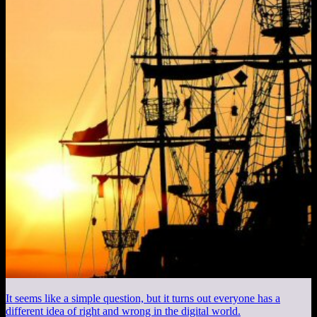
It seems like a simple question, but it turns out everyone has a
different idea of right and wrong in the digital world.