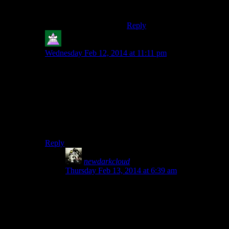
big downside.
Reply
Nonesuch
says:
Wednesday Feb 12, 2014 at 11:11 pm
This (and the nifty bonuses from Dawnguard) are about
90% of the reason I do the companions quests early.
(And vampire lord looks really dumb, and is slow) That
and when you murder things as a werewolf you aren’t
levelling, so you can do a quest or two and not have to
worry about accidentally starting the next tier of
APPROPRIATELY LEVEL ENEMIES
.
Reply
newdarkcloud
says:
Thursday Feb 13, 2014 at 6:39 am
Plus, with Dawnguard, werewolves can develop
their beast powers with a unique perk tree. Even
if you’re a Werewolf, you’ll be interested in
Dawnguard.