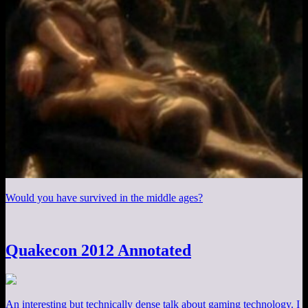
Would you have survived in the middle ages?
Quakecon 2012 Annotated
An interesting but technically dense talk about gaming technology. I