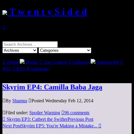
T w e n t y S i d e d

Search
for:

About
Books

Top Content

Epilogue
Support Me

RSS

RSS (Comments)
Skyrim EP4: Camilla Baba Jaga

By
Shamus

Posted Wednesday Feb 12, 2014

Filed under:
Spoiler Warning

96 comments

Skyrim EP3: Catbert the Swifter
Previous Post
Next Post
Skyrim EP5: You're Making a Mistake...
