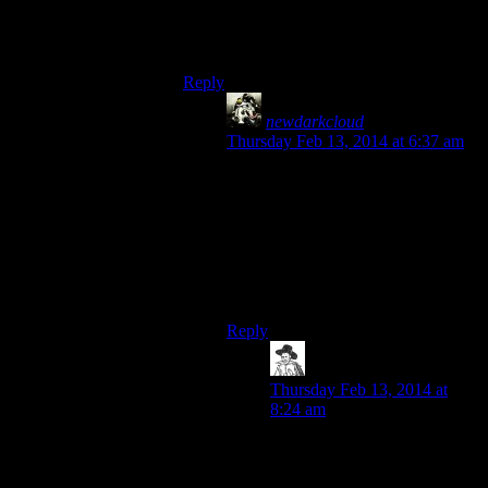
a 100% disease resistance effect, and the
only downside is that the town guards
smart off at you occasionally.
Reply
newdarkcloud
says:
Thursday Feb 13, 2014 at 6:37 am
You also lose the XP bonus from
sleeping, but that’s not really
important in the grand scheme of
things.
Honestly, werewolves seem to have
it pretty good in Skyrim.
Reply
hborrgg
says:
Thursday Feb 13, 2014 at
8:24 am
When you’re a werewolf the
town guards become a bit
more smarmy. That’s a pretty