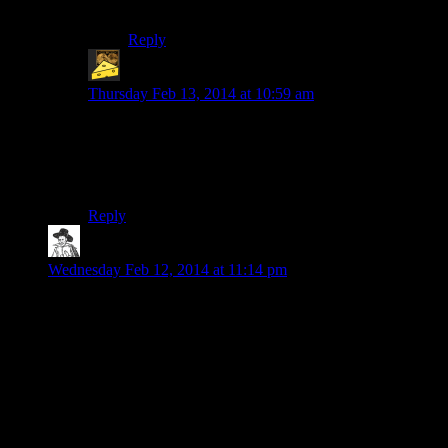
GUYS” over and over.
Reply
AdmiralCheez
says:
Thursday Feb 13, 2014 at 10:59 am
I only knew how to solve that puzzle because I had
watched a developer video before release where the
designer was giving a tour of the dungeon, and gave
away the solution as one of their “new” innovations.
Reply
hborrgg
says:
Wednesday Feb 12, 2014 at 11:14 pm
Of all the melee weapons I sort of found 2-handers to have
the most interesting mechanics. Not only does the
combination of long range and slow, heavy hitting attacks put
a bit more emphasis on kiting and timing, but once you get the
perks you get to start thinking about “Oh, do I want to do a
charge attack here and hope I don’t miss? Should I stand
perfectly still to try and take advantage of the standing power
attack bonus? Do I want to do a sideswipe to hit every enemy
in front of me at once?” That sort of thing, it was pretty good.