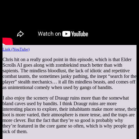
Link (YouTube)
Chris hit on a really good point in this episode, which is that Elder
Scrolls AI goes along with zombiekind much better than with
sapients. The mindless bloodlust, the lack of idiotic and repetitive
combat taunts, the sometimes janky pathing, the inept “search for the
player” stealth mechanics… it all fits mindless beasts, and comes off
as unintentional comedy when used by gangs of bandits.
I also enjoy the scenery of Draugr ruins more than the somewhat
bland caves used by bandits. I think Draugr ruins are more
interesting places to explore, their inhabitants make more sense, their
loot is more varied, their atmosphere is more tense, and the traps are
more clever. But the fact that they’re so good is probably why
they’re featured in the core game so often, which is why people get
sick of them.