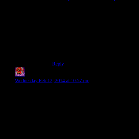
YMMV of course, but I didn’t find this
dungeon boring when I played through it.
But then again I am exactly the kind of
person they make these games for, the
obsessive hoarder who happily goes
through yet another dungeon for the sake
of just a little bit more shiny loot that’s not
even as good as the shiny loot I already
have.
Reply
Warrax
says:
Wednesday Feb 12, 2014 at 10:57 pm
Back when Skyrim first came out, way back when I did this
puzzle door for the first time, I didn’t know that the
combination was on the back of the claw. I probably spent 30
minutes or so going over the engravings on the walls, looking
for clues as to what the combination might be. (Of course
now I’m like Shamus, I knew off the top of my head that you
just hit each one twice.)
Strangely, I did eventually get it. There’s an archaeologist-