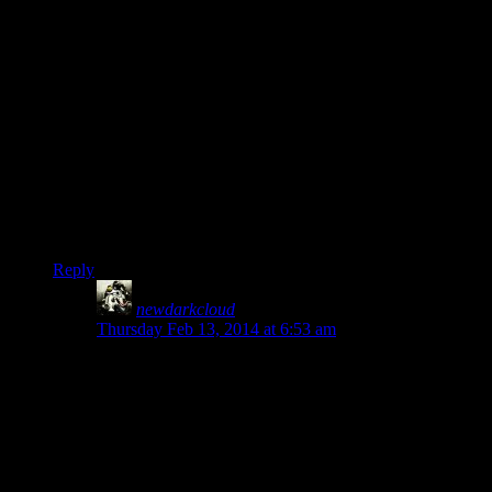
Also don’t forget that you can actually shield bash with two-
handed weapons. It’s extremely useful, especially once you
reach the point where you can 1-shot weaker enemies like
wolves with it.
The other thing I noticed about this game is that it really
doesn’t make much sense to try and play a pure melee or pure
ranged person (This is a good thing IM0). Even as a heavy
warrior my main method of attack was generally to sneak as
far as I could, alpha strike with the bow, and then finish off
whoever got close.
Reply
newdarkcloud
says:
Thursday Feb 13, 2014 at 6:53 am
Since I always play Sneak, I usually go Duel-Wielding
when I get into close quarters combat.
I prefer One-Handed because it feels like it’s more
versatile. I can either equip another Sword for extra
damage or a Shield for defense as needed. With
Smithing and Enchanting, you can even make some