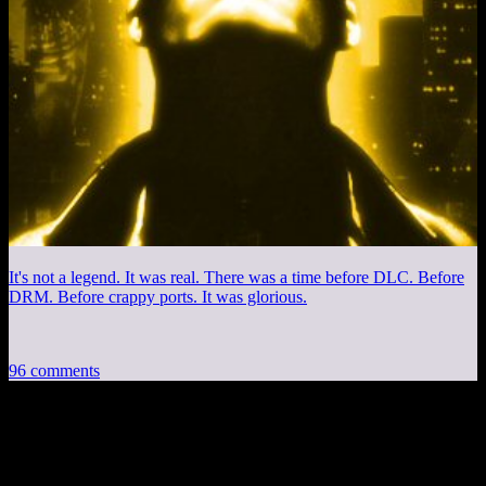
It's not a legend. It was real. There was a time before DLC. Before
DRM. Before crappy ports. It was glorious.
96 comments
96 thoughts on “
Skyrim EP4: Camilla
Baba Jaga
”