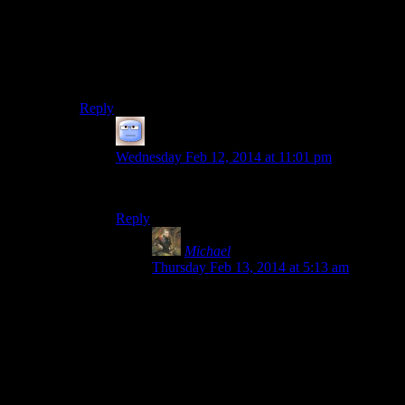
clearly remember that I have not been near any
vampires since my last “cleansing.” Vampirism is
curable by any altar or shrine as long as you haven’t
slept. It seems a tad paranoid, but I imagine smart
citizens of that world do much the same.
Reply
Tizzy
says:
Wednesday Feb 12, 2014 at 11:01 pm
Won’t the vampirism show in the active effects?
Reply
Michael
says:
Thursday Feb 13, 2014 at 5:13 am
Yeah, it does. It also slows your fatigue
regeneration, so you should have an
inkling something’s up after fighting
vampires, if you seem to be tired all the
time.
Also, you can become a werewolf and get