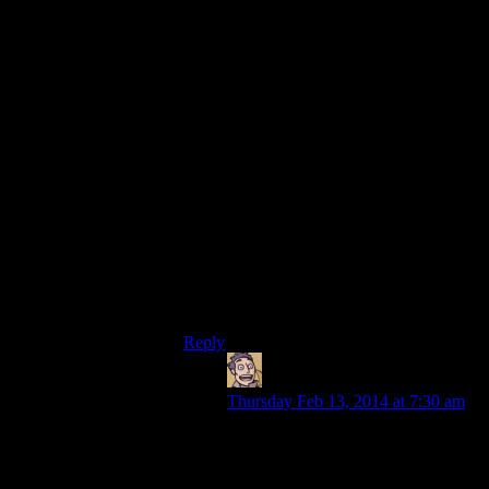
Then again, Daggerfall had that lovely
incredibly counterintuitive way of 3D-
mapping the dungeons. You could get
stuck in quite afew of them, too – places
only reachable with levitation, or withn o
way out except death/levitation/wall
crawling,…
The upside was that, quite often, you’d
have no clue at what level you were, with
sometimes staircases, sometimes sloping
hallways, sometimes sudden drops…
Man, I loved the Daggerfall dungeons. But
sometiems the algorythm to checkthey
were “solvable” seems to have failed :p
Reply
Humanoid
says:
Thursday Feb 13, 2014 at 7:30 am
So *that’s* what the New Vegas
level designers were trying to
replicate. Figures.