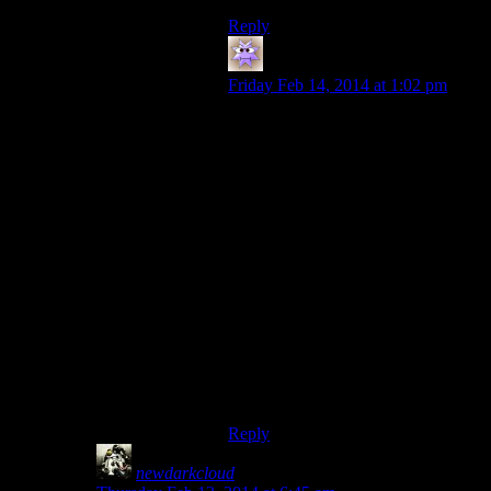
Reply
HeroOfHyla
says:
Friday Feb 14, 2014 at 1:02 pm
I remember playing Daggerfall and
getting a quest to locate a wizard in
a dungeon at one point. This
dungeon felt approximately the size
of all of Skyrim combined. I worked
my way through it hugging the right
wall until I finally found the wizard
after what felt like half an hour. He
was underwater in a tunnel so long
that I could only get about half way
back to the surface without
drowning.
That’s when I stopped playing
Daggerfall.
Reply
newdarkcloud
says: