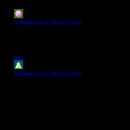
curiouserandcuriouser
says:
Wednesday Feb 12, 2014 at 9:31 pm
I’ve been wondering for a few seasons, actually, but who
comes up with/decides on the text that goes with people’s
names in the credits? Josh during the editing process? Josh,
but he’s open to suggestions from the crew?
Reply
Twisted_Ellipses
says:
Wednesday Feb 12, 2014 at 9:39 pm
I think it might have been misinterpreted why Catbert was
able to take stuff, rather than have it classed as stealing. If you
do jobs or purchase enough things from shop-keepers, they’ll
let you take cheaper items from their homes and businesses.
The enemies you encounter can be interesting, but too often
are bland or frustrating. In the last camp are hard-hitting
stealth animals, as well as poison & disease carrying creatures.
However, the major one I would single out as plain annoying
is the vampire. Vampirism is the new trendy disease, you can’t