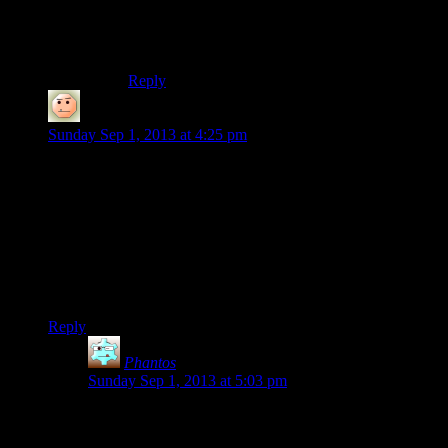
hype about choice and then giving you 2.5
endings (1 good, 1 bad, and .5 = the bad ending
but read in a sad voice).
Reply
RedSun
says:
Sunday Sep 1, 2013 at 4:25 pm
This is a Public Service Announcement informing you that
Enslaved: Odyssey to the West is actually a beautiful,
decently-written game, with escort mechanics that are not
particularly frustrating or tedious, and that it is in no way
comparable to the monotonous, ritualistic prison-hazing that is
the Little Sister escort quest.
Thank you and have a nice day.
Reply
Phantos
says:
Sunday Sep 1, 2013 at 5:03 pm
Although it does lay on the forced stealth sections a
little thick.