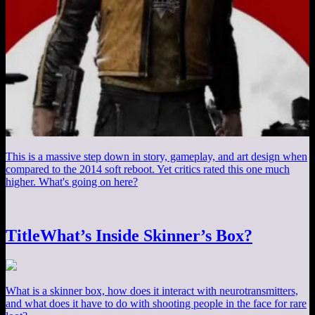
This is a massive step down in story, gameplay, and art design when
compared to the 2014 soft reboot. Yet critics rated this one much
higher. What's going on here?
TitleWhat’s Inside Skinner’s Box?
What is a skinner box, how does it interact with neurotransmitters,
and what does it have to do with shooting people in the face for rare