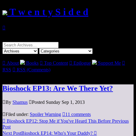
T w e n t y S i d e d

Search
for:

About
Books

Top Content

Epilogue
Support Me

RSS

RSS (Comments)
Bioshock EP13: Are We There Yet?

By
Shamus

Posted Sunday Sep 1, 2013

Filed under:
Spoiler Warning

11 comments

Bioshock EP12: Stop Me if You've Heard This Before
Previous
Post
Next Post
Bioshock EP14: Who's Your Daddy?
