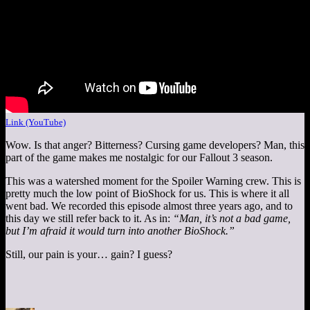
Link (YouTube)
Wow. Is that anger? Bitterness? Cursing game developers? Man, this
part of the game makes me nostalgic for our Fallout 3 season.
This was a watershed moment for the Spoiler Warning crew. This is
pretty much the low point of BioShock for us. This is where it all
went bad. We recorded this episode almost three years ago, and to
this day we still refer back to it. As in:
“Man, it’s not a bad game,
but I’m afraid it would turn into another BioShock.”
Still, our pain is your… gain? I guess?