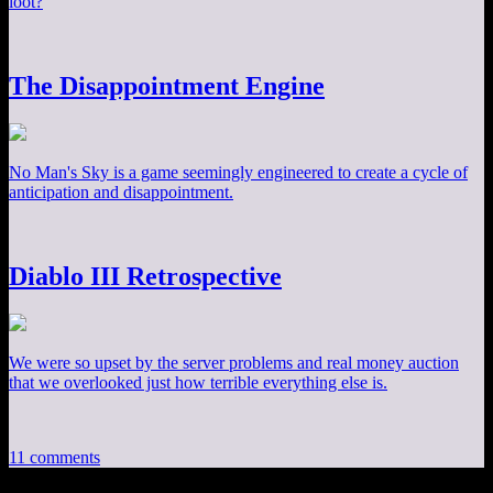
loot?
The Disappointment Engine
No Man's Sky is a game seemingly engineered to create a cycle of
anticipation and disappointment.
Diablo III Retrospective
We were so upset by the server problems and real money auction
that we overlooked just how terrible everything else is.
11 comments