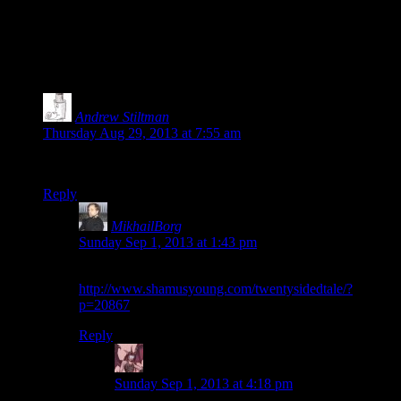
11 thoughts on “
Bioshock EP13: Are We
There Yet?
”
Andrew Stiltman
says:
Thursday Aug 29, 2013 at 7:55 am
Wait, where did episode 12 go?
Reply
MikhailBorg
says:
Sunday Sep 1, 2013 at 1:43 pm
It’s still right here:
http://www.shamusyoung.com/twentysidedtale/?
p=20867
Reply
Daemian Lucifer
says:
Sunday Sep 1, 2013 at 4:18 pm