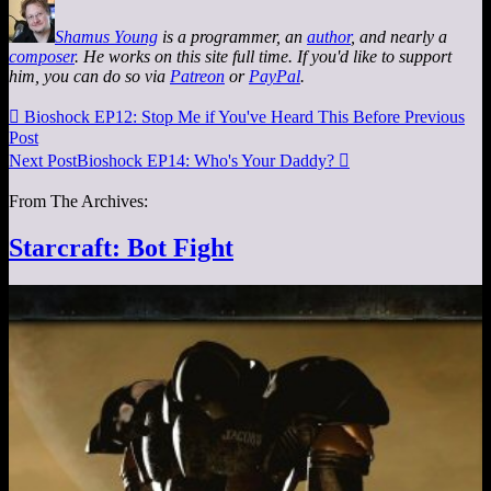
Shamus Young
is a programmer, an
author
, and nearly a
composer
. He works on this site full time. If you'd like to support
him, you can do so via
Patreon
or
PayPal
.

Bioshock EP12: Stop Me if You've Heard This Before
Previous
Post
Next Post
Bioshock EP14: Who's Your Daddy?

From The Archives:
Starcraft: Bot Fight