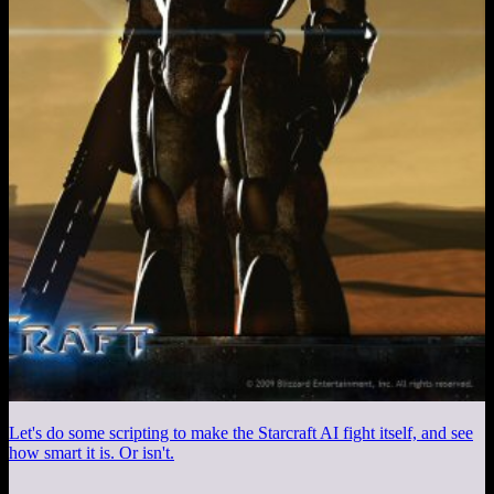
Let's do some scripting to make the Starcraft AI fight itself, and see
how smart it is. Or isn't.