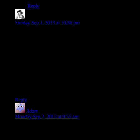
Reply
rrgg
says:
Sunday Sep 1, 2013 at 10:36 pm
I don’t even think the problem is just Fontaine being really
super stupid.
You could still make the story work that way if you really
wanted to present a message like “Haha, Ryan’s apparent
Social Darwinist meritocracy got taken over by some
complete dimwit with no sense of foresight whatsoever!”
But even then you have the issue with the whole convoluted
baby-snatching, super-growth, mind-control plot. It all just
comes back to the writers not really knowing what they
wanted to do after the big reveal.
Reply
Adam
says:
Monday Sep 2, 2013 at 9:55 am
“Goal completed: become a Big Daddy”
This bodes well.