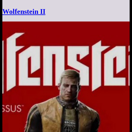
Wolfenstein II