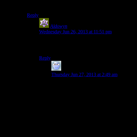
can’t play Mirror’s Edge…
Reply
Aldowyn
says:
Wednesday Jun 26, 2013 at 11:51 pm
I’d think Mirror’s Edge would be quite a bit
worse, what with the first person and all…
Reply
Alexander The 1st
says:
Thursday Jun 27, 2013 at 2:49 am
Not as much, actually.
The main reason being that Tomb Raider is
in third person, so you don’t have to be
looking in the direction Lara is to be
looking down.
Generally, the only time you may be
looking down and seeing just how far you
have to go, you’re about to die anyways,