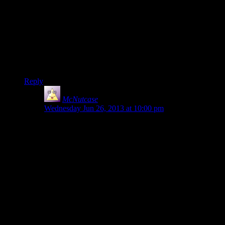
worse by how cavalier she is about walking on the mini-
platforms, looking over the edge, /merely standing up at all/,
etc. – I was nearly shouting at the screen “CLING TO
SOMETHING FOR DEAR LIFE GRAVDAMMIT! WHY
AREN’T YOU CRAWLING ON THE GROUND YOU
MAD FOOL?!”
I do not like heights.
Reply
McNutcase
says:
Wednesday Jun 26, 2013 at 10:00 pm
I was having to look away from the screen, because I
cannot handle heights like that. About the most I can
handle is the balcony at my bedroom door, which is
only one floor up and has a good railing which is
securely attached (now I’ve fixed the problem the idiot
former owner left us with that had the railing able to
wobble because the ends weren’t actually attached to
the walls)
Uh, yeah. Fully blown acrophobe here, and won’t be
playing Tomb Raider any time soon because they’re too
good at provoking that fear. Much the same reason I