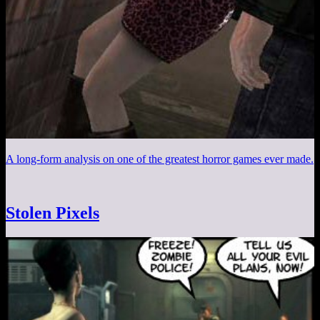
A long-form analysis on one of the greatest horror games ever made.
Stolen Pixels