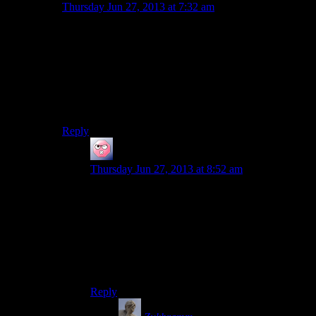
Thursday Jun 27, 2013 at 7:32 am
Far Cry 2 has a system where your infamy rises (it has
a rating you can actually check) and it gets to the point
sometimes people just try to run away completely.
The only game I can remember with changing taunts is
the abomination that is the Arrival DLC for ME2,
where the faceless goons you are fighting get terrified
over the fact they are being beaten back by
one
person.
Reply
ehlijen
says:
Thursday Jun 27, 2013 at 8:52 am
Oblivion didn’t have taunts change, but random
NPC comments based on what skills you’d
mastered.
“You look like someone who knows how to
move in light armour.” is a perfectly natural
conversation opening, right?
Reply