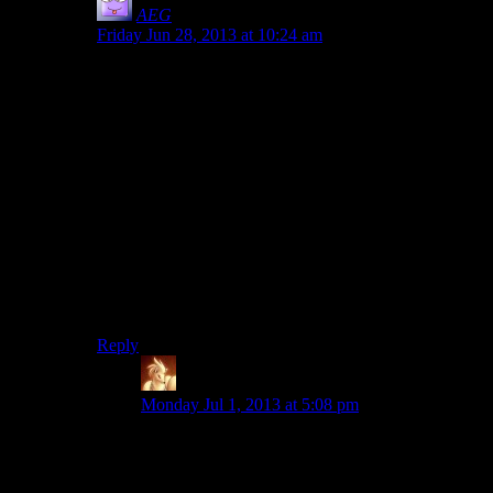
AEG
says:
Friday Jun 28, 2013 at 10:24 am
Lara has plenty of rope, so there’s no reason she
couldn’t tie herself a belay harness with extensions to
secure to each rung of the tower. Of course, it would
have made the climb slooooowwww and been a pain to
animate, and probably would involve several quicktime
events if made interactive. But at least there would be
the acknowledgement that her room-for-error while
climbing that high is near zero, and she is capable
enough to take steps to increase her survivability
chances.
Unless she can fly, somehow, like when she makes that
last jump over the broken rungs.
Reply
Trix2000
says:
Monday Jul 1, 2013 at 5:08 pm
I could be wrong, but I don’t think she had any
rope at that stage of the game. I know she gets
the rope arrows not too long after the tower