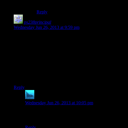
climb.
Reply
ps238principal
says:
Wednesday Jun 26, 2013 at 9:59 pm
Okay, it’s not just me. When the guy on the radio says “Please
identify your situation,” I thought it sounded off. Googling
that exact phrase in quotes brings up only four hits (unless
you choose to include the ones omitted) and I think only one
is for that game.
It almost sounds like something someone doing tech support
would say. I wonder if the writer was helping out with coding
the game?
Reply
anaphysik
says:
Wednesday Jun 26, 2013 at 10:05 pm
“Now could you please tell me the make and model of
your emergency?”
Reply