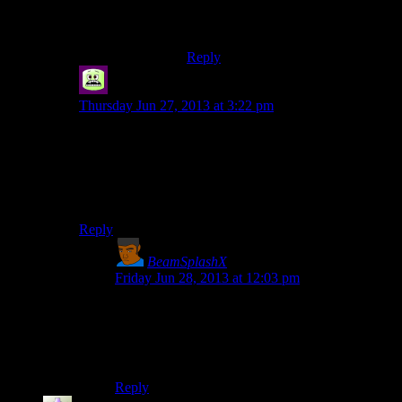
“Conjure me up a warm bed, would
you?”
Reply
Syal
says:
Thursday Jun 27, 2013 at 3:22 pm
P.S. How do we know Mumbles hasn't been Shamus all
this time?
I believe it has been empirically proven that they
are
the
same person.
Reply
BeamSplashX
says:
Friday Jun 28, 2013 at 12:03 pm
“John Carmack is my hero!”
“RAGE wasn’t all you wanted. Call him John
CARMICHAEL.”
“NOOOOOOO-“
Reply