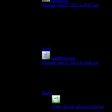
Zukhramm
says:
Thursday Jun 27, 2013 at 10:47 am
“I saw a mudcrab the other day.”
“Horrible creatures, I avoid them
whenever I can.”
“Hello!”
“Good bye!”
“Hello.”
“I saw a mudcrab the other day.”
Reply
ps238principal
says:
Thursday Jun 27, 2013 at 10:42 pm
Skyrim had something similar, except it
was more based on whatever guild you’d
recently become the most awesomest
person evar for.
Reply
Irridium
says:
Friday Jun 28, 2013 at 12:22 pm