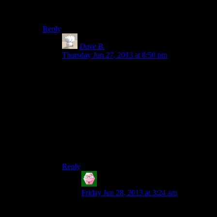
frequency dial would be the big round one and the
squelch control would be the little quadrant one.
Reply
Dave B.
says:
Thursday Jun 27, 2013 at 8:50 pm
Yeah, I thought so too. Also, I don’t think an
actual squelch control acts anything like the one
on this radio. Usually, a squelch “mutes” the
audio unless a sufficiently strong signal is
present. So if it was set too high, Lara would
hear nothing until she adjusted it down, and if it
was set too low, she would hear a lot of
background noise. The control knob in the game
appears to act more like a fine tuning control.
WHERE’S MY VERISIMILITUDE??!!
Reply
Tom
says:
Friday Jun 28, 2013 at 3:24 am
Worse, radios with separate coarse and fine