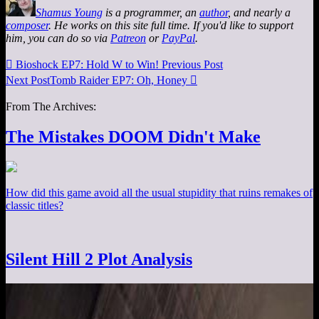
Shamus Young
is a programmer, an
author
, and nearly a
composer
. He works on this site full time. If you'd like to support
him, you can do so via
Patreon
or
PayPal
.

Bioshock EP7: Hold W to Win!
Previous Post
Next Post
Tomb Raider EP7: Oh, Honey

From The Archives:
The Mistakes DOOM Didn't Make
How did this game avoid all the usual stupidity that ruins remakes of
classic titles?
Silent Hill 2 Plot Analysis