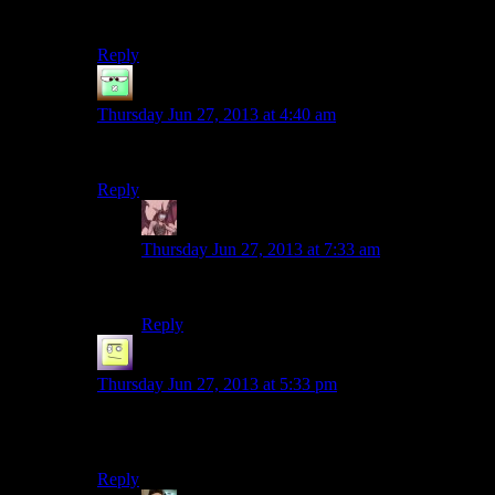
Please don’t Mumble Fake.
Reply
Zak McKracken
says:
Thursday Jun 27, 2013 at 4:40 am
Me too!
Reply
Daemian Lucifer
says:
Thursday Jun 27, 2013 at 7:33 am
Me three.
Reply
el_b
says:
Thursday Jun 27, 2013 at 5:33 pm
OMG ive been watching the wake season and i
seriously didnt notice any difference lol.
Reply