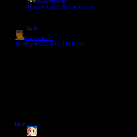
newdarkcloud
says:
Thursday Jun 27, 2013 at 6:27 am
I too am strongly in favor of more Mumbles.
Reply
BeamSplashX
says:
Thursday Jun 27, 2013 at 12:19 am
Dear Mumbles,
yo dawg wuddup
Regards,
Sid
P.S. How do we know Mumbles hasn’t been Shamus all this
time?
P.P.S. The enemy taunts in Splinter Cell: Conviction change
over the course of the game. They remain stupidly unafraid of
you, but they at least care about originality.
Reply
Ringwraith
says: