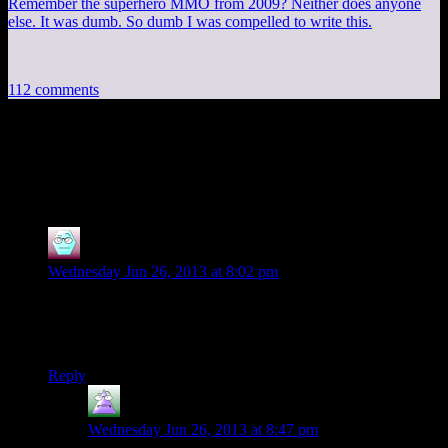
Remember the superhero MMO from 2009? Neither does anyone
else. It was dumb. So dumb I was compelled to write this.
112 comments
112 thoughts on “
Tomb Raider EP6: The
Crash
”
Cyranor
says:
Wednesday Jun 26, 2013 at 8:02 pm
Yay Mumbles!
Its great having Mumbles back even if its only for an episode
or two.
Reply
MrGuy
says:
Wednesday Jun 26, 2013 at 8:47 pm