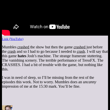
Link (YouTube)
Mumbles
crashed
the show but then the game
crashed
just before
the
crash
and so I had to go because I needed to
crash
. I will say that
this game
hates
Josh’s machine. The strange framerate stuttering.
The vanishing scenery. The terrible performance of TressFX. The
CRASHES. I had a bit of trouble with the game, but nothing like
this.
I was in need of sleep, so I’ll be missing from the rest of the
episodes this week. Not to worry. Mumbles does an
uncanny
impression of me at the 15:30 mark. You’ll be fine.