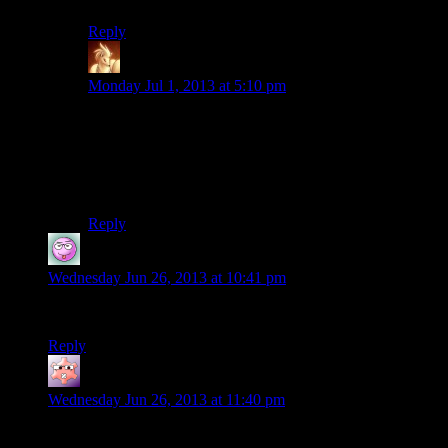
Reply
Trix2000
says:
Monday Jul 1, 2013 at 5:10 pm
Only ever had that weird graphical glitch once myself,
and most things were at max (though not all).
Personally, I chalk it up to the fact that Josh can and
will find every bug and glitch possible.
Reply
j
says:
Wednesday Jun 26, 2013 at 10:41 pm
Mumbles! Mumbles! I have missed mumbles! I am happy!
Reply
Gruhunchously
says:
Wednesday Jun 26, 2013 at 11:40 pm
I have a necklace of red beryls! None of them have exploded