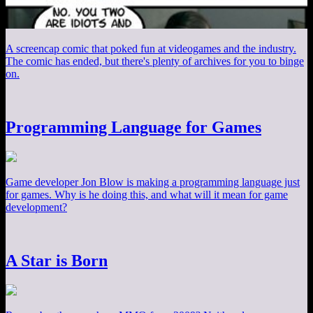
A screencap comic that poked fun at videogames and the industry.
The comic has ended, but there's plenty of archives for you to binge
on.
Programming Language for Games
Game developer Jon Blow is making a programming language just
for games. Why is he doing this, and what will it mean for game
development?
A Star is Born