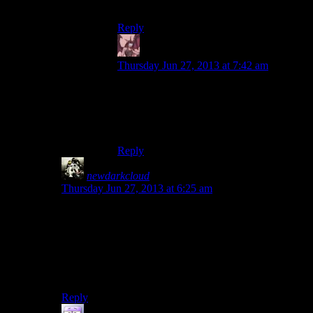
so it’s much shorter than the section here.
Reply
Daemian Lucifer
says:
Thursday Jun 27, 2013 at 7:42 am
Mirrors edge never did that for me.Half life
2 did it however(the bridge).And this game
as well.Its unsettling to watch down that
huge ass tower.
Reply
newdarkcloud
says:
Thursday Jun 27, 2013 at 6:25 am
That segment really got to me. I really hate heights to,
and I felt my stomach lurching when I saw it the first
time. Hell, watching Josh do it induced a similar
feeling.
I love it. It shows how great that scene is.
Reply