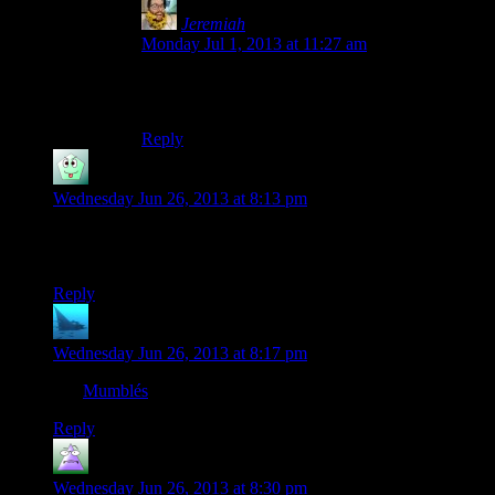
Jeremiah
says:
Monday Jul 1, 2013 at 11:27 am
Same here, I’ve been watching the Bioshock 1
season and I didn’t think anything of it at first.
Reply
Sozac
says:
Wednesday Jun 26, 2013 at 8:13 pm
Yeah! Mumbles! I hope this is a sign of her return to creating
content after being on hiatus! Even if not, still great!
Reply
anaphysik
says:
Wednesday Jun 26, 2013 at 8:17 pm
Les
Mumblés
!
Reply
MrGuy
says:
Wednesday Jun 26, 2013 at 8:30 pm