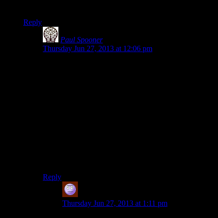
hordes of hostile men with guns with a ‘shoot on sight’ policy.
Reply
Paul Spooner
says:
Thursday Jun 27, 2013 at 12:06 pm
Yeah, that seems like a major oversight. Still though,
mentioning the armed killers seems like it would lead
to, “I just killed, like, a hundred dudes. Can’t wait for
you to show up!” from Laura, which she is
understandably going to want to delay bringing up.
That and stress. Just finished climbing a huge tower?
You might forget a few things too.
But, I’d say the “real” reason she doesn’t bring it up is
the devs don’t want their main character lamp-shading
the obscene gratuitous violence before the game-length
set-piece plays out “properly”.
Reply
Jeff
says:
Thursday Jun 27, 2013 at 1:11 pm