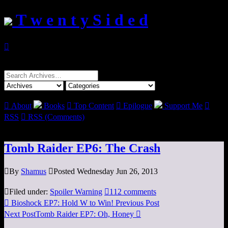
T w e n t y S i d e d

Search
for:

About
Books

Top Content

Epilogue
Support Me

RSS

RSS (Comments)
Tomb Raider EP6: The Crash

By
Shamus

Posted Wednesday Jun 26, 2013

Filed under:
Spoiler Warning

112 comments

Bioshock EP7: Hold W to Win!
Previous Post
Next Post
Tomb Raider EP7: Oh, Honey
