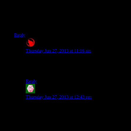
than the PC. You have to rotate the analog sticks until they are
in the right positions and physically hold them in place.
Obviously they can’t do that on PC, so you get the
compromised version.
Reply
Raygereio
says:
Thursday Jun 27, 2013 at 11:16 am
I don’t really see how that makes more sense then the
PC version: Turning the nob-thingey left or right is just
mapped to the left and right movement keys.
Reply
Tom
says:
Thursday Jun 27, 2013 at 12:43 pm
I’m more irked that the designers of this setpiece,
having obviously gone to the trouble of actually
looking at real old-timey radios and getting the
appearance pretty damn authentic, screwed up and put
the controls the wrong way round. On a real radio the