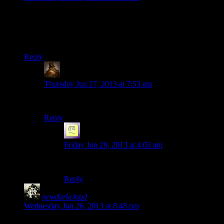
I KNEW the return of the bee plasmid in the Bioshock replay
would bring her back.
We miss you, Mumbles!
Reply
Lachlan the Mad
says:
Thursday Jun 27, 2013 at 7:53 am
That would seem to bee the case, honey.
Reply
el_b
says:
Friday Jun 28, 2013 at 4:03 am
im pretty buzzed about it
Reply
newdarkcloud
says:
Wednesday Jun 26, 2013 at 8:48 pm
The console version of that mini-game makes tons more sense