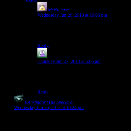
McNutcase
says:
Wednesday Jun 26, 2013 at 10:06 pm
“It’s a Cuftbert Video Corruption with the
Demonic Laughter and Crash to Desktop
addons”
Reply
MrGuy
says:
Thursday Jun 27, 2013 at 5:05 am
So, the first thing we’re going to try is having
you switch off your radio, wait for two minutes,
and switch it back on…
Reply
EÃ¤rlindor (The Specktre)
says:
Wednesday Jun 26, 2013 at 10:24 pm
Hi Mumbles!
Wow, this is kind of amazing. I had a few freezes and the