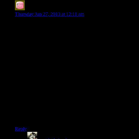
Mr Compassionate
says:
Thursday Jun 27, 2013 at 12:11 am
YAAAY MUMBLES! This has to be the best SW team
composition yet!
I hope nobody takes offense if I say the Dishonored Spoiler
Warning series felt lacking in energy to me and I didn’t know
why. I think half way through I realized it was because the
Ying/Yang of analysis and sillyness had been disturbed. Too
much serious analysis without as much fun. I kept turning to
my friend and saying ‘I miss Mumbles’ and it just cheered me
up immensely to hear Mumbles’s voice here. Im not too proud
to say my heart leapt a little at ‘im Mumbles!’, just a little.
Now Mumbles and Ruts can take care of having fun
conversations while Shamus and Chris point out how
ridiculous the storyline is and Josh can bend the fabric of
reality while drinking himself into a stupor.
Things are looking bright. To reiterate: YAAY MUMBLEZ
IS BACK!
Reply