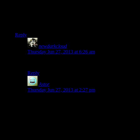
game crashed once or twice, but I had NOTHING like what
Josh is experiencing with this game. I guess because he has it
on higher settings (I ran the thing pretty much as low as it
would go) with all that additional software running in the
background.
Reply
newdarkcloud
says:
Thursday Jun 27, 2013 at 6:26 am
Josh’s rig always finds a way to Glitch.
Reply
Astor
says:
Thursday Jun 27, 2013 at 2:27 pm
Well, I’m an nVIDIA fanboy and played the game with
the highest settings I could, yet only experienced like 1
crash and then one instance where textures started
going pitch black.
It still makes me feel cozy and warm to see Josh still
has it in him to bring out the glitches of doom and is not
afraid to glitch where no man has glitched before.