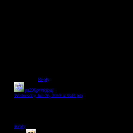
I don’t think there’s any excuse to not mention it.
It’s like an invitation for a reenactment of D-Day,
only the soldiers landing are unarmed and didn’t
know they’d be shot at.
Besides, if you were lost on an island fighting off
a small army, I would think one of the first thing
you’d say to the coast guard (or whatever) is
“HOLY SHIZZLE THERE’S AN ARMY
HERE TRYING TO KILL ME!!!” It’s not
exactly something you’d not have at the forefront
of your mind once armed men are shooting at
you.
Reply
ps238principal
says:
Wednesday Jun 26, 2013 at 9:43 pm
I know it was mentioned previously, but where the heck did
the materials for the place with the Mail Slut guy come from?
Come to that, which shipwreck did the riot shield arrive on?
Reply