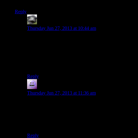
though, not yet anyway.
Reply
Hitchmeister
says:
Thursday Jun 27, 2013 at 10:44 am
My attempt at a No-Prize: The Red Barrel was next to
one of the many fires in the area and the arrow
punctured the side of the barrel releasing a fire spray of
fuel into the open flame resulting in an explosion.
There. It makes even more sense than usual.
Reply
modus0
says:
Thursday Jun 27, 2013 at 11:36 am
That’s because you have to pull them off and throw
them at someone (preferably someone you don’t like).
Unless it’s one of the cursed boomerang ones, in which
case have someone else do it.
Reply