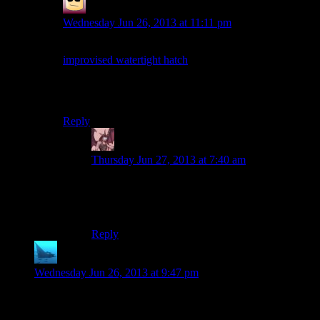
False Prophet
says:
Wednesday Jun 26, 2013 at 11:11 pm
Would have been a nice touch if it was just an
improvised watertight hatch
from some freighter. Or
would that be too heavy to be practical?
Also, welcome back Mumbles!
Reply
Daemian Lucifer
says:
Thursday Jun 27, 2013 at 7:40 am
If Im not mistaken,those things are made in
layers,so getting the top layer of one would serve
the trick.
Reply
anaphysik
says:
Wednesday Jun 26, 2013 at 9:47 pm
Lara climbing the tower (and then sitting like *THAT* on it)
was physically sickening to watch for me :S. It’s made even