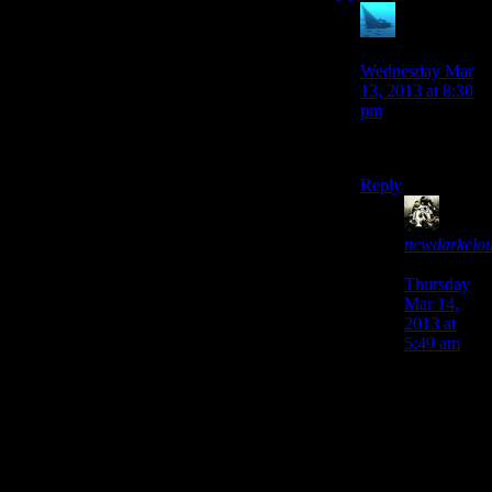
anaphysik
says:
Wednesday Mar
13, 2013 at 8:30
pm
first!1!
Reply
newdarkclo
says:
Thursday
Mar 14,
2013 at
5:49 am
Y’know. I
think if
KAI-SAR
had an
army of
ninja bees,