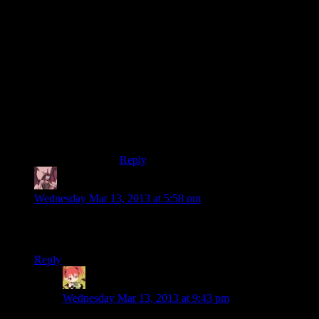
It wasn’t so bad in Fallout 1/2 because
intelligence generated skill points and so
most builds that weren’t intentionally
stupid had a pretty decent score.
Add in the ability to get a +1 stat boost and
pop mentats for a temporary +2, and most
every character who didn’t purposefully
tank their intelligence could hit an 8 of 10
fairly trivially. Landing an easy temporary
10/10 took a rather small initial investment.
Reply
Daemian Lucifer
says:
Wednesday Mar 13, 2013 at 5:58 pm
Play-tes-ter?What kind of an imaginary thing are you talking
about Shamoose?
Reply
Mintskittle
says:
Wednesday Mar 13, 2013 at 9:43 pm