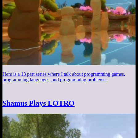
Here is a 13 part series where I talk about programming games,
programming languages, and programming problems.
Shamus Plays LOTRO