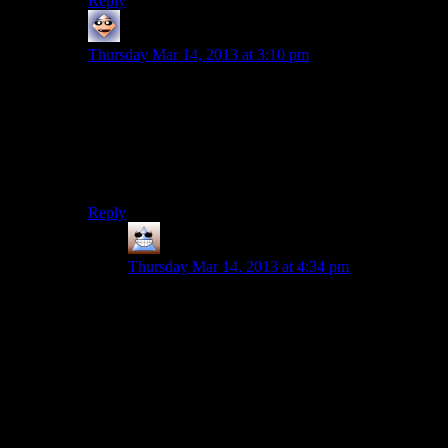
Reply
Adam Fuller
says:
Thursday Mar 14, 2013 at 3:10 pm
I think locking lore can be ok when you lock it away
from only a small subset of builds. To use a fallout
example, if you are playing a really low intelligence
character, I have no problem with sections of lore being
unobtainable. But an average character should be able
to access pretty much everything.
Reply
Thomas
says:
Thursday Mar 14, 2013 at 4:34 pm
If you can use lore, I like the idea of skilled
characters who ace themselves in learning about
other cultures/people. Maybe not so much in
Fallout games but I think it’s quite cool to be
playing a doctor character who learns a load of
extra detail about illness x or a charisma character
who knows everyones secrets. Fallout is the
wrong type of interactivity maybe.