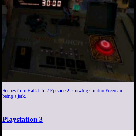
Scenes from Half-Life 2:Episode 2, showing Gordon Freeman
being a jerk.
Playstation 3