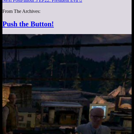
Next Post
Fallout 3 EP22: President Evil

From The Archives:
Push the Button!