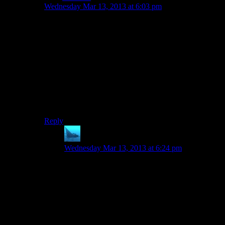
Wednesday Mar 13, 2013 at 6:03 pm
To be fair, ME’s codex is as much out-of-game as it can
get. It’s not an in-game item you examine, it’s not even
a plaque or a book or a poster on some wall, it’s literally
a self-contained menu that you use when not playing.
That.. that disencourages reading for those players who
like to immerse themselves in the game. Well, at least
that’s how I saw it.
Edit: (Also, I just thought that ME’s codex was
extremely bland, dry and boring)
Reply
anaphysik
says:
Wednesday Mar 13, 2013 at 6:24 pm
Actually, to me ME1’s Codex seemed pretty
clearly to be space-Encarta, much the same way
Avina was an in-world source of Citadel-
approved infodumps.
(Specifically, I think the ME1 Codex took a
Systems-Alliance-approved feel, IIRC.)