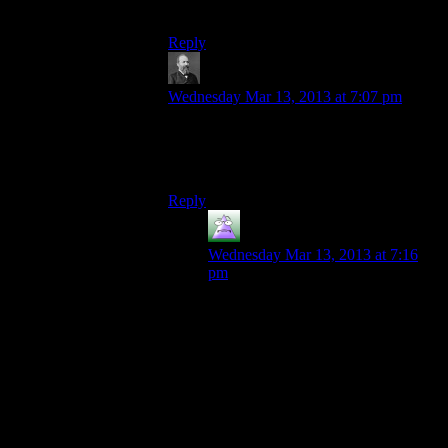
out of their post?)
Reply
BeardedDork
says:
Wednesday Mar 13, 2013 at 7:07 pm
This comment makes way more sense in
the context of a different conversation from
a different post.
Reply
MrGuy
says:
Wednesday Mar 13, 2013 at 7:16
pm
Really? What’s not to like about
Harold? Sure, there’s a little
fanservice in including him in the
game, but I thought he was well
handled and interesting.
I loved the little easter egg of Oasis.
New art, some not-terribly lore, and