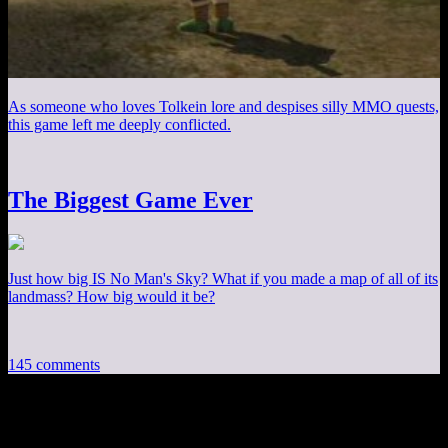
As someone who loves Tolkein lore and despises silly MMO quests,
this game left me deeply conflicted.
The Biggest Game Ever
Just how big IS No Man's Sky? What if you made a map of all of its
landmass? How big would it be?
145 comments
145 thoughts on “
Fallout 3 EP21: Guy