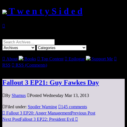
T w e n t y S i d e d

Search
for:

About
Books

Top Content

Epilogue
Support Me

RSS

RSS (Comments)
Fallout 3 EP21: Guy Fawkes Day

By
Shamus

Posted Wednesday Mar 13, 2013

Filed under:
Spoiler Warning

145 comments

Fallout 3 EP20: Anger Management
Previous Post
Next Post
Fallout 3 EP22: President Evil
