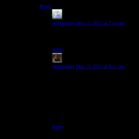
Reply
MrGuy
says:
Wednesday Mar 13, 2013 at 7:13 pm
This has been Rosanne, your guide to the
world of facts.
Reply
StashAugustine
says:
Wednesday Mar 13, 2013 at 8:12 pm
ME2 Codex explicitly lies about the events
of the first game, so I would say in-
universe. The Codex had some interesting
things, and occasionally good lines. “Until
the invention of gunpowder, the leading
cause of krogan fatalities was “eaten by
predator.” Afterwards, it was “death by
gunshot.””
Reply
Duneyrr
says: