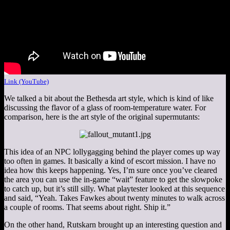
Link (YouTube)
We talked a bit about the Bethesda art style, which is kind of like
discussing the flavor of a glass of room-temperature water. For
comparison, here is the art style of the original supermutants:
This idea of an NPC lollygagging behind the player comes up way
too often in games. It basically a kind of escort mission. I have no
idea how this keeps happening. Yes, I’m sure once you’ve cleared
the area you can use the in-game “wait” feature to get the slowpoke
to catch up, but it’s still silly. What playtester looked at this sequence
and said, “Yeah. Takes Fawkes about twenty minutes to walk across
a couple of rooms. That seems about right. Ship it.”
On the other hand, Rutskarn brought up an interesting question and