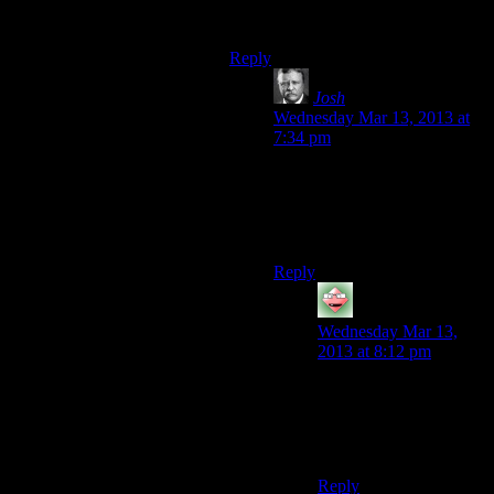
it’s great they didn’t ram it down
your throat.
Reply
Josh
says:
Wednesday Mar 13, 2013 at
7:34 pm
Really, the Ikko-Ikki weren’t
in a very good position to
begin with. It’s not surprising
they’re falling apart now.
Reply
Starkos
says:
Wednesday Mar 13,
2013 at 8:12 pm
I have fond memories
of you dragging a dead
drug dealer through the
streets of Hengsha.
Reply