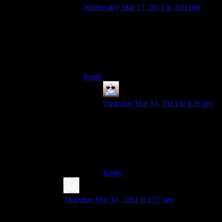
Wednesday Mar 13, 2013 at 9:01 pm
Dude. I saw the word “Encarta” and
immediately the memories of playing
Mindmaze on my super-fast, shiny new
Pentium II came flooding back. That game
rocked.
Reply
Thomas
says:
Thursday Mar 14, 2013 at 4:36 pm
You could set it to highest difficulty,
randomly press options until you got
through a door and your score
would be high enough to win the
game by the end of the first level =D
Reply
Karthik
says:
Thursday Mar 14, 2013 at 2:37 am
It also got quite inaccurate (and inconsistent) as