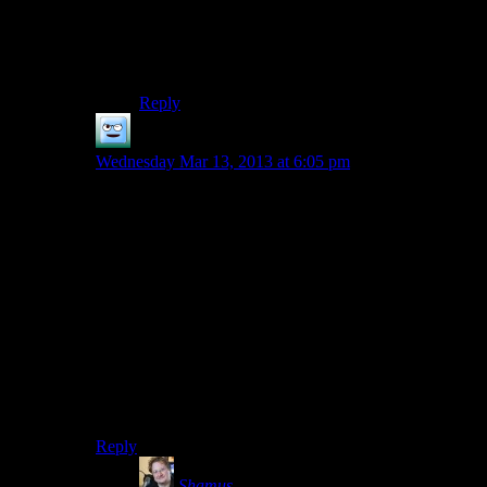
they kept moving the gameplay towards the
action movie style. By the end, everything the
codex said about space engagements might well
have been a joke.
Reply
Khizan
says:
Wednesday Mar 13, 2013 at 6:05 pm
The problem with a lot of the lore is that there’s SO
MUCH of it and it’s in dungeons.
I’m playing Skyrim for the first time now, and while on
one hand, I would like to read all these books, I am
finding like 4 goddamned books per room, and I’d
really prefer to go back to raining lightning and hellfire
on my enemies.a
FO3/NV did this in a way, too. I’d be traipsing through
a dungeon, and then stop, read 5 log entries on the
terminal, repeat.
Reply
Shamus
says: