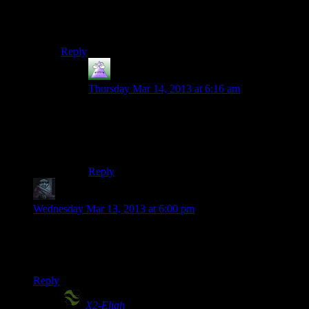
Oh, I know! It’s the people who buy it on launch day.
Maybe we’ll include all the people who played the
game before the first patch. That’s totally what it is.
Reply
MrGuy
says:
Thursday Mar 14, 2013 at 6:16 am
No, no, no, no.
They’re those people Valve has that makes all
their games late.
Reply
zob
says:
Wednesday Mar 13, 2013 at 6:00 pm
Considering people rarely read the lore that’s out in the open
(ME codex, AssCreed, Dishonored), locking/hiding lore
behind anything sounds like a self defeating idea.
Reply
X2-Eliah
says: