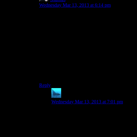
Wednesday Mar 13, 2013 at 6:14 pm
Do you wanna go in the room? I think you’re
telling me you want to be next in the room.
I kid. Perhaps I’m giving away my grammatical
ineptitude, but the way I wrote it sounds more
correct to my ear. I’ve always had a hard time
with “whom”.
EDIT: Yes, this was a response to another post
from another thread. Such are the dangers of
responding from the admin queue and clicking
The Wrong Thing.
Reply
anaphysik
says:
Wednesday Mar 13, 2013 at 7:01 pm
(I’m so confused by this post :S Sounds
like it’s an orphaned post brought about
(/somehow/) by Shamus responding to a
comment that no longer exists? Other
possibility is that Khizan editing something