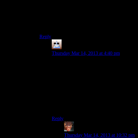
It’s got to be well written though and truly bonus
content that doesn’t matter if you don’t know it.
And you’ve got to establish it from the beginning
and do it consistently so people know the
tradeoffs.
Reply
Thomas
says:
Thursday Mar 14, 2013 at 4:40 pm
For specifics, KotoR2 and
Planescape:Torment locked away
information behind skill gates, but part of
the fun of choosing a wisdom character
over a combat character was collecting all
the extra information and in those games
you’re sort of agreeing to trade off harder
combat for more lore and general dialogue
options
Reply
Felblood
says:
Thursday Mar 14, 2013 at 10:32 pm