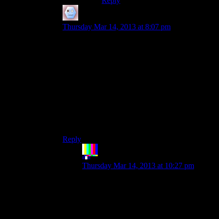
Reply
vyndallis
says:
Thursday Mar 14, 2013 at 8:07 pm
I think that, to a certain extent, lore should be a
reward. A good example would be the Survivalist
Caches in Honest Hearts. They gave interesting
information, and you had to hunt around for
them. However, they weren’t necessary to
understand the story. The only lore that should be
hidden is worldbuilding. You should never, ever,
hide lore that fixes plotholes. Lore should be
hidden, but shouldn’t require character skills that
the average midlevel character wouldn’t have.
Reply
The Rocketeer
says:
Thursday Mar 14, 2013 at 10:27 pm
It’s odd you choose that particular
example. The revelation of the actions of
the survivalist and his role in the world
turns out to be very relevant and important
to what’s going on in Honest Hearts, not