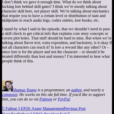
I don’t think we gave it enough time. What do we think about
locking lore behind skill gates? I think we’re mostly talking about
character skill here, not player skill. We’re talking about mechanics
that require you to have a certain level or distribution of stats and
skillpoints to reach audio logs, codex entries, lore books, etc.
I stand by what I said in the episode, that we shouldn’t need to pass
a skill check to get critical info that explains core story concepts or
covers plot holes. That stuff should be hard to miss. But when we’re
talking about flavor text, extra exposition, and backstory, is it okay if
not all characters can reach it? Is lore a reward like any other? Or –
since lore is for the player and not the character – or should it be
treated differently than loot and money? I’m interested to hear what
people think of this.
Shamus Young
is a programmer, an
author
, and nearly a
composer
. He works on this site full time. If you'd like to support
him, you can do so via
Patreon
or
PayPal
.

Fallout 3 EP20: Anger Management
Previous Post