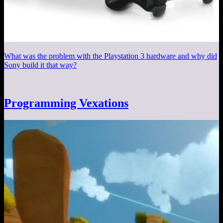
What was the problem with the Playstation 3 hardware and why did
Sony build it that way?
Programming Vexations