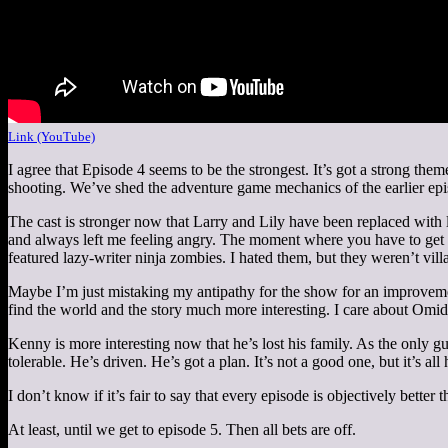
Link (YouTube)
I agree that Episode 4 seems to be the strongest. It’s got a strong th
shooting. We’ve shed the adventure game mechanics of the earlier epi
The cast is stronger now that Larry and Lily have been replaced with
and always left me feeling angry. The moment where you have to get 
featured lazy-writer ninja zombies. I hated them, but they weren’t vill
Maybe I’m just mistaking my antipathy for the show for an improvem
find the world and the story much more interesting. I care about Omid
Kenny is more interesting now that he’s lost his family. As the only guy
tolerable. He’s driven. He’s got a plan. It’s not a good one, but it’s all 
I don’t know if it’s fair to say that every episode is objectively better
At least, until we get to episode 5. Then all bets are off.