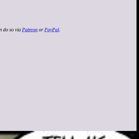
an do so via
Patreon
or
PayPal
.