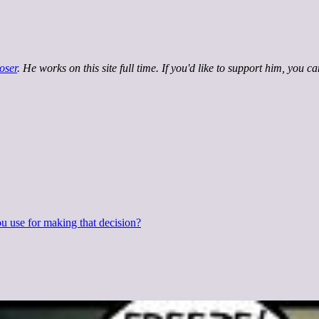
oser
. He works on this site full time. If you'd like to support him, you c
 use for making that decision?