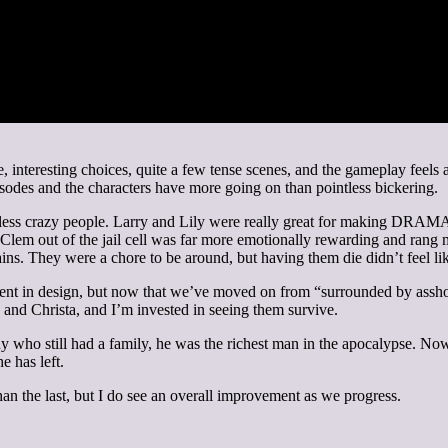
eme, interesting choices, quite a few tense scenes, and the gameplay fee
sodes and the characters have more going on than pointless bickering.
 less crazy people. Larry and Lily were really great for making DRAMA,
Clem out of the jail cell was far more emotionally rewarding and rang
ains. They were a chore to be around, but having them die didn’t feel li
ent in design, but now that we’ve moved on from “surrounded by assho
 and Christa, and I’m invested in seeing them survive.
 who still had a family, he was the richest man in the apocalypse. Now th
he has left.
 than the last, but I do see an overall improvement as we progress.