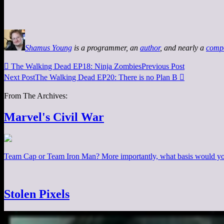
Shamus Young
is a programmer, an
author
, and nearly a
comp

The Walking Dead EP18: Ninja Zombies
Previous Post
Next Post
The Walking Dead EP20: There is no Plan B

From The Archives:
Marvel's Civil War
Team Cap or Team Iron Man? More importantly, what basis would you
Stolen Pixels