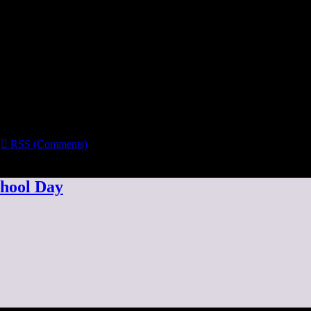

RSS (Comments)
chool Day