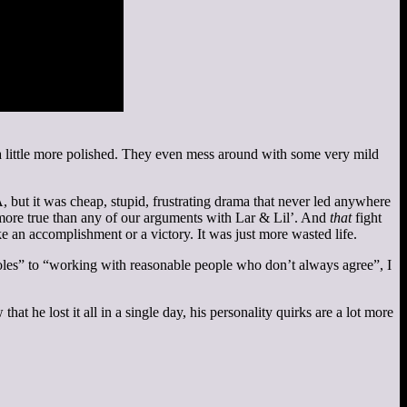
ls a little more polished. They even mess around with some very mild
 but it was cheap, stupid, frustrating drama that never led anywhere
 more true than any of our arguments with Lar & Lil’. And
that
fight
ke an accomplishment or a victory. It was just more wasted life.
les” to “working with reasonable people who don’t always agree”, I
at he lost it all in a single day, his personality quirks are a lot more