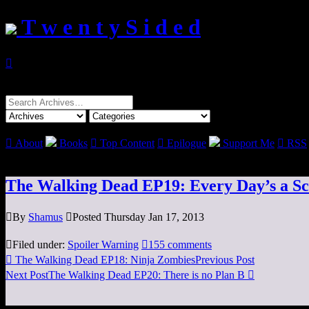
T w e n t y S i d e d

Search
for:

About
Books

Top Content

Epilogue
Support Me

RSS
The Walking Dead EP19: Every Day’s a S

By
Shamus

Posted Thursday Jan 17, 2013

Filed under:
Spoiler Warning

155 comments

The Walking Dead EP18: Ninja Zombies
Previous Post
Next Post
The Walking Dead EP20: There is no Plan B
