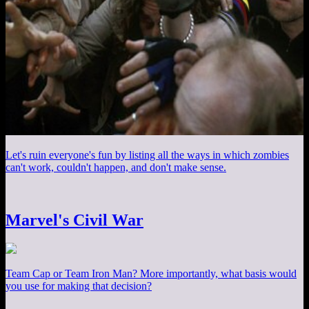
Let's ruin everyone's fun by listing all the ways in which zombies
can't work, couldn't happen, and don't make sense.
Marvel's Civil War
Team Cap or Team Iron Man? More importantly, what basis would
you use for making that decision?