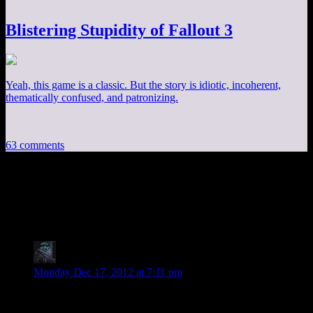
Blistering Stupidity of Fallout 3
Yeah, this game is a classic. But the story is idiotic, incoherent,
thematically confused, and patronizing.
63 comments
63 thoughts on “
Mass Effect EP20: The
Last Elevator
”
zob
says:
Monday Dec 17, 2012 at 7:11 pm
Hey Shamus, apparently there is a new unofficial patch for
System Shock 2 out there. That would be a good game for