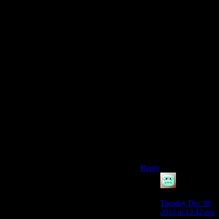
Still. Cardgamesftw got
taken down (again =D)
it’d be cool if he
decided to skip the
hassle and start moving
stuff to Blip. Hopefully
they’re still making
money because of the
low overhead, and
they’re by far and away
the best competition to
Youtube (and if Blip
became successful we
wouldn’t even have to
give our video viewing
habits to Google
anymore!)
Reply
Mattias42
says:
Tuesday Dec 18,
2012 at 12:42 pm