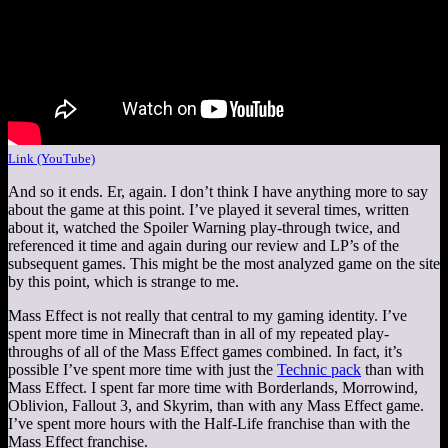
Link (YouTube)
And so it ends. Er, again. I don’t think I have anything more to say
about the game at this point. I’ve played it several times, written
about it, watched the Spoiler Warning play-through twice, and
referenced it time and again during our review and LP’s of the
subsequent games. This might be the most analyzed game on the site
by this point, which is strange to me.
Mass Effect is not really that central to my gaming identity. I’ve
spent more time in Minecraft than in all of my repeated play-
throughs of all of the Mass Effect games combined. In fact, it’s
possible I’ve spent more time with just the
Technic pack
than with
Mass Effect. I spent far more time with Borderlands, Morrowind,
Oblivion, Fallout 3, and Skyrim, than with any Mass Effect game.
I’ve spent more hours with the Half-Life franchise than with the
Mass Effect franchise.