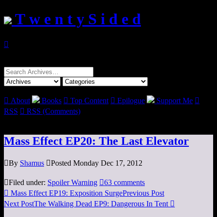
T w e n t y S i d e d

Search
for:

About
Books

Top Content

Epilogue
Support Me

RSS

RSS (Comments)
Mass Effect EP20: The Last Elevator

By
Shamus

Posted Monday Dec 17, 2012

Filed under:
Spoiler Warning

63 comments

Mass Effect EP19: Exposition Surge
Previous Post
Next Post
The Walking Dead EP9: Dangerous In Tent
