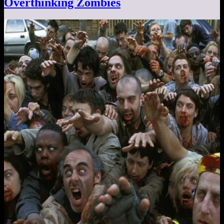
Overthinking Zombies