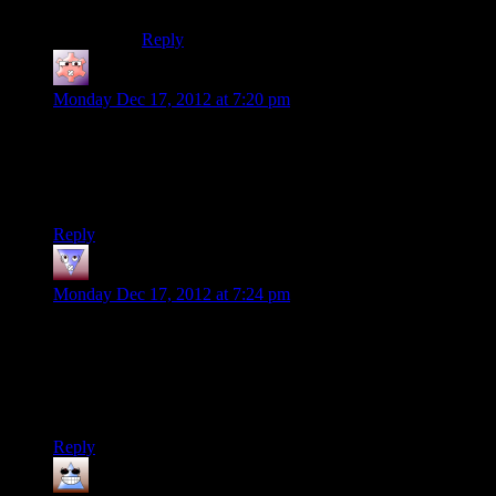
recent article about troubleshooting it.
Reply
Gruhunchously
says:
Monday Dec 17, 2012 at 7:20 pm
After coming to mentally associate Mass Effect credit
sequences with bitter disappointment and uncaring nihilism
from the Spoiler Warning cast, I found the end of this episode
very jarring.
Reply
Tvtim
says:
Monday Dec 17, 2012 at 7:24 pm
Saren’s an easy fight. I’ve gotta admit, the first time I did that,
I was surprised as hell that he shot himself when all the
Paragon options were picked.
Oh, and DEATH TO THE ELEVATORS!
Reply
Thomas
says: