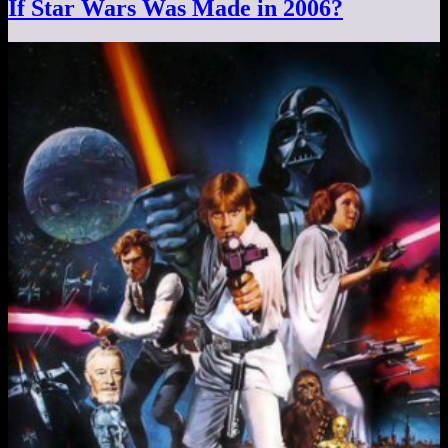
If Star Wars Was Made in 2006?