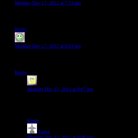
Monday Dec 17, 2012 at 7:53 pm
Whats with the ME series and all the sex symbology at the
end of their games?
Reply
Lame Duck
says:
Monday Dec 17, 2012 at 8:03 pm
I’ve got to say, I’m really looking forward to watching the
Fallout 3 season again.
Reply
el_b
says:
Monday Dec 17, 2012 at 9:07 pm
‘cant stop the signal baby!’
even when three dog is dead :P
Reply
Xanyr
says:
Monday Dec 17, 2012 at 9:08 pm