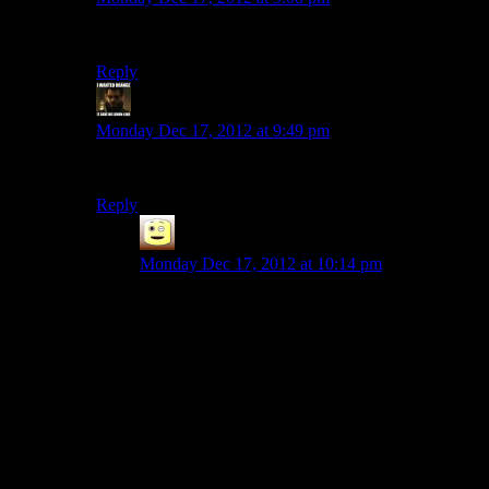
Agreed, it’s one of my favorite seasons
Reply
StashAugustine
says:
Monday Dec 17, 2012 at 9:49 pm
I’ve been waiting for that for a while.
Reply
James
says:
Monday Dec 17, 2012 at 10:14 pm
i still miss the viddler bar comments, they really
did add alot to the show. but viddler made a bad
business decision by taking videos that i assume
don’t cost that much to host, add ads that cant be
skipped, make them interactive, and then
CHARGE the people who want to host videos,
where as Google host videos ad adverts and pay
the content makers some of the ad revenue (if the
choose to monetize) and viddler wonders why