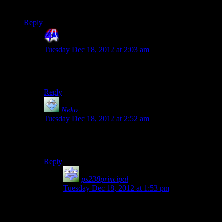
future Spoiler Warning seasons.
Reply
4th Dimension
says:
Tuesday Dec 18, 2012 at 2:03 am
Correction, unofficially official since it was obviosly
made by someone in possesion of original codebase.
Reply
Neko
says:
Tuesday Dec 18, 2012 at 2:52 am
I hope it’s as easy to record and stream as the Deus Ex
playthrough! =P
Reply
ps238principal
says:
Tuesday Dec 18, 2012 at 1:53 pm
I rather enjoyed seeing Shamus’ demon-haunted
computer strut its stuff. It kind of adds to his