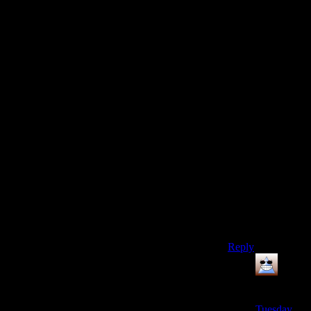
their real
names…)
Basically have a
YouTube page
but only use it as
a place to put
trailers for those
not familiar with
the names.
Convoluted and
inefficient, but
better then
having hundreds
of hours of work
and your
livelihood go
“puff”.
Reply
Thomas
says:
Tuesday