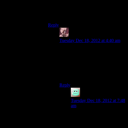
doesn’t ban really popular accounts
incorrectly, looks nicer. Has nothing like
the following or money Youtube has.
Reply
Daemian Lucifer
says:
Tuesday Dec 18, 2012 at 4:40 am
Yet.
Id be pretty happy if blip rose
enough to rival youtube,and we got
some equilibrium at that point.Until
a new one rises to the task,that is.
Reply
Mattias42
says:
Tuesday Dec 18, 2012 at 7:48
am
From what I have gathered
and for what my opinion is
worth, Blip seems to have