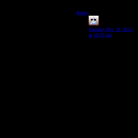
them.
Reply
Thomas
says:
Tuesday Dec 18, 2012
at 10:55 am
It’s helping, there’s a
popular superhero film
review guy on Youtube
who now only uploads
the audio to Youtube
and links to Blip with
the footage. But I don’t
think Blip works unless
you’re famous
elsewhere. Didn’t
Campster say he was
getting something like
500 views tops on
Blip? Channel
Awesome must pretty
much rely on their own
website to redirect too.