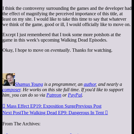
I think the controversy surrounding the games and the developer had
the effect of magnifying the perceived importance of this title, at
least on my site. I would like to take this time to say that whatever
we think of the game, good or ill, I would officially like to move on.
Except I just remembered that I took some more potshots at the
game in this week’s upcoming Walking Dead Episodes.
Okay, I hope to move on
eventually
. Thanks for watching.
Shamus Young
is a programmer, an
author
, and nearly a
composer
. He works on this site full time. If you'd like to support
him, you can do so via
Patreon
or
PayPal
.

Mass Effect EP19: Exposition Surge
Previous Post
Next Post
The Walking Dead EP9: Dangerous In Tent

From The Archives: