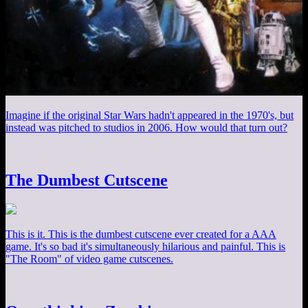
Imagine if the original Star Wars hadn't appeared in the 1970's, but
instead was pitched to studios in 2006. How would that turn out?
The Dumbest Cutscene
This is it. This is the dumbest cutscene ever created for a AAA
game. It's so bad it's simultaneously hilarious and painful. This is
"The Room" of video game cutscenes.