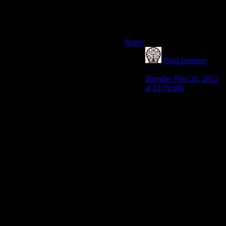
Honestly, I’d be surprised if
Bioware even gave a Planck-
fuck at this point.
Reply
Paul Spooner
says:
Tuesday Nov 20, 2012
at 12:10 pm
That’s an interesting
comment actually.
While the Planck
length, and time are
infentessimal, not all
Planck derived units are
small. Some are quite
large in fact!
Taking the “fuck” as a
unit of energy, we can
approximate it at 120
Calories (your results
may vary of course).