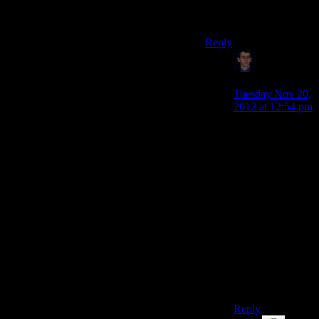
profit margins that
many fucks.
Reply
Klay F.
says:
Tuesday Nov 20,
2012 at 12:54 pm
Hah, I honestly
wasn’t
considering
“fucks” as a unit
of energy, but
something more
abstract that you
couldn’t readily
measure except
by looking at its
effects on the
Mass Effect
universe.
Reply