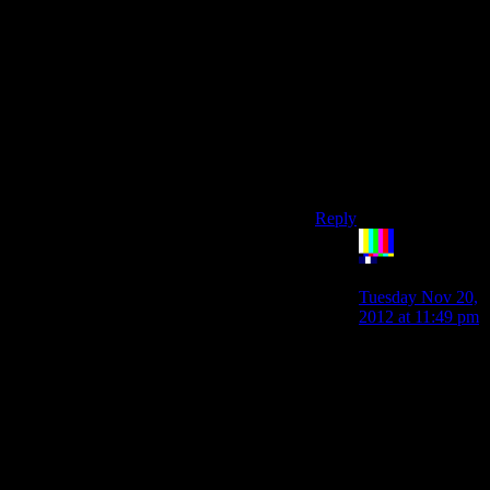
find it more likely that
they assumed that even
female Shepherds
would be
predominantly
controlled by male
players and therefore
that no one would be
paying attention to her
male partners anyway.)
Reply
The
Rocketeer
says:
Tuesday Nov 20,
2012 at 11:49 pm
“I'm also not sure
that they gave
female Shepherd
more romantic
options because
they think being
a woman would