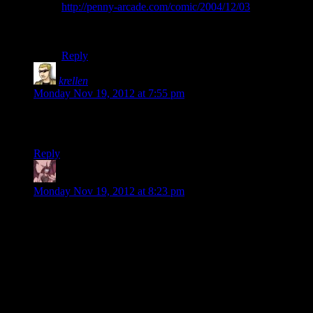
http://penny-arcade.com/comic/2004/12/03
It is all of the why.
Perhaps TOO why.
Reply
krellen
says:
Monday Nov 19, 2012 at 7:55 pm
And yet not even Josh’s mighty machine can manage to run
Adobe Premier without incident.
Reply
Daemian Lucifer
says:
Monday Nov 19, 2012 at 8:23 pm
That hangar in the beginning is one of the bigger reasons why
I prefer me1 over 2 and 3.Yes,it may feel boring on
replays,but this connection between places really makes the
galaxy feel like a big place.You go from A to B to C to D to
E,everything flowing naturally.While in the sequels you
teleport from A to D,without any connectivity.Sometimes you
dont even get a cutscene.And even your ship looks like a
bunch of hubs,and not like a connected piece of an