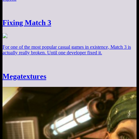
Fixing Match 3
For one of the most popular casual games in existence, Match 3 is
actually really broken. Until one developer fixed it.
Megatextures