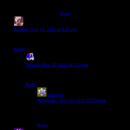
whole thing worth it.
Reply
Daemian Lucifer
says:
Monday Nov 19, 2012 at 8:30 pm
By the way,I forgot,did you punch the al-jilani in me3?
Reply
4th Dimension
says:
Tuesday Nov 20, 2012 at 7:13 am
Yes thay have tried and failed.
Reply
aldowyn
says:
Wednesday Nov 21, 2012 at 9:54 pm
wait, did he miss the second interrupt? That’s
gold XD
Reply