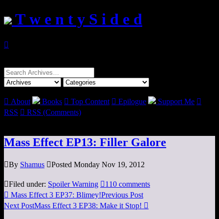
T w e n t y S i d e d

Search
for:

About
Books

Top Content

Epilogue
Support Me

RSS

RSS (Comments)
Mass Effect EP13: Filler Galore

By
Shamus

Posted Monday Nov 19, 2012

Filed under:
Spoiler Warning

110 comments

Mass Effect 3 EP37: Blimey!
Previous Post
Next Post
Mass Effect 3 EP38: Make it Stop!
