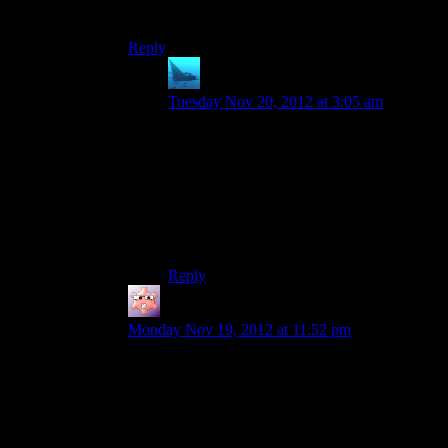
alien in this game.
Reply
anaphysik
says:
Tuesday Nov 20, 2012 at 3:05 am
…
…
…speciesist.
And here I thought that OP was a gag post,
on account of how she has a suitsworth of
abstraction from us.
Reply
Gruhunchously
says:
Monday Nov 19, 2012 at 11:52 pm
They really just couldn’t get someone to at least
try to conjure up a static 3D model for a still
frame picture could they? Ugh.
I mean, I don’t envy them for having to choose