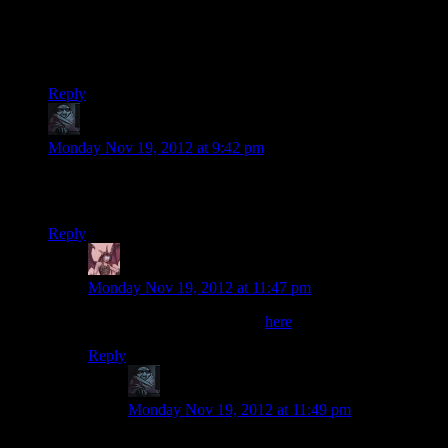
Josh's computer does this week after week without skipping
any frames.
Except for the time it spontaneously catches fire.
Reply
zob
says:
Monday Nov 19, 2012 at 9:42 pm
Maybe it’s mentioned before but Tali looks uglier in this game
compared to ME2/ME3.
Reply
Daemian Lucifer
says:
Monday Nov 19, 2012 at 11:47 pm
You think she looks prettier
here
?
Reply
zob
says:
Monday Nov 19, 2012 at 11:49 pm
It’s more of a body shape issue, she looks more