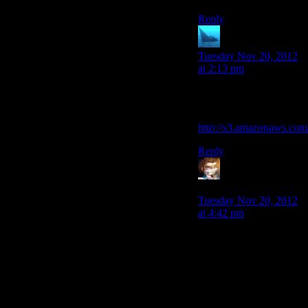
Reply
anaphysik
says:
Tuesday Nov 20, 2012
at 2:13 pm
My favourite Tali
suggestion:
http://s3.amazonaws.com
Reply
Armagrodden
says:
Tuesday Nov 20, 2012
at 4:42 pm
They could also have
gotten more drama out
of it by having
Shepherd go through
the same process of
growing to care about