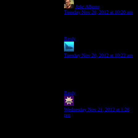
Jake Albano
says:
Tuesday Nov 20, 2012 at 10:20 am
Ah, my mistake. I haven’t played
ME3 yet.
Reply
anaphysik
says:
Tuesday Nov 20, 2012 at 10:22 am
Although Javik does do not-psychic
flashbacks of Grunt, since it’s his
quarters that Javik takes over. That
was actually a neat touch.
Reply
swenson
says:
Wednesday Nov 21, 2012 at 1:28
pm
Thank you for reminding me I get to
play as (well, with her in my squad)
Aria. That just might make the