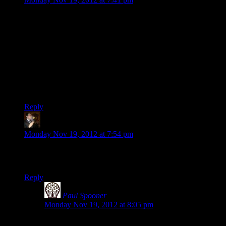
It’s interesting the different tone in the background of the
game between this and the most recent ME3 SW. ME1 has
lots of talking, discussing political impact, trying to convince
people of this or that. ME3 has reapers shooting individual
troop transports with death rays and the player running around
trying to get some infantry “heavy” weapons to shoot at the
space elder gods. Still a good deal of “trying to convince
people of things” but, somewhere in there Shepard seems to
have taken the idiot ball from the Council.
Reply
Tse
says:
Monday Nov 19, 2012 at 7:54 pm
Why would an armor piece or, hell, any piece of clothing,
need to get into a person’s butt crack?
Reply
Paul Spooner
says:
Monday Nov 19, 2012 at 8:05 pm
This is why.