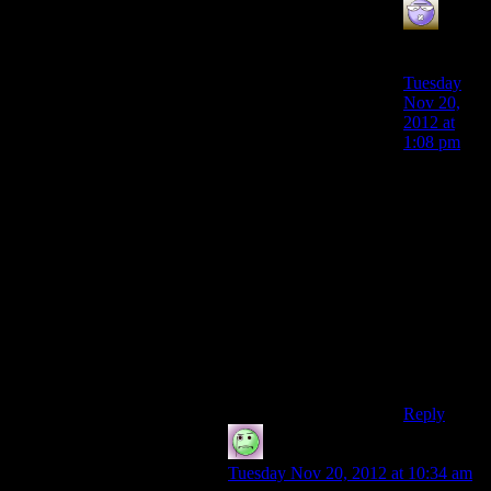
Bryan
says:
Tuesday
Nov 20,
2012 at
1:08 pm
I was
thinking
Planck’s
constant,
6e-23.
Which is
tiny, but
the units
aren’t
energy of
course.
Reply
Lame Duck
says:
Tuesday Nov 20, 2012 at 10:34 am