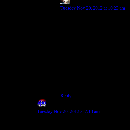
Armagrodden
says:
Tuesday Nov 20, 2012 at 10:23 am
I definitely agree that Tali should
have revealed her face during one of
the Rannoch scenes if she did so at
all. Honestly, when I first watched
the cutscene where Shepherd finds
her picture I had hoped her entire
face would be obscured by lens
flare; it would have felt less like
half-assed fanservice and more like
an in-joke with the fans, and it
would be justified because I doubt
that quarrians have much experience
taking omni-tool self-shots and
posting them to Spacebook.
Reply
4th Dimension
says:
Tuesday Nov 20, 2012 at 7:18 am
Eh, does that happen?
And why is she looking all . . . erm . . . “slutty”?