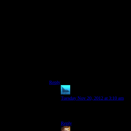
crafted and adored by all, it
still
would
have felt like too little, too late; even
though Shepard has seen her face a good
two or three times now, the
player’s
payoff
comes when all the main Tali drama has
already passed by, in a tiny scene in which
she isn’t even
present,
and you can’t even
get a very good look at the picture.
That the picture itself was what it was is
simply icing on the cake; they had already
turned what could have been a more
involved, dramatic pay-off into a baffling
anticlimax, irrespective of the picture itself.
Reply
anaphysik
says:
Tuesday Nov 20, 2012 at 3:10 am
Definitely some very good points
there.
Reply