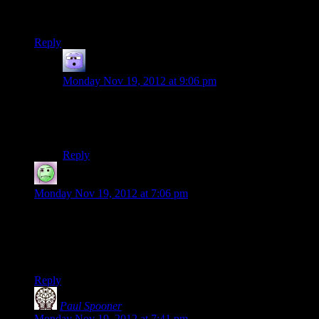
The Video is Private and 1 second later that is false.
Reply
Randy Johnson
says:
Monday Nov 19, 2012 at 9:06 pm
Just got done reading all of the rereleases of the old
episode’s comments. “Private” appears to be the
twentysided version of “First”
Reply
Lame Duck
says:
Monday Nov 19, 2012 at 7:06 pm
I was going to comment that the video was set to private, but
by the time I had loaded the post and could type a comment,
the video had become public (the site’s still running pretty
slow for me).
Reply
Paul Spooner
says:
Monday Nov 19, 2012 at 7:41 pm