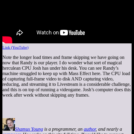
Link (YouTube)
Note the longer load times and frame skipping we have going on
now that Randy is our player. I do wonder what sort of magical
herculean CPU Josh has under his desk. You can see Randy’s
machine struggled to keep up with Mass Effect here. The CPU load
of capturing full-frame video to disk AND capturing video,
reducing, and streaming it to Livestream is a considerable challenge,
and this is on top of running a videogame. Josh’s computer does this
week after week without skipping any frames.
Shamus Young
is a programmer, an
author
, and nearly a