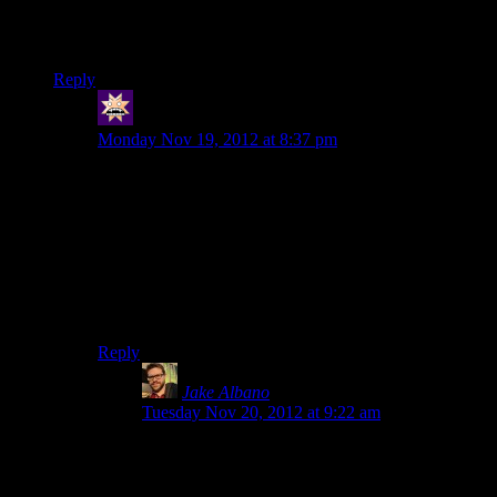
environment.It just makes everything feel small and cramped.
And people say how me2 has better presentation.Pshah.
Reply
swenson
says:
Monday Nov 19, 2012 at 8:37 pm
True. ME1 just felt like so much of a bigger galaxy.
Sure, all the planets were copy-pasted and ugly and
boring, but at least they were there.
I do have to say one thing in ME3’s defense, though,
and that is that the ME3 Normandy is by far my
favorite. There’s just so much stuff in it, even rooms
that never get used for anything (like life support)!
Reply
Jake Albano
says:
Tuesday Nov 20, 2012 at 9:22 am
Life support is where Thane hangs out. I think all
the rooms are home to one character or another
(if you include the DLC ones).