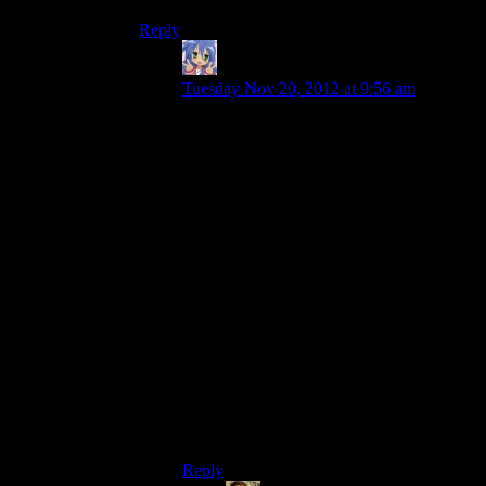
Reply
Amnestic
says:
Tuesday Nov 20, 2012 at 9:56 am
Thane hung out in Life Support in ME2,
but in ME3 no one does. It’s just an empty
room. You don’t even get flashbacks to
talking to Thane (which would be
appropriate (though not for Josh!) given
his species’ weird flashback eidetic
memory thing).
It’s not even used for one-off conversation
spots like the bar is for Tali being drunk
(not for Josh!) or Garrus/Javik talking
about their respective cycles.
It might be used for another DLC character
at some point I suppose. I don’t think Fem
Turian or Aria are going to be recruitable
for the main game though.
Reply