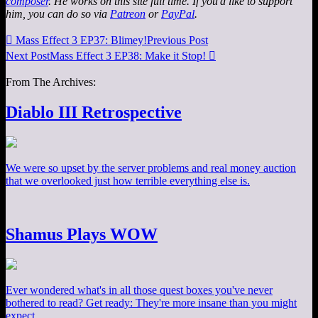
composer
. He works on this site full time. If you'd like to support
him, you can do so via
Patreon
or
PayPal
.

Mass Effect 3 EP37: Blimey!
Previous Post
Next Post
Mass Effect 3 EP38: Make it Stop!

From The Archives:
Diablo III Retrospective
We were so upset by the server problems and real money auction
that we overlooked just how terrible everything else is.
Shamus Plays WOW
Ever wondered what's in all those quest boxes you've never
bothered to read? Get ready: They're more insane than you might
expect.