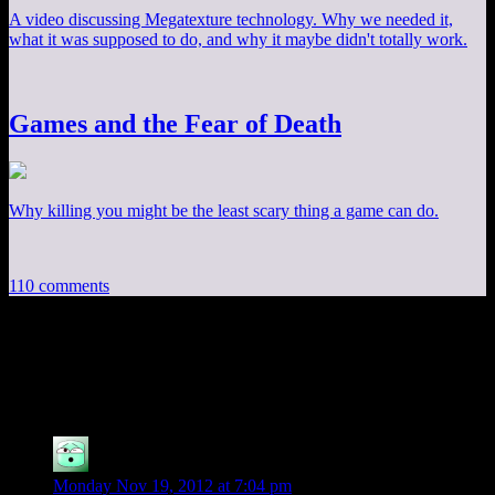
A video discussing Megatexture technology. Why we needed it,
what it was supposed to do, and why it maybe didn't totally work.
Games and the Fear of Death
Why killing you might be the least scary thing a game can do.
110 comments
110 thoughts on “
Mass Effect EP13: Filler
Galore
”
GM
says:
Monday Nov 19, 2012 at 7:04 pm