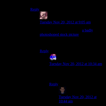
And half naked on some planet?
Reply
Daemian Lucifer
says:
Tuesday Nov 20, 2012 at 9:05 am
Not only that,but she is also
a badly
photoshoped stock picture
.Thats your
reward for romancing her for 2
games.Yeah,fuck you bioware.
Reply
4th Dimension
says:
Tuesday Nov 20, 2012 at 10:34 am
0 <– Amount of mf (milifucks)
given by Bioware.
Reply
Klay F.
says:
Tuesday Nov 20, 2012 at
10:44 am