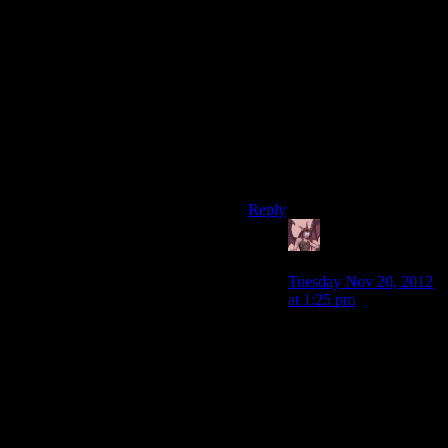
BioWare, you cowards, you
gutless wretches, you had the
opportunity to troll a
legion
of
hopeless nerds- which, might
I remind you, is
your only
hobby-
by conning them into
loving a gal with Zoidberg
mouthflaps, and you wasted it
on something presentably
mundane. Shame on you.
Reply
Daemian Lucifer
says:
Tuesday Nov 20, 2012
at 1:25 pm
To be fair,putting any
amount of effort into it
by imagining a new
species,even a turian
like clone,would be
preferable.This was the
ultimate trolling.