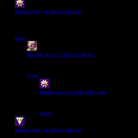
swenson
says:
Monday Nov 19, 2012 at 8:34 pm
Oh, the good old days… back when I could just stop talking
to the Council whenever I wanted…
Reply
Daemian Lucifer
says:
Monday Nov 19, 2012 at 8:48 pm
We talk to the council,or we die!
Reply
swenson
says:
Monday Nov 19, 2012 at 8:57 pm
Die, please. I take that option.
Reply
SleepingDragon
says:
Monday Nov 19, 2012 at 9:41 pm