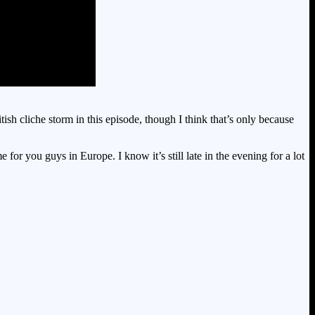
h cliche storm in this episode, though I think that’s only because
or you guys in Europe. I know it’s still late in the evening for a lot