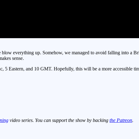
blow everything up. Somehow, we managed to avoid falling into a Britis
 makes sense.
5 Eastern, and 10 GMT. Hopefully, this will be a more accessible time f
ning
video series. You can support the show by backing
the Patreon
.