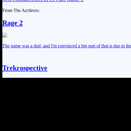
From The Archives:
Rage 2
The game was a dud, and I'm convinced a big part of that is due to the 
Trekrospective