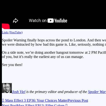
Link (YouTube)
Spoiler Warning finally hops across the pond to London. And then we 
we were distracted by how bad this game is. Like, seriously, nothing
On a side note, we’re doing another hangout tomorrow at 2 PM Pacific, 
of you, but it’s really the earliest any of us can manage.
See you then!
Josh Viel
is the primary editor and producer of the
Spoiler War

Mass Effect 3 EP36: Your Choices Matter
Previous Post
Next Post
Mass Effect EP13: Filler Galore
