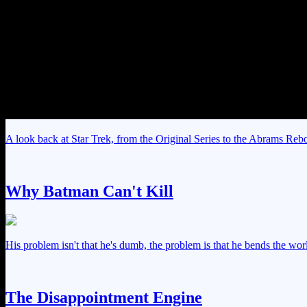
A look back at Star Trek, from the Original Series to the Abrams Rebo
Why Batman Can't Kill
His problem isn't that he's dumb, the problem is that he bends the worl
The Disappointment Engine