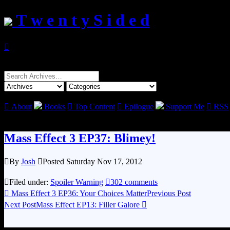
T w e n t y S i d e d

Search
for:

About
Books

Top Content

Epilogue
Support Me

RSS
Mass Effect 3 EP37: Blimey!

By
Josh

Posted Saturday Nov 17, 2012

Filed under:
Spoiler Warning

302 comments

Mass Effect 3 EP36: Your Choices Matter
Previous Post
Next Post
Mass Effect EP13: Filler Galore
