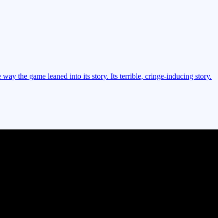
way the game leaned into its story. Its terrible, cringe-inducing story.