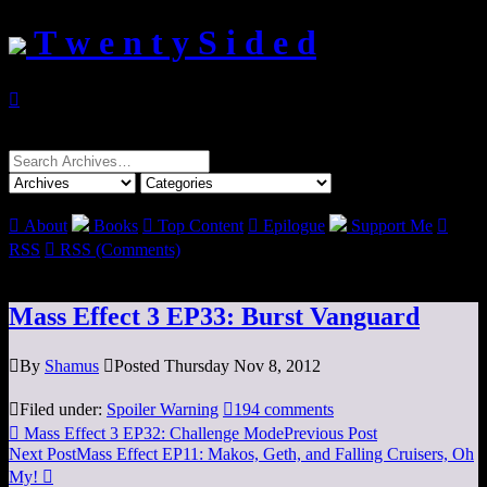
T w e n t y S i d e d

Search
for:

About
Books

Top Content

Epilogue
Support Me

RSS

RSS (Comments)
Mass Effect 3 EP33: Burst Vanguard

By
Shamus

Posted Thursday Nov 8, 2012

Filed under:
Spoiler Warning

194 comments

Mass Effect 3 EP32: Challenge Mode
Previous Post
Next Post
Mass Effect EP11: Makos, Geth, and Falling Cruisers, Oh
My!
