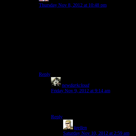
Thursday Nov 8, 2012 at 10:48 pm
It was heavily implied since the ones you saved
on the base had to be escorted back by a squad
member, and the people you could see were only
Normandy Crew Members – no colonists. It may
have been more explicit than that, but that’s how
I remember it.
Hell, if you’re too slow then I think the only
surviving crew member is Chakwas, the rest get
slushified.
Reply
newdarkcloud
says:
Friday Nov 9, 2012 at 9:14 am
Yeah, no matter what you do, the abducted
Horizon colonists die. It’s unavoidable.
Reply
krellen
says:
Saturday Nov 10, 2012 at 2:59 am