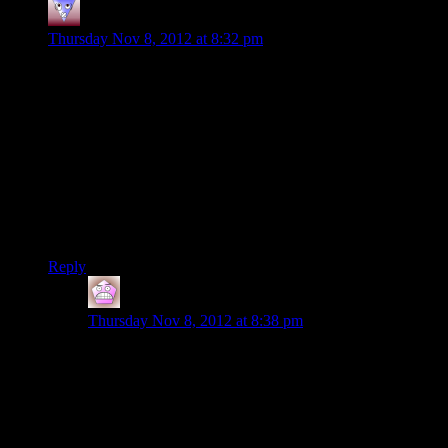
Tvtim
says:
Thursday Nov 8, 2012 at 8:32 pm
I was under the impression that the whole colony was a cover
for Cerberus to try to actually Indoctrinate (or otherwise
control) reapers and their minions (husks, etc.). I never got the
feeling that they were trying to stop or otherwise fix
Indoctrination, just control the indoctrinated and the Reapers
themselves.
As to your ammo “falling off” as it were: all ammo types will
de-activate from guns when you go to the swap screen as you
did when you acquired that random SMG.
Reply
IFS
says:
Thursday Nov 8, 2012 at 8:38 pm
Of course its a stupid idea to try and control reapers by
studying husks, it’d be like trying to reverse engineer a
TV to get buttons on a remote to push themselves. The
husks don’t participate in mutual control with the
reapers they are just the robot zombies the reapers
control.