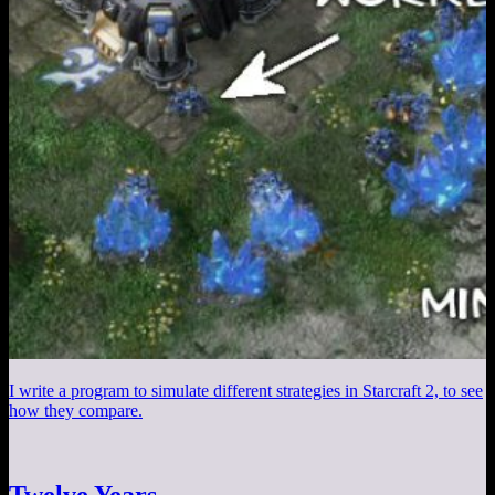
I write a program to simulate different strategies in Starcraft 2, to see
how they compare.
Twelve Years