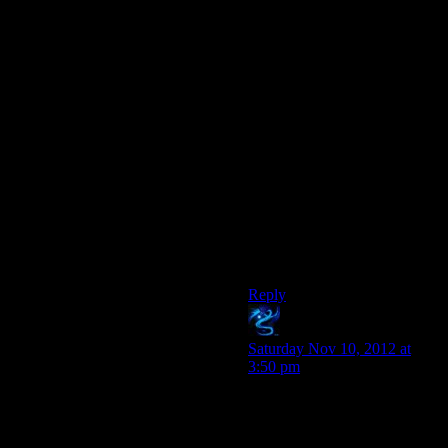
Maybe taking control of husks
requires a dedicated signal for
each? Or only works on
human husks (because the pro
human organistation refuses to
experiment on non-
humans…) and so the base
was overrun by other husks
which destroyed the human
husk control gizmos?
But killing refugees for the
lulz just doesn’t help. In fact,
I’d want as few civilians as
possible near such a facility…
Reply
Jakale
says:
Saturday Nov 10, 2012 at
3:50 pm
If there’s one thing we can
concretely take away from all
of Cerberus’ actions, it’s that