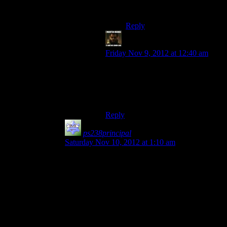
only help us right now.
Reply
StashAugustine
says:
Friday Nov 9, 2012 at 12:40 am
“And there's really no reason to
expect that to work.”
Well obviously. If it would work
Cerberus wouldn’t do it.
Reply
ps238principal
says:
Saturday Nov 10, 2012 at 1:10 am
I think you hit the actual thought process behind
this when you said the z-word:
“Husks are like zombies, right?”
“Right.”
“So… Cerberus could, like, catch a bunch to
study them.”
“You just bought the Resident Evil Blu-Ray box