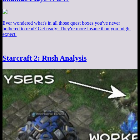
Ever wondered what's in all those quest boxes you've never
bothered to read? Get ready: They're more insane than you might
expect.
Starcraft 2: Rush Analysis