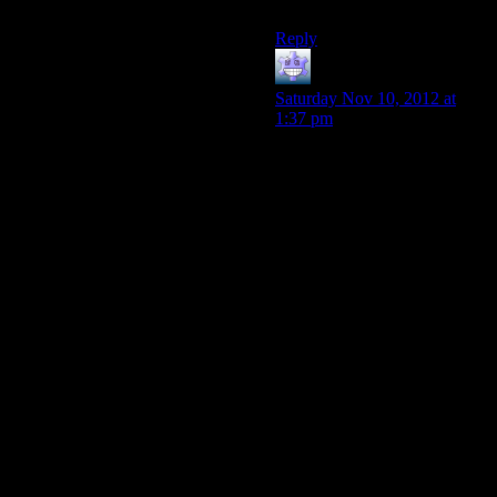
Reapers” Arterius.)
Reply
Fleaman
says:
Saturday Nov 10, 2012 at
1:37 pm
We don’t have any idea what
the Reapers are thinking at
this point. When we call them
they just say “THIS HURTS
YOU” over and over, and
they seem to think that
liquifying people and feeding
them to a Contra boss is a
good idea. That’s why our
plans have been “fight or die”
and “hey I found this Crucible
between the seat cushions and
it has this big flashing button,
let’s push it”; it’s because we
still don’t understand the
Reapers in any meaningful
way. Any project that might
let us peek at their e-mails can