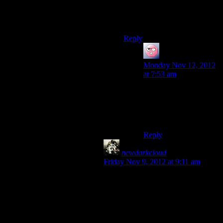
they are the Umbrella
Corporation of the ME
universe.
Reply
ehlijen
says:
Monday Nov 12, 2012
at 7:53 am
Nah, Umbrella wishes
people wouldn’t turn
such blind eyes to their
atrocities.
Reply
newdarkcloud
says:
Friday Nov 9, 2012 at 9:11 am
Actually, I think it’s even worse than
that. It’s like trying to build a remote
FOR THE REMOTE of a TV you
have access to. Like, you push a
button to get the remote to push a