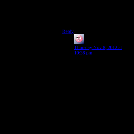
failed to develop a control system
for Husks. There are no Reapers
present, but the Husks overran the
Cerberus forces.
Reply
ehlijen
says:
Thursday Nov 8, 2012 at
10:36 pm
One could theorise that
without a control system, the
reapers wouldn’t be able to
coordinate anything. Whether
it’s hard control or just a
communication system with a
very loyal to each other user
base doesn’t matter so much.
Even if you can just get into
their comms signals and plant
false data, you could achieve
something.