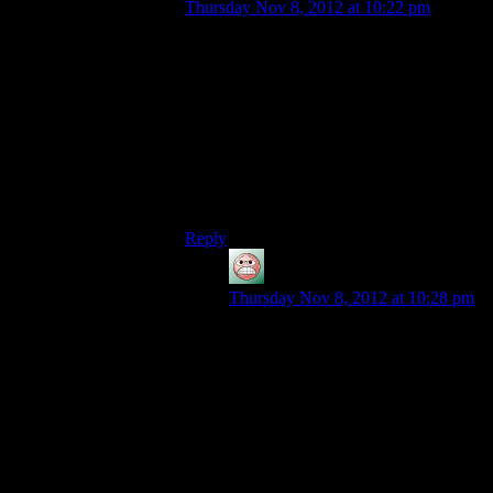
Thursday Nov 8, 2012 at 10:22 pm
Actually, it’s more like trying to build a
remote from scratch for the same TV that
other remote accesses. Having that TV
available for testing helps.
But just capturing some husks should have
done the trick. Killing random people for it
is just to meet TIM’s dietary requirement
for Vitamin Evil.
Reply
guy
says:
Thursday Nov 8, 2012 at 10:28 pm
But what makes them think that the
Reapers even have a remote control?
Also, why would it be the same kind
of control signal? Reapers are
incredibly more complicated than
even normal organics, much less the
lobotomized husks.
Incidentally, they also completely