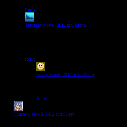
It looks like 32 is up, but tagged as “random.”
Reply
anaphysik
says:
Thursday Nov 8, 2012 at 9:24 pm
Episode 32 was mistakenly filed under the ‘Random’
category.
At least, we
assume
that that was mistaken…
Reply
Sabrdance (MatthewH)
says:
Friday Nov 9, 2012 at 12:21 am
It was the episode where our host shamelessly
trolled everyone.
Reply
Amnestic
says:
Thursday Nov 8, 2012 at 8:38 pm
” But at the end of Mass Effect 2, we don't even know what