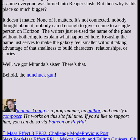
assume everyone was turned into Reaper slush. But then why is this
place so much bigger?
It doesn’t matter. None of it matters. It’s not connected, nobody
thought about it, nobody cared enough to give a name to a single
person on Horizon. The writers just re-used the name of the place
without bothering to explain what happened here. Re-using the
name just serves to make the galaxy feel smaller without taking
advantage of that smallness to build characters, relationships, or
stories.
Well, we got Miranda’s sister. There’s that.
Behold, the
nunchuck gun
!
Shamus Young
is a programmer, an
author
, and nearly a
composer
. He works on this site full time. If you'd like to support
him, you can do so via
Patreon
or
PayPal
.

Mass Effect 3 EP32: Challenge Mode
Previous Post
Next Post
Mass Effect EP11: Makos, Geth, and Falling Cruisers, Oh