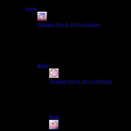
Reply
Tvtim
says:
Thursday Nov 8, 2012 at 8:44 pm
I’m not saying it was a good or bad idea (didn’t
think I had to as it sounds rather stupid on it’s
own), but I could swear that through
reading/listening to logs found along the way it
was all to figure out control not cure.
Reply
IFS
says:
Thursday Nov 8, 2012 at 8:50 pm
Yeah I remember that being the goal of the
facility as well, although I think they’re
supposed to have built the facility after the
events of me2.
Reply
ehlijen
says: