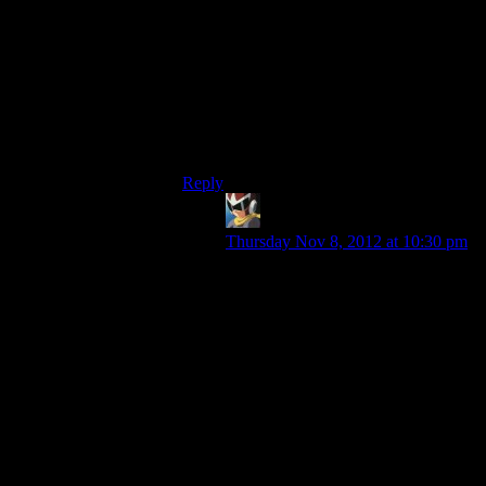
the husk signal is probably connected to
Indoctrination, and the Reapers sure aren’t
subject to that or they’d all be passively
waiting for orders from people waiting for
orders from them. Even if they were trying
to hack the Reapers instead of accessing a
preexisting control system, well,
trying to
hack the Reapers
.
Reply
Brandon
says:
Thursday Nov 8, 2012 at 10:30 pm
Well, we could debate all day about
the what-ifs of the situation, I was
just pointing out that the method
they used isn’t actually a bad idea
for finding exploits in machine
communications. Whether or not it
could lead to controlling the Reapers
is kind of a wasteful argument,
because Reapers aren’t real and we
don’t have enough information
about how they are built.