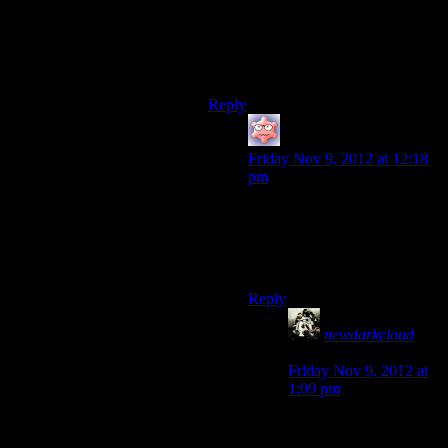
button.
Oh, and you don’t have access to
the remote you’re trying to remote
control.
Reply
Keeshhound
says:
Friday Nov 9, 2012 at 12:18
pm
I’d say it’s more like trying to
build a remote control for the
person holding the remote
of
the TV that you captured.
Reply
newdarkcloud
says:
Friday Nov 9, 2012 at
1:09 pm
Basically, no matter
how you look at it, it’s