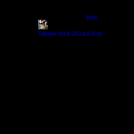
processor and don’t
have the compiler”?
Reply
Brandon
says:
Thursday Nov 8, 2012 at 9:56 pm
I don’t think that’s the best analogy. Network
security can sometimes be exploited in a similar
way to what they are hinting at in ME3:
1) Use a client to get data from the server to
analyze how it sends the data and how the client
interacts with it.
2) Build your own client and see if you can get
the same interactions with the server to produce
the same results in your custom client
3) Start sending back unexpected stuff to the
server and see if you can get it to behave in ways
that it isn’t supposed to.
Reapers are the servers, Husks are the clients. Of
course the Husks don’t control the reapers at all,