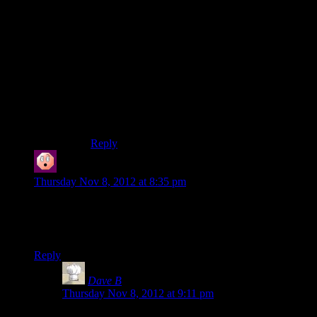
set, didn’t you?”
“I don’t see why that’s relevant. So anyway, I
was thinking, what if… wait for it… the
zombies– er, I mean, husks GOT LOOSE?”
“Isn’t that just a lazy rip off of countless movies,
bad novels, and other video games?”
“We’ll call it an homage.”
Any further explanation is just an attempt to
rationalize the padding.
Reply
kanodin
says:
Thursday Nov 8, 2012 at 8:35 pm
Hey Shamus you seem to have put up episode 33 instead of
32. For a second I thought Kai Leng had made you all so
angry you refused to give him screentime.
Reply
Dave B
says:
Thursday Nov 8, 2012 at 9:11 pm