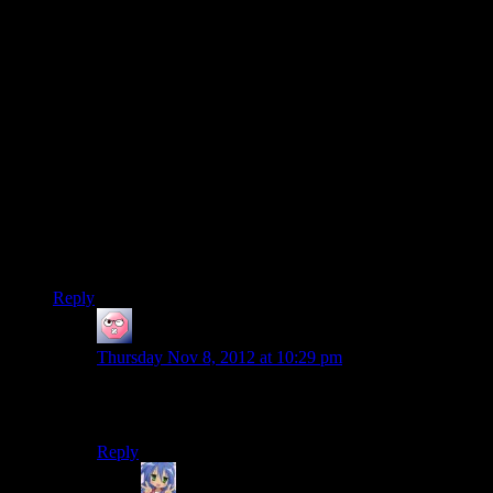
happened to the colonists.”
Been a while since I played ME2 but I’m fairly certain the
‘example’ character given showing the slushification process
on the Collector Base was one of the Colonists and since you
then only rescued your crew after that, it stands to reason they
were all slushified or killed in the subsequent purging/base
explosion.
There was one surviving guy who didn’t get taken. Old
cranky dude. Never find out what happened to him though.
My guess is that he retired to a private planet to live out the
rest of his days with a harem of Asari and nothing bad ever
happened to him.
Reply
ehlijen
says:
Thursday Nov 8, 2012 at 10:29 pm
Did ME2 actually specify that you only saved your
crew?
Reply
Amnestic
says: