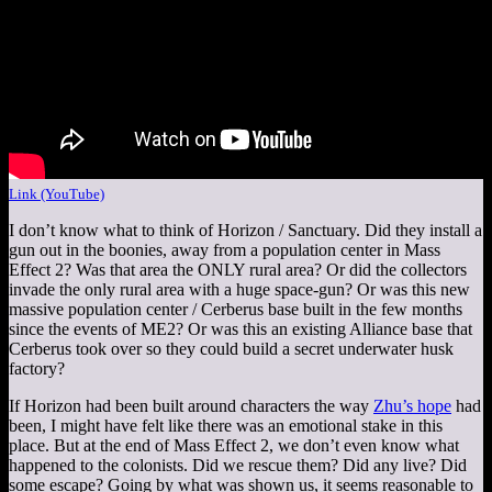
Link (YouTube)
I don’t know what to think of Horizon / Sanctuary. Did they install a
gun out in the boonies, away from a population center in Mass
Effect 2? Was that area the ONLY rural area? Or did the collectors
invade the only rural area with a huge space-gun? Or was this new
massive population center / Cerberus base built in the few months
since the events of ME2? Or was this an existing Alliance base that
Cerberus took over so they could build a secret underwater husk
factory?
If Horizon had been built around characters the way
Zhu’s hope
had
been, I might have felt like there was an emotional stake in this
place. But at the end of Mass Effect 2, we don’t even know what
happened to the colonists. Did we rescue them? Did any live? Did
some escape? Going by what was shown us, it seems reasonable to