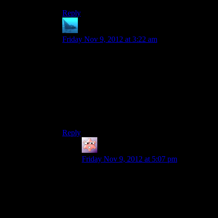
Reply
anaphysik
says:
Friday Nov 9, 2012 at 3:22 am
I liked the Han Olar e-mail in ME2.
Dear hypothetical viewer only getting to see
ME1 through the Spoiler Warning reruns: Han
Olar was a neat NPC at Peak 15 that you didn’t
get to see because Randy was a pseudo-
speedrunning bastard who skipped an enormous
chunk of dialogue and content on Noveria.
Reply
Gruhunchously
says:
Friday Nov 9, 2012 at 5:07 pm
I like his email too, and it gives me funny
ideas.
Like, maybe Shepard was critically
wounded when that bit of Sovereign hit