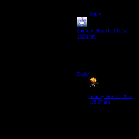
stupid.
Reply
Fleaman
says:
Saturday Nov 10, 2012 at
12:53 pm
As a software engineer
working with a whole lot of
legacy code? That sounds
basically like my entire job.
Reply
Asimech
(Sumanai)
says:
Sunday Nov 11, 2012
at 5:37 am
Isn’t this more like
“everything is in binary
and you don’t know
anything about the
instruction set for the