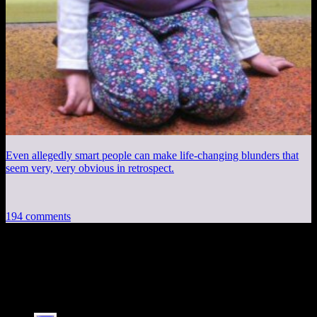
Even allegedly smart people can make life-changing blunders that
seem very, very obvious in retrospect.
194 comments
194 thoughts on “
Mass Effect 3 EP33:
Burst Vanguard
”