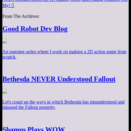
My!

From The Archives:
Good Robot Dev Blog
An ongoing series where I work on making a 2D action game from
scratch.
Bethesda NEVER Understood Fallout
Let's count up the ways in which Bethesda has misunderstood and
misused the Fallout property.
Shamus Plays WOW